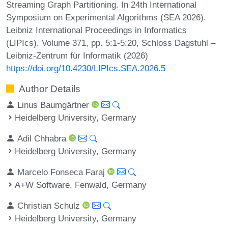
Streaming Graph Partitioning. In 24th International
Symposium on Experimental Algorithms (SEA 2026).
Leibniz International Proceedings in Informatics
(LIPIcs), Volume 371, pp. 5:1-5:20, Schloss Dagstuhl –
Leibniz-Zentrum für Informatik (2026)
https://doi.org/10.4230/LIPIcs.SEA.2026.5
Author Details
Linus Baumgärtner
Heidelberg University, Germany
Adil Chhabra
Heidelberg University, Germany
Marcelo Fonseca Faraj
A+W Software, Fenwald, Germany
Christian Schulz
Heidelberg University, Germany