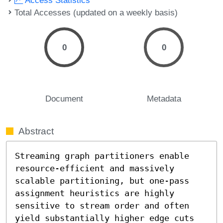
Total Accesses (updated on a weekly basis)
0
0
Document
Metadata
Abstract
Streaming graph partitioners enable 
resource-efficient and massively 
scalable partitioning, but one-pass 
assignment heuristics are highly 
sensitive to stream order and often 
yield substantially higher edge cuts 