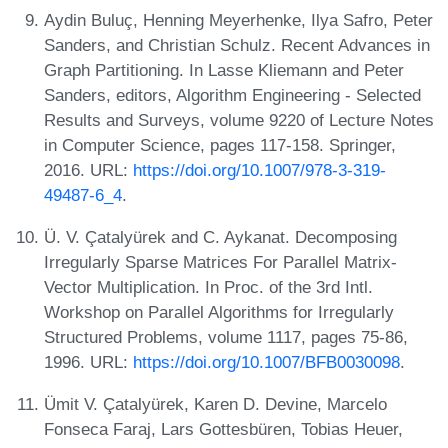
Aydin Buluç, Henning Meyerhenke, Ilya Safro, Peter
Sanders, and Christian Schulz. Recent Advances in
Graph Partitioning. In Lasse Kliemann and Peter
Sanders, editors, Algorithm Engineering - Selected
Results and Surveys, volume 9220 of Lecture Notes
in Computer Science, pages 117-158. Springer,
2016. URL:
https://doi.org/10.1007/978-3-319-
49487-6_4
.
Ü. V. Çatalyürek and C. Aykanat. Decomposing
Irregularly Sparse Matrices For Parallel Matrix-
Vector Multiplication. In Proc. of the 3rd Intl.
Workshop on Parallel Algorithms for Irregularly
Structured Problems, volume 1117, pages 75-86,
1996. URL:
https://doi.org/10.1007/BFB0030098
.
Ümit V. Çatalyürek, Karen D. Devine, Marcelo
Fonseca Faraj, Lars Gottesbüren, Tobias Heuer,