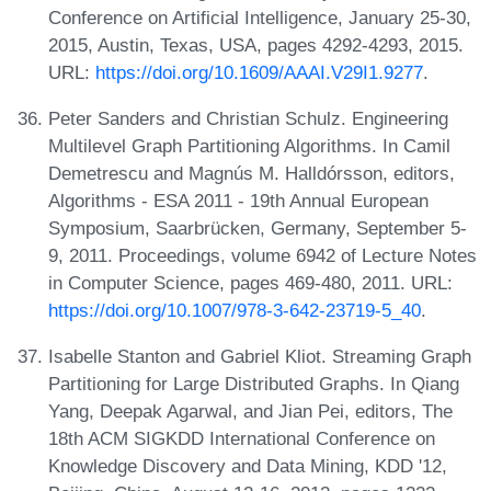
Conference on Artificial Intelligence, January 25-30,
2015, Austin, Texas, USA, pages 4292-4293, 2015.
URL:
https://doi.org/10.1609/AAAI.V29I1.9277
.
Peter Sanders and Christian Schulz. Engineering
Multilevel Graph Partitioning Algorithms. In Camil
Demetrescu and Magnús M. Halldórsson, editors,
Algorithms - ESA 2011 - 19th Annual European
Symposium, Saarbrücken, Germany, September 5-
9, 2011. Proceedings, volume 6942 of Lecture Notes
in Computer Science, pages 469-480, 2011. URL:
https://doi.org/10.1007/978-3-642-23719-5_40
.
Isabelle Stanton and Gabriel Kliot. Streaming Graph
Partitioning for Large Distributed Graphs. In Qiang
Yang, Deepak Agarwal, and Jian Pei, editors, The
18th ACM SIGKDD International Conference on
Knowledge Discovery and Data Mining, KDD '12,