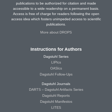
publications to be authorized for citation and made
accessible to a wide readership on a permanent basis.
Access is free of charge for readers following the open
access idea which fosters unimpeded access to scientific
publications.
More about DROPS
Instructions for Authors
Dagstuhl Series
LIPIcs
OASIcs
Dagstuhl Follow-Ups
Dagstuhl Journals
DARTS – Dagstuhl Artifacts Series
Dagstuhl Reports
Dagstuhl Manifestos
LITES