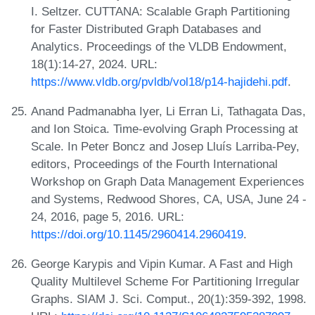
I. Seltzer. CUTTANA: Scalable Graph Partitioning
for Faster Distributed Graph Databases and
Analytics. Proceedings of the VLDB Endowment,
18(1):14-27, 2024. URL:
https://www.vldb.org/pvldb/vol18/p14-hajidehi.pdf
.
Anand Padmanabha Iyer, Li Erran Li, Tathagata Das,
and Ion Stoica. Time-evolving Graph Processing at
Scale. In Peter Boncz and Josep Lluís Larriba-Pey,
editors, Proceedings of the Fourth International
Workshop on Graph Data Management Experiences
and Systems, Redwood Shores, CA, USA, June 24 -
24, 2016, page 5, 2016. URL:
https://doi.org/10.1145/2960414.2960419
.
George Karypis and Vipin Kumar. A Fast and High
Quality Multilevel Scheme For Partitioning Irregular
Graphs. SIAM J. Sci. Comput., 20(1):359-392, 1998.