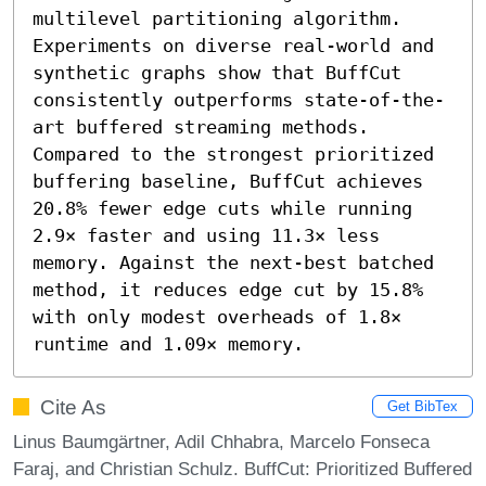
multilevel partitioning algorithm. 
Experiments on diverse real-world and 
synthetic graphs show that BuffCut 
consistently outperforms state-of-the-
art buffered streaming methods. 
Compared to the strongest prioritized 
buffering baseline, BuffCut achieves 
20.8% fewer edge cuts while running 
2.9× faster and using 11.3× less 
memory. Against the next-best batched 
method, it reduces edge cut by 15.8% 
with only modest overheads of 1.8× 
runtime and 1.09× memory.
Cite As
Get BibTex
Linus Baumgärtner, Adil Chhabra, Marcelo Fonseca
Faraj, and Christian Schulz. BuffCut: Prioritized Buffered