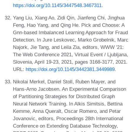
https://doi.org/10.1145/3447548.3467311
.
Yang Liu, Xiang Ao, Zidi Qin, Jianfeng Chi, Jinghua
Feng, Hao Yang, and Qing He. Pick and Choose: A
Gnn-based Imbalanced Learning Approach for Fraud
Detection. In Jure Leskovec, Marko Grobelnik, Marc
Najork, Jie Tang, and Leila Zia, editors, WWW '21:
The Web Conference 2021, Virtual Event / Ljubljana,
Slovenia, April 19-23, 2021, pages 3168-3177, 2021.
URL:
https://doi.org/10.1145/3442381.3449989
.
Nikolai Merkel, Daniel Stoll, Ruben Mayer, and
Hans-Arno Jacobsen. An Experimental Comparison
of Partitioning Strategies for Distributed Graph
Neural Network Training. In Alkis Simitsis, Bettina
Kemme, Anna Queralt, Oscar Romero, and Petar
Jovanovic, editors, Proceedings 28th International
Conference on Extending Database Technology,