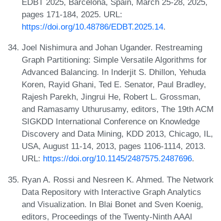
EDBT 2025, Barcelona, Spain, March 25-28, 2025,
pages 171-184, 2025. URL:
https://doi.org/10.48786/EDBT.2025.14
.
Joel Nishimura and Johan Ugander. Restreaming
Graph Partitioning: Simple Versatile Algorithms for
Advanced Balancing. In Inderjit S. Dhillon, Yehuda
Koren, Rayid Ghani, Ted E. Senator, Paul Bradley,
Rajesh Parekh, Jingrui He, Robert L. Grossman,
and Ramasamy Uthurusamy, editors, The 19th ACM
SIGKDD International Conference on Knowledge
Discovery and Data Mining, KDD 2013, Chicago, IL,
USA, August 11-14, 2013, pages 1106-1114, 2013.
URL:
https://doi.org/10.1145/2487575.2487696
.
Ryan A. Rossi and Nesreen K. Ahmed. The Network
Data Repository with Interactive Graph Analytics
and Visualization. In Blai Bonet and Sven Koenig,
editors, Proceedings of the Twenty-Ninth AAAI