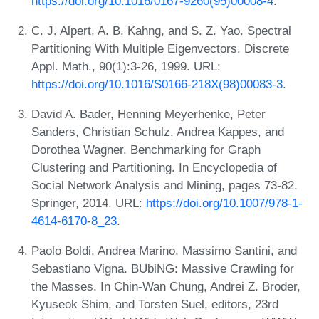
https://doi.org/10.1016/0167-9260(95)00008-4
.
C. J. Alpert, A. B. Kahng, and S. Z. Yao. Spectral
Partitioning With Multiple Eigenvectors. Discrete
Appl. Math., 90(1):3-26, 1999. URL:
https://doi.org/10.1016/S0166-218X(98)00083-3
.
David A. Bader, Henning Meyerhenke, Peter
Sanders, Christian Schulz, Andrea Kappes, and
Dorothea Wagner. Benchmarking for Graph
Clustering and Partitioning. In Encyclopedia of
Social Network Analysis and Mining, pages 73-82.
Springer, 2014. URL:
https://doi.org/10.1007/978-1-
4614-6170-8_23
.
Paolo Boldi, Andrea Marino, Massimo Santini, and
Sebastiano Vigna. BUbiNG: Massive Crawling for
the Masses. In Chin-Wan Chung, Andrei Z. Broder,
Kyuseok Shim, and Torsten Suel, editors, 23rd