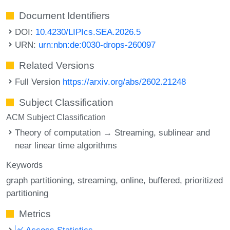
Document Identifiers
DOI:
10.4230/LIPIcs.SEA.2026.5
URN:
urn:nbn:de:0030-drops-260097
Related Versions
Full Version
https://arxiv.org/abs/2602.21248
Subject Classification
ACM Subject Classification
Theory of computation → Streaming, sublinear and
near linear time algorithms
Keywords
graph partitioning
streaming
online
buffered
prioritized
partitioning
Metrics
Access Statistics