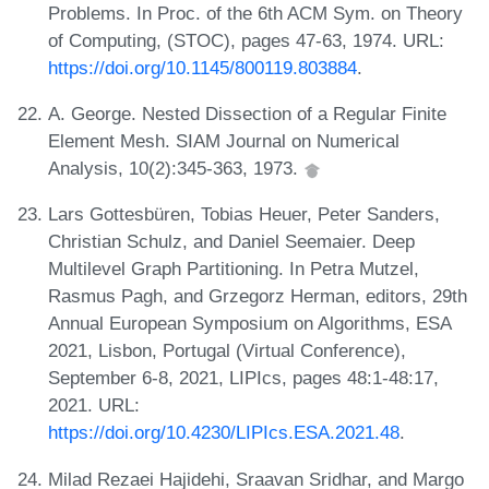
Problems. In Proc. of the 6th ACM Sym. on Theory
of Computing, (STOC), pages 47-63, 1974. URL:
https://doi.org/10.1145/800119.803884
.
A. George. Nested Dissection of a Regular Finite
Element Mesh. SIAM Journal on Numerical
Analysis, 10(2):345-363, 1973.
Lars Gottesbüren, Tobias Heuer, Peter Sanders,
Christian Schulz, and Daniel Seemaier. Deep
Multilevel Graph Partitioning. In Petra Mutzel,
Rasmus Pagh, and Grzegorz Herman, editors, 29th
Annual European Symposium on Algorithms, ESA
2021, Lisbon, Portugal (Virtual Conference),
September 6-8, 2021, LIPIcs, pages 48:1-48:17,
2021. URL:
https://doi.org/10.4230/LIPIcs.ESA.2021.48
.
Milad Rezaei Hajidehi, Sraavan Sridhar, and Margo