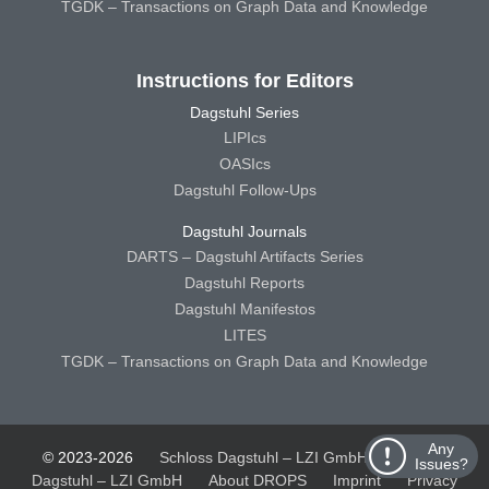
TGDK – Transactions on Graph Data and Knowledge
Instructions for Editors
Dagstuhl Series
LIPIcs
OASIcs
Dagstuhl Follow-Ups
Dagstuhl Journals
DARTS – Dagstuhl Artifacts Series
Dagstuhl Reports
Dagstuhl Manifestos
LITES
TGDK – Transactions on Graph Data and Knowledge
Any
© 2023-2026
Schloss Dagstuhl – LZI GmbH
Schloss
Issues?
Dagstuhl – LZI GmbH
About DROPS
Imprint
Privacy