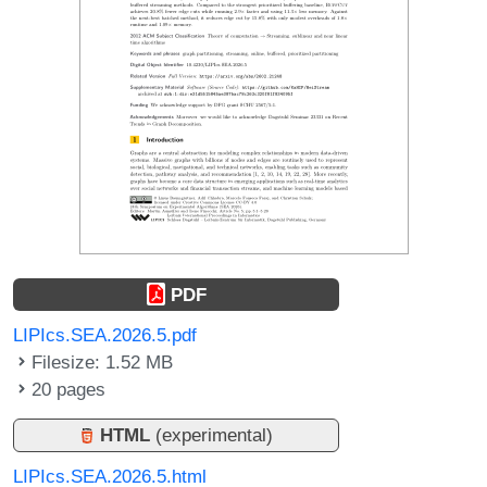
PDF
LIPIcs.SEA.2026.5.pdf
Filesize: 1.52 MB
20 pages
HTML
(experimental)
LIPIcs.SEA.2026.5.html