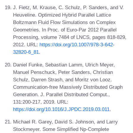
J. Fietz, M. Krause, C. Schulz, P. Sanders, and V.
Heuveline. Optimized Hybrid Parallel Lattice
Boltzmann Fluid Flow Simulations on Complex
Geometries. In Proc. of Euro-Par 2012 Parallel
Processing, volume 7484 of LNCS, pages 818-829,
2012. URL:
https://doi.org/10.1007/978-3-642-
32820-6_81
.
Daniel Funke, Sebastian Lamm, Ulrich Meyer,
Manuel Penschuck, Peter Sanders, Christian
Schulz, Darren Strash, and Moritz von Looz.
Communication-free Massively Distributed Graph
Generation. J. Parallel Distributed Comput.,
131:200-217, 2019. URL:
https://doi.org/10.1016/J.JPDC.2019.03.011
.
Michael R. Garey, David S. Johnson, and Larry
Stockmeyer. Some Simplified Np-Complete