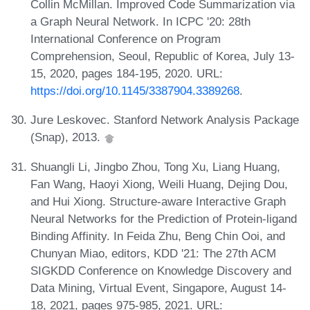
Collin McMillan. Improved Code Summarization via
a Graph Neural Network. In ICPC '20: 28th
International Conference on Program
Comprehension, Seoul, Republic of Korea, July 13-
15, 2020, pages 184-195, 2020. URL:
https://doi.org/10.1145/3387904.3389268
.
Jure Leskovec. Stanford Network Analysis Package
(Snap), 2013.
Shuangli Li, Jingbo Zhou, Tong Xu, Liang Huang,
Fan Wang, Haoyi Xiong, Weili Huang, Dejing Dou,
and Hui Xiong. Structure-aware Interactive Graph
Neural Networks for the Prediction of Protein-ligand
Binding Affinity. In Feida Zhu, Beng Chin Ooi, and
Chunyan Miao, editors, KDD '21: The 27th ACM
SIGKDD Conference on Knowledge Discovery and
Data Mining, Virtual Event, Singapore, August 14-
18, 2021, pages 975-985, 2021. URL: