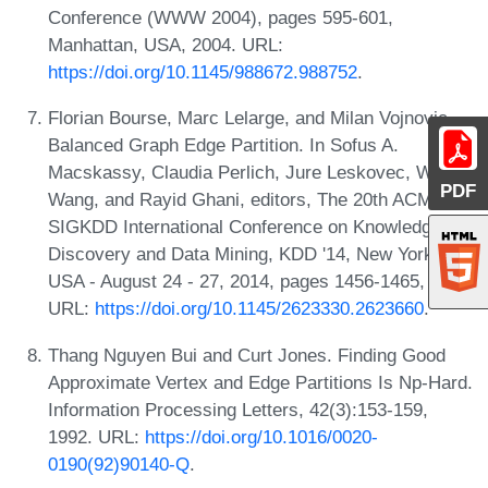
Conference (WWW 2004), pages 595-601,
Manhattan, USA, 2004. URL:
https://doi.org/10.1145/988672.988752
.
Florian Bourse, Marc Lelarge, and Milan Vojnovic.
Balanced Graph Edge Partition. In Sofus A.
Macskassy, Claudia Perlich, Jure Leskovec, Wei
PDF
Wang, and Rayid Ghani, editors, The 20th ACM
SIGKDD International Conference on Knowledge
Discovery and Data Mining, KDD '14, New York, NY,
USA - August 24 - 27, 2014, pages 1456-1465, 2014.
URL:
https://doi.org/10.1145/2623330.2623660
.
Thang Nguyen Bui and Curt Jones. Finding Good
Approximate Vertex and Edge Partitions Is Np-Hard.
Information Processing Letters, 42(3):153-159,
1992. URL:
https://doi.org/10.1016/0020-
0190(92)90140-Q
.