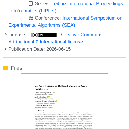
Series:
Leibniz International Proceedings
in Informatics (LIPIcs)
Conference:
International Symposium on
Experimental Algorithms (SEA)
License:
Creative Commons
Attribution 4.0 International license
Publication Date: 2026-06-15
Files