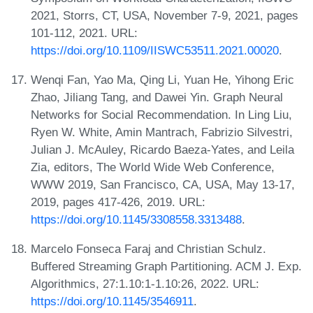
2021, Storrs, CT, USA, November 7-9, 2021, pages
101-112, 2021. URL:
https://doi.org/10.1109/IISWC53511.2021.00020
.
Wenqi Fan, Yao Ma, Qing Li, Yuan He, Yihong Eric
Zhao, Jiliang Tang, and Dawei Yin. Graph Neural
Networks for Social Recommendation. In Ling Liu,
Ryen W. White, Amin Mantrach, Fabrizio Silvestri,
Julian J. McAuley, Ricardo Baeza-Yates, and Leila
Zia, editors, The World Wide Web Conference,
WWW 2019, San Francisco, CA, USA, May 13-17,
2019, pages 417-426, 2019. URL:
https://doi.org/10.1145/3308558.3313488
.
Marcelo Fonseca Faraj and Christian Schulz.
Buffered Streaming Graph Partitioning. ACM J. Exp.
Algorithmics, 27:1.10:1-1.10:26, 2022. URL:
https://doi.org/10.1145/3546911
.