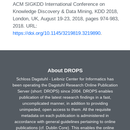
ACM SIGKDD International Conference on
Knowledge Discovery & Data Mining, KDD 2018,
London, UK, August 19-23, 2018, pages 974-983,
2018. URL:
https://doi.org/10.1145/3219819.3219890
.
About DROPS
Schloss Dagstuhl - Leibniz Center for Informatics has
been operating the Dagstuhl Research Online Publication
Server (short: DROPS) since 2004. DROPS enables
publication of the latest research findings in a fast,
uncomplicated manner, in addition to providing
unimpeded, open access to them. All the requisite
metadata on each publication is administered in
accordance with general guidelines pertaining to online
publications (cf. Dublin Core). This enables the online