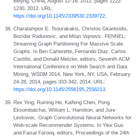
Beijing, China, August 12-16, 2012, pages 1222-
1230, 2012. URL:
https://doi.org/10.1145/2339530.2339722
.
Charalampos E. Tsourakakis, Christos Gkantsidis,
Bozidar Radunovic, and Milan Vojnovic. FENNEL:
Streaming Graph Partitioning For Massive Scale
Graphs. In Ben Carterette, Fernando Diaz, Carlos
Castillo, and Donald Metzler, editors, Seventh ACM
International Conference on Web Search and Data
Mining, WSDM 2014, New York, NY, USA, February
24-28, 2014, pages 333-342, 2014. URL:
https://doi.org/10.1145/2556195.2556213
.
Rex Ying, Ruining He, Kaifeng Chen, Pong
Eksombatchai, William L. Hamilton, and Jure
Leskovec. Graph Convolutional Neural Networks for
Web-scale Recommender Systems. In Yike Guo
and Faisal Farooq, editors, Proceedings of the 24th