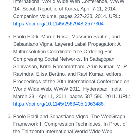
International World Wide Web Conference, WWW
'14, Seoul, Republic of Korea, April 7-11, 2014,
Companion Volume, pages 227-228, 2014. URL:
https://doi.org/10.1145/2567948.2577304
.
Paolo Boldi, Marco Rosa, Massimo Santini, and
Sebastiano Vigna. Layered Label Propagation: A
Multiresolution Coordinate-free Ordering For
Compressing Social Networks. In Sadagopan
Srinivasan, Krithi Ramamritham, Arun Kumar, M. P.
Ravindra, Elisa Bertino, and Ravi Kumar, editors,
Proceedings of the 20th International Conference on
World Wide Web, WWW 2011, Hyderabad, India,
March 28 - April 1, 2011, pages 587-596, 2011. URL:
https://doi.org/10.1145/1963405.1963488
.
Paolo Boldi and Sebastiano Vigna. The WebGraph
Framework I: Compression Techniques. In Proc. of
the Thirteenth International World Wide Web