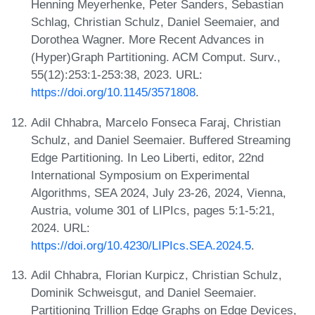
Henning Meyerhenke, Peter Sanders, Sebastian
Schlag, Christian Schulz, Daniel Seemaier, and
Dorothea Wagner. More Recent Advances in
(Hyper)Graph Partitioning. ACM Comput. Surv.,
55(12):253:1-253:38, 2023. URL:
https://doi.org/10.1145/3571808
.
Adil Chhabra, Marcelo Fonseca Faraj, Christian
Schulz, and Daniel Seemaier. Buffered Streaming
Edge Partitioning. In Leo Liberti, editor, 22nd
International Symposium on Experimental
Algorithms, SEA 2024, July 23-26, 2024, Vienna,
Austria, volume 301 of LIPIcs, pages 5:1-5:21,
2024. URL:
https://doi.org/10.4230/LIPIcs.SEA.2024.5
.
Adil Chhabra, Florian Kurpicz, Christian Schulz,
Dominik Schweisgut, and Daniel Seemaier.
Partitioning Trillion Edge Graphs on Edge Devices,