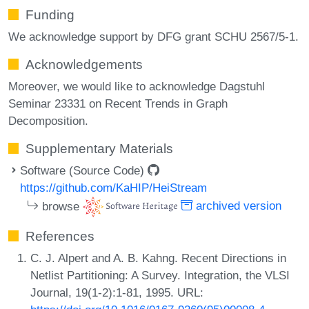
Funding
We acknowledge support by DFG grant SCHU 2567/5-1.
Acknowledgements
Moreover, we would like to acknowledge Dagstuhl
Seminar 23331 on Recent Trends in Graph
Decomposition.
Supplementary Materials
Software (Source Code)
https://github.com/KaHIP/HeiStream
browse
archived version
References
C. J. Alpert and A. B. Kahng. Recent Directions in
Netlist Partitioning: A Survey. Integration, the VLSI
Journal, 19(1-2):1-81, 1995. URL: