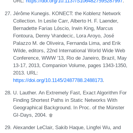
URL:
https://doi.org/10.1137/S1064827595287997
.
Jérôme Kunegis. KONECT: the Koblenz Network
Collection. In Leslie Carr, Alberto H. F. Laender,
Bernadette Farias Lóscio, Irwin King, Marcus
Fontoura, Denny Vrandecic, Lora Aroyo, José
Palazzo M. de Oliveira, Fernanda Lima, and Erik
Wilde, editors, 22nd International World Wide Web
Conference, WWW '13, Rio de Janeiro, Brazil, May
13-17, 2013, Companion Volume, pages 1343-1350,
2013. URL:
https://doi.org/10.1145/2487788.2488173
.
U. Lauther. An Extremely Fast, Exact Algorithm For
Finding Shortest Paths in Static Networks With
Geographical Background. In Proc. of the Münster
GI-Days, 2004.
Alexander LeClair, Sakib Haque, Lingfei Wu, and