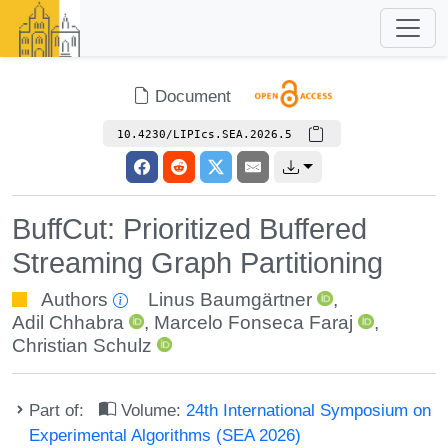
Document
10.4230/LIPIcs.SEA.2026.5
BuffCut: Prioritized Buffered
Streaming Graph Partitioning
Authors
Linus Baumgärtner
,
Adil Chhabra
,
Marcelo Fonseca Faraj
,
Christian Schulz
Part of:
Volume:
24th International Symposium on
Experimental Algorithms (SEA 2026)