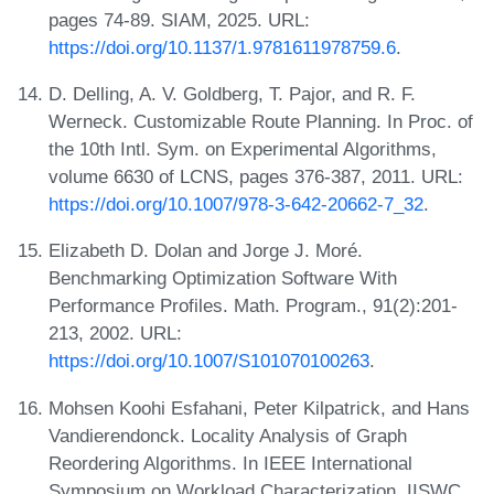
pages 74-89. SIAM, 2025. URL:
https://doi.org/10.1137/1.9781611978759.6
.
D. Delling, A. V. Goldberg, T. Pajor, and R. F.
Werneck. Customizable Route Planning. In Proc. of
the 10th Intl. Sym. on Experimental Algorithms,
volume 6630 of LCNS, pages 376-387, 2011. URL:
https://doi.org/10.1007/978-3-642-20662-7_32
.
Elizabeth D. Dolan and Jorge J. Moré.
Benchmarking Optimization Software With
Performance Profiles. Math. Program., 91(2):201-
213, 2002. URL:
https://doi.org/10.1007/S101070100263
.
Mohsen Koohi Esfahani, Peter Kilpatrick, and Hans
Vandierendonck. Locality Analysis of Graph
Reordering Algorithms. In IEEE International
Symposium on Workload Characterization, IISWC