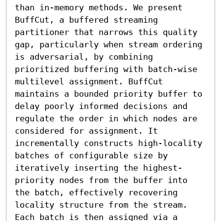
than in-memory methods. We present 
BuffCut, a buffered streaming 
partitioner that narrows this quality 
gap, particularly when stream ordering 
is adversarial, by combining 
prioritized buffering with batch-wise 
multilevel assignment. BuffCut 
maintains a bounded priority buffer to 
delay poorly informed decisions and 
regulate the order in which nodes are 
considered for assignment. It 
incrementally constructs high-locality 
batches of configurable size by 
iteratively inserting the highest-
priority nodes from the buffer into 
the batch, effectively recovering 
locality structure from the stream. 
Each batch is then assigned via a 