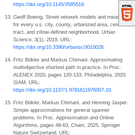
https://doi.org/10.1145/3585516
.
Geoff Boeing. Street network models and measures
for every u.s. city, county, urbanized area, census
tract, and zillow-defined neighborhood. Urban
Science, 3(1), 2019. URL:
https://doi.org/10.3390/urbansci3010028
.
Fritz Bökler and Markus Chimani. Approximating
multiobjective shortest path in practice. In Proc.
ALENEX 2020, pages 120-133, Philadelphia, 2020.
SIAM. URL:
https://doi.org/10.1137/1.9781611976007.10
.
Fritz Bökler, Markus Chimani, and Henning Jasper.
Simple approximations for general spanner
problems. In Proc. Approximation and Online
Algorithms, pages 48-63, Cham, 2025. Springer
Nature Switzerland. URL: