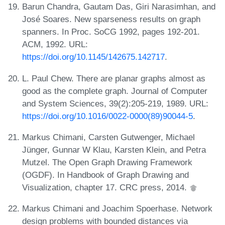
Barun Chandra, Gautam Das, Giri Narasimhan, and
José Soares. New sparseness results on graph
spanners. In Proc. SoCG 1992, pages 192-201.
ACM, 1992. URL:
https://doi.org/10.1145/142675.142717
.
L. Paul Chew. There are planar graphs almost as
good as the complete graph. Journal of Computer
and System Sciences, 39(2):205-219, 1989. URL:
https://doi.org/10.1016/0022-0000(89)90044-5
.
Markus Chimani, Carsten Gutwenger, Michael
Jünger, Gunnar W Klau, Karsten Klein, and Petra
Mutzel. The Open Graph Drawing Framework
(OGDF). In Handbook of Graph Drawing and
Visualization, chapter 17. CRC press, 2014.
Markus Chimani and Joachim Spoerhase. Network
design problems with bounded distances via