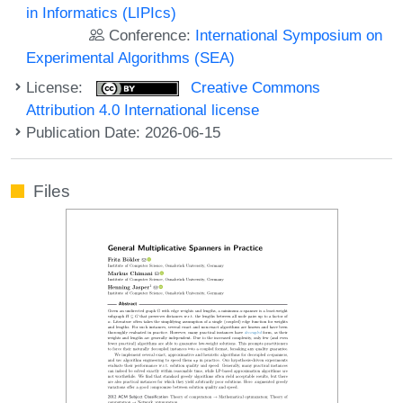
in Informatics (LIPIcs)
Conference:
International Symposium on
Experimental Algorithms (SEA)
License:
Creative Commons
Attribution 4.0 International license
Publication Date: 2026-06-15
Files