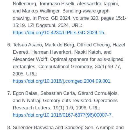
Nöllenburg, Tommaso Piselli, Alessandra Tappini,
and Markus Wallinger. Bundling-aware graph
drawing. In Proc. GD 2024, volume 320, pages 15:1-
15:19. LZI Dagstuhl, 2024. URL:
https://doi.org/10.4230/LIPIcs.GD.2024.15
.
Tetsuo Asano, Mark de Berg, Otfried Cheong, Hazel
Everett, Herman Haverkort, Naoki Katoh, and
Alexander Wolff. Optimal spanners for axis-aligned
rectangles. Computational Geometry, 30(1):59-77,
2005. URL:
https://doi.org/10.1016/j.comgeo.2004.09.001
.
Egon Balas, Sebastian Ceria, Gérard Cornuéjols,
and N Natraj. Gomory cuts revisited. Operations
Research Letters, 19(1):1-9, 1996. URL:
https://doi.org/10.1016/0167-6377(96)00007-7
.
Surender Baswana and Sandeep Sen. A simple and