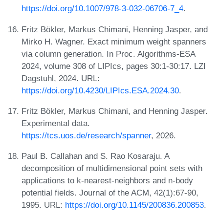
https://doi.org/10.1007/978-3-032-06706-7_4
.
Fritz Bökler, Markus Chimani, Henning Jasper, and
Mirko H. Wagner. Exact minimum weight spanners
via column generation. In Proc. Algorithms-ESA
2024, volume 308 of LIPIcs, pages 30:1-30:17. LZI
Dagstuhl, 2024. URL:
https://doi.org/10.4230/LIPIcs.ESA.2024.30
.
Fritz Bökler, Markus Chimani, and Henning Jasper.
Experimental data.
https://tcs.uos.de/research/spanner
, 2026.
Paul B. Callahan and S. Rao Kosaraju. A
decomposition of multidimensional point sets with
applications to k-nearest-neighbors and n-body
potential fields. Journal of the ACM, 42(1):67-90,
1995. URL:
https://doi.org/10.1145/200836.200853
.