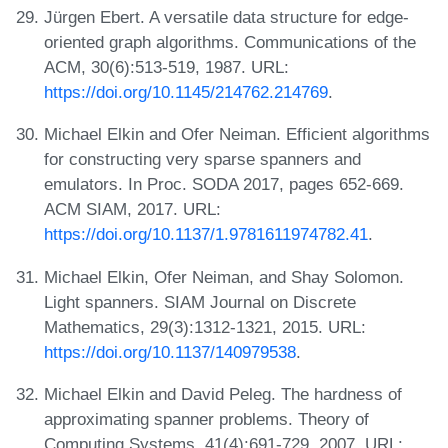
Jürgen Ebert. A versatile data structure for edge-
oriented graph algorithms. Communications of the
ACM, 30(6):513-519, 1987. URL:
https://doi.org/10.1145/214762.214769
.
Michael Elkin and Ofer Neiman. Efficient algorithms
for constructing very sparse spanners and
emulators. In Proc. SODA 2017, pages 652-669.
ACM SIAM, 2017. URL:
https://doi.org/10.1137/1.9781611974782.41
.
Michael Elkin, Ofer Neiman, and Shay Solomon.
Light spanners. SIAM Journal on Discrete
Mathematics, 29(3):1312-1321, 2015. URL:
https://doi.org/10.1137/140979538
.
Michael Elkin and David Peleg. The hardness of
approximating spanner problems. Theory of
Computing Systems, 41(4):691-729, 2007. URL: