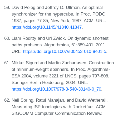
David Peleg and Jeffrey D. Ullman. An optimal
synchronizer for the hypercube. In Proc. PODC
1987, pages 77-85, New York, 1987. ACM. URL:
https://doi.org/10.1145/41840.41847
.
Liam Roditty and Uri Zwick. On dynamic shortest
paths problems. Algorithmica, 61:389-401, 2011.
URL:
https://doi.org/10.1007/s00453-010-9401-5
.
Mikkel Sigurd and Martin Zachariasen. Construction
of minimum-weight spanners. In Proc. Algorithms-
ESA 2004, volume 3221 of LNCS, pages 797-808.
Springer Berlin Heidelberg, 2004. URL:
https://doi.org/10.1007/978-3-540-30140-0_70
.
Neil Spring, Ratul Mahajan, and David Wetherall.
Measuring ISP topologies with Rocketfuel. ACM
SIGCOMM Computer Communication Review,