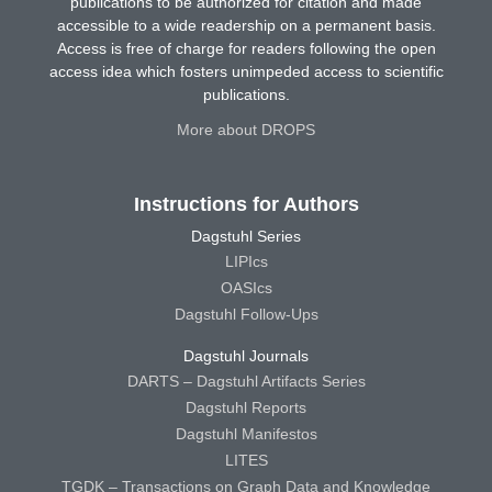
publications to be authorized for citation and made
accessible to a wide readership on a permanent basis.
Access is free of charge for readers following the open
access idea which fosters unimpeded access to scientific
publications.
More about DROPS
Instructions for Authors
Dagstuhl Series
LIPIcs
OASIcs
Dagstuhl Follow-Ups
Dagstuhl Journals
DARTS – Dagstuhl Artifacts Series
Dagstuhl Reports
Dagstuhl Manifestos
LITES
TGDK – Transactions on Graph Data and Knowledge