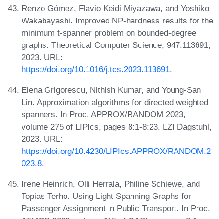
Renzo Gómez, Flávio Keidi Miyazawa, and Yoshiko
Wakabayashi. Improved NP-hardness results for the
minimum t-spanner problem on bounded-degree
graphs. Theoretical Computer Science, 947:113691,
2023. URL:
https://doi.org/10.1016/j.tcs.2023.113691
.
Elena Grigorescu, Nithish Kumar, and Young-San
Lin. Approximation algorithms for directed weighted
spanners. In Proc. APPROX/RANDOM 2023,
volume 275 of LIPIcs, pages 8:1-8:23. LZI Dagstuhl,
2023. URL:
https://doi.org/10.4230/LIPIcs.APPROX/RANDOM.2
023.8
.
Irene Heinrich, Olli Herrala, Philine Schiewe, and
Topias Terho. Using Light Spanning Graphs for
Passenger Assignment in Public Transport. In Proc.