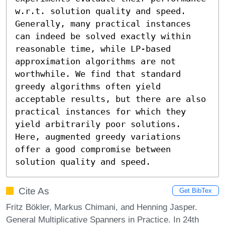
w.r.t. solution quality and speed. 
Generally, many practical instances 
can indeed be solved exactly within 
reasonable time, while LP-based 
approximation algorithms are not 
worthwhile. We find that standard 
greedy algorithms often yield 
acceptable results, but there are also 
practical instances for which they 
yield arbitrarily poor solutions. 
Here, augmented greedy variations 
offer a good compromise between 
solution quality and speed.
Cite As
Get BibTex
Fritz Bökler, Markus Chimani, and Henning Jasper.
General Multiplicative Spanners in Practice. In 24th