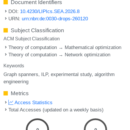
Document Identifiers
DOI:
10.4230/LIPIcs.SEA.2026.8
URN:
urn:nbn:de:0030-drops-260120
Subject Classification
ACM Subject Classification
Theory of computation → Mathematical optimization
Theory of computation → Network optimization
Keywords
Graph spanners
ILP
experimental study
algorithm
engineering
Metrics
Access Statistics
Total Accesses (updated on a weekly basis)