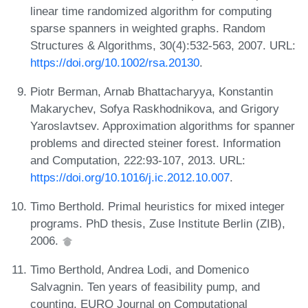
linear time randomized algorithm for computing
sparse spanners in weighted graphs. Random
Structures & Algorithms, 30(4):532-563, 2007. URL:
https://doi.org/10.1002/rsa.20130
.
Piotr Berman, Arnab Bhattacharyya, Konstantin
Makarychev, Sofya Raskhodnikova, and Grigory
Yaroslavtsev. Approximation algorithms for spanner
problems and directed steiner forest. Information
and Computation, 222:93-107, 2013. URL:
https://doi.org/10.1016/j.ic.2012.10.007
.
Timo Berthold. Primal heuristics for mixed integer
programs. PhD thesis, Zuse Institute Berlin (ZIB),
2006.
Timo Berthold, Andrea Lodi, and Domenico
Salvagnin. Ten years of feasibility pump, and
counting. EURO Journal on Computational