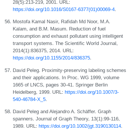
28(5):213-219, 2001. URL:
https://doi.org/10.1016/S0167-6377(01)00069-4
.
Mostofa Kamal Nasir, Rafidah Md Noor, M.A.
Kalam, and B.M. Masum. Reduction of fuel
consumption and exhaust pollutant using intelligent
transport systems. The Scientific World Journal,
2014(1):836375, 2014. URL:
https://doi.org/10.1155/2014/836375
.
David Peleg. Proximity-preserving labeling schemes
and their applications. In Proc. WG 1999, volume
1665 of LNCS, pages 30-41. Springer Berlin
Heidelberg, 1999. URL:
https://doi.org/10.1007/3-
540-46784-X_5
.
David Peleg and Alejandro A. Schäffer. Graph
spanners. Journal of Graph Theory, 13(1):99-116,
1989. URL:
https://doi.org/10.1002/jgt.3190130114
.