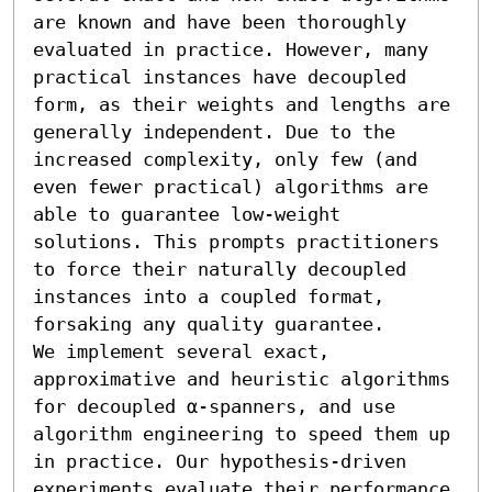
are known and have been thoroughly 
evaluated in practice. However, many 
practical instances have decoupled 
form, as their weights and lengths are 
generally independent. Due to the 
increased complexity, only few (and 
even fewer practical) algorithms are 
able to guarantee low-weight 
solutions. This prompts practitioners 
to force their naturally decoupled 
instances into a coupled format, 
forsaking any quality guarantee.

We implement several exact, 
approximative and heuristic algorithms 
for decoupled α-spanners, and use 
algorithm engineering to speed them up 
in practice. Our hypothesis-driven 
experiments evaluate their performance 