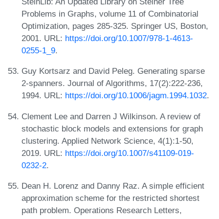
SteinLib: An Updated Library on Steiner Tree
Problems in Graphs, volume 11 of Combinatorial
Optimization, pages 285-325. Springer US, Boston,
2001. URL:
https://doi.org/10.1007/978-1-4613-
0255-1_9
.
Guy Kortsarz and David Peleg. Generating sparse
2-spanners. Journal of Algorithms, 17(2):222-236,
1994. URL:
https://doi.org/10.1006/jagm.1994.1032
.
Clement Lee and Darren J Wilkinson. A review of
stochastic block models and extensions for graph
clustering. Applied Network Science, 4(1):1-50,
2019. URL:
https://doi.org/10.1007/s41109-019-
0232-2
.
Dean H. Lorenz and Danny Raz. A simple efficient
approximation scheme for the restricted shortest
path problem. Operations Research Letters,