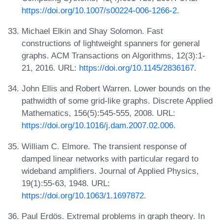
https://doi.org/10.1007/s00224-006-1266-2
.
Michael Elkin and Shay Solomon. Fast
constructions of lightweight spanners for general
graphs. ACM Transactions on Algorithms, 12(3):1-
21, 2016. URL:
https://doi.org/10.1145/2836167
.
John Ellis and Robert Warren. Lower bounds on the
pathwidth of some grid-like graphs. Discrete Applied
Mathematics, 156(5):545-555, 2008. URL:
https://doi.org/10.1016/j.dam.2007.02.006
.
William C. Elmore. The transient response of
damped linear networks with particular regard to
wideband amplifiers. Journal of Applied Physics,
19(1):55-63, 1948. URL:
https://doi.org/10.1063/1.1697872
.
Paul Erdös. Extremal problems in graph theory. In