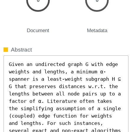
0
0
Document
Metadata
Abstract
Given an undirected graph G with edge 
weights and lengths, a minimum α-
spanner is a least-weight subgraph H ⊆ 
G that preserves distances w.r.t. the 
lengths between all node pairs up to a 
factor of α. Literature often takes 
the simplifying assumption of a single 
(coupled) edge function for weights 
and lengths. For such instances, 
several exact and non-exact algorithms 