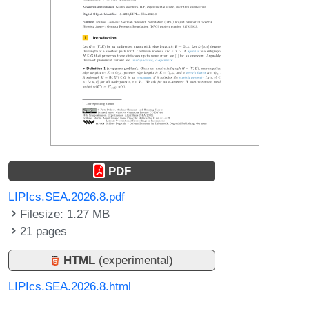
PDF
LIPIcs.SEA.2026.8.pdf
Filesize: 1.27 MB
21 pages
HTML
(experimental)
LIPIcs.SEA.2026.8.html