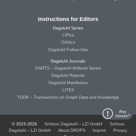
Instructions for Editors
Dagstuhl Series
LIPIcs
OASIcs
Dagstuhl Follow-Ups
Dagstuhl Journals
DARTS – Dagstuhl Artifacts Series
Dagstuhl Reports
Dagstuhl Manifestos
LITES
TGDK – Transactions on Graph Data and Knowledge
Any
Issues?
© 2023-2026
Schloss Dagstuhl – LZI GmbH
Schloss
Dagstuhl – LZI GmbH
About DROPS
Imprint
Privacy