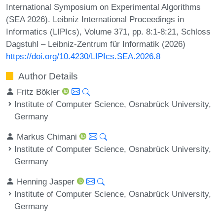
International Symposium on Experimental Algorithms
(SEA 2026). Leibniz International Proceedings in
Informatics (LIPIcs), Volume 371, pp. 8:1-8:21, Schloss
Dagstuhl – Leibniz-Zentrum für Informatik (2026)
https://doi.org/10.4230/LIPIcs.SEA.2026.8
Author Details
Fritz Bökler
Institute of Computer Science, Osnabrück University,
Germany
Markus Chimani
Institute of Computer Science, Osnabrück University,
Germany
Henning Jasper
Institute of Computer Science, Osnabrück University,
Germany