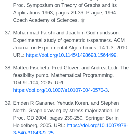
Proc. Symposium on Theory of Graphs and its
Applications 1963, pages 29-36, Prague, 1964.
Czech Academy of Sciences.
Mohammad Farshi and Joachim Gudmundsson.
Experimental study of geometric t-spanners. ACM
Journal on Experimental Algorithmics, 14:1-3, 2010.
URL:
https://doi.org/10.1145/1498698.1564499
.
Matteo Fischetti, Fred Glover, and Andrea Lodi. The
feasibility pump. Mathematical Programming,
104:91-104, 2005. URL:
https://doi.org/10.1007/s10107-004-0570-3
.
Emden R Gansner, Yehuda Koren, and Stephen
North. Graph drawing by stress majorization. In
Proc. GD 2004, pages 239-250. Springer Berlin
Heidelberg, 2005. URL:
https://doi.org/10.1007/978-
3-540-31843-9_25
.