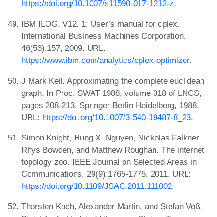
https://doi.org/10.1007/s11590-017-1212-z
.
IBM ILOG. V12. 1: User’s manual for cplex.
International Business Machines Corporation,
46(53):157, 2009. URL:
https://www.ibm.com/analytics/cplex-optimizer
.
J Mark Keil. Approximating the complete euclidean
graph. In Proc. SWAT 1988, volume 318 of LNCS,
pages 208-213. Springer Berlin Heidelberg, 1988.
URL:
https://doi.org/10.1007/3-540-19487-8_23
.
Simon Knight, Hung X. Nguyen, Nickolas Falkner,
Rhys Bowden, and Matthew Roughan. The internet
topology zoo. IEEE Journal on Selected Areas in
Communications, 29(9):1765-1775, 2011. URL:
https://doi.org/10.1109/JSAC.2011.111002
.
Thorsten Koch, Alexander Martin, and Stefan Voß.