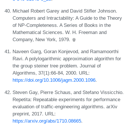
Michael Robert Garey and David Stifler Johnson.
Computers and Intractability: A Guide to the Theory
of NP-Completeness. A Series of Books in the
Mathematical Sciences. W. H. Freeman and
Company, New York, 1979.
Naveen Garg, Goran Konjevod, and Ramamoorthi
Ravi. A polylogarithmic approximation algorithm for
the group steiner tree problem. Journal of
Algorithms, 37(1):66-84, 2000. URL:
https://doi.org/10.1006/jagm.2000.1096
.
Steven Gay, Pierre Schaus, and Stefano Vissicchio.
Repetita: Repeatable experiments for performance
evaluation of traffic-engineering algorithms. arXiv
preprint, 2017. URL:
https://arxiv.org/abs/1710.08665
.