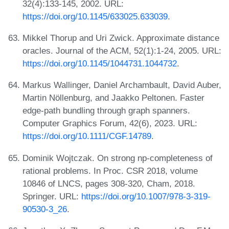
32(4):133-145, 2002. URL:
https://doi.org/10.1145/633025.633039
.
Mikkel Thorup and Uri Zwick. Approximate distance
oracles. Journal of the ACM, 52(1):1-24, 2005. URL:
https://doi.org/10.1145/1044731.1044732
.
Markus Wallinger, Daniel Archambault, David Auber,
Martin Nöllenburg, and Jaakko Peltonen. Faster
edge-path bundling through graph spanners.
Computer Graphics Forum, 42(6), 2023. URL:
https://doi.org/10.1111/CGF.14789
.
Dominik Wojtczak. On strong np-completeness of
rational problems. In Proc. CSR 2018, volume
10846 of LNCS, pages 308-320, Cham, 2018.
Springer. URL:
https://doi.org/10.1007/978-3-319-
90530-3_26
.