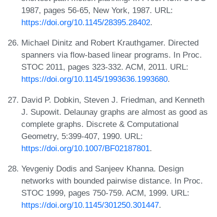
1987, pages 56-65, New York, 1987. URL:
https://doi.org/10.1145/28395.28402
.
Michael Dinitz and Robert Krauthgamer. Directed
spanners via flow-based linear programs. In Proc.
STOC 2011, pages 323-332. ACM, 2011. URL:
https://doi.org/10.1145/1993636.1993680
.
David P. Dobkin, Steven J. Friedman, and Kenneth
J. Supowit. Delaunay graphs are almost as good as
complete graphs. Discrete & Computational
Geometry, 5:399-407, 1990. URL:
https://doi.org/10.1007/BF02187801
.
Yevgeniy Dodis and Sanjeev Khanna. Design
networks with bounded pairwise distance. In Proc.
STOC 1999, pages 750-759. ACM, 1999. URL:
https://doi.org/10.1145/301250.301447
.