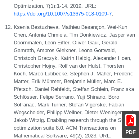
Optimization, 7(1):1-14, 2019. URL:
https://doi.org/10.1007/s13675-018-0109-7
.
Ksenia Bestuzheva, Mathieu Besançon, Wei-Kun
Chen, Antonia Chmiela, Tim Donkiewicz, Jasper van
Doornmalen, Leon Eifler, Oliver Gaul, Gerald
Gamrath, Ambros Gleixner, Leona Gottwald,
Christoph Graczyk, Katrin Halbig, Alexander Hoen,
Christopher Hojny, Rolf van der Hulst, Thorsten
Koch, Marco Lübbecke, Stephen J. Maher, Frederic
Matter, Erik Mühmer, Benjamin Müller, Marc E.
Pfetsch, Daniel Rehfeldt, Steffan Schlein, Franziska
Schlösser, Felipe Serrano, Yuji Shinano, Boro
Sofranac, Mark Turner, Stefan Vigerske, Fabian
Wegscheider, Philipp Wellner, Dieter Weninger, and
Jakob Witzig. Enabling research through the SCIP
optimization suite 8.0. ACM Transactions on
PDF
Mathematical Software, 49(2), 2023. URL: