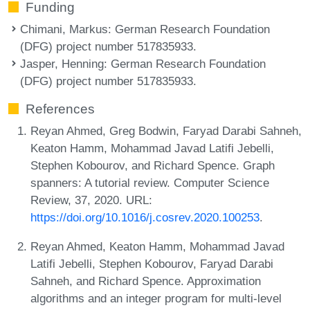
Funding
Chimani, Markus
: German Research Foundation
(DFG) project number 517835933.
Jasper, Henning
: German Research Foundation
(DFG) project number 517835933.
References
Reyan Ahmed, Greg Bodwin, Faryad Darabi Sahneh,
Keaton Hamm, Mohammad Javad Latifi Jebelli,
Stephen Kobourov, and Richard Spence. Graph
spanners: A tutorial review. Computer Science
Review, 37, 2020. URL:
https://doi.org/10.1016/j.cosrev.2020.100253
.
Reyan Ahmed, Keaton Hamm, Mohammad Javad
Latifi Jebelli, Stephen Kobourov, Faryad Darabi
Sahneh, and Richard Spence. Approximation
algorithms and an integer program for multi-level