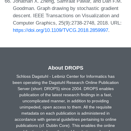
Jonathan X. Zheng, Samraat Pawar, and Dan F.M.
Goodman. Graph drawing by stochastic gradient
descent. IEEE Transactions on Visualization and
Computer Graphics, 25(9):2738-2748, 2018. URL:
https://doi.org/10.1109/TVCG.2018.2859997
.
About DROPS
Schloss Dagstuhl - Leibniz Center for Informatics has
been operating the Dagstuhl Research Online Publication
Server (short: DROPS) since 2004. DROPS enables
publication of the latest research findings in a fast,
uncomplicated manner, in addition to providing
unimpeded, open access to them. All the requisite
metadata on each publication is administered in
accordance with general guidelines pertaining to online
publications (cf. Dublin Core). This enables the online