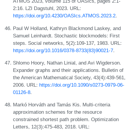
ATMOS 2023, volume 115 of OASIcs, pages 2:1-
2:16. LZI Dagstuhl, 2023. URL:
https://doi.org/10.4230/OASIcs.ATMOS.2023.2
.
Paul W Holland, Kathryn Blackmond Laskey, and
Samuel Leinhardt. Stochastic blockmodels: First
steps. Social networks, 5(2):109-137, 1983. URL:
https://doi.org/10.1016/0378-8733(83)90021-7
.
Shlomo Hoory, Nathan Linial, and Avi Wigderson.
Expander graphs and their applications. Bulletin of
the American Mathematical Society, 43(4):439-561,
2006. URL:
https://doi.org/10.1090/s0273-0979-06-
01126-8
.
Markó Horváth and Tamás Kis. Multi-criteria
approximation schemes for the resource
constrained shortest path problem. Optimization
Letters, 12(3):475-483, 2018. URL: