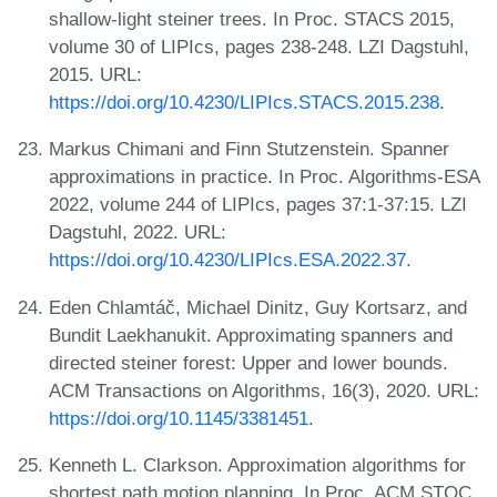
shallow-light steiner trees. In Proc. STACS 2015,
volume 30 of LIPIcs, pages 238-248. LZI Dagstuhl,
2015. URL:
https://doi.org/10.4230/LIPIcs.STACS.2015.238
.
Markus Chimani and Finn Stutzenstein. Spanner
approximations in practice. In Proc. Algorithms-ESA
2022, volume 244 of LIPIcs, pages 37:1-37:15. LZI
Dagstuhl, 2022. URL:
https://doi.org/10.4230/LIPIcs.ESA.2022.37
.
Eden Chlamtáč, Michael Dinitz, Guy Kortsarz, and
Bundit Laekhanukit. Approximating spanners and
directed steiner forest: Upper and lower bounds.
ACM Transactions on Algorithms, 16(3), 2020. URL:
https://doi.org/10.1145/3381451
.
Kenneth L. Clarkson. Approximation algorithms for
shortest path motion planning. In Proc. ACM STOC