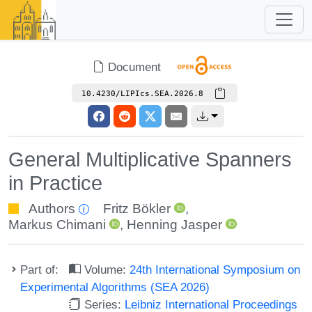
Document
10.4230/LIPIcs.SEA.2026.8
General Multiplicative Spanners
in Practice
Authors
Fritz Bökler
,
Markus Chimani
,
Henning Jasper
Part of:
Volume:
24th International Symposium on
Experimental Algorithms (SEA 2026)
Series:
Leibniz International Proceedings