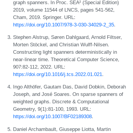
graph spanners. In Proc. SEA² (Special Edition)
2019, volume 11544 of LNCS, pages 541-562,
Cham, 2019. Springer. URL:
https://doi.org/10.1007/978-3-030-34029-2_35
.
Stephen Alstrup, Søren Dahlgaard, Arnold Filtser,
Morten Stöckel, and Christian Wulff-Nilsen.
Constructing light spanners deterministically in
near-linear time. Theoretical Computer Science,
907:82-112, 2022. URL:
https://doi.org/10.1016/j.tcs.2022.01.021
.
Ingo Althöfer, Gautam Das, David Dobkin, Deborah
Joseph, and José Soares. On sparse spanners of
weighted graphs. Discrete & Computational
Geometry, 9(1):81-100, 1993. URL:
https://doi.org/10.1007/BF02189308
.
Daniel Archambault, Giuseppe Liotta, Martin