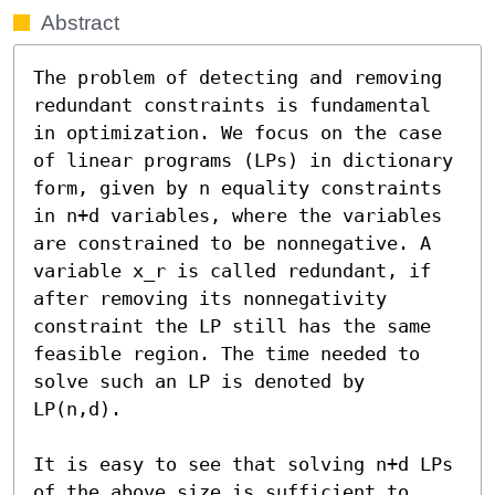
Abstract
The problem of detecting and removing 
redundant constraints is fundamental 
in optimization. We focus on the case 
of linear programs (LPs) in dictionary 
form, given by n equality constraints 
in n+d variables, where the variables 
are constrained to be nonnegative. A 
variable x_r is called redundant, if 
after removing its nonnegativity 
constraint the LP still has the same 
feasible region. The time needed to 
solve such an LP is denoted by 
LP(n,d).

It is easy to see that solving n+d LPs 
of the above size is sufficient to 