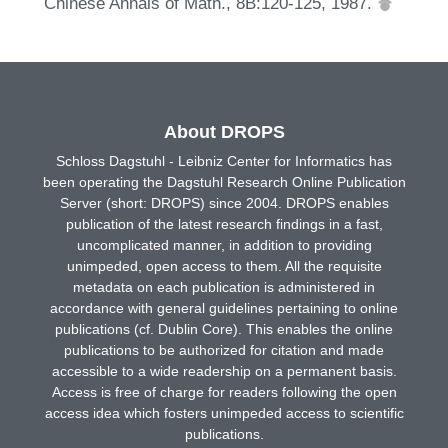
Chinese Annals of Math., 8B:120-125, 1987.
About DROPS
Schloss Dagstuhl - Leibniz Center for Informatics has
been operating the Dagstuhl Research Online Publication
Server (short: DROPS) since 2004. DROPS enables
publication of the latest research findings in a fast,
uncomplicated manner, in addition to providing
unimpeded, open access to them. All the requisite
metadata on each publication is administered in
accordance with general guidelines pertaining to online
publications (cf. Dublin Core). This enables the online
publications to be authorized for citation and made
accessible to a wide readership on a permanent basis.
Access is free of charge for readers following the open
access idea which fosters unimpeded access to scientific
publications.