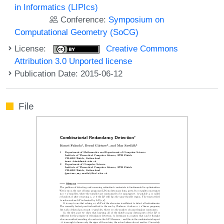
in Informatics (LIPIcs)
Conference:
Symposium on
Computational Geometry (SoCG)
License:
Creative Commons
Attribution 3.0 Unported license
Publication Date: 2015-06-12
File