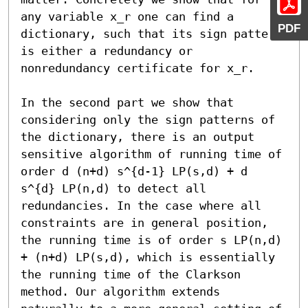
any variable x_r one can find a 
PDF
dictionary, such that its sign pattern 
is either a redundancy or 
nonredundancy certificate for x_r. 

In the second part we show that 
considering only the sign patterns of 
the dictionary, there is an output 
sensitive algorithm of running time of 
order d (n+d) s^{d-1} LP(s,d) + d 
s^{d} LP(n,d) to detect all 
redundancies. In the case where all 
constraints are in general position, 
the running time is of order s LP(n,d) 
+ (n+d) LP(s,d), which is essentially 
the running time of the Clarkson 
method. Our algorithm extends 