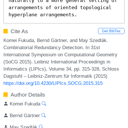
naturally to a more general setting of 
arrangements of oriented topological 
hyperplane arrangements.
Cite As
Get BibTex
Komei Fukuda, Bernd Gärtner, and May Szedlák.
Combinatorial Redundancy Detection. In 31st
International Symposium on Computational Geometry
(SoCG 2015). Leibniz International Proceedings in
Informatics (LIPIcs), Volume 34, pp. 315-328, Schloss
Dagstuhl – Leibniz-Zentrum für Informatik (2015)
https://doi.org/10.4230/LIPIcs.SOCG.2015.315
Author Details
Komei Fukuda
Bernd Gärtner
May Szedlák