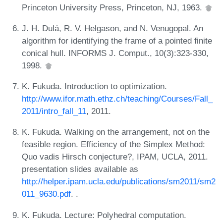
Princeton University Press, Princeton, NJ, 1963.
J. H. Dulá, R. V. Helgason, and N. Venugopal. An
algorithm for identifying the frame of a pointed finite
conical hull. INFORMS J. Comput., 10(3):323-330,
1998.
K. Fukuda. Introduction to optimization.
http://www.ifor.math.ethz.ch/teaching/Courses/Fall_
2011/intro_fall_11
, 2011.
K. Fukuda. Walking on the arrangement, not on the
feasible region. Efficiency of the Simplex Method:
Quo vadis Hirsch conjecture?, IPAM, UCLA, 2011.
presentation slides available as
http://helper.ipam.ucla.edu/publications/sm2011/sm2
011_9630.pdf
. .
K. Fukuda. Lecture: Polyhedral computation.