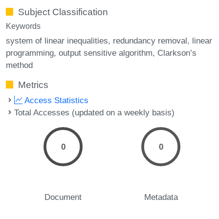
Subject Classification
Keywords
system of linear inequalities
redundancy removal
linear
programming
output sensitive algorithm
Clarkson’s
method
Metrics
Access Statistics
Total Accesses (updated on a weekly basis)
0
0
Document
Metadata