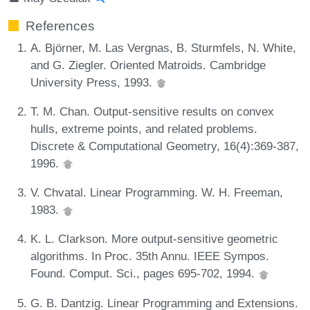
References
A. Björner, M. Las Vergnas, B. Sturmfels, N. White,
and G. Ziegler. Oriented Matroids. Cambridge
University Press, 1993.
T. M. Chan. Output-sensitive results on convex
hulls, extreme points, and related problems.
Discrete & Computational Geometry, 16(4):369-387,
1996.
V. Chvatal. Linear Programming. W. H. Freeman,
1983.
K. L. Clarkson. More output-sensitive geometric
algorithms. In Proc. 35th Annu. IEEE Sympos.
Found. Comput. Sci., pages 695-702, 1994.
G. B. Dantzig. Linear Programming and Extensions.