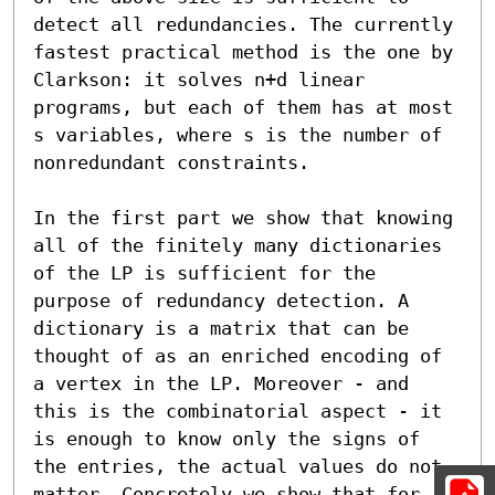
detect all redundancies. The currently 
fastest practical method is the one by 
Clarkson: it solves n+d linear 
programs, but each of them has at most 
s variables, where s is the number of 
nonredundant constraints.

In the first part we show that knowing 
all of the finitely many dictionaries 
of the LP is sufficient for the 
purpose of redundancy detection. A 
dictionary is a matrix that can be 
thought of as an enriched encoding of 
a vertex in the LP. Moreover - and 
this is the combinatorial aspect - it 
is enough to know only the signs of 
the entries, the actual values do not 
matter. Concretely we show that for 