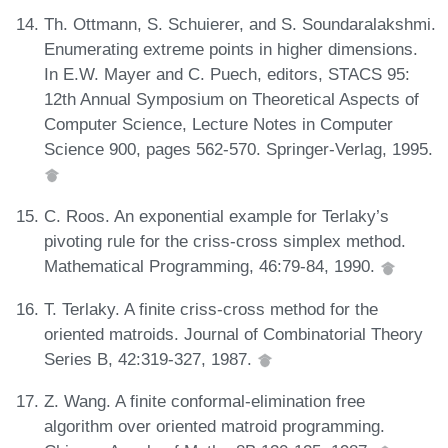
Th. Ottmann, S. Schuierer, and S. Soundaralakshmi.
Enumerating extreme points in higher dimensions.
In E.W. Mayer and C. Puech, editors, STACS 95:
12th Annual Symposium on Theoretical Aspects of
Computer Science, Lecture Notes in Computer
Science 900, pages 562-570. Springer-Verlag, 1995.
C. Roos. An exponential example for Terlaky’s
pivoting rule for the criss-cross simplex method.
Mathematical Programming, 46:79-84, 1990.
T. Terlaky. A finite criss-cross method for the
oriented matroids. Journal of Combinatorial Theory
Series B, 42:319-327, 1987.
Z. Wang. A finite conformal-elimination free
algorithm over oriented matroid programming.