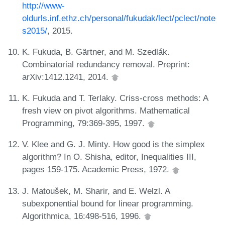
http://www-
oldurls.inf.ethz.ch/personal/fukudak/lect/pclect/note
s2015/
, 2015.
K. Fukuda, B. Gärtner, and M. Szedlák.
Combinatorial redundancy removal. Preprint:
arXiv:1412.1241, 2014.
K. Fukuda and T. Terlaky. Criss-cross methods: A
fresh view on pivot algorithms. Mathematical
Programming, 79:369-395, 1997.
V. Klee and G. J. Minty. How good is the simplex
algorithm? In O. Shisha, editor, Inequalities III,
pages 159-175. Academic Press, 1972.
J. Matoušek, M. Sharir, and E. Welzl. A
subexponential bound for linear programming.
Algorithmica, 16:498-516, 1996.