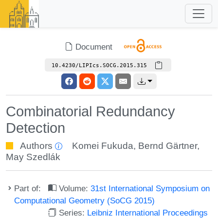
Document
10.4230/LIPIcs.SOCG.2015.315
Combinatorial Redundancy
Detection
Authors
Komei Fukuda
,
Bernd Gärtner
,
May Szedlák
Part of:
Volume:
31st International Symposium on
Computational Geometry (SoCG 2015)
Series:
Leibniz International Proceedings