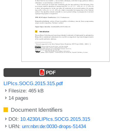
PDF
LIPIcs.SOCG.2015.315.pdf
Filesize: 465 kB
14 pages
Document Identifiers
DOI:
10.4230/LIPIcs.SOCG.2015.315
URN:
urn:nbn:de:0030-drops-51434