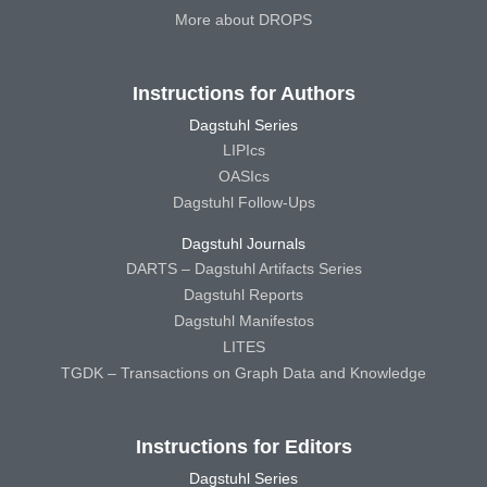
More about DROPS
Instructions for Authors
Dagstuhl Series
LIPIcs
OASIcs
Dagstuhl Follow-Ups
Dagstuhl Journals
DARTS – Dagstuhl Artifacts Series
Dagstuhl Reports
Dagstuhl Manifestos
LITES
TGDK – Transactions on Graph Data and Knowledge
Instructions for Editors
Dagstuhl Series