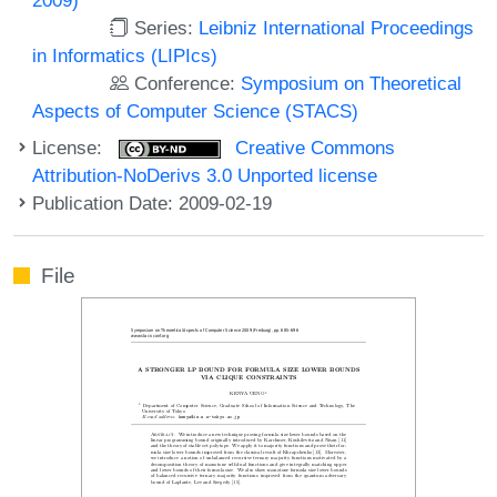
Series:
Leibniz International Proceedings
in Informatics (LIPIcs)
Conference:
Symposium on Theoretical
Aspects of Computer Science (STACS)
License:
Creative Commons
Attribution-NoDerivs 3.0 Unported license
Publication Date: 2009-02-19
File