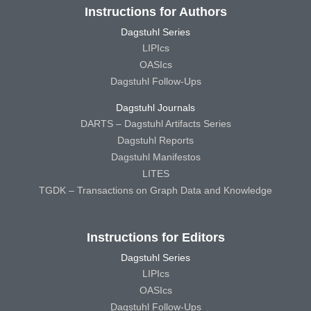
Instructions for Authors
Dagstuhl Series
LIPIcs
OASIcs
Dagstuhl Follow-Ups
Dagstuhl Journals
DARTS – Dagstuhl Artifacts Series
Dagstuhl Reports
Dagstuhl Manifestos
LITES
TGDK – Transactions on Graph Data and Knowledge
Instructions for Editors
Dagstuhl Series
LIPIcs
OASIcs
Dagstuhl Follow-Ups