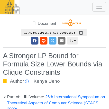
Document
10.4230/LIPIcs.STACS.2009.1808
A Stronger LP Bound for
Formula Size Lower Bounds via
Clique Constraints
Author
Kenya Ueno
Part of:
Volume:
26th International Symposium on
Theoretical Aspects of Computer Science (STACS
2009)