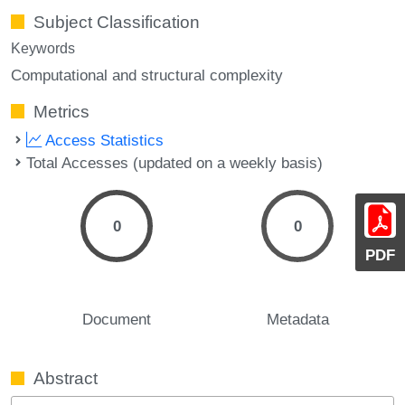
Subject Classification
Keywords
Computational and structural complexity
Metrics
Access Statistics
Total Accesses (updated on a weekly basis)
0
0
PDF
Document
Metadata
Abstract