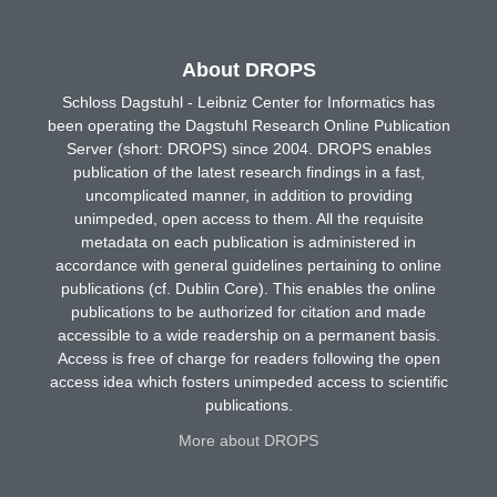
About DROPS
Schloss Dagstuhl - Leibniz Center for Informatics has
been operating the Dagstuhl Research Online Publication
Server (short: DROPS) since 2004. DROPS enables
publication of the latest research findings in a fast,
uncomplicated manner, in addition to providing
unimpeded, open access to them. All the requisite
metadata on each publication is administered in
accordance with general guidelines pertaining to online
publications (cf. Dublin Core). This enables the online
publications to be authorized for citation and made
accessible to a wide readership on a permanent basis.
Access is free of charge for readers following the open
access idea which fosters unimpeded access to scientific
publications.
More about DROPS