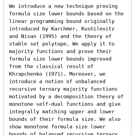
We introduce a new technique proving 
formula size lower bounds based on the 
linear programming bound originally 
introduced by Karchmer, Kushilevitz 
and Nisan (1995) and the theory of 
stable set polytope. We apply it to 
majority functions and prove their 
formula size lower bounds improved 
from the classical result of 
Khrapchenko (1971). Moreover, we 
introduce a notion of unbalanced 
recursive ternary majority functions 
motivated by a decomposition theory of 
monotone self-dual functions and give 
integrally matching upper and lower 
bounds of their formula size. We also 
show monotone formula size lower 
bounds of balanced recursive ternary 