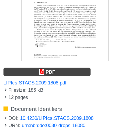
PDF
LIPIcs.STACS.2009.1808.pdf
Filesize: 185 kB
12 pages
Document Identifiers
DOI:
10.4230/LIPIcs.STACS.2009.1808
URN:
urn:nbn:de:0030-drops-18080