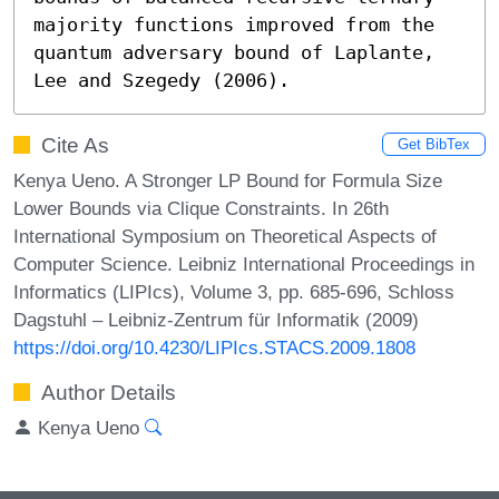
majority functions improved from the 
quantum adversary bound of Laplante, 
Lee and Szegedy (2006).
Cite As
Get BibTex
Kenya Ueno. A Stronger LP Bound for Formula Size
Lower Bounds via Clique Constraints. In 26th
International Symposium on Theoretical Aspects of
Computer Science. Leibniz International Proceedings in
Informatics (LIPIcs), Volume 3, pp. 685-696, Schloss
Dagstuhl – Leibniz-Zentrum für Informatik (2009)
https://doi.org/10.4230/LIPIcs.STACS.2009.1808
Author Details
Kenya Ueno