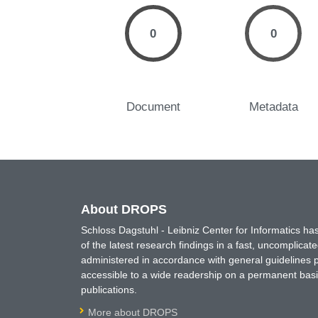
0
0
Document
Metadata
About DROPS
Schloss Dagstuhl - Leibniz Center for Informatics 
of the latest research findings in a fast, uncomplica
administered in accordance with general guidelines pe
accessible to a wide readership on a permanent basis
publications.
More about DROPS