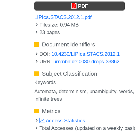
PDF
LIPIcs.STACS.2012.1.pdf
Filesize: 0.94 MB
23 pages
Document Identifiers
DOI:
10.4230/LIPIcs.STACS.2012.1
URN:
urn:nbn:de:0030-drops-33862
Subject Classification
Keywords
Automata
determinism
unambiguity
words
infinite trees
Metrics
Access Statistics
Total Accesses (updated on a weekly basi