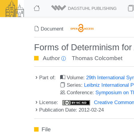
DAGSTUHL PUBLISHING
Document
Forms of Determinism for 
Author
Thomas Colcombet
Part of:
Volume:
29th International 
Series:
Leibniz International 
Conference:
Symposium on Th
License:
Creative Commons
Publication Date: 2012-02-24
File