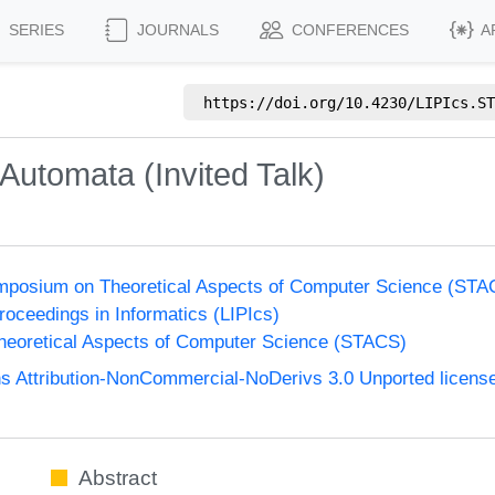
SERIES
JOURNALS
CONFERENCES
A
https://doi.org/
10.4230/LIPIcs.ST
Automata (Invited Talk)
Symposium on Theoretical Aspects of Computer Science (ST
Proceedings in Informatics (LIPIcs)
eoretical Aspects of Computer Science (STACS)
 Attribution-NonCommercial-NoDerivs 3.0 Unported licens
Abstract