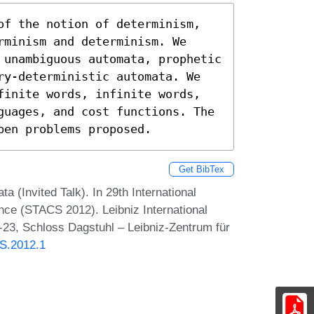
of the notion of determinism, 
minism and determinism. We 
 unambiguous automata, prophetic 
ry-deterministic automata. We 
finite words, infinite words, 
guages, and cost functions. The 
pen problems proposed.
Get BibTex
(Invited Talk). In 29th International
ce (STACS 2012). Leibniz International
1-23, Schloss Dagstuhl – Leibniz-Zentrum für
CS.2012.1