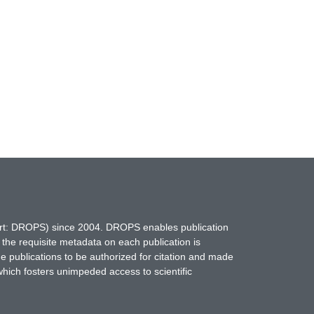
hort: DROPS) since 2004. DROPS enables publication
 the requisite metadata on each publication is
ne publications to be authorized for citation and made
which fosters unimpeded access to scientific