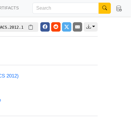
RTIFACTS
ACS.2012.1
ACS 2012)
e