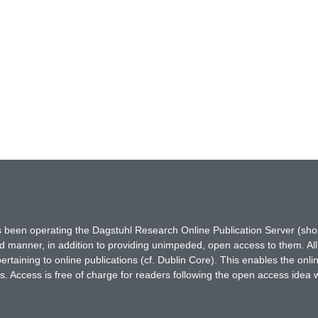
has been operating the Dagstuhl Research Online Publication Server (s
ted manner, in addition to providing unimpeded, open access to them. All
rtaining to online publications (cf. Dublin Core). This enables the onli
. Access is free of charge for readers following the open access idea 