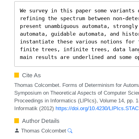
We survey in this paper some variants 
refining the spectrum between non-deter
present unambiguous automata, strongly
automata, guidable automata, and histo
instantiate these various notions for 
finite trees, infinite trees, data lan
main results are underlined and some o
Cite As
Thomas Colcombet. Forms of Determinism for Automata 
Symposium on Theoretical Aspects of Computer Scien
Proceedings in Informatics (LIPIcs), Volume 14, pp. 
Informatik (2012)
https://doi.org/10.4230/LIPIcs.STA
Author Details
Thomas Colcombet