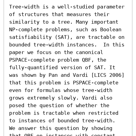
Tree-width is a well-studied parameter 
of structures that measures their 
similarity to a tree. Many important 
NP-complete problems, such as Boolean 
satisfiability (SAT), are tractable on 
bounded tree-width instances.  In this 
paper we focus on the canonical 
PSPACE-complete problem QBF, the 
fully-quantified version of SAT. It 
was shown by Pan and Vardi [LICS 2006] 
that this problem is PSPACE-complete 
even for formulas whose tree-width 
grows extremely slowly. Vardi also 
posed the question of whether the 
problem is tractable when restricted 
to instances of bounded tree-width.  
We answer this question by showing 
that QBF on instances with constant 