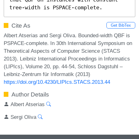
tree-width is PSPACE-complete.
Cite As
Get BibTex
Albert Atserias and Sergi Oliva. Bounded-width QBF is
PSPACE-complete. In 30th International Symposium on
Theoretical Aspects of Computer Science (STACS
2013). Leibniz International Proceedings in Informatics
(LIPIcs), Volume 20, pp. 44-54, Schloss Dagstuhl –
Leibniz-Zentrum für Informatik (2013)
https://doi.org/10.4230/LIPIcs.STACS.2013.44
Author Details
Albert Atserias
Sergi Oliva