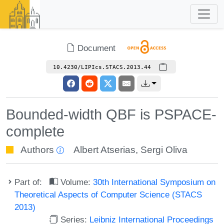
Document
10.4230/LIPIcs.STACS.2013.44
Bounded-width QBF is PSPACE-
complete
Authors
Albert Atserias
,
Sergi Oliva
Part of:
Volume:
30th International Symposium on
Theoretical Aspects of Computer Science (STACS
2013)
Series:
Leibniz International Proceedings