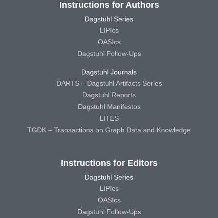
Instructions for Authors
Dagstuhl Series
LIPIcs
OASIcs
Dagstuhl Follow-Ups
Dagstuhl Journals
DARTS – Dagstuhl Artifacts Series
Dagstuhl Reports
Dagstuhl Manifestos
LITES
TGDK – Transactions on Graph Data and Knowledge
Instructions for Editors
Dagstuhl Series
LIPIcs
OASIcs
Dagstuhl Follow-Ups