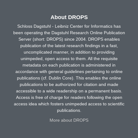
About DROPS
Schloss Dagstuhl - Leibniz Center for Informatics has
been operating the Dagstuhl Research Online Publication
Server (short: DROPS) since 2004. DROPS enables
publication of the latest research findings in a fast,
uncomplicated manner, in addition to providing
unimpeded, open access to them. All the requisite
metadata on each publication is administered in
accordance with general guidelines pertaining to online
publications (cf. Dublin Core). This enables the online
publications to be authorized for citation and made
accessible to a wide readership on a permanent basis.
Access is free of charge for readers following the open
access idea which fosters unimpeded access to scientific
publications.
More about DROPS