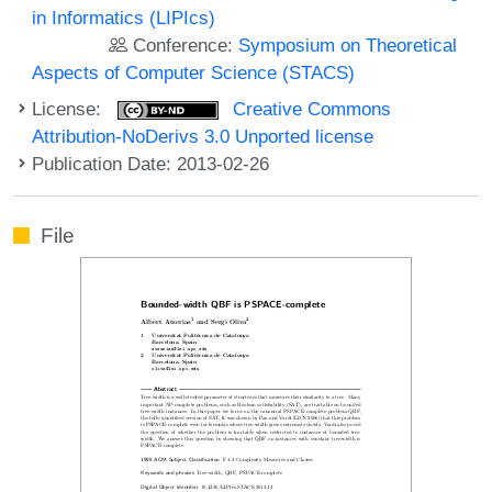
in Informatics (LIPIcs)
Conference:
Symposium on Theoretical
Aspects of Computer Science (STACS)
License:
Creative Commons
Attribution-NoDerivs 3.0 Unported license
Publication Date: 2013-02-26
File