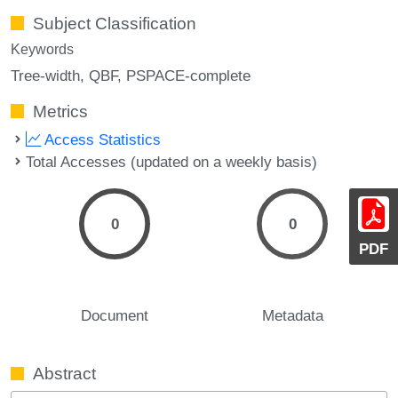
Subject Classification
Keywords
Tree-width
QBF
PSPACE-complete
Metrics
Access Statistics
Total Accesses (updated on a weekly basis)
0
0
PDF
Document
Metadata
Abstract