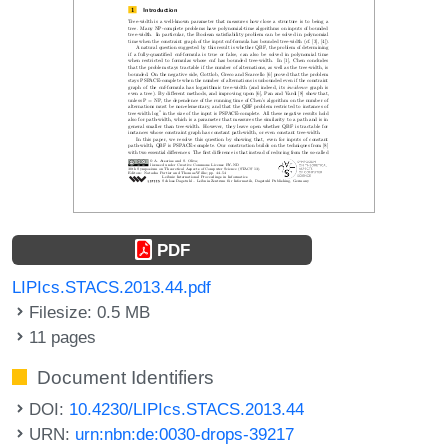
PDF
LIPIcs.STACS.2013.44.pdf
Filesize: 0.5 MB
11 pages
Document Identifiers
DOI:
10.4230/LIPIcs.STACS.2013.44
URN:
urn:nbn:de:0030-drops-39217