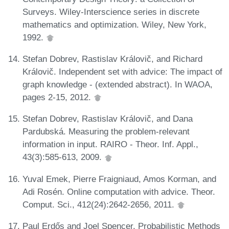
Surveys. Wiley-Interscience series in discrete
mathematics and optimization. Wiley, New York,
1992.
Stefan Dobrev, Rastislav Královič, and Richard
Královič. Independent set with advice: The impact of
graph knowledge - (extended abstract). In WAOA,
pages 2-15, 2012.
Stefan Dobrev, Rastislav Královič, and Dana
Pardubská. Measuring the problem-relevant
information in input. RAIRO - Theor. Inf. Appl.,
43(3):585-613, 2009.
Yuval Emek, Pierre Fraigniaud, Amos Korman, and
Adi Rosén. Online computation with advice. Theor.
Comput. Sci., 412(24):2642-2656, 2011.
Paul Erdős and Joel Spencer. Probabilistic Methods