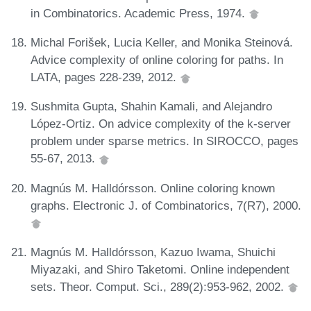
in Combinatorics. Academic Press, 1974.
Michal Forišek, Lucia Keller, and Monika Steinová.
Advice complexity of online coloring for paths. In
LATA, pages 228-239, 2012.
Sushmita Gupta, Shahin Kamali, and Alejandro
López-Ortiz. On advice complexity of the k-server
problem under sparse metrics. In SIROCCO, pages
55-67, 2013.
Magnús M. Halldórsson. Online coloring known
graphs. Electronic J. of Combinatorics, 7(R7), 2000.
Magnús M. Halldórsson, Kazuo Iwama, Shuichi
Miyazaki, and Shiro Taketomi. Online independent
sets. Theor. Comput. Sci., 289(2):953-962, 2002.