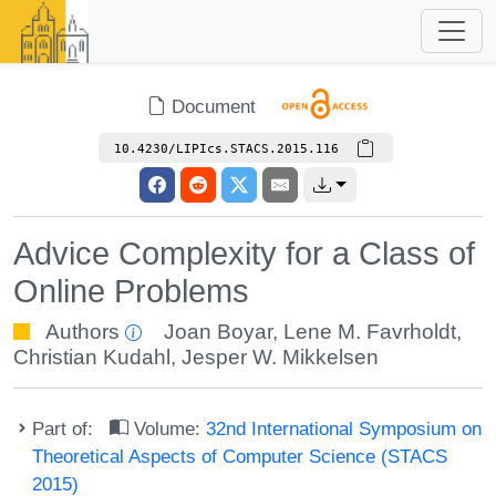
Document
10.4230/LIPIcs.STACS.2015.116
Advice Complexity for a Class of
Online Problems
Authors
Joan Boyar
,
Lene M. Favrholdt
,
Christian Kudahl
,
Jesper W. Mikkelsen
Part of:
Volume:
32nd International Symposium on
Theoretical Aspects of Computer Science (STACS
2015)