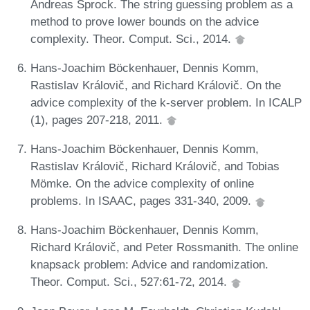
Andreas Sprock. The string guessing problem as a
method to prove lower bounds on the advice
complexity. Theor. Comput. Sci., 2014.
Hans-Joachim Böckenhauer, Dennis Komm,
Rastislav Královič, and Richard Královič. On the
advice complexity of the k-server problem. In ICALP
(1), pages 207-218, 2011.
Hans-Joachim Böckenhauer, Dennis Komm,
Rastislav Královič, Richard Královič, and Tobias
Mömke. On the advice complexity of online
problems. In ISAAC, pages 331-340, 2009.
Hans-Joachim Böckenhauer, Dennis Komm,
Richard Královič, and Peter Rossmanith. The online
knapsack problem: Advice and randomization.
Theor. Comput. Sci., 527:61-72, 2014.