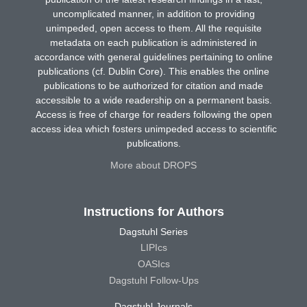
uncomplicated manner, in addition to providing
unimpeded, open access to them. All the requisite
metadata on each publication is administered in
accordance with general guidelines pertaining to online
publications (cf. Dublin Core). This enables the online
publications to be authorized for citation and made
accessible to a wide readership on a permanent basis.
Access is free of charge for readers following the open
access idea which fosters unimpeded access to scientific
publications.
More about DROPS
Instructions for Authors
Dagstuhl Series
LIPIcs
OASIcs
Dagstuhl Follow-Ups
Dagstuhl Journals