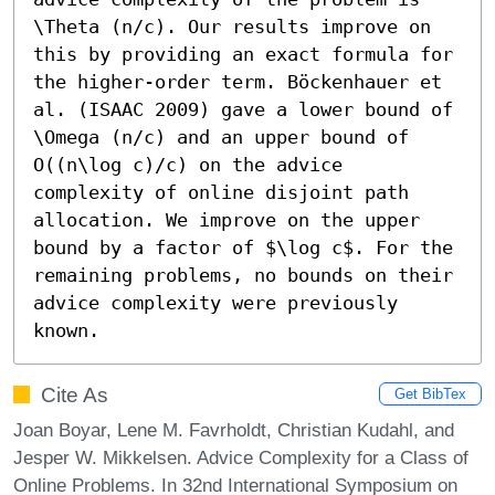
\Theta (n/c). Our results improve on 
this by providing an exact formula for 
the higher-order term. Böckenhauer et 
al. (ISAAC 2009) gave a lower bound of 
\Omega (n/c) and an upper bound of 
O((n\log c)/c) on the advice 
complexity of online disjoint path 
allocation. We improve on the upper 
bound by a factor of $\log c$. For the 
remaining problems, no bounds on their 
advice complexity were previously 
known.
Cite As
Get BibTex
Joan Boyar, Lene M. Favrholdt, Christian Kudahl, and
Jesper W. Mikkelsen. Advice Complexity for a Class of
Online Problems. In 32nd International Symposium on