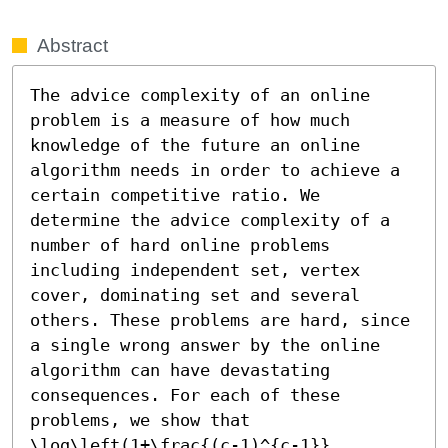
Abstract
The advice complexity of an online 
problem is a measure of how much 
knowledge of the future an online 
algorithm needs in order to achieve a 
certain competitive ratio. We 
determine the advice complexity of a 
number of hard online problems 
including independent set, vertex 
cover, dominating set and several 
others. These problems are hard, since 
a single wrong answer by the online 
algorithm can have devastating 
consequences. For each of these 
problems, we show that 
\log\left(1+\frac{(c-1)^{c-1}}