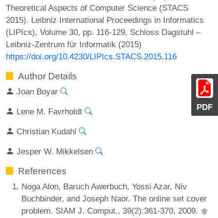
Theoretical Aspects of Computer Science (STACS
2015). Leibniz International Proceedings in Informatics
(LIPIcs), Volume 30, pp. 116-129, Schloss Dagstuhl –
Leibniz-Zentrum für Informatik (2015)
https://doi.org/10.4230/LIPIcs.STACS.2015.116
Author Details
Joan Boyar
PDF
Lene M. Favrholdt
Christian Kudahl
Jesper W. Mikkelsen
References
Noga Alon, Baruch Awerbuch, Yossi Azar, Niv
Buchbinder, and Joseph Naor. The online set cover
problem. SIAM J. Comput., 39(2):361-370, 2009.