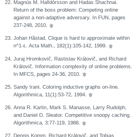
Magnús M. Halldórsson and Hadas Shachnai.
Return of the boss problem: Competing online
against a non-adaptive adversary. In FUN, pages
237-248, 2010.
Johan Håstad. Clique is hard to approximate within
n^1-ε. Acta Math., 182(1):105-142, 1999.
Juraj Hromkovič, Rastislav Královič, and Richard
Královič. Information complexity of online problems.
In MFCS, pages 24-36, 2010.
Sandy Irani. Coloring inductive graphs on-line.
Algorithmica, 11(1):53-72, 1994.
Anna R. Karlin, Mark S. Manasse, Larry Rudolph,
and Daniel D. Sleator. Competitive snoopy caching.
Algorithmica, 3:77-119, 1988.
Dennis Komm, Richard Královič, and Tobias