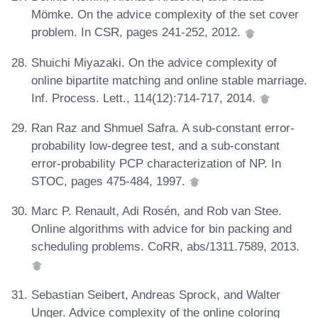
Mömke. On the advice complexity of the set cover
problem. In CSR, pages 241-252, 2012.
Shuichi Miyazaki. On the advice complexity of
online bipartite matching and online stable marriage.
Inf. Process. Lett., 114(12):714-717, 2014.
Ran Raz and Shmuel Safra. A sub-constant error-
probability low-degree test, and a sub-constant
error-probability PCP characterization of NP. In
STOC, pages 475-484, 1997.
Marc P. Renault, Adi Rosén, and Rob van Stee.
Online algorithms with advice for bin packing and
scheduling problems. CoRR, abs/1311.7589, 2013.
Sebastian Seibert, Andreas Sprock, and Walter
Unger. Advice complexity of the online coloring