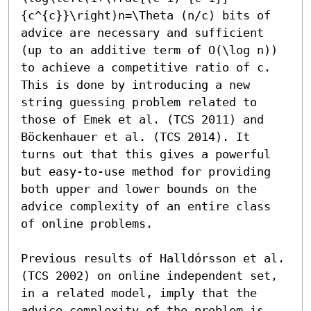
{c^{c}}\right)n=\Theta (n/c) bits of 
advice are necessary and sufficient 
(up to an additive term of O(\log n)) 
to achieve a competitive ratio of c. 
This is done by introducing a new 
string guessing problem related to 
those of Emek et al. (TCS 2011) and 
Böckenhauer et al. (TCS 2014). It 
turns out that this gives a powerful 
but easy-to-use method for providing 
both upper and lower bounds on the 
advice complexity of an entire class 
of online problems.

Previous results of Halldórsson et al. 
(TCS 2002) on online independent set, 
in a related model, imply that the 
advice complexity of the problem is 