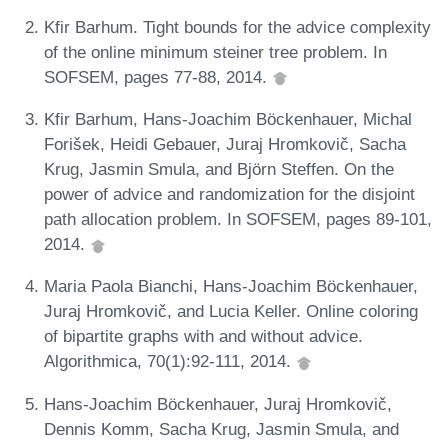
Kfir Barhum. Tight bounds for the advice complexity
of the online minimum steiner tree problem. In
SOFSEM, pages 77-88, 2014.
Kfir Barhum, Hans-Joachim Böckenhauer, Michal
Forišek, Heidi Gebauer, Juraj Hromkovič, Sacha
Krug, Jasmin Smula, and Björn Steffen. On the
power of advice and randomization for the disjoint
path allocation problem. In SOFSEM, pages 89-101,
2014.
Maria Paola Bianchi, Hans-Joachim Böckenhauer,
Juraj Hromkovič, and Lucia Keller. Online coloring
of bipartite graphs with and without advice.
Algorithmica, 70(1):92-111, 2014.
Hans-Joachim Böckenhauer, Juraj Hromkovič,
Dennis Komm, Sacha Krug, Jasmin Smula, and