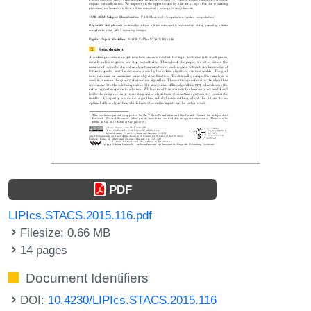
PDF
LIPIcs.STACS.2015.116.pdf
Filesize: 0.66 MB
14 pages
Document Identifiers
DOI:
10.4230/LIPIcs.STACS.2015.116