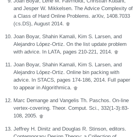
Joan Boyar, Lene M. Favrholdt, Christian Kudahl,
and Jesper W. Mikkelsen. The Advice Complexity of
a Class of Hard Online Problems. arXiv, 1408.7033
(cs.DS), August 2014.
Joan Boyar, Shahin Kamali, Kim S. Larsen, and
Alejandro López-Ortiz. On the list update problem
with advice. In LATA, pages 210-221, 2014.
Joan Boyar, Shahin Kamali, Kim S. Larsen, and
Alejandro López-Ortiz. Online bin packing with
advice. In STACS, pages 174-186, 2014. Full paper
to appear in Algorithmica.
Marc Demange and Vangelis Th. Paschos. On-line
vertex-covering. Theor. Comput. Sci., 332(1-3):83-
108, 2005.
Jeffrey H. Dinitz and Douglas R. Stinson, editors.
Contemporary Design Theory: a Collection of