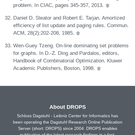
problem. In CIAC, pages 345-357, 2013.
Daniel D. Sleator and Robert E. Tarjan. Amortized
efficiency of list update and paging rules. Commun.
ACM, 28(2):202-208, 1985.
Wen-Guey Tzeng. On-line dominating set problems
for graphs. In D.-Z. Ding and Pardalos, editors,
Handbook of Combinatorial Optimization. Kluwer
Academic Publishers, Boston, 1998.
About DROPS
Schloss Dagstuhl - Leibniz Center for Informatics has
been operating the Dagstuhl Research Online Publication
Server (short: DROPS) since 2004. DROPS enables
publication of the latest research findings in a fast,