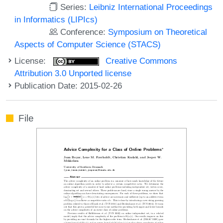
Series:
Leibniz International Proceedings
in Informatics (LIPIcs)
Conference:
Symposium on Theoretical
Aspects of Computer Science (STACS)
License:
Creative Commons
Attribution 3.0 Unported license
Publication Date: 2015-02-26
File