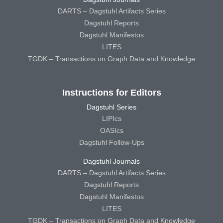
DARTS – Dagstuhl Artifacts Series
Dagstuhl Reports
Dagstuhl Manifestos
LITES
TGDK – Transactions on Graph Data and Knowledge
Instructions for Editors
Dagstuhl Series
LIPIcs
OASIcs
Dagstuhl Follow-Ups
Dagstuhl Journals
DARTS – Dagstuhl Artifacts Series
Dagstuhl Reports
Dagstuhl Manifestos
LITES
TGDK – Transactions on Graph Data and Knowledge