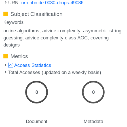
URN:
urn:nbn:de:0030-drops-49086
Subject Classification
Keywords
online algorithms
advice complexity
asymmetric string
guessing
advice complexity class AOC
covering
designs
Metrics
Access Statistics
Total Accesses (updated on a weekly basis)
0
0
Document
Metadata