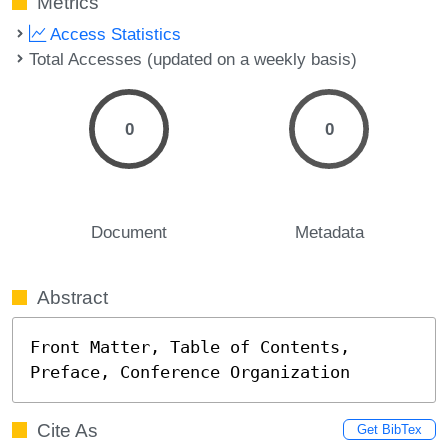
Metrics
Access Statistics
Total Accesses (updated on a weekly basis)
0
0
Document
Metadata
Abstract
Front Matter, Table of Contents, 
Preface, Conference Organization
Cite As
Get BibTex