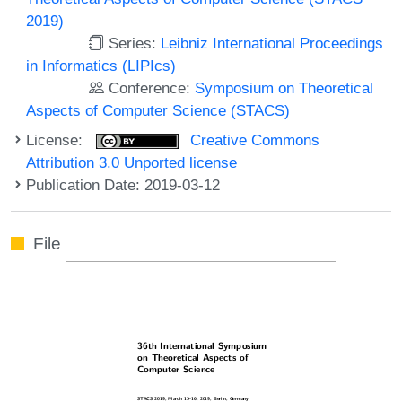
2019)
Series:
Leibniz International Proceedings
in Informatics (LIPIcs)
Conference:
Symposium on Theoretical
Aspects of Computer Science (STACS)
License:
Creative Commons
Attribution 3.0 Unported license
Publication Date: 2019-03-12
File