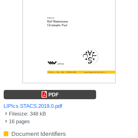
PDF
LIPIcs.STACS.2019.0.pdf
Filesize: 348 kB
16 pages
Document Identifiers