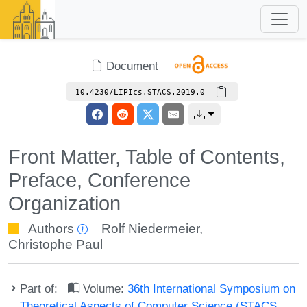
Document
10.4230/LIPIcs.STACS.2019.0
Front Matter, Table of Contents,
Preface, Conference
Organization
Authors
Rolf Niedermeier
,
Christophe Paul
Part of:
Volume:
36th International Symposium on
Theoretical Aspects of Computer Science (STACS