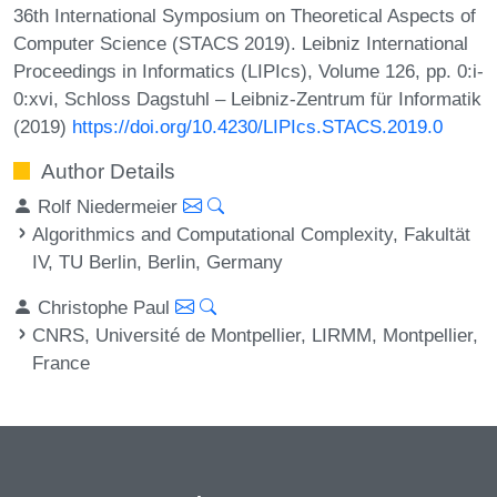
36th International Symposium on Theoretical Aspects of
Computer Science (STACS 2019). Leibniz International
Proceedings in Informatics (LIPIcs), Volume 126, pp. 0:i-
0:xvi, Schloss Dagstuhl – Leibniz-Zentrum für Informatik
(2019)
https://doi.org/10.4230/LIPIcs.STACS.2019.0
Author Details
Rolf Niedermeier
Algorithmics and Computational Complexity, Fakultät
IV, TU Berlin, Berlin, Germany
Christophe Paul
CNRS, Université de Montpellier, LIRMM, Montpellier,
France