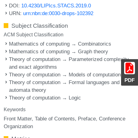
DOI:
10.4230/LIPIcs.STACS.2019.0
URN:
urn:nbn:de:0030-drops-102392
Subject Classification
ACM Subject Classification
Mathematics of computing → Combinatorics
Mathematics of computing → Graph theory
Theory of computation → Parameterized complexity
and exact algorithms
Theory of computation → Models of computation
PDF
Theory of computation → Formal languages and
automata theory
Theory of computation → Logic
Keywords
Front Matter
Table of Contents
Preface
Conference
Organization