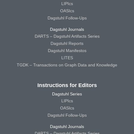
LIPIcs
OASIcs
Dagstuhl Follow-Ups
Dagstuhl Journals
DARTS – Dagstuhl Artifacts Series
Dagstuhl Reports
Dagstuhl Manifestos
LITES
TGDK – Transactions on Graph Data and Knowledge
Instructions for Editors
Dagstuhl Series
LIPIcs
OASIcs
Dagstuhl Follow-Ups
Dagstuhl Journals
DARTS – Dagstuhl Artifacts Series