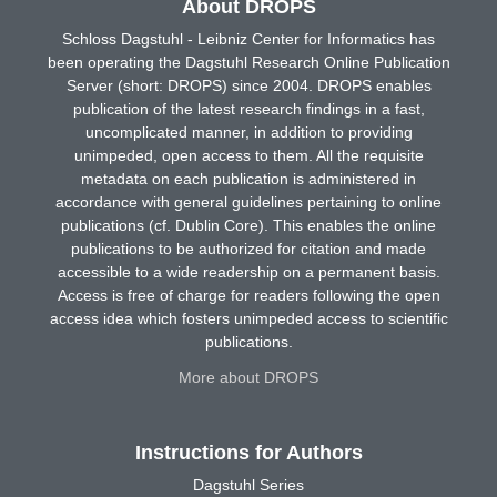
About DROPS
Schloss Dagstuhl - Leibniz Center for Informatics has
been operating the Dagstuhl Research Online Publication
Server (short: DROPS) since 2004. DROPS enables
publication of the latest research findings in a fast,
uncomplicated manner, in addition to providing
unimpeded, open access to them. All the requisite
metadata on each publication is administered in
accordance with general guidelines pertaining to online
publications (cf. Dublin Core). This enables the online
publications to be authorized for citation and made
accessible to a wide readership on a permanent basis.
Access is free of charge for readers following the open
access idea which fosters unimpeded access to scientific
publications.
More about DROPS
Instructions for Authors
Dagstuhl Series