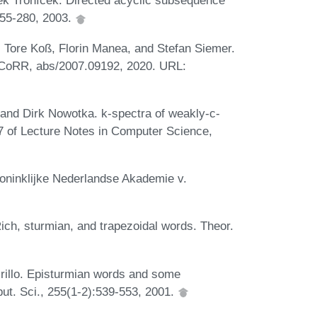
k Tronícek. Directed acyclic subsequence
:255-280, 2003.
 Tore Koß, Florin Manea, and Stefan Siemer.
. CoRR, abs/2007.09192, 2020. URL:
and Dirk Nowotka. k-spectra of weakly-c-
7 of Lecture Notes in Computer Science,
Koninklijke Nederlandse Akademie v.
ch, sturmian, and trapezoidal words. Theor.
rillo. Episturmian words and some
ut. Sci., 255(1-2):539-553, 2001.