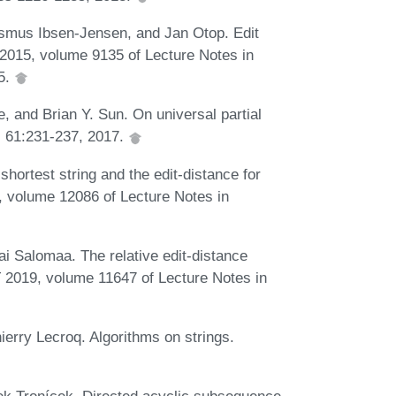
smus Ibsen-Jensen, and Jan Otop. Edit
2015, volume 9135 of Lecture Notes in
5.
 and Brian Y. Sun. On universal partial
, 61:231-237, 2017.
ortest string and the edit-distance for
, volume 12086 of Lecture Notes in
 Salomaa. The relative edit-distance
T 2019, volume 11647 of Lecture Notes in
rry Lecroq. Algorithms on strings.