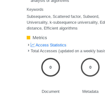
analysis of algorithms
Keywords
Subsequence
Scattered factor
Subword
Universality
k-subsequence universality
Edi
distance
Efficient algorithms
Metrics
Access Statistics
Total Accesses (updated on a weekly basi
0
0
Document
Metadata