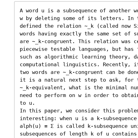
A word u is a subsequence of another w
w by deleting some of its letters. In t
defined the relation ∼_k (called now S
words having exactly the same set of s
are ∼_k-congruent. This relation was c
piecewise testable languages, but has 
such as algorithmic learning theory, da
computational linguistics. Recently, i
two words are ∼_k-congruent can be don
it is a natural next step to ask, for 
∼_k-equivalent, what is the minimal nu
need to perform on w in order to obtai
to u.

In this paper, we consider this problem
interesting: when u is a k-subsequence
alph(u) = Σ is called k-subsequence uni
subsequences of length k of u contains