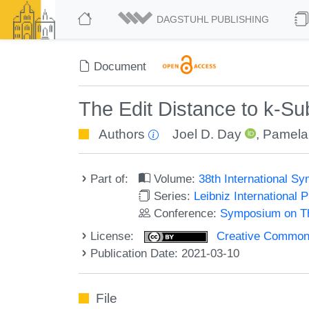
DAGSTUHL PUBLISHING
Document
The Edit Distance to k-S
Authors
Joel D. Day
,
Pamela
Part of:
Volume:
38th International 
Series:
Leibniz International 
Conference:
Symposium on Th
License:
Creative Commons A
Publication Date: 2021-03-10
File