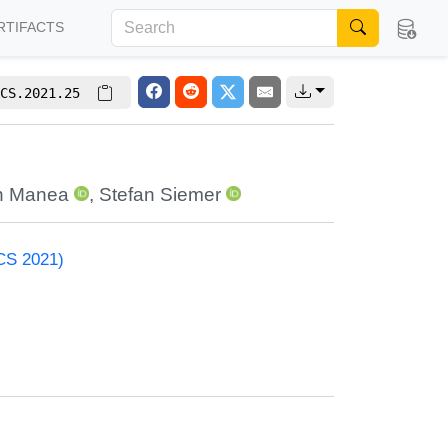
RTIFACTS
CS.2021.25
in Manea
,
Stefan Siemer
ACS 2021)