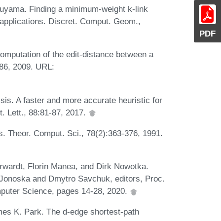
kuyama. Finding a minimum-weight k-link
applications. Discret. Comput. Geom.,
PDF
omputation of the edit-distance between a
686, 2009. URL:
sis. A faster and more accurate heuristic for
t. Lett., 88:81-87, 2017.
 Theor. Comput. Sci., 78(2):363-376, 1991.
rwardt, Florin Manea, and Dirk Nowotka.
a Jonoska and Dmytro Savchuk, editors, Proc.
puter Science, pages 14-28, 2020.
es K. Park. The d-edge shortest-path