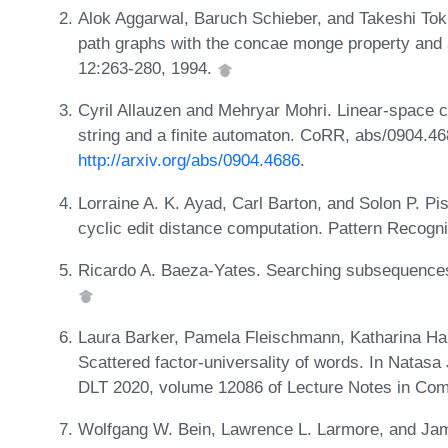
Alok Aggarwal, Baruch Schieber, and Takeshi To
path graphs with the concae monge property and 
12:263-280, 1994.
Cyril Allauzen and Mehryar Mohri. Linear-space c
string and a finite automaton. CoRR, abs/0904.4
http://arxiv.org/abs/0904.4686
.
Lorraine A. K. Ayad, Carl Barton, and Solon P. Pis
cyclic edit distance computation. Pattern Recogni
Ricardo A. Baeza-Yates. Searching subsequences.
Laura Barker, Pamela Fleischmann, Katharina Ha
Scattered factor-universality of words. In Natas
DLT 2020, volume 12086 of Lecture Notes in Com
Wolfgang W. Bein, Lawrence L. Larmore, and Jam