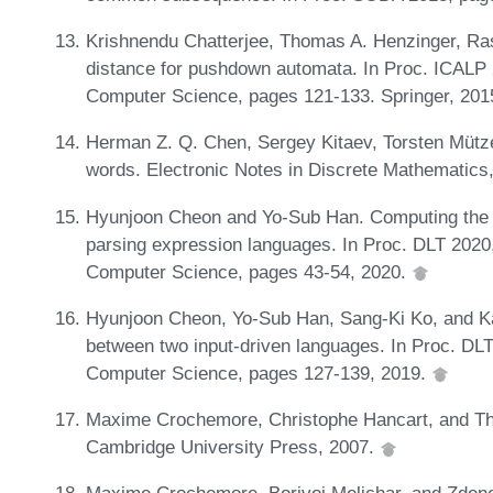
Krishnendu Chatterjee, Thomas A. Henzinger, Ra
distance for pushdown automata. In Proc. ICALP 
Computer Science, pages 121-133. Springer, 201
Herman Z. Q. Chen, Sergey Kitaev, Torsten Mütze,
words. Electronic Notes in Discrete Mathematics
Hyunjoon Cheon and Yo-Sub Han. Computing the sh
parsing expression languages. In Proc. DLT 2020
Computer Science, pages 43-54, 2020.
Hyunjoon Cheon, Yo-Sub Han, Sang-Ki Ko, and Kai
between two input-driven languages. In Proc. DL
Computer Science, pages 127-139, 2019.
Maxime Crochemore, Christophe Hancart, and Thie
Cambridge University Press, 2007.