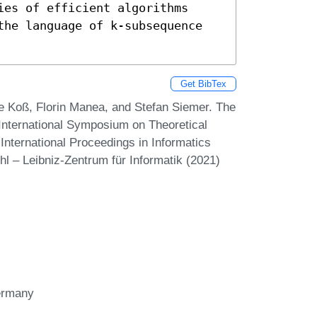
es of efficient algorithms 
the language of k-subsequence 
Get BibTex
e Koß, Florin Manea, and Stefan Siemer. The
 International Symposium on Theoretical
nternational Proceedings in Informatics
hl – Leibniz-Zentrum für Informatik (2021)
Germany