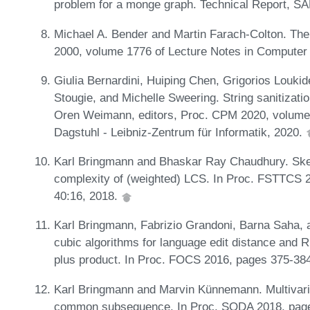
problem for a monge graph. Technical Report, 
Michael A. Bender and Martin Farach-Colton. The
2000, volume 1776 of Lecture Notes in Computer
Giulia Bernardini, Huiping Chen, Grigorios Loukid
Stougie, and Michelle Sweering. String sanitizatio
Oren Weimann, editors, Proc. CPM 2020, volume 
Dagstuhl - Leibniz-Zentrum für Informatik, 2020.
Karl Bringmann and Bhaskar Ray Chaudhury. Sket
complexity of (weighted) LCS. In Proc. FSTTCS 2
40:16, 2018.
Karl Bringmann, Fabrizio Grandoni, Barna Saha, a
cubic algorithms for language edit distance and R
plus product. In Proc. FOCS 2016, pages 375-38
Karl Bringmann and Marvin Künnemann. Multivaria
common subsequence. In Proc. SODA 2018, pag