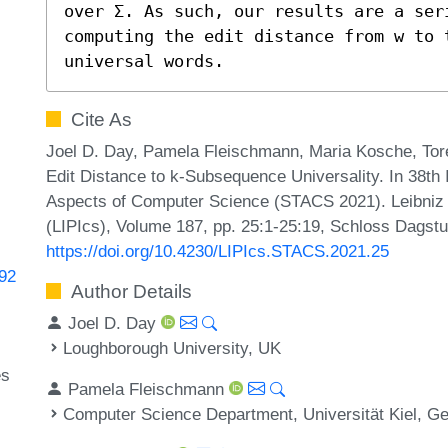
over Σ. As such, our results are a seri
computing the edit distance from w to 
universal words.
Cite As
Joel D. Day, Pamela Fleischmann, Maria Kosche, Tor
Edit Distance to k-Subsequence Universality. In 38th
Aspects of Computer Science (STACS 2021). Leibniz I
(LIPIcs), Volume 187, pp. 25:1-25:19, Schloss Dagstu
https://doi.org/10.4230/LIPIcs.STACS.2021.25
192
Author Details
Joel D. Day
Loughborough University, UK
es
Pamela Fleischmann
Computer Science Department, Universität Kiel, 