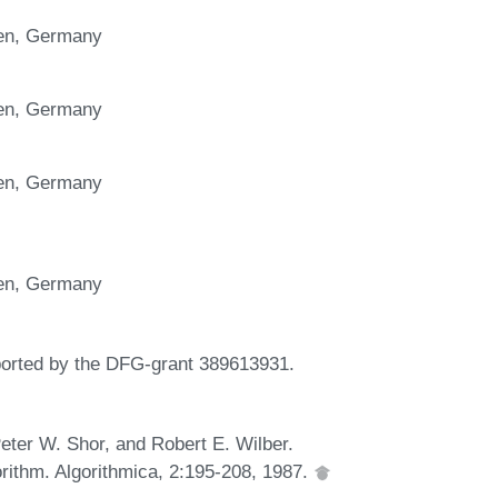
gen, Germany
gen, Germany
gen, Germany
y
gen, Germany
ported by the DFG-grant 389613931.
ter W. Shor, and Robert E. Wilber.
orithm. Algorithmica, 2:195-208, 1987.