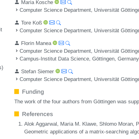
Maria Kosche
Computer Science Department, Universität Göttin
Tore Koß
t
Computer Science Department, Universität Göttin
Florin Manea
Computer Science Department, Universität Göttin
Campus-Institut Data Science, Göttingen, German
s)
Stefan Siemer
Computer Science Department, Universität Göttin
Funding
The work of the four authors from Göttingen was sup
References
Alok Aggarwal, Maria M. Klawe, Shlomo Moran, Pe
Geometric applications of a matrix-searching alg