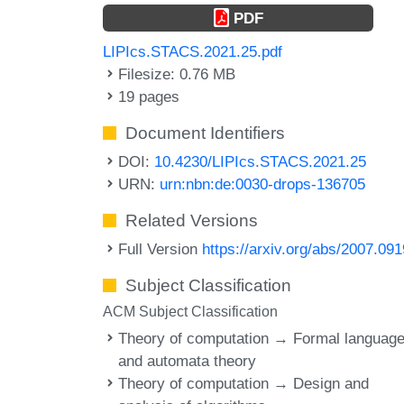
PDF
LIPIcs.STACS.2021.25.pdf
Filesize: 0.76 MB
19 pages
Document Identifiers
DOI:
10.4230/LIPIcs.STACS.2021.25
URN:
urn:nbn:de:0030-drops-136705
Related Versions
Full Version
https://arxiv.org/abs/2007.09
Subject Classification
ACM Subject Classification
Theory of computation → Formal languag
and automata theory
Theory of computation → Design and