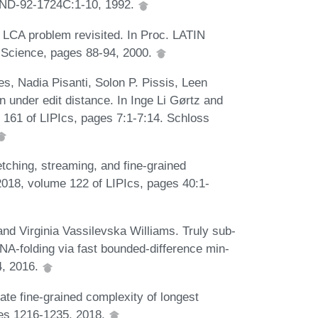
SAND-92-1724C:1-10, 1992.
 LCA problem revisited. In Proc. LATIN
 Science, pages 88-94, 2000.
es, Nadia Pisanti, Solon P. Pissis, Leen
n under edit distance. In Inge Li Gørtz and
161 of LIPIcs, pages 7:1-7:14. Schloss
ching, streaming, and fine-grained
018, volume 122 of LIPIcs, pages 40:1-
nd Virginia Vassilevska Williams. Truly sub-
NA-folding via fast bounded-difference min-
4, 2016.
te fine-grained complexity of longest
es 1216-1235, 2018.