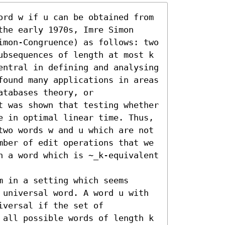
ord w if u can be obtained from 
he early 1970s, Imre Simon 
imon-Congruence) as follows: two 
ubsequences of length at most k 
entral in defining and analysing 
found many applications in areas 
tabases theory, or 
t was shown that testing whether 
e in optimal linear time. Thus, 
two words w and u which are not 
mber of edit operations that we 
n a word which is ∼_k-equivalent 
 in a setting which seems 
 universal word. A word u with 
versal if the set of 
 all possible words of length k 