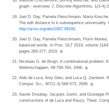
Maxime Crochemore, Borivoj Melichar, and Zdene
graph - overview. J. Discrete Algorithms, 1(3-4)
Joel D. Day, Pamela Fleischmann, Maria Kosche,
The edit distance to k-subsequence universality
http://arxiv.org/abs/2007.09192
.
Joel D. Day, Pamela Fleischmann, Florin Manea, 
balanced words. In Proc. DLT 2019, volume 1164
pages 265-277, 2019.
Nicolaas G. de Bruijn. A combinatorial problem. 
Wetenschappen, 49:758-764, 1946.
Aldo de Luca, Amy Glen, and Luca Q. Zamboni. Ri
Comput. Sci., 407(1-3):569-573, 2008.
Xavier Droubay, Jacques Justin, and Giuseppe Pi
constructions of de Luca and Rauzy. Theor. Comp