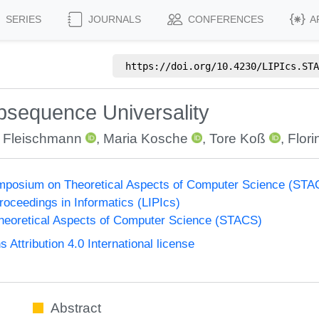
SERIES
JOURNALS
CONFERENCES
A
https://doi.org/
10.4230/LIPIcs.STA
ubsequence Universality
 Fleischmann
,
Maria Kosche
,
Tore Koß
,
Flor
Symposium on Theoretical Aspects of Computer Science (ST
Proceedings in Informatics (LIPIcs)
eoretical Aspects of Computer Science (STACS)
ttribution 4.0 International license
Abstract