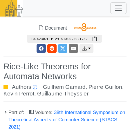
Document
10.4230/LIPIcs.STACS.2021.32
Rice-Like Theorems for
Automata Networks
Authors
Guilhem Gamard
,
Pierre Guillon
,
Kevin Perrot
,
Guillaume Theyssier
Part of:
Volume:
38th International Symposium on
Theoretical Aspects of Computer Science (STACS
2021)