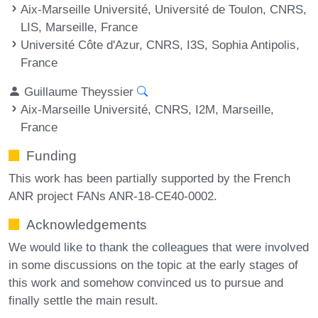
Aix-Marseille Université, Université de Toulon, CNRS,
LIS, Marseille, France
Université Côte d'Azur, CNRS, I3S, Sophia Antipolis,
France
Guillaume Theyssier
Aix-Marseille Université, CNRS, I2M, Marseille,
France
Funding
This work has been partially supported by the French
ANR project FANs ANR-18-CE40-0002.
Acknowledgements
We would like to thank the colleagues that were involved
in some discussions on the topic at the early stages of
this work and somehow convinced us to pursue and
finally settle the main result.