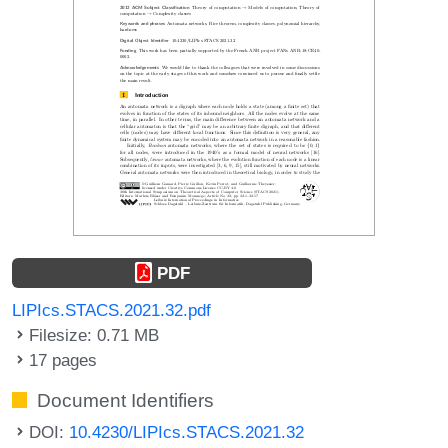
PDF
LIPIcs.STACS.2021.32.pdf
Filesize: 0.71 MB
17 pages
Document Identifiers
DOI:
10.4230/LIPIcs.STACS.2021.32