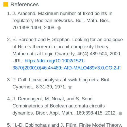
References
J. Aracena. Maximum number of fixed points in
regulatory Boolean networks. Bull. Math. Biol.,
70:1398-1409, 2008.
B. Borchert and F. Stephan. Looking for an analogue
of Rice’s theorem in circuit complexity theory.
Mathematical Logic Quarterly, 46(4):489-504, 2000.
URL:
https://doi.org/10.1002/1521-
3870(200010)46:4<489::AID-MALQ489>3.0.CO;2-F
.
P. Cull. Linear analysis of switching nets. Biol.
Cybernet., 8:31-39, 1971.
J. Demongeot, M. Noual, and S. Sené.
Combinatorics of Boolean automata circuits
dynamics. Discr. Appl. Math., 160:398-415, 2012.
H.-D. Ebbinghaus and J. Flüm. Finite Model Theory.