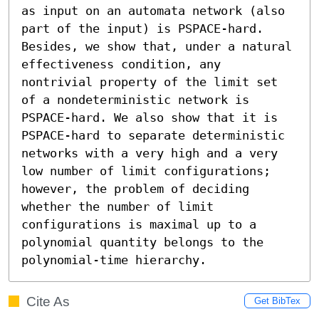
as input on an automata network (also 
part of the input) is PSPACE-hard. 
Besides, we show that, under a natural 
effectiveness condition, any 
nontrivial property of the limit set 
of a nondeterministic network is 
PSPACE-hard. We also show that it is 
PSPACE-hard to separate deterministic 
networks with a very high and a very 
low number of limit configurations; 
however, the problem of deciding 
whether the number of limit 
configurations is maximal up to a 
polynomial quantity belongs to the 
polynomial-time hierarchy.
Cite As
Get BibTex