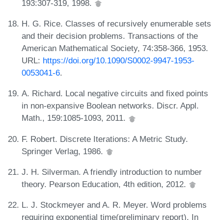
193:307-319, 1998.
H. G. Rice. Classes of recursively enumerable sets
and their decision problems. Transactions of the
American Mathematical Society, 74:358-366, 1953.
URL:
https://doi.org/10.1090/S0002-9947-1953-
0053041-6
.
A. Richard. Local negative circuits and fixed points
in non-expansive Boolean networks. Discr. Appl.
Math., 159:1085-1093, 2011.
F. Robert. Discrete Iterations: A Metric Study.
Springer Verlag, 1986.
J. H. Silverman. A friendly introduction to number
theory. Pearson Education, 4th edition, 2012.
L. J. Stockmeyer and A. R. Meyer. Word problems
requiring exponential time(preliminary report). In