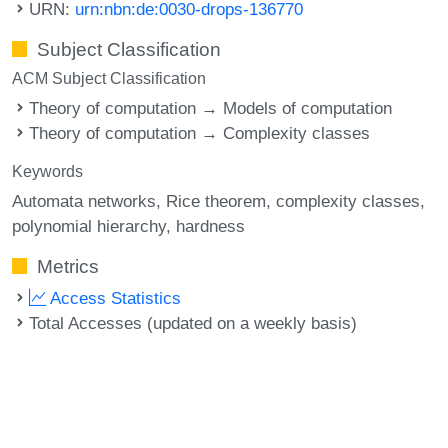
URN:
urn:nbn:de:0030-drops-136770
Subject Classification
ACM Subject Classification
Theory of computation → Models of computation
Theory of computation → Complexity classes
Keywords
Automata networks
Rice theorem
complexity classes
polynomial hierarchy
hardness
Metrics
Access Statistics
Total Accesses (updated on a weekly basis)