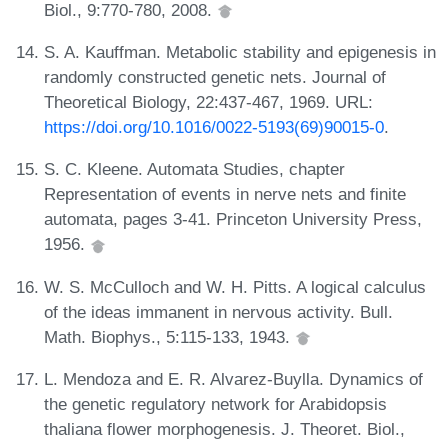
Biol., 9:770-780, 2008.
S. A. Kauffman. Metabolic stability and epigenesis in
randomly constructed genetic nets. Journal of
Theoretical Biology, 22:437-467, 1969. URL:
https://doi.org/10.1016/0022-5193(69)90015-0
.
S. C. Kleene. Automata Studies, chapter
Representation of events in nerve nets and finite
automata, pages 3-41. Princeton University Press,
1956.
W. S. McCulloch and W. H. Pitts. A logical calculus
of the ideas immanent in nervous activity. Bull.
Math. Biophys., 5:115-133, 1943.
L. Mendoza and E. R. Alvarez-Buylla. Dynamics of
the genetic regulatory network for Arabidopsis
thaliana flower morphogenesis. J. Theoret. Biol.,