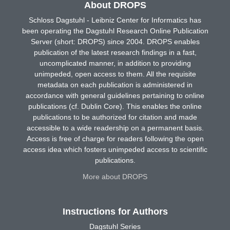
About DROPS
Schloss Dagstuhl - Leibniz Center for Informatics has
been operating the Dagstuhl Research Online Publication
Server (short: DROPS) since 2004. DROPS enables
publication of the latest research findings in a fast,
uncomplicated manner, in addition to providing
unimpeded, open access to them. All the requisite
metadata on each publication is administered in
accordance with general guidelines pertaining to online
publications (cf. Dublin Core). This enables the online
publications to be authorized for citation and made
accessible to a wide readership on a permanent basis.
Access is free of charge for readers following the open
access idea which fosters unimpeded access to scientific
publications.
More about DROPS
Instructions for Authors
Dagstuhl Series