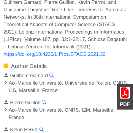
Guilhem Gamard, Pierre Guillon, Kevin Perrot, and
Guillaume Theyssier. Rice-Like Theorems for Automata
Networks. In 38th International Symposium on
Theoretical Aspects of Computer Science (STACS
2021). Leibniz International Proceedings in Informatics
(LIPIcs), Volume 187, pp. 32:1-32:17, Schloss Dagstuhl
– Leibniz-Zentrum für Informatik (2021)
https://doi.org/10.4230/LIPIcs.STACS.2021.32
Author Details
Guilhem Gamard
Aix-Marseille Université, Université de Toulon, CNRS,
LIS, Marseille, France
Pierre Guillon
PDF
Aix-Marseille Université, CNRS, I2M, Marseille,
France
Kevin Perrot