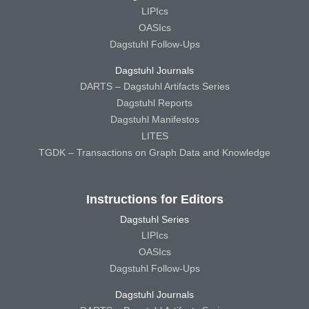
LIPIcs
OASIcs
Dagstuhl Follow-Ups
Dagstuhl Journals
DARTS – Dagstuhl Artifacts Series
Dagstuhl Reports
Dagstuhl Manifestos
LITES
TGDK – Transactions on Graph Data and Knowledge
Instructions for Editors
Dagstuhl Series
LIPIcs
OASIcs
Dagstuhl Follow-Ups
Dagstuhl Journals