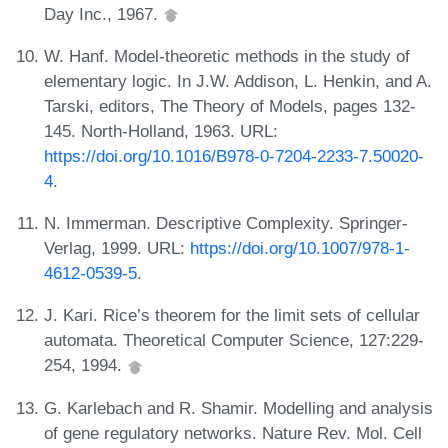
Day Inc., 1967.
W. Hanf. Model-theoretic methods in the study of
elementary logic. In J.W. Addison, L. Henkin, and A.
Tarski, editors, The Theory of Models, pages 132-
145. North-Holland, 1963. URL:
https://doi.org/10.1016/B978-0-7204-2233-7.50020-
4
.
N. Immerman. Descriptive Complexity. Springer-
Verlag, 1999. URL:
https://doi.org/10.1007/978-1-
4612-0539-5
.
J. Kari. Rice’s theorem for the limit sets of cellular
automata. Theoretical Computer Science, 127:229-
254, 1994.
G. Karlebach and R. Shamir. Modelling and analysis
of gene regulatory networks. Nature Rev. Mol. Cell