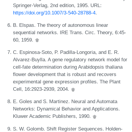
Springer-Verlag, 2nd edition, 1995. URL:
https://doi.org/10.1007/3-540-28788-4
.
B. Elspas. The theory of autonomous linear
sequential networks. IRE Trans. Circ. Theory, 6:45-
60, 1959.
C. Espinosa-Soto, P. Padilla-Longoria, and E. R.
Alvarez-Buylla. A gene regulatory network model for
cell-fate determination during Arabidopsis thaliana
flower development that is robust and recovers
experimental gene expression profiles. The Plant
Cell, 16:2923-2939, 2004.
E. Goles and S. Martinez. Neural and Automata
Networks: Dynamical Behavior and Applications.
Kluwer Academic Publishers, 1990.
S. W. Golomb. Shift Register Sequences. Holden-