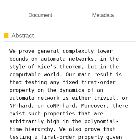
Document
Metadata
Abstract
We prove general complexity lower 
bounds on automata networks, in the 
style of Rice’s theorem, but in the 
computable world. Our main result is 
that testing any fixed first-order 
property on the dynamics of an 
automata network is either trivial, or 
NP-hard, or coNP-hard. Moreover, there 
exist such properties that are 
arbitrarily high in the polynomial-
time hierarchy. We also prove that 
testing a first-order property given 