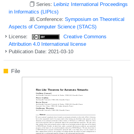
Series:
Leibniz International Proceedings
in Informatics (LIPIcs)
Conference:
Symposium on Theoretical
Aspects of Computer Science (STACS)
License:
Creative Commons
Attribution 4.0 International license
Publication Date: 2021-03-10
File