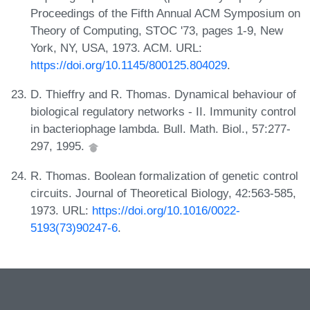
Proceedings of the Fifth Annual ACM Symposium on
Theory of Computing, STOC '73, pages 1-9, New
York, NY, USA, 1973. ACM. URL:
https://doi.org/10.1145/800125.804029
.
D. Thieffry and R. Thomas. Dynamical behaviour of
biological regulatory networks - II. Immunity control
in bacteriophage lambda. Bull. Math. Biol., 57:277-
297, 1995.
R. Thomas. Boolean formalization of genetic control
circuits. Journal of Theoretical Biology, 42:563-585,
1973. URL:
https://doi.org/10.1016/0022-
5193(73)90247-6
.