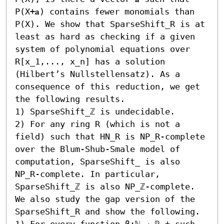
P(X+𝐚) contains fewer monomials than 
P(X). We show that SparseShift_R is at 
least as hard as checking if a given 
system of polynomial equations over 
R[x_1,..., x_n] has a solution 
(Hilbert’s Nullstellensatz). As a 
consequence of this reduction, we get 
the following results.  

1) SparseShift_ℤ is undecidable. 

2) For any ring R (which is not a 
field) such that HN_R is NP_R-complete 
over the Blum-Shub-Smale model of 
computation, SparseShift_ is also 
NP_R-complete. In particular, 
SparseShift_ℤ is also NP_ℤ-complete. 

We also study the gap version of the 
SparseShift_R and show the following.  

1) For every function β:ℕ → ℝ_+ such 