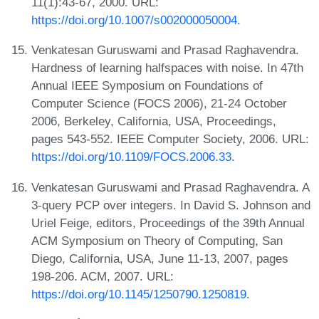
11(1):43-67, 2000. URL:
https://doi.org/10.1007/s002000050004
.
Venkatesan Guruswami and Prasad Raghavendra.
Hardness of learning halfspaces with noise. In 47th
Annual IEEE Symposium on Foundations of
Computer Science (FOCS 2006), 21-24 October
2006, Berkeley, California, USA, Proceedings,
pages 543-552. IEEE Computer Society, 2006. URL:
https://doi.org/10.1109/FOCS.2006.33
.
Venkatesan Guruswami and Prasad Raghavendra. A
3-query PCP over integers. In David S. Johnson and
Uriel Feige, editors, Proceedings of the 39th Annual
ACM Symposium on Theory of Computing, San
Diego, California, USA, June 11-13, 2007, pages
198-206. ACM, 2007. URL:
https://doi.org/10.1145/1250790.1250819
.