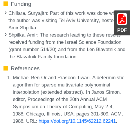
Funding
Chillara, Suryajith
: Part of this work was done while
the author was visiting Tel Aviv University, hosted by
Amir Shpilka.
PDF
Shpilka, Amir
: The research leading to these results
received funding from the Israel Science Foundation
(grant number 514/20) and from the Len Blavatnik and
the Blavatnik Family foundation.
References
Michael Ben-Or and Prasoon Tiwari. A deterministic
algorithm for sparse multivariate polynominal
interpolation (extended abstract). In Janos Simon,
editor, Proceedings of the 20th Annual ACM
Symposium on Theory of Computing, May 2-4,
1988, Chicago, Illinois, USA, pages 301-309. ACM,
1988. URL:
https://doi.org/10.1145/62212.62241
.