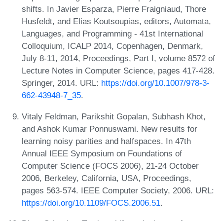
shifts. In Javier Esparza, Pierre Fraigniaud, Thore
Husfeldt, and Elias Koutsoupias, editors, Automata,
Languages, and Programming - 41st International
Colloquium, ICALP 2014, Copenhagen, Denmark,
July 8-11, 2014, Proceedings, Part I, volume 8572 of
Lecture Notes in Computer Science, pages 417-428.
Springer, 2014. URL:
https://doi.org/10.1007/978-3-
662-43948-7_35
.
Vitaly Feldman, Parikshit Gopalan, Subhash Khot,
and Ashok Kumar Ponnuswami. New results for
learning noisy parities and halfspaces. In 47th
Annual IEEE Symposium on Foundations of
Computer Science (FOCS 2006), 21-24 October
2006, Berkeley, California, USA, Proceedings,
pages 563-574. IEEE Computer Society, 2006. URL:
https://doi.org/10.1109/FOCS.2006.51
.