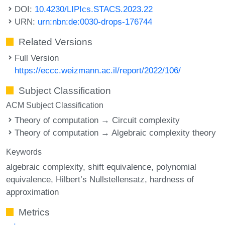
DOI:
10.4230/LIPIcs.STACS.2023.22
URN:
urn:nbn:de:0030-drops-176744
Related Versions
Full Version
https://eccc.weizmann.ac.il/report/2022/106/
Subject Classification
ACM Subject Classification
Theory of computation → Circuit complexity
Theory of computation → Algebraic complexity theory
Keywords
algebraic complexity
shift equivalence
polynomial
equivalence
Hilbert’s Nullstellensatz
hardness of
approximation
Metrics