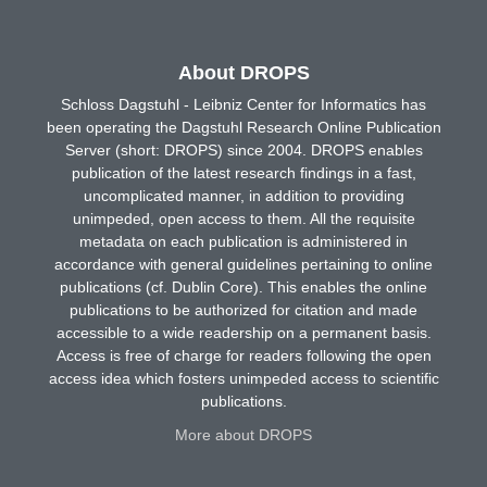
About DROPS
Schloss Dagstuhl - Leibniz Center for Informatics has
been operating the Dagstuhl Research Online Publication
Server (short: DROPS) since 2004. DROPS enables
publication of the latest research findings in a fast,
uncomplicated manner, in addition to providing
unimpeded, open access to them. All the requisite
metadata on each publication is administered in
accordance with general guidelines pertaining to online
publications (cf. Dublin Core). This enables the online
publications to be authorized for citation and made
accessible to a wide readership on a permanent basis.
Access is free of charge for readers following the open
access idea which fosters unimpeded access to scientific
publications.
More about DROPS