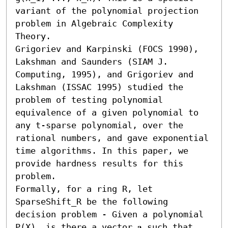
variant of the polynomial projection 
problem in Algebraic Complexity 
Theory. 

Grigoriev and Karpinski (FOCS 1990), 
Lakshman and Saunders (SIAM J. 
Computing, 1995), and Grigoriev and 
Lakshman (ISSAC 1995) studied the 
problem of testing polynomial 
equivalence of a given polynomial to 
any t-sparse polynomial, over the 
rational numbers, and gave exponential 
time algorithms. In this paper, we 
provide hardness results for this 
problem.

Formally, for a ring R, let 
SparseShift_R be the following 
decision problem - Given a polynomial 
P(X), is there a vector 𝐚 such that 