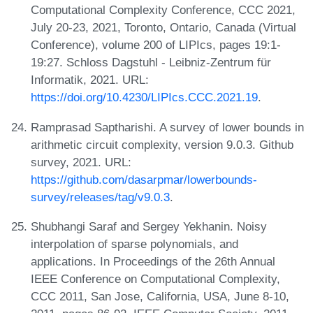
Computational Complexity Conference, CCC 2021,
July 20-23, 2021, Toronto, Ontario, Canada (Virtual
Conference), volume 200 of LIPIcs, pages 19:1-
19:27. Schloss Dagstuhl - Leibniz-Zentrum für
Informatik, 2021. URL:
https://doi.org/10.4230/LIPIcs.CCC.2021.19
.
Ramprasad Saptharishi. A survey of lower bounds in
arithmetic circuit complexity, version 9.0.3. Github
survey, 2021. URL:
https://github.com/dasarpmar/lowerbounds-
survey/releases/tag/v9.0.3
.
Shubhangi Saraf and Sergey Yekhanin. Noisy
interpolation of sparse polynomials, and
applications. In Proceedings of the 26th Annual
IEEE Conference on Computational Complexity,
CCC 2011, San Jose, California, USA, June 8-10,