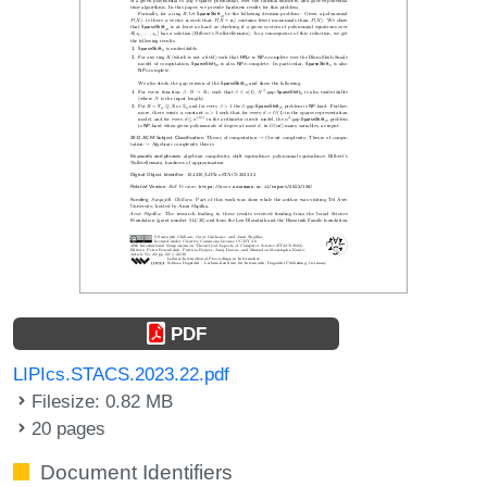
PDF
LIPIcs.STACS.2023.22.pdf
Filesize: 0.82 MB
20 pages
Document Identifiers