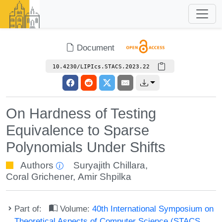
Document
10.4230/LIPIcs.STACS.2023.22
On Hardness of Testing
Equivalence to Sparse
Polynomials Under Shifts
Authors
Suryajith Chillara
,
Coral Grichener
,
Amir Shpilka
Part of:
Volume:
40th International Symposium on
Theoretical Aspects of Computer Science (STACS