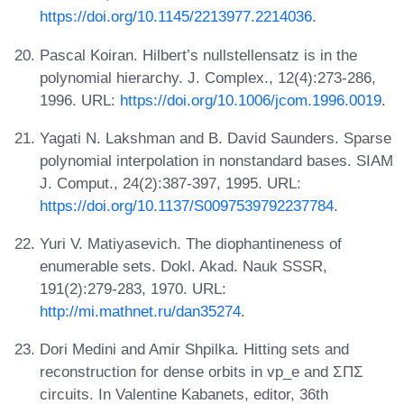
https://doi.org/10.1145/2213977.2214036
.
Pascal Koiran. Hilbert’s nullstellensatz is in the
polynomial hierarchy. J. Complex., 12(4):273-286,
1996. URL:
https://doi.org/10.1006/jcom.1996.0019
.
Yagati N. Lakshman and B. David Saunders. Sparse
polynomial interpolation in nonstandard bases. SIAM
J. Comput., 24(2):387-397, 1995. URL:
https://doi.org/10.1137/S0097539792237784
.
Yuri V. Matiyasevich. The diophantineness of
enumerable sets. Dokl. Akad. Nauk SSSR,
191(2):279-283, 1970. URL:
http://mi.mathnet.ru/dan35274
.
Dori Medini and Amir Shpilka. Hitting sets and
reconstruction for dense orbits in vp_e and ΣΠΣ
circuits. In Valentine Kabanets, editor, 36th