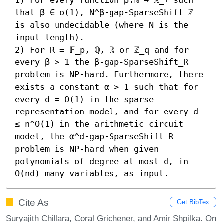
that β ∈ o(1), N^β-gap-SparseShift_ℤ 
is also undecidable (where N is the 
input length). 

2) For R = 𝔽_p, ℚ, ℝ or ℤ_q and for 
every β > 1 the β-gap-SparseShift_R 
problem is NP-hard. Furthermore, there 
exists a constant α > 1 such that for 
every d = O(1) in the sparse 
representation model, and for every d 
≤ n^O(1) in the arithmetic circuit 
model, the α^d-gap-SparseShift_R 
problem is NP-hard when given 
polynomials of degree at most d, in 
O(nd) many variables, as input.
Cite As
Get BibTex
Suryajith Chillara, Coral Grichener, and Amir Shpilka. On