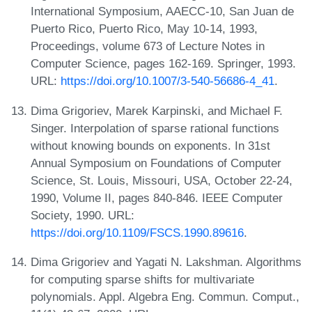
International Symposium, AAECC-10, San Juan de
Puerto Rico, Puerto Rico, May 10-14, 1993,
Proceedings, volume 673 of Lecture Notes in
Computer Science, pages 162-169. Springer, 1993.
URL:
https://doi.org/10.1007/3-540-56686-4_41
.
Dima Grigoriev, Marek Karpinski, and Michael F.
Singer. Interpolation of sparse rational functions
without knowing bounds on exponents. In 31st
Annual Symposium on Foundations of Computer
Science, St. Louis, Missouri, USA, October 22-24,
1990, Volume II, pages 840-846. IEEE Computer
Society, 1990. URL:
https://doi.org/10.1109/FSCS.1990.89616
.
Dima Grigoriev and Yagati N. Lakshman. Algorithms
for computing sparse shifts for multivariate
polynomials. Appl. Algebra Eng. Commun. Comput.,