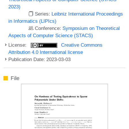
2023)
Series:
Leibniz International Proceedings
in Informatics (LIPIcs)
Conference:
Symposium on Theoretical
Aspects of Computer Science (STACS)
License:
Creative Commons
Attribution 4.0 International license
Publication Date: 2023-03-03
File