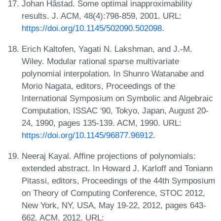
Johan Håstad. Some optimal inapproximability
results. J. ACM, 48(4):798-859, 2001. URL:
https://doi.org/10.1145/502090.502098
.
Erich Kaltofen, Yagati N. Lakshman, and J.-M.
Wiley. Modular rational sparse multivariate
polynomial interpolation. In Shunro Watanabe and
Morio Nagata, editors, Proceedings of the
International Symposium on Symbolic and Algebraic
Computation, ISSAC '90, Tokyo, Japan, August 20-
24, 1990, pages 135-139. ACM, 1990. URL:
https://doi.org/10.1145/96877.96912
.
Neeraj Kayal. Affine projections of polynomials:
extended abstract. In Howard J. Karloff and Toniann
Pitassi, editors, Proceedings of the 44th Symposium
on Theory of Computing Conference, STOC 2012,
New York, NY, USA, May 19-22, 2012, pages 643-
662. ACM, 2012. URL: