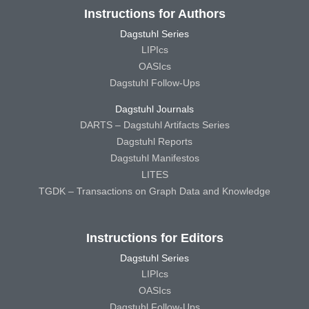
Instructions for Authors
Dagstuhl Series
LIPIcs
OASIcs
Dagstuhl Follow-Ups
Dagstuhl Journals
DARTS – Dagstuhl Artifacts Series
Dagstuhl Reports
Dagstuhl Manifestos
LITES
TGDK – Transactions on Graph Data and Knowledge
Instructions for Editors
Dagstuhl Series
LIPIcs
OASIcs
Dagstuhl Follow-Ups