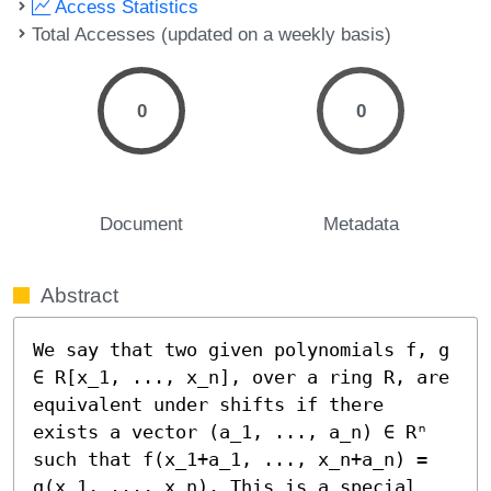
Access Statistics
Total Accesses (updated on a weekly basis)
0
0
Document
Metadata
Abstract
We say that two given polynomials f, g 
∈ R[x_1, ..., x_n], over a ring R, are 
equivalent under shifts if there 
exists a vector (a_1, ..., a_n) ∈ Rⁿ 
such that f(x_1+a_1, ..., x_n+a_n) = 
g(x_1, ..., x_n). This is a special 