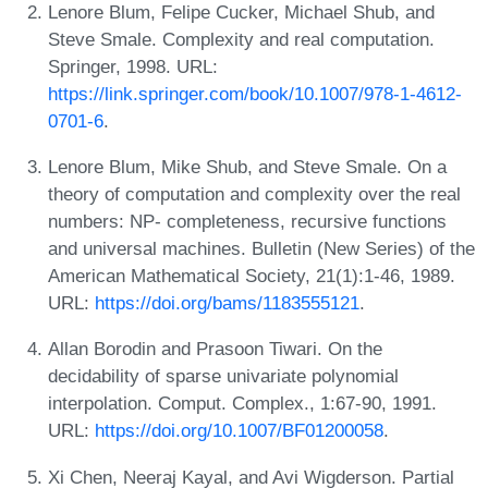
Lenore Blum, Felipe Cucker, Michael Shub, and
Steve Smale. Complexity and real computation.
Springer, 1998. URL:
https://link.springer.com/book/10.1007/978-1-4612-
0701-6
.
Lenore Blum, Mike Shub, and Steve Smale. On a
theory of computation and complexity over the real
numbers: NP- completeness, recursive functions
and universal machines. Bulletin (New Series) of the
American Mathematical Society, 21(1):1-46, 1989.
URL:
https://doi.org/bams/1183555121
.
Allan Borodin and Prasoon Tiwari. On the
decidability of sparse univariate polynomial
interpolation. Comput. Complex., 1:67-90, 1991.
URL:
https://doi.org/10.1007/BF01200058
.
Xi Chen, Neeraj Kayal, and Avi Wigderson. Partial