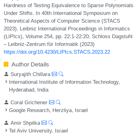
Hardness of Testing Equivalence to Sparse Polynomials
Under Shifts. In 40th International Symposium on
Theoretical Aspects of Computer Science (STACS
2023). Leibniz International Proceedings in Informatics
(LIPIcs), Volume 254, pp. 22:1-22:20, Schloss Dagstuhl
– Leibniz-Zentrum für Informatik (2023)
https://doi.org/10.4230/LIPIcs.STACS.2023.22
Author Details
Suryajith Chillara
International Institute of Information Technology,
Hyderabad, India
Coral Grichener
Google Research, Herzliya, Israel
Amir Shpilka
Tel Aviv University, Israel