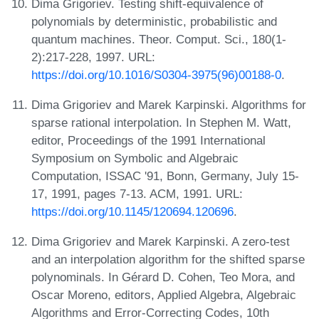
Dima Grigoriev. Testing shift-equivalence of
polynomials by deterministic, probabilistic and
quantum machines. Theor. Comput. Sci., 180(1-
2):217-228, 1997. URL:
https://doi.org/10.1016/S0304-3975(96)00188-0
.
Dima Grigoriev and Marek Karpinski. Algorithms for
sparse rational interpolation. In Stephen M. Watt,
editor, Proceedings of the 1991 International
Symposium on Symbolic and Algebraic
Computation, ISSAC '91, Bonn, Germany, July 15-
17, 1991, pages 7-13. ACM, 1991. URL:
https://doi.org/10.1145/120694.120696
.
Dima Grigoriev and Marek Karpinski. A zero-test
and an interpolation algorithm for the shifted sparse
polynominals. In Gérard D. Cohen, Teo Mora, and
Oscar Moreno, editors, Applied Algebra, Algebraic
Algorithms and Error-Correcting Codes, 10th