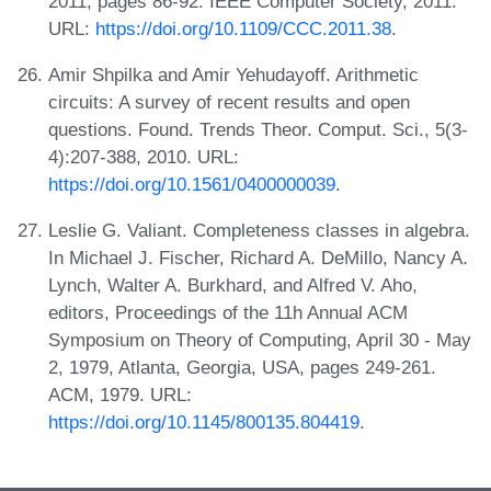
2011, pages 86-92. IEEE Computer Society, 2011.
URL:
https://doi.org/10.1109/CCC.2011.38
.
Amir Shpilka and Amir Yehudayoff. Arithmetic
circuits: A survey of recent results and open
questions. Found. Trends Theor. Comput. Sci., 5(3-
4):207-388, 2010. URL:
https://doi.org/10.1561/0400000039
.
Leslie G. Valiant. Completeness classes in algebra.
In Michael J. Fischer, Richard A. DeMillo, Nancy A.
Lynch, Walter A. Burkhard, and Alfred V. Aho,
editors, Proceedings of the 11h Annual ACM
Symposium on Theory of Computing, April 30 - May
2, 1979, Atlanta, Georgia, USA, pages 249-261.
ACM, 1979. URL:
https://doi.org/10.1145/800135.804419
.