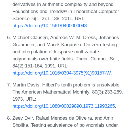
derivatives in arithmetic complexity and beyond.
Foundations and Trends® in Theoretical Computer
Science, 6(1–2):1-138, 2011. URL:
https://doi.org/10.1561/0400000043
.
Michael Clausen, Andreas W. M. Dress, Johannes
Grabmeier, and Marek Karpinski. On zero-testing
and interpolation of k-sparse multivariate
polynomials over finite fields. Theor. Comput. Sci.,
84(2):151-164, 1991. URL:
https://doi.org/10.1016/0304-3975(91)90157-W
.
Martin Davis. Hilbert’s tenth problem is unsolvable.
The American Mathematical Monthly, 80(3):233-269,
1973. URL:
https://doi.org/10.1080/00029890.1973.11993265
.
Zeev Dvir, Rafael Mendes de Oliveira, and Amir
Shpilka. Testing equivalence of polynomials under