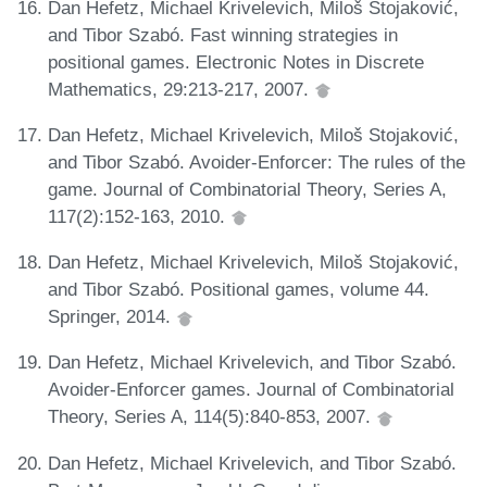
Dan Hefetz, Michael Krivelevich, Miloš Stojaković,
and Tibor Szabó. Fast winning strategies in
positional games. Electronic Notes in Discrete
Mathematics, 29:213-217, 2007.
Dan Hefetz, Michael Krivelevich, Miloš Stojaković,
and Tibor Szabó. Avoider-Enforcer: The rules of the
game. Journal of Combinatorial Theory, Series A,
117(2):152-163, 2010.
Dan Hefetz, Michael Krivelevich, Miloš Stojaković,
and Tibor Szabó. Positional games, volume 44.
Springer, 2014.
Dan Hefetz, Michael Krivelevich, and Tibor Szabó.
Avoider-Enforcer games. Journal of Combinatorial
Theory, Series A, 114(5):840-853, 2007.
Dan Hefetz, Michael Krivelevich, and Tibor Szabó.