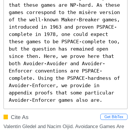
that these games are NP-hard. As these 
games correspond to the misère version 
of the well-known Maker-Breaker games, 
introduced in 1963 and proven PSPACE-
complete in 1978, one could expect 
these games to be PSPACE-complete too, 
but the question has remained open 
since then. Here, we prove here that 
both Avoider-Avoider and Avoider-
Enforcer conventions are PSPACE-
complete. Using the PSPACE-hardness of 
Avoider-Enforcer, we provide in 
appendix proofs that some particular 
Avoider-Enforcer games also are.
Cite As
Get BibTex
Valentin Gledel and Nacim Oijid. Avoidance Games Are