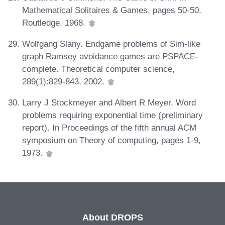
Mathematical Solitaires & Games, pages 50-50.
Routledge, 1968.
Wolfgang Slany. Endgame problems of Sim-like
graph Ramsey avoidance games are PSPACE-
complete. Theoretical computer science,
289(1):829-843, 2002.
Larry J Stockmeyer and Albert R Meyer. Word
problems requiring exponential time (preliminary
report). In Proceedings of the fifth annual ACM
symposium on Theory of computing, pages 1-9,
1973.
About DROPS