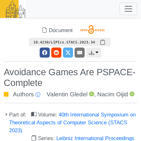
Document
10.4230/LIPIcs.STACS.2023.34
Avoidance Games Are PSPACE-
Complete
Authors
Valentin Gledel
,
Nacim Oijid
Part of:
Volume:
40th International Symposium on
Theoretical Aspects of Computer Science (STACS
2023)
Series:
Leibniz International Proceedings