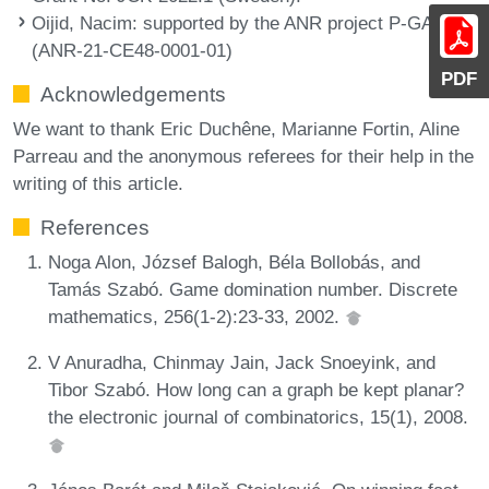
Oijid, Nacim
: supported by the ANR project P-GASE
(ANR-21-CE48-0001-01)
PDF
Acknowledgements
We want to thank Eric Duchêne, Marianne Fortin, Aline
Parreau and the anonymous referees for their help in the
writing of this article.
References
Noga Alon, József Balogh, Béla Bollobás, and
Tamás Szabó. Game domination number. Discrete
mathematics, 256(1-2):23-33, 2002.
V Anuradha, Chinmay Jain, Jack Snoeyink, and
Tibor Szabó. How long can a graph be kept planar?
the electronic journal of combinatorics, 15(1), 2008.