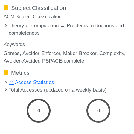
Subject Classification
ACM Subject Classification
Theory of computation → Problems, reductions and
completeness
Keywords
Games
Avoider-Enforcer
Maker-Breaker
Complexity
Avoider-Avoider
PSPACE-complete
Metrics
Access Statistics
Total Accesses (updated on a weekly basis)
0
0