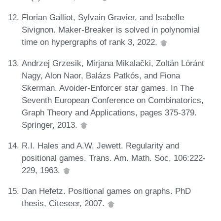
Florian Galliot, Sylvain Gravier, and Isabelle
Sivignon. Maker-Breaker is solved in polynomial
time on hypergraphs of rank 3, 2022.
Andrzej Grzesik, Mirjana Mikalački, Zoltán Lóránt
Nagy, Alon Naor, Balázs Patkós, and Fiona
Skerman. Avoider-Enforcer star games. In The
Seventh European Conference on Combinatorics,
Graph Theory and Applications, pages 375-379.
Springer, 2013.
R.I. Hales and A.W. Jewett. Regularity and
positional games. Trans. Am. Math. Soc, 106:222-
229, 1963.
Dan Hefetz. Positional games on graphs. PhD
thesis, Citeseer, 2007.