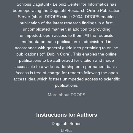
Schloss Dagstuhl - Leibniz Center for Informatics has
been operating the Dagstuhl Research Online Publication
Server (short: DROPS) since 2004. DROPS enables
publication of the latest research findings in a fast,
uncomplicated manner, in addition to providing
unimpeded, open access to them. All the requisite
metadata on each publication is administered in
accordance with general guidelines pertaining to online
publications (cf. Dublin Core). This enables the online
publications to be authorized for citation and made
accessible to a wide readership on a permanent basis.
Access is free of charge for readers following the open
access idea which fosters unimpeded access to scientific
publications.
More about DROPS
Instructions for Authors
Dagstuhl Series
LIPIcs