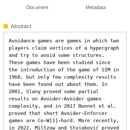
Document
Metadata
Abstract
Avoidance games are games in which two 
players claim vertices of a hypergraph 
and try to avoid some structures. 
These games have been studied since 
the introduction of the game of SIM in 
1968, but only few complexity results 
have been found out about them. In 
2001, Slany proved some partial 
results on Avoider-Avoider games 
complexity, and in 2017 Bonnet et al. 
proved that short Avoider-Enforcer 
games are Co-W[1]-hard. More recently, 
in 2022, Miltzow and Stojaković proved 