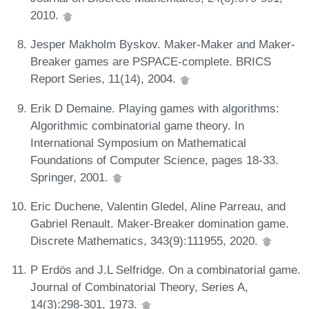
2010.
Jesper Makholm Byskov. Maker-Maker and Maker-
Breaker games are PSPACE-complete. BRICS
Report Series, 11(14), 2004.
Erik D Demaine. Playing games with algorithms:
Algorithmic combinatorial game theory. In
International Symposium on Mathematical
Foundations of Computer Science, pages 18-33.
Springer, 2001.
Eric Duchene, Valentin Gledel, Aline Parreau, and
Gabriel Renault. Maker-Breaker domination game.
Discrete Mathematics, 343(9):111955, 2020.
P Erdös and J.L Selfridge. On a combinatorial game.
Journal of Combinatorial Theory, Series A,
14(3):298-301, 1973.