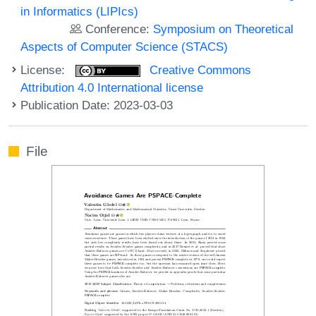
in Informatics (LIPIcs)
Conference:
Symposium on Theoretical
Aspects of Computer Science (STACS)
License:
Creative Commons
Attribution 4.0 International license
Publication Date: 2023-03-03
File