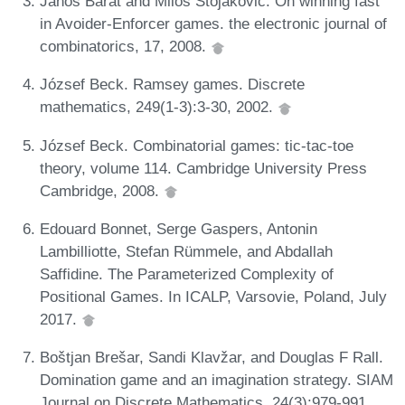
János Barát and Miloš Stojaković. On winning fast
in Avoider-Enforcer games. the electronic journal of
combinatorics, 17, 2008.
József Beck. Ramsey games. Discrete
mathematics, 249(1-3):3-30, 2002.
József Beck. Combinatorial games: tic-tac-toe
theory, volume 114. Cambridge University Press
Cambridge, 2008.
Edouard Bonnet, Serge Gaspers, Antonin
Lambilliotte, Stefan Rümmele, and Abdallah
Saffidine. The Parameterized Complexity of
Positional Games. In ICALP, Varsovie, Poland, July
2017.
Boštjan Brešar, Sandi Klavžar, and Douglas F Rall.
Domination game and an imagination strategy. SIAM
Journal on Discrete Mathematics, 24(3):979-991,