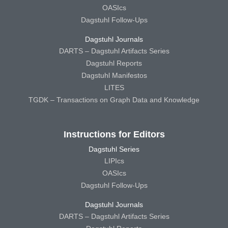
OASIcs
Dagstuhl Follow-Ups
Dagstuhl Journals
DARTS – Dagstuhl Artifacts Series
Dagstuhl Reports
Dagstuhl Manifestos
LITES
TGDK – Transactions on Graph Data and Knowledge
Instructions for Editors
Dagstuhl Series
LIPIcs
OASIcs
Dagstuhl Follow-Ups
Dagstuhl Journals
DARTS – Dagstuhl Artifacts Series