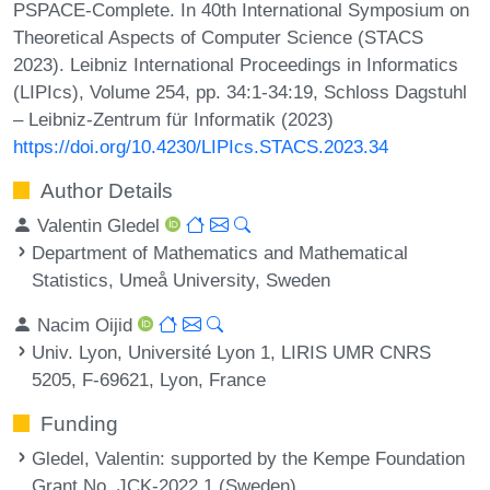
PSPACE-Complete. In 40th International Symposium on
Theoretical Aspects of Computer Science (STACS
2023). Leibniz International Proceedings in Informatics
(LIPIcs), Volume 254, pp. 34:1-34:19, Schloss Dagstuhl
– Leibniz-Zentrum für Informatik (2023)
https://doi.org/10.4230/LIPIcs.STACS.2023.34
Author Details
Valentin Gledel
Department of Mathematics and Mathematical
Statistics, Umeå University, Sweden
Nacim Oijid
Univ. Lyon, Université Lyon 1, LIRIS UMR CNRS
5205, F-69621, Lyon, France
Funding
Gledel, Valentin
: supported by the Kempe Foundation
Grant No. JCK-2022.1 (Sweden).