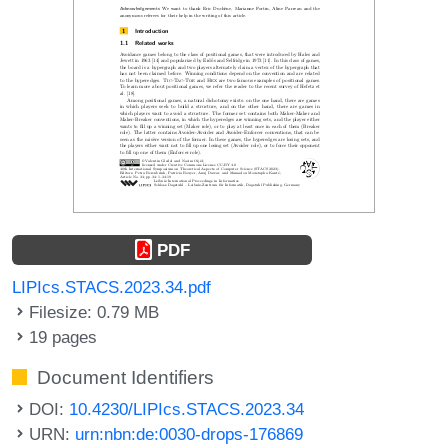
PDF
LIPIcs.STACS.2023.34.pdf
Filesize: 0.79 MB
19 pages
Document Identifiers
DOI:
10.4230/LIPIcs.STACS.2023.34
URN:
urn:nbn:de:0030-drops-176869