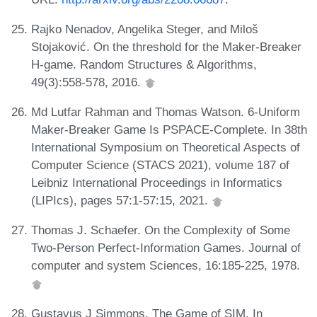
Rajko Nenadov, Angelika Steger, and Miloš
Stojaković. On the threshold for the Maker-Breaker
H-game. Random Structures & Algorithms,
49(3):558-578, 2016.
Md Lutfar Rahman and Thomas Watson. 6-Uniform
Maker-Breaker Game Is PSPACE-Complete. In 38th
International Symposium on Theoretical Aspects of
Computer Science (STACS 2021), volume 187 of
Leibniz International Proceedings in Informatics
(LIPIcs), pages 57:1-57:15, 2021.
Thomas J. Schaefer. On the Complexity of Some
Two-Person Perfect-Information Games. Journal of
computer and system Sciences, 16:185-225, 1978.
Gustavus J Simmons. The Game of SIM. In