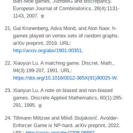
Bart-Moe games, JumbleG and discrepancy.
European Journal of Combinatorics, 28(4):1131-
1143, 2007.
Gal Kronenberg, Adva Mond, and Alon Naor. h-
games played on vertex sets of random graphs.
arXiv preprint, 2019. URL:
http://arxiv.org/abs/1901.00351
.
Xiaoyun Lu. A matching game. Discret. Math.,
94(3):199-207, 1991. URL:
https://doi.org/10.1016/0012-365X(91)90025-W
.
Xiaoyun Lu. A note on biased and non-biased
games. Discrete Applied Mathematics, 60(1):285-
291, 1995.
Tillmann Miltzow and Miloš Stojaković. Avoider-
Enforcer Game is NP-hard. arXiv preprint, 2022.
URL:
http://arxiv.org/abs/2208.06687
.