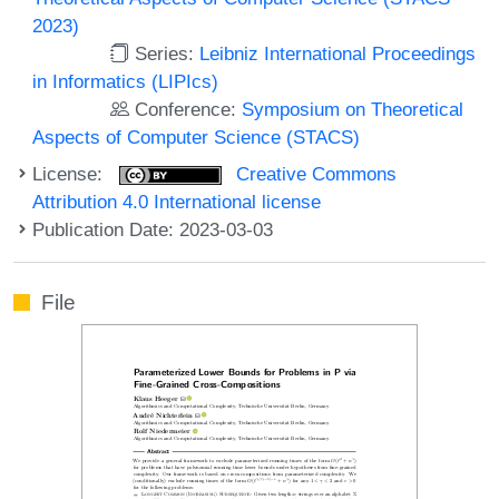
2023)
Series:
Leibniz International Proceedings
in Informatics (LIPIcs)
Conference:
Symposium on Theoretical
Aspects of Computer Science (STACS)
License:
Creative Commons
Attribution 4.0 International license
Publication Date: 2023-03-03
File