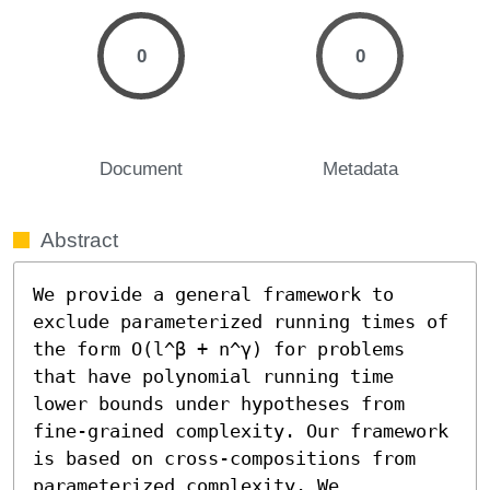
0
0
Document
Metadata
Abstract
We provide a general framework to 
exclude parameterized running times of 
the form O(l^β + n^γ) for problems 
that have polynomial running time 
lower bounds under hypotheses from 
fine-grained complexity. Our framework 
is based on cross-compositions from 
parameterized complexity. We 