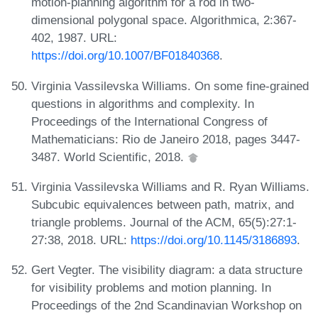
motion-planning algorithm for a rod in two-
dimensional polygonal space. Algorithmica, 2:367-
402, 1987. URL:
https://doi.org/10.1007/BF01840368
.
Virginia Vassilevska Williams. On some fine-grained
questions in algorithms and complexity. In
Proceedings of the International Congress of
Mathematicians: Rio de Janeiro 2018, pages 3447-
3487. World Scientific, 2018.
Virginia Vassilevska Williams and R. Ryan Williams.
Subcubic equivalences between path, matrix, and
triangle problems. Journal of the ACM, 65(5):27:1-
27:38, 2018. URL:
https://doi.org/10.1145/3186893
.
Gert Vegter. The visibility diagram: a data structure
for visibility problems and motion planning. In
Proceedings of the 2nd Scandinavian Workshop on