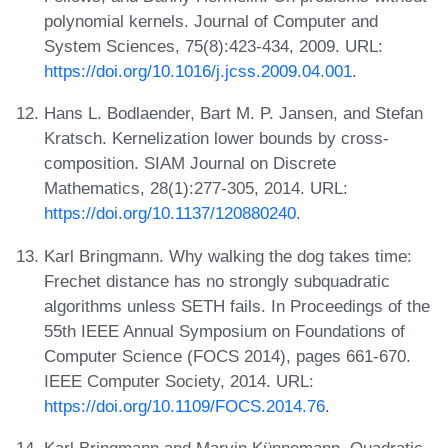
polynomial kernels. Journal of Computer and
System Sciences, 75(8):423-434, 2009. URL:
https://doi.org/10.1016/j.jcss.2009.04.001
.
Hans L. Bodlaender, Bart M. P. Jansen, and Stefan
Kratsch. Kernelization lower bounds by cross-
composition. SIAM Journal on Discrete
Mathematics, 28(1):277-305, 2014. URL:
https://doi.org/10.1137/120880240
.
Karl Bringmann. Why walking the dog takes time:
Frechet distance has no strongly subquadratic
algorithms unless SETH fails. In Proceedings of the
55th IEEE Annual Symposium on Foundations of
Computer Science (FOCS 2014), pages 661-670.
IEEE Computer Society, 2014. URL:
https://doi.org/10.1109/FOCS.2014.76
.