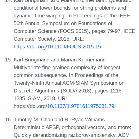
Karl Bringmann and Marvin Künnemann. Quadratic
conditional lower bounds for string problems and
dynamic time warping. In Proceedings of the IEEE
56th Annual Symposium on Foundations of
Computer Science (FOCS 2015), pages 79-97. IEEE
Computer Society, 2015. URL:
https://doi.org/10.1109/FOCS.2015.15
.
Karl Bringmann and Marvin Künnemann.
Multivariate fine-grained complexity of longest
common subsequence. In Proceedings of the
Twenty-Ninth Annual ACM-SIAM Symposium on
Discrete Algorithms (SODA 2018), pages 1216-
1235. SIAM, 2018. URL:
https://doi.org/10.1137/1.9781611975031.79
.
Timothy M. Chan and R. Ryan Williams.
Deterministic APSP, orthogonal vectors, and more:
Quickly derandomizing razborov-smolensky. ACM