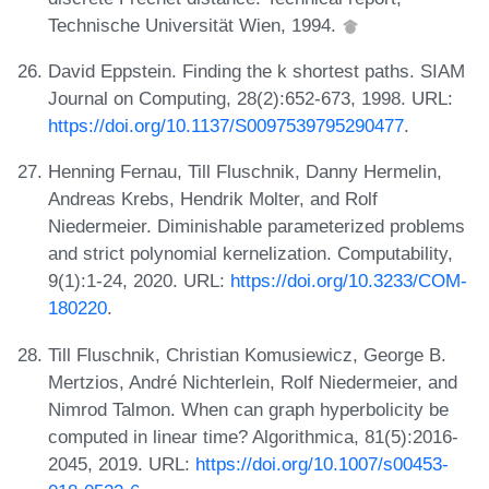
Technische Universität Wien, 1994.
David Eppstein. Finding the k shortest paths. SIAM
Journal on Computing, 28(2):652-673, 1998. URL:
https://doi.org/10.1137/S0097539795290477
.
Henning Fernau, Till Fluschnik, Danny Hermelin,
Andreas Krebs, Hendrik Molter, and Rolf
Niedermeier. Diminishable parameterized problems
and strict polynomial kernelization. Computability,
9(1):1-24, 2020. URL:
https://doi.org/10.3233/COM-
180220
.
Till Fluschnik, Christian Komusiewicz, George B.
Mertzios, André Nichterlein, Rolf Niedermeier, and
Nimrod Talmon. When can graph hyperbolicity be
computed in linear time? Algorithmica, 81(5):2016-
2045, 2019. URL:
https://doi.org/10.1007/s00453-