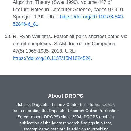
Algorithm Theory (Swat 1990), volume 447 of
Lecture Notes in Computer Science, pages 97-110.
Springer, 1990. URL:
https://doi.org/10.1007/3-540-
52846-6_81
.
R. Ryan Williams. Faster all-pairs shortest paths via
circuit complexity. SIAM Journal on Computing,
47(5):1965-1985, 2018. URL:
https://doi.org/10.1137/15M1024524
.
About DROPS
Schloss Dagstuhl - Leibniz Center for Informatics has
been operating the Dagstuhl Research Online Publication
Server (short: DROPS) since 2004. DROPS enables
publication of the latest research findings in a fast,
uncomplicated manner, in addition to providing