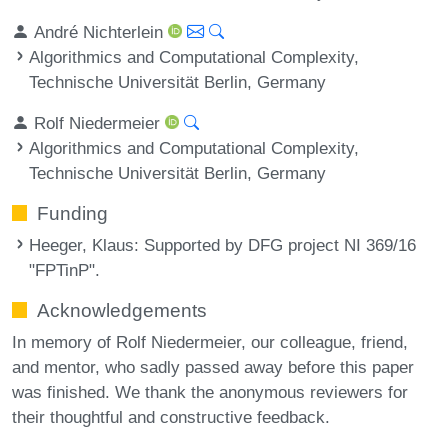
André Nichterlein
Algorithmics and Computational Complexity,
Technische Universität Berlin, Germany
Rolf Niedermeier
Algorithmics and Computational Complexity,
Technische Universität Berlin, Germany
Funding
Heeger, Klaus
: Supported by DFG project NI 369/16
"FPTinP".
Acknowledgements
In memory of Rolf Niedermeier, our colleague, friend,
and mentor, who sadly passed away before this paper
was finished. We thank the anonymous reviewers for
their thoughtful and constructive feedback.