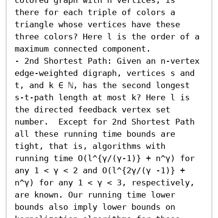
there for each triple of colors a 
triangle whose vertices have these 
three colors? Here l is the order of a 
maximum connected component. 

- 2nd Shortest Path: Given an n-vertex 
edge-weighted digraph, vertices s and 
t, and k ∈ ℕ, has the second longest 
s-t-path length at most k? Here l is 
the directed feedback vertex set 
number.  Except for 2nd Shortest Path 
all these running time bounds are 
tight, that is, algorithms with 
running time O(l^{γ/(γ-1)} + n^γ) for 
any 1 < γ < 2 and O(l^{2γ/(γ -1)} + 
n^γ) for any 1 < γ < 3, respectively, 
are known. Our running time lower 
bounds also imply lower bounds on 