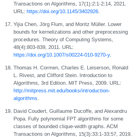
Transactions on Algorithms, 17(1):2:1-2:14, 2021.
URL:
https://doi.org/10.1145/3402926
.
Yijia Chen, Jörg Flum, and Moritz Müller. Lower
bounds for kernelizations and other preprocessing
procedures. Theory of Computing Systems,
48(4):803-839, 2011. URL:
https://doi.org/10.1007/s00224-010-9270-y
.
Thomas H. Cormen, Charles E. Leiserson, Ronald
L. Rivest, and Clifford Stein. Introduction to
Algorithms, 3rd Edition. MIT Press, 2009. URL:
http://mitpress.mit.edu/books/introduction-
algorithms
.
David Coudert, Guillaume Ducoffe, and Alexandru
Popa. Fully polynomial FPT algorithms for some
classes of bounded clique-width graphs. ACM
Transactions on Algorithms, 15(3):33:1-33:57, 2019.