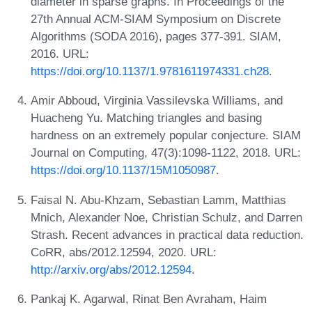
diameter in sparse graphs. In Proceedings of the
27th Annual ACM-SIAM Symposium on Discrete
Algorithms (SODA 2016), pages 377-391. SIAM,
2016. URL:
https://doi.org/10.1137/1.9781611974331.ch28
.
Amir Abboud, Virginia Vassilevska Williams, and
Huacheng Yu. Matching triangles and basing
hardness on an extremely popular conjecture. SIAM
Journal on Computing, 47(3):1098-1122, 2018. URL:
https://doi.org/10.1137/15M1050987
.
Faisal N. Abu-Khzam, Sebastian Lamm, Matthias
Mnich, Alexander Noe, Christian Schulz, and Darren
Strash. Recent advances in practical data reduction.
CoRR, abs/2012.12594, 2020. URL:
http://arxiv.org/abs/2012.12594
.
Pankaj K. Agarwal, Rinat Ben Avraham, Haim