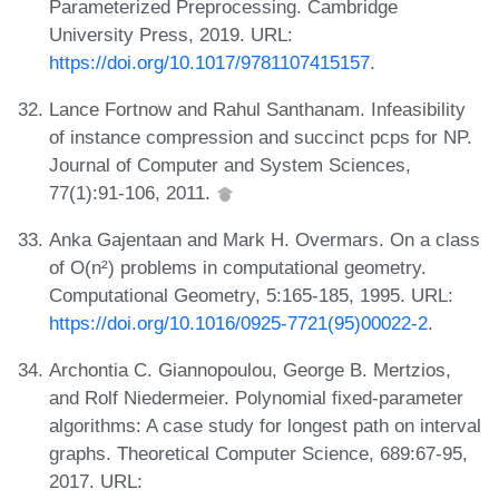
Parameterized Preprocessing. Cambridge
University Press, 2019. URL:
https://doi.org/10.1017/9781107415157
.
Lance Fortnow and Rahul Santhanam. Infeasibility
of instance compression and succinct pcps for NP.
Journal of Computer and System Sciences,
77(1):91-106, 2011.
Anka Gajentaan and Mark H. Overmars. On a class
of O(n²) problems in computational geometry.
Computational Geometry, 5:165-185, 1995. URL:
https://doi.org/10.1016/0925-7721(95)00022-2
.
Archontia C. Giannopoulou, George B. Mertzios,
and Rolf Niedermeier. Polynomial fixed-parameter
algorithms: A case study for longest path on interval
graphs. Theoretical Computer Science, 689:67-95,
2017. URL: