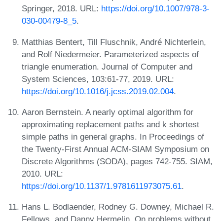
Springer, 2018. URL:
https://doi.org/10.1007/978-3-
030-00479-8_5
.
Matthias Bentert, Till Fluschnik, André Nichterlein,
and Rolf Niedermeier. Parameterized aspects of
triangle enumeration. Journal of Computer and
System Sciences, 103:61-77, 2019. URL:
https://doi.org/10.1016/j.jcss.2019.02.004
.
Aaron Bernstein. A nearly optimal algorithm for
approximating replacement paths and k shortest
simple paths in general graphs. In Proceedings of
the Twenty-First Annual ACM-SIAM Symposium on
Discrete Algorithms (SODA), pages 742-755. SIAM,
2010. URL:
https://doi.org/10.1137/1.9781611973075.61
.
Hans L. Bodlaender, Rodney G. Downey, Michael R.
Fellows, and Danny Hermelin. On problems without