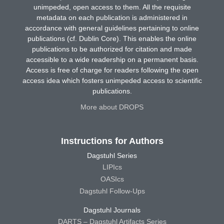
unimpeded, open access to them. All the requisite
metadata on each publication is administered in
accordance with general guidelines pertaining to online
publications (cf. Dublin Core). This enables the online
publications to be authorized for citation and made
accessible to a wide readership on a permanent basis.
Access is free of charge for readers following the open
access idea which fosters unimpeded access to scientific
publications.
More about DROPS
Instructions for Authors
Dagstuhl Series
LIPIcs
OASIcs
Dagstuhl Follow-Ups
Dagstuhl Journals
DARTS – Dagstuhl Artifacts Series