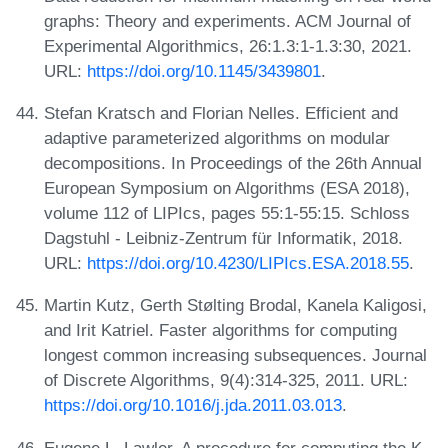
graphs: Theory and experiments. ACM Journal of
Experimental Algorithmics, 26:1.3:1-1.3:30, 2021.
URL:
https://doi.org/10.1145/3439801
.
Stefan Kratsch and Florian Nelles. Efficient and
adaptive parameterized algorithms on modular
decompositions. In Proceedings of the 26th Annual
European Symposium on Algorithms (ESA 2018),
volume 112 of LIPIcs, pages 55:1-55:15. Schloss
Dagstuhl - Leibniz-Zentrum für Informatik, 2018.
URL:
https://doi.org/10.4230/LIPIcs.ESA.2018.55
.
Martin Kutz, Gerth Stølting Brodal, Kanela Kaligosi,
and Irit Katriel. Faster algorithms for computing
longest common increasing subsequences. Journal
of Discrete Algorithms, 9(4):314-325, 2011. URL:
https://doi.org/10.1016/j.jda.2011.03.013
.
Eugene L. Lawler. A procedure for computing the K