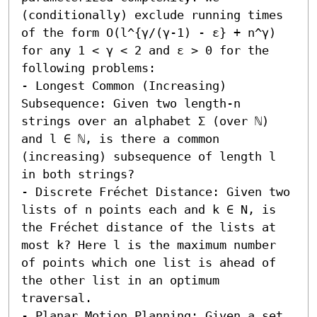
(conditionally) exclude running times 
of the form O(l^{γ/(γ-1) - ε} + n^γ) 
for any 1 < γ < 2 and ε > 0 for the 
following problems:  

- Longest Common (Increasing) 
Subsequence: Given two length-n 
strings over an alphabet Σ (over ℕ) 
and l ∈ ℕ, is there a common 
(increasing) subsequence of length l 
in both strings? 

- Discrete Fréchet Distance: Given two 
lists of n points each and k ∈ N, is 
the Fréchet distance of the lists at 
most k? Here l is the maximum number 
of points which one list is ahead of 
the other list in an optimum 
traversal. 

- Planar Motion Planning: Given a set 