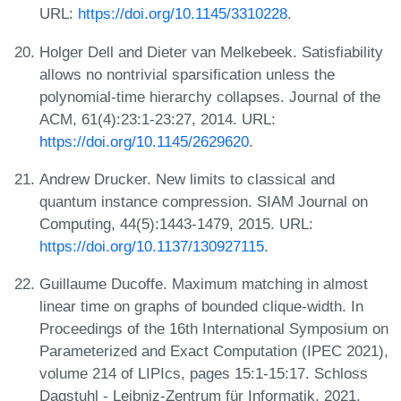
URL:
https://doi.org/10.1145/3310228
.
Holger Dell and Dieter van Melkebeek. Satisfiability
allows no nontrivial sparsification unless the
polynomial-time hierarchy collapses. Journal of the
ACM, 61(4):23:1-23:27, 2014. URL:
https://doi.org/10.1145/2629620
.
Andrew Drucker. New limits to classical and
quantum instance compression. SIAM Journal on
Computing, 44(5):1443-1479, 2015. URL:
https://doi.org/10.1137/130927115
.
Guillaume Ducoffe. Maximum matching in almost
linear time on graphs of bounded clique-width. In
Proceedings of the 16th International Symposium on
Parameterized and Exact Computation (IPEC 2021),
volume 214 of LIPIcs, pages 15:1-15:17. Schloss
Dagstuhl - Leibniz-Zentrum für Informatik, 2021.