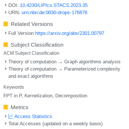
DOI:
10.4230/LIPIcs.STACS.2023.35
URN:
urn:nbn:de:0030-drops-176876
Related Versions
Full Version
https://arxiv.org/abs/2301.00797
Subject Classification
ACM Subject Classification
Theory of computation → Graph algorithms analysis
Theory of computation → Parameterized complexity
and exact algorithms
Keywords
FPT in P
Kernelization
Decomposition
Metrics
Access Statistics
Total Accesses (updated on a weekly basis)