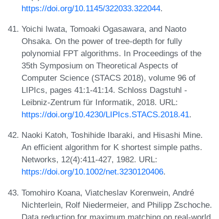
https://doi.org/10.1145/322033.322044
.
Yoichi Iwata, Tomoaki Ogasawara, and Naoto
Ohsaka. On the power of tree-depth for fully
polynomial FPT algorithms. In Proceedings of the
35th Symposium on Theoretical Aspects of
Computer Science (STACS 2018), volume 96 of
LIPIcs, pages 41:1-41:14. Schloss Dagstuhl -
Leibniz-Zentrum für Informatik, 2018. URL:
https://doi.org/10.4230/LIPIcs.STACS.2018.41
.
Naoki Katoh, Toshihide Ibaraki, and Hisashi Mine.
An efficient algorithm for K shortest simple paths.
Networks, 12(4):411-427, 1982. URL:
https://doi.org/10.1002/net.3230120406
.
Tomohiro Koana, Viatcheslav Korenwein, André
Nichterlein, Rolf Niedermeier, and Philipp Zschoche.
Data reduction for maximum matching on real-world