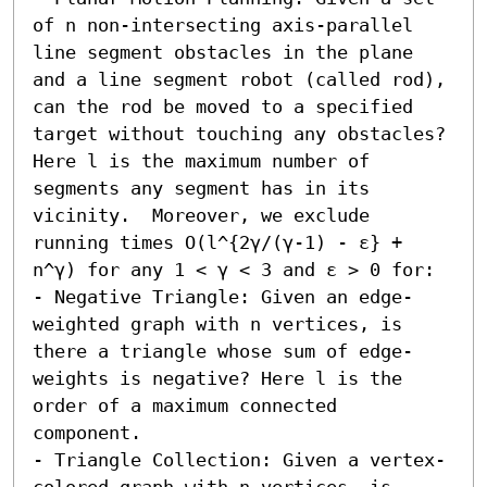
of n non-intersecting axis-parallel 
line segment obstacles in the plane 
and a line segment robot (called rod), 
can the rod be moved to a specified 
target without touching any obstacles? 
Here l is the maximum number of 
segments any segment has in its 
vicinity.  Moreover, we exclude 
running times O(l^{2γ/(γ-1) - ε} + 
n^γ) for any 1 < γ < 3 and ε > 0 for:  

- Negative Triangle: Given an edge-
weighted graph with n vertices, is 
there a triangle whose sum of edge-
weights is negative? Here l is the 
order of a maximum connected 
component. 

- Triangle Collection: Given a vertex-
colored graph with n vertices, is 