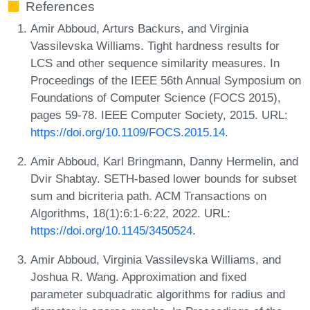
References
Amir Abboud, Arturs Backurs, and Virginia
Vassilevska Williams. Tight hardness results for
LCS and other sequence similarity measures. In
Proceedings of the IEEE 56th Annual Symposium on
Foundations of Computer Science (FOCS 2015),
pages 59-78. IEEE Computer Society, 2015. URL:
https://doi.org/10.1109/FOCS.2015.14
.
Amir Abboud, Karl Bringmann, Danny Hermelin, and
Dvir Shabtay. SETH-based lower bounds for subset
sum and bicriteria path. ACM Transactions on
Algorithms, 18(1):6:1-6:22, 2022. URL:
https://doi.org/10.1145/3450524
.
Amir Abboud, Virginia Vassilevska Williams, and
Joshua R. Wang. Approximation and fixed
parameter subquadratic algorithms for radius and