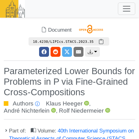
Document
10.4230/LIPIcs.STACS.2023.35
Parameterized Lower Bounds for
Problems in P via Fine-Grained
Cross-Compositions
Authors
Klaus Heeger
,
André Nichterlein
,
Rolf Niedermeier
Part of:
Volume:
40th International Symposium on
Theoretical Aspects of Computer Science (STACS