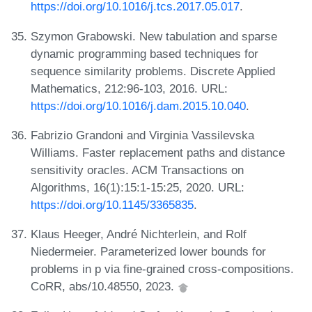
https://doi.org/10.1016/j.tcs.2017.05.017
.
Szymon Grabowski. New tabulation and sparse
dynamic programming based techniques for
sequence similarity problems. Discrete Applied
Mathematics, 212:96-103, 2016. URL:
https://doi.org/10.1016/j.dam.2015.10.040
.
Fabrizio Grandoni and Virginia Vassilevska
Williams. Faster replacement paths and distance
sensitivity oracles. ACM Transactions on
Algorithms, 16(1):15:1-15:25, 2020. URL:
https://doi.org/10.1145/3365835
.
Klaus Heeger, André Nichterlein, and Rolf
Niedermeier. Parameterized lower bounds for
problems in p via fine-grained cross-compositions.
CoRR, abs/10.48550, 2023.