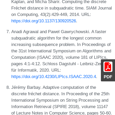
Kaplan, and Micha Sharir. Computing the discrete
Fréchet distance in subquadratic time. SIAM Journal
on Computing, 43(2):429-449, 2014. URL:
https://doi.org/10.1137/130920526
.
Anadi Agrawal and Pawel Gawrychowski. A faster
subquadratic algorithm for the longest common
increasing subsequence problem. In Proceedings of
the 31st International Symposium on Algorithms and
Computation (ISAAC 2020), volume 181 of LIPIcs,
pages 4:1-4:12. Schloss Dagstuhl - Leibniz-Zentrum
für Informatik, 2020. URL:
https://doi.org/10.4230/LIPIcs.ISAAC.2020.4
.
PDF
Jérémy Barbay. Adaptive computation of the
discrete fréchet distance. In Proceeding of the 25th
International Symposium on String Processing and
Information Retrieval (SPIRE 2018), volume 11147
of Lecture Notes in Computer Science, pages 50-60.