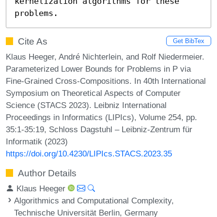
kernelization algorithms for these 
problems.
Cite As
Get BibTex
Klaus Heeger, André Nichterlein, and Rolf Niedermeier.
Parameterized Lower Bounds for Problems in P via
Fine-Grained Cross-Compositions. In 40th International
Symposium on Theoretical Aspects of Computer
Science (STACS 2023). Leibniz International
Proceedings in Informatics (LIPIcs), Volume 254, pp.
35:1-35:19, Schloss Dagstuhl – Leibniz-Zentrum für
Informatik (2023)
https://doi.org/10.4230/LIPIcs.STACS.2023.35
Author Details
Klaus Heeger
Algorithmics and Computational Complexity,
Technische Universität Berlin, Germany