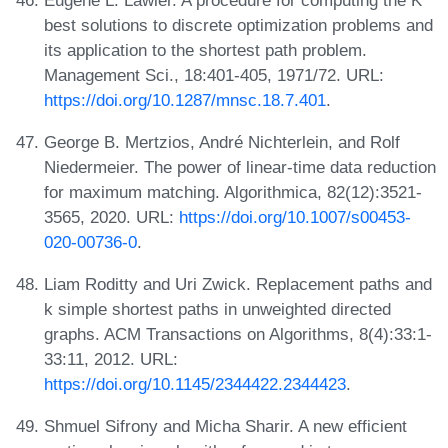
best solutions to discrete optimization problems and
its application to the shortest path problem.
Management Sci., 18:401-405, 1971/72. URL:
https://doi.org/10.1287/mnsc.18.7.401
.
George B. Mertzios, André Nichterlein, and Rolf
Niedermeier. The power of linear-time data reduction
for maximum matching. Algorithmica, 82(12):3521-
3565, 2020. URL:
https://doi.org/10.1007/s00453-
020-00736-0
.
Liam Roditty and Uri Zwick. Replacement paths and
k simple shortest paths in unweighted directed
graphs. ACM Transactions on Algorithms, 8(4):33:1-
33:11, 2012. URL:
https://doi.org/10.1145/2344422.2344423
.
Shmuel Sifrony and Micha Sharir. A new efficient