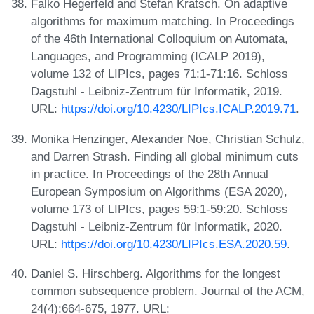
Falko Hegerfeld and Stefan Kratsch. On adaptive
algorithms for maximum matching. In Proceedings
of the 46th International Colloquium on Automata,
Languages, and Programming (ICALP 2019),
volume 132 of LIPIcs, pages 71:1-71:16. Schloss
Dagstuhl - Leibniz-Zentrum für Informatik, 2019.
URL:
https://doi.org/10.4230/LIPIcs.ICALP.2019.71
.
Monika Henzinger, Alexander Noe, Christian Schulz,
and Darren Strash. Finding all global minimum cuts
in practice. In Proceedings of the 28th Annual
European Symposium on Algorithms (ESA 2020),
volume 173 of LIPIcs, pages 59:1-59:20. Schloss
Dagstuhl - Leibniz-Zentrum für Informatik, 2020.
URL:
https://doi.org/10.4230/LIPIcs.ESA.2020.59
.
Daniel S. Hirschberg. Algorithms for the longest
common subsequence problem. Journal of the ACM,
24(4):664-675, 1977. URL: