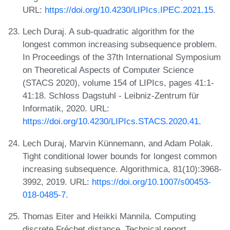
URL:
https://doi.org/10.4230/LIPIcs.IPEC.2021.15
.
Lech Duraj. A sub-quadratic algorithm for the
longest common increasing subsequence problem.
In Proceedings of the 37th International Symposium
on Theoretical Aspects of Computer Science
(STACS 2020), volume 154 of LIPIcs, pages 41:1-
41:18. Schloss Dagstuhl - Leibniz-Zentrum für
Informatik, 2020. URL:
https://doi.org/10.4230/LIPIcs.STACS.2020.41
.
Lech Duraj, Marvin Künnemann, and Adam Polak.
Tight conditional lower bounds for longest common
increasing subsequence. Algorithmica, 81(10):3968-
3992, 2019. URL:
https://doi.org/10.1007/s00453-
018-0485-7
.
Thomas Eiter and Heikki Mannila. Computing
discrete Fréchet distance. Technical report,