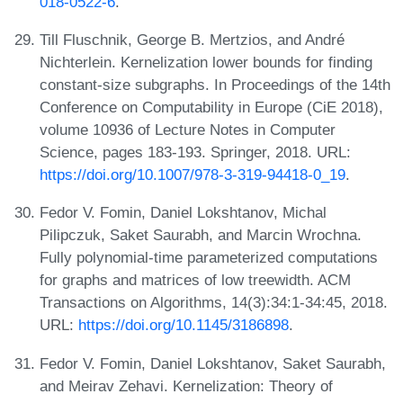
018-0522-6
.
Till Fluschnik, George B. Mertzios, and André
Nichterlein. Kernelization lower bounds for finding
constant-size subgraphs. In Proceedings of the 14th
Conference on Computability in Europe (CiE 2018),
volume 10936 of Lecture Notes in Computer
Science, pages 183-193. Springer, 2018. URL:
https://doi.org/10.1007/978-3-319-94418-0_19
.
Fedor V. Fomin, Daniel Lokshtanov, Michal
Pilipczuk, Saket Saurabh, and Marcin Wrochna.
Fully polynomial-time parameterized computations
for graphs and matrices of low treewidth. ACM
Transactions on Algorithms, 14(3):34:1-34:45, 2018.
URL:
https://doi.org/10.1145/3186898
.
Fedor V. Fomin, Daniel Lokshtanov, Saket Saurabh,
and Meirav Zehavi. Kernelization: Theory of