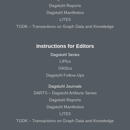
Dagstuhl Reports
Dagstuhl Manifestos
LITES
TGDK – Transactions on Graph Data and Knowledge
Instructions for Editors
Dagstuhl Series
LIPIcs
OASIcs
Dagstuhl Follow-Ups
Dagstuhl Journals
DARTS – Dagstuhl Artifacts Series
Dagstuhl Reports
Dagstuhl Manifestos
LITES
TGDK – Transactions on Graph Data and Knowledge