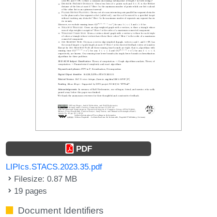
PDF
LIPIcs.STACS.2023.35.pdf
Filesize: 0.87 MB
19 pages
Document Identifiers