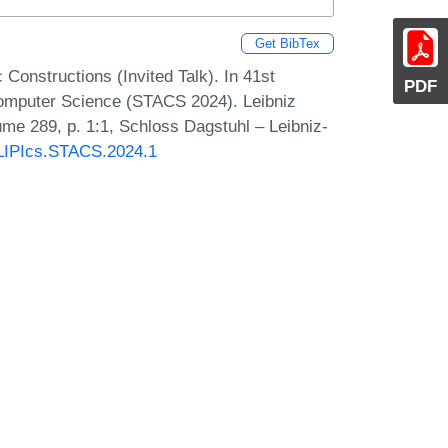
Get BibTex
Constructions (Invited Talk). In 41st
PDF
Computer Science (STACS 2024). Leibniz
lume 289, p. 1:1, Schloss Dagstuhl – Leibniz-
0/LIPIcs.STACS.2024.1