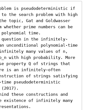
oblem is pseudodeterministic if 
 to the search problem with high 
the topic, Gat and Goldwasser 
m whether prime numbers can be 
polynomial time.

 question in the infinitely-
an unconditional polynomial-time 
infinitely many values of n, 
p_n with high probability. More 
se property Q of strings that 
e is an infinitely-often 
nstruction of strings satisfying 
time pseudodeterministic 
(2017).

hind these constructions and 
e existence of infinitely many 
resentations.