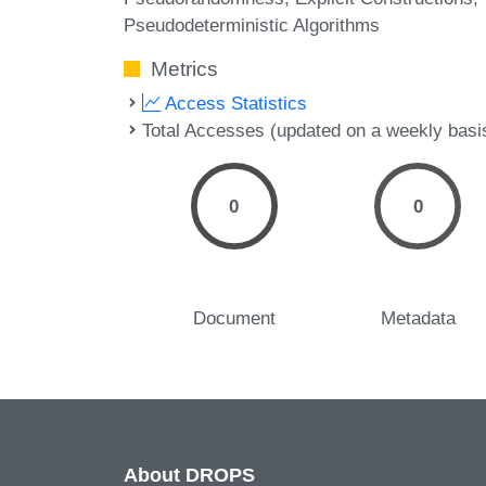
Pseudodeterministic Algorithms
Metrics
Access Statistics
Total Accesses (updated on a weekly basi
0
0
Document
Metadata
About DROPS