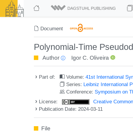
DAGSTUHL PUBLISHING
Document
Polynomial-Time Pseudodet
Author
Igor C. Oliveira
Part of:
Volume:
41st International 
Series:
Leibniz International 
Conference:
Symposium on Th
License:
Creative Commons A
Publication Date: 2024-03-11
File