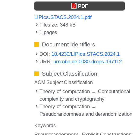
PDF
LIPIcs.STACS.2024.1.pdf
Filesize: 348 kB
1 pages
Document Identifiers
DOI:
10.4230/LIPIcs.STACS.2024.1
URN:
urn:nbn:de:0030-drops-197112
Subject Classification
ACM Subject Classification
Theory of computation → Computational
complexity and cryptography
Theory of computation →
Pseudorandomness and derandomization
Keywords
Pseudorandomness
Explicit Constructions