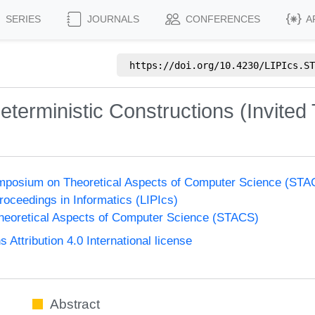
SERIES
JOURNALS
CONFERENCES
A
https://doi.org/
10.4230/LIPIcs.ST
erministic Constructions (Invited 
Symposium on Theoretical Aspects of Computer Science (ST
Proceedings in Informatics (LIPIcs)
eoretical Aspects of Computer Science (STACS)
ttribution 4.0 International license
Abstract