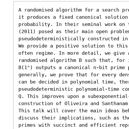
A randomised algorithm for a search pr
it produces a fixed canonical solution
probability. In their seminal work on 
(2011) posed as their main open proble
pseudodeterministically constructed in 
We provide a positive solution to this
often regime. In more detail, we give 
randomised algorithm B such that, for 
B(1ⁿ) outputs a canonical n-bit prime 
generally, we prove that for every den
can be decided in polynomial time, ther
pseudodeterministic polynomial-time co
Q. This improves upon a subexponential-
construction of Oliveira and Santhanam 
This talk will cover the main ideas be
discuss their implications, such as th
primes with succinct and efficient rep