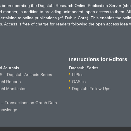
has been operating the Dagstuhl Research Online Publication Server (s
ted manner, in addition to providing unimpeded, open access to them. All
rtaining to online publications (cf. Dublin Core). This enables the onli
. Access is free of charge for readers following the open access idea 
Instructions for Editors
l Journals
Dagstuhl Series
 – Dagstuhl Artifacts Series
LIPIcs
uhl Reports
OASIcs
uhl Manifestos
Dagstuhl Follow-Ups
– Transactions on Graph Data
nowledge