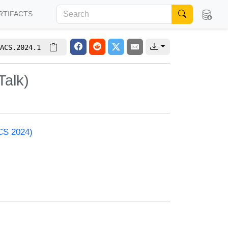
RTIFACTS
ACS.2024.1
Talk)
ACS 2024)