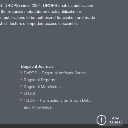
hort: DROPS) since 2004. DROPS enables publication
 the requisite metadata on each publication is
ne publications to be authorized for citation and made
which fosters unimpeded access to scientific
Dagstuhl Journals
DARTS – Dagstuhl Artifacts Series
Dagstuhl Reports
Dagstuhl Manifestos
LITES
TGDK – Transactions on Graph Data
and Knowledge
Any
Issues?