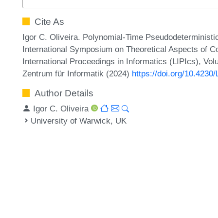
Cite As
Igor C. Oliveira. Polynomial-Time Pseudodeterministic 
International Symposium on Theoretical Aspects of 
International Proceedings in Informatics (LIPIcs), Vo
Zentrum für Informatik (2024)
https://doi.org/10.423
Author Details
Igor C. Oliveira
University of Warwick, UK