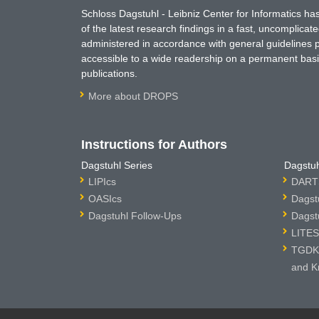
Schloss Dagstuhl - Leibniz Center for Informatics 
of the latest research findings in a fast, uncomplica
administered in accordance with general guidelines pe
accessible to a wide readership on a permanent basis
publications.
More about DROPS
Instructions for Authors
Dagstuhl Series
Dagstuh
LIPIcs
DARTS
OASIcs
Dagst
Dagstuhl Follow-Ups
Dagst
LITES
TGDK 
and K