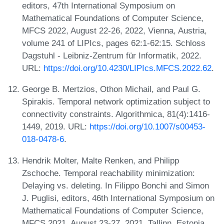
editors, 47th International Symposium on
Mathematical Foundations of Computer Science,
MFCS 2022, August 22-26, 2022, Vienna, Austria,
volume 241 of LIPIcs, pages 62:1-62:15. Schloss
Dagstuhl - Leibniz-Zentrum für Informatik, 2022.
URL:
https://doi.org/10.4230/LIPIcs.MFCS.2022.62
.
George B. Mertzios, Othon Michail, and Paul G.
Spirakis. Temporal network optimization subject to
connectivity constraints. Algorithmica, 81(4):1416-
1449, 2019. URL:
https://doi.org/10.1007/s00453-
018-0478-6
.
Hendrik Molter, Malte Renken, and Philipp
Zschoche. Temporal reachability minimization:
Delaying vs. deleting. In Filippo Bonchi and Simon
J. Puglisi, editors, 46th International Symposium on
Mathematical Foundations of Computer Science,
MFCS 2021, August 23-27, 2021, Tallinn, Estonia,