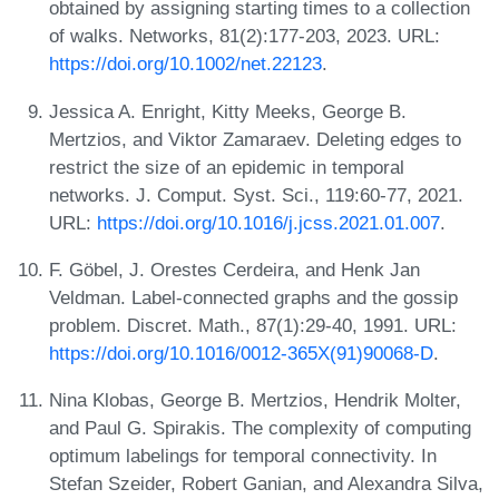
obtained by assigning starting times to a collection
of walks. Networks, 81(2):177-203, 2023. URL:
https://doi.org/10.1002/net.22123
.
Jessica A. Enright, Kitty Meeks, George B.
Mertzios, and Viktor Zamaraev. Deleting edges to
restrict the size of an epidemic in temporal
networks. J. Comput. Syst. Sci., 119:60-77, 2021.
URL:
https://doi.org/10.1016/j.jcss.2021.01.007
.
F. Göbel, J. Orestes Cerdeira, and Henk Jan
Veldman. Label-connected graphs and the gossip
problem. Discret. Math., 87(1):29-40, 1991. URL:
https://doi.org/10.1016/0012-365X(91)90068-D
.
Nina Klobas, George B. Mertzios, Hendrik Molter,
and Paul G. Spirakis. The complexity of computing
optimum labelings for temporal connectivity. In
Stefan Szeider, Robert Ganian, and Alexandra Silva,