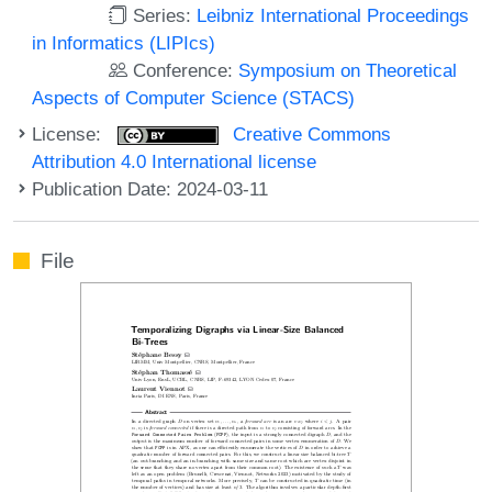
Series:
Leibniz International Proceedings
in Informatics (LIPIcs)
Conference:
Symposium on Theoretical
Aspects of Computer Science (STACS)
License:
Creative Commons
Attribution 4.0 International license
Publication Date: 2024-03-11
File