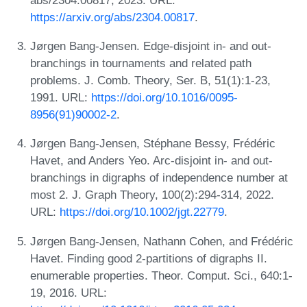
https://arxiv.org/abs/2304.00817
.
Jørgen Bang-Jensen. Edge-disjoint in- and out-
branchings in tournaments and related path
problems. J. Comb. Theory, Ser. B, 51(1):1-23,
1991. URL:
https://doi.org/10.1016/0095-
8956(91)90002-2
.
Jørgen Bang-Jensen, Stéphane Bessy, Frédéric
Havet, and Anders Yeo. Arc-disjoint in- and out-
branchings in digraphs of independence number at
most 2. J. Graph Theory, 100(2):294-314, 2022.
URL:
https://doi.org/10.1002/jgt.22779
.
Jørgen Bang-Jensen, Nathann Cohen, and Frédéric
Havet. Finding good 2-partitions of digraphs II.
enumerable properties. Theor. Comput. Sci., 640:1-
19, 2016. URL: