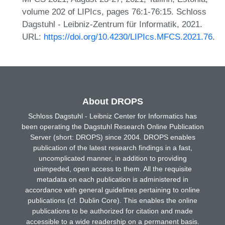
volume 202 of LIPIcs, pages 76:1-76:15. Schloss
Dagstuhl - Leibniz-Zentrum für Informatik, 2021.
URL:
https://doi.org/10.4230/LIPIcs.MFCS.2021.76
.
About DROPS
Schloss Dagstuhl - Leibniz Center for Informatics has
been operating the Dagstuhl Research Online Publication
Server (short: DROPS) since 2004. DROPS enables
publication of the latest research findings in a fast,
uncomplicated manner, in addition to providing
unimpeded, open access to them. All the requisite
metadata on each publication is administered in
accordance with general guidelines pertaining to online
publications (cf. Dublin Core). This enables the online
publications to be authorized for citation and made
accessible to a wide readership on a permanent basis.