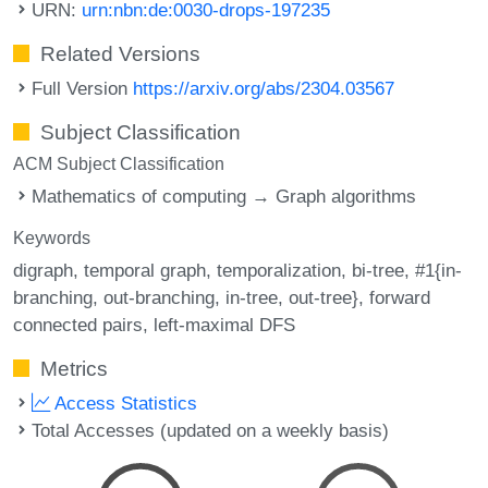
URN:
urn:nbn:de:0030-drops-197235
Related Versions
Full Version
https://arxiv.org/abs/2304.03567
Subject Classification
ACM Subject Classification
Mathematics of computing → Graph algorithms
Keywords
digraph
temporal graph
temporalization
bi-tree
#1{in-
branching
out-branching
in-tree
out-tree}
forward
connected pairs
left-maximal DFS
Metrics
Access Statistics
Total Accesses (updated on a weekly basis)