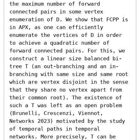
the maximum number of forward 
connected pairs in some vertex 
enumeration of D. We show that FCPP is 
in APX, as one can efficiently 
enumerate the vertices of D in order 
to achieve a quadratic number of 
forward connected pairs. For this, we 
construct a linear size balanced bi-
tree T (an out-branching and an in-
branching with same size and same root 
which are vertex disjoint in the sense 
that they share no vertex apart from 
their common root). The existence of 
such a T was left as an open problem 
(Brunelli, Crescenzi, Viennot, 
Networks 2023) motivated by the study 
of temporal paths in temporal 
networks. More precisely, T can be 