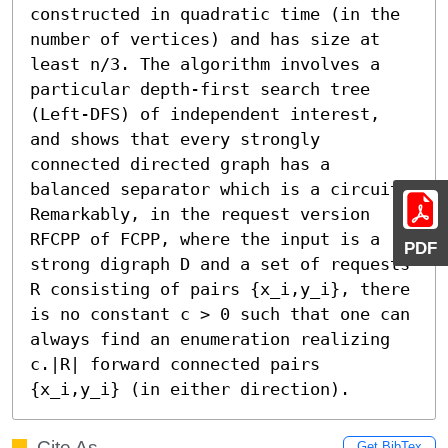
constructed in quadratic time (in the 
number of vertices) and has size at 
least n/3. The algorithm involves a 
particular depth-first search tree 
(Left-DFS) of independent interest, 
and shows that every strongly 
connected directed graph has a 
balanced separator which is a circuit. 
Remarkably, in the request version 
RFCPP of FCPP, where the input is a 
PDF
strong digraph D and a set of requests 
R consisting of pairs {x_i,y_i}, there 
is no constant c > 0 such that one can 
always find an enumeration realizing 
c.|R| forward connected pairs 
{x_i,y_i} (in either direction).
Cite As
Get BibTex