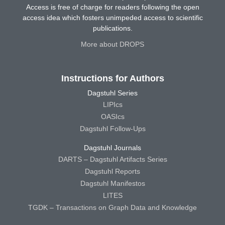
Access is free of charge for readers following the open
access idea which fosters unimpeded access to scientific
publications.
More about DROPS
Instructions for Authors
Dagstuhl Series
LIPIcs
OASIcs
Dagstuhl Follow-Ups
Dagstuhl Journals
DARTS – Dagstuhl Artifacts Series
Dagstuhl Reports
Dagstuhl Manifestos
LITES
TGDK – Transactions on Graph Data and Knowledge