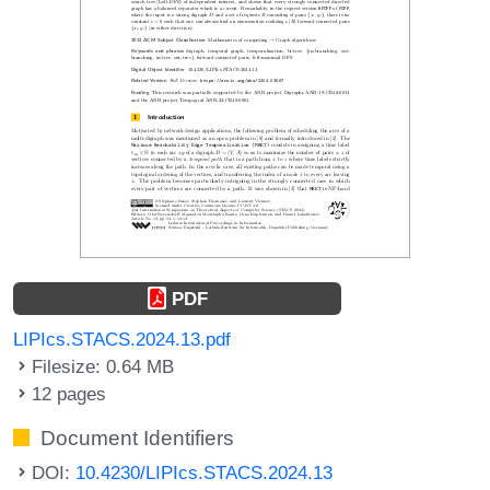
PDF
LIPIcs.STACS.2024.13.pdf
Filesize: 0.64 MB
12 pages
Document Identifiers
DOI:
10.4230/LIPIcs.STACS.2024.13