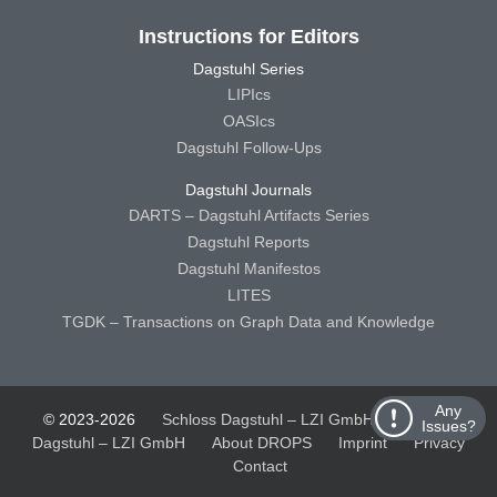
Instructions for Editors
Dagstuhl Series
LIPIcs
OASIcs
Dagstuhl Follow-Ups
Dagstuhl Journals
DARTS – Dagstuhl Artifacts Series
Dagstuhl Reports
Dagstuhl Manifestos
LITES
TGDK – Transactions on Graph Data and Knowledge
Any
© 2023-2026
Schloss Dagstuhl – LZI GmbH
Schloss
Issues?
Dagstuhl – LZI GmbH
About DROPS
Imprint
Privacy
Contact