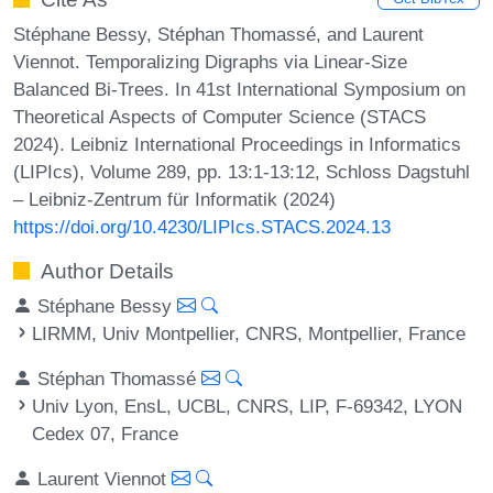
Stéphane Bessy, Stéphan Thomassé, and Laurent
Viennot. Temporalizing Digraphs via Linear-Size
Balanced Bi-Trees. In 41st International Symposium on
Theoretical Aspects of Computer Science (STACS
2024). Leibniz International Proceedings in Informatics
(LIPIcs), Volume 289, pp. 13:1-13:12, Schloss Dagstuhl
– Leibniz-Zentrum für Informatik (2024)
https://doi.org/10.4230/LIPIcs.STACS.2024.13
Author Details
Stéphane Bessy
LIRMM, Univ Montpellier, CNRS, Montpellier, France
Stéphan Thomassé
Univ Lyon, EnsL, UCBL, CNRS, LIP, F-69342, LYON
Cedex 07, France
Laurent Viennot