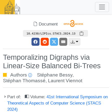
Document
10.4230/LIPIcs.STACS.2024.13
Temporalizing Digraphs via
Linear-Size Balanced Bi-Trees
Authors
Stéphane Bessy
,
Stéphan Thomassé
,
Laurent Viennot
Part of:
Volume:
41st International Symposium on
Theoretical Aspects of Computer Science (STACS
2024)