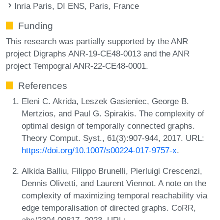
Inria Paris, DI ENS, Paris, France
Funding
This research was partially supported by the ANR
project Digraphs ANR-19-CE48-0013 and the ANR
project Tempogral ANR-22-CE48-0001.
References
Eleni C. Akrida, Leszek Gasieniec, George B.
Mertzios, and Paul G. Spirakis. The complexity of
optimal design of temporally connected graphs.
Theory Comput. Syst., 61(3):907-944, 2017. URL:
https://doi.org/10.1007/s00224-017-9757-x
.
Alkida Balliu, Filippo Brunelli, Pierluigi Crescenzi,
Dennis Olivetti, and Laurent Viennot. A note on the
complexity of maximizing temporal reachability via
edge temporalisation of directed graphs. CoRR,
abs/2304.00817, 2023. URL: