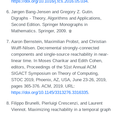
https://doi.org/10.1016/j.tcs.2016.05.034
.
Jørgen Bang-Jensen and Gregory Z. Gutin.
Digraphs - Theory, Algorithms and Applications,
Second Edition. Springer Monographs in
Mathematics. Springer, 2009.
Aaron Bernstein, Maximilian Probst, and Christian
Wulff-Nilsen. Decremental strongly-connected
components and single-source reachability in near-
linear time. In Moses Charikar and Edith Cohen,
editors, Proceedings of the 51st Annual ACM
SIGACT Symposium on Theory of Computing,
STOC 2019, Phoenix, AZ, USA, June 23-26, 2019,
pages 365-376. ACM, 2019. URL:
https://doi.org/10.1145/3313276.3316335
.
Filippo Brunelli, Pierluigi Crescenzi, and Laurent
Viennot. Maximizing reachability in a temporal graph