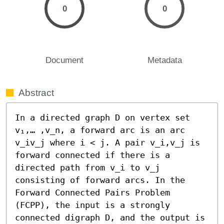
0
0
Document
Metadata
Abstract
In a directed graph D on vertex set 
v₁,… ,v_n, a forward arc is an arc 
v_iv_j where i < j. A pair v_i,v_j is 
forward connected if there is a 
directed path from v_i to v_j 
consisting of forward arcs. In the 
Forward Connected Pairs Problem 
(FCPP), the input is a strongly 
connected digraph D, and the output is 