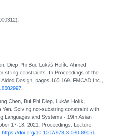
00312).
n, Diep Phi Bui, Lukáš Holík, Ahmed
 string constraints. In Proceedings of the
-Aided Design, pages 165-169. FMCAD Inc.,
8.8602997
.
ng Chen, Bui Phi Diep, Lukás Holík,
Yen. Solving not-substring constraint with
ming Languages and Systems - 19th Asian
ber 17-18, 2021, Proceedings, Lecture
:
https://doi.org/10.1007/978-3-030-89051-