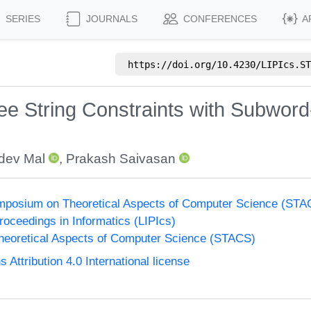
SERIES
JOURNALS
CONFERENCES
A
https://doi.org/
10.4230/LIPIcs.ST
Free String Constraints with Subwor
ev Mal
,
Prakash Saivasan
Symposium on Theoretical Aspects of Computer Science (ST
Proceedings in Informatics (LIPIcs)
eoretical Aspects of Computer Science (STACS)
ttribution 4.0 International license