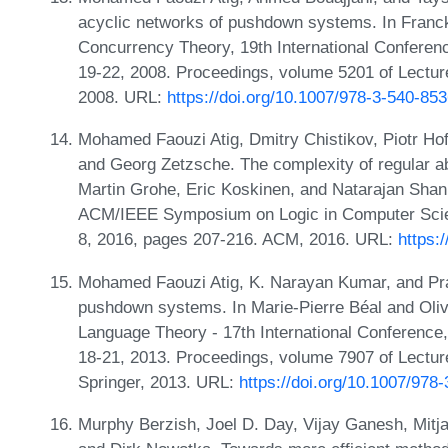
acyclic networks of pushdown systems. In Franc
Concurrency Theory, 19th International Confere
19-22, 2008. Proceedings, volume 5201 of Lectur
2008. URL:
https://doi.org/10.1007/978-3-540-85
Mohamed Faouzi Atig, Dmitry Chistikov, Piotr H
and Georg Zetzsche. The complexity of regular ab
Martin Grohe, Eric Koskinen, and Natarajan Shank
ACM/IEEE Symposium on Logic in Computer Scien
8, 2016, pages 207-216. ACM, 2016. URL:
https:
Mohamed Faouzi Atig, K. Narayan Kumar, and Pra
pushdown systems. In Marie-Pierre Béal and Oliv
Language Theory - 17th International Conference
18-21, 2013. Proceedings, volume 7907 of Lectu
Springer, 2013. URL:
https://doi.org/10.1007/978
Murphy Berzish, Joel D. Day, Vijay Ganesh, Mitj