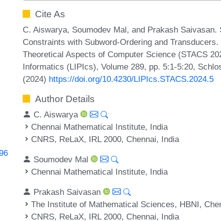
Cite As
C. Aiswarya, Soumodev Mal, and Prakash Saivasan. Sat
Constraints with Subword-Ordering and Transducers. 
Theoretical Aspects of Computer Science (STACS 2024
Informatics (LIPIcs), Volume 289, pp. 5:1-5:20, Schlo
(2024)
https://doi.org/10.4230/LIPIcs.STACS.2024.5
Author Details
C. Aiswarya
Chennai Mathematical Institute, India
CNRS, ReLaX, IRL 2000, Chennai, India
996
Soumodev Mal
Chennai Mathematical Institute, India
Prakash Saivasan
The Institute of Mathematical Sciences, HBNI, Chen
CNRS, ReLaX, IRL 2000, Chennai, India