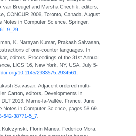
k van Breugel and Marsha Chechik, editors,
nce, CONCUR 2008, Toronto, Canada, August
e Notes in Computer Science. Springer,
361-9_29
.
ofman, K. Narayan Kumar, Prakash Saivasan,
stractions of one-counter languages. In
ar, editors, Proceedings of the 31st Annual
ce, LICS '16, New York, NY, USA, July 5-
//doi.org/10.1145/2933575.2934561
.
kash Saivasan. Adjacent ordered multi-
ier Carton, editors, Developments in
, DLT 2013, Marne-la-Vallée, France, June
re Notes in Computer Science, pages 58-69.
-3-642-38771-5_7
.
a Kulczynski, Florin Manea, Federico Mora,