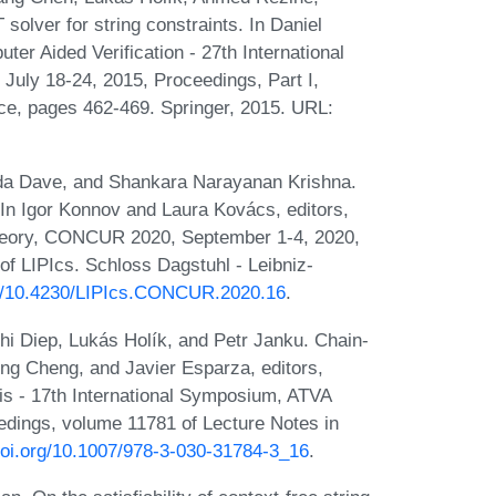
olver for string constraints. In Daniel
er Aided Verification - 27th International
uly 18-24, 2015, Proceedings, Part I,
ce, pages 462-469. Springer, 2015. URL:
nda Dave, and Shankara Narayanan Krishna.
. In Igor Konnov and Laura Kovács, editors,
Theory, CONCUR 2020, September 1-4, 2020,
of LIPIcs. Schloss Dagstuhl - Leibniz-
org/10.4230/LIPIcs.CONCUR.2020.16
.
hi Diep, Lukás Holík, and Petr Janku. Chain-
ong Cheng, and Javier Esparza, editors,
is - 17th International Symposium, ATVA
edings, volume 11781 of Lecture Notes in
/doi.org/10.1007/978-3-030-31784-3_16
.