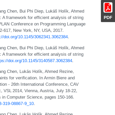
ang Chen, Bui Phi Diep, Lukáš Holík, Ahmed
PDF
A framework for efficient analysis of string
IGPLAN Conference on Programming Language
2-617, New York, NY, USA, 2017.
s://doi.org/10.1145/3062341.3062384
.
ang Chen, Bui Phi Diep, Lukáš Holík, Ahmed
A framework for efficient analysis of string
tps://doi.org/10.1145/3140587.3062384
.
ang Chen, Lukás Holík, Ahmed Rezine,
nts for verification. In Armin Biere and
tion - 26th International Conference, CAV
, VSL 2014, Vienna, Austria, July 18-22,
s in Computer Science, pages 150-166.
-3-319-08867-9_10
.
ang Chen, Lukás Holík, Ahmed Rezine,