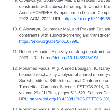
C. Aiswarya, Soumodev Mal, and Prakash Saivasan.
constraints with subword-ordering. In Christel Ba
Annual ACM/IEEE Symposium on Logic in Computer
2022. ACM, 2022. URL:
https://doi.org/10.1145/
C Aiswarya, Soumodev Mal, and Prakash Saivasan. 
constraints with subword-ordering and transduce
https://arxiv.org/abs/2401.07996
.
Roberto Amadini. A survey on string constraint s
2023. URL:
https://doi.org/10.1145/3484198
.
Mohamed Faouzi Atig, Ahmed Bouajjani, K. Nara
bounded reachability analysis of shared memory
Suresh, editors, 34th International Conference o
Theoretical Computer Science, FSTTCS 2014, Dec
volume 29 of LIPIcs, pages 611-623. Schloss Dags
URL:
https://doi.org/10.4230/LIPICS.FSTTCS.201
Mohamed Faouzi Atig, Ahmed Bouajjani, and Tayssir