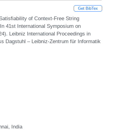
Get BibTex
isfiability of Context-Free String
In 41st International Symposium on
). Leibniz International Proceedings in
ss Dagstuhl – Leibniz-Zentrum für Informatik
nai, India