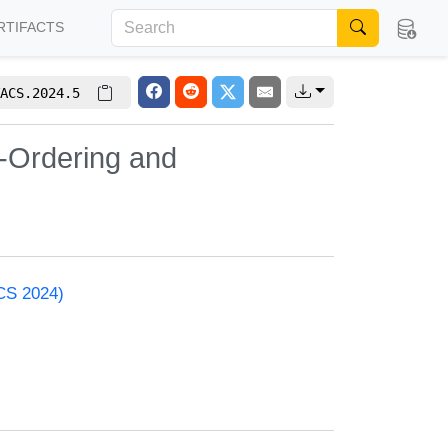
RTIFACTS
ACS.2024.5
d-Ordering and
ACS 2024)