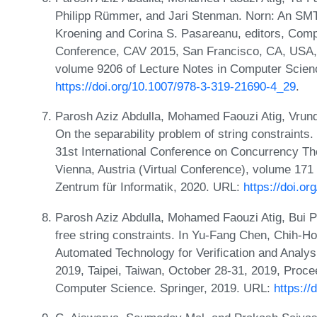
Philipp Rümmer, and Jari Stenman. Norn: An SMT s
Kroening and Corina S. Pasareanu, editors, Comput
Conference, CAV 2015, San Francisco, CA, USA, J
volume 9206 of Lecture Notes in Computer Scien
https://doi.org/10.1007/978-3-319-21690-4_29
.
Parosh Aziz Abdulla, Mohamed Faouzi Atig, Vru
On the separability problem of string constraints
31st International Conference on Concurrency 
Vienna, Austria (Virtual Conference), volume 171 
Zentrum für Informatik, 2020. URL:
https://doi.
Parosh Aziz Abdulla, Mohamed Faouzi Atig, Bui P
free string constraints. In Yu-Fang Chen, Chih-H
Automated Technology for Verification and Analys
2019, Taipei, Taiwan, October 28-31, 2019, Proce
Computer Science. Springer, 2019. URL:
https:/