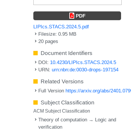
PDF
LIPIcs.STACS.2024.5.pdf
Filesize: 0.95 MB
20 pages
Document Identifiers
DOI:
10.4230/LIPIcs.STACS.2024.5
URN:
urn:nbn:de:0030-drops-197154
Related Versions
Full Version
https://arxiv.org/abs/2401.07
Subject Classification
ACM Subject Classification
Theory of computation → Logic and
verification