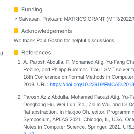
Funding
Saivasan, Prakash
: MATRICS GRANT (MTR/2022/0
Acknowledgements
We thank Paul Gastin for helpful discussions.
References
s)
A. Parosh Abdulla, F. Mohamed Atig, Yu-Fang Che
Rezine, and Philipp Rummer. Trau : SMT solver for
18th Conference on Formal Methods in Computer
2019. URL:
https://doi.org/10.23919/FMCAD.201
Parosh Aziz Abdulla, Mohamed Faouzi Atig, Yu-Fa
Denghang Hu, Wei-Lun Tsai, Zhilin Wu, and Di-De 
flat abstraction. In Hakjoo Oh, editor, Program
Symposium, APLAS 2021, Chicago, IL, USA, Octo
Notes in Computer Science. Springer, 2021. URL