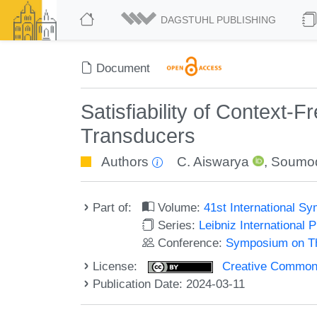
DAGSTUHL PUBLISHING
Document
Satisfiability of Context-
Transducers
Authors
C. Aiswarya
,
Soumod
Part of:
Volume:
41st International 
Series:
Leibniz International 
Conference:
Symposium on Th
License:
Creative Commons A
Publication Date: 2024-03-11