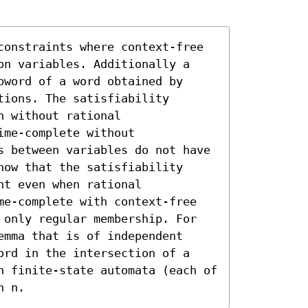
constraints where context-free 
on variables. Additionally a 
word of a word obtained by 
ions. The satisfiability 
 without rational 
me-complete without 
s between variables do not have 
ow that the satisfiability 
t even when rational 
me-complete with context-free 
 only regular membership. For 
mma that is of independent 
ord in the intersection of a 
n finite-state automata (each of 
n n.