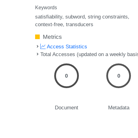
Keywords
satisfiability
subword
string constraints
context-free
transducers
Metrics
Access Statistics
Total Accesses (updated on a weekly basi
0
0
Document
Metadata