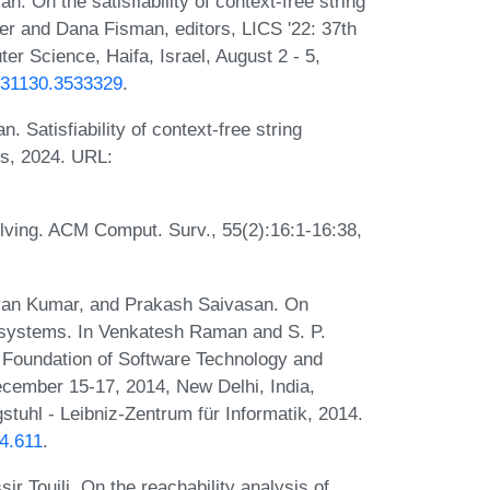
 On the satisfiability of context-free string
ier and Dana Fisman, editors, LICS '22: 37th
 Science, Haifa, Israel, August 2 - 5,
3531130.3533329
.
Satisfiability of context-free string
rs, 2024. URL:
olving. ACM Comput. Surv., 55(2):16:1-16:38,
yan Kumar, and Prakash Saivasan. On
 systems. In Venkatesh Raman and S. P.
n Foundation of Software Technology and
ember 15-17, 2014, New Delhi, India,
tuhl - Leibniz-Zentrum für Informatik, 2014.
4.611
.
 Touili. On the reachability analysis of