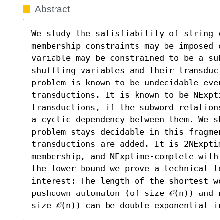
Abstract
We study the satisfiability of string 
membership constraints may be imposed 
variable may be constrained to be a sub
shuffling variables and their transduct
problem is known to be undecidable even
transductions. It is known to be NExpti
transductions, if the subword relation
a cyclic dependency between them. We sh
problem stays decidable in this fragmen
transductions are added. It is 2NExpti
membership, and NExptime-complete with
the lower bound we prove a technical le
interest: The length of the shortest w
pushdown automaton (of size 𝒪(n)) and 
size 𝒪(n)) can be double exponential i