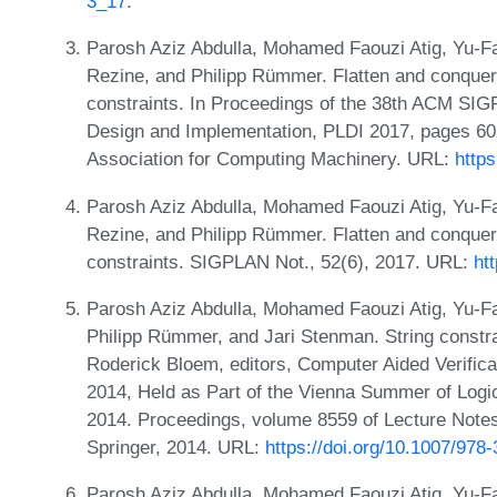
3_17
.
Parosh Aziz Abdulla, Mohamed Faouzi Atig, Yu-F
Rezine, and Philipp Rümmer. Flatten and conquer: 
constraints. In Proceedings of the 38th ACM S
Design and Implementation, PLDI 2017, pages 60
Association for Computing Machinery. URL:
http
Parosh Aziz Abdulla, Mohamed Faouzi Atig, Yu-F
Rezine, and Philipp Rümmer. Flatten and conquer: 
constraints. SIGPLAN Not., 52(6), 2017. URL:
ht
Parosh Aziz Abdulla, Mohamed Faouzi Atig, Yu-F
Philipp Rümmer, and Jari Stenman. String constrai
Roderick Bloem, editors, Computer Aided Verifica
2014, Held as Part of the Vienna Summer of Logic
2014. Proceedings, volume 8559 of Lecture Note
Springer, 2014. URL:
https://doi.org/10.1007/978
Parosh Aziz Abdulla, Mohamed Faouzi Atig, Yu-F