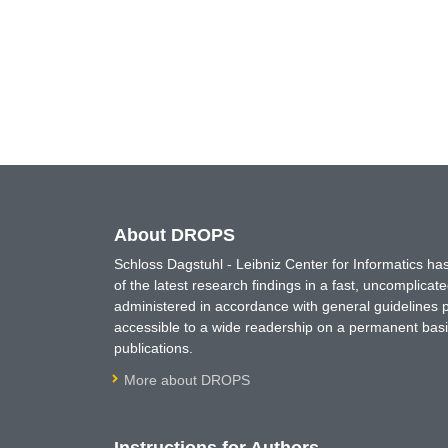
About DROPS
Schloss Dagstuhl - Leibniz Center for Informatics 
of the latest research findings in a fast, uncomplica
administered in accordance with general guidelines pe
accessible to a wide readership on a permanent basis
publications.
More about DROPS