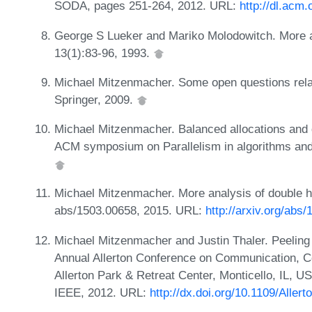
SODA, pages 251-264, 2012. URL:
http://dl.acm
George S Lueker and Mariko Molodowitch. More a
13(1):83-96, 1993.
Michael Mitzenmacher. Some open questions rela
Springer, 2009.
Michael Mitzenmacher. Balanced allocations and 
ACM symposium on Parallelism in algorithms and
Michael Mitzenmacher. More analysis of double h
abs/1503.00658, 2015. URL:
http://arxiv.org/abs
Michael Mitzenmacher and Justin Thaler. Peeling
Annual Allerton Conference on Communication, Co
Allerton Park & Retreat Center, Monticello, IL, 
IEEE, 2012. URL:
http://dx.doi.org/10.1109/Aller