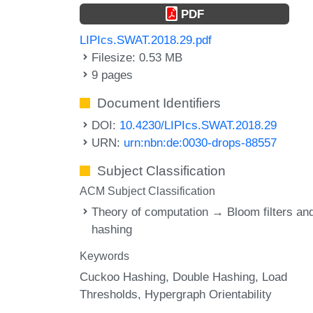
PDF
LIPIcs.SWAT.2018.29.pdf
Filesize: 0.53 MB
9 pages
Document Identifiers
DOI:
10.4230/LIPIcs.SWAT.2018.29
URN:
urn:nbn:de:0030-drops-88557
Subject Classification
ACM Subject Classification
Theory of computation → Bloom filters an
hashing
Keywords
Cuckoo Hashing
Double Hashing
Load
Thresholds
Hypergraph Orientability