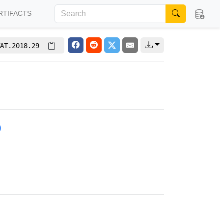
RTIFACTS
AT.2018.29
)