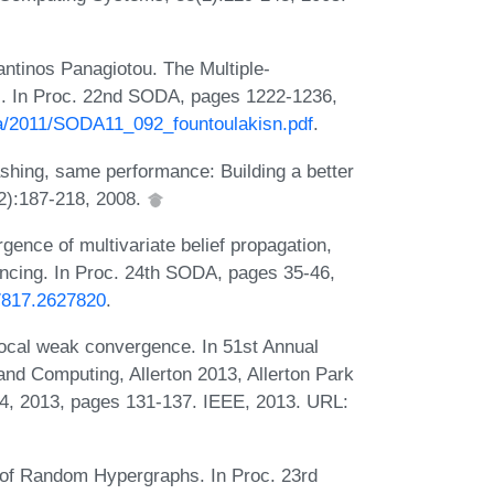
ntinos Panagiotou. The Multiple-
s. In Proc. 22nd SODA, pages 1222-1236,
da/2011/SODA11_092_fountoulakisn.pdf
.
hing, same performance: Building a better
(2):187-218, 2008.
ence of multivariate belief propagation,
ancing. In Proc. 24th SODA, pages 35-46,
27817.2627820
.
local weak convergence. In 51st Annual
nd Computing, Allerton 2013, Allerton Park
-4, 2013, pages 131-137. IEEE, 2013. URL:
 of Random Hypergraphs. In Proc. 23rd