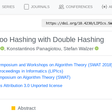
SERIES
JOURNALS
CONFERENCES
A
https://doi.org/
10.4230/LIPIcs.SW
oo Hashing with Double Hashing
,
Konstantinos Panagiotou
,
Stefan Walzer
ymposium and Workshops on Algorithm Theory (SWAT 2018
Proceedings in Informatics (LIPIcs)
mposium on Algorithm Theory (SWAT)
Attribution 3.0 Unported license
Abstract