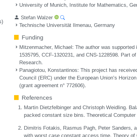
University of Munich, Institute for Mathematics, G
Stefan Walzer
s)
Technische Universität Ilmenau, Germany
Funding
Mitzenmacher, Michael
: The author was supported
1535795, CCF-1320231, and CNS-1228598. Part of t
Research.
Panagiotou, Konstantinos
: This project has receiv
Council (ERC) under the European Union’s Horizon
(grant agreement n° 772606).
References
Martin Dietzfelbinger and Christoph Weidling. Bala
packed constant size bins. Theoretical Computer
Dimitris Fotakis, Rasmus Pagh, Peter Sanders, an
with worst case constant access time. Theory of