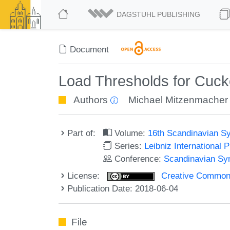
DAGSTUHL PUBLISHING
Document
Load Thresholds for Cuck
Authors
Michael Mitzenmacher
Part of:
Volume:
16th Scandinavian S
Series:
Leibniz International 
Conference:
Scandinavian Sy
License:
Creative Commons 
Publication Date: 2018-06-04
File