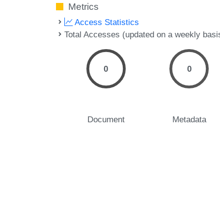
Metrics
Access Statistics
Total Accesses (updated on a weekly basi
0
0
Document
Metadata