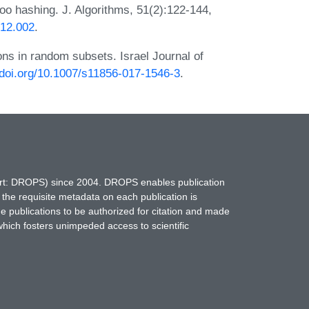
 hashing. J. Algorithms, 51(2):122-144,
.12.002
.
ons in random subsets. Israel Journal of
x.doi.org/10.1007/s11856-017-1546-3
.
hort: DROPS) since 2004. DROPS enables publication
 the requisite metadata on each publication is
ne publications to be authorized for citation and made
which fosters unimpeded access to scientific