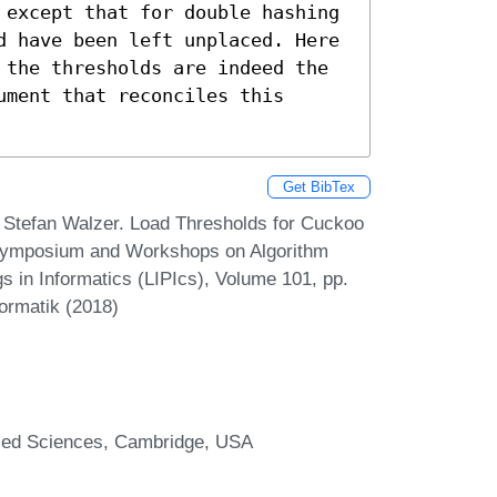
 except that for double hashing 
d have been left unplaced. Here 
 the thresholds are indeed the 
ment that reconciles this 
Get BibTex
 Stefan Walzer. Load Thresholds for Cuckoo
 Symposium and Workshops on Algorithm
s in Informatics (LIPIcs), Volume 101, pp.
formatik (2018)
plied Sciences, Cambridge, USA