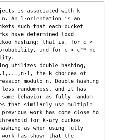
ects is associated with k 
n. An l-orientation is an 
kets such that each bucket 
ks have determined load 
ckoo hashing; that is, for c < 
probability, and for c > c^* no 
ity.

ing utilizes double hashing, 
,1,...,n-1, the k choices of 
ression modulo n. Double hashing 
 less randomness, and it has 
 same behavior as fully random 
es that similarly use multiple 
 previous work has come close to 
hreshold for k-ary cuckoo 
ashing as when using fully 
work has shown that the 