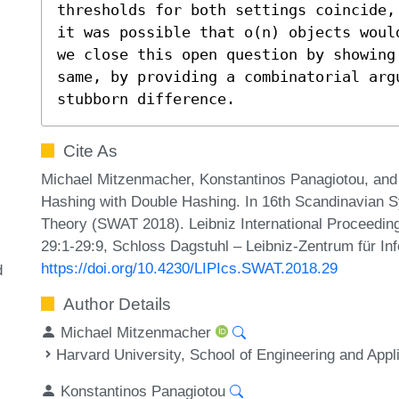
thresholds for both settings coincide,
it was possible that o(n) objects woul
we close this open question by showing
same, by providing a combinatorial argu
stubborn difference.
Cite As
Michael Mitzenmacher, Konstantinos Panagiotou, and
Hashing with Double Hashing. In 16th Scandinavian
Theory (SWAT 2018). Leibniz International Proceeding
29:1-29:9, Schloss Dagstuhl – Leibniz-Zentrum für In
https://doi.org/10.4230/LIPIcs.SWAT.2018.29
d
Author Details
Michael Mitzenmacher
Harvard University, School of Engineering and Ap
Konstantinos Panagiotou