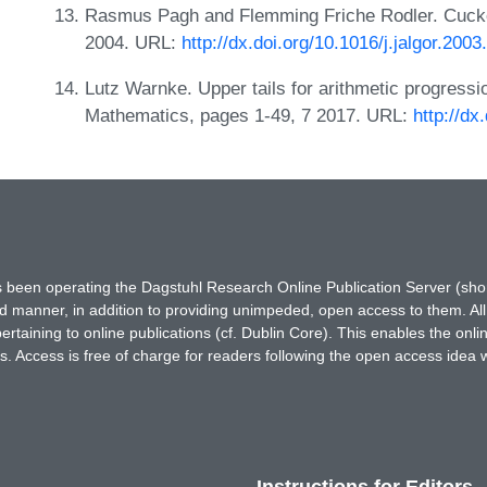
Rasmus Pagh and Flemming Friche Rodler. Cuckoo
2004. URL:
http://dx.doi.org/10.1016/j.jalgor.2003
Lutz Warnke. Upper tails for arithmetic progressi
Mathematics, pages 1-49, 7 2017. URL:
http://d
has been operating the Dagstuhl Research Online Publication Server (s
ted manner, in addition to providing unimpeded, open access to them. All
rtaining to online publications (cf. Dublin Core). This enables the onli
. Access is free of charge for readers following the open access idea 