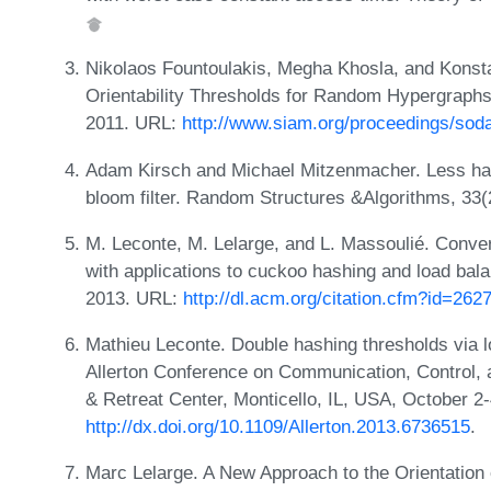
Nikolaos Fountoulakis, Megha Khosla, and Konsta
Orientability Thresholds for Random Hypergraph
2011. URL:
http://www.siam.org/proceedings/so
Adam Kirsch and Michael Mitzenmacher. Less has
bloom filter. Random Structures &Algorithms, 33
M. Leconte, M. Lelarge, and L. Massoulié. Converg
with applications to cuckoo hashing and load bal
2013. URL:
http://dl.acm.org/citation.cfm?id=26
Mathieu Leconte. Double hashing thresholds via 
Allerton Conference on Communication, Control, a
& Retreat Center, Monticello, IL, USA, October 2
http://dx.doi.org/10.1109/Allerton.2013.6736515
.
Marc Lelarge. A New Approach to the Orientation