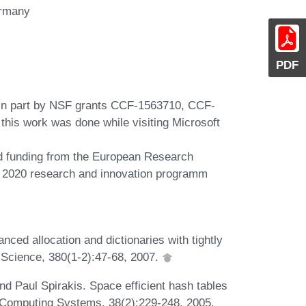
ermany
PDF
 in part by NSF grants CCF-1563710, CCF-
his work was done while visiting Microsoft
ed funding from the European Research
 2020 research and innovation programm
nced allocation and dictionaries with tightly
 Science, 380(1-2):47-68, 2007.
d Paul Spirakis. Space efficient hash tables
 Computing Systems, 38(2):229-248, 2005.