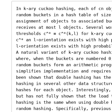
In k-ary cuckoo hashing, each of cn obj
random buckets in a hash table of size 
assignment of objects to associated buc
receives at most l objects. Several wor
thresholds c^* = c^*(k,l) for k-ary cu
c^* an l-orientation exists with high 
l-orientation exists with high probabil
A natural variant of k-ary cuckoo hash
where, when the buckets are numbered 0
random buckets form an arithmetic prog
simplifies implementation and requires
been shown that double hashing has the
hashing in several other data structur
hashes for each object. Interestingly,
but has not fully shown that the load t
hashing is the same when using double h
random hashing. Specifically, previous 