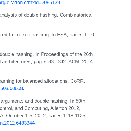
.org/citation.cfm?id=2095139
.
nalysis of double hashing. Combinatorica,
ted to cuckoo hashing. In ESA, pages 1-10.
double hashing. In Proceedings of the 26th
 architectures, pages 331-342. ACM, 2014.
ashing for balanced allocations. CoRR,
/1503.00658
.
 arguments and double hashing. In 50th
ntrol, and Computing, Allerton 2012,
USA, October 1-5, 2012, pages 1118-1125.
ton.2012.6483344
.