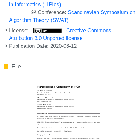
in Informatics (LIPIcs)
Conference:
Scandinavian Symposium on
Algorithm Theory (SWAT)
License:
Creative Commons
Attribution 3.0 Unported license
Publication Date: 2020-06-12
File