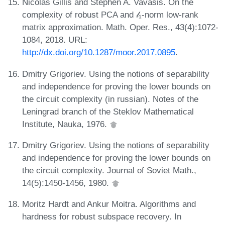
Nicolas Gillis and Stephen A. Vavasis. On the
complexity of robust PCA and 𝓁₁-norm low-rank
matrix approximation. Math. Oper. Res., 43(4):1072-
1084, 2018. URL:
http://dx.doi.org/10.1287/moor.2017.0895
.
Dmitry Grigoriev. Using the notions of separability
and independence for proving the lower bounds on
the circuit complexity (in russian). Notes of the
Leningrad branch of the Steklov Mathematical
Institute, Nauka, 1976.
Dmitry Grigoriev. Using the notions of separability
and independence for proving the lower bounds on
the circuit complexity. Journal of Soviet Math.,
14(5):1450-1456, 1980.
Moritz Hardt and Ankur Moitra. Algorithms and
hardness for robust subspace recovery. In