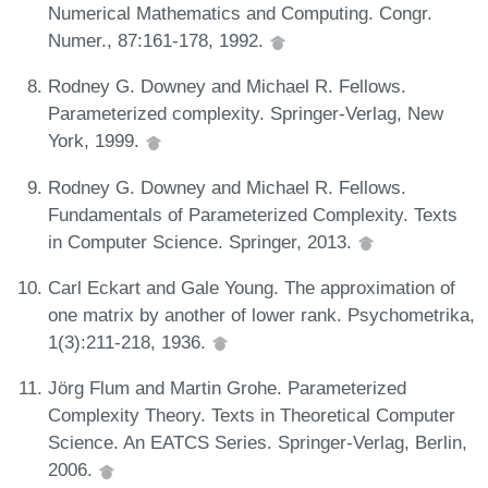
Numerical Mathematics and Computing. Congr.
Numer., 87:161-178, 1992.
Rodney G. Downey and Michael R. Fellows.
Parameterized complexity. Springer-Verlag, New
York, 1999.
Rodney G. Downey and Michael R. Fellows.
Fundamentals of Parameterized Complexity. Texts
in Computer Science. Springer, 2013.
Carl Eckart and Gale Young. The approximation of
one matrix by another of lower rank. Psychometrika,
1(3):211-218, 1936.
Jörg Flum and Martin Grohe. Parameterized
Complexity Theory. Texts in Theoretical Computer
Science. An EATCS Series. Springer-Verlag, Berlin,
2006.