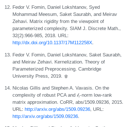
Fedor V. Fomin, Daniel Lokshtanov, Syed
Mohammad Meesum, Saket Saurabh, and Meirav
Zehavi. Matrix rigidity from the viewpoint of
parameterized complexity. SIAM J. Discrete Math.,
32(2):966-985, 2018. URL:
http://dx.doi.org/10.1137/17M112258X
.
Fedor V. Fomin, Daniel Lokshtanov, Saket Saurabh,
and Meirav Zehavi. Kernelization. Theory of
Parameterized Preprocessing. Cambridge
University Press, 2019.
Nicolas Gillis and Stephen A. Vavasis. On the
complexity of robust PCA and 𝓁₁-norm low-rank
matrix approximation. CoRR, abs/1509.09236, 2015.
URL:
http://arxiv.org/abs/1509.09236
, URL:
http://arxiv.org/abs/1509.09236
.