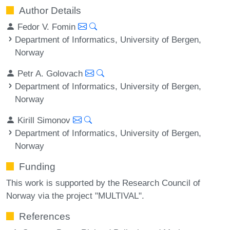
Author Details
Fedor V. Fomin
Department of Informatics, University of Bergen,
Norway
Petr A. Golovach
Department of Informatics, University of Bergen,
Norway
Kirill Simonov
Department of Informatics, University of Bergen,
Norway
Funding
This work is supported by the Research Council of
Norway via the project "MULTIVAL".
References