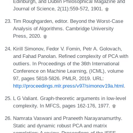
Edinburgh, and Dublin Philosophical Magazine and
Journal of Science, 2(11):559-572, 1901.
Tim Roughgarden, editor. Beyond the Worst-Case
Analysis of Algorithms. Cambridge University
Press, 2020.
Kirill Simonov, Fedor V. Fomin, Petr A. Golovach,
and Fahad Panolan. Refined complexity of PCA with
outliers. In Proceedings of the 36th International
Conference on Machine Learning, (ICML), volume
97, pages 5818-5826. PMLR, 2019. URL:
http://proceedings.mlr.press/v97/simonov19a.html
.
L G Valiant. Graph-theoretic arguments in low-level
complexity. In MFCS, pages 162-176, 1977.
Namrata Vaswani and Praneeth Narayanamurthy.
Static and dynamic robust PCA and matrix