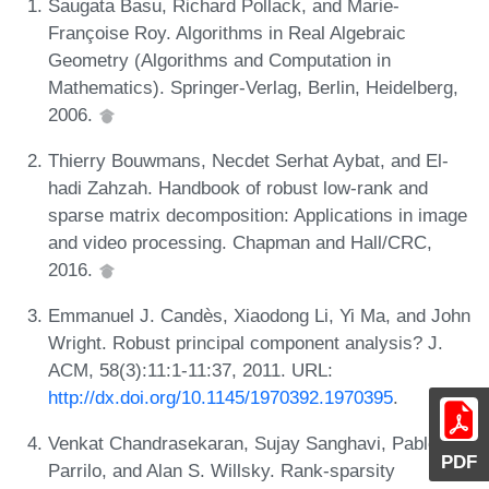
Saugata Basu, Richard Pollack, and Marie-
Françoise Roy. Algorithms in Real Algebraic
Geometry (Algorithms and Computation in
Mathematics). Springer-Verlag, Berlin, Heidelberg,
2006.
Thierry Bouwmans, Necdet Serhat Aybat, and El-
hadi Zahzah. Handbook of robust low-rank and
sparse matrix decomposition: Applications in image
and video processing. Chapman and Hall/CRC,
2016.
Emmanuel J. Candès, Xiaodong Li, Yi Ma, and John
Wright. Robust principal component analysis? J.
ACM, 58(3):11:1-11:37, 2011. URL:
http://dx.doi.org/10.1145/1970392.1970395
.
Venkat Chandrasekaran, Sujay Sanghavi, Pablo A.
PDF
Parrilo, and Alan S. Willsky. Rank-sparsity