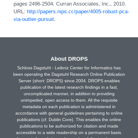
pages 2496-2504. Curran Associates, Inc., 2010.
URL:
http://papers.nips.cc/paper/4005-robust-pca-
via-outlier-pursuit
.
About DROPS
Schloss Dagstuhl - Leibniz Center for Informatics has
been operating the Dagstuhl Research Online Publication
Server (short: DROPS) since 2004. DROPS enables
publication of the latest research findings in a fast,
uncomplicated manner, in addition to providing
unimpeded, open access to them. All the requisite
metadata on each publication is administered in
accordance with general guidelines pertaining to online
publications (cf. Dublin Core). This enables the online
publications to be authorized for citation and made
accessible to a wide readership on a permanent basis.