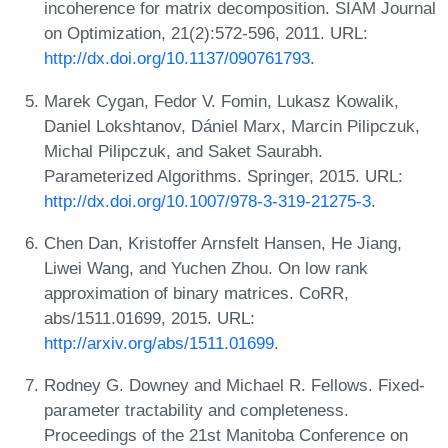
incoherence for matrix decomposition. SIAM Journal
on Optimization, 21(2):572-596, 2011. URL:
http://dx.doi.org/10.1137/090761793
.
Marek Cygan, Fedor V. Fomin, Lukasz Kowalik,
Daniel Lokshtanov, Dániel Marx, Marcin Pilipczuk,
Michal Pilipczuk, and Saket Saurabh.
Parameterized Algorithms. Springer, 2015. URL:
http://dx.doi.org/10.1007/978-3-319-21275-3
.
Chen Dan, Kristoffer Arnsfelt Hansen, He Jiang,
Liwei Wang, and Yuchen Zhou. On low rank
approximation of binary matrices. CoRR,
abs/1511.01699, 2015. URL:
http://arxiv.org/abs/1511.01699
.
Rodney G. Downey and Michael R. Fellows. Fixed-
parameter tractability and completeness.
Proceedings of the 21st Manitoba Conference on