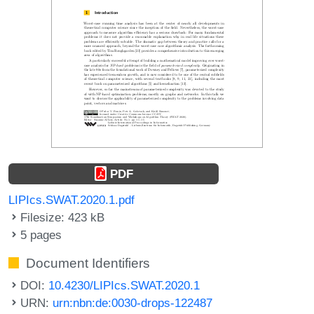
PDF
LIPIcs.SWAT.2020.1.pdf
Filesize: 423 kB
5 pages
Document Identifiers
DOI:
10.4230/LIPIcs.SWAT.2020.1
URN:
urn:nbn:de:0030-drops-122487