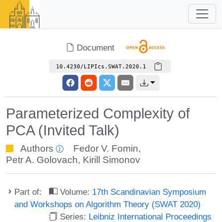
Document
10.4230/LIPIcs.SWAT.2020.1
Parameterized Complexity of
PCA (Invited Talk)
Authors
Fedor V. Fomin
,
Petr A. Golovach
,
Kirill Simonov
Part of:
Volume:
17th Scandinavian Symposium
and Workshops on Algorithm Theory (SWAT 2020)
Series:
Leibniz International Proceedings