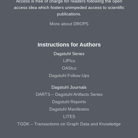
Access is free of charge for readers following the open
access idea which fosters unimpeded access to scientific
publications.
More about DROPS
Instructions for Authors
Dagstuhl Series
LIPIcs
OASIcs
Dagstuhl Follow-Ups
Dagstuhl Journals
DARTS – Dagstuhl Artifacts Series
Dagstuhl Reports
Dagstuhl Manifestos
LITES
TGDK – Transactions on Graph Data and Knowledge