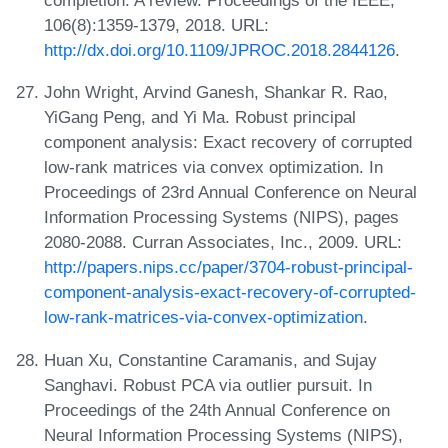
completion: A review. Proceedings of the IEEE,
106(8):1359-1379, 2018. URL:
http://dx.doi.org/10.1109/JPROC.2018.2844126
.
John Wright, Arvind Ganesh, Shankar R. Rao,
YiGang Peng, and Yi Ma. Robust principal
component analysis: Exact recovery of corrupted
low-rank matrices via convex optimization. In
Proceedings of 23rd Annual Conference on Neural
Information Processing Systems (NIPS), pages
2080-2088. Curran Associates, Inc., 2009. URL:
http://papers.nips.cc/paper/3704-robust-principal-
component-analysis-exact-recovery-of-corrupted-
low-rank-matrices-via-convex-optimization
.
Huan Xu, Constantine Caramanis, and Sujay
Sanghavi. Robust PCA via outlier pursuit. In
Proceedings of the 24th Annual Conference on
Neural Information Processing Systems (NIPS),