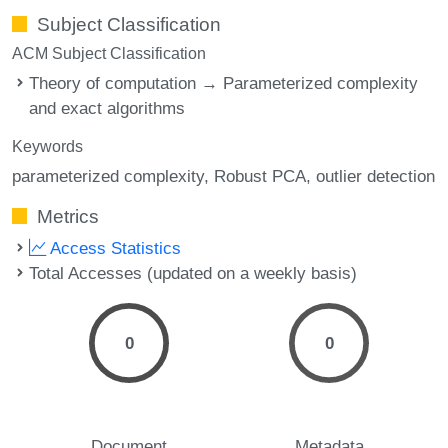
Subject Classification
ACM Subject Classification
Theory of computation → Parameterized complexity
and exact algorithms
Keywords
parameterized complexity
Robust PCA
outlier detection
Metrics
Access Statistics
Total Accesses (updated on a weekly basis)
0
0
Document
Metadata