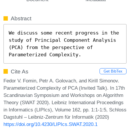
Abstract
We discuss some recent progress in the 
study of Principal Component Analysis 
(PCA) from the perspective of 
Parameterized Complexity.
Cite As
Get BibTex
Fedor V. Fomin, Petr A. Golovach, and Kirill Simonov.
Parameterized Complexity of PCA (Invited Talk). In 17th
Scandinavian Symposium and Workshops on Algorithm
Theory (SWAT 2020). Leibniz International Proceedings
in Informatics (LIPIcs), Volume 162, pp. 1:1-1:5, Schloss
Dagstuhl – Leibniz-Zentrum für Informatik (2020)
https://doi.org/10.4230/LIPIcs.SWAT.2020.1