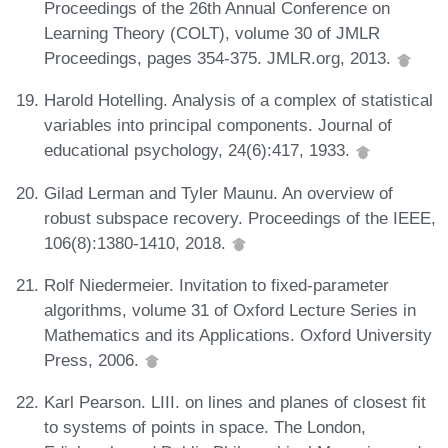
Proceedings of the 26th Annual Conference on
Learning Theory (COLT), volume 30 of JMLR
Proceedings, pages 354-375. JMLR.org, 2013.
Harold Hotelling. Analysis of a complex of statistical
variables into principal components. Journal of
educational psychology, 24(6):417, 1933.
Gilad Lerman and Tyler Maunu. An overview of
robust subspace recovery. Proceedings of the IEEE,
106(8):1380-1410, 2018.
Rolf Niedermeier. Invitation to fixed-parameter
algorithms, volume 31 of Oxford Lecture Series in
Mathematics and its Applications. Oxford University
Press, 2006.
Karl Pearson. LIII. on lines and planes of closest fit
to systems of points in space. The London,