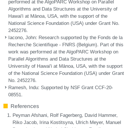
performed at the AlgoPARC Workshop on Parallel
Algorithms and Data Structures at the University of
Hawai'i at Mānoa, USA, with the support of the
National Science Foundation (USA) under Grant No.
2452276.
Iacono, John
: Research supported by the Fonds de la
Recherche Scientifique - FNRS (Belgium). Part of this
work was performed at the AlgoPARC Workshop on
Parallel Algorithms and Data Structures at the
University of Hawai'i at Mānoa, USA, with the support
of the National Science Foundation (USA) under Grant
No. 2452276.
Ramesh, Indu
: Supported by NSF Grant CCF-20-
08551.
References
Peyman Afshani, Rolf Fagerberg, David Hammer,
Riko Jacob, Irina Kostitsyna, Ulrich Meyer, Manuel