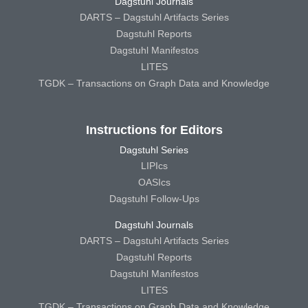
Dagstuhl Journals
DARTS – Dagstuhl Artifacts Series
Dagstuhl Reports
Dagstuhl Manifestos
LITES
TGDK – Transactions on Graph Data and Knowledge
Instructions for Editors
Dagstuhl Series
LIPIcs
OASIcs
Dagstuhl Follow-Ups
Dagstuhl Journals
DARTS – Dagstuhl Artifacts Series
Dagstuhl Reports
Dagstuhl Manifestos
LITES
TGDK – Transactions on Graph Data and Knowledge