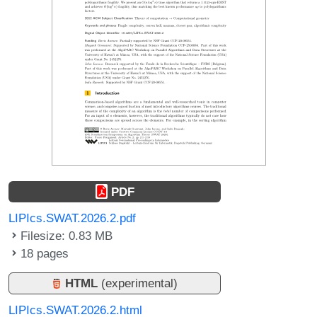
PDF
LIPIcs.SWAT.2026.2.pdf
Filesize: 0.83 MB
18 pages
HTML
(experimental)
LIPIcs.SWAT.2026.2.html