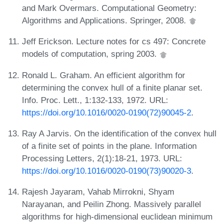
and Mark Overmars. Computational Geometry:
Algorithms and Applications. Springer, 2008.
Jeff Erickson. Lecture notes for cs 497: Concrete
models of computation, spring 2003.
Ronald L. Graham. An efficient algorithm for
determining the convex hull of a finite planar set.
Info. Proc. Lett., 1:132-133, 1972. URL:
https://doi.org/10.1016/0020-0190(72)90045-2
.
Ray A Jarvis. On the identification of the convex hull
of a finite set of points in the plane. Information
Processing Letters, 2(1):18-21, 1973. URL:
https://doi.org/10.1016/0020-0190(73)90020-3
.
Rajesh Jayaram, Vahab Mirrokni, Shyam
Narayanan, and Peilin Zhong. Massively parallel
algorithms for high-dimensional euclidean minimum