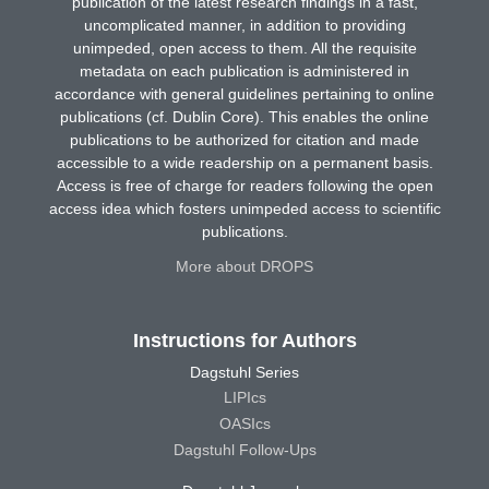
publication of the latest research findings in a fast,
uncomplicated manner, in addition to providing
unimpeded, open access to them. All the requisite
metadata on each publication is administered in
accordance with general guidelines pertaining to online
publications (cf. Dublin Core). This enables the online
publications to be authorized for citation and made
accessible to a wide readership on a permanent basis.
Access is free of charge for readers following the open
access idea which fosters unimpeded access to scientific
publications.
More about DROPS
Instructions for Authors
Dagstuhl Series
LIPIcs
OASIcs
Dagstuhl Follow-Ups