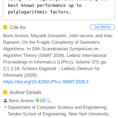
best known performance up to 
polylogarithmic factors.
Cite As
Get BibTex
Boris Aronov, Mayank Goswami, John Iacono, and Indu
Ramesh. On the Fragile Complexity of Geometric
Algorithms. In 20th Scandinavian Symposium on
Algorithm Theory (SWAT 2026). Leibniz International
Proceedings in Informatics (LIPIcs), Volume 370, pp.
2:1-2:18, Schloss Dagstuhl – Leibniz-Zentrum für
Informatik (2026)
https://doi.org/10.4230/LIPIcs.SWAT.2026.2
Author Details
Boris Aronov
Department of Computer Science and Engineering,
Tandon School of Engineering, New York University,