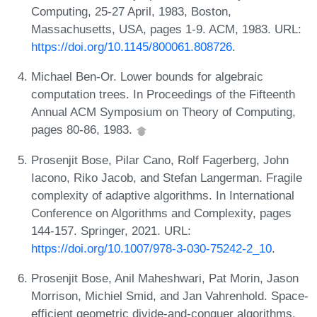
Computing, 25-27 April, 1983, Boston,
Massachusetts, USA, pages 1-9. ACM, 1983. URL:
https://doi.org/10.1145/800061.808726
.
Michael Ben-Or. Lower bounds for algebraic
computation trees. In Proceedings of the Fifteenth
Annual ACM Symposium on Theory of Computing,
pages 80-86, 1983.
Prosenjit Bose, Pilar Cano, Rolf Fagerberg, John
Iacono, Riko Jacob, and Stefan Langerman. Fragile
complexity of adaptive algorithms. In International
Conference on Algorithms and Complexity, pages
144-157. Springer, 2021. URL:
https://doi.org/10.1007/978-3-030-75242-2_10
.
Prosenjit Bose, Anil Maheshwari, Pat Morin, Jason
Morrison, Michiel Smid, and Jan Vahrenhold. Space-
efficient geometric divide-and-conquer algorithms.