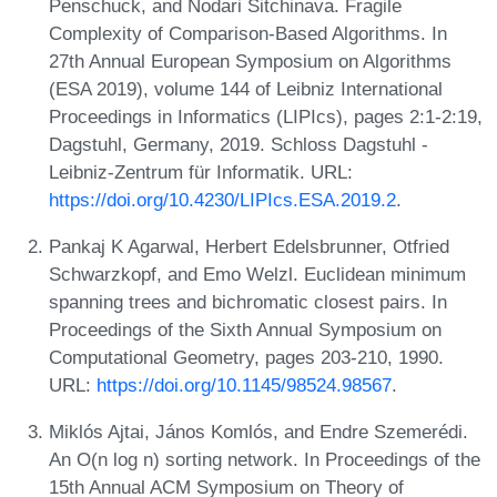
Penschuck, and Nodari Sitchinava. Fragile
Complexity of Comparison-Based Algorithms. In
27th Annual European Symposium on Algorithms
(ESA 2019), volume 144 of Leibniz International
Proceedings in Informatics (LIPIcs), pages 2:1-2:19,
Dagstuhl, Germany, 2019. Schloss Dagstuhl -
Leibniz-Zentrum für Informatik. URL:
https://doi.org/10.4230/LIPIcs.ESA.2019.2
.
Pankaj K Agarwal, Herbert Edelsbrunner, Otfried
Schwarzkopf, and Emo Welzl. Euclidean minimum
spanning trees and bichromatic closest pairs. In
Proceedings of the Sixth Annual Symposium on
Computational Geometry, pages 203-210, 1990.
URL:
https://doi.org/10.1145/98524.98567
.
Miklós Ajtai, János Komlós, and Endre Szemerédi.
An O(n log n) sorting network. In Proceedings of the
15th Annual ACM Symposium on Theory of