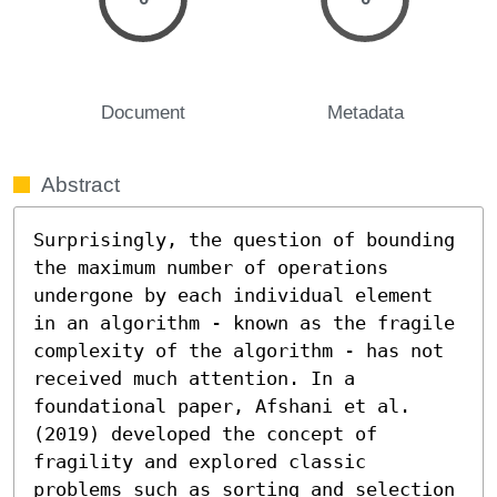
Document
Metadata
Abstract
Surprisingly, the question of bounding 
the maximum number of operations 
undergone by each individual element 
in an algorithm - known as the fragile 
complexity of the algorithm - has not 
received much attention. In a 
foundational paper, Afshani et al. 
(2019) developed the concept of 
fragility and explored classic 
problems such as sorting and selection 