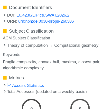
Document Identifiers
DOI:
10.4230/LIPIcs.SWAT.2026.2
URN:
urn:nbn:de:0030-drops-260386
Subject Classification
ACM Subject Classification
Theory of computation → Computational geometry
Keywords
Fragile complexity
convex hull
maxima
closest pair
algorithmic complexity
Metrics
Access Statistics
Total Accesses (updated on a weekly basis)
0
0