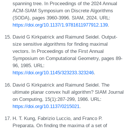
spanning tree. In Proceedings of the 2024 Annual
ACM-SIAM Symposium on Discrete Algorithms
(SODA), pages 3960-3996. SIAM, 2024. URL:
https://doi.org/10.1137/1.9781611977912.139
.
David G Kirkpatrick and Raimund Seidel. Output-
size sensitive algorithms for finding maximal
vectors. In Proceedings of the First Annual
Symposium on Computational Geometry, pages 89-
96, 1985. URL:
https://doi.org/10.1145/323233.323246
.
David G Kirkpatrick and Raimund Seidel. The
ultimate planar convex hull algorithm? SIAM Journal
on Computing, 15(1):287-299, 1986. URL:
https://doi.org/10.1137/0215021
.
H. T. Kung, Fabrizio Luccio, and Franco P.
Preparata. On finding the maxima of a set of