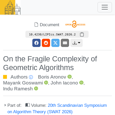
Document
10.4230/LIPIcs.SWAT.2026.2
On the Fragile Complexity of
Geometric Algorithms
Authors
Boris Aronov
,
Mayank Goswami
,
John Iacono
,
Indu Ramesh
Part of:
Volume:
20th Scandinavian Symposium
on Algorithm Theory (SWAT 2026)