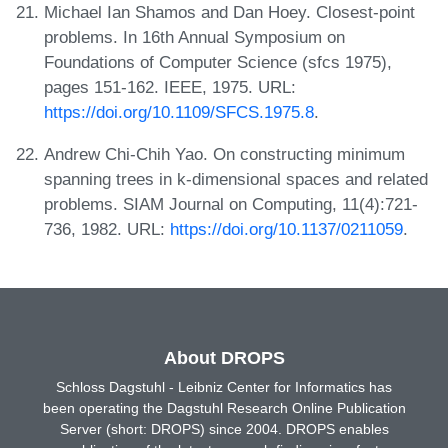
Michael Ian Shamos and Dan Hoey. Closest-point
problems. In 16th Annual Symposium on
Foundations of Computer Science (sfcs 1975),
pages 151-162. IEEE, 1975. URL:
https://doi.org/10.1109/SFCS.1975.8
.
Andrew Chi-Chih Yao. On constructing minimum
spanning trees in k-dimensional spaces and related
problems. SIAM Journal on Computing, 11(4):721-
736, 1982. URL:
https://doi.org/10.1137/0211059
.
About DROPS
Schloss Dagstuhl - Leibniz Center for Informatics has
been operating the Dagstuhl Research Online Publication
Server (short: DROPS) since 2004. DROPS enables