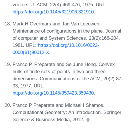
vectors. J. ACM, 22(4):469-476, 1975. URL:
https://doi.org/10.1145/321906.321910
.
Mark H Overmars and Jan Van Leeuwen.
Maintenance of configurations in the plane. Journal
of computer and System Sciences, 23(2):166-204,
1981. URL:
https://doi.org/10.1016/0022-
0000(81)90012-X
.
Franco P. Preparata and Se June Hong. Convex
hulls of finite sets of points in two and three
dimensions. Communications of the ACM, 20(2):87-
93, 1977. URL:
https://doi.org/10.1145/359423.359430
.
Franco P Preparata and Michael I Shamos.
Computational Geometry: An Introduction. Springer
Science & Business Media, 2012.