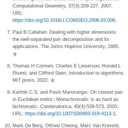
Computational Geometry, 37(3):209-227, 2007.
URL:
https://doi.org/10.1016/J.COMGEO.2006.03.006
.
Paul B Callahan. Dealing with higher dimensions:
the well-separated pair decomposition and its
applications. The Johns Hopkins University, 1995.
Thomas H Cormen, Charles E Leiserson, Ronald L
Rivest, and Clifford Stein. Introduction to algorithms.
MIT press, 2022.
Karthik C.S. and Pasin Manurangsi. On closest pair
in Euclidean metric: Monochromatic is as hard as
bichromatic. Combinatorica, 40(4):539-573, 2020.
URL:
https://doi.org/10.1007/S00493-019-4113-1
.
Mark De Berg, Otfried Cheong, Marc Van Kreveld,