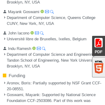
Brooklyn, NY, USA
Mayank Goswami
Department of Computer Science, Queens College
CUNY, New York, NY, USA
John Iacono
Université libre de Bruxelles, Ixelles, Belgium
Indu Ramesh
PDF
Department of Computer Science and Engineering,
Tandon School of Engineering, New York University,
Brooklyn, NY, USA
Funding
Aronov, Boris
: Partially supported by NSF Grant CCF-
20-08551.
Goswami, Mayank
: Supported by National Science
Foundation CCF-2503086. Part of this work was