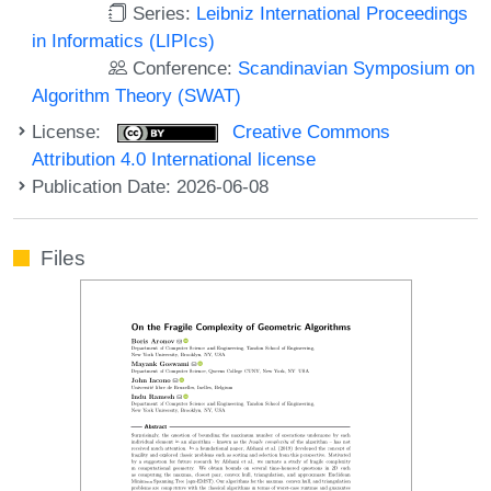
Series:
Leibniz International Proceedings
in Informatics (LIPIcs)
Conference:
Scandinavian Symposium on
Algorithm Theory (SWAT)
License:
Creative Commons
Attribution 4.0 International license
Publication Date: 2026-06-08
Files