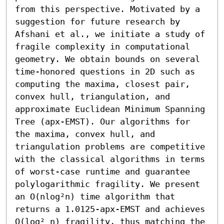
from this perspective. Motivated by a 
suggestion for future research by 
Afshani et al., we initiate a study of 
fragile complexity in computational 
geometry. We obtain bounds on several 
time-honored questions in 2D such as 
computing the maxima, closest pair, 
convex hull, triangulation, and 
approximate Euclidean Minimum Spanning 
Tree (apx-EMST). Our algorithms for 
the maxima, convex hull, and 
triangulation problems are competitive 
with the classical algorithms in terms 
of worst-case runtime and guarantee 
polylogarithmic fragility. We present 
an O(nlog²n) time algorithm that 
returns a 1.0125-apx-EMST and achieves 
O(log² n) fragility, thus matching the 