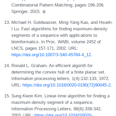
Combinatorial Pattern Matching, pages 196-206.
Springer, 2015.
Michael H. Goldwasser, Ming-Yang Kao, and Hsueh-
I Lu. Fast algorithms for finding maximum-density
segments of a sequence with applications to
bioinformatics. In Proc. WABI, volume 2452 of
LNCS, pages 157-171, 2002. URL:
https://doi.org/10.1007/3-540-45784-4_12
.
Ronald L. Graham. An efficient algorith for
determining the convex hull of a finite planar set.
Information processing letters, 1(4):132-133, 1972.
URL:
https://doi.org/10.1016/0020-0190(72)90045-2
.
Sung Kwon Kim. Linear-time algorithm for finding a
maximum-density segment of a sequence.
Information Processing Letters, 86(6):339-342,
2003. URL:
https://doi.org/10.1016/S0020-