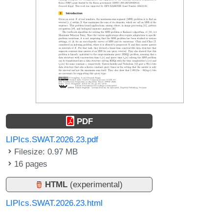
PDF
LIPIcs.SWAT.2026.23.pdf
Filesize: 0.97 MB
16 pages
HTML
(experimental)
LIPIcs.SWAT.2026.23.html