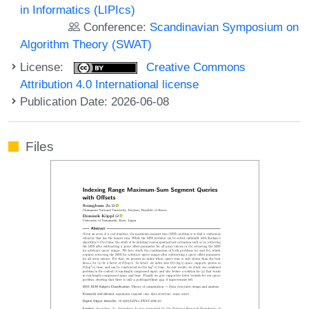
in Informatics (LIPIcs)
Conference:
Scandinavian Symposium on
Algorithm Theory (SWAT)
License:
Creative Commons
Attribution 4.0 International license
Publication Date: 2026-06-08
Files