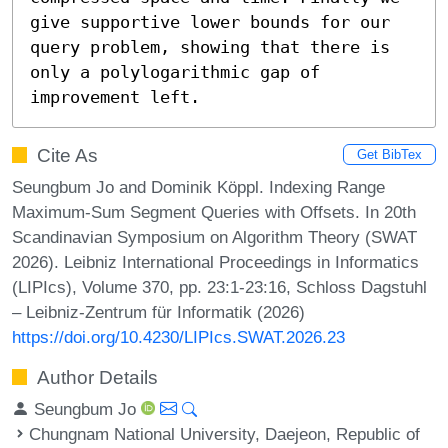
give supportive lower bounds for our 
query problem, showing that there is 
only a polylogarithmic gap of 
improvement left.
Cite As
Get BibTex
Seungbum Jo and Dominik Köppl. Indexing Range
Maximum-Sum Segment Queries with Offsets. In 20th
Scandinavian Symposium on Algorithm Theory (SWAT
2026). Leibniz International Proceedings in Informatics
(LIPIcs), Volume 370, pp. 23:1-23:16, Schloss Dagstuhl
– Leibniz-Zentrum für Informatik (2026)
https://doi.org/10.4230/LIPIcs.SWAT.2026.23
Author Details
Seungbum Jo
Chungnam National University, Daejeon, Republic of