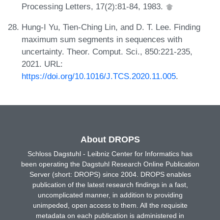
Processing Letters, 17(2):81-84, 1983.
Hung-I Yu, Tien-Ching Lin, and D. T. Lee. Finding
maximum sum segments in sequences with
uncertainty. Theor. Comput. Sci., 850:221-235,
2021. URL:
https://doi.org/10.1016/J.TCS.2020.11.005
.
About DROPS
Schloss Dagstuhl - Leibniz Center for Informatics has
been operating the Dagstuhl Research Online Publication
Server (short: DROPS) since 2004. DROPS enables
publication of the latest research findings in a fast,
uncomplicated manner, in addition to providing
unimpeded, open access to them. All the requisite
metadata on each publication is administered in