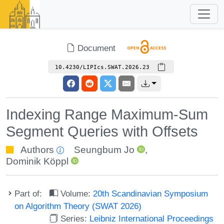
Document
10.4230/LIPIcs.SWAT.2026.23
Indexing Range Maximum-Sum
Segment Queries with Offsets
Authors
Seungbum Jo
,
Dominik Köppl
Part of:
Volume:
20th Scandinavian Symposium
on Algorithm Theory (SWAT 2026)
Series:
Leibniz International Proceedings