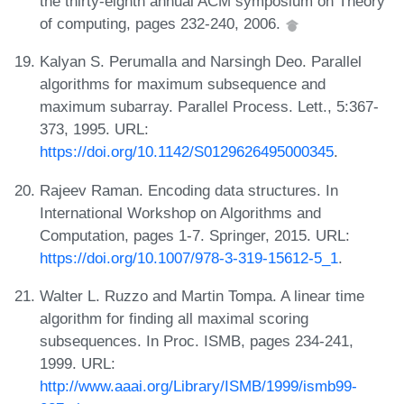
the thirty-eighth annual ACM symposium on Theory
of computing, pages 232-240, 2006.
Kalyan S. Perumalla and Narsingh Deo. Parallel
algorithms for maximum subsequence and
maximum subarray. Parallel Process. Lett., 5:367-
373, 1995. URL:
https://doi.org/10.1142/S0129626495000345
.
Rajeev Raman. Encoding data structures. In
International Workshop on Algorithms and
Computation, pages 1-7. Springer, 2015. URL:
https://doi.org/10.1007/978-3-319-15612-5_1
.
Walter L. Ruzzo and Martin Tompa. A linear time
algorithm for finding all maximal scoring
subsequences. In Proc. ISMB, pages 234-241,
1999. URL:
http://www.aaai.org/Library/ISMB/1999/ismb99-