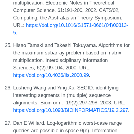
multiplication. Electronic Notes in Theoretical
Computer Science, 61:191-200, 2002. CATS'02,
Computing: the Australasian Theory Symposium.
URL:
https://doi.org/10.1016/S1571-0661(04)00313-
5
.
Hisao Tamaki and Takeshi Tokuyama. Algorithms for
the maximum subarray problem based on matrix
multiplication. Interdisciplinary Information
Sciences, 6(2):99-104, 2000. URL:
https://doi.org/10.4036/iis.2000.99
.
Lusheng Wang and Ying Xu. SEGID: identifying
interesting segments in (multiple) sequence
alignments. Bioinform., 19(2):297-298, 2003. URL:
https://doi.org/10.1093/BIOINFORMATICS/19.2.297
.
Dan E Willard. Log-logarithmic worst-case range
queries are possible in space θ(n). Information