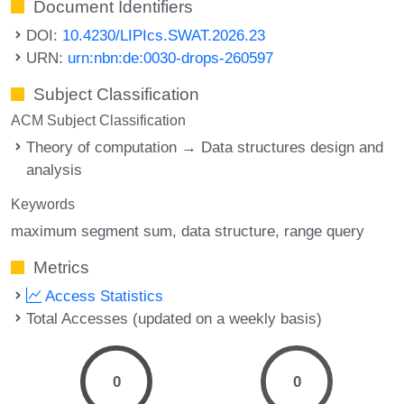
Document Identifiers
DOI:
10.4230/LIPIcs.SWAT.2026.23
URN:
urn:nbn:de:0030-drops-260597
Subject Classification
ACM Subject Classification
Theory of computation → Data structures design and
analysis
Keywords
maximum segment sum
data structure
range query
Metrics
Access Statistics
Total Accesses (updated on a weekly basis)
0
0