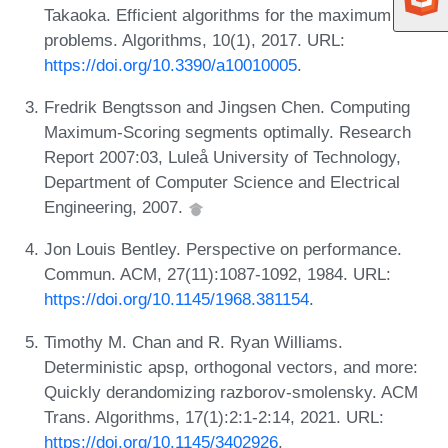
Takaoka. Efficient algorithms for the maximum sum
problems. Algorithms, 10(1), 2017. URL:
https://doi.org/10.3390/a10010005
.
Fredrik Bengtsson and Jingsen Chen. Computing
Maximum-Scoring segments optimally. Research
Report 2007:03, Luleå University of Technology,
Department of Computer Science and Electrical
Engineering, 2007.
Jon Louis Bentley. Perspective on performance.
Commun. ACM, 27(11):1087-1092, 1984. URL:
https://doi.org/10.1145/1968.381154
.
Timothy M. Chan and R. Ryan Williams.
Deterministic apsp, orthogonal vectors, and more:
Quickly derandomizing razborov-smolensky. ACM
Trans. Algorithms, 17(1):2:1-2:14, 2021. URL:
https://doi.org/10.1145/3402926
.