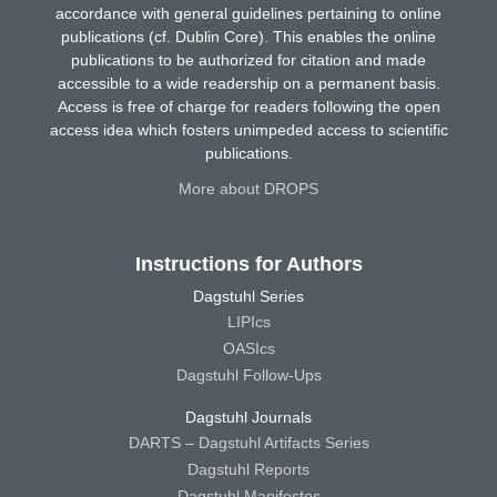
accordance with general guidelines pertaining to online
publications (cf. Dublin Core). This enables the online
publications to be authorized for citation and made
accessible to a wide readership on a permanent basis.
Access is free of charge for readers following the open
access idea which fosters unimpeded access to scientific
publications.
More about DROPS
Instructions for Authors
Dagstuhl Series
LIPIcs
OASIcs
Dagstuhl Follow-Ups
Dagstuhl Journals
DARTS – Dagstuhl Artifacts Series
Dagstuhl Reports
Dagstuhl Manifestos