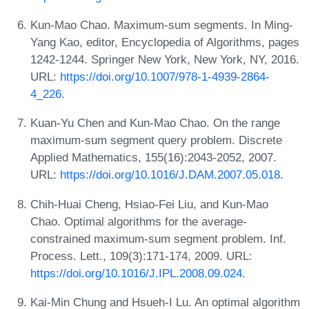
Kun-Mao Chao. Maximum-sum segments. In Ming-
Yang Kao, editor, Encyclopedia of Algorithms, pages
1242-1244. Springer New York, New York, NY, 2016.
URL:
https://doi.org/10.1007/978-1-4939-2864-
4_226
.
Kuan-Yu Chen and Kun-Mao Chao. On the range
maximum-sum segment query problem. Discrete
Applied Mathematics, 155(16):2043-2052, 2007.
URL:
https://doi.org/10.1016/J.DAM.2007.05.018
.
Chih-Huai Cheng, Hsiao-Fei Liu, and Kun-Mao
Chao. Optimal algorithms for the average-
constrained maximum-sum segment problem. Inf.
Process. Lett., 109(3):171-174, 2009. URL:
https://doi.org/10.1016/J.IPL.2008.09.024
.
Kai-Min Chung and Hsueh-I Lu. An optimal algorithm