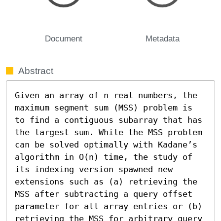
Document
Metadata
Abstract
Given an array of n real numbers, the 
maximum segment sum (MSS) problem is 
to find a contiguous subarray that has 
the largest sum. While the MSS problem 
can be solved optimally with Kadane’s 
algorithm in O(n) time, the study of 
its indexing version spawned new 
extensions such as (a) retrieving the 
MSS after subtracting a query offset 
parameter for all array entries or (b) 
retrieving the MSS for arbitrary query 