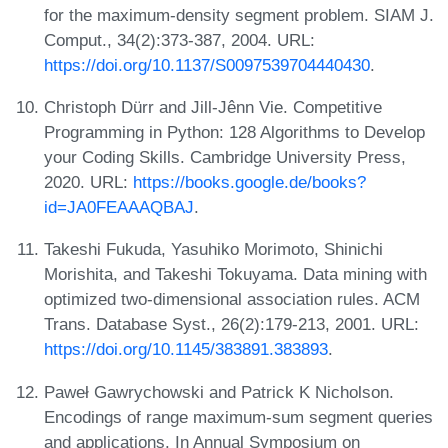
for the maximum-density segment problem. SIAM J.
Comput., 34(2):373-387, 2004. URL:
https://doi.org/10.1137/S0097539704440430
.
Christoph Dürr and Jill-Jênn Vie. Competitive
Programming in Python: 128 Algorithms to Develop
your Coding Skills. Cambridge University Press,
2020. URL:
https://books.google.de/books?
id=JA0FEAAAQBAJ
.
Takeshi Fukuda, Yasuhiko Morimoto, Shinichi
Morishita, and Takeshi Tokuyama. Data mining with
optimized two-dimensional association rules. ACM
Trans. Database Syst., 26(2):179-213, 2001. URL:
https://doi.org/10.1145/383891.383893
.
Paweł Gawrychowski and Patrick K Nicholson.
Encodings of range maximum-sum segment queries
and applications. In Annual Symposium on