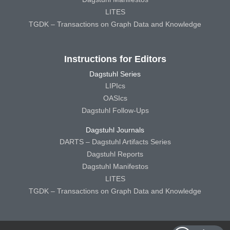
LITES
TGDK – Transactions on Graph Data and Knowledge
Instructions for Editors
Dagstuhl Series
LIPIcs
OASIcs
Dagstuhl Follow-Ups
Dagstuhl Journals
DARTS – Dagstuhl Artifacts Series
Dagstuhl Reports
Dagstuhl Manifestos
LITES
TGDK – Transactions on Graph Data and Knowledge