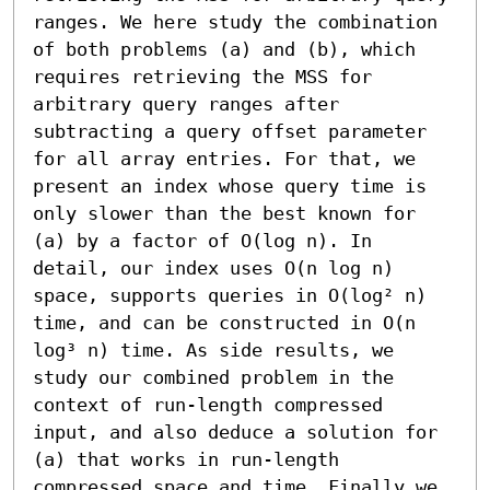
ranges. We here study the combination 
of both problems (a) and (b), which 
requires retrieving the MSS for 
arbitrary query ranges after 
subtracting a query offset parameter 
for all array entries. For that, we 
present an index whose query time is 
only slower than the best known for 
(a) by a factor of O(log n). In 
detail, our index uses O(n log n) 
space, supports queries in O(log² n) 
time, and can be constructed in O(n 
log³ n) time. As side results, we 
study our combined problem in the 
context of run-length compressed 
input, and also deduce a solution for 
(a) that works in run-length 
compressed space and time. Finally we 