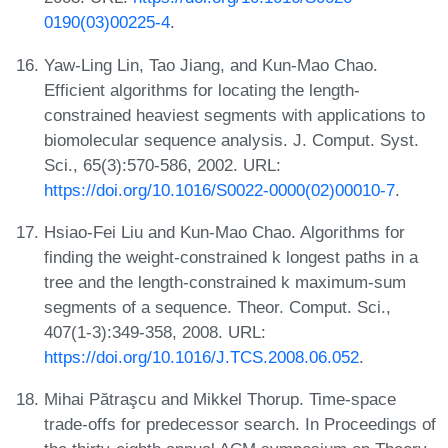
0190(03)00225-4
.
Yaw-Ling Lin, Tao Jiang, and Kun-Mao Chao.
Efficient algorithms for locating the length-
constrained heaviest segments with applications to
biomolecular sequence analysis. J. Comput. Syst.
Sci., 65(3):570-586, 2002. URL:
https://doi.org/10.1016/S0022-0000(02)00010-7
.
Hsiao-Fei Liu and Kun-Mao Chao. Algorithms for
finding the weight-constrained k longest paths in a
tree and the length-constrained k maximum-sum
segments of a sequence. Theor. Comput. Sci.,
407(1-3):349-358, 2008. URL:
https://doi.org/10.1016/J.TCS.2008.06.052
.
Mihai Pătraşcu and Mikkel Thorup. Time-space
trade-offs for predecessor search. In Proceedings of