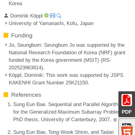
Korea
Dominik Köppl
University of Yamanashi, Kofu, Japan
Funding
Jo, Seungbum
: Seungbum Jo was supported by the
National Research Foundation of Korea (NRF) grant
funded by the Korea government (MSIT) (RS-
202523963814).
Köppl, Dominik
: This work was supported by JSPS
KAKENHI Grant Number 25K21150.
References
Sung Eun Bae. Sequential and Parallel Algorithms
for the Generalized Maximum Subarray Problem.
PDF
PhD thesis, University of Canterbury, 2007.
Sung Eun Bae, Tong-Wook Shinn, and Tadao