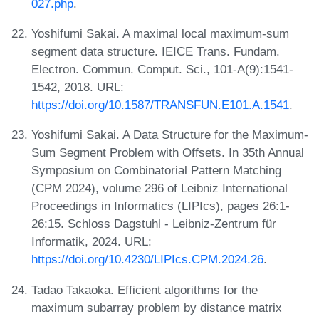
027.php
.
Yoshifumi Sakai. A maximal local maximum-sum
segment data structure. IEICE Trans. Fundam.
Electron. Commun. Comput. Sci., 101-A(9):1541-
1542, 2018. URL:
https://doi.org/10.1587/TRANSFUN.E101.A.1541
.
Yoshifumi Sakai. A Data Structure for the Maximum-
Sum Segment Problem with Offsets. In 35th Annual
Symposium on Combinatorial Pattern Matching
(CPM 2024), volume 296 of Leibniz International
Proceedings in Informatics (LIPIcs), pages 26:1-
26:15. Schloss Dagstuhl - Leibniz-Zentrum für
Informatik, 2024. URL:
https://doi.org/10.4230/LIPIcs.CPM.2024.26
.
Tadao Takaoka. Efficient algorithms for the
maximum subarray problem by distance matrix