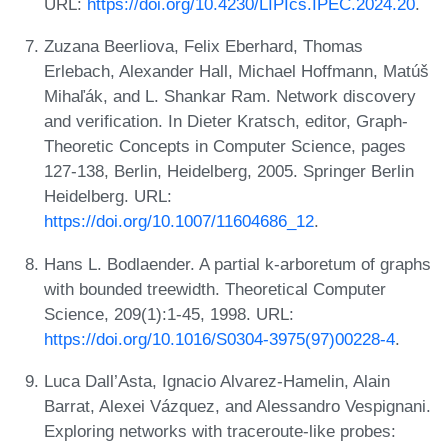
URL:
https://doi.org/10.4230/LIPIcs.IPEC.2024.20
.
Zuzana Beerliova, Felix Eberhard, Thomas
Erlebach, Alexander Hall, Michael Hoffmann, Matúš
Mihaľák, and L. Shankar Ram. Network discovery
and verification. In Dieter Kratsch, editor, Graph-
Theoretic Concepts in Computer Science, pages
127-138, Berlin, Heidelberg, 2005. Springer Berlin
Heidelberg. URL:
https://doi.org/10.1007/11604686_12
.
Hans L. Bodlaender. A partial k-arboretum of graphs
with bounded treewidth. Theoretical Computer
Science, 209(1):1-45, 1998. URL:
https://doi.org/10.1016/S0304-3975(97)00228-4
.
Luca Dall’Asta, Ignacio Alvarez-Hamelin, Alain
Barrat, Alexei Vázquez, and Alessandro Vespignani.
Exploring networks with traceroute-like probes: