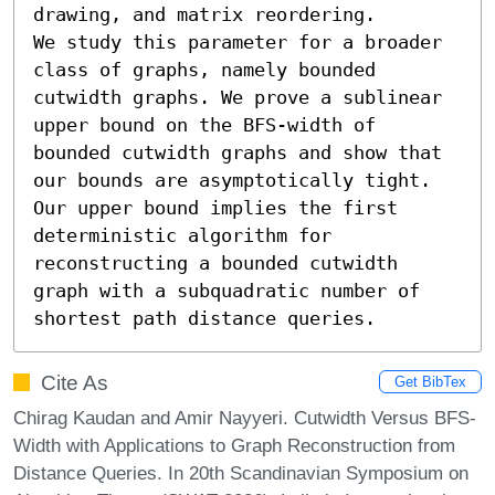
drawing, and matrix reordering. 

We study this parameter for a broader 
class of graphs, namely bounded 
cutwidth graphs. We prove a sublinear 
upper bound on the BFS-width of 
bounded cutwidth graphs and show that 
our bounds are asymptotically tight. 
Our upper bound implies the first 
deterministic algorithm for 
reconstructing a bounded cutwidth 
graph with a subquadratic number of 
shortest path distance queries.
Cite As
Get BibTex
Chirag Kaudan and Amir Nayyeri. Cutwidth Versus BFS-
Width with Applications to Graph Reconstruction from
Distance Queries. In 20th Scandinavian Symposium on