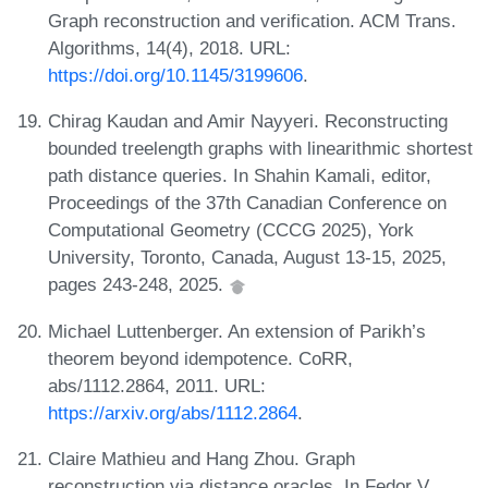
Graph reconstruction and verification. ACM Trans.
Algorithms, 14(4), 2018. URL:
https://doi.org/10.1145/3199606
.
Chirag Kaudan and Amir Nayyeri. Reconstructing
bounded treelength graphs with linearithmic shortest
path distance queries. In Shahin Kamali, editor,
Proceedings of the 37th Canadian Conference on
Computational Geometry (CCCG 2025), York
University, Toronto, Canada, August 13-15, 2025,
pages 243-248, 2025.
Michael Luttenberger. An extension of Parikh’s
theorem beyond idempotence. CoRR,
abs/1112.2864, 2011. URL:
https://arxiv.org/abs/1112.2864
.
Claire Mathieu and Hang Zhou. Graph
reconstruction via distance oracles. In Fedor V.