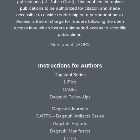
publications (cf. Dublin Core). This enables the online
publications to be authorized for citation and made
accessible to a wide readership on a permanent basis.
Access is free of charge for readers following the open
access idea which fosters unimpeded access to scientific
publications.
More about DROPS
Instructions for Authors
Dagstuhl Series
LIPIcs
OASIcs
Dagstuhl Follow-Ups
Dagstuhl Journals
DARTS – Dagstuhl Artifacts Series
Dagstuhl Reports
Dagstuhl Manifestos
LITES