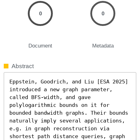
0
0
Document
Metadata
Abstract
Eppstein, Goodrich, and Liu [ESA 2025] 
introduced a new graph parameter, 
called BFS-width, and gave 
polylogarithmic bounds on it for 
bounded bandwidth graphs. Their bounds 
naturally imply several applications, 
e.g. in graph reconstruction via 
shortest path distance queries, graph 