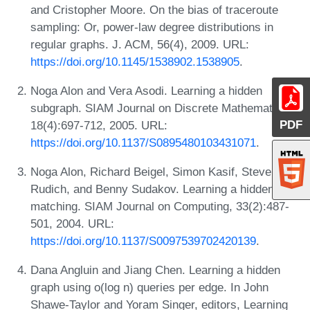
and Cristopher Moore. On the bias of traceroute
sampling: Or, power-law degree distributions in
regular graphs. J. ACM, 56(4), 2009. URL:
https://doi.org/10.1145/1538902.1538905
.
Noga Alon and Vera Asodi. Learning a hidden
subgraph. SIAM Journal on Discrete Mathematics,
PDF
18(4):697-712, 2005. URL:
https://doi.org/10.1137/S0895480103431071
.
Noga Alon, Richard Beigel, Simon Kasif, Steven
Rudich, and Benny Sudakov. Learning a hidden
matching. SIAM Journal on Computing, 33(2):487-
501, 2004. URL:
https://doi.org/10.1137/S0097539702420139
.
Dana Angluin and Jiang Chen. Learning a hidden
graph using o(log n) queries per edge. In John
Shawe-Taylor and Yoram Singer, editors, Learning