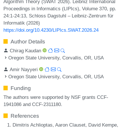
Algorithm Theory (SWAT 2026). Leibniz International
Proceedings in Informatics (LIPIcs), Volume 370, pp.
24:1-24:13, Schloss Dagstuhl – Leibniz-Zentrum für
Informatik (2026)
https://doi.org/10.4230/LIPIcs.SWAT.2026.24
Author Details
Chirag Kaudan
Oregon State University, Corvallis, OR, USA
Amir Nayyeri
Oregon State University, Corvallis, OR, USA
Funding
The authors were supported by NSF grants CCF-
1941086 and CCF-2311180.
References
Dimitris Achlioptas, Aaron Clauset, David Kempe,