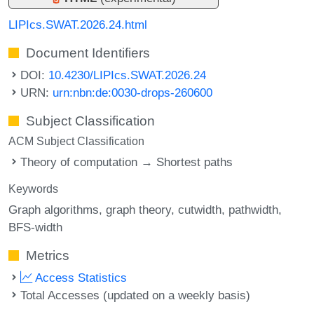
LIPIcs.SWAT.2026.24.html
Document Identifiers
DOI:
10.4230/LIPIcs.SWAT.2026.24
URN:
urn:nbn:de:0030-drops-260600
Subject Classification
ACM Subject Classification
Theory of computation → Shortest paths
Keywords
Graph algorithms
graph theory
cutwidth
pathwidth
BFS-width
Metrics
Access Statistics
Total Accesses (updated on a weekly basis)