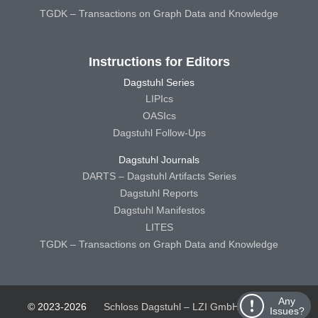
TGDK – Transactions on Graph Data and Knowledge
Instructions for Editors
Dagstuhl Series
LIPIcs
OASIcs
Dagstuhl Follow-Ups
Dagstuhl Journals
DARTS – Dagstuhl Artifacts Series
Dagstuhl Reports
Dagstuhl Manifestos
LITES
TGDK – Transactions on Graph Data and Knowledge
Any
© 2023-2026
Schloss Dagstuhl – LZI GmbH
Schloss
Issues?