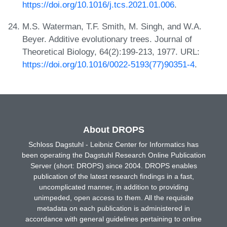
https://doi.org/10.1016/j.tcs.2021.01.006
.
M.S. Waterman, T.F. Smith, M. Singh, and W.A.
Beyer. Additive evolutionary trees. Journal of
Theoretical Biology, 64(2):199-213, 1977. URL:
https://doi.org/10.1016/0022-5193(77)90351-4
.
About DROPS
Schloss Dagstuhl - Leibniz Center for Informatics has
been operating the Dagstuhl Research Online Publication
Server (short: DROPS) since 2004. DROPS enables
publication of the latest research findings in a fast,
uncomplicated manner, in addition to providing
unimpeded, open access to them. All the requisite
metadata on each publication is administered in
accordance with general guidelines pertaining to online