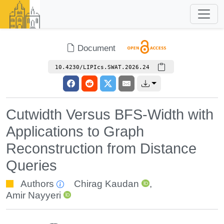
Document
10.4230/LIPIcs.SWAT.2026.24
Cutwidth Versus BFS-Width with
Applications to Graph
Reconstruction from Distance
Queries
Authors
Chirag Kaudan
,
Amir Nayyeri