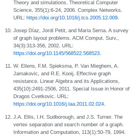
Theory and simulations. Theoretical Computer
Science, 355(1):6-24, 2006. Complex Networks.
URL:
https://doi.org/10.1016/j.tcs.2005.12.009
.
Josep Díaz, Jordi Petit, and Maria Serna. A survey
of graph layout problems. ACM Comput. Surv.,
34(3):313-356, 2002. URL:
https://doi.org/10.1145/568522.568523
.
W. Ellens, F.M. Spieksma, P. Van Mieghem, A.
Jamakovic, and R.E. Kooij. Effective graph
resistance. Linear Algebra and its Applications,
435(10):2491-2506, 2011. Special Issue in Honor of
Dragos Cvetkovic. URL:
https://doi.org/10.1016/j.laa.2011.02.024
.
J.A. Ellis, I.H. Sudborough, and J.S. Turner. The
vertex separation and search number of a graph.
Information and Computation, 113(1):50-79, 1994.