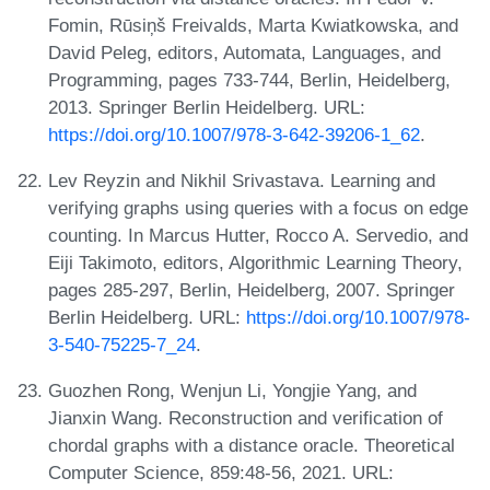
Fomin, Rūsiņš Freivalds, Marta Kwiatkowska, and
David Peleg, editors, Automata, Languages, and
Programming, pages 733-744, Berlin, Heidelberg,
2013. Springer Berlin Heidelberg. URL:
https://doi.org/10.1007/978-3-642-39206-1_62
.
Lev Reyzin and Nikhil Srivastava. Learning and
verifying graphs using queries with a focus on edge
counting. In Marcus Hutter, Rocco A. Servedio, and
Eiji Takimoto, editors, Algorithmic Learning Theory,
pages 285-297, Berlin, Heidelberg, 2007. Springer
Berlin Heidelberg. URL:
https://doi.org/10.1007/978-
3-540-75225-7_24
.
Guozhen Rong, Wenjun Li, Yongjie Yang, and
Jianxin Wang. Reconstruction and verification of
chordal graphs with a distance oracle. Theoretical
Computer Science, 859:48-56, 2021. URL: