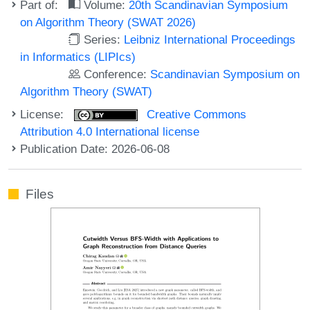
Part of:
Volume:
20th Scandinavian Symposium
on Algorithm Theory (SWAT 2026)
Series:
Leibniz International Proceedings
in Informatics (LIPIcs)
Conference:
Scandinavian Symposium on
Algorithm Theory (SWAT)
License:
Creative Commons
Attribution 4.0 International license
Publication Date: 2026-06-08
Files