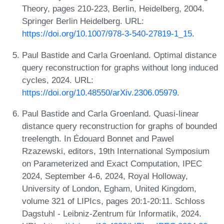
Theory, pages 210-223, Berlin, Heidelberg, 2004.
Springer Berlin Heidelberg. URL:
https://doi.org/10.1007/978-3-540-27819-1_15
.
Paul Bastide and Carla Groenland. Optimal distance
query reconstruction for graphs without long induced
cycles, 2024. URL:
https://doi.org/10.48550/arXiv.2306.05979
.
Paul Bastide and Carla Groenland. Quasi-linear
distance query reconstruction for graphs of bounded
treelength. In Édouard Bonnet and Pawel
Rzazewski, editors, 19th International Symposium
on Parameterized and Exact Computation, IPEC
2024, September 4-6, 2024, Royal Holloway,
University of London, Egham, United Kingdom,
volume 321 of LIPIcs, pages 20:1-20:11. Schloss
Dagstuhl - Leibniz-Zentrum für Informatik, 2024.