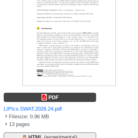
PDF
LIPIcs.SWAT.2026.24.pdf
Filesize: 0.96 MB
13 pages
HTML
(experimental)