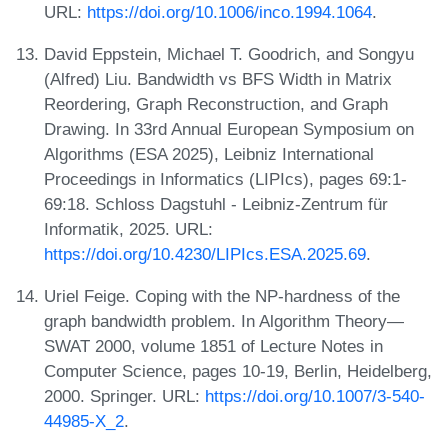
URL:
https://doi.org/10.1006/inco.1994.1064
.
David Eppstein, Michael T. Goodrich, and Songyu
(Alfred) Liu. Bandwidth vs BFS Width in Matrix
Reordering, Graph Reconstruction, and Graph
Drawing. In 33rd Annual European Symposium on
Algorithms (ESA 2025), Leibniz International
Proceedings in Informatics (LIPIcs), pages 69:1-
69:18. Schloss Dagstuhl - Leibniz-Zentrum für
Informatik, 2025. URL:
https://doi.org/10.4230/LIPIcs.ESA.2025.69
.
Uriel Feige. Coping with the NP-hardness of the
graph bandwidth problem. In Algorithm Theory—
SWAT 2000, volume 1851 of Lecture Notes in
Computer Science, pages 10-19, Berlin, Heidelberg,
2000. Springer. URL:
https://doi.org/10.1007/3-540-
44985-X_2
.