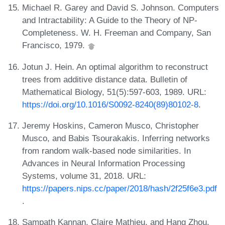
Michael R. Garey and David S. Johnson. Computers
and Intractability: A Guide to the Theory of NP-
Completeness. W. H. Freeman and Company, San
Francisco, 1979.
Jotun J. Hein. An optimal algorithm to reconstruct
trees from additive distance data. Bulletin of
Mathematical Biology, 51(5):597-603, 1989. URL:
https://doi.org/10.1016/S0092-8240(89)80102-8
.
Jeremy Hoskins, Cameron Musco, Christopher
Musco, and Babis Tsourakakis. Inferring networks
from random walk-based node similarities. In
Advances in Neural Information Processing
Systems, volume 31, 2018. URL:
https://papers.nips.cc/paper/2018/hash/2f25f6e3.pdf
.
Sampath Kannan, Claire Mathieu, and Hang Zhou.