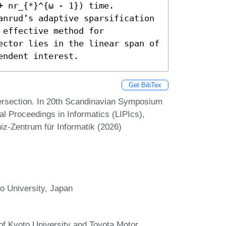
+ nr_{*}^{ω - 1}) time.

anrud’s adaptive sparsification 
effective method for 
ector lies in the linear span of 
endent interest.
Get BibTex
tersection. In 20th Scandinavian Symposium
l Proceedings in Informatics (LIPIcs),
iz-Zentrum für Informatik (2026)
o University, Japan
 of Kyoto University and Toyota Motor