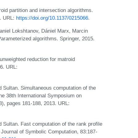
d partition and intersection algorithms.
6. URL:
https://doi.org/10.1137/0215066
.
niel Lokshtanov, Dániel Marx, Marcin
Parameterized algorithms. Springer, 2015.
-unweighted reduction for matroid
26. URL:
 Sultan. Simultaneous computation of the
the 38th International Symposium on
3), pages 181-188, 2013. URL:
Sultan. Fast computation of the rank profile
 Journal of Symbolic Computation, 83:187-