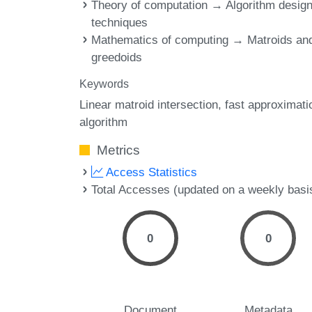
Theory of computation → Algorithm desig
techniques
Mathematics of computing → Matroids an
greedoids
Keywords
Linear matroid intersection
fast approximati
algorithm
Metrics
Access Statistics
Total Accesses (updated on a weekly basi
0
0
Document
Metadata