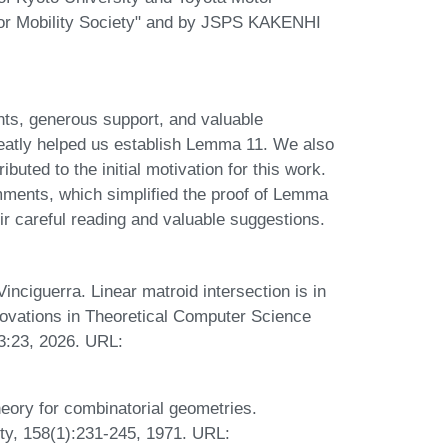
for Mobility Society" and by JSPS KAKENHI
ts, generous support, and valuable
greatly helped us establish Lemma 11. We also
uted to the initial motivation for this work.
omments, which simplified the proof of Lemma
ir careful reading and valuable suggestions.
nciguerra. Linear matroid intersection is in
nnovations in Theoretical Computer Science
3:23, 2026. URL:
eory for combinatorial geometries.
ty, 158(1):231-245, 1971. URL: