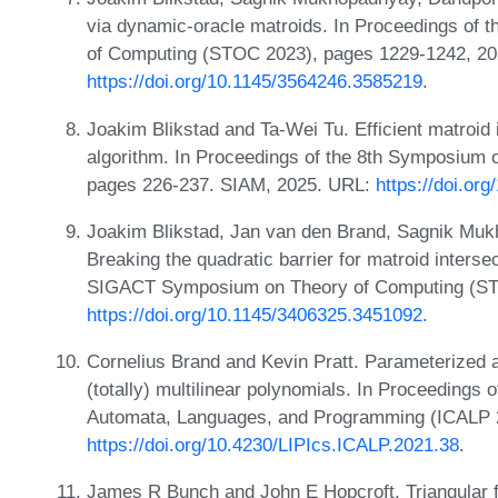
via dynamic-oracle matroids. In Proceedings of
of Computing (STOC 2023), pages 1229-1242, 20
https://doi.org/10.1145/3564246.3585219
.
Joakim Blikstad and Ta-Wei Tu. Efficient matroid 
algorithm. In Proceedings of the 8th Symposium o
pages 226-237. SIAM, 2025. URL:
https://doi.or
Joakim Blikstad, Jan van den Brand, Sagnik Mu
Breaking the quadratic barrier for matroid inters
SIGACT Symposium on Theory of Computing (ST
https://doi.org/10.1145/3406325.3451092
.
Cornelius Brand and Kevin Pratt. Parameterized ap
(totally) multilinear polynomials. In Proceedings 
Automata, Languages, and Programming (ICALP 2
https://doi.org/10.4230/LIPIcs.ICALP.2021.38
.
James R Bunch and John E Hopcroft. Triangular fa