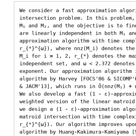
We consider a fast approximation algori
intersection problem. In this problem,
M₁ and M₂, and the objective is to fin
are linearly independent in both M₁ an
approximation algorithm with time compl
r_{*}^{ω}), where nnz(M_i) denotes the
M_i for i = 1, 2, r_{*} denotes the max
independent set, and ω < 2.372 denotes 
exponent. Our approximation algorithm i
algorithm by Harvey [FOCS'06 & SICOMP'
& JACM'13], which runs in Õ(nnz(M₁) + 
We also develop a fast (1 - ε)-approxim
weighted version of the linear matroid
we design a (1 - ε)-approximation algor
matroid intersection with time complexi
r_{*}^{ω}). Our algorithm improves upon
algorithm by Huang-Kakimura-Kamiyama [