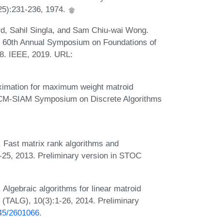
125):231-236, 1974.
rd, Sahil Singla, and Sam Chiu-wai Wong.
he 60th Annual Symposium on Foundations of
8. IEEE, 2019. URL:
ximation for maximum weight matroid
l ACM-SIAM Symposium on Discrete Algorithms
 Fast matrix rank algorithms and
-25, 2013. Preliminary version in STOC
lgebraic algorithms for linear matroid
 (TALG), 10(3):1-26, 2014. Preliminary
145/2601066
.