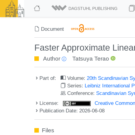
DAGSTUHL PUBLISHING
Document
Faster Approximate Linear
Author
Tatsuya Terao
Part of:
Volume:
20th Scandinavian S
Series:
Leibniz International 
Conference:
Scandinavian Sy
License:
Creative Commons A
Publication Date: 2026-06-08
Files