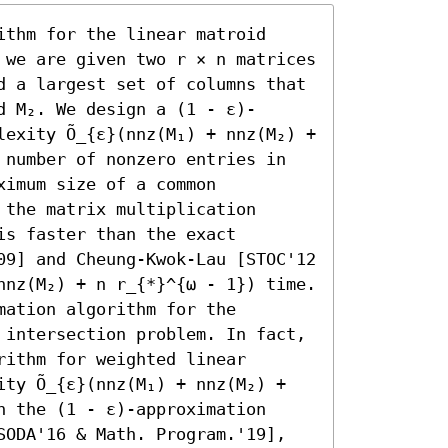
thm for the linear matroid 
 we are given two r × n matrices 
d a largest set of columns that 
d M₂. We design a (1 - ε)-
exity Õ_{ε}(nnz(M₁) + nnz(M₂) + 
 number of nonzero entries in 
imum size of a common 
the matrix multiplication 
s faster than the exact 
09] and Cheung-Kwok-Lau [STOC'12 
nnz(M₂) + n r_{*}^{ω - 1}) time.

ation algorithm for the 
 intersection problem. In fact, 
ithm for weighted linear 
ty Õ_{ε}(nnz(M₁) + nnz(M₂) + 
 the (1 - ε)-approximation 
SODA'16 & Math. Program.'19], 