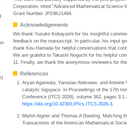
n
Corporation, titled "Advanced Mathematical Science 
Grant Number JP24KJ1494.
d
Acknowledgements
We thank Yusuke Kobayashi for his insightful commen
feedback on the manuscript. In particular, his input 
on
thank Kou Hamada for helpful conversations that contrib
We are grateful to Takashi Noguchi for his helpful c
11. Finally, we thank the anonymous reviewers for the
References
s)
Aryan Agarwala, Yaroslav Alekseev, and Antoine Vi
catalytic logspace. In Proceedings of the 17th I
Conference (ITCS 2026), volume 362, pages 3:1-
https://doi.org/10.4230/LIPIcs.ITCS.2026.3
.
Martin Aigner and Thomas A Dowling. Matching th
Transactions of the American Mathematical Socie