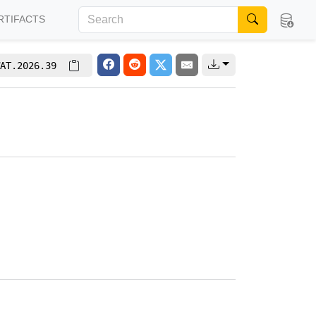
RTIFACTS
AT.2026.39