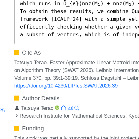
which runs in Õ_{ε}(nnz(M₁) + nnz(M₂) 
To obtain these results, we combine Qu
framework [ICALP'24] with a simple yet 
efficiently checking whether a given v
a subset of vectors, which is of indep
Cite As
Tatsuya Terao. Faster Approximate Linear Matroid In
on Algorithm Theory (SWAT 2026). Leibniz Internationa
Volume 370, pp. 39:1-39:19, Schloss Dagstuhl – Leibn
https://doi.org/10.4230/LIPIcs.SWAT.2026.39
Author Details
Tatsuya Terao
725
Research Institute for Mathematical Sciences, Kyot
Funding
This work was partially supported by the joint project