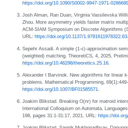
https://doi.org/10.1090/S0002-9947-1971-028668
Josh Alman, Ran Duan, Virginia Vassilevska Will
Zhou. More asymmetry yields faster matrix multipl
ACM-SIAM Symposium on Discrete Algorithms (S
URL:
https://doi.org/10.1137/1.9781611978322.63
Sepehr Assadi. A simple (1-ε)-approximation se
(weighted) matching. TheoretiCS, 4, 2025. Preli
https://doi.org/10.46298/theoretics.25.16
.
Alexander I Barvinok. New algorithms for linear k
problems. Mathematical Programming, 69(1):449
https://doi.org/10.1007/BF01585571
.
Joakim Blikstad. Breaking O(nr) for matroid inter
International Colloquium on Automata, Language
198, pages 31:1-31:17, 2021. URL:
https://doi.o
Joakim Blikstad, Sagnik Mukhopadhyay, Danupon