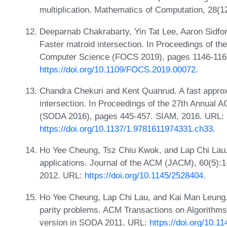
multiplication. Mathematics of Computation, 28(
Deeparnab Chakrabarty, Yin Tat Lee, Aaron Sidfo
Faster matroid intersection. In Proceedings of t
Computer Science (FOCS 2019), pages 1146-116
https://doi.org/10.1109/FOCS.2019.00072
.
Chandra Chekuri and Kent Quanrud. A fast appro
intersection. In Proceedings of the 27th Annua
(SODA 2016), pages 445-457. SIAM, 2016. URL:
https://doi.org/10.1137/1.9781611974331.ch33
.
Ho Yee Cheung, Tsz Chiu Kwok, and Lap Chi Lau.
applications. Journal of the ACM (JACM), 60(5):1
2012. URL:
https://doi.org/10.1145/2528404
.
Ho Yee Cheung, Lap Chi Lau, and Kai Man Leung. A
parity problems. ACM Transactions on Algorithms
version in SODA 2011. URL:
https://doi.org/10.1