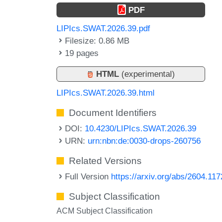
PDF
LIPIcs.SWAT.2026.39.pdf
Filesize: 0.86 MB
19 pages
HTML
(experimental)
LIPIcs.SWAT.2026.39.html
Document Identifiers
DOI:
10.4230/LIPIcs.SWAT.2026.39
URN:
urn:nbn:de:0030-drops-260756
Related Versions
Full Version
https://arxiv.org/abs/2604.11
Subject Classification
ACM Subject Classification