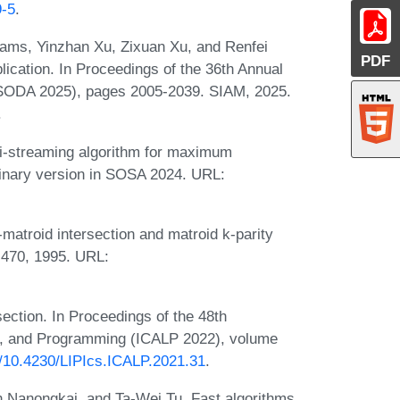
9-5
.
iams, Yinzhan Xu, Zixuan Xu, and Renfei
PDF
ication. In Proceedings of the 36th Annual
ODA 2025), pages 2005-2039. SIAM, 2025.
.
mi-streaming algorithm for maximum
minary version in SOSA 2024. URL:
-matroid intersection and matroid k-parity
-470, 1995. URL:
section. In Proceedings of the 48th
s, and Programming (ICALP 2022), volume
rg/10.4230/LIPIcs.ICALP.2021.31
.
 Nanongkai, and Ta-Wei Tu. Fast algorithms