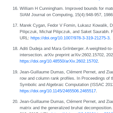
William H Cunningham. Improved bounds for matroi
SIAM Journal on Computing, 15(4):948-957, 198
Marek Cygan, Fedor V Fomin, Łukasz Kowalik, Da
Pilipczuk, Michał Pilipczuk, and Saket Saurabh. 
URL:
https://doi.org/10.1007/978-3-319-21275-3
.
Aditi Dudeja and Mara Grilnberger. A weighted-to
intersection. arXiv preprint arXiv:2602.15702, 20
https://doi.org/10.48550/arXiv.2602.15702
.
Jean-Guillaume Dumas, Clément Pernet, and Ziad
row and column rank profiles. In Proceedings of 
Symbolic and Algebraic Computation (ISSAC 201
https://doi.org/10.1145/2465506.2465517
.
Jean-Guillaume Dumas, Clément Pernet, and Ziad 
matrix and the generalized bruhat decomposition.