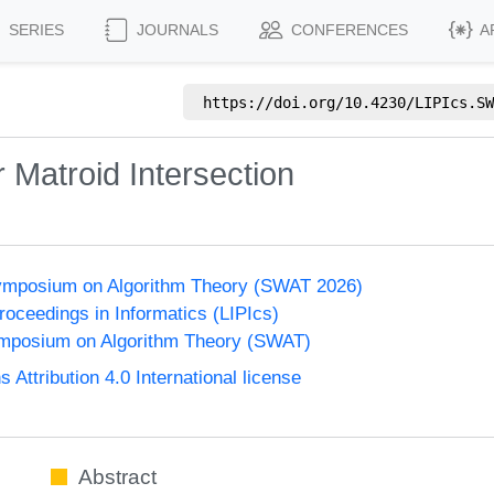
SERIES
JOURNALS
CONFERENCES
A
https://doi.org/
10.4230/LIPIcs.SW
 Matroid Intersection
ymposium on Algorithm Theory (SWAT 2026)
Proceedings in Informatics (LIPIcs)
mposium on Algorithm Theory (SWAT)
ttribution 4.0 International license
Abstract