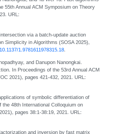
 the 55th Annual ACM Symposium on Theory
23. URL:
intersection via a batch-update auction
n Simplicity in Algorithms (SOSA 2025),
g/10.1137/1.9781611978315.18
.
khopadhyay, and Danupon Nanongkai.
ection. In Proceedings of the 53rd Annual ACM
OC 2021), pages 421-432, 2021. URL:
plications of symbolic differentiation of
of the 48th International Colloquium on
021), pages 38:1-38:19, 2021. URL:
ctorization and inversion by fast matrix