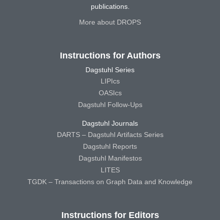
publications.
More about DROPS
Instructions for Authors
Dagstuhl Series
LIPIcs
OASIcs
Dagstuhl Follow-Ups
Dagstuhl Journals
DARTS – Dagstuhl Artifacts Series
Dagstuhl Reports
Dagstuhl Manifestos
LITES
TGDK – Transactions on Graph Data and Knowledge
Instructions for Editors