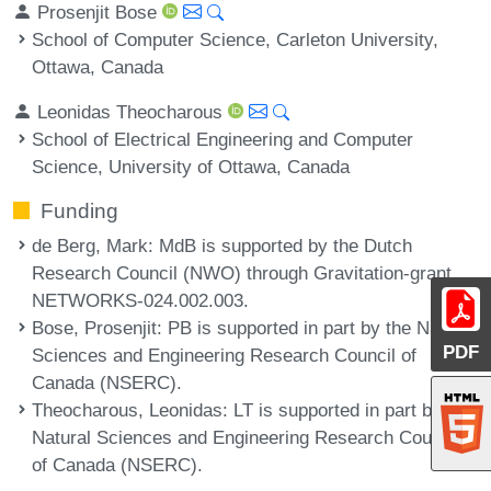
Prosenjit Bose
School of Computer Science, Carleton University,
Ottawa, Canada
Leonidas Theocharous
School of Electrical Engineering and Computer
Science, University of Ottawa, Canada
Funding
de Berg, Mark
: MdB is supported by the Dutch
Research Council (NWO) through Gravitation-grant
NETWORKS-024.002.003.
Bose, Prosenjit
: PB is supported in part by the Natural
PDF
Sciences and Engineering Research Council of
Canada (NSERC).
Theocharous, Leonidas
: LT is supported in part by the
Natural Sciences and Engineering Research Council
of Canada (NSERC).