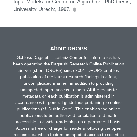
Input Models for Geometric Algorithms. PhD thesis,
University Utrecht, 1997.
About DROPS
Schloss Dagstuhl - Leibniz Center for Informatics has
been operating the Dagstuhl Research Online Publication
Server (short: DROPS) since 2004. DROPS enables
publication of the latest research findings in a fast,
uncomplicated manner, in addition to providing
unimpeded, open access to them. All the requisite
metadata on each publication is administered in
accordance with general guidelines pertaining to online
publications (cf. Dublin Core). This enables the online
publications to be authorized for citation and made
accessible to a wide readership on a permanent basis.
Access is free of charge for readers following the open
access idea which fosters unimpeded access to scientific