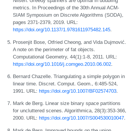
Nilsen. Greedy spanners are optimal in doubling
metrics. In Proceedings of the 30th Annual ACM-
SIAM Symposium on Discrete Algorithms (SODA),
pages 2371-2379, 2019. URL:
https://doi.org/10.1137/1.9781611975482.145
.
Prosenjit Bose, Otfried Cheong, and Vida Dujmović.
A note on the perimeter of fat objects.
Computational Geometry, 44(1):1-8, 2011. URL:
https://doi.org/10.1016/j.comgeo.2010.06.002
.
Bernard Chazelle. Triangulating a simple polygon in
linear time. Discret. Comput. Geom., 6:485-524,
1991. URL:
https://doi.org/10.1007/BF02574703
.
Mark de Berg. Linear size binary space partitions
for uncluttered scenes. Algorithmica, 28(3):353-366,
2000. URL:
https://doi.org/10.1007/S004530010047
.
Mark de Berg. Improved bounds on the union