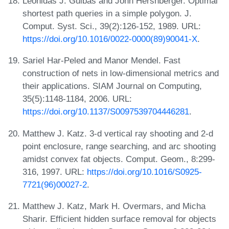
Leonidas J. Guibas and John Hershberger. Optimal
shortest path queries in a simple polygon. J.
Comput. Syst. Sci., 39(2):126-152, 1989. URL:
https://doi.org/10.1016/0022-0000(89)90041-X
.
Sariel Har-Peled and Manor Mendel. Fast
construction of nets in low-dimensional metrics and
their applications. SIAM Journal on Computing,
35(5):1148-1184, 2006. URL:
https://doi.org/10.1137/S0097539704446281
.
Matthew J. Katz. 3-d vertical ray shooting and 2-d
point enclosure, range searching, and arc shooting
amidst convex fat objects. Comput. Geom., 8:299-
316, 1997. URL:
https://doi.org/10.1016/S0925-
7721(96)00027-2
.
Matthew J. Katz, Mark H. Overmars, and Micha
Sharir. Efficient hidden surface removal for objects