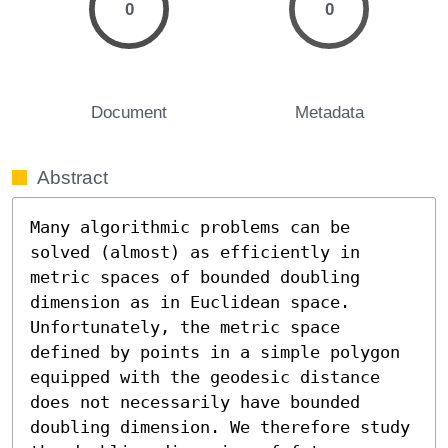
0
0
Document
Metadata
Abstract
Many algorithmic problems can be 
solved (almost) as efficiently in 
metric spaces of bounded doubling 
dimension as in Euclidean space. 
Unfortunately, the metric space 
defined by points in a simple polygon 
equipped with the geodesic distance 
does not necessarily have bounded 
doubling dimension. We therefore study 