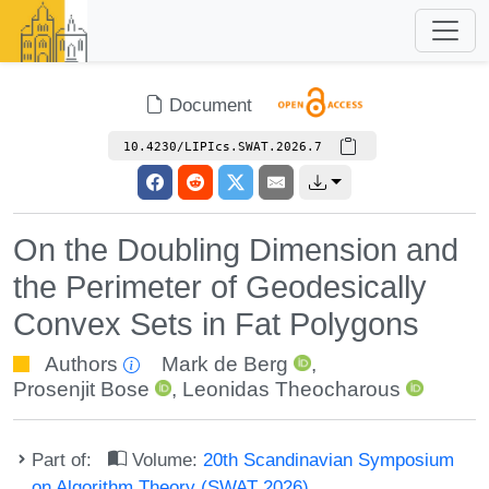
Document
10.4230/LIPIcs.SWAT.2026.7
On the Doubling Dimension and
the Perimeter of Geodesically
Convex Sets in Fat Polygons
Authors
Mark de Berg
,
Prosenjit Bose
,
Leonidas Theocharous
Part of:
Volume:
20th Scandinavian Symposium
on Algorithm Theory (SWAT 2026)