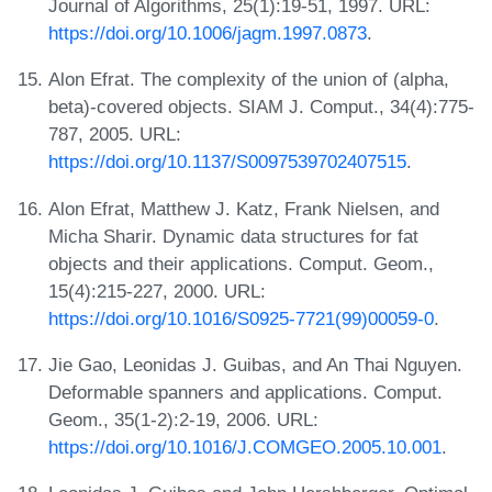
Journal of Algorithms, 25(1):19-51, 1997. URL:
https://doi.org/10.1006/jagm.1997.0873
.
Alon Efrat. The complexity of the union of (alpha,
beta)-covered objects. SIAM J. Comput., 34(4):775-
787, 2005. URL:
https://doi.org/10.1137/S0097539702407515
.
Alon Efrat, Matthew J. Katz, Frank Nielsen, and
Micha Sharir. Dynamic data structures for fat
objects and their applications. Comput. Geom.,
15(4):215-227, 2000. URL:
https://doi.org/10.1016/S0925-7721(99)00059-0
.
Jie Gao, Leonidas J. Guibas, and An Thai Nguyen.
Deformable spanners and applications. Comput.
Geom., 35(1-2):2-19, 2006. URL:
https://doi.org/10.1016/J.COMGEO.2005.10.001
.