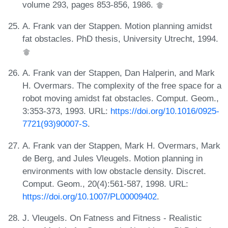
volume 293, pages 853-856, 1986.
A. Frank van der Stappen. Motion planning amidst
fat obstacles. PhD thesis, University Utrecht, 1994.
A. Frank van der Stappen, Dan Halperin, and Mark
H. Overmars. The complexity of the free space for a
robot moving amidst fat obstacles. Comput. Geom.,
3:353-373, 1993. URL:
https://doi.org/10.1016/0925-
7721(93)90007-S
.
A. Frank van der Stappen, Mark H. Overmars, Mark
de Berg, and Jules Vleugels. Motion planning in
environments with low obstacle density. Discret.
Comput. Geom., 20(4):561-587, 1998. URL:
https://doi.org/10.1007/PL00009402
.
J. Vleugels. On Fatness and Fitness - Realistic