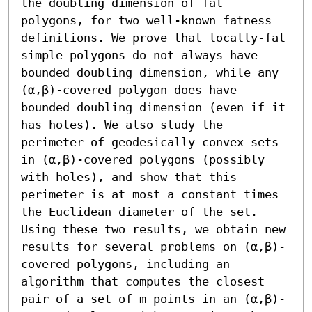
the doubling dimension of fat 
polygons, for two well-known fatness 
definitions. We prove that locally-fat 
simple polygons do not always have 
bounded doubling dimension, while any 
(α,β)-covered polygon does have 
bounded doubling dimension (even if it 
has holes). We also study the 
perimeter of geodesically convex sets 
in (α,β)-covered polygons (possibly 
with holes), and show that this 
perimeter is at most a constant times 
the Euclidean diameter of the set.

Using these two results, we obtain new 
results for several problems on (α,β)-
covered polygons, including an 
algorithm that computes the closest 
pair of a set of m points in an (α,β)-