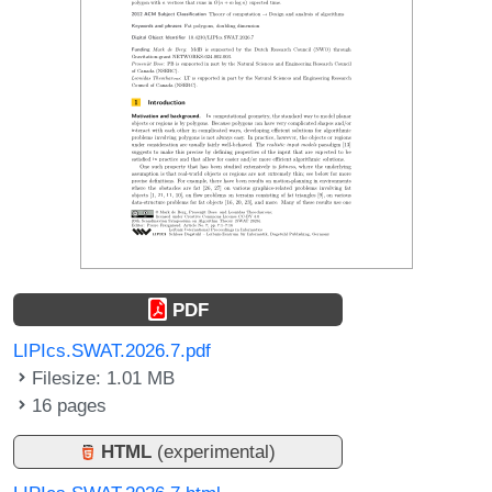
PDF
LIPIcs.SWAT.2026.7.pdf
Filesize: 1.01 MB
16 pages
HTML
(experimental)