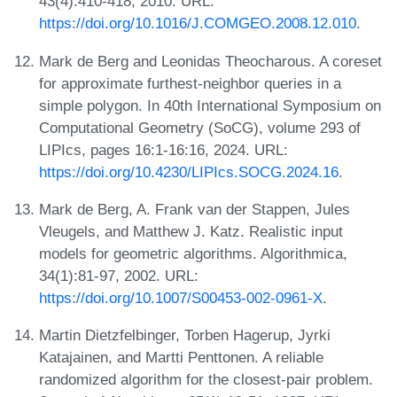
43(4):410-418, 2010. URL:
https://doi.org/10.1016/J.COMGEO.2008.12.010
.
Mark de Berg and Leonidas Theocharous. A coreset
for approximate furthest-neighbor queries in a
simple polygon. In 40th International Symposium on
Computational Geometry (SoCG), volume 293 of
LIPIcs, pages 16:1-16:16, 2024. URL:
https://doi.org/10.4230/LIPIcs.SOCG.2024.16
.
Mark de Berg, A. Frank van der Stappen, Jules
Vleugels, and Matthew J. Katz. Realistic input
models for geometric algorithms. Algorithmica,
34(1):81-97, 2002. URL:
https://doi.org/10.1007/S00453-002-0961-X
.
Martin Dietzfelbinger, Torben Hagerup, Jyrki
Katajainen, and Martti Penttonen. A reliable
randomized algorithm for the closest-pair problem.