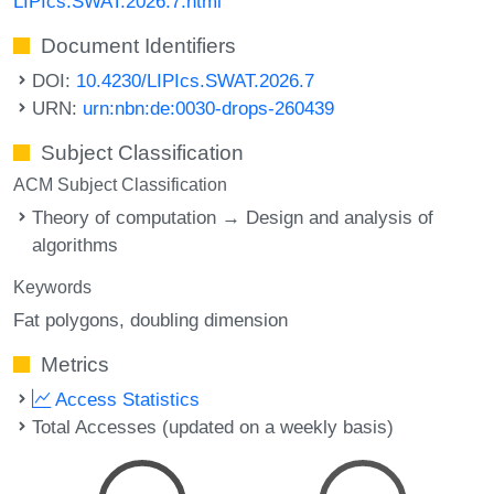
LIPIcs.SWAT.2026.7.html
Document Identifiers
DOI:
10.4230/LIPIcs.SWAT.2026.7
URN:
urn:nbn:de:0030-drops-260439
Subject Classification
ACM Subject Classification
Theory of computation → Design and analysis of
algorithms
Keywords
Fat polygons
doubling dimension
Metrics
Access Statistics
Total Accesses (updated on a weekly basis)