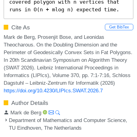
covered polygon with n vertices that 
runs in O(n + mlog n) expected time.
Cite As
Get BibTex
Mark de Berg, Prosenjit Bose, and Leonidas
Theocharous. On the Doubling Dimension and the
Perimeter of Geodesically Convex Sets in Fat Polygons.
In 20th Scandinavian Symposium on Algorithm Theory
(SWAT 2026). Leibniz International Proceedings in
Informatics (LIPIcs), Volume 370, pp. 7:1-7:16, Schloss
Dagstuhl – Leibniz-Zentrum für Informatik (2026)
https://doi.org/10.4230/LIPIcs.SWAT.2026.7
Author Details
Mark de Berg
Department of Mathematics and Computer Science,
TU Eindhoven, The Netherlands