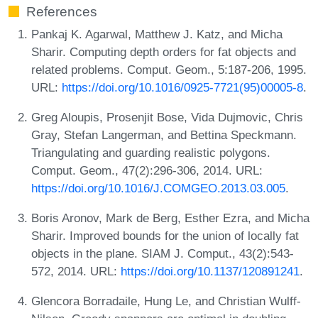
References
Pankaj K. Agarwal, Matthew J. Katz, and Micha
Sharir. Computing depth orders for fat objects and
related problems. Comput. Geom., 5:187-206, 1995.
URL:
https://doi.org/10.1016/0925-7721(95)00005-8
.
Greg Aloupis, Prosenjit Bose, Vida Dujmovic, Chris
Gray, Stefan Langerman, and Bettina Speckmann.
Triangulating and guarding realistic polygons.
Comput. Geom., 47(2):296-306, 2014. URL:
https://doi.org/10.1016/J.COMGEO.2013.03.005
.
Boris Aronov, Mark de Berg, Esther Ezra, and Micha
Sharir. Improved bounds for the union of locally fat
objects in the plane. SIAM J. Comput., 43(2):543-
572, 2014. URL:
https://doi.org/10.1137/120891241
.
Glencora Borradaile, Hung Le, and Christian Wulff-