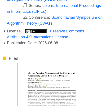
Series:
Leibniz International Proceedings
in Informatics (LIPIcs)
Conference:
Scandinavian Symposium on
Algorithm Theory (SWAT)
License:
Creative Commons
Attribution 4.0 International license
Publication Date: 2026-06-08
Files