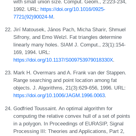
with small union size. Comput. Geom., 2:223-234,
1992. URL:
https://doi.org/10.1016/0925-
7721(92)90024-M
.
Jirí Matousek, János Pach, Micha Sharir, Shmuel
Sifrony, and Emo Welzl. Fat triangles determine
linearly many holes. SIAM J. Comput., 23(1):154-
169, 1994. URL:
https://doi.org/10.1137/S009753979018330X
.
Mark H. Overmars and A. Frank van der Stappen.
Range searching and point location among fat
objects. J. Algorithms, 21(3):629-656, 1996. URL:
https://doi.org/10.1006/JAGM.1996.0063
.
Godfried Toussaint. An optimal algorithm for
computing the relative convex hull of a set of points
in a polygon. In Proceedings of EURASIP, Signal
Processing III: Theories and Applications, Part 2,