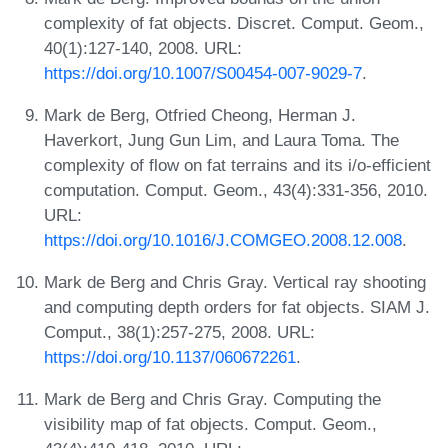
complexity of fat objects. Discret. Comput. Geom.,
40(1):127-140, 2008. URL:
https://doi.org/10.1007/S00454-007-9029-7
.
Mark de Berg, Otfried Cheong, Herman J.
Haverkort, Jung Gun Lim, and Laura Toma. The
complexity of flow on fat terrains and its i/o-efficient
computation. Comput. Geom., 43(4):331-356, 2010.
URL:
https://doi.org/10.1016/J.COMGEO.2008.12.008
.
Mark de Berg and Chris Gray. Vertical ray shooting
and computing depth orders for fat objects. SIAM J.
Comput., 38(1):257-275, 2008. URL:
https://doi.org/10.1137/060672261
.
Mark de Berg and Chris Gray. Computing the
visibility map of fat objects. Comput. Geom.,