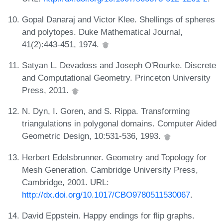
Gopal Danaraj and Victor Klee. Shellings of spheres
and polytopes. Duke Mathematical Journal,
41(2):443-451, 1974.
Satyan L. Devadoss and Joseph O'Rourke. Discrete
and Computational Geometry. Princeton University
Press, 2011.
N. Dyn, I. Goren, and S. Rippa. Transforming
triangulations in polygonal domains. Computer Aided
Geometric Design, 10:531-536, 1993.
Herbert Edelsbrunner. Geometry and Topology for
Mesh Generation. Cambridge University Press,
Cambridge, 2001. URL:
http://dx.doi.org/10.1017/CBO9780511530067
.
David Eppstein. Happy endings for flip graphs.