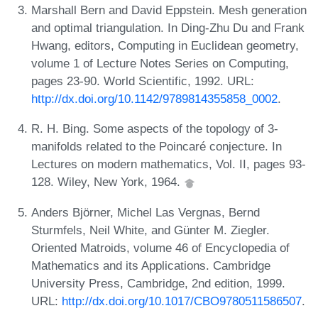
Marshall Bern and David Eppstein. Mesh generation
and optimal triangulation. In Ding-Zhu Du and Frank
Hwang, editors, Computing in Euclidean geometry,
volume 1 of Lecture Notes Series on Computing,
pages 23-90. World Scientific, 1992. URL:
http://dx.doi.org/10.1142/9789814355858_0002
.
R. H. Bing. Some aspects of the topology of 3-
manifolds related to the Poincaré conjecture. In
Lectures on modern mathematics, Vol. II, pages 93-
128. Wiley, New York, 1964.
Anders Björner, Michel Las Vergnas, Bernd
Sturmfels, Neil White, and Günter M. Ziegler.
Oriented Matroids, volume 46 of Encyclopedia of
Mathematics and its Applications. Cambridge
University Press, Cambridge, 2nd edition, 1999.
URL:
http://dx.doi.org/10.1017/CBO9780511586507
.