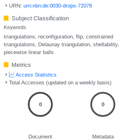
URN:
urn:nbn:de:0030-drops-72078
Subject Classification
Keywords
triangulations
reconfiguration
flip
constrained
triangulations
Delaunay triangulation
shellability
piecewise linear balls
Metrics
Access Statistics
Total Accesses (updated on a weekly basis)
0
0
Document
Metadata