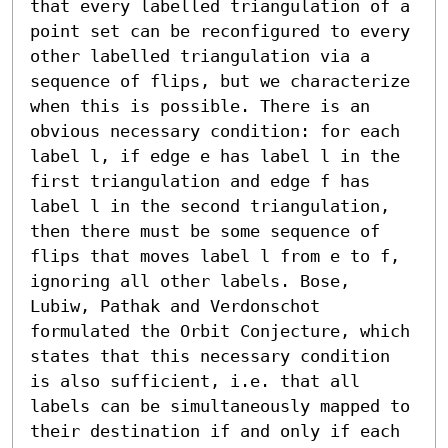
that every labelled triangulation of a 
point set can be reconfigured to every 
other labelled triangulation via a 
sequence of flips, but we characterize 
when this is possible. There is an 
obvious necessary condition: for each 
label l, if edge e has label l in the 
first triangulation and edge f has 
label l in the second triangulation, 
then there must be some sequence of 
flips that moves label l from e to f, 
ignoring all other labels. Bose, 
Lubiw, Pathak and Verdonschot 
formulated the Orbit Conjecture, which 
states that this necessary condition 
is also sufficient, i.e. that all 
labels can be simultaneously mapped to 
their destination if and only if each 