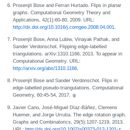
Prosenjit Bose and Ferran Hurtado. Flips in planar
graphs. Computational Geometry Theory and
Applications, 42(1):60-80, 2009. URL:
http://dx.doi.org/10.1016/j.comgeo.2008.04.001
.
Prosenjit Bose, Anna Lubiw, Vinayak Pathak, and
Sander Verdonschot. Flipping edge-labelled
triangulations. arXiv:1310.1166, 2013. To appear in
Computational Geometry. URL:
http://arxiv.org/abs/1310.1166
.
Prosenjit Bose and Sander Verdonschot. Flips in
edge-labelled pseudo-triangulations. Computational
Geometry, 60:45-54, 2017.
Javier Cano, José-Miguel Díaz-Báñez, Clemens
Huemer, and Jorge Urrutia. The edge rotation graph.
Graphs and Combinatorics, 29(5):1207-1219, 2013.
URL:
http://dx.doi.org/10.1007/s00373-012-1201-z
.