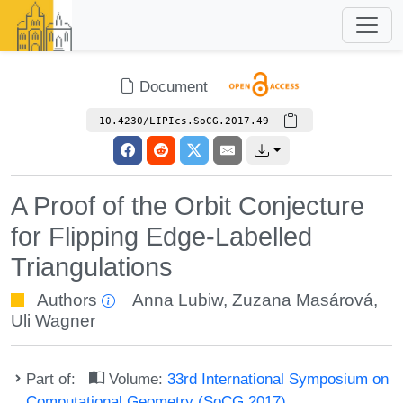
Document
10.4230/LIPIcs.SoCG.2017.49
A Proof of the Orbit Conjecture
for Flipping Edge-Labelled
Triangulations
Authors
Anna Lubiw
,
Zuzana Masárová
,
Uli Wagner
Part of:
Volume:
33rd International Symposium on
Computational Geometry (SoCG 2017)