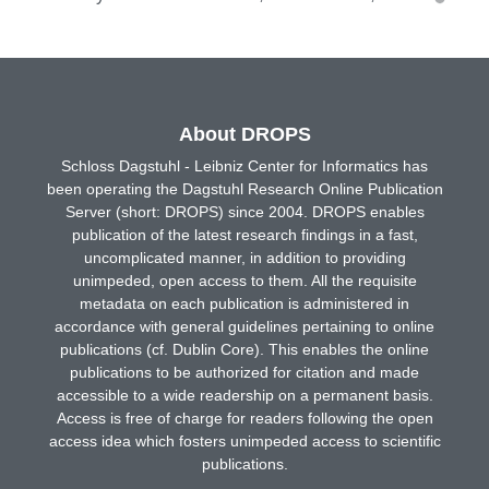
About DROPS
Schloss Dagstuhl - Leibniz Center for Informatics has
been operating the Dagstuhl Research Online Publication
Server (short: DROPS) since 2004. DROPS enables
publication of the latest research findings in a fast,
uncomplicated manner, in addition to providing
unimpeded, open access to them. All the requisite
metadata on each publication is administered in
accordance with general guidelines pertaining to online
publications (cf. Dublin Core). This enables the online
publications to be authorized for citation and made
accessible to a wide readership on a permanent basis.
Access is free of charge for readers following the open
access idea which fosters unimpeded access to scientific
publications.