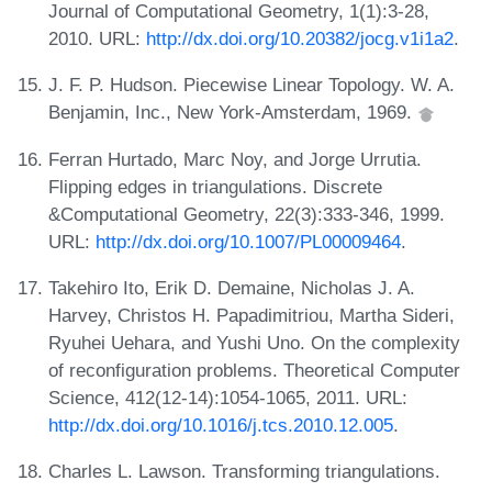
Journal of Computational Geometry, 1(1):3-28,
2010. URL:
http://dx.doi.org/10.20382/jocg.v1i1a2
.
J. F. P. Hudson. Piecewise Linear Topology. W. A.
Benjamin, Inc., New York-Amsterdam, 1969.
Ferran Hurtado, Marc Noy, and Jorge Urrutia.
Flipping edges in triangulations. Discrete
&Computational Geometry, 22(3):333-346, 1999.
URL:
http://dx.doi.org/10.1007/PL00009464
.
Takehiro Ito, Erik D. Demaine, Nicholas J. A.
Harvey, Christos H. Papadimitriou, Martha Sideri,
Ryuhei Uehara, and Yushi Uno. On the complexity
of reconfiguration problems. Theoretical Computer
Science, 412(12-14):1054-1065, 2011. URL:
http://dx.doi.org/10.1016/j.tcs.2010.12.005
.
Charles L. Lawson. Transforming triangulations.