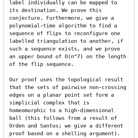
label individually can be mapped to 
its destination. We prove this 
conjecture. Furthermore, we give a 
polynomial-time algorithm to find a 
sequence of flips to reconfigure one 
labelled triangulation to another, if 
such a sequence exists, and we prove 
an upper bound of O(n^7) on the length 
of the flip sequence.  

Our proof uses the topological result 
that the sets of pairwise non-crossing 
edges on a planar point set form a 
simplicial complex that is 
homeomorphic to a high-dimensional 
ball (this follows from a result of 
Orden and Santos; we give a different 
proof based on a shelling argument). 