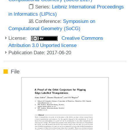
Series:
Leibniz International Proceedings
in Informatics (LIPIcs)
Conference:
Symposium on
Computational Geometry (SoCG)
License:
Creative Commons
Attribution 3.0 Unported license
Publication Date: 2017-06-20
File