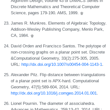
Algorithm Design, volume 43 of DIMACS Series in
Discrete Mathematics and Theoretical Computer
Science, pages 179-190. AMS, 1999.
James R. Munkres. Elements of Algebraic Topology.
Addison-Wesley Publishing Company, Menlo Park,
CA, 1984.
David Orden and Francisco Santos. The polytope of
non-crossing graphs on a planar point set. Discrete
&Computational Geometry, 33(2):275-305, 2005.
URL:
http://dx.doi.org/10.1007/s00454-004-1143-1
.
Alexander Pilz. Flip distance between triangulations
of a planar point set is APX-hard. Computational
Geometry, 47(5):589-604, 2014. URL:
http://dx.doi.org/10.1016/j.comgeo.2014.01.001
.
Lionel Pournin. The diameter of associahedra.
Advances in Mathematics, 259:13-42, 2014. URL: