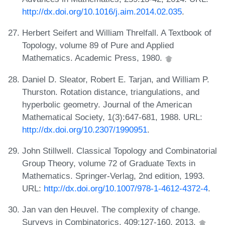
http://dx.doi.org/10.1016/j.aim.2014.02.035
.
Herbert Seifert and William Threlfall. A Textbook of
Topology, volume 89 of Pure and Applied
Mathematics. Academic Press, 1980.
Daniel D. Sleator, Robert E. Tarjan, and William P.
Thurston. Rotation distance, triangulations, and
hyperbolic geometry. Journal of the American
Mathematical Society, 1(3):647-681, 1988. URL:
http://dx.doi.org/10.2307/1990951
.
John Stillwell. Classical Topology and Combinatorial
Group Theory, volume 72 of Graduate Texts in
Mathematics. Springer-Verlag, 2nd edition, 1993.
URL:
http://dx.doi.org/10.1007/978-1-4612-4372-4
.
Jan van den Heuvel. The complexity of change.
Surveys in Combinatorics, 409:127-160, 2013.