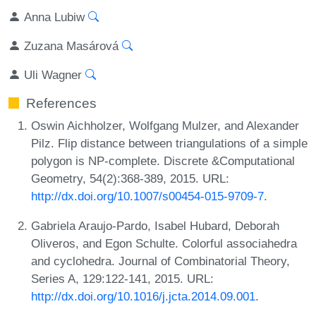
Anna Lubiw
Zuzana Masárová
Uli Wagner
References
Oswin Aichholzer, Wolfgang Mulzer, and Alexander
Pilz. Flip distance between triangulations of a simple
polygon is NP-complete. Discrete &Computational
Geometry, 54(2):368-389, 2015. URL:
http://dx.doi.org/10.1007/s00454-015-9709-7
.
Gabriela Araujo-Pardo, Isabel Hubard, Deborah
Oliveros, and Egon Schulte. Colorful associahedra
and cyclohedra. Journal of Combinatorial Theory,
Series A, 129:122-141, 2015. URL:
http://dx.doi.org/10.1016/j.jcta.2014.09.001
.