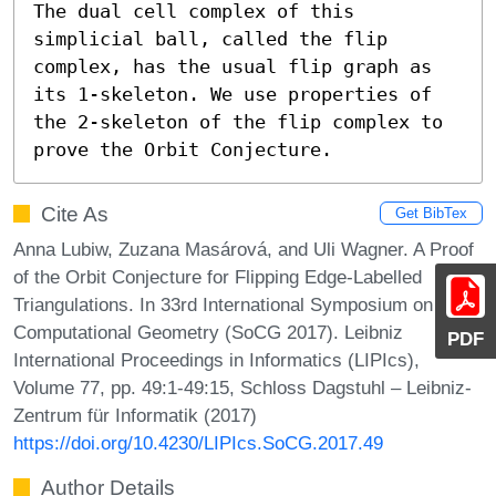
The dual cell complex of this 
simplicial ball, called the flip 
complex, has the usual flip graph as 
its 1-skeleton. We use properties of 
the 2-skeleton of the flip complex to 
prove the Orbit Conjecture.
Cite As
Get BibTex
Anna Lubiw, Zuzana Masárová, and Uli Wagner. A Proof
of the Orbit Conjecture for Flipping Edge-Labelled
Triangulations. In 33rd International Symposium on
Computational Geometry (SoCG 2017). Leibniz
PDF
International Proceedings in Informatics (LIPIcs),
Volume 77, pp. 49:1-49:15, Schloss Dagstuhl – Leibniz-
Zentrum für Informatik (2017)
https://doi.org/10.4230/LIPIcs.SoCG.2017.49
Author Details