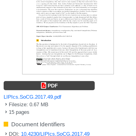
PDF
LIPIcs.SoCG.2017.49.pdf
Filesize: 0.67 MB
15 pages
Document Identifiers
DOI:
10.4230/LIPIcs.SoCG.2017.49