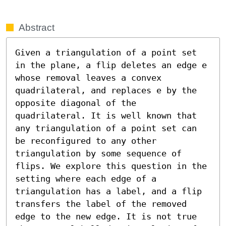
Abstract
Given a triangulation of a point set 
in the plane, a flip deletes an edge e 
whose removal leaves a convex 
quadrilateral, and replaces e by the 
opposite diagonal of the 
quadrilateral. It is well known that 
any triangulation of a point set can 
be reconfigured to any other 
triangulation by some sequence of 
flips. We explore this question in the 
setting where each edge of a 
triangulation has a label, and a flip 
transfers the label of the removed 
edge to the new edge. It is not true 