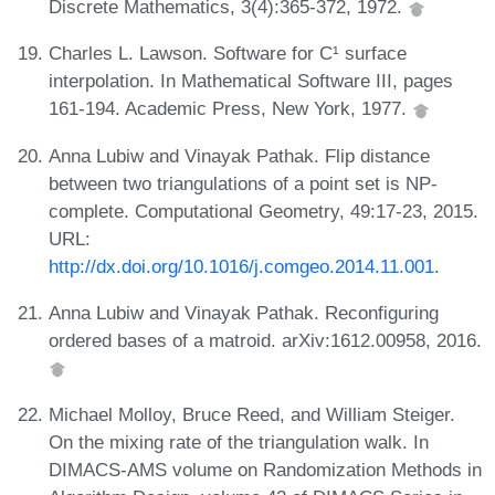
Discrete Mathematics, 3(4):365-372, 1972.
Charles L. Lawson. Software for C¹ surface
interpolation. In Mathematical Software III, pages
161-194. Academic Press, New York, 1977.
Anna Lubiw and Vinayak Pathak. Flip distance
between two triangulations of a point set is NP-
complete. Computational Geometry, 49:17-23, 2015.
URL:
http://dx.doi.org/10.1016/j.comgeo.2014.11.001
.
Anna Lubiw and Vinayak Pathak. Reconfiguring
ordered bases of a matroid. arXiv:1612.00958, 2016.
Michael Molloy, Bruce Reed, and William Steiger.
On the mixing rate of the triangulation walk. In
DIMACS-AMS volume on Randomization Methods in