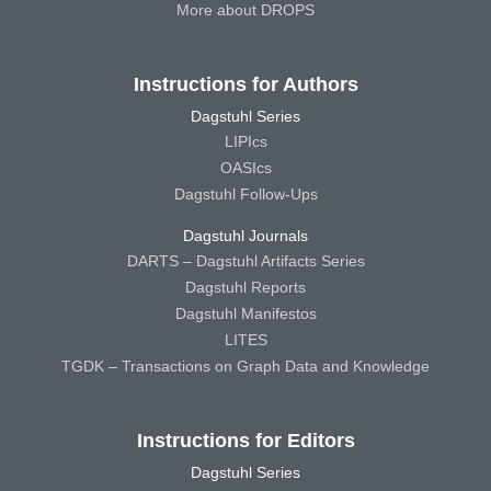
More about DROPS
Instructions for Authors
Dagstuhl Series
LIPIcs
OASIcs
Dagstuhl Follow-Ups
Dagstuhl Journals
DARTS – Dagstuhl Artifacts Series
Dagstuhl Reports
Dagstuhl Manifestos
LITES
TGDK – Transactions on Graph Data and Knowledge
Instructions for Editors
Dagstuhl Series