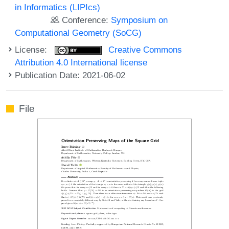
in Informatics (LIPIcs)
Conference:
Symposium on
Computational Geometry (SoCG)
License:
Creative Commons
Attribution 4.0 International license
Publication Date: 2021-06-02
File