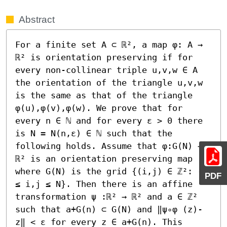
Abstract
For a finite set A ⊂ ℝ², a map φ: A → 
ℝ² is orientation preserving if for 
every non-collinear triple u,v,w ∈ A 
the orientation of the triangle u,v,w 
is the same as that of the triangle 
φ(u),φ(v),φ(w). We prove that for 
every n ∈ ℕ and for every ε > 0 there 
is N = N(n,ε) ∈ ℕ such that the 
following holds. Assume that φ:G(N) → 
ℝ² is an orientation preserving map 
where G(N) is the grid {(i,j) ∈ ℤ²: -N 
PDF
≤ i,j ≤ N}. Then there is an affine 
transformation ψ :ℝ² → ℝ² and a ∈ ℤ² 
such that a+G(n) ⊂ G(N) and ‖ψ∘φ (z)-
z‖ < ε for every z ∈ a+G(n). This 