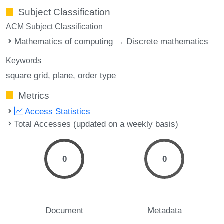
Subject Classification
ACM Subject Classification
Mathematics of computing → Discrete mathematics
Keywords
square grid
plane
order type
Metrics
Access Statistics
Total Accesses (updated on a weekly basis)
0
0
Document
Metadata