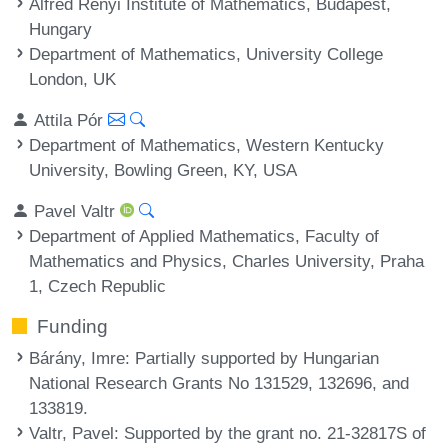
Alfréd Rényi Institute of Mathematics, Budapest,
Hungary
Department of Mathematics, University College
London, UK
Attila Pór
Department of Mathematics, Western Kentucky
University, Bowling Green, KY, USA
Pavel Valtr
Department of Applied Mathematics, Faculty of
Mathematics and Physics, Charles University, Praha
1, Czech Republic
Funding
Bárány, Imre
: Partially supported by Hungarian
National Research Grants No 131529, 132696, and
133819.
Valtr, Pavel
: Supported by the grant no. 21-32817S of