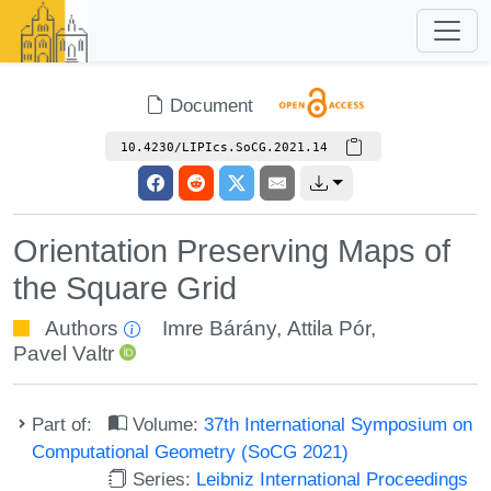
Document
10.4230/LIPIcs.SoCG.2021.14
Orientation Preserving Maps of
the Square Grid
Authors
Imre Bárány
,
Attila Pór
,
Pavel Valtr
Part of:
Volume:
37th International Symposium on
Computational Geometry (SoCG 2021)
Series:
Leibniz International Proceedings