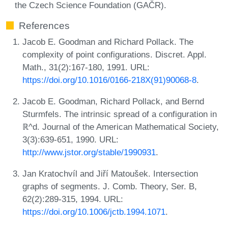
the Czech Science Foundation (GAČR).
References
Jacob E. Goodman and Richard Pollack. The
complexity of point configurations. Discret. Appl.
Math., 31(2):167-180, 1991. URL:
https://doi.org/10.1016/0166-218X(91)90068-8
.
Jacob E. Goodman, Richard Pollack, and Bernd
Sturmfels. The intrinsic spread of a configuration in
ℝ^d. Journal of the American Mathematical Society,
3(3):639-651, 1990. URL:
http://www.jstor.org/stable/1990931
.
Jan Kratochvíl and Jiří Matoušek. Intersection
graphs of segments. J. Comb. Theory, Ser. B,
62(2):289-315, 1994. URL:
https://doi.org/10.1006/jctb.1994.1071
.