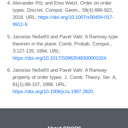
Alexander Pilz and Emo Welzl. Order on order
types. Discret. Comput. Geom., 59(4):886-922,
2018. URL:
https://doi.org/10.1007/s00454-017-
9912-9
.
Jaroslav Nešetřil and Pavel Valtr. A Ramsey-type
theorem in the plane. Comb. Probab. Comput.,
3:127-135, 1994. URL:
https://doi.org/10.1017/S0963548300001024
.
Jaroslav Nešetřil and Pavel Valtr. A Ramsey
property of order types. J. Comb. Theory, Ser. A,
81(1):88-107, 1998. URL:
https://doi.org/10.1006/jcta.1997.2820
.