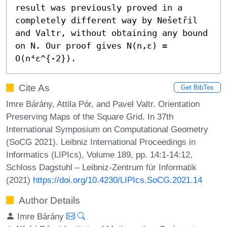
result was previously proved in a 
completely different way by Nešetřil 
and Valtr, without obtaining any bound 
on N. Our proof gives N(n,ε) = 
O(n⁴ε^{-2}).
Cite As
Get BibTex
Imre Bárány, Attila Pór, and Pavel Valtr. Orientation
Preserving Maps of the Square Grid. In 37th
International Symposium on Computational Geometry
(SoCG 2021). Leibniz International Proceedings in
Informatics (LIPIcs), Volume 189, pp. 14:1-14:12,
Schloss Dagstuhl – Leibniz-Zentrum für Informatik
(2021)
https://doi.org/10.4230/LIPIcs.SoCG.2021.14
Author Details
Imre Bárány