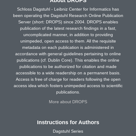
About DROPS
Schloss Dagstuhl - Leibniz Center for Informatics has
been operating the Dagstuhl Research Online Publication
Server (short: DROPS) since 2004. DROPS enables
publication of the latest research findings in a fast,
uncomplicated manner, in addition to providing
unimpeded, open access to them. All the requisite
metadata on each publication is administered in
accordance with general guidelines pertaining to online
publications (cf. Dublin Core). This enables the online
publications to be authorized for citation and made
accessible to a wide readership on a permanent basis.
Access is free of charge for readers following the open
access idea which fosters unimpeded access to scientific
publications.
More about DROPS
Instructions for Authors
Dagstuhl Series