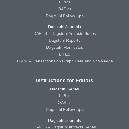
LIPIcs
OASIcs
Dagstuhl Follow-Ups
Dagstuhl Journals
DARTS – Dagstuhl Artifacts Series
Dagstuhl Reports
Dagstuhl Manifestos
LITES
TGDK – Transactions on Graph Data and Knowledge
Instructions for Editors
Dagstuhl Series
LIPIcs
OASIcs
Dagstuhl Follow-Ups
Dagstuhl Journals
DARTS – Dagstuhl Artifacts Series