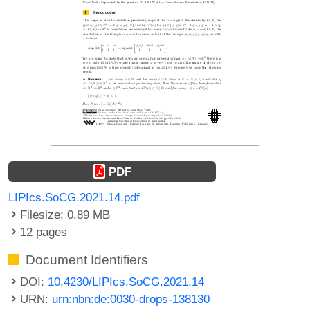
PDF
LIPIcs.SoCG.2021.14.pdf
Filesize: 0.89 MB
12 pages
Document Identifiers
DOI:
10.4230/LIPIcs.SoCG.2021.14
URN:
urn:nbn:de:0030-drops-138130