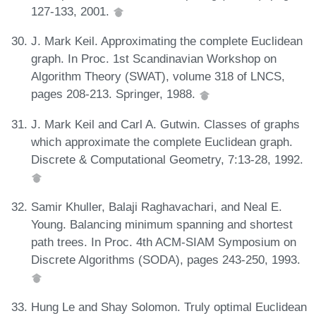
127-133, 2001.
J. Mark Keil. Approximating the complete Euclidean
graph. In Proc. 1st Scandinavian Workshop on
Algorithm Theory (SWAT), volume 318 of LNCS,
pages 208-213. Springer, 1988.
J. Mark Keil and Carl A. Gutwin. Classes of graphs
which approximate the complete Euclidean graph.
Discrete & Computational Geometry, 7:13-28, 1992.
Samir Khuller, Balaji Raghavachari, and Neal E.
Young. Balancing minimum spanning and shortest
path trees. In Proc. 4th ACM-SIAM Symposium on
Discrete Algorithms (SODA), pages 243-250, 1993.
Hung Le and Shay Solomon. Truly optimal Euclidean