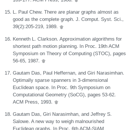
L. Paul Chew. There are planar graphs almost as
good as the complete graph. J. Comput. Syst. Sci.,
39(2):205-219, 1989.
Kenneth L. Clarkson. Approximation algorithms for
shortest path motion planning. In Proc. 19th ACM
Symposium on Theory of Computing (STOC), pages
56-65, 1987.
Gautam Das, Paul Heffernan, and Giri Narasimhan.
Optimally sparse spanners in 3-dimensional
Euclidean space. In Proc. 9th Symposium on
Computational Geometry (SoCG), pages 53-62.
ACM Press, 1993.
Gautam Das, Giri Narasimhan, and Jeffrey S.
Salowe. A new way to weigh malnourished
Euclidean graphs. In Proc. 6th ACM-SIAM