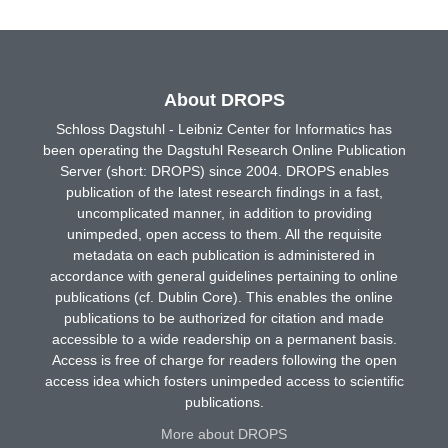
About DROPS
Schloss Dagstuhl - Leibniz Center for Informatics has
been operating the Dagstuhl Research Online Publication
Server (short: DROPS) since 2004. DROPS enables
publication of the latest research findings in a fast,
uncomplicated manner, in addition to providing
unimpeded, open access to them. All the requisite
metadata on each publication is administered in
accordance with general guidelines pertaining to online
publications (cf. Dublin Core). This enables the online
publications to be authorized for citation and made
accessible to a wide readership on a permanent basis.
Access is free of charge for readers following the open
access idea which fosters unimpeded access to scientific
publications.
More about DROPS