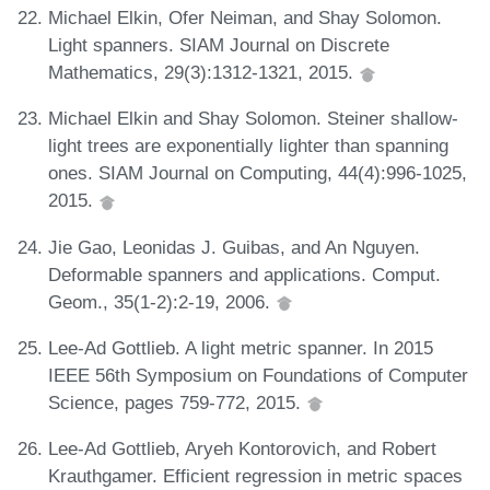
Michael Elkin, Ofer Neiman, and Shay Solomon.
Light spanners. SIAM Journal on Discrete
Mathematics, 29(3):1312-1321, 2015.
Michael Elkin and Shay Solomon. Steiner shallow-
light trees are exponentially lighter than spanning
ones. SIAM Journal on Computing, 44(4):996-1025,
2015.
Jie Gao, Leonidas J. Guibas, and An Nguyen.
Deformable spanners and applications. Comput.
Geom., 35(1-2):2-19, 2006.
Lee-Ad Gottlieb. A light metric spanner. In 2015
IEEE 56th Symposium on Foundations of Computer
Science, pages 759-772, 2015.
Lee-Ad Gottlieb, Aryeh Kontorovich, and Robert
Krauthgamer. Efficient regression in metric spaces