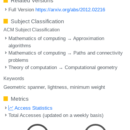
Related Versions
Full Version
https://arxiv.org/abs/2012.02216
Subject Classification
ACM Subject Classification
Mathematics of computing → Approximation
algorithms
Mathematics of computing → Paths and connectivity
problems
Theory of computation → Computational geometry
Keywords
Geometric spanner
lightness
minimum weight
Metrics
Access Statistics
Total Accesses (updated on a weekly basis)