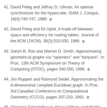
David Peleg and Jeffrey D. Ullman. An optimal
synchronizer for the hypercube. SIAM J. Comput.,
18(4):740-747, 1989.
David Peleg and Eli Upfal. A trade-off between
space and efficiency for routing tables. Journal of
the ACM (JACM), 36(3):510-530, 1989.
Satish B. Rao and Warren D. Smith. Approximating
geometrical graphs via “spanners” and “banyans”. In
Proc. 13th ACM Symposium on Theory of
Computing (STOC), pages 540-550, 1998.
Jim Ruppert and Raimund Seidel. Approximating the
d-dimensional complete Euclidean graph. In Proc.
3rd Canadian Conference on Computational
Geometry (CCCG), pages 207-210, 1991.