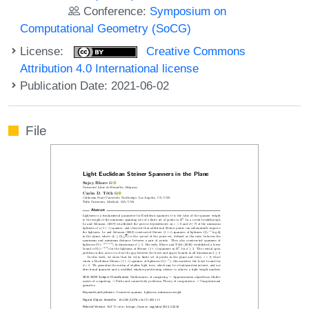
Conference:
Symposium on
Computational Geometry (SoCG)
License:
Creative Commons
Attribution 4.0 International license
Publication Date: 2021-06-02
File