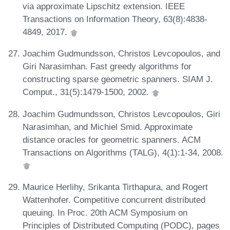
via approximate Lipschitz extension. IEEE
Transactions on Information Theory, 63(8):4838-
4849, 2017.
Joachim Gudmundsson, Christos Levcopoulos, and
Giri Narasimhan. Fast greedy algorithms for
constructing sparse geometric spanners. SIAM J.
Comput., 31(5):1479-1500, 2002.
Joachim Gudmundsson, Christos Levcopoulos, Giri
Narasimhan, and Michiel Smid. Approximate
distance oracles for geometric spanners. ACM
Transactions on Algorithms (TALG), 4(1):1-34, 2008.
Maurice Herlihy, Srikanta Tirthapura, and Rogert
Wattenhofer. Competitive concurrent distributed
queuing. In Proc. 20th ACM Symposium on
Principles of Distributed Computing (PODC), pages