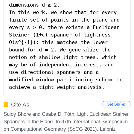
dimensions d ≥ 2.

In this work, we show that for every 
finite set of points in the plane and 
every ε > 0, there exists a Euclidean 
Steiner (1+ε)-spanner of lightness 
O(ε^{-1}); this matches the lower 
bound for d = 2. We generalize the 
notion of shallow light trees, which 
may be of independent interest, and 
use directional spanners and a 
modified window partitioning scheme to 
achieve a tight weight analysis.
Cite As
Get BibTex
Sujoy Bhore and Csaba D. Tóth. Light Euclidean Steiner
Spanners in the Plane. In 37th International Symposium
on Computational Geometry (SoCG 2021). Leibniz