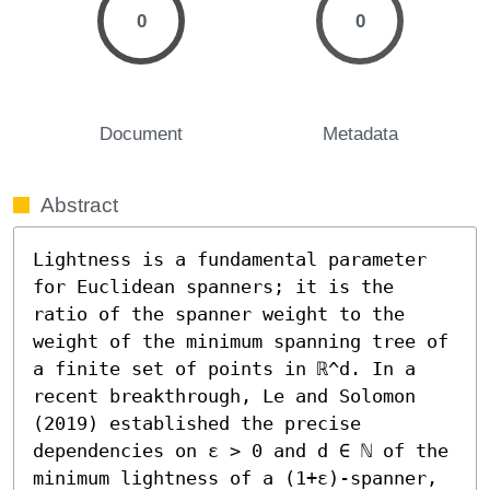
0
0
Document
Metadata
Abstract
Lightness is a fundamental parameter 
for Euclidean spanners; it is the 
ratio of the spanner weight to the 
weight of the minimum spanning tree of 
a finite set of points in ℝ^d. In a 
recent breakthrough, Le and Solomon 
(2019) established the precise 
dependencies on ε > 0 and d ∈ ℕ of the 
minimum lightness of a (1+ε)-spanner, 