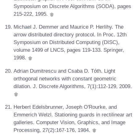
Symposium on Discrete Algorithms (SODA), pages
215-222, 1995.
Michael J. Demmer and Maurice P. Herlihy. The
arrow distributed directory protocol. In Proc. 12th
Symposium on Distributed Computing (DISC),
volume 1499 of LNCS, pages 119-133. Springer,
1998.
Adrian Dumitrescu and Csaba D. Tóth. Light
orthogonal networks with constant geometric
dilation. J. Discrete Algorithms, 7(1):112-129, 2009.
Herbert Edelsbrunner, Joseph O'Rourke, and
Emmerich Welzl. Stationing guards in rectilinear art
galleries. Computer Vision, Graphics, and Image
Processing, 27(2):167-176, 1984.