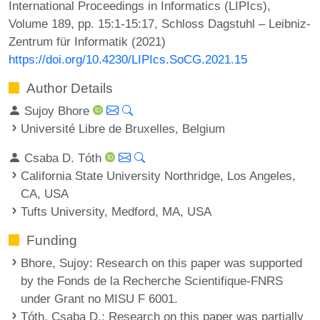
International Proceedings in Informatics (LIPIcs),
Volume 189, pp. 15:1-15:17, Schloss Dagstuhl – Leibniz-
Zentrum für Informatik (2021)
https://doi.org/10.4230/LIPIcs.SoCG.2021.15
Author Details
Sujoy Bhore
Université Libre de Bruxelles, Belgium
Csaba D. Tóth
California State University Northridge, Los Angeles,
CA, USA
Tufts University, Medford, MA, USA
Funding
Bhore, Sujoy
: Research on this paper was supported
by the Fonds de la Recherche Scientifique-FNRS
under Grant no MISU F 6001.
Tóth, Csaba D.
: Research on this paper was partially