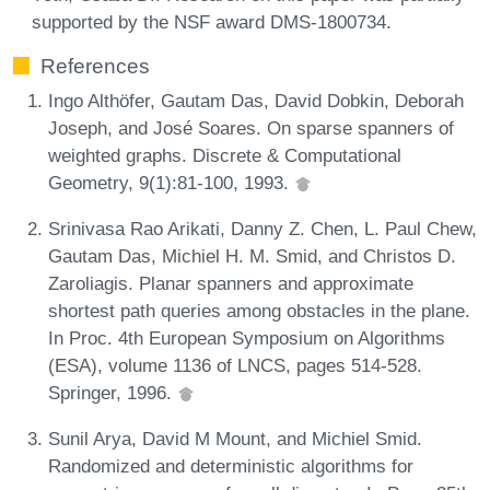
supported by the NSF award DMS-1800734.
References
Ingo Althöfer, Gautam Das, David Dobkin, Deborah
Joseph, and José Soares. On sparse spanners of
weighted graphs. Discrete & Computational
Geometry, 9(1):81-100, 1993.
Srinivasa Rao Arikati, Danny Z. Chen, L. Paul Chew,
Gautam Das, Michiel H. M. Smid, and Christos D.
Zaroliagis. Planar spanners and approximate
shortest path queries among obstacles in the plane.
In Proc. 4th European Symposium on Algorithms
(ESA), volume 1136 of LNCS, pages 514-528.
Springer, 1996.
Sunil Arya, David M Mount, and Michiel Smid.
Randomized and deterministic algorithms for