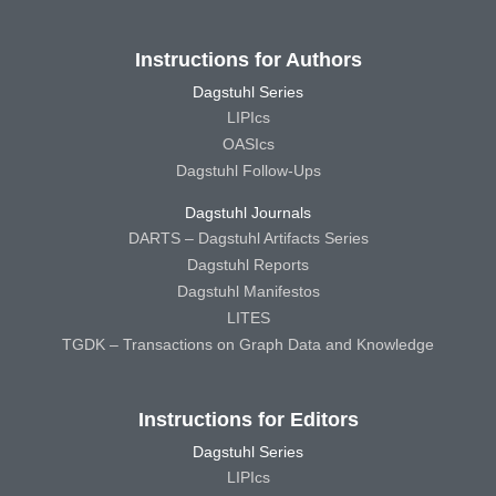
Instructions for Authors
Dagstuhl Series
LIPIcs
OASIcs
Dagstuhl Follow-Ups
Dagstuhl Journals
DARTS – Dagstuhl Artifacts Series
Dagstuhl Reports
Dagstuhl Manifestos
LITES
TGDK – Transactions on Graph Data and Knowledge
Instructions for Editors
Dagstuhl Series
LIPIcs