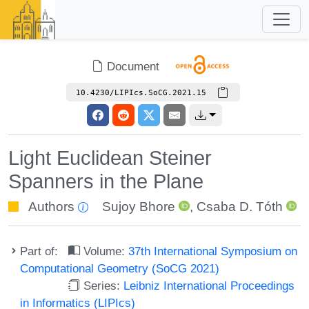
Document
10.4230/LIPIcs.SoCG.2021.15
Light Euclidean Steiner
Spanners in the Plane
Authors
Sujoy Bhore
,
Csaba D. Tóth
Part of:
Volume:
37th International Symposium on
Computational Geometry (SoCG 2021)
Series:
Leibniz International Proceedings
in Informatics (LIPIcs)