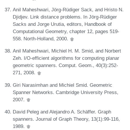
Anil Maheshwari, Jörg-Rüdiger Sack, and Hristo N.
Djidjev. Link distance problems. In Jörg-Rüdiger
Sacks and Jorge Urutia, editors, Handbook of
Computational Geometry, chapter 12, pages 519-
558. North-Holland, 2000.
Anil Maheshwari, Michiel H. M. Smid, and Norbert
Zeh. I/O-efficient algorithms for computing planar
geometric spanners. Comput. Geom., 40(3):252-
271, 2008.
Giri Narasimhan and Michiel Smid. Geometric
Spanner Networks. Cambridge University Press,
2007.
David Peleg and Alejandro A. Schäffer. Graph
spanners. Journal of Graph Theory, 13(1):99-116,
1989.