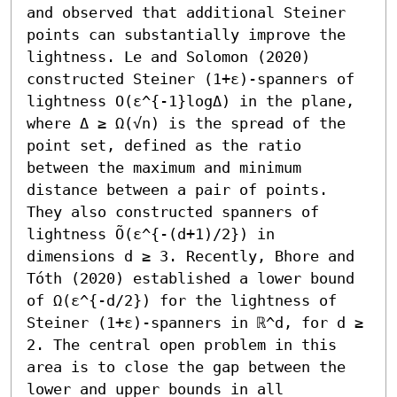
and observed that additional Steiner 
points can substantially improve the 
lightness. Le and Solomon (2020) 
constructed Steiner (1+ε)-spanners of 
lightness O(ε^{-1}logΔ) in the plane, 
where Δ ≥ Ω(√n) is the spread of the 
point set, defined as the ratio 
between the maximum and minimum 
distance between a pair of points. 
They also constructed spanners of 
lightness Õ(ε^{-(d+1)/2}) in 
dimensions d ≥ 3. Recently, Bhore and 
Tóth (2020) established a lower bound 
of Ω(ε^{-d/2}) for the lightness of 
Steiner (1+ε)-spanners in ℝ^d, for d ≥ 
2. The central open problem in this 
area is to close the gap between the 
lower and upper bounds in all 