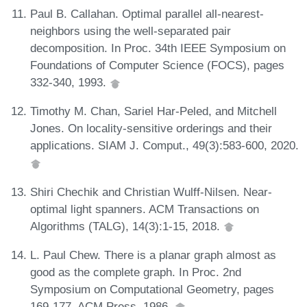
Paul B. Callahan. Optimal parallel all-nearest-
neighbors using the well-separated pair
decomposition. In Proc. 34th IEEE Symposium on
Foundations of Computer Science (FOCS), pages
332-340, 1993.
Timothy M. Chan, Sariel Har-Peled, and Mitchell
Jones. On locality-sensitive orderings and their
applications. SIAM J. Comput., 49(3):583-600, 2020.
Shiri Chechik and Christian Wulff-Nilsen. Near-
optimal light spanners. ACM Transactions on
Algorithms (TALG), 14(3):1-15, 2018.
L. Paul Chew. There is a planar graph almost as
good as the complete graph. In Proc. 2nd
Symposium on Computational Geometry, pages
169-177. ACM Press, 1986.