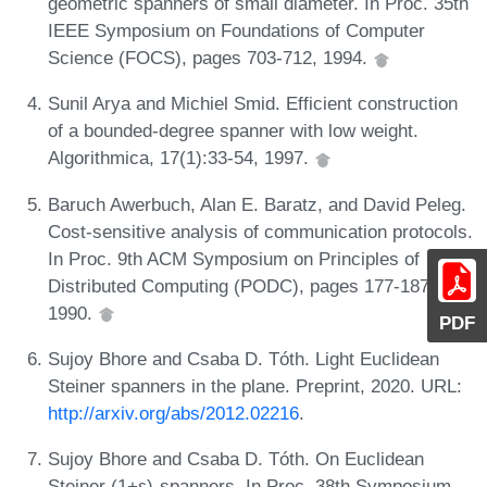
geometric spanners of small diameter. In Proc. 35th
IEEE Symposium on Foundations of Computer
Science (FOCS), pages 703-712, 1994.
Sunil Arya and Michiel Smid. Efficient construction
of a bounded-degree spanner with low weight.
Algorithmica, 17(1):33-54, 1997.
Baruch Awerbuch, Alan E. Baratz, and David Peleg.
Cost-sensitive analysis of communication protocols.
In Proc. 9th ACM Symposium on Principles of
Distributed Computing (PODC), pages 177-187,
1990.
PDF
Sujoy Bhore and Csaba D. Tóth. Light Euclidean
Steiner spanners in the plane. Preprint, 2020. URL:
http://arxiv.org/abs/2012.02216
.
Sujoy Bhore and Csaba D. Tóth. On Euclidean
Steiner (1+ε)-spanners. In Proc. 38th Symposium