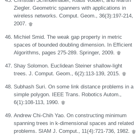
Christian Schindelhauer, Klaus Volbert, and Martin
Ziegler. Geometric spanners with applications in
wireless networks. Comput. Geom., 36(3):197-214,
2007.
Michiel Smid. The weak gap property in metric
spaces of bounded doubling dimension. In Efficient
Algorithms, pages 275-289. Springer, 2009.
Shay Solomon. Euclidean Steiner shallow-light
trees. J. Comput. Geom., 6(2):113-139, 2015.
Subhash Suri. On some link distance problems in a
simple polygon. IEEE Trans. Robotics Autom.,
6(1):108-113, 1990.
Andrew Chi-Chih Yao. On constructing minimum
spanning trees in k-dimensional spaces and related
problems. SIAM J. Comput., 11(4):721-736, 1982.