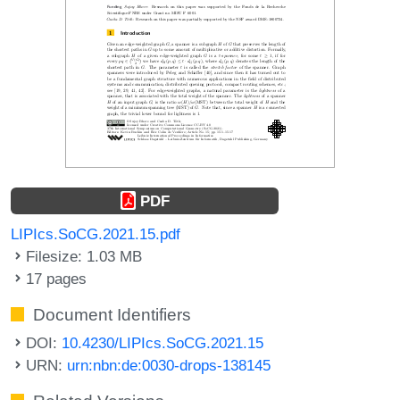
PDF
LIPIcs.SoCG.2021.15.pdf
Filesize: 1.03 MB
17 pages
Document Identifiers
DOI:
10.4230/LIPIcs.SoCG.2021.15
URN:
urn:nbn:de:0030-drops-138145