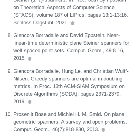
on Theoretical Aspects of Computer Science
(STACS), volume 187 of LIPIcs, pages 13:1-13:16.
Schloss Dagstuhl, 2021.
Glencora Borradaile and David Eppstein. Near-
linear-time deterministic plane Steiner spanners for
well-spaced point sets. Comput. Geom., 49:8-16,
2015.
Glencora Borradaile, Hung Le, and Christian Wulff-
Nilsen. Greedy spanners are optimal in doubling
metrics. In Proc. 13th ACM-SIAM Symposium on
Discrete Algorithms (SODA), pages 2371-2379,
2019.
Prosenjit Bose and Michiel H. M. Smid. On plane
geometric spanners: A survey and open problems.
Comput. Geom., 46(7):818-830, 2013.