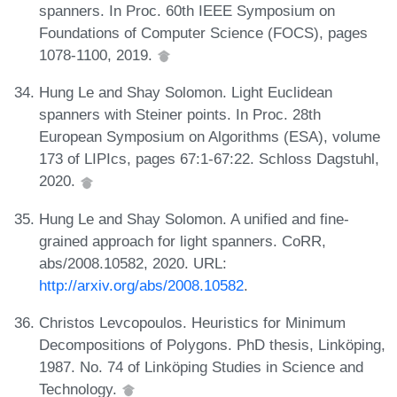
spanners. In Proc. 60th IEEE Symposium on
Foundations of Computer Science (FOCS), pages
1078-1100, 2019.
Hung Le and Shay Solomon. Light Euclidean
spanners with Steiner points. In Proc. 28th
European Symposium on Algorithms (ESA), volume
173 of LIPIcs, pages 67:1-67:22. Schloss Dagstuhl,
2020.
Hung Le and Shay Solomon. A unified and fine-
grained approach for light spanners. CoRR,
abs/2008.10582, 2020. URL:
http://arxiv.org/abs/2008.10582
.
Christos Levcopoulos. Heuristics for Minimum
Decompositions of Polygons. PhD thesis, Linköping,
1987. No. 74 of Linköping Studies in Science and
Technology.