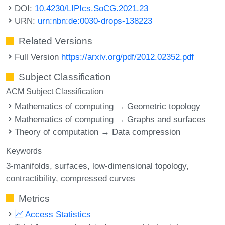
DOI:
10.4230/LIPIcs.SoCG.2021.23
URN:
urn:nbn:de:0030-drops-138223
Related Versions
Full Version
https://arxiv.org/pdf/2012.02352.pdf
Subject Classification
ACM Subject Classification
Mathematics of computing → Geometric topology
Mathematics of computing → Graphs and surfaces
Theory of computation → Data compression
Keywords
3-manifolds
surfaces
low-dimensional topology
contractibility
compressed curves
Metrics
Access Statistics