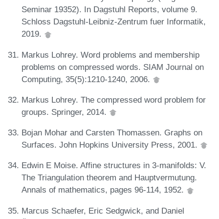
Seminar 19352). In Dagstuhl Reports, volume 9.
Schloss Dagstuhl-Leibniz-Zentrum fuer Informatik,
2019.
Markus Lohrey. Word problems and membership
problems on compressed words. SIAM Journal on
Computing, 35(5):1210-1240, 2006.
Markus Lohrey. The compressed word problem for
groups. Springer, 2014.
Bojan Mohar and Carsten Thomassen. Graphs on
Surfaces. John Hopkins University Press, 2001.
Edwin E Moise. Affine structures in 3-manifolds: V.
The Triangulation theorem and Hauptvermutung.
Annals of mathematics, pages 96-114, 1952.
Marcus Schaefer, Eric Sedgwick, and Daniel