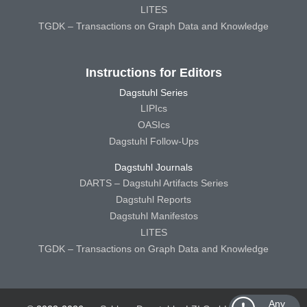
LITES
TGDK – Transactions on Graph Data and Knowledge
Instructions for Editors
Dagstuhl Series
LIPIcs
OASIcs
Dagstuhl Follow-Ups
Dagstuhl Journals
DARTS – Dagstuhl Artifacts Series
Dagstuhl Reports
Dagstuhl Manifestos
LITES
TGDK – Transactions on Graph Data and Knowledge
Any