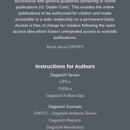
accordance with general guidelines pertaining to online
publications (cf. Dublin Core). This enables the online
publications to be authorized for citation and made
accessible to a wide readership on a permanent basis.
Access is free of charge for readers following the open
access idea which fosters unimpeded access to scientific
publications.
More about DROPS
Instructions for Authors
Dagstuhl Series
LIPIcs
OASIcs
Dagstuhl Follow-Ups
Dagstuhl Journals
DARTS – Dagstuhl Artifacts Series
Dagstuhl Reports
Dagstuhl Manifestos