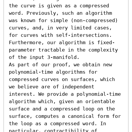
the curve is given as a compressed 
word. Previously, such an algorithm 
was known for simple (non-compressed) 
curves, and, in very limited cases, 
for curves with self-intersections. 
Furthermore, our algorithm is fixed-
parameter tractable in the complexity 
of the input 3-manifold.

As part of our proof, we obtain new 
polynomial-time algorithms for 
compressed curves on surfaces, which 
we believe are of independent 
interest. We provide a polynomial-time 
algorithm which, given an orientable 
surface and a compressed loop on the 
surface, computes a canonical form for 
the loop as a compressed word. In 
particular, contractibility of 