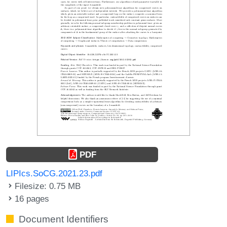
PDF
LIPIcs.SoCG.2021.23.pdf
Filesize: 0.75 MB
16 pages
Document Identifiers