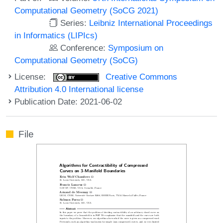
Computational Geometry (SoCG 2021)
Series:
Leibniz International Proceedings
in Informatics (LIPIcs)
Conference:
Symposium on
Computational Geometry (SoCG)
License:
Creative Commons
Attribution 4.0 International license
Publication Date: 2021-06-02
File