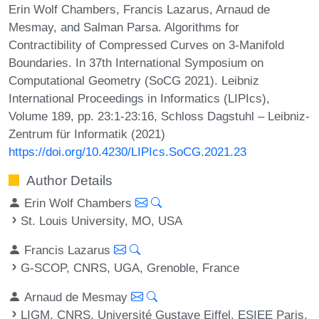
Erin Wolf Chambers, Francis Lazarus, Arnaud de
Mesmay, and Salman Parsa. Algorithms for
Contractibility of Compressed Curves on 3-Manifold
Boundaries. In 37th International Symposium on
Computational Geometry (SoCG 2021). Leibniz
International Proceedings in Informatics (LIPIcs),
Volume 189, pp. 23:1-23:16, Schloss Dagstuhl – Leibniz-
Zentrum für Informatik (2021)
https://doi.org/10.4230/LIPIcs.SoCG.2021.23
Author Details
Erin Wolf Chambers
St. Louis University, MO, USA
Francis Lazarus
G-SCOP, CNRS, UGA, Grenoble, France
Arnaud de Mesmay
LIGM, CNRS, Université Gustave Eiffel, ESIEE Paris,