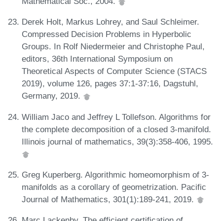
Mathematical Soc., 2004.
Derek Holt, Markus Lohrey, and Saul Schleimer.
Compressed Decision Problems in Hyperbolic
Groups. In Rolf Niedermeier and Christophe Paul,
editors, 36th International Symposium on
Theoretical Aspects of Computer Science (STACS
2019), volume 126, pages 37:1-37:16, Dagstuhl,
Germany, 2019.
William Jaco and Jeffrey L Tollefson. Algorithms for
the complete decomposition of a closed 3-manifold.
Illinois journal of mathematics, 39(3):358-406, 1995.
Greg Kuperberg. Algorithmic homeomorphism of 3-
manifolds as a corollary of geometrization. Pacific
Journal of Mathematics, 301(1):189-241, 2019.
Marc Lackenby. The efficient certification of