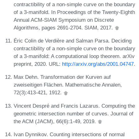
contractibility of a non-simple curve on the boundary
of a 3-manifold. In Proceedings of the Twenty-Eighth
Annual ACM-SIAM Symposium on Discrete
Algorithms, pages 2691-2704. SIAM, 2017.
Éric Colin de Verdière and Salman Parsa. Deciding
contractibility of a non-simple curve on the boundary
of a 3-manifold: A computational loop theorem. arXiv
preprint, 2020. URL:
http://arxiv.org/abs/2001.04747
.
Max Dehn. Transformation der Kurven auf
zweiseitigen Flächen. Mathematische Annalen,
72(3):413-421, 1912.
Vincent Despré and Francis Lazarus. Computing the
geometric intersection number of curves. Journal of
the ACM (JACM), 66(6):1-49, 2019.
Ivan Dynnikov. Counting intersections of normal