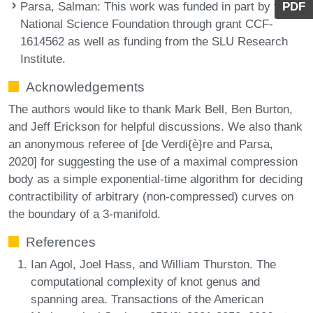
Parsa, Salman
: This work was funded in part by the
PDF
National Science Foundation through grant CCF-
1614562 as well as funding from the SLU Research
Institute.
Acknowledgements
The authors would like to thank Mark Bell, Ben Burton,
and Jeff Erickson for helpful discussions. We also thank
an anonymous referee of [de Verdi{è}re and Parsa,
2020] for suggesting the use of a maximal compression
body as a simple exponential-time algorithm for deciding
contractibility of arbitrary (non-compressed) curves on
the boundary of a 3-manifold.
References
Ian Agol, Joel Hass, and William Thurston. The
computational complexity of knot genus and
spanning area. Transactions of the American