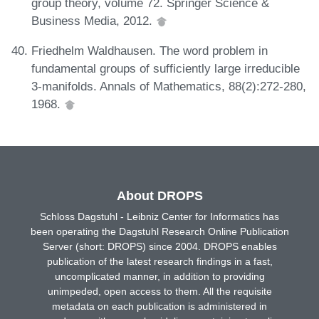
group theory, volume 72. Springer Science &
Business Media, 2012.
Friedhelm Waldhausen. The word problem in
fundamental groups of sufficiently large irreducible
3-manifolds. Annals of Mathematics, 88(2):272-280,
1968.
About DROPS
Schloss Dagstuhl - Leibniz Center for Informatics has
been operating the Dagstuhl Research Online Publication
Server (short: DROPS) since 2004. DROPS enables
publication of the latest research findings in a fast,
uncomplicated manner, in addition to providing
unimpeded, open access to them. All the requisite
metadata on each publication is administered in