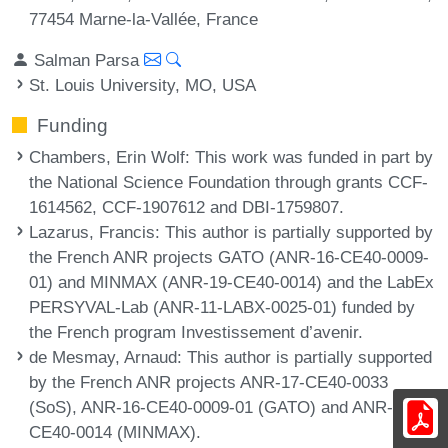
77454 Marne-la-Vallée, France
Salman Parsa
St. Louis University, MO, USA
Funding
Chambers, Erin Wolf
: This work was funded in part by
the National Science Foundation through grants CCF-
1614562, CCF-1907612 and DBI-1759807.
Lazarus, Francis
: This author is partially supported by
the French ANR projects GATO (ANR-16-CE40-0009-
01) and MINMAX (ANR-19-CE40-0014) and the LabEx
PERSYVAL-Lab (ANR-11-LABX-0025-01) funded by
the French program Investissement d’avenir.
de Mesmay, Arnaud
: This author is partially supported
by the French ANR projects ANR-17-CE40-0033
(SoS), ANR-16-CE40-0009-01 (GATO) and ANR-19-
CE40-0014 (MINMAX).