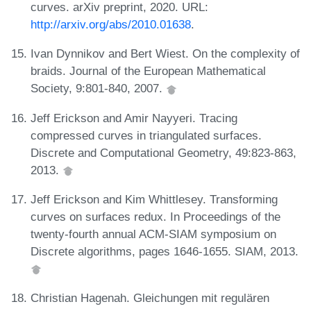
curves. arXiv preprint, 2020. URL:
http://arxiv.org/abs/2010.01638
.
Ivan Dynnikov and Bert Wiest. On the complexity of
braids. Journal of the European Mathematical
Society, 9:801-840, 2007.
Jeff Erickson and Amir Nayyeri. Tracing
compressed curves in triangulated surfaces.
Discrete and Computational Geometry, 49:823-863,
2013.
Jeff Erickson and Kim Whittlesey. Transforming
curves on surfaces redux. In Proceedings of the
twenty-fourth annual ACM-SIAM symposium on
Discrete algorithms, pages 1646-1655. SIAM, 2013.
Christian Hagenah. Gleichungen mit regulären