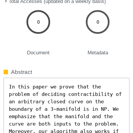
Total Accesses (updated on a weekly basis)
0
0
Document
Metadata
Abstract
In this paper we prove that the 
problem of deciding contractibility of 
an arbitrary closed curve on the 
boundary of a 3-manifold is in NP. We 
emphasize that the manifold and the 
curve are both inputs to the problem. 
Moreover, our algorithm also works if 