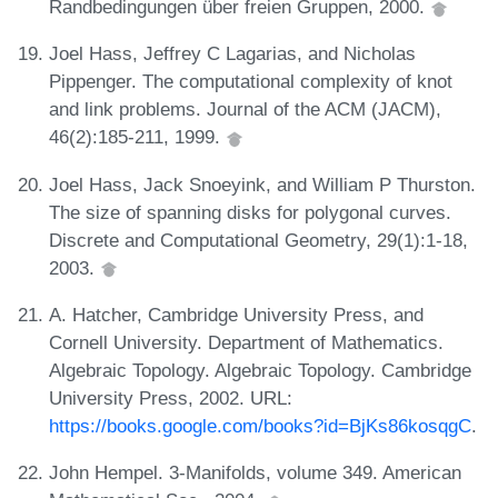
Randbedingungen über freien Gruppen, 2000.
Joel Hass, Jeffrey C Lagarias, and Nicholas
Pippenger. The computational complexity of knot
and link problems. Journal of the ACM (JACM),
46(2):185-211, 1999.
Joel Hass, Jack Snoeyink, and William P Thurston.
The size of spanning disks for polygonal curves.
Discrete and Computational Geometry, 29(1):1-18,
2003.
A. Hatcher, Cambridge University Press, and
Cornell University. Department of Mathematics.
Algebraic Topology. Algebraic Topology. Cambridge
University Press, 2002. URL:
https://books.google.com/books?id=BjKs86kosqgC
.
John Hempel. 3-Manifolds, volume 349. American