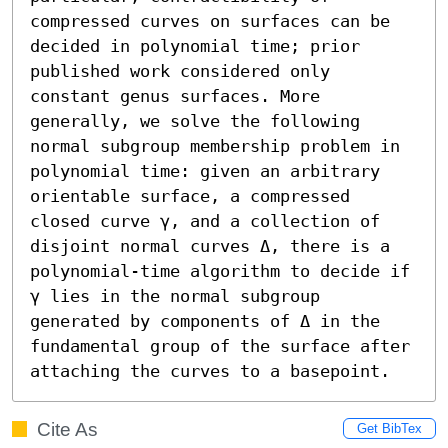
compressed curves on surfaces can be 
decided in polynomial time; prior 
published work considered only 
constant genus surfaces. More 
generally, we solve the following 
normal subgroup membership problem in 
polynomial time: given an arbitrary 
orientable surface, a compressed 
closed curve γ, and a collection of 
disjoint normal curves Δ, there is a 
polynomial-time algorithm to decide if 
γ lies in the normal subgroup 
generated by components of Δ in the 
fundamental group of the surface after 
attaching the curves to a basepoint.
Cite As
Get BibTex