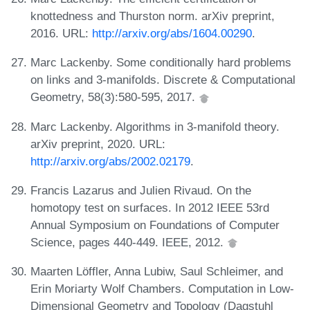
knottedness and Thurston norm. arXiv preprint,
2016. URL:
http://arxiv.org/abs/1604.00290
.
Marc Lackenby. Some conditionally hard problems
on links and 3-manifolds. Discrete & Computational
Geometry, 58(3):580-595, 2017.
Marc Lackenby. Algorithms in 3-manifold theory.
arXiv preprint, 2020. URL:
http://arxiv.org/abs/2002.02179
.
Francis Lazarus and Julien Rivaud. On the
homotopy test on surfaces. In 2012 IEEE 53rd
Annual Symposium on Foundations of Computer
Science, pages 440-449. IEEE, 2012.
Maarten Löffler, Anna Lubiw, Saul Schleimer, and
Erin Moriarty Wolf Chambers. Computation in Low-
Dimensional Geometry and Topology (Dagstuhl