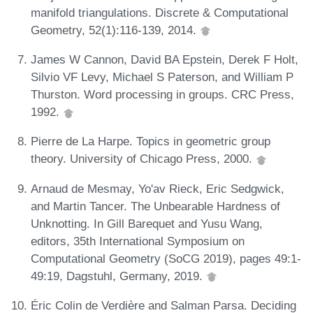
manifold triangulations. Discrete & Computational
Geometry, 52(1):116-139, 2014.
James W Cannon, David BA Epstein, Derek F Holt,
Silvio VF Levy, Michael S Paterson, and William P
Thurston. Word processing in groups. CRC Press,
1992.
Pierre de La Harpe. Topics in geometric group
theory. University of Chicago Press, 2000.
Arnaud de Mesmay, Yo'av Rieck, Eric Sedgwick,
and Martin Tancer. The Unbearable Hardness of
Unknotting. In Gill Barequet and Yusu Wang,
editors, 35th International Symposium on
Computational Geometry (SoCG 2019), pages 49:1-
49:19, Dagstuhl, Germany, 2019.
Éric Colin de Verdière and Salman Parsa. Deciding