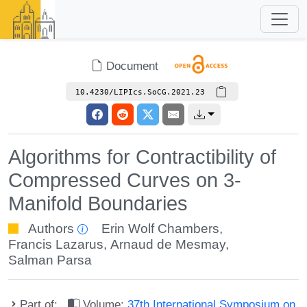
Document
10.4230/LIPIcs.SoCG.2021.23
Algorithms for Contractibility of
Compressed Curves on 3-
Manifold Boundaries
Authors
Erin Wolf Chambers
,
Francis Lazarus
,
Arnaud de Mesmay
,
Salman Parsa
Part of:
Volume:
37th International Symposium on