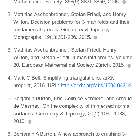
Mathematical Society, 358(9):3821-3850, 2006.
Matthias Aschenbrenner, Stefan Friedl, and Henry
Wilton. Decision problems for 3-manifolds and their
fundamental groups. Geometry & Topology
Monographs, 19(1):201-236, 2015.
Matthias Aschenbrenner, Stefan Friedl, Henry
Wilton, and Stefan Friedl. 3-manifold groups, volume
20. European Mathematical Society Zürich, 2015.
Mark C Bell. Simplifying triangulations. arXiv
preprint, 2016. URL:
http://arxiv.org/abs/1604.04314
.
Benjamin Burton, Éric Colin de Verdière, and Arnaud
de Mesmay. On the complexity of immersed normal
surfaces. Geometry & Topology, 20(2):1061-1083,
2016.
Benjamin A Burton. A new approach to crushing 3-