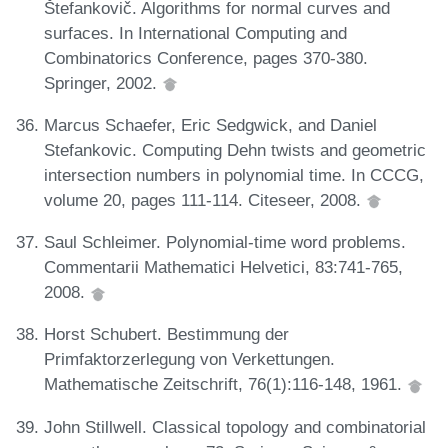
Štefankovič. Algorithms for normal curves and
surfaces. In International Computing and
Combinatorics Conference, pages 370-380.
Springer, 2002.
Marcus Schaefer, Eric Sedgwick, and Daniel
Stefankovic. Computing Dehn twists and geometric
intersection numbers in polynomial time. In CCCG,
volume 20, pages 111-114. Citeseer, 2008.
Saul Schleimer. Polynomial-time word problems.
Commentarii Mathematici Helvetici, 83:741-765,
2008.
Horst Schubert. Bestimmung der
Primfaktorzerlegung von Verkettungen.
Mathematische Zeitschrift, 76(1):116-148, 1961.
John Stillwell. Classical topology and combinatorial