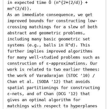
in expected time Õ (n^{2+(2/d)} + 
mn^(2/d)).

As an immediate consequence, we get 
improved bounds for constructing low-
crossing matchings for a slew of both 
abstract and geometric problems, 
including many basic geometric set 
systems (e.g., balls in ℝ^d). This 
further implies improved algorithms 
for many well-studied problems such as 
construction of ε-approximations. Our 
work is related to two earlier themes: 
the work of Varadarajan (STOC '10) / 
Chan et al. (SODA '12) that avoids 
spatial partitionings for constructing 
ε-nets, and of Chan (DCG '12) that 
gives an optimal algorithm for 
matchings with respect to hyperplanes 