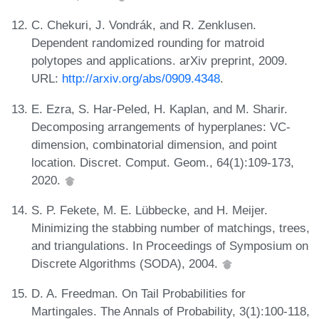
C. Chekuri, J. Vondrák, and R. Zenklusen.
Dependent randomized rounding for matroid
polytopes and applications. arXiv preprint, 2009.
URL:
http://arxiv.org/abs/0909.4348
.
E. Ezra, S. Har-Peled, H. Kaplan, and M. Sharir.
Decomposing arrangements of hyperplanes: VC-
dimension, combinatorial dimension, and point
location. Discret. Comput. Geom., 64(1):109-173,
2020.
S. P. Fekete, M. E. Lübbecke, and H. Meijer.
Minimizing the stabbing number of matchings, trees,
and triangulations. In Proceedings of Symposium on
Discrete Algorithms (SODA), 2004.
D. A. Freedman. On Tail Probabilities for
Martingales. The Annals of Probability, 3(1):100-118,