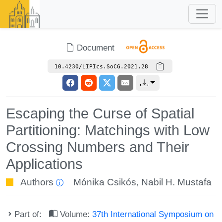
Document
10.4230/LIPIcs.SoCG.2021.28
Escaping the Curse of Spatial
Partitioning: Matchings with Low
Crossing Numbers and Their
Applications
Authors
Mónika Csikós
,
Nabil H. Mustafa
Part of:
Volume:
37th International Symposium on