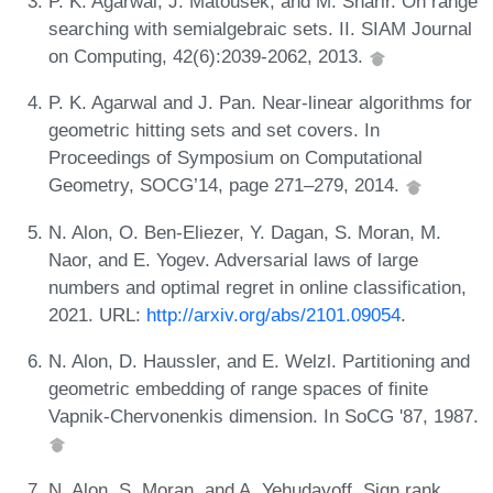
P. K. Agarwal, J. Matoušek, and M. Sharir. On range
searching with semialgebraic sets. II. SIAM Journal
on Computing, 42(6):2039-2062, 2013.
P. K. Agarwal and J. Pan. Near-linear algorithms for
geometric hitting sets and set covers. In
Proceedings of Symposium on Computational
Geometry, SOCG’14, page 271–279, 2014.
N. Alon, O. Ben-Eliezer, Y. Dagan, S. Moran, M.
Naor, and E. Yogev. Adversarial laws of large
numbers and optimal regret in online classification,
2021. URL:
http://arxiv.org/abs/2101.09054
.
N. Alon, D. Haussler, and E. Welzl. Partitioning and
geometric embedding of range spaces of finite
Vapnik-Chervonenkis dimension. In SoCG '87, 1987.
N. Alon, S. Moran, and A. Yehudayoff. Sign rank