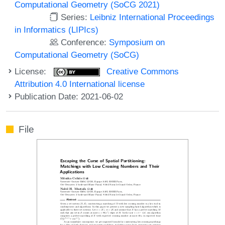
Computational Geometry (SoCG 2021)
Series:
Leibniz International Proceedings
in Informatics (LIPIcs)
Conference:
Symposium on
Computational Geometry (SoCG)
License:
Creative Commons
Attribution 4.0 International license
Publication Date: 2021-06-02
File