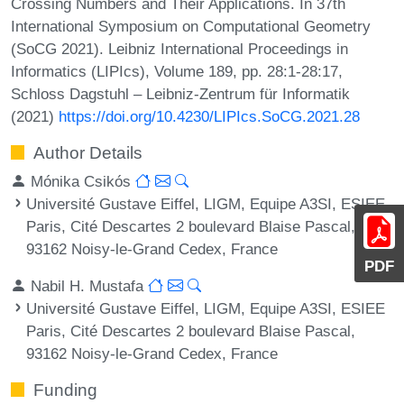
Crossing Numbers and Their Applications. In 37th
International Symposium on Computational Geometry
(SoCG 2021). Leibniz International Proceedings in
Informatics (LIPIcs), Volume 189, pp. 28:1-28:17,
Schloss Dagstuhl – Leibniz-Zentrum für Informatik
(2021)
https://doi.org/10.4230/LIPIcs.SoCG.2021.28
Author Details
Mónika Csikós
Université Gustave Eiffel, LIGM, Equipe A3SI, ESIEE
Paris, Cité Descartes 2 boulevard Blaise Pascal,
93162 Noisy-le-Grand Cedex, France
PDF
Nabil H. Mustafa
Université Gustave Eiffel, LIGM, Equipe A3SI, ESIEE
Paris, Cité Descartes 2 boulevard Blaise Pascal,
93162 Noisy-le-Grand Cedex, France
Funding