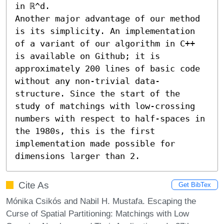
in ℝ^d.

Another major advantage of our method 
is its simplicity. An implementation 
of a variant of our algorithm in C++ 
is available on Github; it is 
approximately 200 lines of basic code 
without any non-trivial data-
structure. Since the start of the 
study of matchings with low-crossing 
numbers with respect to half-spaces in 
the 1980s, this is the first 
implementation made possible for 
dimensions larger than 2.
Cite As
Get BibTex
Mónika Csikós and Nabil H. Mustafa. Escaping the
Curse of Spatial Partitioning: Matchings with Low