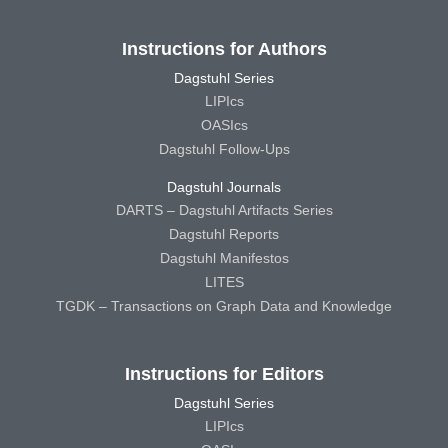
Instructions for Authors
Dagstuhl Series
LIPIcs
OASIcs
Dagstuhl Follow-Ups
Dagstuhl Journals
DARTS – Dagstuhl Artifacts Series
Dagstuhl Reports
Dagstuhl Manifestos
LITES
TGDK – Transactions on Graph Data and Knowledge
Instructions for Editors
Dagstuhl Series
LIPIcs