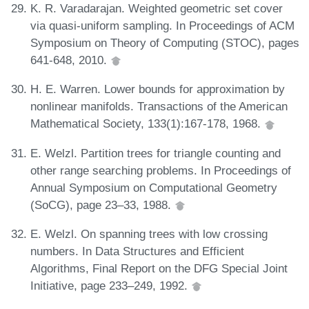
K. R. Varadarajan. Weighted geometric set cover
via quasi-uniform sampling. In Proceedings of ACM
Symposium on Theory of Computing (STOC), pages
641-648, 2010.
H. E. Warren. Lower bounds for approximation by
nonlinear manifolds. Transactions of the American
Mathematical Society, 133(1):167-178, 1968.
E. Welzl. Partition trees for triangle counting and
other range searching problems. In Proceedings of
Annual Symposium on Computational Geometry
(SoCG), page 23–33, 1988.
E. Welzl. On spanning trees with low crossing
numbers. In Data Structures and Efficient
Algorithms, Final Report on the DFG Special Joint
Initiative, page 233–249, 1992.