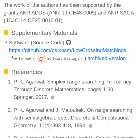
The work of the authors has been supported by the
grants ANR ADDS (ANR-19-CE48-0005) and ANR SAGA
(JCJC-14-CE25-0016-01).
Supplementary Materials
Software (Source Code)
https://github.com/csikosm/LowCrossingMatchings
browse
archived version
References
P. K. Agarwal. Simplex range searching. In Journey
Through Discrete Mathematics, pages 1-30.
Springer, 2017.
P. K. Agarwal and J. Matoušek. On range searching
with semialgebraic sets. Discrete & Computational
Geometry, 11(4):393-418, 1994.