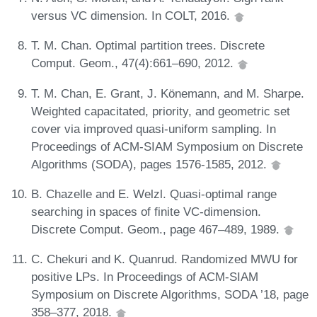
versus VC dimension. In COLT, 2016.
T. M. Chan. Optimal partition trees. Discrete
Comput. Geom., 47(4):661–690, 2012.
T. M. Chan, E. Grant, J. Könemann, and M. Sharpe.
Weighted capacitated, priority, and geometric set
cover via improved quasi-uniform sampling. In
Proceedings of ACM-SIAM Symposium on Discrete
Algorithms (SODA), pages 1576-1585, 2012.
B. Chazelle and E. Welzl. Quasi-optimal range
searching in spaces of finite VC-dimension.
Discrete Comput. Geom., page 467–489, 1989.
C. Chekuri and K. Quanrud. Randomized MWU for
positive LPs. In Proceedings of ACM-SIAM
Symposium on Discrete Algorithms, SODA ’18, page
358–377, 2018.