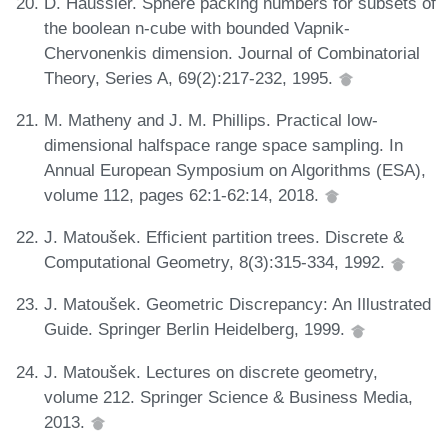
D. Haussler. Sphere packing numbers for subsets of
the boolean n-cube with bounded Vapnik-
Chervonenkis dimension. Journal of Combinatorial
Theory, Series A, 69(2):217-232, 1995.
M. Matheny and J. M. Phillips. Practical low-
dimensional halfspace range space sampling. In
Annual European Symposium on Algorithms (ESA),
volume 112, pages 62:1-62:14, 2018.
J. Matoušek. Efficient partition trees. Discrete &
Computational Geometry, 8(3):315-334, 1992.
J. Matoušek. Geometric Discrepancy: An Illustrated
Guide. Springer Berlin Heidelberg, 1999.
J. Matoušek. Lectures on discrete geometry,
volume 212. Springer Science & Business Media,
2013.