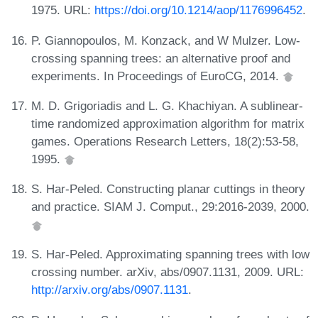
1975. URL:
https://doi.org/10.1214/aop/1176996452
.
P. Giannopoulos, M. Konzack, and W Mulzer. Low-
crossing spanning trees: an alternative proof and
experiments. In Proceedings of EuroCG, 2014.
M. D. Grigoriadis and L. G. Khachiyan. A sublinear-
time randomized approximation algorithm for matrix
games. Operations Research Letters, 18(2):53-58,
1995.
S. Har-Peled. Constructing planar cuttings in theory
and practice. SIAM J. Comput., 29:2016-2039, 2000.
S. Har-Peled. Approximating spanning trees with low
crossing number. arXiv, abs/0907.1131, 2009. URL:
http://arxiv.org/abs/0907.1131
.