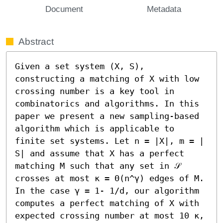
Document
Metadata
Abstract
Given a set system (X, S), 
constructing a matching of X with low 
crossing number is a key tool in 
combinatorics and algorithms. In this 
paper we present a new sampling-based 
algorithm which is applicable to 
finite set systems. Let n = |X|, m = | 
S| and assume that X has a perfect 
matching M such that any set in 𝒮 
crosses at most κ = Θ(n^γ) edges of M. 
In the case γ = 1- 1/d, our algorithm 
computes a perfect matching of X with 
expected crossing number at most 10 κ, 