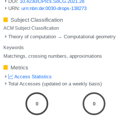
DOI:
10.4230/LIPIcs.SoCG.2021.28
URN:
urn:nbn:de:0030-drops-138273
Subject Classification
ACM Subject Classification
Theory of computation → Computational geometry
Keywords
Matchings
crossing numbers
approximations
Metrics
Access Statistics
Total Accesses (updated on a weekly basis)
0
0