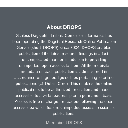
About DROPS
Schloss Dagstuhl - Leibniz Center for Informatics has
been operating the Dagstuhl Research Online Publication
Server (short: DROPS) since 2004. DROPS enables
publication of the latest research findings in a fast,
uncomplicated manner, in addition to providing
unimpeded, open access to them. All the requisite
metadata on each publication is administered in
accordance with general guidelines pertaining to online
publications (cf. Dublin Core). This enables the online
publications to be authorized for citation and made
accessible to a wide readership on a permanent basis.
Access is free of charge for readers following the open
access idea which fosters unimpeded access to scientific
publications.
More about DROPS