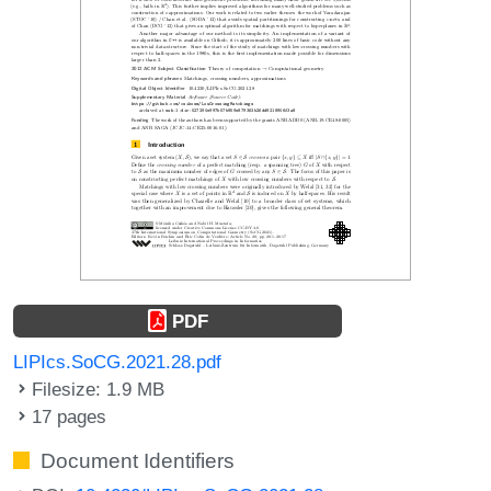
PDF
LIPIcs.SoCG.2021.28.pdf
Filesize: 1.9 MB
17 pages
Document Identifiers