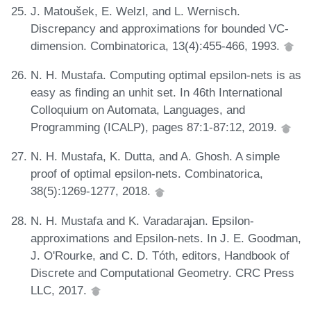
J. Matoušek, E. Welzl, and L. Wernisch.
Discrepancy and approximations for bounded VC-
dimension. Combinatorica, 13(4):455-466, 1993.
N. H. Mustafa. Computing optimal epsilon-nets is as
easy as finding an unhit set. In 46th International
Colloquium on Automata, Languages, and
Programming (ICALP), pages 87:1-87:12, 2019.
N. H. Mustafa, K. Dutta, and A. Ghosh. A simple
proof of optimal epsilon-nets. Combinatorica,
38(5):1269-1277, 2018.
N. H. Mustafa and K. Varadarajan. Epsilon-
approximations and Epsilon-nets. In J. E. Goodman,
J. O'Rourke, and C. D. Tóth, editors, Handbook of
Discrete and Computational Geometry. CRC Press
LLC, 2017.