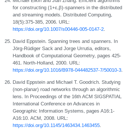
Michael Elkin and Jian Zhang. Efficient algorithms
for constructing (1+ε,β)-spanners in the distributed
and streaming models. Distributed Computing,
18(5):375-385, 2006. URL:
https://doi.org/10.1007/s00446-005-0147-2
.
David Eppstein. Spanning trees and spanners. In
Jörg-Rüdiger Sack and Jorge Urrutia, editors,
Handbook of Computational Geometry, pages 425-
461. North-Holland, 2000. URL:
https://doi.org/10.1016/B978-044482537-7/50010-3
.
David Eppstein and Michael T. Goodrich. Studying
(non-planar) road networks through an algorithmic
lens. In Proceedings of the 16th ACM SIGSPATIAL
International Conference on Advances in
Geographic Information Systems, pages A16:1-
A16:10. ACM, 2008. URL:
https://doi.org/10.1145/1463434.1463455
.