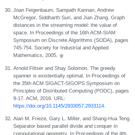
Joan Feigenbaum, Sampath Kannan, Andrew
McGregor, Siddharth Suri, and Jian Zhang. Graph
distances in the streaming model: the value of
space. In Proceedings of the 16th ACM-SIAM
Symposium on Discrete Algorithms (SODA), pages
745-754. Society for Industrial and Applied
Mathematics, 2005.
Arnold Filtser and Shay Solomon. The greedy
spanner is existentially optimal. In Proceedings of
the 35th ACM SIGACT-SIGOPS Symposium on
Principles of Distributed Computing (PODC), pages
9-17. ACM, 2016. URL:
https://doi.org/10.1145/2933057.2933114
.
Alan M. Frieze, Gary L. Miller, and Shang-Hua Teng.
Separator based parallel divide and conquer in
computational geometry. In Proceedings of the 4th