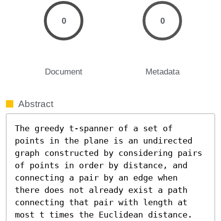
0
0
Document
Metadata
Abstract
The greedy t-spanner of a set of 
points in the plane is an undirected 
graph constructed by considering pairs 
of points in order by distance, and 
connecting a pair by an edge when 
there does not already exist a path 
connecting that pair with length at 
most t times the Euclidean distance. 