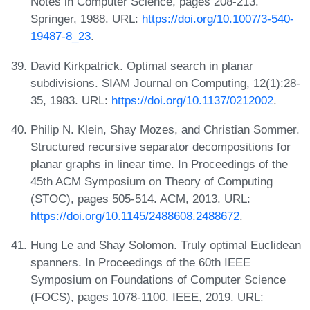
Notes in Computer Science, pages 208-213.
Springer, 1988. URL:
https://doi.org/10.1007/3-540-
19487-8_23
.
David Kirkpatrick. Optimal search in planar
subdivisions. SIAM Journal on Computing, 12(1):28-
35, 1983. URL:
https://doi.org/10.1137/0212002
.
Philip N. Klein, Shay Mozes, and Christian Sommer.
Structured recursive separator decompositions for
planar graphs in linear time. In Proceedings of the
45th ACM Symposium on Theory of Computing
(STOC), pages 505-514. ACM, 2013. URL:
https://doi.org/10.1145/2488608.2488672
.
Hung Le and Shay Solomon. Truly optimal Euclidean
spanners. In Proceedings of the 60th IEEE
Symposium on Foundations of Computer Science
(FOCS), pages 1078-1100. IEEE, 2019. URL: