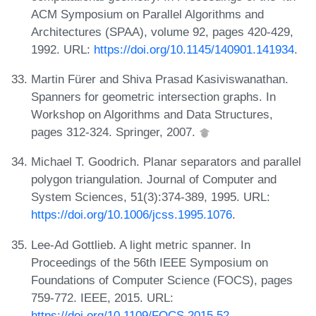
ACM Symposium on Parallel Algorithms and
Architectures (SPAA), volume 92, pages 420-429,
1992. URL:
https://doi.org/10.1145/140901.141934
.
Martin Fürer and Shiva Prasad Kasiviswanathan.
Spanners for geometric intersection graphs. In
Workshop on Algorithms and Data Structures,
pages 312-324. Springer, 2007.
Michael T. Goodrich. Planar separators and parallel
polygon triangulation. Journal of Computer and
System Sciences, 51(3):374-389, 1995. URL:
https://doi.org/10.1006/jcss.1995.1076
.
Lee-Ad Gottlieb. A light metric spanner. In
Proceedings of the 56th IEEE Symposium on
Foundations of Computer Science (FOCS), pages
759-772. IEEE, 2015. URL:
https://doi.org/10.1109/FOCS.2015.52
.