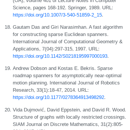
(OA), volume 401 of Lecture Notes in Computer
Science, pages 168-192. Springer, 1989. URL:
https://doi.org/10.1007/3-540-51859-2_15
.
Gautam Das and Giri Narasimhan. A fast algorithm
for constructing sparse Euclidean spanners.
International Journal of Computational Geometry &
Applications, 7(04):297-315, 1997. URL:
https://doi.org/10.1142/S0218195997000193
.
Andrew Dobson and Kostas E. Bekris. Sparse
roadmap spanners for asymptotically near-optimal
motion planning. International Journal of Robotics
Research, 33(1):18-47, 2014. URL:
https://doi.org/10.1177/0278364913498292
.
Vida Dujmović, David Eppstein, and David R. Wood.
Structure of graphs with locally restricted crossings.
SIAM Journal on Discrete Mathematics, 31(2):805-