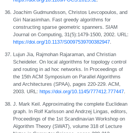
Joachim Gudmundsson, Christos Levcopoulos, and
Giri Narasimhan. Fast greedy algorithms for
constructing sparse geometric spanners. SIAM
Journal on Computing, 31(5):1479-1500, 2002. URL:
https://doi.org/10.1137/S0097539700382947
.
Lujun Jia, Rajmohan Rajaraman, and Christian
Scheideler. On local algorithms for topology control
and routing in ad hoc networks. In Proceedings of
the 15th ACM Symposium on Parallel Algorithms
and Architectures (SPAA), pages 220-229. ACM,
2003. URL:
https://doi.org/10.1145/777412.777447
.
J. Mark Keil. Approximating the complete Euclidean
graph. In Rolf Karlsson and Andrzej Lingas, editors,
Proceedings of the 1st Scandinavian Workshop on
Algorithm Theory (SWAT), volume 318 of Lecture