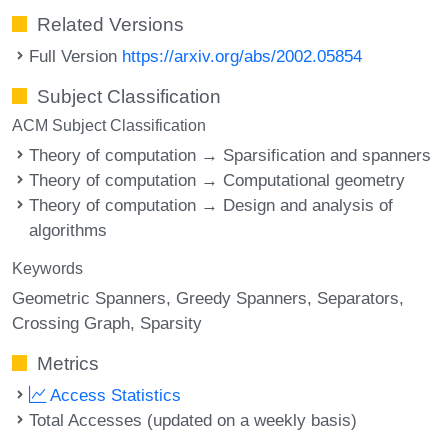
Related Versions
Full Version
https://arxiv.org/abs/2002.05854
Subject Classification
ACM Subject Classification
Theory of computation → Sparsification and spanners
Theory of computation → Computational geometry
Theory of computation → Design and analysis of
algorithms
Keywords
Geometric Spanners
Greedy Spanners
Separators
Crossing Graph
Sparsity
Metrics
Access Statistics
Total Accesses (updated on a weekly basis)