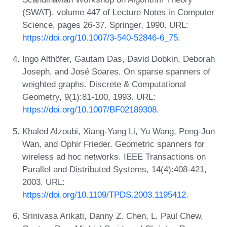
(SWAT), volume 447 of Lecture Notes in Computer
Science, pages 26-37. Springer, 1990. URL:
https://doi.org/10.1007/3-540-52846-6_75
.
Ingo Althöfer, Gautam Das, David Dobkin, Deborah
Joseph, and José Soares. On sparse spanners of
weighted graphs. Discrete & Computational
Geometry, 9(1):81-100, 1993. URL:
https://doi.org/10.1007/BF02189308
.
Khaled Alzoubi, Xiang-Yang Li, Yu Wang, Peng-Jun
Wan, and Ophir Frieder. Geometric spanners for
wireless ad hoc networks. IEEE Transactions on
Parallel and Distributed Systems, 14(4):408-421,
2003. URL:
https://doi.org/10.1109/TPDS.2003.1195412
.
Srinivasa Arikati, Danny Z. Chen, L. Paul Chew,