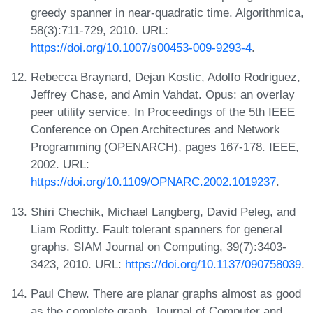
greedy spanner in near-quadratic time. Algorithmica,
58(3):711-729, 2010. URL:
https://doi.org/10.1007/s00453-009-9293-4
.
Rebecca Braynard, Dejan Kostic, Adolfo Rodriguez,
Jeffrey Chase, and Amin Vahdat. Opus: an overlay
peer utility service. In Proceedings of the 5th IEEE
Conference on Open Architectures and Network
Programming (OPENARCH), pages 167-178. IEEE,
2002. URL:
https://doi.org/10.1109/OPNARC.2002.1019237
.
Shiri Chechik, Michael Langberg, David Peleg, and
Liam Roditty. Fault tolerant spanners for general
graphs. SIAM Journal on Computing, 39(7):3403-
3423, 2010. URL:
https://doi.org/10.1137/090758039
.
Paul Chew. There are planar graphs almost as good
as the complete graph. Journal of Computer and