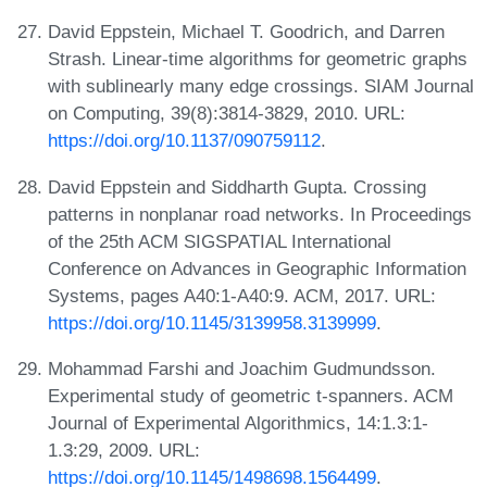
David Eppstein, Michael T. Goodrich, and Darren
Strash. Linear-time algorithms for geometric graphs
with sublinearly many edge crossings. SIAM Journal
on Computing, 39(8):3814-3829, 2010. URL:
https://doi.org/10.1137/090759112
.
David Eppstein and Siddharth Gupta. Crossing
patterns in nonplanar road networks. In Proceedings
of the 25th ACM SIGSPATIAL International
Conference on Advances in Geographic Information
Systems, pages A40:1-A40:9. ACM, 2017. URL:
https://doi.org/10.1145/3139958.3139999
.
Mohammad Farshi and Joachim Gudmundsson.
Experimental study of geometric t-spanners. ACM
Journal of Experimental Algorithmics, 14:1.3:1-
1.3:29, 2009. URL:
https://doi.org/10.1145/1498698.1564499
.