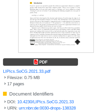
PDF
LIPIcs.SoCG.2021.33.pdf
Filesize: 0.75 MB
17 pages
Document Identifiers
DOI:
10.4230/LIPIcs.SoCG.2021.33
URN:
urn:nbn:de:0030-drops-138328