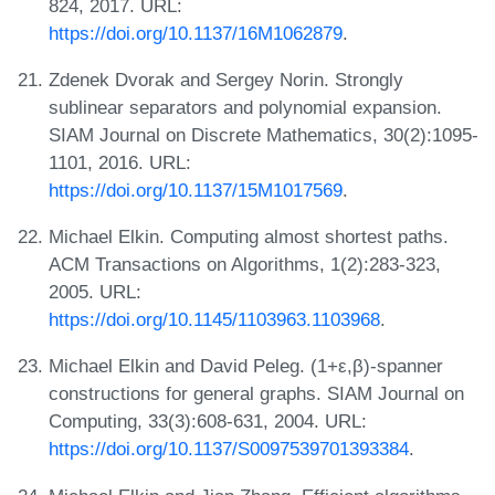
824, 2017. URL:
https://doi.org/10.1137/16M1062879
.
Zdenek Dvorak and Sergey Norin. Strongly
sublinear separators and polynomial expansion.
SIAM Journal on Discrete Mathematics, 30(2):1095-
1101, 2016. URL:
https://doi.org/10.1137/15M1017569
.
Michael Elkin. Computing almost shortest paths.
ACM Transactions on Algorithms, 1(2):283-323,
2005. URL:
https://doi.org/10.1145/1103963.1103968
.
Michael Elkin and David Peleg. (1+ε,β)-spanner
constructions for general graphs. SIAM Journal on
Computing, 33(3):608-631, 2004. URL:
https://doi.org/10.1137/S0097539701393384
.