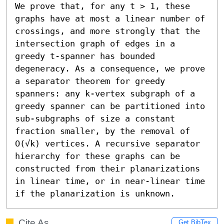
We prove that, for any t > 1, these 
graphs have at most a linear number of 
crossings, and more strongly that the 
intersection graph of edges in a 
greedy t-spanner has bounded 
degeneracy. As a consequence, we prove 
a separator theorem for greedy 
spanners: any k-vertex subgraph of a 
greedy spanner can be partitioned into 
sub-subgraphs of size a constant 
fraction smaller, by the removal of 
O(√k) vertices. A recursive separator 
hierarchy for these graphs can be 
constructed from their planarizations 
in linear time, or in near-linear time 
if the planarization is unknown.
Cite As
Get BibTex