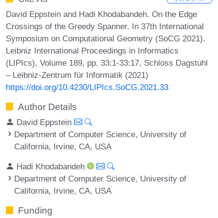
David Eppstein and Hadi Khodabandeh. On the Edge
Crossings of the Greedy Spanner. In 37th International
Symposium on Computational Geometry (SoCG 2021).
Leibniz International Proceedings in Informatics
(LIPIcs), Volume 189, pp. 33:1-33:17, Schloss Dagstuhl
– Leibniz-Zentrum für Informatik (2021)
https://doi.org/10.4230/LIPIcs.SoCG.2021.33
Author Details
David Eppstein
Department of Computer Science, University of
California, Irvine, CA, USA
Hadi Khodabandeh
Department of Computer Science, University of
California, Irvine, CA, USA
Funding