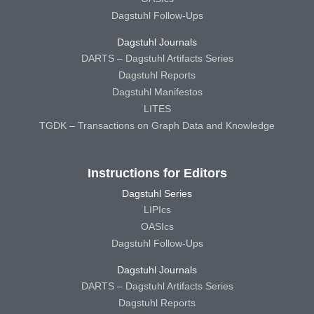
Dagstuhl Follow-Ups
Dagstuhl Journals
DARTS – Dagstuhl Artifacts Series
Dagstuhl Reports
Dagstuhl Manifestos
LITES
TGDK – Transactions on Graph Data and Knowledge
Instructions for Editors
Dagstuhl Series
LIPIcs
OASIcs
Dagstuhl Follow-Ups
Dagstuhl Journals
DARTS – Dagstuhl Artifacts Series
Dagstuhl Reports