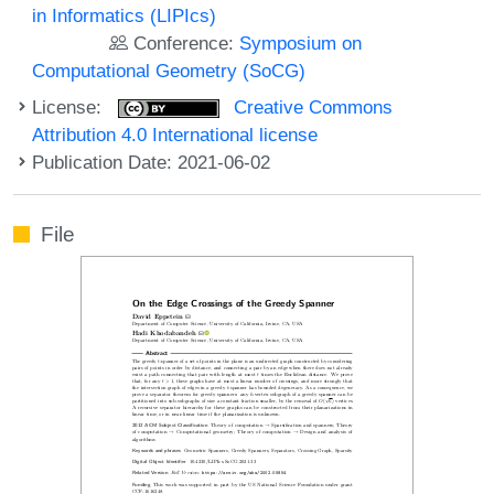
in Informatics (LIPIcs)
Conference:
Symposium on
Computational Geometry (SoCG)
License:
Creative Commons
Attribution 4.0 International license
Publication Date: 2021-06-02
File