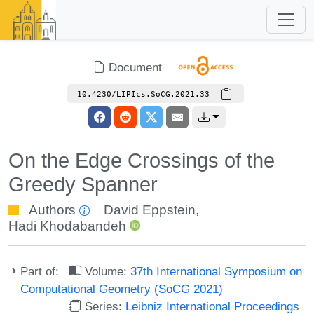
Document
10.4230/LIPIcs.SoCG.2021.33
On the Edge Crossings of the
Greedy Spanner
Authors
David Eppstein
,
Hadi Khodabandeh
Part of:
Volume:
37th International Symposium on
Computational Geometry (SoCG 2021)
Series:
Leibniz International Proceedings