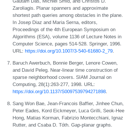
Gautam Das, Michiel Smid, and Christos D.
Zaroliagis. Planar spanners and approximate
shortest path queries among obstacles in the plane.
In Josep Diaz and Maria Serna, editors,
Proceedings of the 4th European Symposium on
Algorithms (ESA), volume 1136 of Lecture Notes in
Computer Science, pages 514-528. Springer, 1996.
URL:
https://doi.org/10.1007/3-540-61680-2_79
.
Baruch Awerbuch, Bonnie Berger, Lenore Cowen,
and David Peleg. Near-linear time construction of
sparse neighborhood covers. SIAM Journal on
Computing, 28(1):263-277, 1998. URL:
https://doi.org/10.1137/S0097539794271898
.
Sang Won Bae, Jean-Francois Baffier, Jinhee Chun,
Peter Eades, Kord Eickmeyer, Luca Grilli, Seok-Hee
Hong, Matias Korman, Fabrizio Montecchiani, Ignaz
Rutter, and Csaba D. Tóth. Gap-planar graphs.