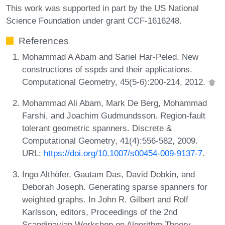
This work was supported in part by the US National
Science Foundation under grant CCF-1616248.
References
Mohammad A Abam and Sariel Har-Peled. New
constructions of sspds and their applications.
Computational Geometry, 45(5-6):200-214, 2012.
Mohammad Ali Abam, Mark De Berg, Mohammad
Farshi, and Joachim Gudmundsson. Region-fault
tolerant geometric spanners. Discrete &
Computational Geometry, 41(4):556-582, 2009.
URL:
https://doi.org/10.1007/s00454-009-9137-7
.
Ingo Althöfer, Gautam Das, David Dobkin, and
Deborah Joseph. Generating sparse spanners for
weighted graphs. In John R. Gilbert and Rolf
Karlsson, editors, Proceedings of the 2nd
Scandinavian Workshop on Algorithm Theory