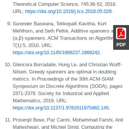
Theoretical Computer Science, 745:36-52, 2018.
URL:
https://doi.org/10.1016/j.tcs.2018.05.029
.
Surender Baswana, Telikepalli Kavitha, Kurt
Mehlhorn, and Seth Pettie. Additive spanners and
(α,β)-spanners. ACM Transactions on Algorithms,
PDF
7(1):5, 2010. URL:
https://doi.org/10.1145/1868237.1868242
.
Glencora Borradaile, Hung Le, and Christian Wulff-
Nilsen. Greedy spanners are optimal in doubling
metrics. In Proceedings of the 30th ACM-SIAM
Symposium on Discrete Algorithms (SODA), pages
2371-2379. Society for Industrial and Applied
Mathematics, 2019. URL:
https://doi.org/10.1137/1.9781611975482.145
.
Prosenjit Bose, Paz Carmi, Mohammad Farshi, Anil
Maheshwari, and Michiel Smid. Computing the