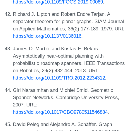
https://doi.org/10.1109/FOCS.2019.00069
.
Richard J. Lipton and Robert Endre Tarjan. A
separator theorem for planar graphs. SIAM Journal
on Applied Mathematics, 36(2):177-189, 1979. URL:
https://doi.org/10.1137/0136016
.
James D. Marble and Kostas E. Bekris.
Asymptotically near-optimal planning with
probabilistic roadmap spanners. IEEE Transactions
on Robotics, 29(2):432-444, 2013. URL:
https://doi.org/10.1109/TRO.2012.2234312
.
Giri Narasimhan and Michiel Smid. Geometric
Spanner Networks. Cambridge University Press,
2007. URL:
https://doi.org/10.1017/CBO9780511546884
.
David Peleg and Alejandro A. Schäffer. Graph