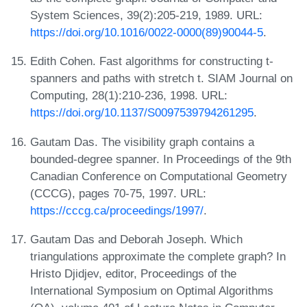
System Sciences, 39(2):205-219, 1989. URL:
https://doi.org/10.1016/0022-0000(89)90044-5
.
Edith Cohen. Fast algorithms for constructing t-
spanners and paths with stretch t. SIAM Journal on
Computing, 28(1):210-236, 1998. URL:
https://doi.org/10.1137/S0097539794261295
.
Gautam Das. The visibility graph contains a
bounded-degree spanner. In Proceedings of the 9th
Canadian Conference on Computational Geometry
(CCCG), pages 70-75, 1997. URL:
https://cccg.ca/proceedings/1997/
.
Gautam Das and Deborah Joseph. Which
triangulations approximate the complete graph? In
Hristo Djidjev, editor, Proceedings of the
International Symposium on Optimal Algorithms