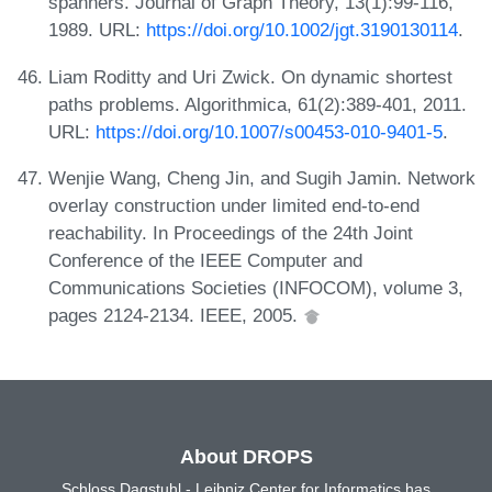
spanners. Journal of Graph Theory, 13(1):99-116,
1989. URL:
https://doi.org/10.1002/jgt.3190130114
.
Liam Roditty and Uri Zwick. On dynamic shortest
paths problems. Algorithmica, 61(2):389-401, 2011.
URL:
https://doi.org/10.1007/s00453-010-9401-5
.
Wenjie Wang, Cheng Jin, and Sugih Jamin. Network
overlay construction under limited end-to-end
reachability. In Proceedings of the 24th Joint
Conference of the IEEE Computer and
Communications Societies (INFOCOM), volume 3,
pages 2124-2134. IEEE, 2005.
About DROPS
Schloss Dagstuhl - Leibniz Center for Informatics has