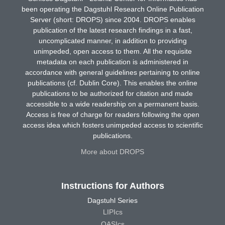
been operating the Dagstuhl Research Online Publication
Server (short: DROPS) since 2004. DROPS enables
publication of the latest research findings in a fast,
uncomplicated manner, in addition to providing
unimpeded, open access to them. All the requisite
metadata on each publication is administered in
accordance with general guidelines pertaining to online
publications (cf. Dublin Core). This enables the online
publications to be authorized for citation and made
accessible to a wide readership on a permanent basis.
Access is free of charge for readers following the open
access idea which fosters unimpeded access to scientific
publications.
More about DROPS
Instructions for Authors
Dagstuhl Series
LIPIcs
OASIcs