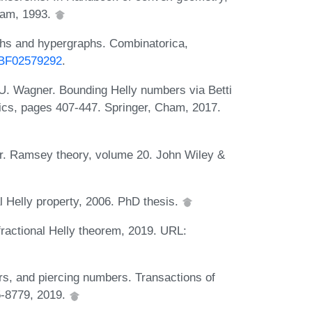
dam, 1993.
phs and hypergraphs. Combinatorica,
7/BF02579292
.
 U. Wagner. Bounding Helly numbers via Betti
ics, pages 407-447. Springer, Cham, 2017.
er. Ramsey theory, volume 20. John Wiley &
l Helly property, 2006. PhD thesis.
ractional Helly theorem, 2019. URL:
rs, and piercing numbers. Transactions of
5-8779, 2019.