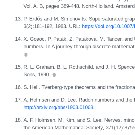
Vol. A, B, pages 389-448. North-Holland, Amster
P. Erdős and M. Simonovits. Supersaturated gra
3(2):181-192, 1983. URL:
https://doi.org/10.100
X. Goaoc, P. Paták, Z. Patáková, M. Tancer, and
numbers. In A journey through discrete mathemat
R. L. Graham, B. L. Rothschild, and J. H. Spenc
Sons, 1990.
S. Hell. Tverberg-type theorems and the fractiona
A. Holmsen and D. Lee. Radon numbers and the f
http://arxiv.org/abs/1903.01068
.
A. F. Holmsen, M. Kim, and S. Lee. Nerves, mino
the American Mathematical Society, 371(12):875