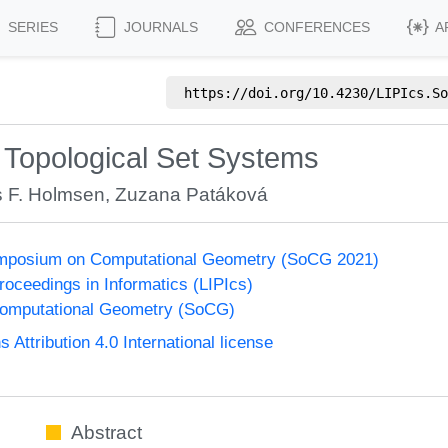
SERIES
JOURNALS
CONFERENCES
A
https://doi.org/
10.4230/LIPIcs.So
Topological Set Systems
 F. Holmsen
,
Zuzana Patáková
Symposium on Computational Geometry (SoCG 2021)
Proceedings in Informatics (LIPIcs)
omputational Geometry (SoCG)
ttribution 4.0 International license
Abstract