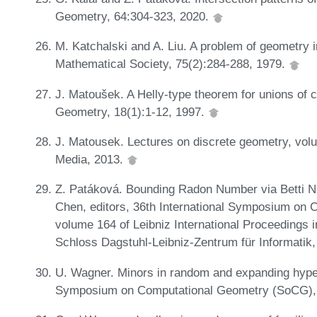
Geometry, 64:304-323, 2020.
M. Katchalski and A. Liu. A problem of geometry 
Mathematical Society, 75(2):284-288, 1979.
J. Matoušek. A Helly-type theorem for unions of 
Geometry, 18(1):1-12, 1997.
J. Matousek. Lectures on discrete geometry, vol
Media, 2013.
Z. Patáková. Bounding Radon Number via Betti N
Chen, editors, 36th International Symposium on
volume 164 of Leibniz International Proceedings i
Schloss Dagstuhl-Leibniz-Zentrum für Informatik
U. Wagner. Minors in random and expanding hyper
Symposium on Computational Geometry (SoCG),