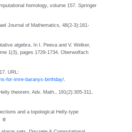
mputational homology, volume 157. Springer
rael Journal of Mathematics, 48(2-3):161-
ative algebra. In I. Peeva and V. Welker,
lume 1(3), pages 1729-1734. Oberwolfach
017. URL:
ms-for-imre-baranys-birthday/
.
Helly theorem. Adv. Math., 191(2):305-311,
ctions and a topological Helly-type
.
f planar sets. Discrete & Computational