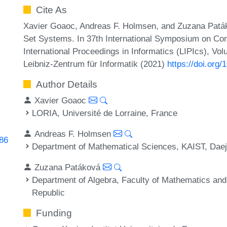
Cite As
Xavier Goaoc, Andreas F. Holmsen, and Zuzana Paták
Set Systems. In 37th International Symposium on Co
International Proceedings in Informatics (LIPIcs), Vo
Leibniz-Zentrum für Informatik (2021)
https://doi.org
Author Details
Xavier Goaoc
LORIA, Université de Lorraine, France
Andreas F. Holmsen
286
Department of Mathematical Sciences, KAIST, Dae
Zuzana Patáková
Department of Algebra, Faculty of Mathematics and
Republic
Funding