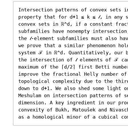
Intersection patterns of convex sets in
property that for d+1 ≤ k ≤ 𝓁, in any 
convex sets in ℝ^d, if a constant fract
subfamilies have nonempty intersection
the 𝓁-element subfamilies must also ha
we prove that a similar phenomenon hold
system ℱ in ℝ^d. Quantitatively, our b
the intersection of 𝓁 elements of ℱ ca
maximum of the ⌈d/2⌉ first Betti number
improve the fractional Helly number of 
topological complexity due to the thir
down to d+1. We also shed some light on
Meshulam on intersection patterns of s
dimension. A key ingredient in our proo
convexity of Bukh, Matoušek and Nivasc
as a homological minor of a cubical co