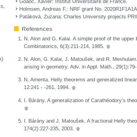
Goaoc, Xavier
: Institut Universitaire de France.
cs
Holmsen, Andreas F.
: NRF grant No. 2020R1F1A1
l
Patáková, Zuzana
: Charles University projects 
References
N. Alon and G. Kalai. A simple proof of the uppe
Combinatorics, 6(3):211-214, 1985.
s)
N. Alon, G. Kalai, J. Matoušek, and R. Meshulam
arising in geometry. Adv. in Appl. Math., 29(1):7
N. Amenta. Helly theorems and generalized line
12:241 - -261, 1994.
I. Bárány. A generalization of Carathéodory’s the
I. Bárány and J. Matoušek. A fractional Helly theo
174(2):227-235, 2003.