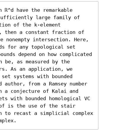
 ℝ^d have the remarkable 
sufficiently large family of 
ion of the k-element 
, then a constant fraction of 
ve nonempty intersection. Here, 
s for any topological set 
ounds depend on how complicated 
n be, as measured by the 
s. As an application, we 
set systems with bounded 
d author, from a Ramsey number 
 a conjecture of Kalai and 
ets with bounded homological VC 
f is the use of the stair 
h to recast a simplicial complex 
mplex.