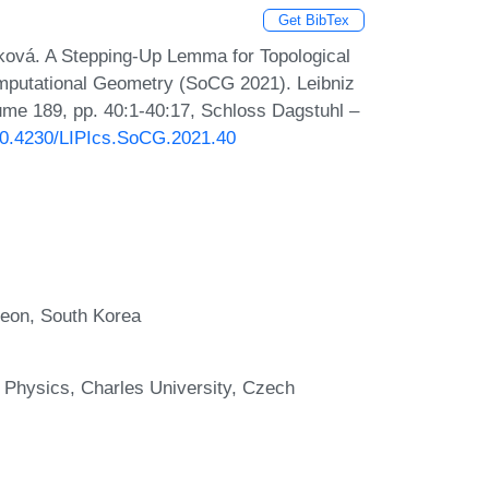
Get BibTex
ová. A Stepping-Up Lemma for Topological
mputational Geometry (SoCG 2021). Leibniz
lume 189, pp. 40:1-40:17, Schloss Dagstuhl –
/10.4230/LIPIcs.SoCG.2021.40
jeon, South Korea
 Physics, Charles University, Czech