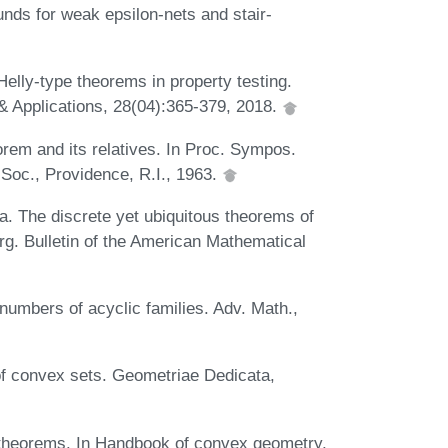
nds for weak epsilon-nets and stair-
Helly-type theorems in property testing.
& Applications, 28(04):365-379, 2018.
orem and its relatives. In Proc. Sympos.
 Soc., Providence, R.I., 1963.
a. The discrete yet ubiquitous theorems of
rg. Bulletin of the American Mathematical
numbers of acyclic families. Adv. Math.,
of convex sets. Geometriae Dedicata,
 theorems. In Handbook of convex geometry,