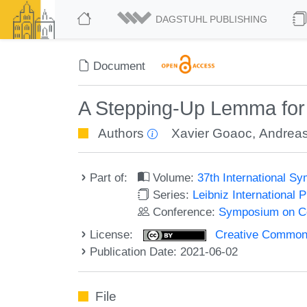
DAGSTUHL PUBLISHING
Document
A Stepping-Up Lemma for 
Authors
Xavier Goaoc
,
Andreas
Part of:
Volume:
37th International 
Series:
Leibniz International 
Conference:
Symposium on C
License:
Creative Commons A
Publication Date: 2021-06-02
File