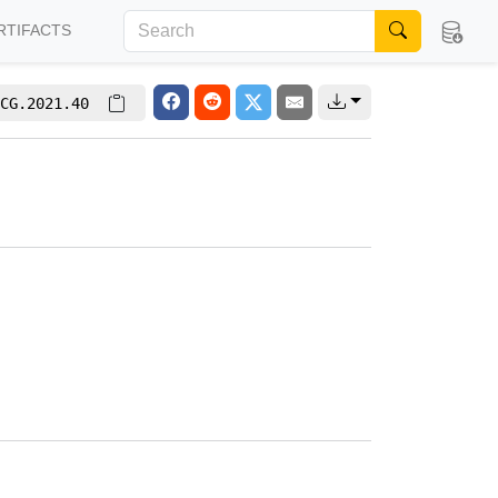
RTIFACTS
CG.2021.40