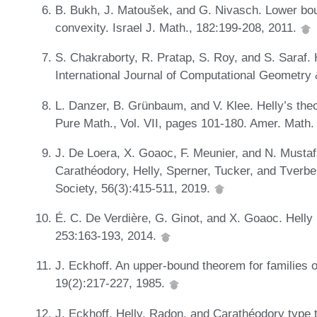
B. Bukh, J. Matoušek, and G. Nivasch. Lower bou
convexity. Israel J. Math., 182:199-208, 2011.
S. Chakraborty, R. Pratap, S. Roy, and S. Saraf. 
International Journal of Computational Geometry 
L. Danzer, B. Grünbaum, and V. Klee. Helly’s the
Pure Math., Vol. VII, pages 101-180. Amer. Math.
J. De Loera, X. Goaoc, F. Meunier, and N. Mustaf
Carathéodory, Helly, Sperner, Tucker, and Tverbe
Society, 56(3):415-511, 2019.
É. C. De Verdière, G. Ginot, and X. Goaoc. Helly 
253:163-193, 2014.
J. Eckhoff. An upper-bound theorem for families 
19(2):217-227, 1985.
J. Eckhoff. Helly, Radon, and Carathéodory type