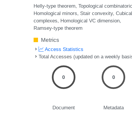
Helly-type theorem
Topological combinatori
Homological minors
Stair convexity
Cubica
complexes
Homological VC dimension
Ramsey-type theorem
Metrics
Access Statistics
Total Accesses (updated on a weekly basi
0
0
Document
Metadata