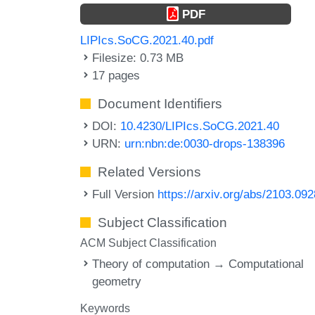
PDF
LIPIcs.SoCG.2021.40.pdf
Filesize: 0.73 MB
17 pages
Document Identifiers
DOI:
10.4230/LIPIcs.SoCG.2021.40
URN:
urn:nbn:de:0030-drops-138396
Related Versions
Full Version
https://arxiv.org/abs/2103.09
Subject Classification
ACM Subject Classification
Theory of computation → Computational
geometry
Keywords