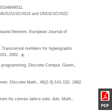
A0104849011.
PRIMUS/21/SCI/014 and UNCE/SCI/022.
r bound theorem. European Journal of
. Transversal numbers for hypergraphs
9-101, 2002.
ar programming. Discrete Comput. Geom.,
orem. Discrete Math., 40(2-3):141-152, 1982.
rem for convex lattice sets. Adv. Math.,
PDF