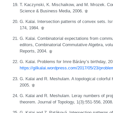
T. Kaczynski, K. Mischaikow, and M. Mrozek. Co
Science & Business Media, 2006.
G. Kalai. Intersection patterns of convex sets. Is
174, 1984.
G. Kalai. Combinatorial expectations from commut
editors, Combinatorial Commutative Algebra, vo
Reports, 2004.
G. Kalai. Problems for Imre Bárány’s birthday, 2
https://gilkalai.wordpress.com/2017/05/23/proble
G. Kalai and R. Meshulam. A topological colorful 
2005.
G. Kalai and R. Meshulam. Leray numbers of proje
theorem. Journal of Topology, 1(3):551-556, 2008
G. Kalai and Z. Patáková. Intersection patterns o