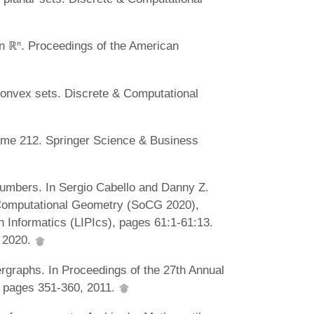
in ℝⁿ. Proceedings of the American
convex sets. Discrete & Computational
ume 212. Springer Science & Business
umbers. In Sergio Cabello and Danny Z.
 Computational Geometry (SoCG 2020),
n Informatics (LIPIcs), pages 61:1-61:13.
, 2020.
graphs. In Proceedings of the 27th Annual
 pages 351-360, 2011.