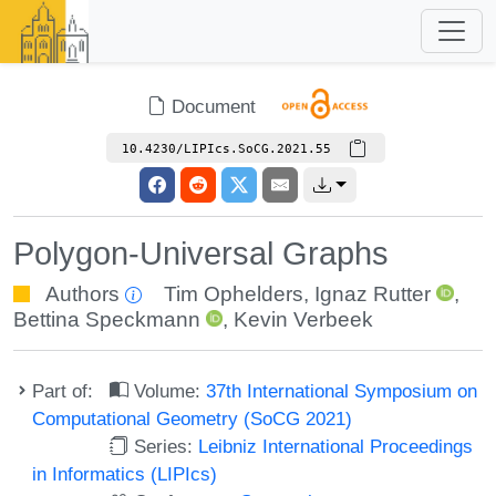
Document
10.4230/LIPIcs.SoCG.2021.55
Polygon-Universal Graphs
Authors
Tim Ophelders
,
Ignaz Rutter
,
Bettina Speckmann
,
Kevin Verbeek
Part of:
Volume:
37th International Symposium on
Computational Geometry (SoCG 2021)
Series:
Leibniz International Proceedings
in Informatics (LIPIcs)