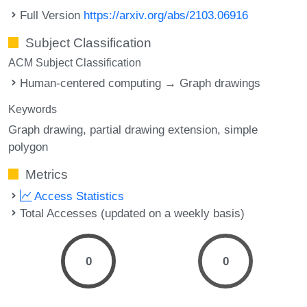
Full Version
https://arxiv.org/abs/2103.06916
Subject Classification
ACM Subject Classification
Human-centered computing → Graph drawings
Keywords
Graph drawing
partial drawing extension
simple
polygon
Metrics
Access Statistics
Total Accesses (updated on a weekly basis)
0
0