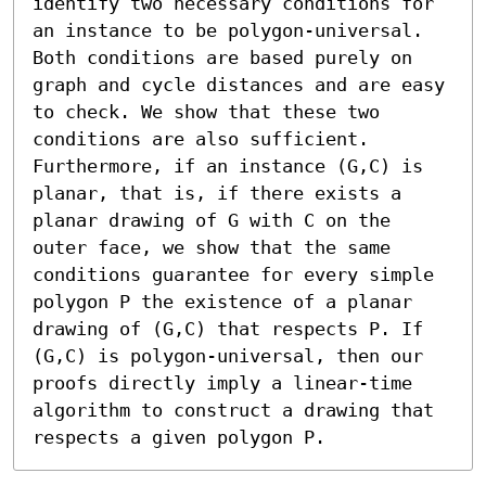
identify two necessary conditions for 
an instance to be polygon-universal. 
Both conditions are based purely on 
graph and cycle distances and are easy 
to check. We show that these two 
conditions are also sufficient. 
Furthermore, if an instance (G,C) is 
planar, that is, if there exists a 
planar drawing of G with C on the 
outer face, we show that the same 
conditions guarantee for every simple 
polygon P the existence of a planar 
drawing of (G,C) that respects P. If 
(G,C) is polygon-universal, then our 
proofs directly imply a linear-time 
algorithm to construct a drawing that 
respects a given polygon P.