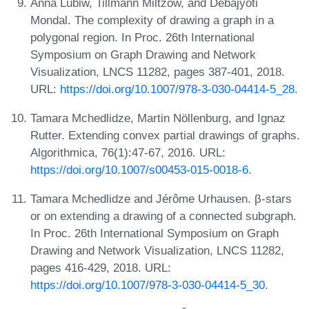
Anna Lubiw, Tillmann Miltzow, and Debajyoti
Mondal. The complexity of drawing a graph in a
polygonal region. In Proc. 26th International
Symposium on Graph Drawing and Network
Visualization, LNCS 11282, pages 387-401, 2018.
URL:
https://doi.org/10.1007/978-3-030-04414-5_28
.
Tamara Mchedlidze, Martin Nöllenburg, and Ignaz
Rutter. Extending convex partial drawings of graphs.
Algorithmica, 76(1):47-67, 2016. URL:
https://doi.org/10.1007/s00453-015-0018-6
.
Tamara Mchedlidze and Jérôme Urhausen. β-stars
or on extending a drawing of a connected subgraph.
In Proc. 26th International Symposium on Graph
Drawing and Network Visualization, LNCS 11282,
pages 416-429, 2018. URL:
https://doi.org/10.1007/978-3-030-04414-5_30
.