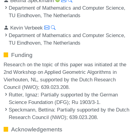
Bettina Speckmann
Department of Mathematics and Computer Science,
TU Eindhoven, The Netherlands
Kevin Verbeek
Department of Mathematics and Computer Science,
TU Eindhoven, The Netherlands
Funding
Research on the topic of this paper was initiated at the
2nd Workshop on Applied Geometric Algorithms in
Vierhouten, NL, supported by the Dutch Research
Council (NWO); 639.023.208.
Rutter, Ignaz
: Partially supported by the German
Science Foundation (DFG); Ru 1903/3-1.
Speckmann, Bettina
: Partially supported by the Dutch
Research Council (NWO); 639.023.208.
Acknowledgements