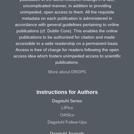
uncomplicated manner, in addition to providing
unimpeded, open access to them. All the requisite
metadata on each publication is administered in
accordance with general guidelines pertaining to online
publications (cf. Dublin Core). This enables the online
publications to be authorized for citation and made
accessible to a wide readership on a permanent basis.
Access is free of charge for readers following the open
access idea which fosters unimpeded access to scientific
publications.
More about DROPS
Instructions for Authors
Dagstuhl Series
LIPIcs
OASIcs
Dagstuhl Follow-Ups
Dagstuhl Journals