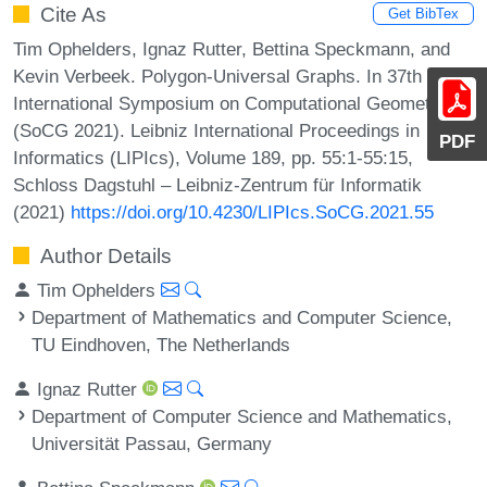
Cite As
Get BibTex
Tim Ophelders, Ignaz Rutter, Bettina Speckmann, and
Kevin Verbeek. Polygon-Universal Graphs. In 37th
International Symposium on Computational Geometry
(SoCG 2021). Leibniz International Proceedings in
PDF
Informatics (LIPIcs), Volume 189, pp. 55:1-55:15,
Schloss Dagstuhl – Leibniz-Zentrum für Informatik
(2021)
https://doi.org/10.4230/LIPIcs.SoCG.2021.55
Author Details
Tim Ophelders
Department of Mathematics and Computer Science,
TU Eindhoven, The Netherlands
Ignaz Rutter
Department of Computer Science and Mathematics,
Universität Passau, Germany