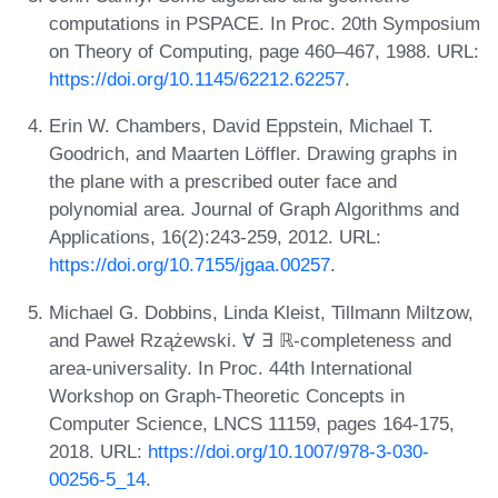
computations in PSPACE. In Proc. 20th Symposium
on Theory of Computing, page 460–467, 1988. URL:
https://doi.org/10.1145/62212.62257
.
Erin W. Chambers, David Eppstein, Michael T.
Goodrich, and Maarten Löffler. Drawing graphs in
the plane with a prescribed outer face and
polynomial area. Journal of Graph Algorithms and
Applications, 16(2):243-259, 2012. URL:
https://doi.org/10.7155/jgaa.00257
.
Michael G. Dobbins, Linda Kleist, Tillmann Miltzow,
and Paweł Rzążewski. ∀ ∃ ℝ-completeness and
area-universality. In Proc. 44th International
Workshop on Graph-Theoretic Concepts in
Computer Science, LNCS 11159, pages 164-175,
2018. URL:
https://doi.org/10.1007/978-3-030-
00256-5_14
.