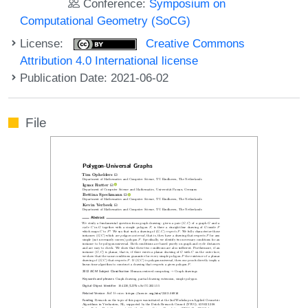
Conference:
Symposium on
Computational Geometry (SoCG)
License:
Creative Commons
Attribution 4.0 International license
Publication Date: 2021-06-02
File