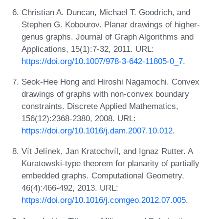
Christian A. Duncan, Michael T. Goodrich, and
Stephen G. Kobourov. Planar drawings of higher-
genus graphs. Journal of Graph Algorithms and
Applications, 15(1):7-32, 2011. URL:
https://doi.org/10.1007/978-3-642-11805-0_7
.
Seok-Hee Hong and Hiroshi Nagamochi. Convex
drawings of graphs with non-convex boundary
constraints. Discrete Applied Mathematics,
156(12):2368-2380, 2008. URL:
https://doi.org/10.1016/j.dam.2007.10.012
.
Vít Jelínek, Jan Kratochvíl, and Ignaz Rutter. A
Kuratowski-type theorem for planarity of partially
embedded graphs. Computational Geometry,
46(4):466-492, 2013. URL:
https://doi.org/10.1016/j.comgeo.2012.07.005
.