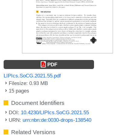
PDF
LIPIcs.SoCG.2021.55.pdf
Filesize: 0.93 MB
15 pages
Document Identifiers
DOI:
10.4230/LIPIcs.SoCG.2021.55
URN:
urn:nbn:de:0030-drops-138540
Related Versions