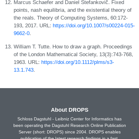
Marcus Schaefer and Daniel Štefankovič. Fixed
points, nash equilibria, and the existential theory of
the reals. Theory of Computing Systems, 60:172-
193, 2017. URL:
https://doi.org/10.1007/s00224-015-
9662-0
.
William T. Tutte. How to draw a graph. Proceedings
of the London Mathematical Society, 13(3):743-768,
1963. URL:
https://doi.org/10.1112/plms/s3-
13.1.743
.
About DROPS
Schloss Dagstuhl - Leibniz Center for Informatics has
been operating the Dagstuhl Research Online Publication
Server (short: DROPS) since 2004. DROPS enables
publication of the latest research findings in a fast,