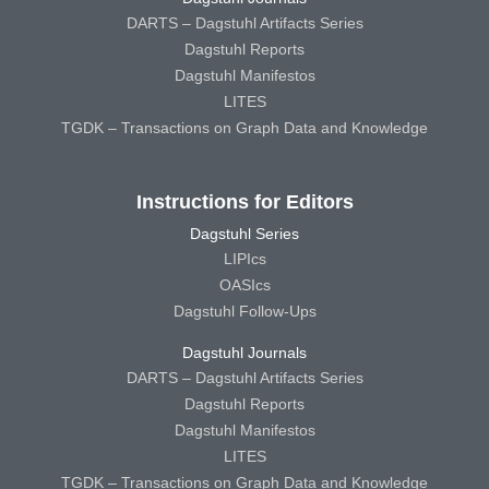
DARTS – Dagstuhl Artifacts Series
Dagstuhl Reports
Dagstuhl Manifestos
LITES
TGDK – Transactions on Graph Data and Knowledge
Instructions for Editors
Dagstuhl Series
LIPIcs
OASIcs
Dagstuhl Follow-Ups
Dagstuhl Journals
DARTS – Dagstuhl Artifacts Series
Dagstuhl Reports
Dagstuhl Manifestos
LITES
TGDK – Transactions on Graph Data and Knowledge