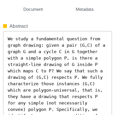
Document
Metadata
Abstract
We study a fundamental question from 
graph drawing: given a pair (G,C) of a 
graph G and a cycle C in G together 
with a simple polygon P, is there a 
straight-line drawing of G inside P 
which maps C to P? We say that such a 
drawing of (G,C) respects P. We fully 
characterize those instances (G,C) 
which are polygon-universal, that is, 
they have a drawing that respects P 
for any simple (not necessarily 
convex) polygon P. Specifically, we 