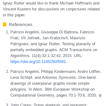
Ignaz Rutter would like to thank Michael Hoffmann and
Vincent Kusters for discussions on conjectures related
to this paper.
References
Patrizio Angelini, Giuseppe Di Battista, Fabrizio
Frati, Vít Jelínek, Jan Kratochvíl, Maurizio
Patrignani, and Ignaz Rutter. Testing planarity of
partially embedded graphs. ACM Transactions on
Algorithms, 11(4):32:1-32:42, 2015. URL:
https://doi.org/10.1145/2629341
.
Patrizio Angelini, Philipp Kindermann, Andre Löffler,
Lena Schlipf, and Antonios Symvonis. One-bend
drawings of outerplanar graphs inside simple
polygons. In Abstr. 36th European Workshop on
Computational Geometry, pages 70:1-70:6, 2020.
John Canny. Some algebraic and geometric