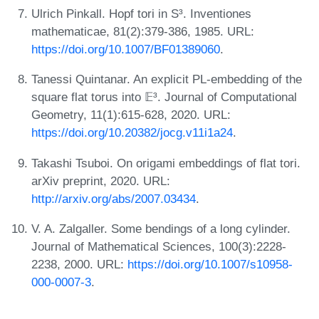
Ulrich Pinkall. Hopf tori in S³. Inventiones
mathematicae, 81(2):379-386, 1985. URL:
https://doi.org/10.1007/BF01389060
.
Tanessi Quintanar. An explicit PL-embedding of the
square flat torus into 𝔼³. Journal of Computational
Geometry, 11(1):615-628, 2020. URL:
https://doi.org/10.20382/jocg.v11i1a24
.
Takashi Tsuboi. On origami embeddings of flat tori.
arXiv preprint, 2020. URL:
http://arxiv.org/abs/2007.03434
.
V. A. Zalgaller. Some bendings of a long cylinder.
Journal of Mathematical Sciences, 100(3):2228-
2238, 2000. URL:
https://doi.org/10.1007/s10958-
000-0007-3
.