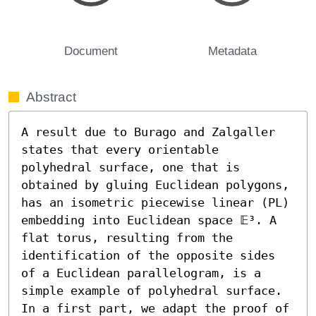
Document
Metadata
Abstract
A result due to Burago and Zalgaller 
states that every orientable 
polyhedral surface, one that is 
obtained by gluing Euclidean polygons, 
has an isometric piecewise linear (PL) 
embedding into Euclidean space 𝔼³. A 
flat torus, resulting from the 
identification of the opposite sides 
of a Euclidean parallelogram, is a 
simple example of polyhedral surface. 
In a first part, we adapt the proof of 