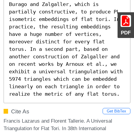
Burago and Zalgaller, which is 
partially constructive, to produce PL 
isometric embeddings of flat tori. In 
practice, the resulting embeddings 
PDF
have a huge number of vertices, 
moreover distinct for every flat 
torus. In a second part, based on 
another construction of Zalgaller and 
on recent works by Arnoux et al., we 
exhibit a universal triangulation with 
5974 triangles which can be embedded 
linearly on each triangle in order to 
realize the metric of any flat torus.
Cite As
Get BibTex
Francis Lazarus and Florent Tallerie. A Universal
Triangulation for Flat Tori. In 38th International