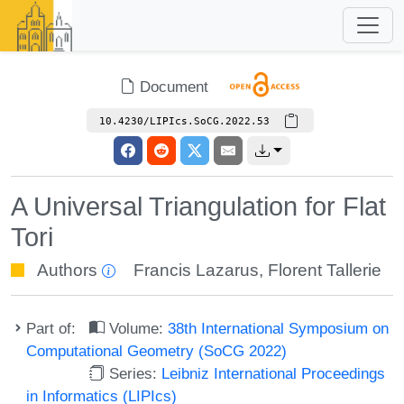
Document
10.4230/LIPIcs.SoCG.2022.53
A Universal Triangulation for Flat
Tori
Authors
Francis Lazarus
,
Florent Tallerie
Part of:
Volume:
38th International Symposium on
Computational Geometry (SoCG 2022)
Series:
Leibniz International Proceedings
in Informatics (LIPIcs)