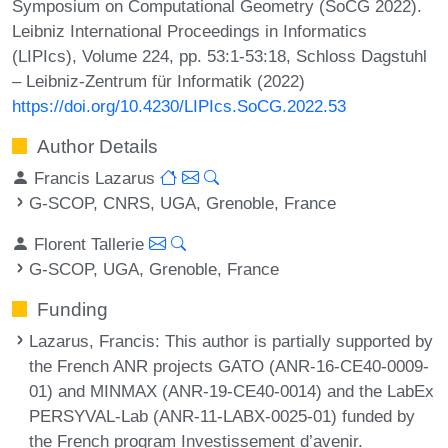
Symposium on Computational Geometry (SoCG 2022).
Leibniz International Proceedings in Informatics
(LIPIcs), Volume 224, pp. 53:1-53:18, Schloss Dagstuhl
– Leibniz-Zentrum für Informatik (2022)
https://doi.org/10.4230/LIPIcs.SoCG.2022.53
Author Details
Francis Lazarus
G-SCOP, CNRS, UGA, Grenoble, France
Florent Tallerie
G-SCOP, UGA, Grenoble, France
Funding
Lazarus, Francis
: This author is partially supported by
the French ANR projects GATO (ANR-16-CE40-0009-
01) and MINMAX (ANR-19-CE40-0014) and the LabEx
PERSYVAL-Lab (ANR-11-LABX-0025-01) funded by
the French program Investissement d’avenir.