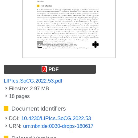
PDF
LIPIcs.SoCG.2022.53.pdf
Filesize: 2.97 MB
18 pages
Document Identifiers
DOI:
10.4230/LIPIcs.SoCG.2022.53
URN:
urn:nbn:de:0030-drops-160617