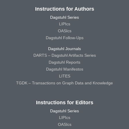
Instructions for Authors
Dagstuhl Series
LIPIcs
OASIcs
Dagstuhl Follow-Ups
Dagstuhl Journals
DARTS – Dagstuhl Artifacts Series
Dagstuhl Reports
Dagstuhl Manifestos
LITES
TGDK – Transactions on Graph Data and Knowledge
Instructions for Editors
Dagstuhl Series
LIPIcs
OASIcs