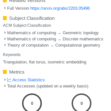
Related Versions
Full Version
https://arxiv.org/abs/2203.05496
Subject Classification
ACM Subject Classification
Mathematics of computing → Geometric topology
Mathematics of computing → Discrete mathematics
Theory of computation → Computational geometry
Keywords
Triangulation
flat torus
isometric embedding
Metrics
Access Statistics
Total Accesses (updated on a weekly basis)
0
0