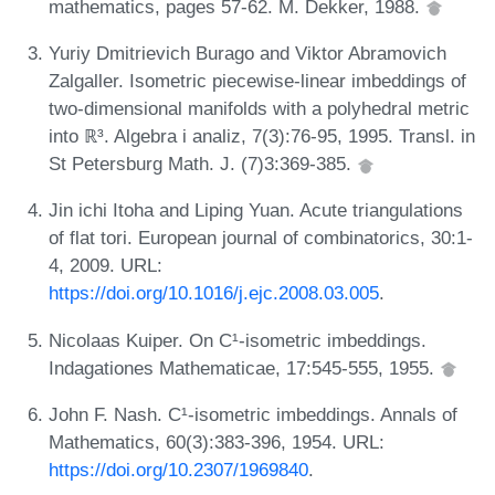
mathematics, pages 57-62. M. Dekker, 1988.
Yuriy Dmitrievich Burago and Viktor Abramovich
Zalgaller. Isometric piecewise-linear imbeddings of
two-dimensional manifolds with a polyhedral metric
into ℝ³. Algebra i analiz, 7(3):76-95, 1995. Transl. in
St Petersburg Math. J. (7)3:369-385.
Jin ichi Itoha and Liping Yuan. Acute triangulations
of flat tori. European journal of combinatorics, 30:1-
4, 2009. URL:
https://doi.org/10.1016/j.ejc.2008.03.005
.
Nicolaas Kuiper. On C¹-isometric imbeddings.
Indagationes Mathematicae, 17:545-555, 1955.
John F. Nash. C¹-isometric imbeddings. Annals of
Mathematics, 60(3):383-396, 1954. URL:
https://doi.org/10.2307/1969840
.