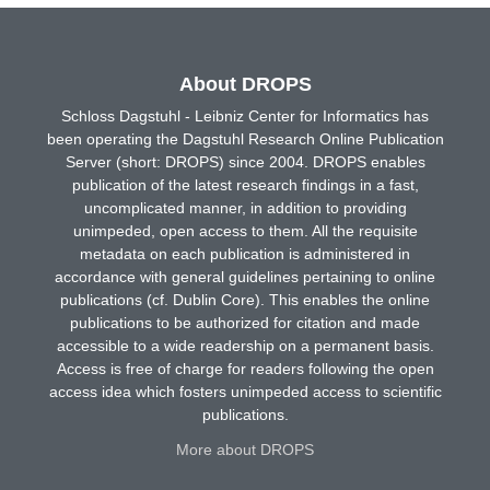
About DROPS
Schloss Dagstuhl - Leibniz Center for Informatics has
been operating the Dagstuhl Research Online Publication
Server (short: DROPS) since 2004. DROPS enables
publication of the latest research findings in a fast,
uncomplicated manner, in addition to providing
unimpeded, open access to them. All the requisite
metadata on each publication is administered in
accordance with general guidelines pertaining to online
publications (cf. Dublin Core). This enables the online
publications to be authorized for citation and made
accessible to a wide readership on a permanent basis.
Access is free of charge for readers following the open
access idea which fosters unimpeded access to scientific
publications.
More about DROPS