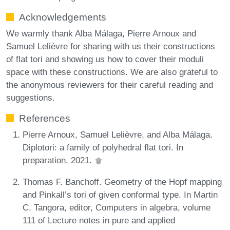
Acknowledgements
We warmly thank Alba Málaga, Pierre Arnoux and
Samuel Lelièvre for sharing with us their constructions
of flat tori and showing us how to cover their moduli
space with these constructions. We are also grateful to
the anonymous reviewers for their careful reading and
suggestions.
References
Pierre Arnoux, Samuel Lelièvre, and Alba Málaga.
Diplotori: a family of polyhedral flat tori. In
preparation, 2021.
Thomas F. Banchoff. Geometry of the Hopf mapping
and Pinkall’s tori of given conformal type. In Martin
C. Tangora, editor, Computers in algebra, volume
111 of Lecture notes in pure and applied