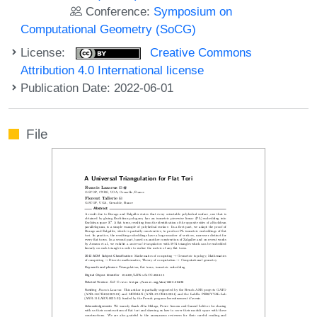
Conference:
Symposium on
Computational Geometry (SoCG)
License:
Creative Commons
Attribution 4.0 International license
Publication Date: 2022-06-01
File