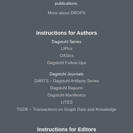
publications.
More about DROPS
Instructions for Authors
Dagstuhl Series
LIPIcs
OASIcs
Dagstuhl Follow-Ups
Dagstuhl Journals
DARTS – Dagstuhl Artifacts Series
Dagstuhl Reports
Dagstuhl Manifestos
LITES
TGDK – Transactions on Graph Data and Knowledge
Instructions for Editors