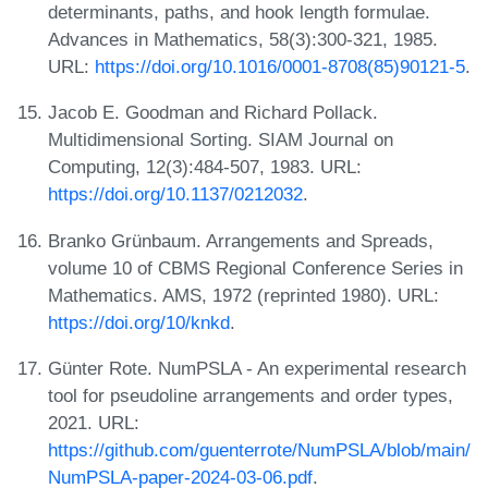
determinants, paths, and hook length formulae.
Advances in Mathematics, 58(3):300-321, 1985.
URL:
https://doi.org/10.1016/0001-8708(85)90121-5
.
Jacob E. Goodman and Richard Pollack.
Multidimensional Sorting. SIAM Journal on
Computing, 12(3):484-507, 1983. URL:
https://doi.org/10.1137/0212032
.
Branko Grünbaum. Arrangements and Spreads,
volume 10 of CBMS Regional Conference Series in
Mathematics. AMS, 1972 (reprinted 1980). URL:
https://doi.org/10/knkd
.
Günter Rote. NumPSLA - An experimental research
tool for pseudoline arrangements and order types,
2021. URL:
https://github.com/guenterrote/NumPSLA/blob/main/
NumPSLA-paper-2024-03-06.pdf
.