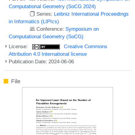
Computational Geometry (SoCG 2024)
Series:
Leibniz International Proceedings
in Informatics (LIPIcs)
Conference:
Symposium on
Computational Geometry (SoCG)
License:
Creative Commons
Attribution 4.0 International license
Publication Date: 2024-06-06
File