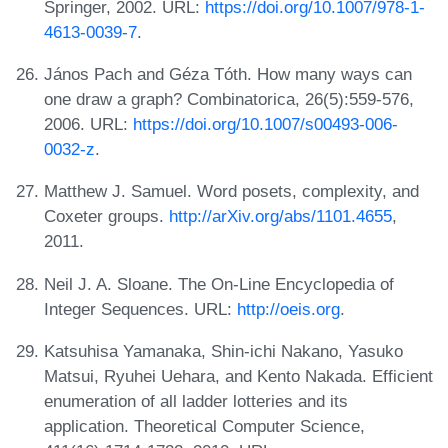
Springer, 2002. URL:
https://doi.org/10.1007/978-1-
4613-0039-7
.
János Pach and Géza Tóth. How many ways can
one draw a graph? Combinatorica, 26(5):559-576,
2006. URL:
https://doi.org/10.1007/s00493-006-
0032-z
.
Matthew J. Samuel. Word posets, complexity, and
Coxeter groups.
http://arXiv.org/abs/1101.4655
,
2011.
Neil J. A. Sloane. The On-Line Encyclopedia of
Integer Sequences. URL:
http://oeis.org
.
Katsuhisa Yamanaka, Shin-ichi Nakano, Yasuko
Matsui, Ryuhei Uehara, and Kento Nakada. Efficient
enumeration of all ladder lotteries and its
application. Theoretical Computer Science,