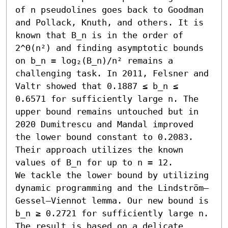
of n pseudolines goes back to Goodman 
and Pollack, Knuth, and others. It is 
known that B_n is in the order of 
2^Θ(n²) and finding asymptotic bounds 
on b_n = log₂(B_n)/n² remains a 
challenging task. In 2011, Felsner and 
Valtr showed that 0.1887 ≤ b_n ≤ 
0.6571 for sufficiently large n. The 
upper bound remains untouched but in 
2020 Dumitrescu and Mandal improved 
the lower bound constant to 0.2083. 
Their approach utilizes the known 
values of B_n for up to n = 12.

We tackle the lower bound by utilizing 
dynamic programming and the Lindström–
Gessel–Viennot lemma. Our new bound is 
b_n ≥ 0.2721 for sufficiently large n. 
The result is based on a delicate 