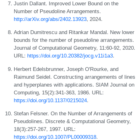
Justin Dallant. Improved Lower Bound on the
Number of Pseudoline Arrangements.
http://arXiv.org/abs/2402.13923
, 2024.
Adrian Dumitrescu and Ritankar Mandal. New lower
bounds for the number of pseudoline arrangements.
Journal of Computational Geometry, 11:60-92, 2020.
URL:
https://doi.org/10.20382/jocg.v11i1a3
.
Herbert Edelsbrunner, Joseph O'Rourke, and
Raimund Seidel. Constructing arrangements of lines
and hyperplanes with applications. SIAM Journal on
Computing, 15(2):341-363, 1986. URL:
https://doi.org/10.1137/0215024
.
Stefan Felsner. On the Number of Arrangements of
Pseudolines. Discrete & Computational Geometry,
18(3):257-267, 1997. URL:
https://doi.org/10.1007/PL00009318
.