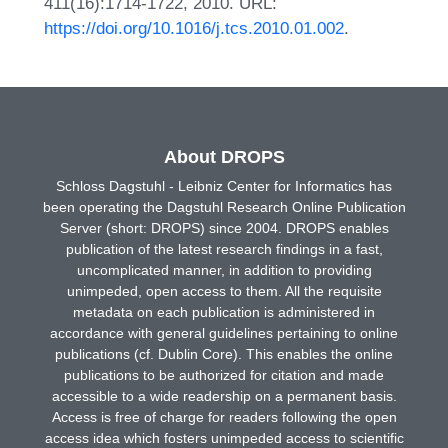
411(16):1714-1722, 2010. URL:
https://doi.org/10.1016/j.tcs.2010.01.002
.
About DROPS
Schloss Dagstuhl - Leibniz Center for Informatics has
been operating the Dagstuhl Research Online Publication
Server (short: DROPS) since 2004. DROPS enables
publication of the latest research findings in a fast,
uncomplicated manner, in addition to providing
unimpeded, open access to them. All the requisite
metadata on each publication is administered in
accordance with general guidelines pertaining to online
publications (cf. Dublin Core). This enables the online
publications to be authorized for citation and made
accessible to a wide readership on a permanent basis.
Access is free of charge for readers following the open
access idea which fosters unimpeded access to scientific