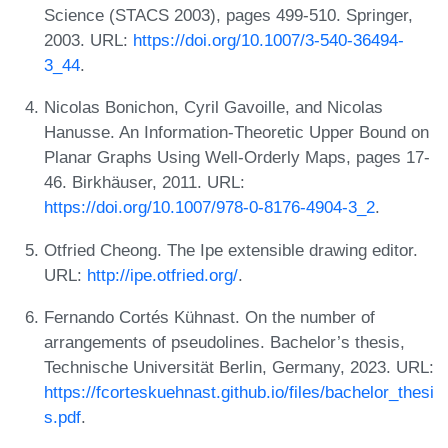
Science (STACS 2003), pages 499-510. Springer,
2003. URL:
https://doi.org/10.1007/3-540-36494-
3_44
.
Nicolas Bonichon, Cyril Gavoille, and Nicolas
Hanusse. An Information-Theoretic Upper Bound on
Planar Graphs Using Well-Orderly Maps, pages 17-
46. Birkhäuser, 2011. URL:
https://doi.org/10.1007/978-0-8176-4904-3_2
.
Otfried Cheong. The Ipe extensible drawing editor.
URL:
http://ipe.otfried.org/
.
Fernando Cortés Kühnast. On the number of
arrangements of pseudolines. Bachelor’s thesis,
Technische Universität Berlin, Germany, 2023. URL:
https://fcorteskuehnast.github.io/files/bachelor_thesi
s.pdf
.