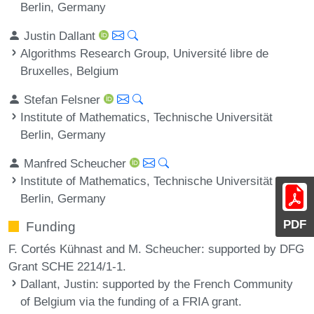
Berlin, Germany
Justin Dallant
Algorithms Research Group, Université libre de
Bruxelles, Belgium
Stefan Felsner
Institute of Mathematics, Technische Universität
Berlin, Germany
Manfred Scheucher
Institute of Mathematics, Technische Universität
Berlin, Germany
PDF
Funding
F. Cortés Kühnast and M. Scheucher: supported by DFG
Grant SCHE 2214/1-1.
Dallant, Justin
: supported by the French Community
of Belgium via the funding of a FRIA grant.