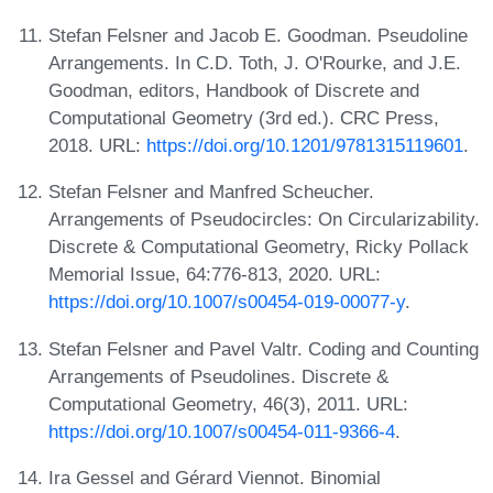
Stefan Felsner and Jacob E. Goodman. Pseudoline
Arrangements. In C.D. Toth, J. O'Rourke, and J.E.
Goodman, editors, Handbook of Discrete and
Computational Geometry (3rd ed.). CRC Press,
2018. URL:
https://doi.org/10.1201/9781315119601
.
Stefan Felsner and Manfred Scheucher.
Arrangements of Pseudocircles: On Circularizability.
Discrete & Computational Geometry, Ricky Pollack
Memorial Issue, 64:776-813, 2020. URL:
https://doi.org/10.1007/s00454-019-00077-y
.
Stefan Felsner and Pavel Valtr. Coding and Counting
Arrangements of Pseudolines. Discrete &
Computational Geometry, 46(3), 2011. URL:
https://doi.org/10.1007/s00454-011-9366-4
.
Ira Gessel and Gérard Viennot. Binomial