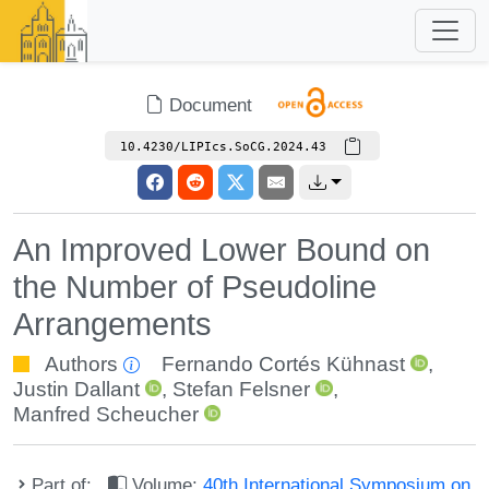
Document
10.4230/LIPIcs.SoCG.2024.43
An Improved Lower Bound on
the Number of Pseudoline
Arrangements
Authors
Fernando Cortés Kühnast
,
Justin Dallant
,
Stefan Felsner
,
Manfred Scheucher
Part of:
Volume:
40th International Symposium on