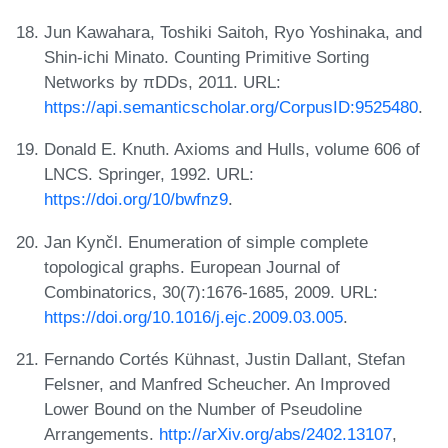
Jun Kawahara, Toshiki Saitoh, Ryo Yoshinaka, and
Shin-ichi Minato. Counting Primitive Sorting
Networks by πDDs, 2011. URL:
https://api.semanticscholar.org/CorpusID:9525480
.
Donald E. Knuth. Axioms and Hulls, volume 606 of
LNCS. Springer, 1992. URL:
https://doi.org/10/bwfnz9
.
Jan Kynčl. Enumeration of simple complete
topological graphs. European Journal of
Combinatorics, 30(7):1676-1685, 2009. URL:
https://doi.org/10.1016/j.ejc.2009.03.005
.
Fernando Cortés Kühnast, Justin Dallant, Stefan
Felsner, and Manfred Scheucher. An Improved
Lower Bound on the Number of Pseudoline
Arrangements.
http://arXiv.org/abs/2402.13107
,