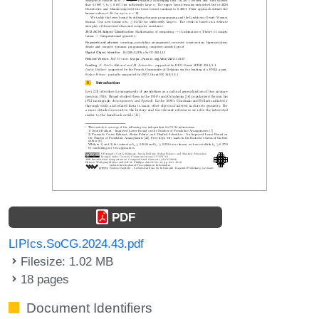
PDF
LIPIcs.SoCG.2024.43.pdf
Filesize: 1.02 MB
18 pages
Document Identifiers