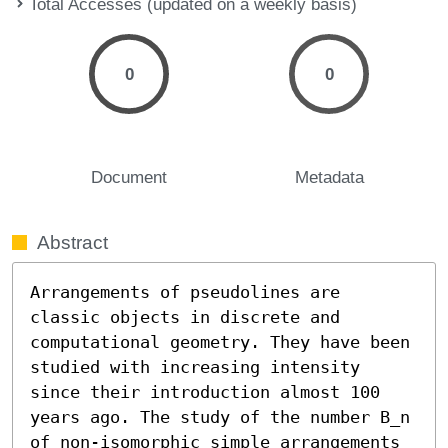
Total Accesses (updated on a weekly basis)
0
0
Document
Metadata
Abstract
Arrangements of pseudolines are 
classic objects in discrete and 
computational geometry. They have been 
studied with increasing intensity 
since their introduction almost 100 
years ago. The study of the number B_n 
of non-isomorphic simple arrangements 