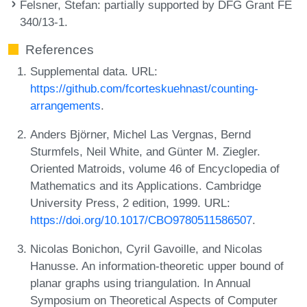
Felsner, Stefan
: partially supported by DFG Grant FE
340/13-1.
References
Supplemental data. URL:
https://github.com/fcorteskuehnast/counting-
arrangements
.
Anders Björner, Michel Las Vergnas, Bernd
Sturmfels, Neil White, and Günter M. Ziegler.
Oriented Matroids, volume 46 of Encyclopedia of
Mathematics and its Applications. Cambridge
University Press, 2 edition, 1999. URL:
https://doi.org/10.1017/CBO9780511586507
.
Nicolas Bonichon, Cyril Gavoille, and Nicolas
Hanusse. An information-theoretic upper bound of
planar graphs using triangulation. In Annual
Symposium on Theoretical Aspects of Computer