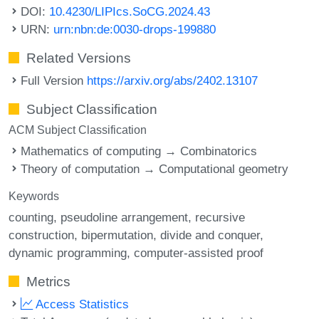
DOI:
10.4230/LIPIcs.SoCG.2024.43
URN:
urn:nbn:de:0030-drops-199880
Related Versions
Full Version
https://arxiv.org/abs/2402.13107
Subject Classification
ACM Subject Classification
Mathematics of computing → Combinatorics
Theory of computation → Computational geometry
Keywords
counting
pseudoline arrangement
recursive
construction
bipermutation
divide and conquer
dynamic programming
computer-assisted proof
Metrics
Access Statistics