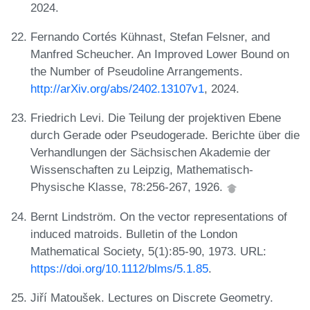
2024.
Fernando Cortés Kühnast, Stefan Felsner, and
Manfred Scheucher. An Improved Lower Bound on
the Number of Pseudoline Arrangements.
http://arXiv.org/abs/2402.13107v1
, 2024.
Friedrich Levi. Die Teilung der projektiven Ebene
durch Gerade oder Pseudogerade. Berichte über die
Verhandlungen der Sächsischen Akademie der
Wissenschaften zu Leipzig, Mathematisch-
Physische Klasse, 78:256-267, 1926.
Bernt Lindström. On the vector representations of
induced matroids. Bulletin of the London
Mathematical Society, 5(1):85-90, 1973. URL:
https://doi.org/10.1112/blms/5.1.85
.
Jiří Matoušek. Lectures on Discrete Geometry.