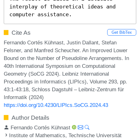
interplay of theoretical ideas and 
computer assistance.
Cite As
Get BibTex
Fernando Cortés Kühnast, Justin Dallant, Stefan
Felsner, and Manfred Scheucher. An Improved Lower
Bound on the Number of Pseudoline Arrangements. In
40th International Symposium on Computational
Geometry (SoCG 2024). Leibniz International
Proceedings in Informatics (LIPIcs), Volume 293, pp.
43:1-43:18, Schloss Dagstuhl – Leibniz-Zentrum für
Informatik (2024)
https://doi.org/10.4230/LIPIcs.SoCG.2024.43
Author Details
Fernando Cortés Kühnast
Institute of Mathematics, Technische Universität