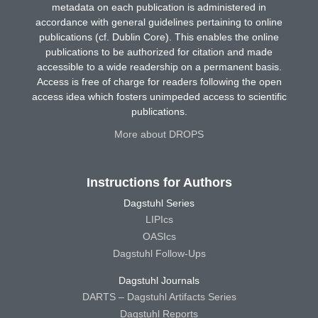
metadata on each publication is administered in
accordance with general guidelines pertaining to online
publications (cf. Dublin Core). This enables the online
publications to be authorized for citation and made
accessible to a wide readership on a permanent basis.
Access is free of charge for readers following the open
access idea which fosters unimpeded access to scientific
publications.
More about DROPS
Instructions for Authors
Dagstuhl Series
LIPIcs
OASIcs
Dagstuhl Follow-Ups
Dagstuhl Journals
DARTS – Dagstuhl Artifacts Series
Dagstuhl Reports