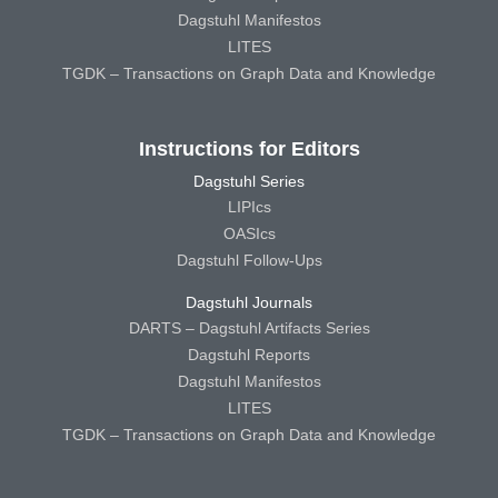
Dagstuhl Manifestos
LITES
TGDK – Transactions on Graph Data and Knowledge
Instructions for Editors
Dagstuhl Series
LIPIcs
OASIcs
Dagstuhl Follow-Ups
Dagstuhl Journals
DARTS – Dagstuhl Artifacts Series
Dagstuhl Reports
Dagstuhl Manifestos
LITES
TGDK – Transactions on Graph Data and Knowledge