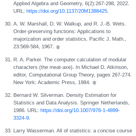
Applied Algebra and Geometry, 6(2):267-298, 2022.
URL:
https://doi.org/10.1137/20M1388425
.
A. W. Marshall, D. W. Walkup, and R. J.-B. Wets.
Order-preserving functions: Applications to
majorization and order statistics. Pacific J. Math.,
23:569-584, 1967.
R. A. Parker. The computer calculation of modular
characters (the meat-axe). In Michael D. Atkinson,
editor, Computational Group Theory, pages 267-274.
New York: Academic Press, 1984.
Bernard W. Silverman. Density Estimation for
Statistics and Data Analysis. Springer Netherlands,
1986. URL:
https://doi.org/10.1007/978-1-4899-
3324-9
.
Larry Wasserman. All of statistics: a concise course