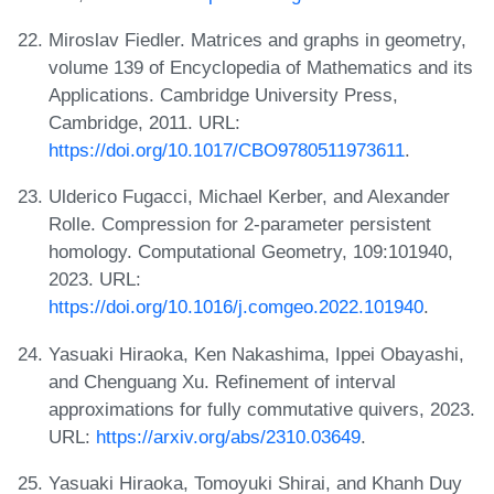
Miroslav Fiedler. Matrices and graphs in geometry,
volume 139 of Encyclopedia of Mathematics and its
Applications. Cambridge University Press,
Cambridge, 2011. URL:
https://doi.org/10.1017/CBO9780511973611
.
Ulderico Fugacci, Michael Kerber, and Alexander
Rolle. Compression for 2-parameter persistent
homology. Computational Geometry, 109:101940,
2023. URL:
https://doi.org/10.1016/j.comgeo.2022.101940
.
Yasuaki Hiraoka, Ken Nakashima, Ippei Obayashi,
and Chenguang Xu. Refinement of interval
approximations for fully commutative quivers, 2023.
URL:
https://arxiv.org/abs/2310.03649
.
Yasuaki Hiraoka, Tomoyuki Shirai, and Khanh Duy