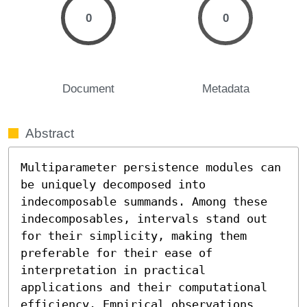
0
0
Document
Metadata
Abstract
Multiparameter persistence modules can 
be uniquely decomposed into 
indecomposable summands. Among these 
indecomposables, intervals stand out 
for their simplicity, making them 
preferable for their ease of 
interpretation in practical 
applications and their computational 
efficiency. Empirical observations 