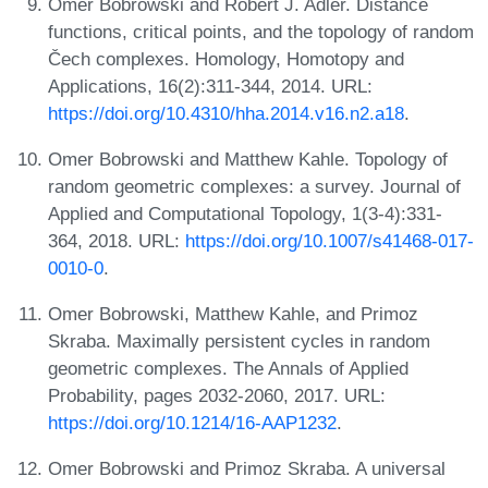
Omer Bobrowski and Robert J. Adler. Distance
functions, critical points, and the topology of random
Čech complexes. Homology, Homotopy and
Applications, 16(2):311-344, 2014. URL:
https://doi.org/10.4310/hha.2014.v16.n2.a18
.
Omer Bobrowski and Matthew Kahle. Topology of
random geometric complexes: a survey. Journal of
Applied and Computational Topology, 1(3-4):331-
364, 2018. URL:
https://doi.org/10.1007/s41468-017-
0010-0
.
Omer Bobrowski, Matthew Kahle, and Primoz
Skraba. Maximally persistent cycles in random
geometric complexes. The Annals of Applied
Probability, pages 2032-2060, 2017. URL:
https://doi.org/10.1214/16-AAP1232
.
Omer Bobrowski and Primoz Skraba. A universal