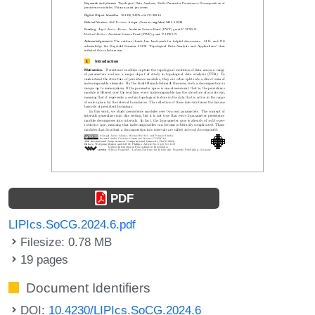
PDF
LIPIcs.SoCG.2024.6.pdf
Filesize: 0.78 MB
19 pages
Document Identifiers
DOI:
10.4230/LIPIcs.SoCG.2024.6