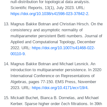
null-distribution for topological data analysis.
Scientific Reports, 13(1), July 2023. URL:
https://doi.org/10.1038/s41598-023-37842-2
.
Magnus Bakke Botnan and Christian Hirsch. On the
consistency and asymptotic normality of
multiparameter persistent Betti numbers. Journal of
Applied and Computational Topology, December
2022. URL:
https://doi.org/10.1007/s41468-022-
00110-9
.
Magnus Bakke Botnan and Michael Lesnick. An
introduction to multiparameter persistence. In 2020
International Conference on Representations of
Algebras, pages 77-150. EMS Press, November
2023. URL:
https://doi.org/10.4171/ecr/19/4
.
Mickaël Buchet, Bianca B. Dornelas, and Michael
Kerber. Sparse higher order čech filtrations. In 39th