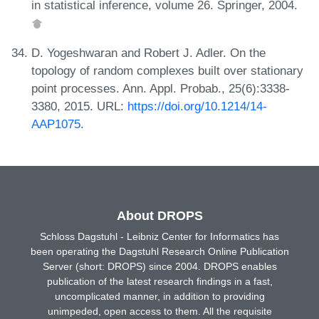
in statistical inference, volume 26. Springer, 2004.
D. Yogeshwaran and Robert J. Adler. On the
topology of random complexes built over stationary
point processes. Ann. Appl. Probab., 25(6):3338-
3380, 2015. URL:
https://doi.org/10.1214/14-
AAP1075
.
About DROPS
Schloss Dagstuhl - Leibniz Center for Informatics has
been operating the Dagstuhl Research Online Publication
Server (short: DROPS) since 2004. DROPS enables
publication of the latest research findings in a fast,
uncomplicated manner, in addition to providing
unimpeded, open access to them. All the requisite