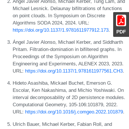
Ángel Javier Alonso, Michael Kerber, Tung Lam, and
Michael Lesnick. Delaunay bifiltrations of functions
on point clouds. In Symposium on Discrete
Algorithms SODA 2024, 2024. URL:
https://doi.org/10.1137/1.9781611977912.173
.
PDF
Ángel Javier Alonso, Michael Kerber, and Siddharth
Pritam. Filtration-domination in bifiltered graphs. In
Proceedings of the Symposium on Algorithm
Engineering and Experiments, ALENEX 2023, 2023.
URL:
https://doi.org/10.1137/1.9781611977561.CH3
.
Hideto Asashiba, Mickael Buchet, Emerson G.
Escolar, Ken Nakashima, and Michio Yoshiwaki. On
interval decomposability of 2D persistence modules.
Computational Geometry, 105-106:101879, 2022.
URL:
https://doi.org/10.1016/j.comgeo.2022.101879
.
Ulrich Bauer, Michael Kerber, Fabian Roll, and