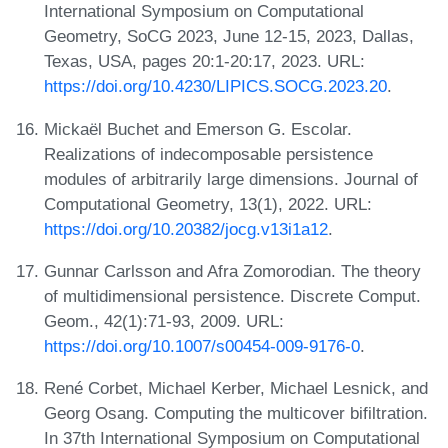
International Symposium on Computational
Geometry, SoCG 2023, June 12-15, 2023, Dallas,
Texas, USA, pages 20:1-20:17, 2023. URL:
https://doi.org/10.4230/LIPICS.SOCG.2023.20
.
Mickaël Buchet and Emerson G. Escolar.
Realizations of indecomposable persistence
modules of arbitrarily large dimensions. Journal of
Computational Geometry, 13(1), 2022. URL:
https://doi.org/10.20382/jocg.v13i1a12
.
Gunnar Carlsson and Afra Zomorodian. The theory
of multidimensional persistence. Discrete Comput.
Geom., 42(1):71-93, 2009. URL:
https://doi.org/10.1007/s00454-009-9176-0
.
René Corbet, Michael Kerber, Michael Lesnick, and
Georg Osang. Computing the multicover bifiltration.
In 37th International Symposium on Computational