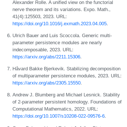
Alexander Rolle. A unified view on the functorial
nerve theorem and its variations. Expo. Math.,
41(4):125503, 2023. URL:
https://doi.org/10.1016/j.exmath.2023.04.005
.
Ulrich Bauer and Luis Scoccola. Generic multi-
parameter persistence modules are nearly
indecomposable, 2023. URL:
https://arxiv.org/abs/2211.15306
.
Håvard Bakke Bjerkevik. Stabilizing decomposition
of multiparameter persistence modules, 2023. URL:
https://arxiv.org/abs/2305.15550
.
Andrew J. Blumberg and Michael Lesnick. Stability
of 2-parameter persistent homology. Foundations of
Computational Mathematics, 2022. URL:
https://doi.org/10.1007/s10208-022-09576-6
.