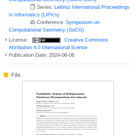
Series:
Leibniz International Proceedings
in Informatics (LIPIcs)
Conference:
Symposium on
Computational Geometry (SoCG)
License:
Creative Commons
Attribution 4.0 International license
Publication Date: 2024-06-06
File