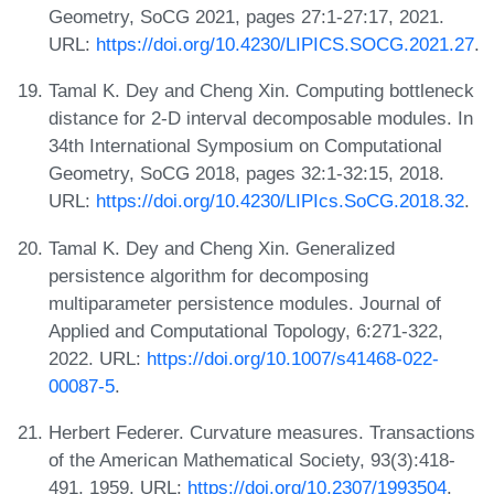
Geometry, SoCG 2021, pages 27:1-27:17, 2021.
URL:
https://doi.org/10.4230/LIPICS.SOCG.2021.27
.
Tamal K. Dey and Cheng Xin. Computing bottleneck
distance for 2-D interval decomposable modules. In
34th International Symposium on Computational
Geometry, SoCG 2018, pages 32:1-32:15, 2018.
URL:
https://doi.org/10.4230/LIPIcs.SoCG.2018.32
.
Tamal K. Dey and Cheng Xin. Generalized
persistence algorithm for decomposing
multiparameter persistence modules. Journal of
Applied and Computational Topology, 6:271-322,
2022. URL:
https://doi.org/10.1007/s41468-022-
00087-5
.
Herbert Federer. Curvature measures. Transactions
of the American Mathematical Society, 93(3):418-
491, 1959. URL:
https://doi.org/10.2307/1993504
.