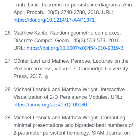
Trinh. Limit theorems for persistence diagrams. Ann.
Appl. Probab., 28(5):2740-2780, 2018. URL:
https://doi.org/10.1214/17-AAP1371
.
Matthew Kahle. Random geometric complexes.
Discrete Comput. Geom., 45(3):553-573, 2011.
URL:
https://doi.org/10.1007/s00454-010-9319-3
.
Günter Last and Mathew Penrose. Lectures on the
Poisson process, volume 7. Cambridge University
Press, 2017.
Michael Lesnick and Matthew Wright. Interactive
Visualization of 2-D Persistence Modules. URL:
https://arxiv.org/abs/1512.00180
.
Michael Lesnick and Matthew Wright. Computing
minimal presentations and bigraded betti numbers of
2-parameter persistent homology. SIAM Journal on