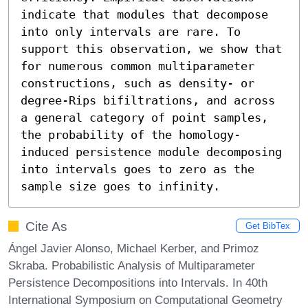
indicate that modules that decompose 
into only intervals are rare. To 
support this observation, we show that 
for numerous common multiparameter 
constructions, such as density- or 
degree-Rips bifiltrations, and across 
a general category of point samples, 
the probability of the homology-
induced persistence module decomposing 
into intervals goes to zero as the 
sample size goes to infinity.
Cite As
Get BibTex
Ángel Javier Alonso, Michael Kerber, and Primoz
Skraba. Probabilistic Analysis of Multiparameter
Persistence Decompositions into Intervals. In 40th
International Symposium on Computational Geometry