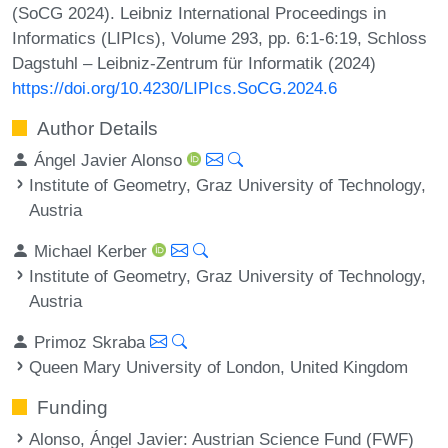
(SoCG 2024). Leibniz International Proceedings in
Informatics (LIPIcs), Volume 293, pp. 6:1-6:19, Schloss
Dagstuhl – Leibniz-Zentrum für Informatik (2024)
https://doi.org/10.4230/LIPIcs.SoCG.2024.6
Author Details
Ángel Javier Alonso
Institute of Geometry, Graz University of Technology,
Austria
Michael Kerber
Institute of Geometry, Graz University of Technology,
Austria
Primoz Skraba
Queen Mary University of London, United Kingdom
Funding
Alonso, Ángel Javier
: Austrian Science Fund (FWF)