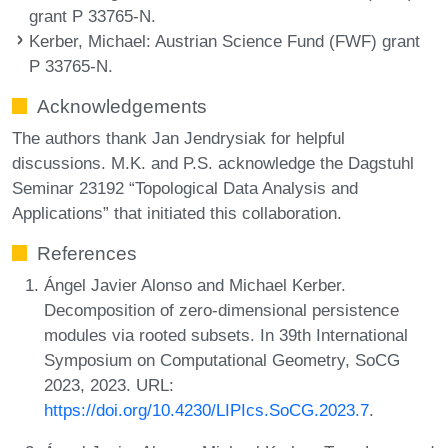
grant P 33765-N.
Kerber, Michael
: Austrian Science Fund (FWF) grant
P 33765-N.
Acknowledgements
The authors thank Jan Jendrysiak for helpful
discussions. M.K. and P.S. acknowledge the Dagstuhl
Seminar 23192 “Topological Data Analysis and
Applications” that initiated this collaboration.
References
Ángel Javier Alonso and Michael Kerber.
Decomposition of zero-dimensional persistence
modules via rooted subsets. In 39th International
Symposium on Computational Geometry, SoCG
2023, 2023. URL:
https://doi.org/10.4230/LIPIcs.SoCG.2023.7
.