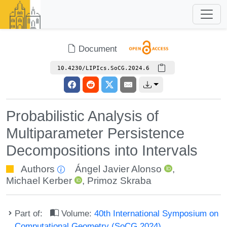
Document
10.4230/LIPIcs.SoCG.2024.6
Probabilistic Analysis of
Multiparameter Persistence
Decompositions into Intervals
Authors
Ángel Javier Alonso
,
Michael Kerber
,
Primoz Skraba
Part of:
Volume:
40th International Symposium on
Computational Geometry (SoCG 2024)