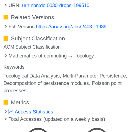
URN:
urn:nbn:de:0030-drops-199510
Related Versions
Full Version
https://arxiv.org/abs/2403.11939
Subject Classification
ACM Subject Classification
Mathematics of computing → Topology
Keywords
Topological Data Analysis
Multi-Parameter Persistence
Decomposition of persistence modules
Poisson point
processes
Metrics
Access Statistics
Total Accesses (updated on a weekly basis)