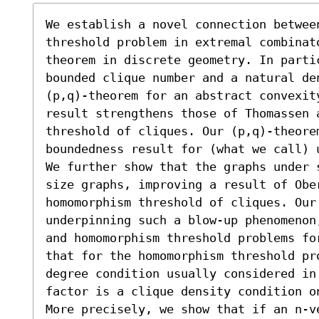
We establish a novel connection between
threshold problem in extremal combinat
theorem in discrete geometry. In partic
bounded clique number and a natural den
(p,q)-theorem for an abstract convexit
result strengthens those of Thomassen 
threshold of cliques. Our (p,q)-theore
boundedness result for (what we call) 
We further show that the graphs under 
size graphs, improving a result of Ober
homomorphism threshold of cliques. Our 
underpinning such a blow-up phenomenon
and homomorphism threshold problems fo
that for the homomorphism threshold pr
degree condition usually considered in
factor is a clique density condition o
More precisely, we show that if an n-v