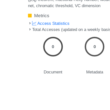
net
chromatic threshold
VC dimension
Metrics
Access Statistics
Total Accesses (updated on a weekly basi
0
0
Document
Metadata