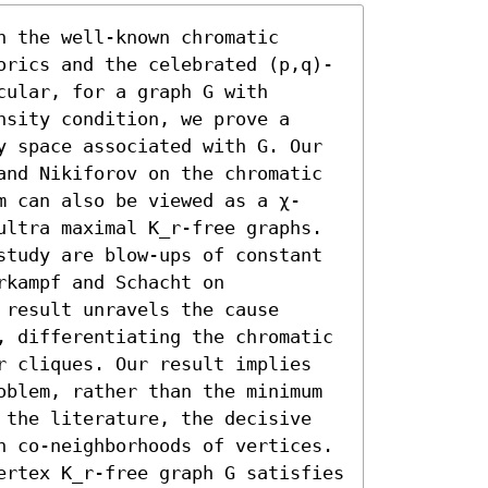
 the well-known chromatic 
orics and the celebrated (p,q)-
ular, for a graph G with 
sity condition, we prove a 
y space associated with G. Our 
and Nikiforov on the chromatic 
m can also be viewed as a χ-
ultra maximal K_r-free graphs. 

study are blow-ups of constant 
kampf and Schacht on 
result unravels the cause 
, differentiating the chromatic 
r cliques. Our result implies 
oblem, rather than the minimum 
 the literature, the decisive 
n co-neighborhoods of vertices. 
ertex K_r-free graph G satisfies 