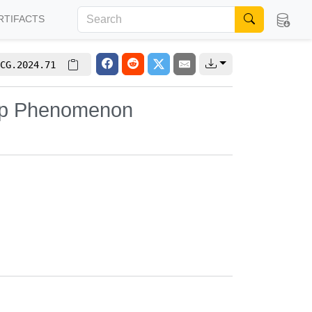
RTIFACTS
CG.2024.71
-Up Phenomenon