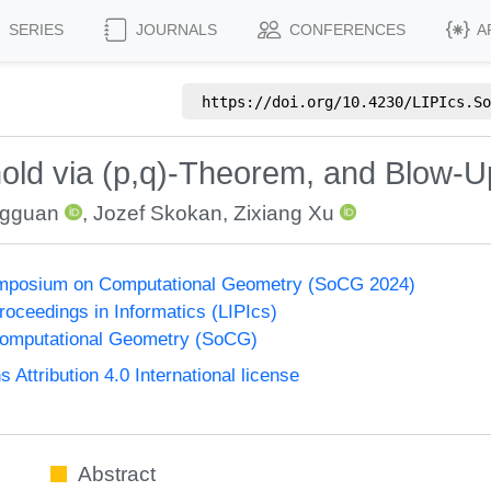
SERIES
JOURNALS
CONFERENCES
A
https://doi.org/
10.4230/LIPIcs.So
old via (p,q)-Theorem, and Blow
gguan
,
Jozef Skokan
,
Zixiang Xu
Symposium on Computational Geometry (SoCG 2024)
Proceedings in Informatics (LIPIcs)
omputational Geometry (SoCG)
ttribution 4.0 International license
Abstract