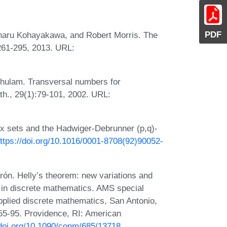
PDF
shiharu Kohayakawa, and Robert Morris. The
:261-295, 2013. URL:
shulam. Transversal numbers for
th., 29(1):79-101, 2002. URL:
ex sets and the Hadwiger-Debrunner (p,q)-
ttps://doi.org/10.1016/0001-8708(92)90052-
ón. Helly’s theorem: new variations and
 in discrete mathematics. AMS special
pplied discrete mathematics, San Antonio,
55-95. Providence, RI: American
/doi.org/10.1090/conm/685/13718
.