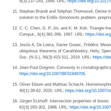
8(3):237-245, 1999. URL:
https://doi.org/10.101
Stephan Brandt and Stéphan Thomassé. Dense tria
solution to the Erdős-Simonovits problem. preprin
C. C. Chen, G. P. Jin, and K. M. Koh. Triangle-fr
Comput., 6(4):381-396, 1997. URL:
https://doi.
Jesús A. De Loera, Xavier Goaoc, Frédéric Meunie
ubiquitous theorems of Carathéodory, Helly, Sper
Soc. (N.S.), 56(3):415-511, 2019. URL:
https://do
Jean-Paul Doignon. Convexity in cristallographica
https://doi.org/10.1007/BF01949705
.
Oliver Ebsen and Mathias Schacht. Homomorphism
40(1):39-62, 2020. URL:
https://doi.org/10.1007/
Jürgen Eckhoff. Intersection properties of boxes.
62(3):283-301, 1988. URL:
https://doi.org/10.10