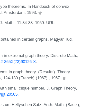
 type theorems. In Handbook of convex
nd, Amsterdam, 1993.
 J. Math., 11:34-38, 1959. URL:
ontained in certain graphs. Magyar Tud.
 in extremal graph theory. Discrete Math.,
012-365X(73)90126-X
.
ems in graph theory. (Results). Theory
, 124-130 (French) (1967)., 1967.
th small clique number. J. Graph Theory,
/jgt.20505
.
e zum Hellyschen Satz. Arch. Math. (Basel),