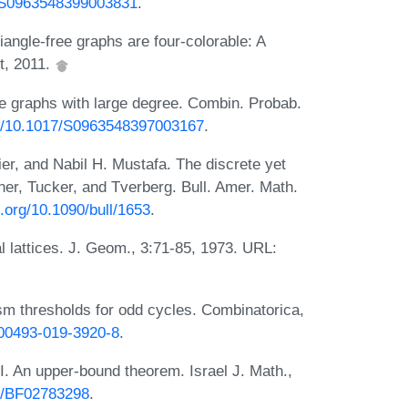
7/S0963548399003831
.
ngle-free graphs are four-colorable: A
t, 2011.
ee graphs with large degree. Combin. Probab.
org/10.1017/S0963548397003167
.
r, and Nabil H. Mustafa. The discrete yet
ner, Tucker, and Tverberg. Bull. Amer. Math.
i.org/10.1090/bull/1653
.
l lattices. J. Geom., 3:71-85, 1973. URL:
 thresholds for odd cycles. Combinatorica,
s00493-019-3920-8
.
 I. An upper-bound theorem. Israel J. Math.,
07/BF02783298
.