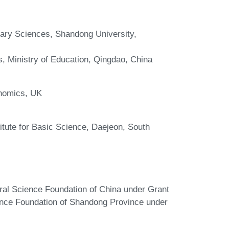
nary Sciences, Shandong University,
s, Ministry of Education, Qingdao, China
onomics, UK
itute for Basic Science, Daejeon, South
ural Science Foundation of China under Grant
nce Foundation of Shandong Province under