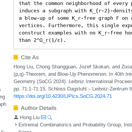
that the common neighborhood of every 
induces a subgraph with K_{r-2}-densit
a blow-up of some K_r-free graph F on a
vertices. Furthermore, this single exp
construct examples with no K_r-free ho
than 2^Ω_r(1/ε).
Cite As
Hong Liu, Chong Shangguan, Jozef Skokan, and Zixia
(p,q)-Theorem, and Blow-Up Phenomenon. In 40th In
Geometry (SoCG 2024). Leibniz International Proceedi
pp. 71:1-71:15, Schloss Dagstuhl – Leibniz-Zentrum fü
s
https://doi.org/10.4230/LIPIcs.SoCG.2024.71
ing
aph
Author Details
Hong Liu
Extremal Combinatorics and Probability Group, Inst
 ε-
Korea