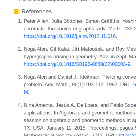
References
Peter Allen, Julia Böttcher, Simon Griffiths, Yo
chromatic thresholds of graphs. Adv. Math., 235
https://doi.org/10.1016/j.aim.2012.11.016
.
Noga Alon, Gil Kalai, Jiří Matoušek, and Roy Me
hypergraphs arising in geometry. Adv. in Appl. Ma
https://doi.org/10.1016/S0196-8858(02)00003-9
.
Noga Alon and Daniel J. Kleitman. Piercing conv
problem. Adv. Math., 96(1):103-112, 1992. URL:
h
M
.
Nina Amenta, Jesús A. De Loera, and Pablo Sober
applications. In Algebraic and geometric methods
session on algebraic and geometric methods in a
TX, USA, January 11, 2015. Proceedings, pages 
Mathematical Society (AMS), 2017. URL:
https:/