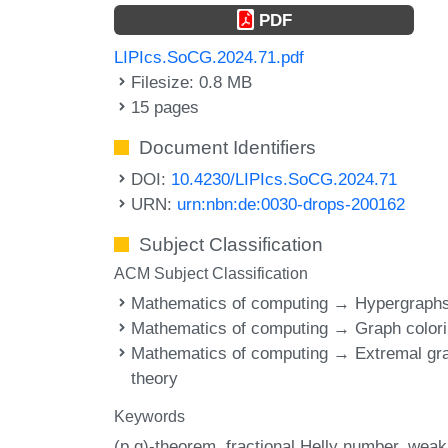
PDF
LIPIcs.SoCG.2024.71.pdf
Filesize: 0.8 MB
15 pages
Document Identifiers
DOI:
10.4230/LIPIcs.SoCG.2024.71
URN:
urn:nbn:de:0030-drops-200162
Subject Classification
ACM Subject Classification
Mathematics of computing → Hypergraph
Mathematics of computing → Graph color
Mathematics of computing → Extremal gr
theory
Keywords
(p,q)-theorem
fractional Helly number
weak