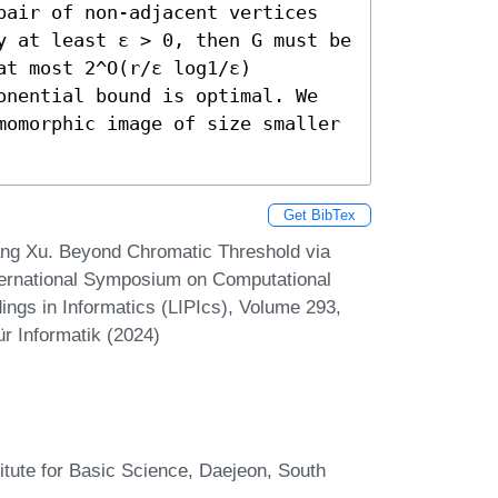
pair of non-adjacent vertices 
y at least ε > 0, then G must be 
t most 2^O(r/ε log1/ε) 
onential bound is optimal. We 
momorphic image of size smaller 
Get BibTex
ng Xu. Beyond Chromatic Threshold via
ternational Symposium on Computational
ngs in Informatics (LIPIcs), Volume 293,
r Informatik (2024)
itute for Basic Science, Daejeon, South