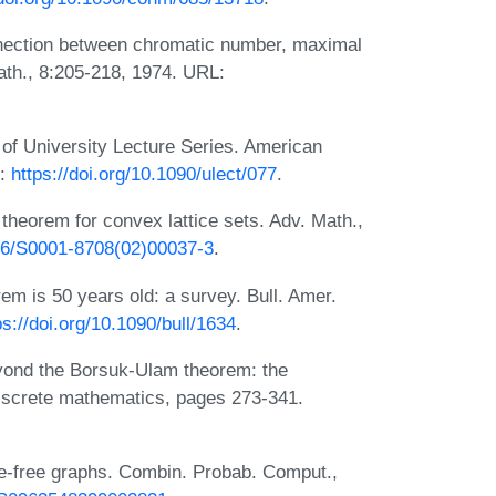
onnection between chromatic number, maximal
ath., 8:205-218, 1974. URL:
of University Lecture Series. American
L:
https://doi.org/10.1090/ulect/077
.
 theorem for convex lattice sets. Adv. Math.,
016/S0001-8708(02)00037-3
.
m is 50 years old: a survey. Bull. Amer.
ps://doi.org/10.1090/bull/1634
.
eyond the Borsuk-Ulam theorem: the
 discrete mathematics, pages 273-341.
le-free graphs. Combin. Probab. Comput.,