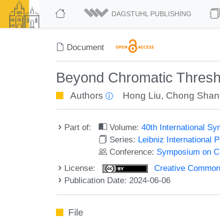
DAGSTUHL PUBLISHING
Document
Beyond Chromatic Thresh
Authors
Hong Liu
,
Chong Shan
Part of:
Volume:
40th International 
Series:
Leibniz International 
Conference:
Symposium on C
License:
Creative Commons A
Publication Date: 2024-06-06
File