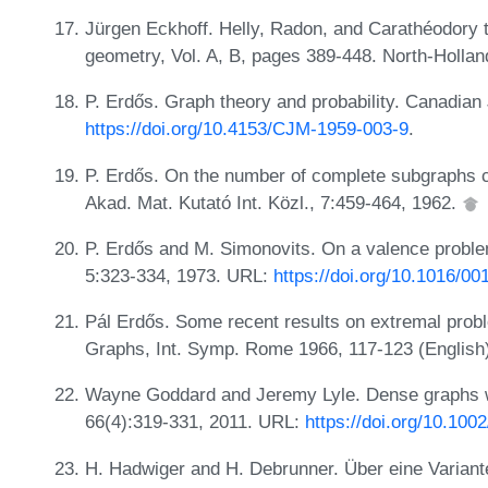
Jürgen Eckhoff. Helly, Radon, and Carathéodory
geometry, Vol. A, B, pages 389-448. North-Holla
P. Erdős. Graph theory and probability. Canadian
https://doi.org/10.4153/CJM-1959-003-9
.
P. Erdős. On the number of complete subgraphs c
Akad. Mat. Kutató Int. Közl., 7:459-464, 1962.
P. Erdős and M. Simonovits. On a valence problem
5:323-334, 1973. URL:
https://doi.org/10.1016/0
Pál Erdős. Some recent results on extremal probl
Graphs, Int. Symp. Rome 1966, 117-123 (English)
Wayne Goddard and Jeremy Lyle. Dense graphs wi
66(4):319-331, 2011. URL:
https://doi.org/10.1002
H. Hadwiger and H. Debrunner. Über eine Variant