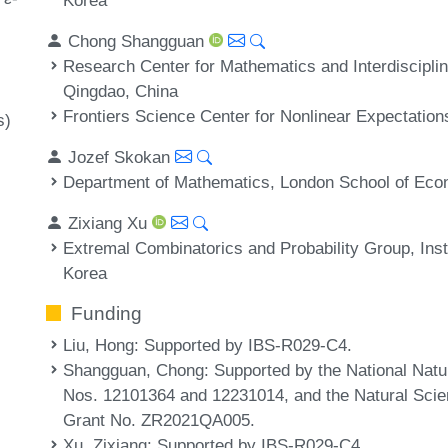
Chong Shangguan
Research Center for Mathematics and Interdiscipli
Qingdao, China
Frontiers Science Center for Nonlinear Expectation
s)
Jozef Skokan
Department of Mathematics, London School of Ec
Zixiang Xu
Extremal Combinatorics and Probability Group, Inst
Korea
Funding
Liu, Hong
: Supported by IBS-R029-C4.
Shangguan, Chong
: Supported by the National Nat
Nos. 12101364 and 12231014, and the Natural Scie
Grant No. ZR2021QA005.
Xu, Zixiang
: Supported by IBS-R029-C4.