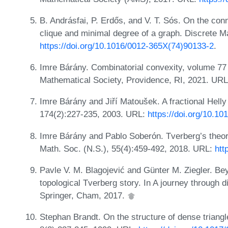
B. Andrásfai, P. Erdős, and V. T. Sós. On the c
clique and minimal degree of a graph. Discrete M
https://doi.org/10.1016/0012-365X(74)90133-2
.
Imre Bárány. Combinatorial convexity, volume 77 
Mathematical Society, Providence, RI, 2021. UR
Imre Bárány and Jiří Matoušek. A fractional Helly
174(2):227-235, 2003. URL:
https://doi.org/10.1
Imre Bárány and Pablo Soberón. Tverberg’s theore
Math. Soc. (N.S.), 55(4):459-492, 2018. URL:
htt
Pavle V. M. Blagojević and Günter M. Ziegler. B
topological Tverberg story. In A journey through
Springer, Cham, 2017.
Stephan Brandt. On the structure of dense triang