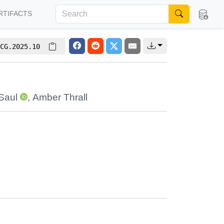
RTIFACTS
CG.2025.10
Saul
,
Amber Thrall