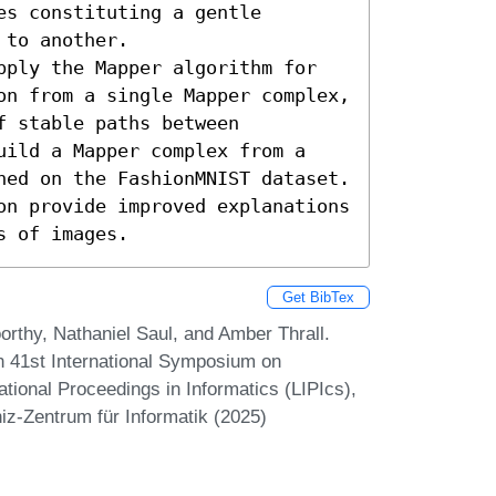
s constituting a gentle 
to another. 

pply the Mapper algorithm for 
on from a single Mapper complex, 
 stable paths between 
uild a Mapper complex from a 
ned on the FashionMNIST dataset. 
on provide improved explanations 
s of images.
Get BibTex
rthy, Nathaniel Saul, and Amber Thrall.
In 41st International Symposium on
ional Proceedings in Informatics (LIPIcs),
iz-Zentrum für Informatik (2025)