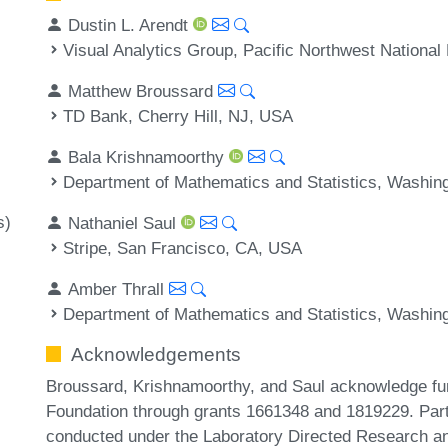
Dustin L. Arendt
Visual Analytics Group, Pacific Northwest Nationa
Matthew Broussard
TD Bank, Cherry Hill, NJ, USA
Bala Krishnamoorthy
Department of Mathematics and Statistics, Washin
s)
Nathaniel Saul
Stripe, San Francisco, CA, USA
Amber Thrall
Department of Mathematics and Statistics, Washin
Acknowledgements
Broussard, Krishnamoorthy, and Saul acknowledge fu
Foundation through grants 1661348 and 1819229. Part 
conducted under the Laboratory Directed Research a