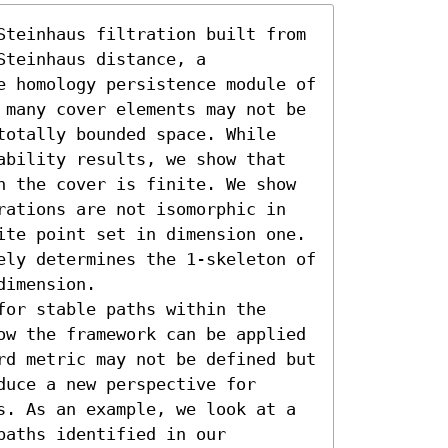
Steinhaus filtration built from 
teinhaus distance, a 
e homology persistence module of 
 many cover elements may not be 
totally bounded space. While 
ability results, we show that 
n the cover is finite. We show 
rations are not isomorphic in 
ite point set in dimension one. 
ely determines the 1-skeleton of 
imension.

or stable paths within the 
ow the framework can be applied 
rd metric may not be defined but 
uce a new perspective for 
s. As an example, we look at a 
aths identified in our 