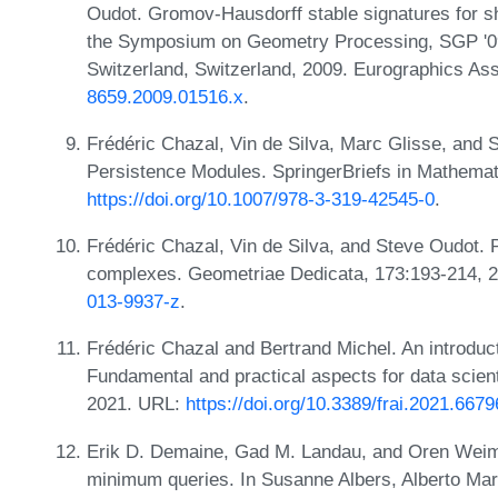
Oudot. Gromov-Hausdorff stable signatures for s
the Symposium on Geometry Processing, SGP '09,
Switzerland, Switzerland, 2009. Eurographics As
8659.2009.01516.x
.
Frédéric Chazal, Vin de Silva, Marc Glisse, and S
Persistence Modules. SpringerBriefs in Mathemat
https://doi.org/10.1007/978-3-319-42545-0
.
Frédéric Chazal, Vin de Silva, and Steve Oudot. P
complexes. Geometriae Dedicata, 173:193-214, 
013-9937-z
.
Frédéric Chazal and Bertrand Michel. An introduct
Fundamental and practical aspects for data scientist
2021. URL:
https://doi.org/10.3389/frai.2021.667
Erik D. Demaine, Gad M. Landau, and Oren Weim
minimum queries. In Susanne Albers, Alberto Mar