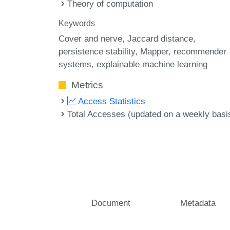
Theory of computation
Keywords
Cover and nerve
Jaccard distance
persistence stability
Mapper
recommender
systems
explainable machine learning
Metrics
Access Statistics
Total Accesses (updated on a weekly basi
Document
Metadata