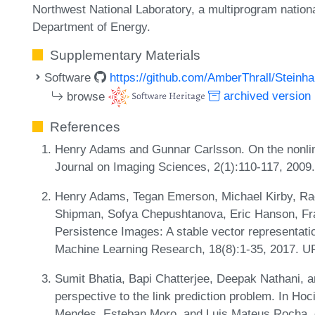
Northwest National Laboratory, a multiprogram national
Department of Energy.
Supplementary Materials
Software
https://github.com/AmberThrall/Steinh
browse
archived version
References
Henry Adams and Gunnar Carlsson. On the nonlin
Journal on Imaging Sciences, 2(1):110-117, 200
Henry Adams, Tegan Emerson, Michael Kirby, Rach
Shipman, Sofya Chepushtanova, Eric Hanson, Fran
Persistence Images: A stable vector representatio
Machine Learning Research, 18(8):1-35, 2017. 
Sumit Bhatia, Bapi Chatterjee, Deepak Nathani, 
perspective to the link prediction problem. In Ho
Mendes, Esteban Moro, and Luis Mateus Rocha, 