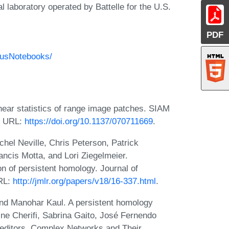
 laboratory operated by Battelle for the U.S.
PDF
ausNotebooks/
ear statistics of range image patches. SIAM
9. URL:
https://doi.org/10.1137/070711669
.
el Neville, Chris Peterson, Patrick
cis Motta, and Lori Ziegelmeier.
n of persistent homology. Journal of
URL:
http://jmlr.org/papers/v18/16-337.html
.
and Manohar Kaul. A persistent homology
cine Cherifi, Sabrina Gaito, José Fernendo
editors, Complex Networks and Their