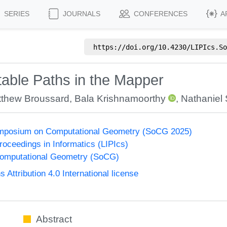
SERIES
JOURNALS
CONFERENCES
A
https://doi.org/
10.4230/LIPIcs.So
Stable Paths in the Mapper
thew Broussard
,
Bala Krishnamoorthy
,
Nathaniel 
Symposium on Computational Geometry (SoCG 2025)
Proceedings in Informatics (LIPIcs)
omputational Geometry (SoCG)
ttribution 4.0 International license
Abstract