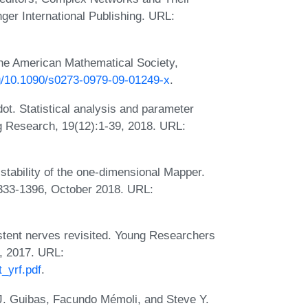
ger International Publishing. URL:
the American Mathematical Society,
rg/10.1090/s0273-0979-09-01249-x
.
ot. Statistical analysis and parameter
ng Research, 19(12):1-39, 2018. URL:
stability of the one-dimensional Mapper.
333-1396, October 2018. URL:
tent nerves revisited. Young Researchers
, 2017. URL:
_yrf.pdf
.
J. Guibas, Facundo Mémoli, and Steve Y.