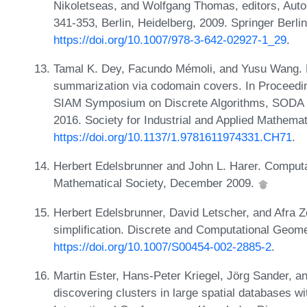
Nikoletseas, and Wolfgang Thomas, editors, Au
341-353, Berlin, Heidelberg, 2009. Springer Berli
https://doi.org/10.1007/978-3-642-02927-1_29
.
Tamal K. Dey, Facundo Mémoli, and Yusu Wang. M
summarization via codomain covers. In Proceedi
SIAM Symposium on Discrete Algorithms, SODA '
2016. Society for Industrial and Applied Mathema
https://doi.org/10.1137/1.9781611974331.CH71
.
Herbert Edelsbrunner and John L. Harer. Computa
Mathematical Society, December 2009.
Herbert Edelsbrunner, David Letscher, and Afra 
simplification. Discrete and Computational Geom
https://doi.org/10.1007/S00454-002-2885-2
.
Martin Ester, Hans-Peter Kriegel, Jörg Sander, a
discovering clusters in large spatial databases w