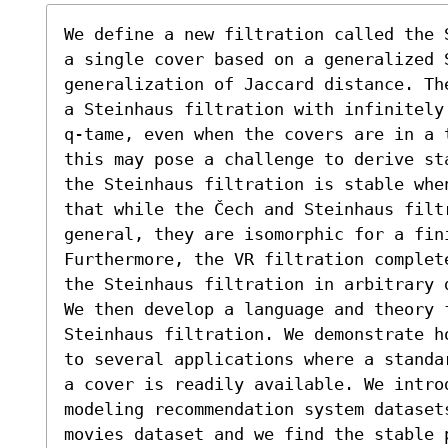
We define a new filtration called the 
a single cover based on a generalized S
generalization of Jaccard distance. Th
a Steinhaus filtration with infinitely
q-tame, even when the covers are in a 
this may pose a challenge to derive st
the Steinhaus filtration is stable whe
that while the Čech and Steinhaus filt
general, they are isomorphic for a fin
Furthermore, the VR filtration complet
the Steinhaus filtration in arbitrary d
We then develop a language and theory f
Steinhaus filtration. We demonstrate h
to several applications where a standa
a cover is readily available. We introd
modeling recommendation system dataset
movies dataset and we find the stable p