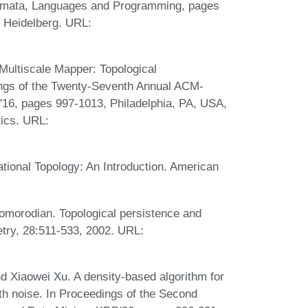
tomata, Languages and Programming, pages
n Heidelberg. URL:
ultiscale Mapper: Topological
ngs of the Twenty-Seventh Annual ACM-
16, pages 997-1013, Philadelphia, PA, USA,
tics. URL:
tional Topology: An Introduction. American
Zomorodian. Topological persistence and
etry, 28:511-533, 2002. URL:
nd Xiaowei Xu. A density-based algorithm for
ith noise. In Proceedings of the Second