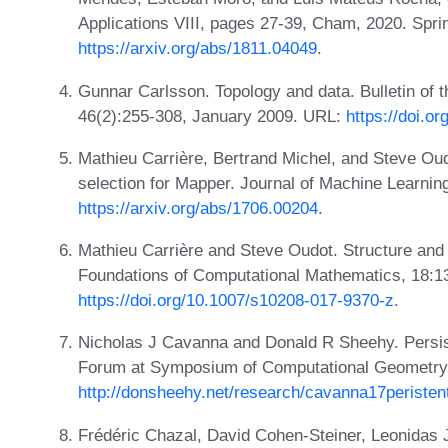
Applications VIII, pages 27-39, Cham, 2020. Sprin
https://arxiv.org/abs/1811.04049
.
Gunnar Carlsson. Topology and data. Bulletin of 
46(2):255-308, January 2009. URL:
https://doi.o
Mathieu Carrière, Bertrand Michel, and Steve Oud
selection for Mapper. Journal of Machine Learni
https://arxiv.org/abs/1706.00204
.
Mathieu Carrière and Steve Oudot. Structure and 
Foundations of Computational Mathematics, 18:1
https://doi.org/10.1007/s10208-017-9370-z
.
Nicholas J Cavanna and Donald R Sheehy. Persis
Forum at Symposium of Computational Geometry
http://donsheehy.net/research/cavanna17peristent
Frédéric Chazal, David Cohen-Steiner, Leonidas 