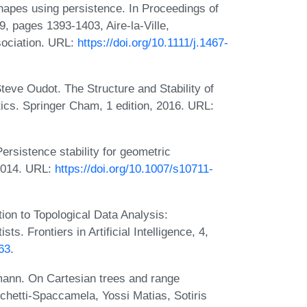
hapes using persistence. In Proceedings of
 pages 1393-1403, Aire-la-Ville,
sociation. URL:
https://doi.org/10.1111/j.1467-
teve Oudot. The Structure and Stability of
ics. Springer Cham, 1 edition, 2016. URL:
ersistence stability for geometric
2014. URL:
https://doi.org/10.1007/s10711-
ion to Topological Data Analysis:
s. Frontiers in Artificial Intelligence, 4,
963
.
ann. On Cartesian trees and range
chetti-Spaccamela, Yossi Matias, Sotiris