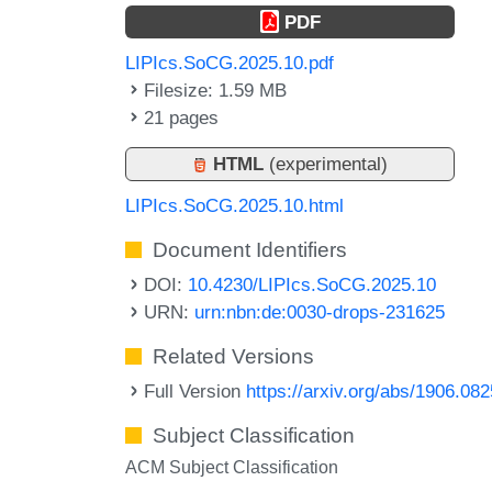
PDF
LIPIcs.SoCG.2025.10.pdf
Filesize: 1.59 MB
21 pages
HTML
(experimental)
LIPIcs.SoCG.2025.10.html
Document Identifiers
DOI:
10.4230/LIPIcs.SoCG.2025.10
URN:
urn:nbn:de:0030-drops-231625
Related Versions
Full Version
https://arxiv.org/abs/1906.08
Subject Classification
ACM Subject Classification