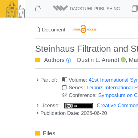
DAGSTUHL PUBLISHING
Document
Steinhaus Filtration and 
Authors
Dustin L. Arendt
,
Mat
Part of:
Volume:
41st International 
Series:
Leibniz International 
Conference:
Symposium on C
License:
Creative Commons A
Publication Date: 2025-06-20
Files