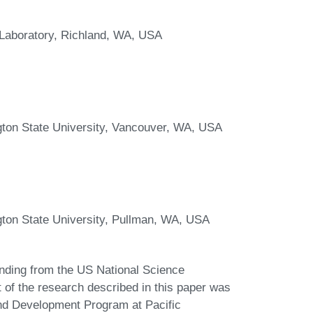
l Laboratory, Richland, WA, USA
gton State University, Vancouver, WA, USA
gton State University, Pullman, WA, USA
nding from the US National Science
of the research described in this paper was
nd Development Program at Pacific