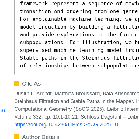
framework represent a sequence of movie
transition and ordering from one genre 
For explainable machine learning, we a
model induction by building a filtrati
and provide explanations in the form of
subpopulations. For illustration, we b
supervised machine learning model trai
Stable paths in the Steinhaus filtrati
of relationships between subpopulation
Cite As
Dustin L. Arendt, Matthew Broussard, Bala Krishnamoo
Steinhaus Filtration and Stable Paths in the Mapper. 
Computational Geometry (SoCG 2025). Leibniz Internat
256
Volume 332, pp. 10:1-10:21, Schloss Dagstuhl – Leibn
https://doi.org/10.4230/LIPIcs.SoCG.2025.10
Author Details