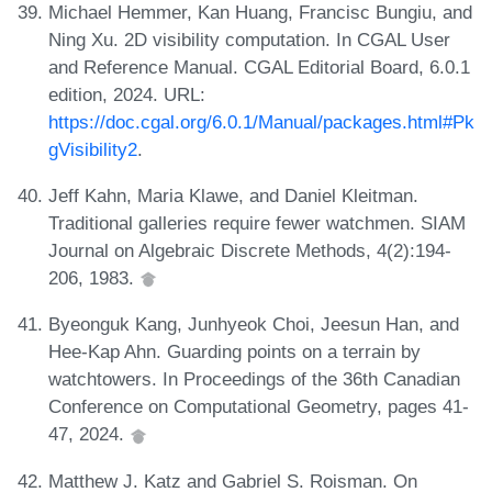
Michael Hemmer, Kan Huang, Francisc Bungiu, and
Ning Xu. 2D visibility computation. In CGAL User
and Reference Manual. CGAL Editorial Board, 6.0.1
edition, 2024. URL:
https://doc.cgal.org/6.0.1/Manual/packages.html#Pk
gVisibility2
.
Jeff Kahn, Maria Klawe, and Daniel Kleitman.
Traditional galleries require fewer watchmen. SIAM
Journal on Algebraic Discrete Methods, 4(2):194-
206, 1983.
Byeonguk Kang, Junhyeok Choi, Jeesun Han, and
Hee-Kap Ahn. Guarding points on a terrain by
watchtowers. In Proceedings of the 36th Canadian
Conference on Computational Geometry, pages 41-
47, 2024.
Matthew J. Katz and Gabriel S. Roisman. On