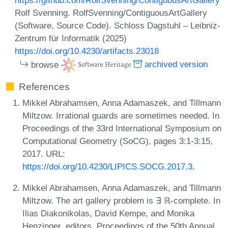
Rolf Svenning. RolfSvenning/ContiguousArtGallery
(Software, Source Code). Schloss Dagstuhl – Leibniz-
Zentrum für Informatik (2025)
https://doi.org/10.4230/artifacts.23018
browse
archived version
References
Mikkel Abrahamsen, Anna Adamaszek, and Tillmann
Miltzow. Irrational guards are sometimes needed. In
Proceedings of the 33rd International Symposium on
Computational Geometry (SoCG), pages 3:1-3:15,
2017. URL:
https://doi.org/10.4230/LIPICS.SOCG.2017.3
.
Mikkel Abrahamsen, Anna Adamaszek, and Tillmann
Miltzow. The art gallery problem is ∃ ℝ-complete. In
Ilias Diakonikolas, David Kempe, and Monika
Henzinger, editors, Proceedings of the 50th Annual