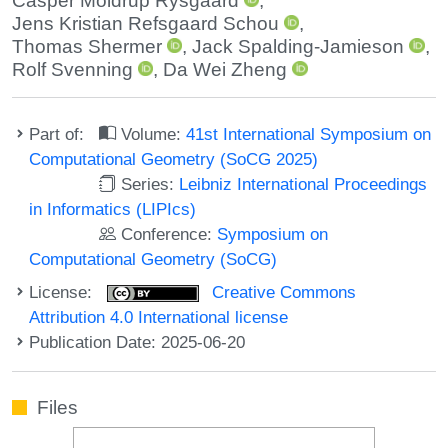
Casper Moldrup Rysgaard
,
Jens Kristian Refsgaard Schou
,
Thomas Shermer
,
Jack Spalding-Jamieson
,
Rolf Svenning
,
Da Wei Zheng
Part of:
Volume:
41st International Symposium on
Computational Geometry (SoCG 2025)
Series:
Leibniz International Proceedings
in Informatics (LIPIcs)
Conference:
Symposium on
Computational Geometry (SoCG)
License:
Creative Commons
Attribution 4.0 International license
Publication Date: 2025-06-20
Files