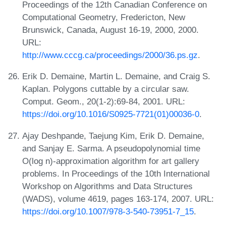
Proceedings of the 12th Canadian Conference on
Computational Geometry, Fredericton, New
Brunswick, Canada, August 16-19, 2000, 2000.
URL:
http://www.cccg.ca/proceedings/2000/36.ps.gz
.
Erik D. Demaine, Martin L. Demaine, and Craig S.
Kaplan. Polygons cuttable by a circular saw.
Comput. Geom., 20(1-2):69-84, 2001. URL:
https://doi.org/10.1016/S0925-7721(01)00036-0
.
Ajay Deshpande, Taejung Kim, Erik D. Demaine,
and Sanjay E. Sarma. A pseudopolynomial time
O(log n)-approximation algorithm for art gallery
problems. In Proceedings of the 10th International
Workshop on Algorithms and Data Structures
(WADS), volume 4619, pages 163-174, 2007. URL:
https://doi.org/10.1007/978-3-540-73951-7_15
.