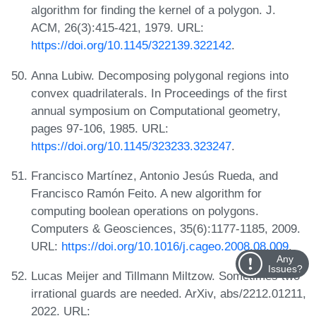
algorithm for finding the kernel of a polygon. J.
ACM, 26(3):415-421, 1979. URL:
https://doi.org/10.1145/322139.322142
.
Anna Lubiw. Decomposing polygonal regions into
convex quadrilaterals. In Proceedings of the first
annual symposium on Computational geometry,
pages 97-106, 1985. URL:
https://doi.org/10.1145/323233.323247
.
Francisco Martínez, Antonio Jesús Rueda, and
Francisco Ramón Feito. A new algorithm for
computing boolean operations on polygons.
Computers & Geosciences, 35(6):1177-1185, 2009.
URL:
https://doi.org/10.1016/j.cageo.2008.08.009
.
Any
Issues?
Lucas Meijer and Tillmann Miltzow. Sometimes two
irrational guards are needed. ArXiv, abs/2212.01211,
2022. URL: