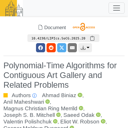
Document
10.4230/LIPIcs.SoCG.2025.20
Polynomial-Time Algorithms for
Contiguous Art Gallery and
Related Problems
Authors
Ahmad Biniaz
,
Anil Maheshwari
,
Magnus Christian Ring Merrild
,
Joseph S. B. Mitchell
,
Saeed Odak
,
Valentin Polishchuk
,
Eliot W. Robson
,