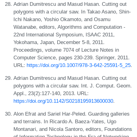
Adrian Dumitrescu and Masud Hasan. Cutting out
polygons with a circular saw. In Takao Asano, Shin-
Ichi Nakano, Yoshio Okamoto, and Osamu
Watanabe, editors, Algorithms and Computation -
22nd International Symposium, ISAAC 2011,
Yokohama, Japan, December 5-8, 2011.
Proceedings, volume 7074 of Lecture Notes in
Computer Science, pages 230-239. Springer, 2011.
URL:
https://doi.org/10.1007/978-3-642-25591-5_25
.
Adrian Dumitrescu and Masud Hasan. Cutting out
polygons with a circular saw. Int. J. Comput. Geom.
Appl., 23(2):127-140, 2013. URL:
https://doi.org/10.1142/S0218195913600030
.
Alon Efrat and Sariel Har-Peled. Guarding galleries
and terrains. In Ricardo A. Baeza-Yates, Ugo
Montanari, and Nicola Santoro, editors, Foundations
of Information Technology in the Era of Networking