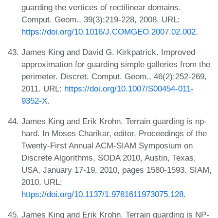
guarding the vertices of rectilinear domains.
Comput. Geom., 39(3):219-228, 2008. URL:
https://doi.org/10.1016/J.COMGEO.2007.02.002
.
James King and David G. Kirkpatrick. Improved
approximation for guarding simple galleries from the
perimeter. Discret. Comput. Geom., 46(2):252-269,
2011. URL:
https://doi.org/10.1007/S00454-011-
9352-X
.
James King and Erik Krohn. Terrain guarding is np-
hard. In Moses Charikar, editor, Proceedings of the
Twenty-First Annual ACM-SIAM Symposium on
Discrete Algorithms, SODA 2010, Austin, Texas,
USA, January 17-19, 2010, pages 1580-1593. SIAM,
2010. URL:
https://doi.org/10.1137/1.9781611973075.128
.
James King and Erik Krohn. Terrain guarding is NP-