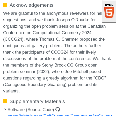
Acknowledgements
We are grateful to the anonymous reviewers for helpful
suggestions, and we thank Joseph O'Rourke for
organizing the open problem session at the Canadian
Conference on Computational Geometry 2024
(CCCG24), where Thomas C. Shermer proposed the
contiguous art gallery problem. The authors further
thank the participants of CCCG24 for their lively
discussions of the problem at the conference. We thank
the members of the Stony Brook CG Group open
problem seminar (2022), where Joe Mitchell posed
questions regarding a greedy algorithm for the "CBG"
(Contiguous Boundary Guarding) problem and its
variants.
Supplementary Materials
Software (Source Code)
https://github.com/RolfSvenning/ContiguousArtGallery