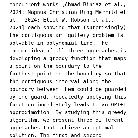
concurrent works [Ahmad Biniaz et al., 
2024; Magnus Christian Ring Merrild et 
al., 2024; Eliot W. Robson et al., 
2024] each showing that (surprisingly) 
the contiguous art gallery problem is 
solvable in polynomial time. The 
common idea of all three approaches is 
developing a greedy function that maps 
a point on the boundary to the 
furthest point on the boundary so that 
the contiguous interval along the 
boundary between them could be guarded 
by one guard. Repeatedly applying this 
function immediately leads to an OPT+1 
approximation. By studying this greedy 
algorithm, we present three different 
approaches that achieve an optimal 
solution. The first and second 