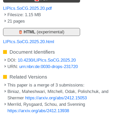
LIPIcs.SoCG.2025.20.pdf
Filesize: 1.15 MB
21 pages
HTML
(experimental)
LIPIcs.SoCG.2025.20.html
Document Identifiers
DOI:
10.4230/LIPIcs.SoCG.2025.20
URN:
urn:nbn:de:0030-drops-231720
Related Versions
This paper is a merge of 3 submissions:
Biniaz, Maheshwari, Mitchell, Odak, Polishchuk, and
Shermer
https://arxiv.org/abs/2412.15053
Merrild, Rysgaard, Schou, and Svenning
https://arxiv.org/abs/2412.13938