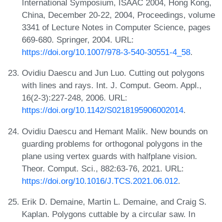
International Symposium, ISAAC 2004, Hong Kong,
China, December 20-22, 2004, Proceedings, volume
3341 of Lecture Notes in Computer Science, pages
669-680. Springer, 2004. URL:
https://doi.org/10.1007/978-3-540-30551-4_58
.
Ovidiu Daescu and Jun Luo. Cutting out polygons
with lines and rays. Int. J. Comput. Geom. Appl.,
16(2-3):227-248, 2006. URL:
https://doi.org/10.1142/S0218195906002014
.
Ovidiu Daescu and Hemant Malik. New bounds on
guarding problems for orthogonal polygons in the
plane using vertex guards with halfplane vision.
Theor. Comput. Sci., 882:63-76, 2021. URL:
https://doi.org/10.1016/J.TCS.2021.06.012
.
Erik D. Demaine, Martin L. Demaine, and Craig S.
Kaplan. Polygons cuttable by a circular saw. In