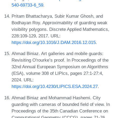
540-69733-6_59
.
Pritam Bhattacharya, Subir Kumar Ghosh, and
Bodhayan Roy. Approximability of guarding weak
visibility polygons. Discrete Applied Mathematics,
228:109-129, 2017. URL:
https://doi.org/10.1016/J.DAM.2016.12.015
.
Ahmad Biniaz. Art galleries and mobile guards:
Revisiting O'rourke’s proof. In Proceedings of the
32nd Annual European Symposium on Algorithms
(ESA), volume 308 of LIPIcs, pages 27:1-27:4,
2024. URL:
https://doi.org/10.4230/LIPICS.ESA.2024.27
.
Ahmad Biniaz and Mohammad Hashemi. City
guarding with cameras of bounded field of view. In
Proceedings of the 35th Canadian Conference on
Computational Geometry (CCCG), pages 71-76,