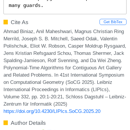
many guards.
Cite As
Get BibTex
Ahmad Biniaz, Anil Maheshwari, Magnus Christian Ring
Merrild, Joseph S. B. Mitchell, Saeed Odak, Valentin
Polishchuk, Eliot W. Robson, Casper Moldrup Rysgaard,
Jens Kristian Refsgaard Schou, Thomas Shermer, Jack
Spalding-Jamieson, Rolf Svenning, and Da Wei Zheng.
Polynomial-Time Algorithms for Contiguous Art Gallery
and Related Problems. In 41st International Symposium
on Computational Geometry (SoCG 2025). Leibniz
International Proceedings in Informatics (LIPIcs),
Volume 332, pp. 20:1-20:21, Schloss Dagstuhl – Leibniz-
Zentrum für Informatik (2025)
https://doi.org/10.4230/LIPIcs.SoCG.2025.20
Author Details