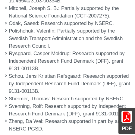
10.46540/3103-00334B.
Mitchell, Joseph S. B.
: Partially supported by the
National Science Foundation (CCF-2007275).
Odak, Saeed
: Research supported by NSERC.
Polishchuk, Valentin
: Partially supported by the
Swedish Transport Administration and the Swedish
Research Council.
Rysgaard, Casper Moldrup
: Research supported by
Independent Research Fund Denmark (DFF), grant
9131-00113B.
Schou, Jens Kristian Refsgaard
: Research supported
by Independent Research Fund Denmark (DFF), grant
9131-00113B.
Shermer, Thomas
: Research supported by NSERC.
Svenning, Rolf
: Research supported by Independent
Research Fund Denmark (DFF), grant 9131-00113B.
Zheng, Da Wei
: Research supported in part by an
PDF
NSERC PGSD.