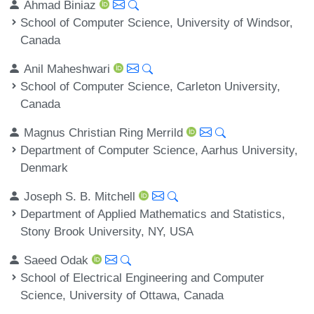
Ahmad Biniaz
School of Computer Science, University of Windsor,
Canada
Anil Maheshwari
School of Computer Science, Carleton University,
Canada
Magnus Christian Ring Merrild
Department of Computer Science, Aarhus University,
Denmark
Joseph S. B. Mitchell
Department of Applied Mathematics and Statistics,
Stony Brook University, NY, USA
Saeed Odak
School of Electrical Engineering and Computer
Science, University of Ottawa, Canada