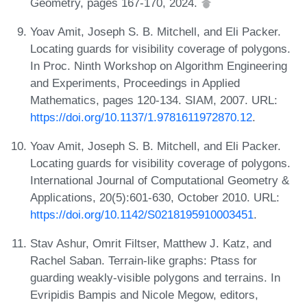
Geometry, pages 167-170, 2024.
Yoav Amit, Joseph S. B. Mitchell, and Eli Packer.
Locating guards for visibility coverage of polygons.
In Proc. Ninth Workshop on Algorithm Engineering
and Experiments, Proceedings in Applied
Mathematics, pages 120-134. SIAM, 2007. URL:
https://doi.org/10.1137/1.9781611972870.12
.
Yoav Amit, Joseph S. B. Mitchell, and Eli Packer.
Locating guards for visibility coverage of polygons.
International Journal of Computational Geometry &
Applications, 20(5):601-630, October 2010. URL:
https://doi.org/10.1142/S0218195910003451
.
Stav Ashur, Omrit Filtser, Matthew J. Katz, and
Rachel Saban. Terrain-like graphs: Ptass for
guarding weakly-visible polygons and terrains. In
Evripidis Bampis and Nicole Megow, editors,