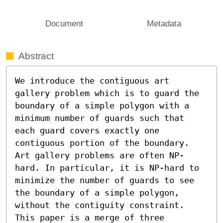
Document
Metadata
Abstract
We introduce the contiguous art 
gallery problem which is to guard the 
boundary of a simple polygon with a 
minimum number of guards such that 
each guard covers exactly one 
contiguous portion of the boundary. 
Art gallery problems are often NP-
hard. In particular, it is NP-hard to 
minimize the number of guards to see 
the boundary of a simple polygon, 
without the contiguity constraint.

This paper is a merge of three 