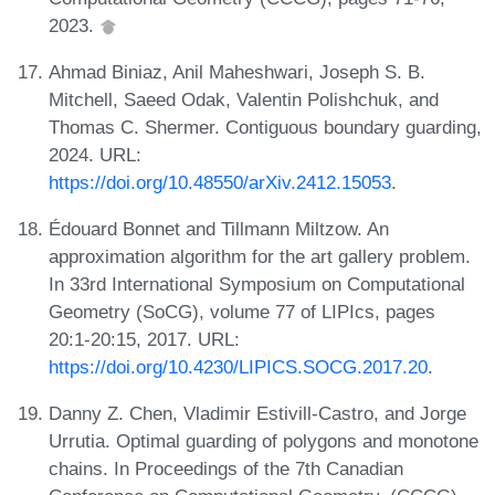
2023.
Ahmad Biniaz, Anil Maheshwari, Joseph S. B.
Mitchell, Saeed Odak, Valentin Polishchuk, and
Thomas C. Shermer. Contiguous boundary guarding,
2024. URL:
https://doi.org/10.48550/arXiv.2412.15053
.
Édouard Bonnet and Tillmann Miltzow. An
approximation algorithm for the art gallery problem.
In 33rd International Symposium on Computational
Geometry (SoCG), volume 77 of LIPIcs, pages
20:1-20:15, 2017. URL:
https://doi.org/10.4230/LIPICS.SOCG.2017.20
.
Danny Z. Chen, Vladimir Estivill-Castro, and Jorge
Urrutia. Optimal guarding of polygons and monotone
chains. In Proceedings of the 7th Canadian