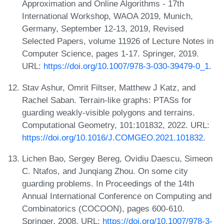
Approximation and Online Algorithms - 17th
International Workshop, WAOA 2019, Munich,
Germany, September 12-13, 2019, Revised
Selected Papers, volume 11926 of Lecture Notes in
Computer Science, pages 1-17. Springer, 2019.
URL:
https://doi.org/10.1007/978-3-030-39479-0_1
.
Stav Ashur, Omrit Filtser, Matthew J Katz, and
Rachel Saban. Terrain-like graphs: PTASs for
guarding weakly-visible polygons and terrains.
Computational Geometry, 101:101832, 2022. URL:
https://doi.org/10.1016/J.COMGEO.2021.101832
.
Lichen Bao, Sergey Bereg, Ovidiu Daescu, Simeon
C. Ntafos, and Junqiang Zhou. On some city
guarding problems. In Proceedings of the 14th
Annual International Conference on Computing and
Combinatorics (COCOON), pages 600-610.
Springer, 2008. URL:
https://doi.org/10.1007/978-3-