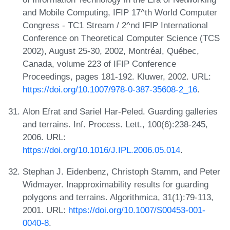
and Mobile Computing, IFIP 17^th World Computer
Congress - TC1 Stream / 2^nd IFIP International
Conference on Theoretical Computer Science (TCS
2002), August 25-30, 2002, Montréal, Québec,
Canada, volume 223 of IFIP Conference
Proceedings, pages 181-192. Kluwer, 2002. URL:
https://doi.org/10.1007/978-0-387-35608-2_16
.
Alon Efrat and Sariel Har-Peled. Guarding galleries
and terrains. Inf. Process. Lett., 100(6):238-245,
2006. URL:
https://doi.org/10.1016/J.IPL.2006.05.014
.
Stephan J. Eidenbenz, Christoph Stamm, and Peter
Widmayer. Inapproximability results for guarding
polygons and terrains. Algorithmica, 31(1):79-113,
2001. URL:
https://doi.org/10.1007/S00453-001-
0040-8
.