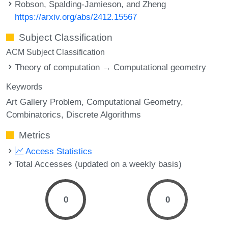
Robson, Spalding-Jamieson, and Zheng
https://arxiv.org/abs/2412.15567
Subject Classification
ACM Subject Classification
Theory of computation → Computational geometry
Keywords
Art Gallery Problem
Computational Geometry
Combinatorics
Discrete Algorithms
Metrics
Access Statistics
Total Accesses (updated on a weekly basis)
0
0