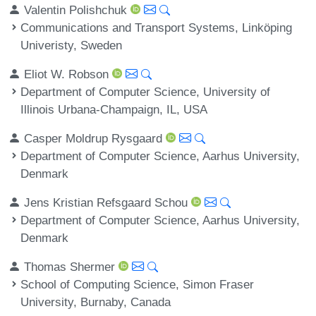
Valentin Polishchuk
Communications and Transport Systems, Linköping
Univeristy, Sweden
Eliot W. Robson
Department of Computer Science, University of
Illinois Urbana-Champaign, IL, USA
Casper Moldrup Rysgaard
Department of Computer Science, Aarhus University,
Denmark
Jens Kristian Refsgaard Schou
Department of Computer Science, Aarhus University,
Denmark
Thomas Shermer
School of Computing Science, Simon Fraser
University, Burnaby, Canada