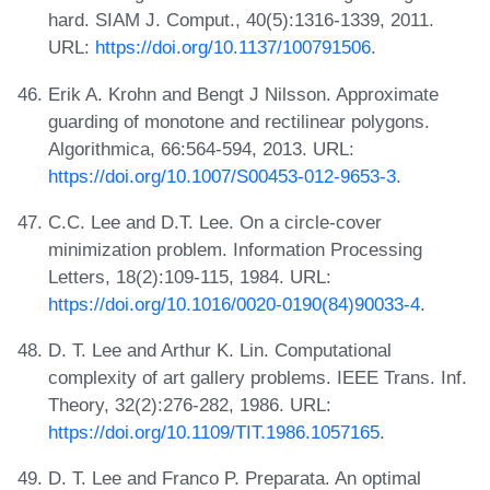
hard. SIAM J. Comput., 40(5):1316-1339, 2011.
URL:
https://doi.org/10.1137/100791506
.
Erik A. Krohn and Bengt J Nilsson. Approximate
guarding of monotone and rectilinear polygons.
Algorithmica, 66:564-594, 2013. URL:
https://doi.org/10.1007/S00453-012-9653-3
.
C.C. Lee and D.T. Lee. On a circle-cover
minimization problem. Information Processing
Letters, 18(2):109-115, 1984. URL:
https://doi.org/10.1016/0020-0190(84)90033-4
.
D. T. Lee and Arthur K. Lin. Computational
complexity of art gallery problems. IEEE Trans. Inf.
Theory, 32(2):276-282, 1986. URL:
https://doi.org/10.1109/TIT.1986.1057165
.
D. T. Lee and Franco P. Preparata. An optimal