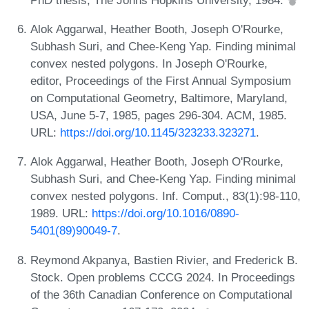
Alok Aggarwal, Heather Booth, Joseph O'Rourke,
Subhash Suri, and Chee-Keng Yap. Finding minimal
convex nested polygons. In Joseph O'Rourke,
editor, Proceedings of the First Annual Symposium
on Computational Geometry, Baltimore, Maryland,
USA, June 5-7, 1985, pages 296-304. ACM, 1985.
URL:
https://doi.org/10.1145/323233.323271
.
Alok Aggarwal, Heather Booth, Joseph O'Rourke,
Subhash Suri, and Chee-Keng Yap. Finding minimal
convex nested polygons. Inf. Comput., 83(1):98-110,
1989. URL:
https://doi.org/10.1016/0890-
5401(89)90049-7
.
Reymond Akpanya, Bastien Rivier, and Frederick B.
Stock. Open problems CCCG 2024. In Proceedings
of the 36th Canadian Conference on Computational