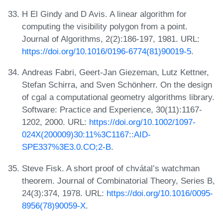
H El Gindy and D Avis. A linear algorithm for
computing the visibility polygon from a point.
Journal of Algorithms, 2(2):186-197, 1981. URL:
https://doi.org/10.1016/0196-6774(81)90019-5
.
Andreas Fabri, Geert-Jan Giezeman, Lutz Kettner,
Stefan Schirra, and Sven Schönherr. On the design
of cgal a computational geometry algorithms library.
Software: Practice and Experience, 30(11):1167-
1202, 2000. URL:
https://doi.org/10.1002/1097-
024X(200009)30:11%3C1167::AID-
SPE337%3E3.0.CO;2-B
.
Steve Fisk. A short proof of chvátal’s watchman
theorem. Journal of Combinatorial Theory, Series B,
24(3):374, 1978. URL:
https://doi.org/10.1016/0095-
8956(78)90059-X
.