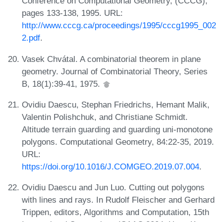
Conference on Computational Geometry, (CCCG),
pages 133-138, 1995. URL:
http://www.cccg.ca/proceedings/1995/cccg1995_002
2.pdf
.
Vasek Chvátal. A combinatorial theorem in plane
geometry. Journal of Combinatorial Theory, Series
B, 18(1):39-41, 1975.
Ovidiu Daescu, Stephan Friedrichs, Hemant Malik,
Valentin Polishchuk, and Christiane Schmidt.
Altitude terrain guarding and guarding uni-monotone
polygons. Computational Geometry, 84:22-35, 2019.
URL:
https://doi.org/10.1016/J.COMGEO.2019.07.004
.
Ovidiu Daescu and Jun Luo. Cutting out polygons
with lines and rays. In Rudolf Fleischer and Gerhard
Trippen, editors, Algorithms and Computation, 15th