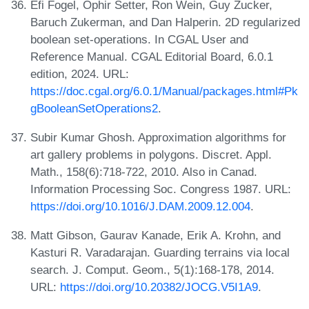
Efi Fogel, Ophir Setter, Ron Wein, Guy Zucker,
Baruch Zukerman, and Dan Halperin. 2D regularized
boolean set-operations. In CGAL User and
Reference Manual. CGAL Editorial Board, 6.0.1
edition, 2024. URL:
https://doc.cgal.org/6.0.1/Manual/packages.html#Pk
gBooleanSetOperations2
.
Subir Kumar Ghosh. Approximation algorithms for
art gallery problems in polygons. Discret. Appl.
Math., 158(6):718-722, 2010. Also in Canad.
Information Processing Soc. Congress 1987. URL:
https://doi.org/10.1016/J.DAM.2009.12.004
.
Matt Gibson, Gaurav Kanade, Erik A. Krohn, and
Kasturi R. Varadarajan. Guarding terrains via local
search. J. Comput. Geom., 5(1):168-178, 2014.
URL:
https://doi.org/10.20382/JOCG.V5I1A9
.