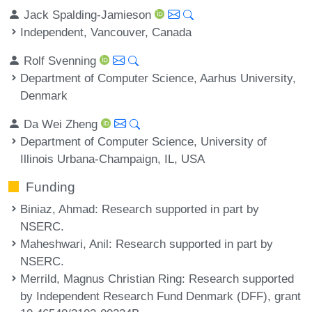
Jack Spalding-Jamieson
Independent, Vancouver, Canada
Rolf Svenning
Department of Computer Science, Aarhus University,
Denmark
Da Wei Zheng
Department of Computer Science, University of
Illinois Urbana-Champaign, IL, USA
Funding
Biniaz, Ahmad
: Research supported in part by
NSERC.
Maheshwari, Anil
: Research supported in part by
NSERC.
Merrild, Magnus Christian Ring
: Research supported
by Independent Research Fund Denmark (DFF), grant