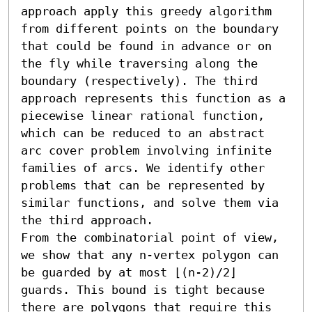
approach apply this greedy algorithm 
from different points on the boundary 
that could be found in advance or on 
the fly while traversing along the 
boundary (respectively). The third 
approach represents this function as a 
piecewise linear rational function, 
which can be reduced to an abstract 
arc cover problem involving infinite 
families of arcs. We identify other 
problems that can be represented by 
similar functions, and solve them via 
the third approach.

From the combinatorial point of view, 
we show that any n-vertex polygon can 
be guarded by at most ⌊(n-2)/2⌋ 
guards. This bound is tight because 
there are polygons that require this 