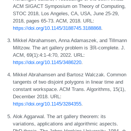
ACM SIGACT Symposium on Theory of Computing,
STOC 2018, Los Angeles, CA, USA, June 25-29,
2018, pages 65-73. ACM, 2018. URL:
https://doi.org/10.1145/3188745.3188868
.
Mikkel Abrahamsen, Anna Adamaszek, and Tillmann
Miltzow. The art gallery problem is ∃ℝ-complete. J.
ACM, 69(1):4:1-4:70, 2022. URL:
https://doi.org/10.1145/3486220
.
Mikkel Abrahamsen and Bartosz Walczak. Common
tangents of two disjoint polygons in linear time and
constant workspace. ACM Trans. Algorithms, 15(1),
December 2018. URL:
https://doi.org/10.1145/3284355
.
Alok Aggarwal. The art gallery theorem: its
variations, applications and algorithmic aspects.
PhD thesis, The Johns Hopkins University, 1984.