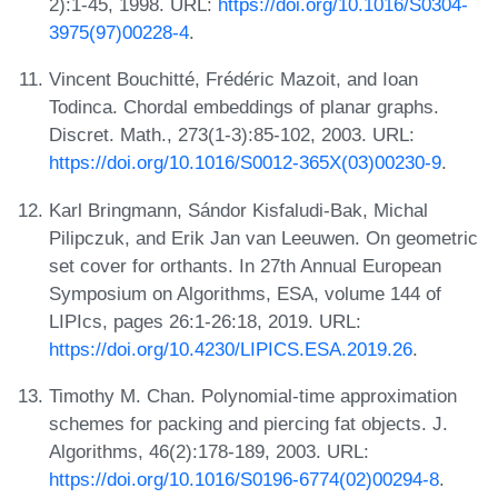
2):1-45, 1998. URL:
https://doi.org/10.1016/S0304-
3975(97)00228-4
.
Vincent Bouchitté, Frédéric Mazoit, and Ioan
Todinca. Chordal embeddings of planar graphs.
Discret. Math., 273(1-3):85-102, 2003. URL:
https://doi.org/10.1016/S0012-365X(03)00230-9
.
Karl Bringmann, Sándor Kisfaludi-Bak, Michal
Pilipczuk, and Erik Jan van Leeuwen. On geometric
set cover for orthants. In 27th Annual European
Symposium on Algorithms, ESA, volume 144 of
LIPIcs, pages 26:1-26:18, 2019. URL:
https://doi.org/10.4230/LIPICS.ESA.2019.26
.
Timothy M. Chan. Polynomial-time approximation
schemes for packing and piercing fat objects. J.
Algorithms, 46(2):178-189, 2003. URL:
https://doi.org/10.1016/S0196-6774(02)00294-8
.