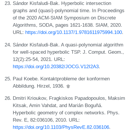
Sándor Kisfaludi-Bak. Hyperbolic intersection
graphs and (quasi)-polynomial time. In Proceedings
of the 2020 ACM-SIAM Symposium on Discrete
Algorithms, SODA, pages 1621-1638. SIAM, 2020.
URL:
https://doi.org/10.1137/1.9781611975994.100
.
Sándor Kisfaludi-Bak. A quasi-polynomial algorithm
for well-spaced hyperbolic TSP. J. Comput. Geom.,
12(2):25-54, 2021. URL:
https://doi.org/10.20382/JOCG.V12I2A3
.
Paul Koebe. Kontaktprobleme der konformen
Abbildung. Hirzel, 1936.
Dmitri Krioukov, Fragkiskos Papadopoulos, Maksim
Kitsak, Amin Vahdat, and Marián Boguñá.
Hyperbolic geometry of complex networks. Phys.
Rev. E, 82:036106, 2010. URL:
https://doi.org/10.1103/PhysRevE.82.036106
.