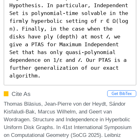
Hypothesis. In particular, Independent 
Set is polynomial-time solvable in the 
firmly hyperbolic setting of r ∈ Ω(log 
n). Finally, in the case when the 
disks have ply (depth) at most 𝓁, we 
give a PTAS for Maximum Independent 
Set that has only quasi-polynomial 
dependence on 1/ε and 𝓁. Our PTAS is a 
further generalization of our exact 
algorithm.
Cite As
Get BibTex
Thomas Bläsius, Jean-Pierre von der Heydt, Sándor
Kisfaludi-Bak, Marcus Wilhelm, and Geert van
Wordragen. Structure and Independence in Hyperbolic
Uniform Disk Graphs. In 41st International Symposium
on Computational Geometry (SoCG 2025). Leibniz