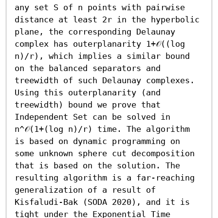
any set S of n points with pairwise 
distance at least 2r in the hyperbolic 
plane, the corresponding Delaunay 
complex has outerplanarity 1+𝒪((log 
n)/r), which implies a similar bound 
on the balanced separators and 
treewidth of such Delaunay complexes.

Using this outerplanarity (and 
treewidth) bound we prove that 
Independent Set can be solved in 
n^𝒪(1+(log n)/r) time. The algorithm 
is based on dynamic programming on 
some unknown sphere cut decomposition 
that is based on the solution. The 
resulting algorithm is a far-reaching 
generalization of a result of 
Kisfaludi-Bak (SODA 2020), and it is 
tight under the Exponential Time 