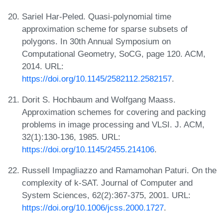
Sariel Har-Peled. Quasi-polynomial time
approximation scheme for sparse subsets of
polygons. In 30th Annual Symposium on
Computational Geometry, SoCG, page 120. ACM,
2014. URL:
https://doi.org/10.1145/2582112.2582157
.
Dorit S. Hochbaum and Wolfgang Maass.
Approximation schemes for covering and packing
problems in image processing and VLSI. J. ACM,
32(1):130-136, 1985. URL:
https://doi.org/10.1145/2455.214106
.
Russell Impagliazzo and Ramamohan Paturi. On the
complexity of k-SAT. Journal of Computer and
System Sciences, 62(2):367-375, 2001. URL:
https://doi.org/10.1006/jcss.2000.1727
.