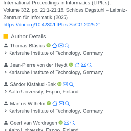
International Proceedings in Informatics (LIPIcs),
Volume 332, pp. 21:1-21:16, Schloss Dagstuhl – Leibniz-
Zentrum für Informatik (2025)
https://doi.org/10.4230/LIPIcs.SoCG.2025.21
Author Details
Thomas Bläsius
Karlsruhe Institute of Technology, Germany
Jean-Pierre von der Heydt
Karlsruhe Institute of Technology, Germany
Sándor Kisfaludi-Bak
Aalto University, Espoo, Finland
Marcus Wilhelm
Karlsruhe Institute of Technology, Germany
Geert van Wordragen
Aalto University, Espoo, Finland