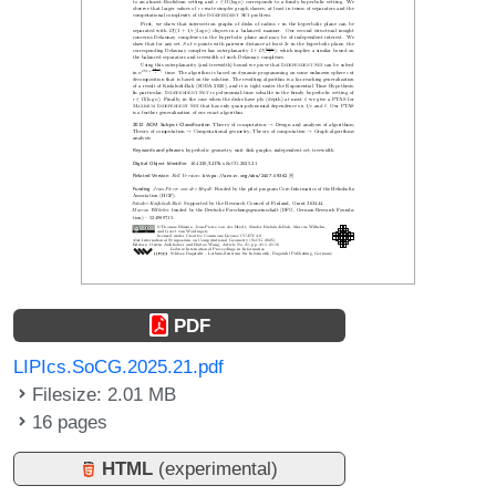
PDF
LIPIcs.SoCG.2025.21.pdf
Filesize: 2.01 MB
16 pages
HTML
(experimental)