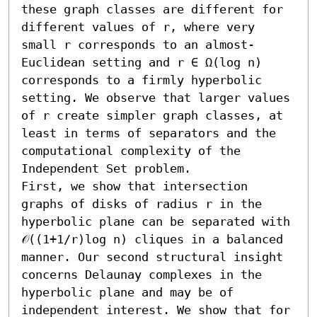
these graph classes are different for 
different values of r, where very 
small r corresponds to an almost-
Euclidean setting and r ∈ Ω(log n) 
corresponds to a firmly hyperbolic 
setting. We observe that larger values 
of r create simpler graph classes, at 
least in terms of separators and the 
computational complexity of the 
Independent Set problem.

First, we show that intersection 
graphs of disks of radius r in the 
hyperbolic plane can be separated with 
𝒪((1+1/r)log n) cliques in a balanced 
manner. Our second structural insight 
concerns Delaunay complexes in the 
hyperbolic plane and may be of 
independent interest. We show that for 