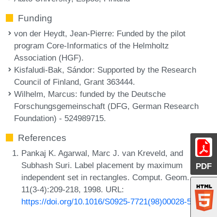
Funding
von der Heydt, Jean-Pierre
: Funded by the pilot
program Core-Informatics of the Helmholtz
Association (HGF).
Kisfaludi-Bak, Sándor
: Supported by the Research
Council of Finland, Grant 363444.
Wilhelm, Marcus
: funded by the Deutsche
Forschungsgemeinschaft (DFG, German Research
Foundation) - 524989715.
References
Pankaj K. Agarwal, Marc J. van Kreveld, and
Subhash Suri. Label placement by maximum
PDF
independent set in rectangles. Comput. Geom.,
11(3-4):209-218, 1998. URL:
https://doi.org/10.1016/S0925-7721(98)00028-5
.