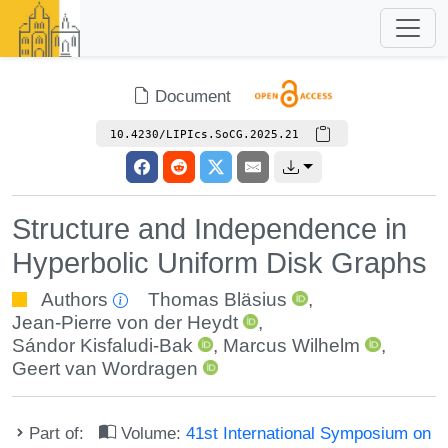
Document
10.4230/LIPIcs.SoCG.2025.21
Structure and Independence in
Hyperbolic Uniform Disk Graphs
Authors
Thomas Bläsius
,
Jean-Pierre von der Heydt
,
Sándor Kisfaludi-Bak
,
Marcus Wilhelm
,
Geert van Wordragen
Part of:
Volume:
41st International Symposium on