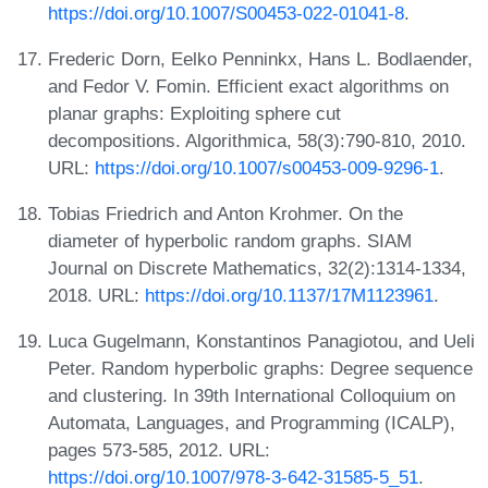
https://doi.org/10.1007/S00453-022-01041-8
.
Frederic Dorn, Eelko Penninkx, Hans L. Bodlaender,
and Fedor V. Fomin. Efficient exact algorithms on
planar graphs: Exploiting sphere cut
decompositions. Algorithmica, 58(3):790-810, 2010.
URL:
https://doi.org/10.1007/s00453-009-9296-1
.
Tobias Friedrich and Anton Krohmer. On the
diameter of hyperbolic random graphs. SIAM
Journal on Discrete Mathematics, 32(2):1314-1334,
2018. URL:
https://doi.org/10.1137/17M1123961
.
Luca Gugelmann, Konstantinos Panagiotou, and Ueli
Peter. Random hyperbolic graphs: Degree sequence
and clustering. In 39th International Colloquium on
Automata, Languages, and Programming (ICALP),
pages 573-585, 2012. URL:
https://doi.org/10.1007/978-3-642-31585-5_51
.