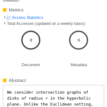
treewidth
Metrics
Access Statistics
Total Accesses (updated on a weekly basis)
0
0
Document
Metadata
Abstract
We consider intersection graphs of 
disks of radius r in the hyperbolic 
plane. Unlike the Euclidean setting, 