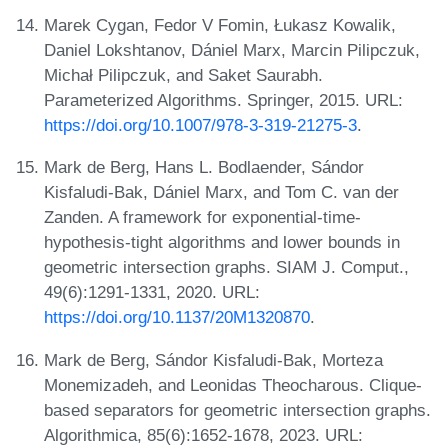
Marek Cygan, Fedor V Fomin, Łukasz Kowalik,
Daniel Lokshtanov, Dániel Marx, Marcin Pilipczuk,
Michał Pilipczuk, and Saket Saurabh.
Parameterized Algorithms. Springer, 2015. URL:
https://doi.org/10.1007/978-3-319-21275-3
.
Mark de Berg, Hans L. Bodlaender, Sándor
Kisfaludi-Bak, Dániel Marx, and Tom C. van der
Zanden. A framework for exponential-time-
hypothesis-tight algorithms and lower bounds in
geometric intersection graphs. SIAM J. Comput.,
49(6):1291-1331, 2020. URL:
https://doi.org/10.1137/20M1320870
.
Mark de Berg, Sándor Kisfaludi-Bak, Morteza
Monemizadeh, and Leonidas Theocharous. Clique-
based separators for geometric intersection graphs.
Algorithmica, 85(6):1652-1678, 2023. URL: