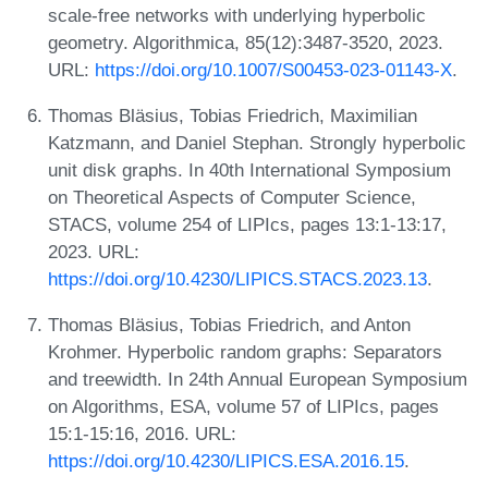
scale-free networks with underlying hyperbolic
geometry. Algorithmica, 85(12):3487-3520, 2023.
URL:
https://doi.org/10.1007/S00453-023-01143-X
.
Thomas Bläsius, Tobias Friedrich, Maximilian
Katzmann, and Daniel Stephan. Strongly hyperbolic
unit disk graphs. In 40th International Symposium
on Theoretical Aspects of Computer Science,
STACS, volume 254 of LIPIcs, pages 13:1-13:17,
2023. URL:
https://doi.org/10.4230/LIPICS.STACS.2023.13
.
Thomas Bläsius, Tobias Friedrich, and Anton
Krohmer. Hyperbolic random graphs: Separators
and treewidth. In 24th Annual European Symposium
on Algorithms, ESA, volume 57 of LIPIcs, pages
15:1-15:16, 2016. URL:
https://doi.org/10.4230/LIPICS.ESA.2016.15
.