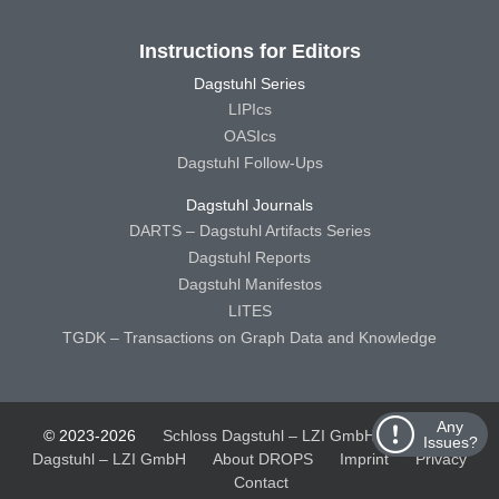
Instructions for Editors
Dagstuhl Series
LIPIcs
OASIcs
Dagstuhl Follow-Ups
Dagstuhl Journals
DARTS – Dagstuhl Artifacts Series
Dagstuhl Reports
Dagstuhl Manifestos
LITES
TGDK – Transactions on Graph Data and Knowledge
Any
© 2023-2026
Schloss Dagstuhl – LZI GmbH
Schloss
Issues?
Dagstuhl – LZI GmbH
About DROPS
Imprint
Privacy
Contact