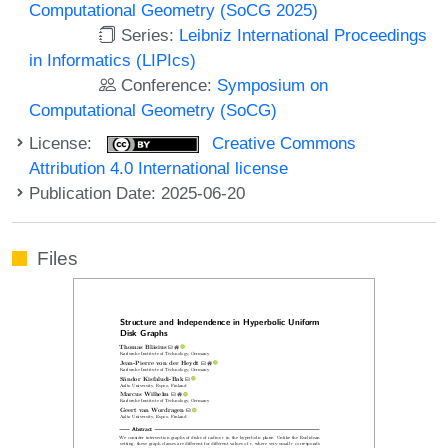
Computational Geometry (SoCG 2025)
Series:
Leibniz International Proceedings
in Informatics (LIPIcs)
Conference:
Symposium on
Computational Geometry (SoCG)
License:
Creative Commons
Attribution 4.0 International license
Publication Date: 2025-06-20
Files