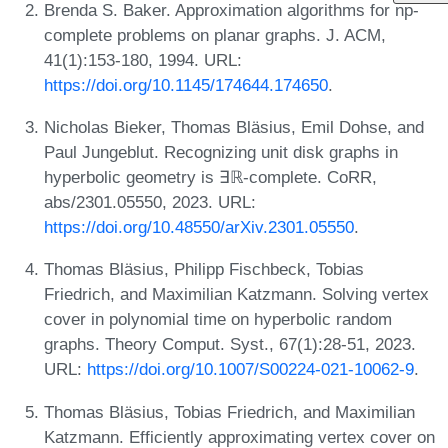
Brenda S. Baker. Approximation algorithms for np-
complete problems on planar graphs. J. ACM,
41(1):153-180, 1994. URL:
https://doi.org/10.1145/174644.174650
.
Nicholas Bieker, Thomas Bläsius, Emil Dohse, and
Paul Jungeblut. Recognizing unit disk graphs in
hyperbolic geometry is ∃ℝ-complete. CoRR,
abs/2301.05550, 2023. URL:
https://doi.org/10.48550/arXiv.2301.05550
.
Thomas Bläsius, Philipp Fischbeck, Tobias
Friedrich, and Maximilian Katzmann. Solving vertex
cover in polynomial time on hyperbolic random
graphs. Theory Comput. Syst., 67(1):28-51, 2023.
URL:
https://doi.org/10.1007/S00224-021-10062-9
.
Thomas Bläsius, Tobias Friedrich, and Maximilian
Katzmann. Efficiently approximating vertex cover on