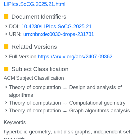
LIPIcs.SoCG.2025.21.html
Document Identifiers
DOI:
10.4230/LIPIcs.SoCG.2025.21
URN:
urn:nbn:de:0030-drops-231731
Related Versions
Full Version
https://arxiv.org/abs/2407.09362
Subject Classification
ACM Subject Classification
Theory of computation → Design and analysis of
algorithms
Theory of computation → Computational geometry
Theory of computation → Graph algorithms analysis
Keywords
hyperbolic geometry
unit disk graphs
independent set