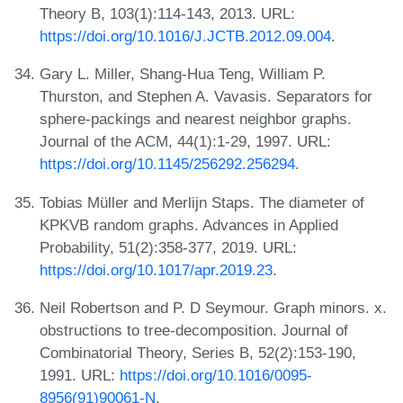
Theory B, 103(1):114-143, 2013. URL:
https://doi.org/10.1016/J.JCTB.2012.09.004
.
Gary L. Miller, Shang-Hua Teng, William P.
Thurston, and Stephen A. Vavasis. Separators for
sphere-packings and nearest neighbor graphs.
Journal of the ACM, 44(1):1-29, 1997. URL:
https://doi.org/10.1145/256292.256294
.
Tobias Müller and Merlijn Staps. The diameter of
KPKVB random graphs. Advances in Applied
Probability, 51(2):358-377, 2019. URL:
https://doi.org/10.1017/apr.2019.23
.
Neil Robertson and P. D Seymour. Graph minors. x.
obstructions to tree-decomposition. Journal of
Combinatorial Theory, Series B, 52(2):153-190,
1991. URL:
https://doi.org/10.1016/0095-
8956(91)90061-N
.