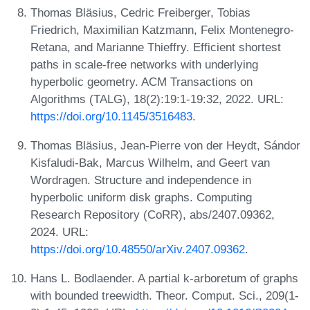
Thomas Bläsius, Cedric Freiberger, Tobias
Friedrich, Maximilian Katzmann, Felix Montenegro-
Retana, and Marianne Thieffry. Efficient shortest
paths in scale-free networks with underlying
hyperbolic geometry. ACM Transactions on
Algorithms (TALG), 18(2):19:1-19:32, 2022. URL:
https://doi.org/10.1145/3516483
.
Thomas Bläsius, Jean-Pierre von der Heydt, Sándor
Kisfaludi-Bak, Marcus Wilhelm, and Geert van
Wordragen. Structure and independence in
hyperbolic uniform disk graphs. Computing
Research Repository (CoRR), abs/2407.09362,
2024. URL:
https://doi.org/10.48550/arXiv.2407.09362
.
Hans L. Bodlaender. A partial k-arboretum of graphs
with bounded treewidth. Theor. Comput. Sci., 209(1-