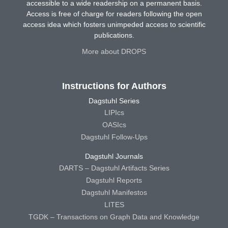
accessible to a wide readership on a permanent basis.
Access is free of charge for readers following the open
access idea which fosters unimpeded access to scientific
publications.
More about DROPS
Instructions for Authors
Dagstuhl Series
LIPIcs
OASIcs
Dagstuhl Follow-Ups
Dagstuhl Journals
DARTS – Dagstuhl Artifacts Series
Dagstuhl Reports
Dagstuhl Manifestos
LITES
TGDK – Transactions on Graph Data and Knowledge