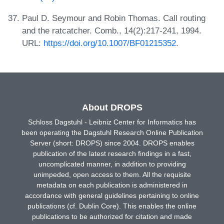
Paul D. Seymour and Robin Thomas. Call routing
and the ratcatcher. Comb., 14(2):217-241, 1994.
URL:
https://doi.org/10.1007/BF01215352
.
About DROPS
Schloss Dagstuhl - Leibniz Center for Informatics has
been operating the Dagstuhl Research Online Publication
Server (short: DROPS) since 2004. DROPS enables
publication of the latest research findings in a fast,
uncomplicated manner, in addition to providing
unimpeded, open access to them. All the requisite
metadata on each publication is administered in
accordance with general guidelines pertaining to online
publications (cf. Dublin Core). This enables the online
publications to be authorized for citation and made