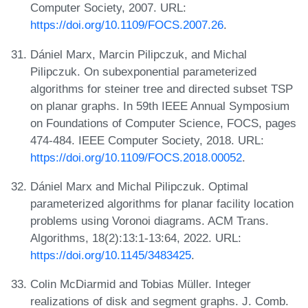
Computer Society, 2007. URL:
https://doi.org/10.1109/FOCS.2007.26
.
Dániel Marx, Marcin Pilipczuk, and Michal
Pilipczuk. On subexponential parameterized
algorithms for steiner tree and directed subset TSP
on planar graphs. In 59th IEEE Annual Symposium
on Foundations of Computer Science, FOCS, pages
474-484. IEEE Computer Society, 2018. URL:
https://doi.org/10.1109/FOCS.2018.00052
.
Dániel Marx and Michal Pilipczuk. Optimal
parameterized algorithms for planar facility location
problems using Voronoi diagrams. ACM Trans.
Algorithms, 18(2):13:1-13:64, 2022. URL:
https://doi.org/10.1145/3483425
.
Colin McDiarmid and Tobias Müller. Integer
realizations of disk and segment graphs. J. Comb.