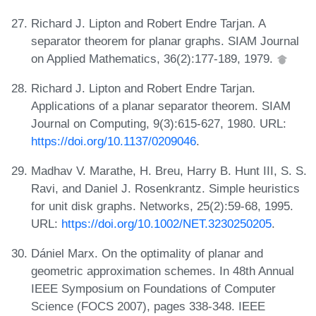
Richard J. Lipton and Robert Endre Tarjan. A
separator theorem for planar graphs. SIAM Journal
on Applied Mathematics, 36(2):177-189, 1979.
Richard J. Lipton and Robert Endre Tarjan.
Applications of a planar separator theorem. SIAM
Journal on Computing, 9(3):615-627, 1980. URL:
https://doi.org/10.1137/0209046
.
Madhav V. Marathe, H. Breu, Harry B. Hunt III, S. S.
Ravi, and Daniel J. Rosenkrantz. Simple heuristics
for unit disk graphs. Networks, 25(2):59-68, 1995.
URL:
https://doi.org/10.1002/NET.3230250205
.
Dániel Marx. On the optimality of planar and
geometric approximation schemes. In 48th Annual
IEEE Symposium on Foundations of Computer
Science (FOCS 2007), pages 338-348. IEEE