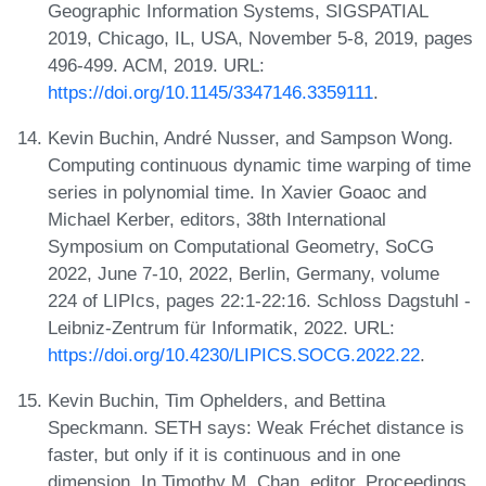
Geographic Information Systems, SIGSPATIAL
2019, Chicago, IL, USA, November 5-8, 2019, pages
496-499. ACM, 2019. URL:
https://doi.org/10.1145/3347146.3359111
.
Kevin Buchin, André Nusser, and Sampson Wong.
Computing continuous dynamic time warping of time
series in polynomial time. In Xavier Goaoc and
Michael Kerber, editors, 38th International
Symposium on Computational Geometry, SoCG
2022, June 7-10, 2022, Berlin, Germany, volume
224 of LIPIcs, pages 22:1-22:16. Schloss Dagstuhl -
Leibniz-Zentrum für Informatik, 2022. URL:
https://doi.org/10.4230/LIPICS.SOCG.2022.22
.
Kevin Buchin, Tim Ophelders, and Bettina
Speckmann. SETH says: Weak Fréchet distance is
faster, but only if it is continuous and in one
dimension. In Timothy M. Chan, editor, Proceedings