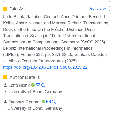
Cite As
Get BibTex
Lotte Blank, Jacobus Conradi, Anne Driemel, Benedikt
Kolbe, André Nusser, and Marena Richter. Transforming
Dogs on the Line: On the Fréchet Distance Under
Translation or Scaling in 1D. In 41st International
Symposium on Computational Geometry (SoCG 2025).
Leibniz International Proceedings in Informatics
(LIPIcs), Volume 332, pp. 22:1-22:16, Schloss Dagstuhl
– Leibniz-Zentrum für Informatik (2025)
https://doi.org/10.4230/LIPIcs.SoCG.2025.22
Author Details
Lotte Blank
University of Bonn, Germany
Jacobus Conradi
University of Bonn, Germany