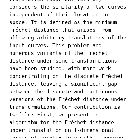
considers the similarity of two curves 
independent of their location in 
space. It is defined as the minimum 
Fréchet distance that arises from 
allowing arbitrary translations of the 
input curves. This problem and 
numerous variants of the Fréchet 
distance under some transformations 
have been studied, with more work 
concentrating on the discrete Fréchet 
distance, leaving a significant gap 
between the discrete and continuous 
versions of the Fréchet distance under 
transformations. Our contribution is 
twofold: First, we present an 
algorithm for the Fréchet distance 
under translation on 1-dimensional 
curves of complexity n with a running 