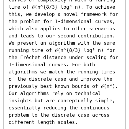
time of 𝒪(n^{8/3} log³ n). To achieve 
this, we develop a novel framework for 
the problem for 1-dimensional curves, 
which also applies to other scenarios 
and leads to our second contribution. 
We present an algorithm with the same 
running time of 𝒪(n^{8/3} log³ n) for 
the Fréchet distance under scaling for 
1-dimensional curves. For both 
algorithms we match the running times 
of the discrete case and improve the 
previously best known bounds of 𝒪̃(n⁴). 
Our algorithms rely on technical 
insights but are conceptually simple, 
essentially reducing the continuous 
problem to the discrete case across 
different length scales.