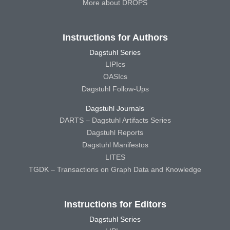
More about DROPS
Instructions for Authors
Dagstuhl Series
LIPIcs
OASIcs
Dagstuhl Follow-Ups
Dagstuhl Journals
DARTS – Dagstuhl Artifacts Series
Dagstuhl Reports
Dagstuhl Manifestos
LITES
TGDK – Transactions on Graph Data and Knowledge
Instructions for Editors
Dagstuhl Series