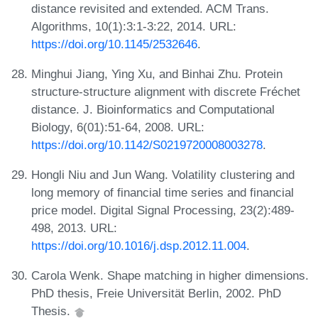
distance revisited and extended. ACM Trans.
Algorithms, 10(1):3:1-3:22, 2014. URL:
https://doi.org/10.1145/2532646
.
Minghui Jiang, Ying Xu, and Binhai Zhu. Protein
structure-structure alignment with discrete Fréchet
distance. J. Bioinformatics and Computational
Biology, 6(01):51-64, 2008. URL:
https://doi.org/10.1142/S0219720008003278
.
Hongli Niu and Jun Wang. Volatility clustering and
long memory of financial time series and financial
price model. Digital Signal Processing, 23(2):489-
498, 2013. URL:
https://doi.org/10.1016/j.dsp.2012.11.004
.
Carola Wenk. Shape matching in higher dimensions.
PhD thesis, Freie Universität Berlin, 2002. PhD
Thesis.