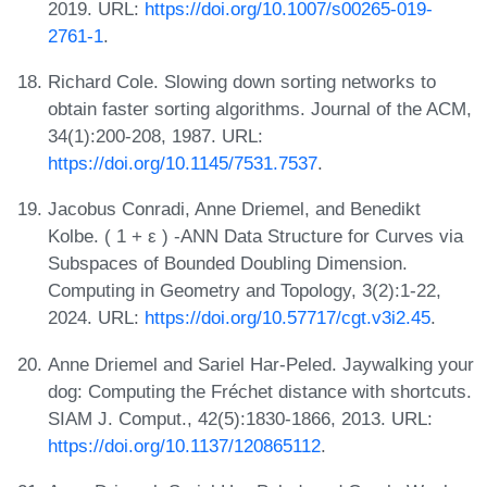
2019. URL:
https://doi.org/10.1007/s00265-019-
2761-1
.
Richard Cole. Slowing down sorting networks to
obtain faster sorting algorithms. Journal of the ACM,
34(1):200-208, 1987. URL:
https://doi.org/10.1145/7531.7537
.
Jacobus Conradi, Anne Driemel, and Benedikt
Kolbe. ( 1 + ε ) -ANN Data Structure for Curves via
Subspaces of Bounded Doubling Dimension.
Computing in Geometry and Topology, 3(2):1-22,
2024. URL:
https://doi.org/10.57717/cgt.v3i2.45
.
Anne Driemel and Sariel Har-Peled. Jaywalking your
dog: Computing the Fréchet distance with shortcuts.
SIAM J. Comput., 42(5):1830-1866, 2013. URL:
https://doi.org/10.1137/120865112
.