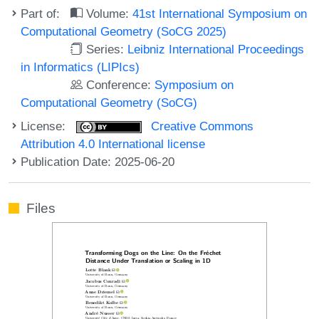
Part of:
Volume:
41st International Symposium on
Computational Geometry (SoCG 2025)
Series:
Leibniz International Proceedings
in Informatics (LIPIcs)
Conference:
Symposium on
Computational Geometry (SoCG)
License:
Creative Commons
Attribution 4.0 International license
Publication Date: 2025-06-20
Files