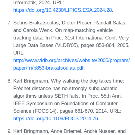
Informatik, 2024. URL:
https://doi.org/10.4230/LIPICS.ESA.2024.28
.
Sotiris Brakatsoulas, Dieter Pfoser, Randall Salas,
and Carola Wenk. On map-matching vehicle
tracking data. In Proc. 31st International Conf. Very
Large Data Bases (VLDB'05), pages 853-864, 2005.
URL:
http://www.vldb.org/archives/website/2005/program/
paper/fri/p853-brakatsoulas.pdf
.
Karl Bringmann. Why walking the dog takes time:
Fréchet distance has no strongly subquadratic
algorithms unless SETH fails. In Proc. 55th Ann.
IEEE Symposium on Foundations of Computer
Science (FOCS'14), pages 661-670, 2014. URL:
https://doi.org/10.1109/FOCS.2014.76
.
Karl Bringmann, Anne Driemel, André Nusser, and