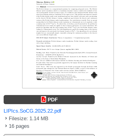
PDF
LIPIcs.SoCG.2025.22.pdf
Filesize: 1.14 MB
16 pages