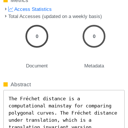
Metrics
Access Statistics
Total Accesses (updated on a weekly basis)
0
0
Document
Metadata
Abstract
The Fréchet distance is a 
computational mainstay for comparing 
polygonal curves. The Fréchet distance 
under translation, which is a 
translation invariant version, 