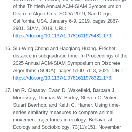
of the Thirtieth Annual ACM-SIAM Symposium on
Discrete Algorithms, SODA 2019, San Diego,
California, USA, January 6-9, 2019, pages 2887-
2901. SIAM, 2019. URL:
https://doi.org/10.1137/1.9781611975482.179
.
Siu-Wing Cheng and Haoqiang Huang. Fréchet
distance in subquadratic time. In Proceedings of the
2025 Annual ACM-SIAM Symposium on Discrete
Algorithms (SODA), pages 5100-5113, 2025. URL:
https://doi.org/10.1137/1.9781611978322.173
.
Ian R. Cleasby, Ewan D. Wakefield, Barbara J.
Morrissey, Thomas W. Bodey, Steven C. Votier,
Stuart Bearhop, and Keith C. Hamer. Using time-
series similarity measures to compare animal
movement trajectories in ecology. Behavioral
Ecology and Sociobiology, 73(11):151, November