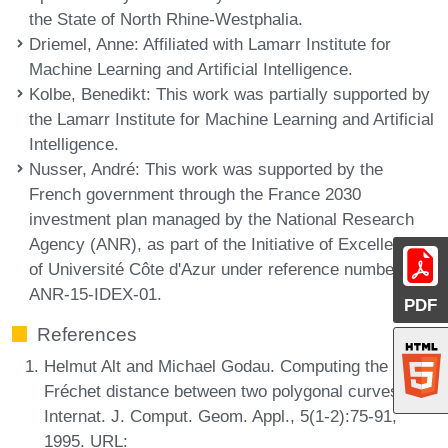
the State of North Rhine-Westphalia.
Driemel, Anne
: Affiliated with Lamarr Institute for
Machine Learning and Artificial Intelligence.
Kolbe, Benedikt
: This work was partially supported by
the Lamarr Institute for Machine Learning and Artificial
Intelligence.
Nusser, André
: This work was supported by the
French government through the France 2030
investment plan managed by the National Research
Agency (ANR), as part of the Initiative of Excellence
of Université Côte d'Azur under reference number
ANR-15-IDEX-01.
PDF
References
Helmut Alt and Michael Godau. Computing the
Fréchet distance between two polygonal curves.
Internat. J. Comput. Geom. Appl., 5(1-2):75-91,
1995. URL: