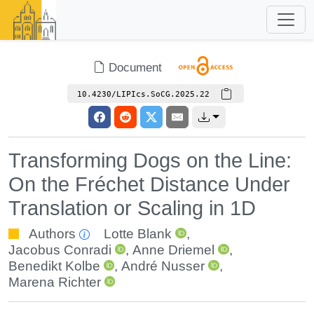
Document
10.4230/LIPIcs.SoCG.2025.22
Transforming Dogs on the Line:
On the Fréchet Distance Under
Translation or Scaling in 1D
Authors
Lotte Blank
,
Jacobus Conradi
,
Anne Driemel
,
Benedikt Kolbe
,
André Nusser
,
Marena Richter