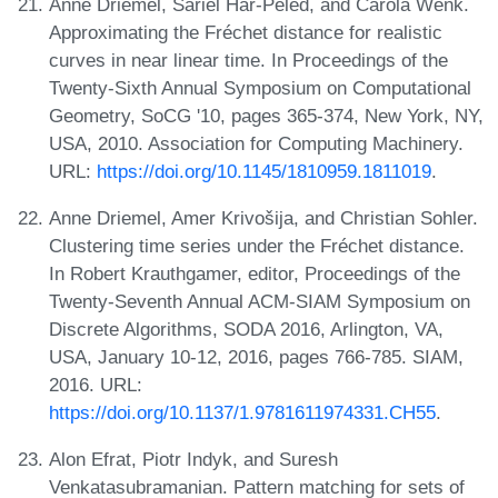
Anne Driemel, Sariel Har-Peled, and Carola Wenk.
Approximating the Fréchet distance for realistic
curves in near linear time. In Proceedings of the
Twenty-Sixth Annual Symposium on Computational
Geometry, SoCG '10, pages 365-374, New York, NY,
USA, 2010. Association for Computing Machinery.
URL:
https://doi.org/10.1145/1810959.1811019
.
Anne Driemel, Amer Krivošija, and Christian Sohler.
Clustering time series under the Fréchet distance.
In Robert Krauthgamer, editor, Proceedings of the
Twenty-Seventh Annual ACM-SIAM Symposium on
Discrete Algorithms, SODA 2016, Arlington, VA,
USA, January 10-12, 2016, pages 766-785. SIAM,
2016. URL:
https://doi.org/10.1137/1.9781611974331.CH55
.
Alon Efrat, Piotr Indyk, and Suresh
Venkatasubramanian. Pattern matching for sets of