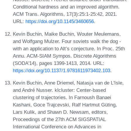
Conditional hardness and an improved algorithm.
ACM Trans. Algorithms, 17(3):25:1-25:42, 2021.
URL:
https://doi.org/10.1145/3460656
.
Kevin Buchin, Maike Buchin, Wouter Meulemans,
and Wolfgang Mulzer. Four soviets walk the dog -
with an application to Alt’s conjecture. In Proc. 25th
Annu. ACM-SIAM Sympos. Discrete Algorithms
(SODA'14), pages 1399-1413, 2014. URL:
https://doi.org/10.1137/1.9781611973402.103
.
Kevin Buchin, Anne Driemel, Natasja van de L'Isle,
and André Nusser. klcluster: Center-based
clustering of trajectories. In Farnoush Banaei
Kashani, Goce Trajcevski, Ralf Hartmut Güting,
Lars Kulik, and Shawn D. Newsam, editors,
Proceedings of the 27th ACM SIGSPATIAL
International Conference on Advances in