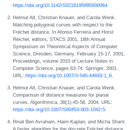
https://doi.org/10.1142/S0218195995000064
.
Helmut Alt, Christian Knauer, and Carola Wenk.
Matching polygonal curves with respect to the
Fréchet distance. In Afonso Ferreira and Horst
Reichel, editors, STACS 2001, 18th Annual
Symposium on Theoretical Aspects of Computer
Science, Dresden, Germany, February 15-17, 2001,
Proceedings, volume 2010 of Lecture Notes in
Computer Science, pages 63-74. Springer, 2001.
URL:
https://doi.org/10.1007/3-540-44693-1_6
.
Helmut Alt, Christian Knauer, and Carola Wenk.
Comparison of distance measures for planar
curves. Algorithmica, 38(1):45-58, 2004. URL:
https://doi.org/10.1007/S00453-003-1042-5
.
Rinat Ben Avraham, Haim Kaplan, and Micha Sharir.
A faster algorithm for the discrete Fréchet distance