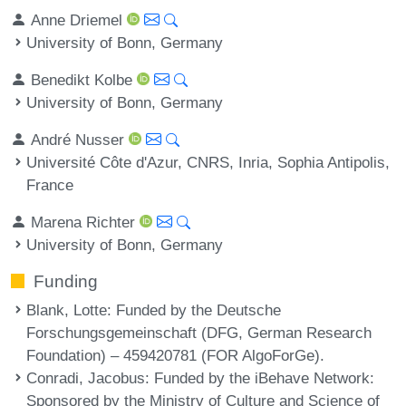
Anne Driemel
University of Bonn, Germany
Benedikt Kolbe
University of Bonn, Germany
André Nusser
Université Côte d'Azur, CNRS, Inria, Sophia Antipolis,
France
Marena Richter
University of Bonn, Germany
Funding
Blank, Lotte
: Funded by the Deutsche
Forschungsgemeinschaft (DFG, German Research
Foundation) – 459420781 (FOR AlgoForGe).
Conradi, Jacobus
: Funded by the iBehave Network:
Sponsored by the Ministry of Culture and Science of