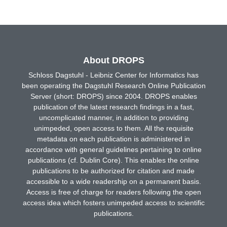
About DROPS
Schloss Dagstuhl - Leibniz Center for Informatics has
been operating the Dagstuhl Research Online Publication
Server (short: DROPS) since 2004. DROPS enables
publication of the latest research findings in a fast,
uncomplicated manner, in addition to providing
unimpeded, open access to them. All the requisite
metadata on each publication is administered in
accordance with general guidelines pertaining to online
publications (cf. Dublin Core). This enables the online
publications to be authorized for citation and made
accessible to a wide readership on a permanent basis.
Access is free of charge for readers following the open
access idea which fosters unimpeded access to scientific
publications.