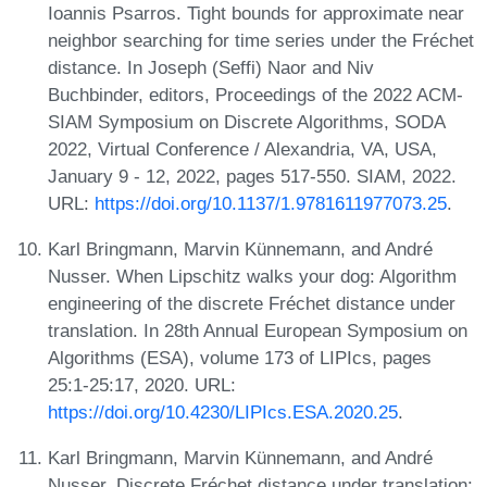
Ioannis Psarros. Tight bounds for approximate near
neighbor searching for time series under the Fréchet
distance. In Joseph (Seffi) Naor and Niv
Buchbinder, editors, Proceedings of the 2022 ACM-
SIAM Symposium on Discrete Algorithms, SODA
2022, Virtual Conference / Alexandria, VA, USA,
January 9 - 12, 2022, pages 517-550. SIAM, 2022.
URL:
https://doi.org/10.1137/1.9781611977073.25
.
Karl Bringmann, Marvin Künnemann, and André
Nusser. When Lipschitz walks your dog: Algorithm
engineering of the discrete Fréchet distance under
translation. In 28th Annual European Symposium on
Algorithms (ESA), volume 173 of LIPIcs, pages
25:1-25:17, 2020. URL:
https://doi.org/10.4230/LIPIcs.ESA.2020.25
.
Karl Bringmann, Marvin Künnemann, and André
Nusser. Discrete Fréchet distance under translation: