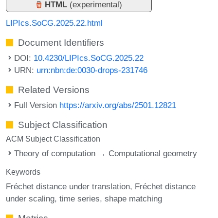
HTML
(experimental)
LIPIcs.SoCG.2025.22.html
Document Identifiers
DOI:
10.4230/LIPIcs.SoCG.2025.22
URN:
urn:nbn:de:0030-drops-231746
Related Versions
Full Version
https://arxiv.org/abs/2501.12821
Subject Classification
ACM Subject Classification
Theory of computation → Computational geometry
Keywords
Fréchet distance under translation
Fréchet distance
under scaling
time series
shape matching