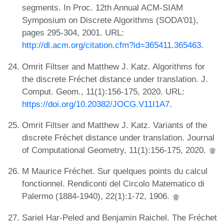
segments. In Proc. 12th Annual ACM-SIAM
Symposium on Discrete Algorithms (SODA'01),
pages 295-304, 2001. URL:
http://dl.acm.org/citation.cfm?id=365411.365463
.
Omrit Filtser and Matthew J. Katz. Algorithms for
the discrete Fréchet distance under translation. J.
Comput. Geom., 11(1):156-175, 2020. URL:
https://doi.org/10.20382/JOCG.V11I1A7
.
Omrit Filtser and Matthew J. Katz. Variants of the
discrete Fréchet distance under translation. Journal
of Computational Geometry, 11(1):156-175, 2020.
M Maurice Fréchet. Sur quelques points du calcul
fonctionnel. Rendiconti del Circolo Matematico di
Palermo (1884-1940), 22(1):1-72, 1906.
Sariel Har-Peled and Benjamin Raichel. The Fréchet