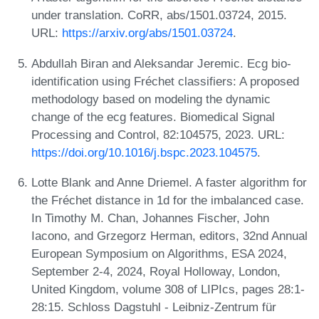
under translation. CoRR, abs/1501.03724, 2015.
URL:
https://arxiv.org/abs/1501.03724
.
Abdullah Biran and Aleksandar Jeremic. Ecg bio-
identification using Fréchet classifiers: A proposed
methodology based on modeling the dynamic
change of the ecg features. Biomedical Signal
Processing and Control, 82:104575, 2023. URL:
https://doi.org/10.1016/j.bspc.2023.104575
.
Lotte Blank and Anne Driemel. A faster algorithm for
the Fréchet distance in 1d for the imbalanced case.
In Timothy M. Chan, Johannes Fischer, John
Iacono, and Grzegorz Herman, editors, 32nd Annual
European Symposium on Algorithms, ESA 2024,
September 2-4, 2024, Royal Holloway, London,
United Kingdom, volume 308 of LIPIcs, pages 28:1-
28:15. Schloss Dagstuhl - Leibniz-Zentrum für