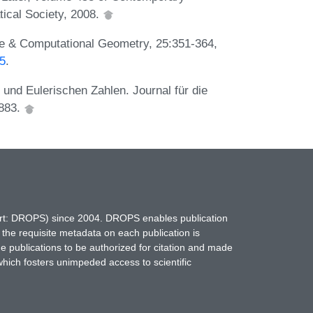
ical Society, 2008.
ete & Computational Geometry, 25:351-364,
85
.
 und Eulerischen Zahlen. Journal für die
1883.
hort: DROPS) since 2004. DROPS enables publication
 the requisite metadata on each publication is
ne publications to be authorized for citation and made
which fosters unimpeded access to scientific