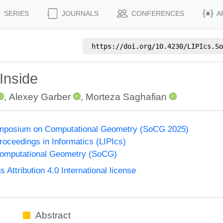
SERIES
JOURNALS
CONFERENCES
A
https://doi.org/
10.4230/LIPIcs.So
Inside
,
Alexey Garber
,
Morteza Saghafian
Symposium on Computational Geometry (SoCG 2025)
Proceedings in Informatics (LIPIcs)
omputational Geometry (SoCG)
ttribution 4.0 International license
Abstract