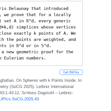
ris Delaunay that introduced 
, we prove that for a locally 
t set A in ℝ^d, every generic 
d+k,d) simplices whose vertices 
close exactly k points of A. We 
ch the points are weighted, and 
ts in ℝ^d or in 𝕊^d. 
 a new geometric proof for the 
e Eulerian numbers.
Get BibTex
hafian. On Spheres with k Points Inside. In
try (SoCG 2025). Leibniz International
 43:1-43:12, Schloss Dagstuhl – Leibniz-
0/LIPIcs.SoCG.2025.43