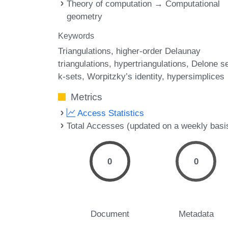
Theory of computation → Computational
geometry
Keywords
Triangulations
higher-order Delaunay
triangulations
hypertriangulations
Delone s
k-sets
Worpitzky’s identity
hypersimplices
Metrics
Access Statistics
Total Accesses (updated on a weekly basi
0
0
Document
Metadata