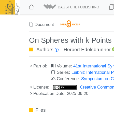
DAGSTUHL PUBLISHING
Document
On Spheres with k Points 
Authors
Herbert Edelsbrunner
Part of:
Volume:
41st International 
Series:
Leibniz International 
Conference:
Symposium on C
License:
Creative Commons A
Publication Date: 2025-06-20
Files