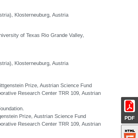
stria), Klosterneuburg, Austria
niversity of Texas Rio Grande Valley,
stria), Klosterneuburg, Austria
Wittgenstein Prize, Austrian Science Fund
borative Research Center TRR 109, Austrian
Foundation.
tgenstein Prize, Austrian Science Fund
PDF
borative Research Center TRR 109, Austrian