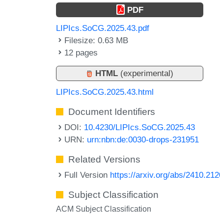
PDF
LIPIcs.SoCG.2025.43.pdf
Filesize: 0.63 MB
12 pages
HTML
(experimental)
LIPIcs.SoCG.2025.43.html
Document Identifiers
DOI:
10.4230/LIPIcs.SoCG.2025.43
URN:
urn:nbn:de:0030-drops-231951
Related Versions
Full Version
https://arxiv.org/abs/2410.21
Subject Classification
ACM Subject Classification