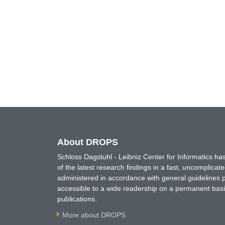
About DROPS
Schloss Dagstuhl - Leibniz Center for Informatics 
of the latest research findings in a fast, uncomplica
administered in accordance with general guidelines pe
accessible to a wide readership on a permanent basis
publications.
More about DROPS