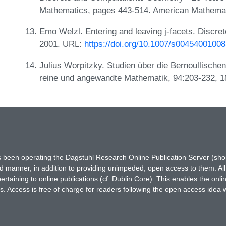
Mathematics, pages 443-514. American Mathemat
Emo Welzl. Entering and leaving j-facets. Discr
2001. URL:
https://doi.org/10.1007/s0045400100
Julius Worpitzky. Studien über die Bernoullischen
reine und angewandte Mathematik, 94:203-232, 
has been operating the Dagstuhl Research Online Publication Server (s
ted manner, in addition to providing unimpeded, open access to them. All
rtaining to online publications (cf. Dublin Core). This enables the onli
. Access is free of charge for readers following the open access idea 