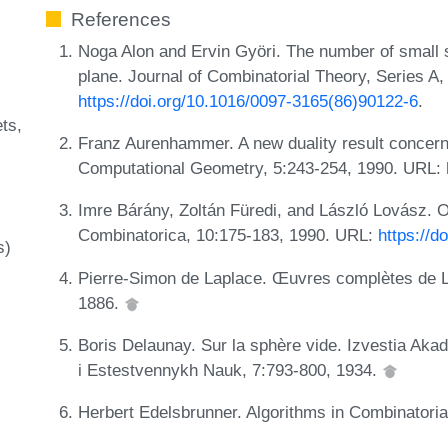
References
Noga Alon and Ervin Györi. The number of small se
plane. Journal of Combinatorial Theory, Series A
https://doi.org/10.1016/0097-3165(86)90122-6
.
ets
Franz Aurenhammer. A new duality result concern
Computational Geometry, 5:243-254, 1990. URL:
Imre Bárány, Zoltán Füredi, and László Lovász. O
Combinatorica, 10:175-183, 1990. URL:
https://
s)
Pierre-Simon de Laplace. Œuvres complètes de Lap
1886.
Boris Delaunay. Sur la sphère vide. Izvestia Ak
i Estestvennykh Nauk, 7:793-800, 1934.
Herbert Edelsbrunner. Algorithms in Combinatori