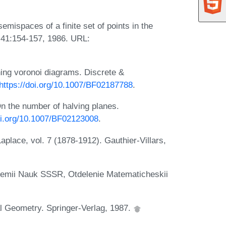
mispaces of a finite set of points in the
, 41:154-157, 1986. URL:
ing voronoi diagrams. Discrete &
https://doi.org/10.1007/BF02187788
.
n the number of halving planes.
doi.org/10.1007/BF02123008
.
lace, vol. 7 (1878-1912). Gauthier-Villars,
ademii Nauk SSSR, Otdelenie Matematicheskii
al Geometry. Springer-Verlag, 1987.