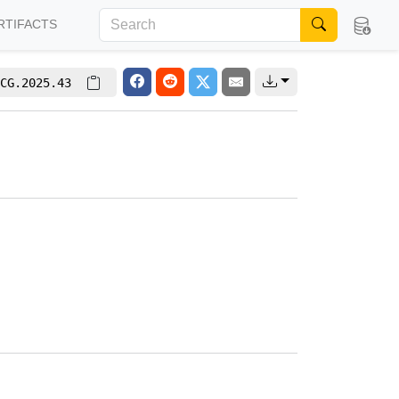
RTIFACTS
CG.2025.43