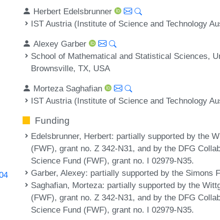
Herbert Edelsbrunner
IST Austria (Institute of Science and Technology Au
Alexey Garber
School of Mathematical and Statistical Sciences, U
Brownsville, TX, USA
Morteza Saghafian
IST Austria (Institute of Science and Technology Au
Funding
Edelsbrunner, Herbert
: partially supported by the 
(FWF), grant no. Z 342-N31, and by the DFG Colla
Science Fund (FWF), grant no. I 02979-N35.
Garber, Alexey
: partially supported by the Simons 
204
Saghafian, Morteza
: partially supported by the Wit
(FWF), grant no. Z 342-N31, and by the DFG Colla
Science Fund (FWF), grant no. I 02979-N35.