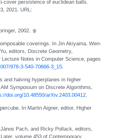
-cover persistence of euclidean balls.
3, 2021. URL:
pringer, 2002.
omposable coverings. In Jin Akiyama, Wen-
Yu, editors, Discrete Geometry,
 Lecture Notes in Computer Science, pages
0.1007/978-3-540-70666-3_15
.
s and halving hyperplanes in higher
SIAM Symposium on Discrete Algorithms,
s://doi.org/10.48550/arXiv.2403.00412
.
ypercube. In Martin Aigner, editor, Higher
 János Pach, and Ricky Pollack, editors,
 Later, volume 453 of Contemporary