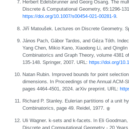
Herbert Edelsbrunner and Georg Osang. The multi
Discrete & Computational Geometry, 65:1296-131
https://doi.org/10.1007/s00454-021-00281-9
.
Jiří Matoušek. Lectures on Discrete Geometry. S
János Pach, Gábor Tardos, and Géza Tóth. Indec
Yang Chen, Mikio Kano, Xiaodong Li, and Qinglin 
Combinatorics and Graph Theory, volume 4381 of
135-148. Springer, 2007. URL:
https://doi.org/1
Natan Rubin. Improved bounds for point selection
dimensions. In Proceedings of the Annual ACM-
pages 4464-4501, 2024. arXiv preprint. URL:
http
Richard P. Stanley. Eulerian partitions of a unit h
Combinatorics, page 49. Reidel, 1977.
Uli Wagner. k-sets and k-facets. In Eli Goodman,
Discrete and Computational Geometry - 20 Years