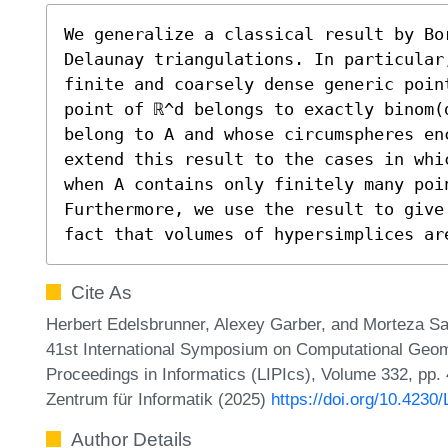
We generalize a classical result by Bo
Delaunay triangulations. In particular
finite and coarsely dense generic poin
point of ℝ^d belongs to exactly binom(
belong to A and whose circumspheres en
extend this result to the cases in whi
when A contains only finitely many poin
Furthermore, we use the result to give
fact that volumes of hypersimplices ar
Cite As
Herbert Edelsbrunner, Alexey Garber, and Morteza Sag
41st International Symposium on Computational Geome
Proceedings in Informatics (LIPIcs), Volume 332, pp.
Zentrum für Informatik (2025)
https://doi.org/10.423
Author Details