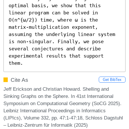
optimal basis, we show that this 
linear program can be solved in 
O(n^{ω/2}) time, where ω is the 
matrix-multiplication exponent, 
assuming the underlying linear system 
is non-singular. Finally, we pose 
several conjectures and describe 
experimental results that support 
them.
Cite As
Get BibTex
Jeff Erickson and Christian Howard. Shelling and
Sinking Graphs on the Sphere. In 41st International
Symposium on Computational Geometry (SoCG 2025).
Leibniz International Proceedings in Informatics
(LIPIcs), Volume 332, pp. 47:1-47:18, Schloss Dagstuhl
– Leibniz-Zentrum für Informatik (2025)