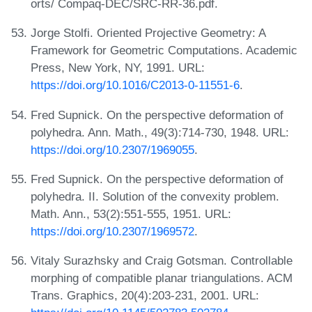
orts/ Compaq-DEC/SRC-RR-36.pdf.
Jorge Stolfi. Oriented Projective Geometry: A
Framework for Geometric Computations. Academic
Press, New York, NY, 1991. URL:
https://doi.org/10.1016/C2013-0-11551-6
.
Fred Supnick. On the perspective deformation of
polyhedra. Ann. Math., 49(3):714-730, 1948. URL:
https://doi.org/10.2307/1969055
.
Fred Supnick. On the perspective deformation of
polyhedra. II. Solution of the convexity problem.
Math. Ann., 53(2):551-555, 1951. URL:
https://doi.org/10.2307/1969572
.
Vitaly Surazhsky and Craig Gotsman. Controllable
morphing of compatible planar triangulations. ACM
Trans. Graphics, 20(4):203-231, 2001. URL: