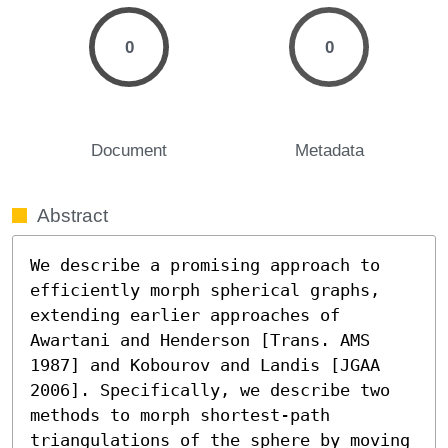
0
0
Document
Metadata
Abstract
We describe a promising approach to 
efficiently morph spherical graphs, 
extending earlier approaches of 
Awartani and Henderson [Trans. AMS 
1987] and Kobourov and Landis [JGAA 
2006]. Specifically, we describe two 
methods to morph shortest-path 
triangulations of the sphere by moving 