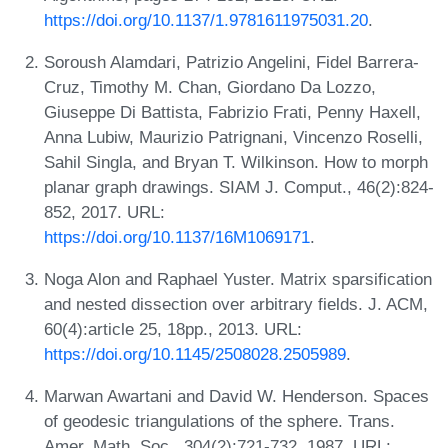
https://doi.org/10.1137/1.9781611975031.20
.
Soroush Alamdari, Patrizio Angelini, Fidel Barrera-
Cruz, Timothy M. Chan, Giordano Da Lozzo,
Giuseppe Di Battista, Fabrizio Frati, Penny Haxell,
Anna Lubiw, Maurizio Patrignani, Vincenzo Roselli,
Sahil Singla, and Bryan T. Wilkinson. How to morph
planar graph drawings. SIAM J. Comput., 46(2):824-
852, 2017. URL:
https://doi.org/10.1137/16M1069171
.
Noga Alon and Raphael Yuster. Matrix sparsification
and nested dissection over arbitrary fields. J. ACM,
60(4):article 25, 18pp., 2013. URL:
https://doi.org/10.1145/2508028.2505989
.
Marwan Awartani and David W. Henderson. Spaces
of geodesic triangulations of the sphere. Trans.
Amer. Math. Soc., 304(2):721-732, 1987. URL: