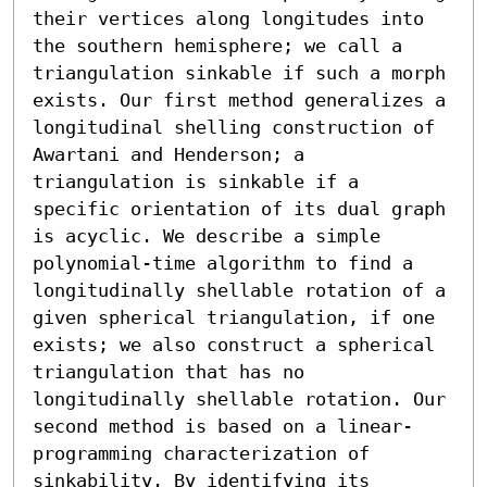
their vertices along longitudes into 
the southern hemisphere; we call a 
triangulation sinkable if such a morph 
exists. Our first method generalizes a 
longitudinal shelling construction of 
Awartani and Henderson; a 
triangulation is sinkable if a 
specific orientation of its dual graph 
is acyclic. We describe a simple 
polynomial-time algorithm to find a 
longitudinally shellable rotation of a 
given spherical triangulation, if one 
exists; we also construct a spherical 
triangulation that has no 
longitudinally shellable rotation. Our 
second method is based on a linear-
programming characterization of 
sinkability. By identifying its 