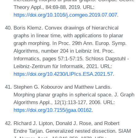
Theory Appl., 84:69-88, 2019. URL:
https://doi.org/10.1016/j.comgeo.2019.07.007
.
Boris Klemz. Convex drawings of hierarchical
graphs in linear time, with applications to planar
graph morphing. In Proc. 29th Ann. Europ. Symp.
Algorithms, number 204 in Leibniz Int. Proc.
Informatics, pages 57:1-57:15. Schloss Dagstuhl -
Leibniz-Zentrum für Informatik, 2021. URL:
https://doi.org/10.4230/LIPIcs.ESA.2021.57
.
Stephen G. Kobourov and Matthew Landis.
Morphing planar graphs in spherical space. J. Graph
Algorithms Appl., 12(1):113-127, 2006. URL:
https://doi.org/10.7155/jgaa.00162
.
Richard J. Lipton, Donald J. Rose, and Robert
Endre Tarjan. Generalized nested dissection. SIAM