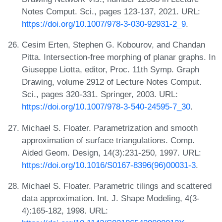
Notes Comput. Sci., pages 123-137, 2021. URL:
https://doi.org/10.1007/978-3-030-92931-2_9
.
Cesim Erten, Stephen G. Kobourov, and Chandan
Pitta. Intersection-free morphing of planar graphs. In
Giuseppe Liotta, editor, Proc. 11th Symp. Graph
Drawing, volume 2912 of Lecture Notes Comput.
Sci., pages 320-331. Springer, 2003. URL:
https://doi.org/10.1007/978-3-540-24595-7_30
.
Michael S. Floater. Parametrization and smooth
approximation of surface triangulations. Comp.
Aided Geom. Design, 14(3):231-250, 1997. URL:
https://doi.org/10.1016/S0167-8396(96)00031-3
.
Michael S. Floater. Parametric tilings and scattered
data approximation. Int. J. Shape Modeling, 4(3-
4):165-182, 1998. URL: