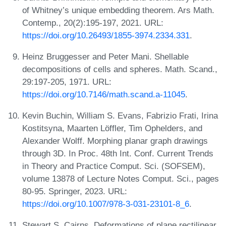
of Whitney’s unique embedding theorem. Ars Math.
Contemp., 20(2):195-197, 2021. URL:
https://doi.org/10.26493/1855-3974.2334.331
.
Heinz Bruggesser and Peter Mani. Shellable
decompositions of cells and spheres. Math. Scand.,
29:197-205, 1971. URL:
https://doi.org/10.7146/math.scand.a-11045
.
Kevin Buchin, William S. Evans, Fabrizio Frati, Irina
Kostitsyna, Maarten Löffler, Tim Ophelders, and
Alexander Wolff. Morphing planar graph drawings
through 3D. In Proc. 48th Int. Conf. Current Trends
in Theory and Practice Comput. Sci. (SOFSEM),
volume 13878 of Lecture Notes Comput. Sci., pages
80-95. Springer, 2023. URL:
https://doi.org/10.1007/978-3-031-23101-8_6
.
Stewart S. Cairns. Deformations of plane rectilinear