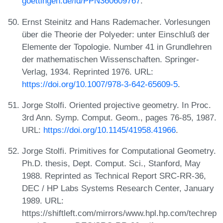
goettingen.de/id/PPN360609767
.
Ernst Steinitz and Hans Rademacher. Vorlesungen
über die Theorie der Polyeder: unter Einschluß der
Elemente der Topologie. Number 41 in Grundlehren
der mathematischen Wissenschaften. Springer-
Verlag, 1934. Reprinted 1976. URL:
https://doi.org/10.1007/978-3-642-65609-5
.
Jorge Stolfi. Oriented projective geometry. In Proc.
3rd Ann. Symp. Comput. Geom., pages 76-85, 1987.
URL:
https://doi.org/10.1145/41958.41966
.
Jorge Stolfi. Primitives for Computational Geometry.
Ph.D. thesis, Dept. Comput. Sci., Stanford, May
1988. Reprinted as Technical Report SRC-RR-36,
DEC / HP Labs Systems Research Center, January
1989. URL:
https://shiftleft.com/mirrors/www.hpl.hp.com/techrep