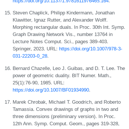
https://doi.org/10.1137/1.9781611976465.164
.
Steven Chaplick, Philipp Kindermann, Jonathan
Klawitter, Ignaz Rutter, and Alexander Wolff.
Morphing rectangular duals. In Proc. 30th Int. Symp.
Graph Drawing Network Vis., number 13764 in
Lecture Notes Comput. Sci., pages 389-403.
Springer, 2023. URL:
https://doi.org/10.1007/978-3-
031-22203-0_28
.
Bernard Chazelle, Leo J. Guibas, and D. T. Lee. The
power of geometric duality. BIT Numer. Math.,
25(1):76-90, 1985. URL:
https://doi.org/10.1007/BF01934990
.
Marek Chrobak, Michael T. Goodrich, and Roberto
Tamassia. Convex drawings of graphs in two and
three dimensions (preliminary version). In Proc.
12th Ann. Symp. Comput. Geom., pages 319-328,