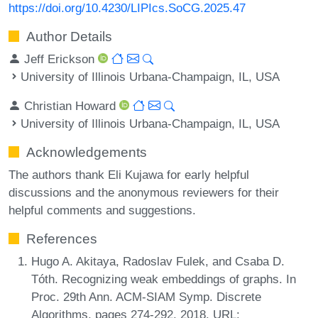
https://doi.org/10.4230/LIPIcs.SoCG.2025.47
Author Details
Jeff Erickson
University of Illinois Urbana-Champaign, IL, USA
Christian Howard
University of Illinois Urbana-Champaign, IL, USA
Acknowledgements
The authors thank Eli Kujawa for early helpful
discussions and the anonymous reviewers for their
helpful comments and suggestions.
References
Hugo A. Akitaya, Radoslav Fulek, and Csaba D.
Tóth. Recognizing weak embeddings of graphs. In
Proc. 29th Ann. ACM-SIAM Symp. Discrete
Algorithms, pages 274-292, 2018. URL: