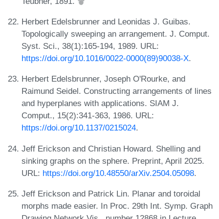
Teubner, 1891.
Herbert Edelsbrunner and Leonidas J. Guibas.
Topologically sweeping an arrangement. J. Comput.
Syst. Sci., 38(1):165-194, 1989. URL:
https://doi.org/10.1016/0022-0000(89)90038-X
.
Herbert Edelsbrunner, Joseph O'Rourke, and
Raimund Seidel. Constructing arrangements of lines
and hyperplanes with applications. SIAM J.
Comput., 15(2):341-363, 1986. URL:
https://doi.org/10.1137/0215024
.
Jeff Erickson and Christian Howard. Shelling and
sinking graphs on the sphere. Preprint, April 2025.
URL:
https://doi.org/10.48550/arXiv.2504.05098
.
Jeff Erickson and Patrick Lin. Planar and toroidal
morphs made easier. In Proc. 29th Int. Symp. Graph
Drawing Network Vis., number 12868 in Lecture