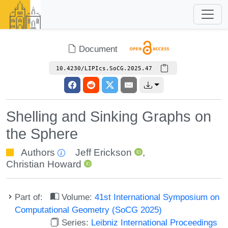
Document
10.4230/LIPIcs.SoCG.2025.47
Shelling and Sinking Graphs on
the Sphere
Authors
Jeff Erickson
,
Christian Howard
Part of:
Volume:
41st International Symposium on
Computational Geometry (SoCG 2025)
Series:
Leibniz International Proceedings