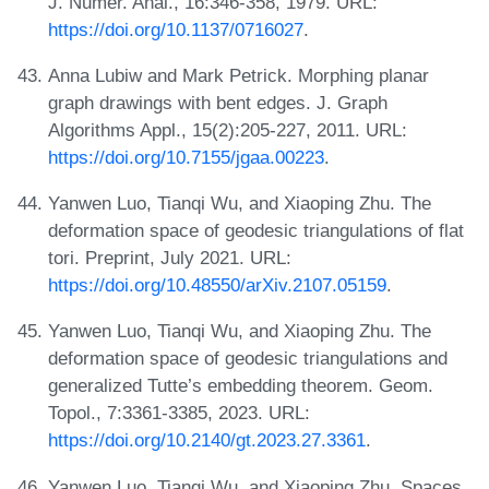
J. Numer. Anal., 16:346-358, 1979. URL:
https://doi.org/10.1137/0716027
.
Anna Lubiw and Mark Petrick. Morphing planar
graph drawings with bent edges. J. Graph
Algorithms Appl., 15(2):205-227, 2011. URL:
https://doi.org/10.7155/jgaa.00223
.
Yanwen Luo, Tianqi Wu, and Xiaoping Zhu. The
deformation space of geodesic triangulations of flat
tori. Preprint, July 2021. URL:
https://doi.org/10.48550/arXiv.2107.05159
.
Yanwen Luo, Tianqi Wu, and Xiaoping Zhu. The
deformation space of geodesic triangulations and
generalized Tutte’s embedding theorem. Geom.
Topol., 7:3361-3385, 2023. URL:
https://doi.org/10.2140/gt.2023.27.3361
.
Yanwen Luo, Tianqi Wu, and Xiaoping Zhu. Spaces