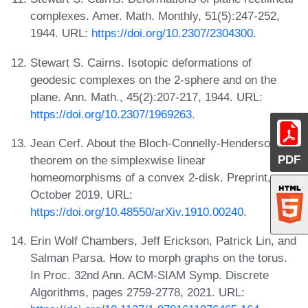
complexes. Amer. Math. Monthly, 51(5):247-252,
1944. URL:
https://doi.org/10.2307/2304300
.
Stewart S. Cairns. Isotopic deformations of
geodesic complexes on the 2-sphere and on the
plane. Ann. Math., 45(2):207-217, 1944. URL:
https://doi.org/10.2307/1969263
.
Jean Cerf. About the Bloch-Connelly-Henderson
PDF
theorem on the simplexwise linear
homeomorphisms of a convex 2-disk. Preprint,
October 2019. URL:
https://doi.org/10.48550/arXiv.1910.00240
.
Erin Wolf Chambers, Jeff Erickson, Patrick Lin, and
Salman Parsa. How to morph graphs on the torus.
In Proc. 32nd Ann. ACM-SIAM Symp. Discrete
Algorithms, pages 2759-2778, 2021. URL: