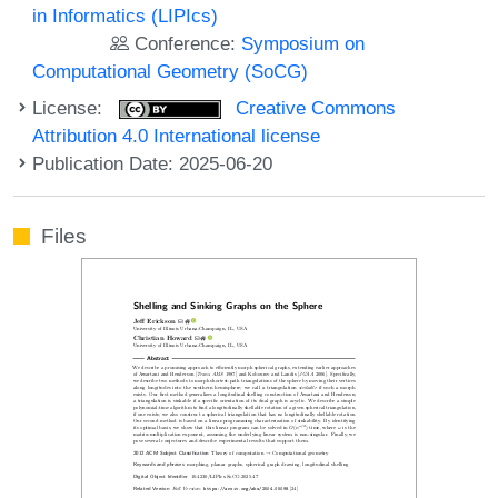
in Informatics (LIPIcs)
Conference:
Symposium on
Computational Geometry (SoCG)
License:
Creative Commons
Attribution 4.0 International license
Publication Date: 2025-06-20
Files