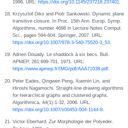
1996. URL:
https://doi.org/10.1145/237218.237401
.
Krzysztof Diks and Piotr Sankowski. Dynamic plane
transitive closure. In Proc. 15th Ann. Europ. Symp.
Algorithms, number 4698 in Lecture Notes Comput.
Sci., pages 594-604. Springer, 2007. URL:
https://doi.org/10.1007/978-3-540-75520-3_53
.
Adrien Douady. Le shaddock à six becs. Bull.
APMEP, 281:699-701, 1971. URL:
https://www.apmep.fr/IMG/pdf/AAA71038.pdf
.
Peter Eades, Qingwen Peng, Xuemin Lin, and
Hiroshi Nagamochi. Straight-line drawing algorithms
for hierarchical graphs and clustered graphs.
Algorithmica, 44(1):1-32, 2006. URL:
https://doi.org/10.1007/s00453-004-1144-8
.
Victor Eberhard. Zur Morphologie der Polyeder.