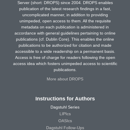
Server (short: DROPS) since 2004. DROPS enables
publication of the latest research findings in a fast,
uncomplicated manner, in addition to providing
unimpeded, open access to them. All the requisite
metadata on each publication is administered in
accordance with general guidelines pertaining to online
publications (cf. Dublin Core). This enables the online
publications to be authorized for citation and made
accessible to a wide readership on a permanent basis.
Access is free of charge for readers following the open
access idea which fosters unimpeded access to scientific
publications.
More about DROPS
Instructions for Authors
Dagstuhl Series
LIPIcs
OASIcs
Dagstuhl Follow-Ups