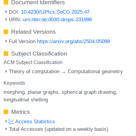
Document Identifiers
DOI:
10.4230/LIPIcs.SoCG.2025.47
URN:
urn:nbn:de:0030-drops-231996
Related Versions
Full Version
https://arxiv.org/abs/2504.05098
Subject Classification
ACM Subject Classification
Theory of computation → Computational geometry
Keywords
morphing
planar graphs
spherical graph drawing
longitudinal shelling
Metrics
Access Statistics
Total Accesses (updated on a weekly basis)