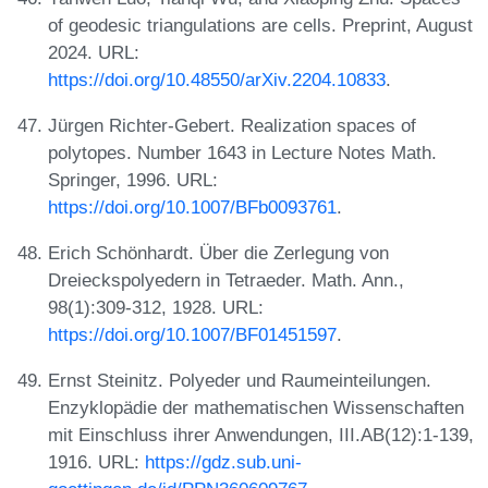
of geodesic triangulations are cells. Preprint, August
2024. URL:
https://doi.org/10.48550/arXiv.2204.10833
.
Jürgen Richter-Gebert. Realization spaces of
polytopes. Number 1643 in Lecture Notes Math.
Springer, 1996. URL:
https://doi.org/10.1007/BFb0093761
.
Erich Schönhardt. Über die Zerlegung von
Dreieckspolyedern in Tetraeder. Math. Ann.,
98(1):309-312, 1928. URL:
https://doi.org/10.1007/BF01451597
.
Ernst Steinitz. Polyeder und Raumeinteilungen.
Enzyklopädie der mathematischen Wissenschaften
mit Einschluss ihrer Anwendungen, III.AB(12):1-139,
1916. URL:
https://gdz.sub.uni-