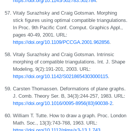
https://doi.org/10.1145/502783.502784
.
Vitaly Surazhsky and Craig Gotsman. Morphing
stick figures using optimal compatible triangulations.
In Proc. 9th Pacific Conf. Comput. Graphics Appl.,
pages 40-49, 2001. URL:
https://doi.org/10.1109/PCCGA.2001.962856
.
Vitaly Surazhsky and Craig Gotsman. Intrinsic
morphing of compatible triangulations. Int. J. Shape
Modeling, 9(2):191-201, 2003. URL:
https://doi.org/10.1142/S0218654303000115
.
Carsten Thomassen. Deformations of plane graphs.
J. Comb. Theory Ser. B, 34(3):244-257, 1983. URL:
https://doi.org/10.1016/0095-8956(83)90038-2
.
William T. Tutte. How to draw a graph. Proc. London
Math. Soc., 13(3):743-768, 1963. URL:
https://doi.org/10.1112/plms/s3-13.1.743
.