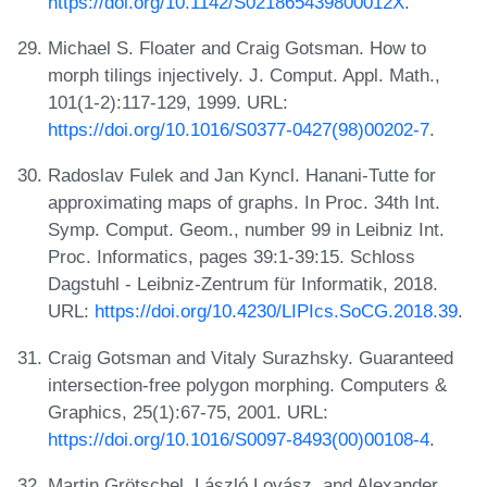
https://doi.org/10.1142/S021865439800012X
.
Michael S. Floater and Craig Gotsman. How to
morph tilings injectively. J. Comput. Appl. Math.,
101(1-2):117-129, 1999. URL:
https://doi.org/10.1016/S0377-0427(98)00202-7
.
Radoslav Fulek and Jan Kyncl. Hanani-Tutte for
approximating maps of graphs. In Proc. 34th Int.
Symp. Comput. Geom., number 99 in Leibniz Int.
Proc. Informatics, pages 39:1-39:15. Schloss
Dagstuhl - Leibniz-Zentrum für Informatik, 2018.
URL:
https://doi.org/10.4230/LIPIcs.SoCG.2018.39
.
Craig Gotsman and Vitaly Surazhsky. Guaranteed
intersection-free polygon morphing. Computers &
Graphics, 25(1):67-75, 2001. URL:
https://doi.org/10.1016/S0097-8493(00)00108-4
.
Martin Grötschel, László Lovász, and Alexander