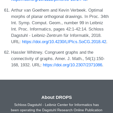
Arthur van Goethem and Kevin Verbeek. Optimal
morphs of planar orthogonal drawings. In Proc. 34th
Int. Symp. Comput. Geom., number 99 in Leibniz
Int. Proc. Informatics, pages 42:1-42:14. Schloss
Dagstuhl - Leibniz-Zentrum für Informatik, 2018.
URL:
https://doi.org/10.4230/LIPIcs.SoCG.2018.42
.
Hassler Whitney. Congruent graphs and the
connectivity of graphs. Amer. J. Math., 54(1):150-
168, 1932. URL:
https://doi.org/10.2307/2371086
.
About DROPS
Schloss Dagstuhl - Leibniz Center for Informatics has
been operating the Dagstuhl Research Online Publication