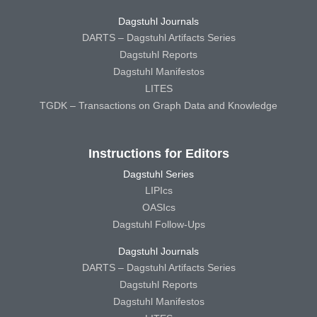
Dagstuhl Journals
DARTS – Dagstuhl Artifacts Series
Dagstuhl Reports
Dagstuhl Manifestos
LITES
TGDK – Transactions on Graph Data and Knowledge
Instructions for Editors
Dagstuhl Series
LIPIcs
OASIcs
Dagstuhl Follow-Ups
Dagstuhl Journals
DARTS – Dagstuhl Artifacts Series
Dagstuhl Reports
Dagstuhl Manifestos