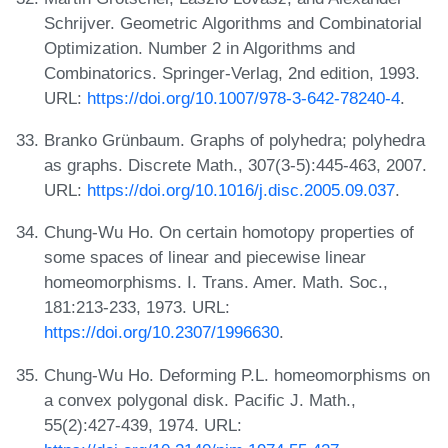
Schrijver. Geometric Algorithms and Combinatorial
Optimization. Number 2 in Algorithms and
Combinatorics. Springer-Verlag, 2nd edition, 1993.
URL:
https://doi.org/10.1007/978-3-642-78240-4
.
Branko Grünbaum. Graphs of polyhedra; polyhedra
as graphs. Discrete Math., 307(3-5):445-463, 2007.
URL:
https://doi.org/10.1016/j.disc.2005.09.037
.
Chung-Wu Ho. On certain homotopy properties of
some spaces of linear and piecewise linear
homeomorphisms. I. Trans. Amer. Math. Soc.,
181:213-233, 1973. URL:
https://doi.org/10.2307/1996630
.
Chung-Wu Ho. Deforming P.L. homeomorphisms on
a convex polygonal disk. Pacific J. Math.,
55(2):427-439, 1974. URL: