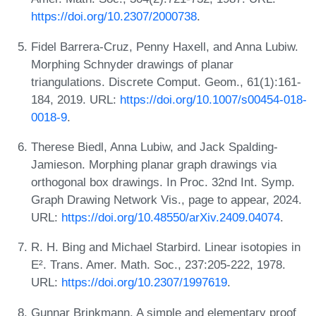
https://doi.org/10.2307/2000738
.
Fidel Barrera-Cruz, Penny Haxell, and Anna Lubiw.
Morphing Schnyder drawings of planar
triangulations. Discrete Comput. Geom., 61(1):161-
184, 2019. URL:
https://doi.org/10.1007/s00454-018-
0018-9
.
Therese Biedl, Anna Lubiw, and Jack Spalding-
Jamieson. Morphing planar graph drawings via
orthogonal box drawings. In Proc. 32nd Int. Symp.
Graph Drawing Network Vis., page to appear, 2024.
URL:
https://doi.org/10.48550/arXiv.2409.04074
.
R. H. Bing and Michael Starbird. Linear isotopies in
E². Trans. Amer. Math. Soc., 237:205-222, 1978.
URL:
https://doi.org/10.2307/1997619
.
Gunnar Brinkmann. A simple and elementary proof