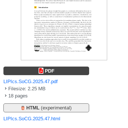
PDF
LIPIcs.SoCG.2025.47.pdf
Filesize: 2.25 MB
18 pages
HTML
(experimental)
LIPIcs.SoCG.2025.47.html