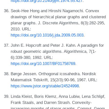
https://doi.org/10.2140/pjm.1974.55.427
.
Seok-Hee Hong and Hiroshi Nagamochi. Convex
drawings of hierarchical planar graphs and clustered
planar graphs. J. Discrete Algorithms, 8(3):282-295,
2010. URL:
https://doi.org/10.1016/j.jda.2009.05.003
.
John E. Hopcroft and Peter J. Kahn. A paradigm for
robust geometric algorithms. Algorithmica, 7(1-
6):339-380, 1992. URL:
https://doi.org/10.1007/BF01758769
.
Børge Jessen. Orthogonal icosahedra. Nordisk
Matematisk Tidskrift, 15(2/3):90-96, 1967. URL:
https://www.jstor.org/stable/24524998
.
Linda Kleist, Boris Klemz, Anna Lubiw, Lena Schlipf,
Frank Staals, and Darren Strash. Convexity-
increasing morphs of planar graphs. Comput. Geom.