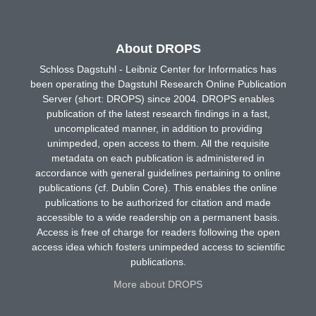
About DROPS
Schloss Dagstuhl - Leibniz Center for Informatics has
been operating the Dagstuhl Research Online Publication
Server (short: DROPS) since 2004. DROPS enables
publication of the latest research findings in a fast,
uncomplicated manner, in addition to providing
unimpeded, open access to them. All the requisite
metadata on each publication is administered in
accordance with general guidelines pertaining to online
publications (cf. Dublin Core). This enables the online
publications to be authorized for citation and made
accessible to a wide readership on a permanent basis.
Access is free of charge for readers following the open
access idea which fosters unimpeded access to scientific
publications.
More about DROPS