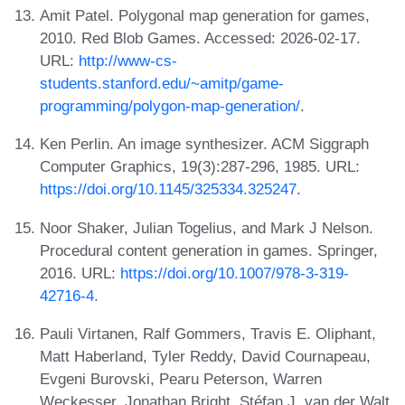
Amit Patel. Polygonal map generation for games,
2010. Red Blob Games. Accessed: 2026-02-17.
URL:
http://www-cs-
students.stanford.edu/~amitp/game-
programming/polygon-map-generation/
.
Ken Perlin. An image synthesizer. ACM Siggraph
Computer Graphics, 19(3):287-296, 1985. URL:
https://doi.org/10.1145/325334.325247
.
Noor Shaker, Julian Togelius, and Mark J Nelson.
Procedural content generation in games. Springer,
2016. URL:
https://doi.org/10.1007/978-3-319-
42716-4
.
Pauli Virtanen, Ralf Gommers, Travis E. Oliphant,
Matt Haberland, Tyler Reddy, David Cournapeau,
Evgeni Burovski, Pearu Peterson, Warren
Weckesser, Jonathan Bright, Stéfan J. van der Walt,