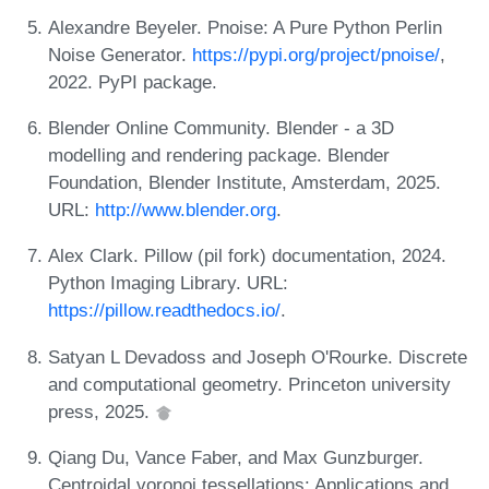
Alexandre Beyeler. Pnoise: A Pure Python Perlin
Noise Generator.
https://pypi.org/project/pnoise/
,
2022. PyPI package.
Blender Online Community. Blender - a 3D
modelling and rendering package. Blender
Foundation, Blender Institute, Amsterdam, 2025.
URL:
http://www.blender.org
.
Alex Clark. Pillow (pil fork) documentation, 2024.
Python Imaging Library. URL:
https://pillow.readthedocs.io/
.
Satyan L Devadoss and Joseph O'Rourke. Discrete
and computational geometry. Princeton university
press, 2025.
Qiang Du, Vance Faber, and Max Gunzburger.
Centroidal voronoi tessellations: Applications and