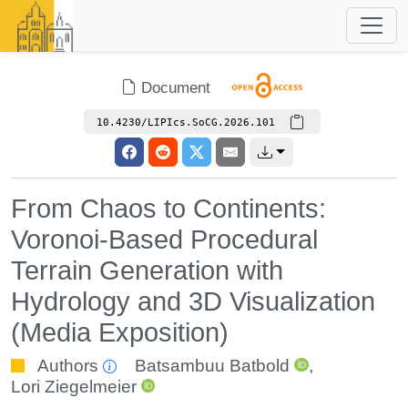
Document
10.4230/LIPIcs.SoCG.2026.101
From Chaos to Continents:
Voronoi-Based Procedural
Terrain Generation with
Hydrology and 3D Visualization
(Media Exposition)
Authors
Batsambuu Batbold
,
Lori Ziegelmeier