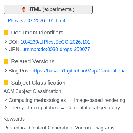
HTML
(experimental)
LIPIcs.SoCG.2026.101.html
Document Identifiers
DOI:
10.4230/LIPIcs.SoCG.2026.101
URN:
urn:nbn:de:0030-drops-259077
Related Versions
Blog Post
https://basabu1.github.io/Map-Generation/
Subject Classification
ACM Subject Classification
Computing methodologies → Image-based rendering
Theory of computation → Computational geometry
Keywords
Procedural Content Generation
Voronoi Diagrams