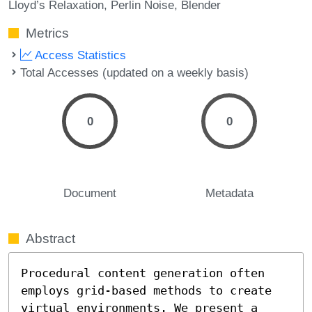
Lloyd’s Relaxation
Perlin Noise
Blender
Metrics
Access Statistics
Total Accesses (updated on a weekly basis)
0
0
Document
Metadata
Abstract
Procedural content generation often 
employs grid-based methods to create 
virtual environments. We present a 