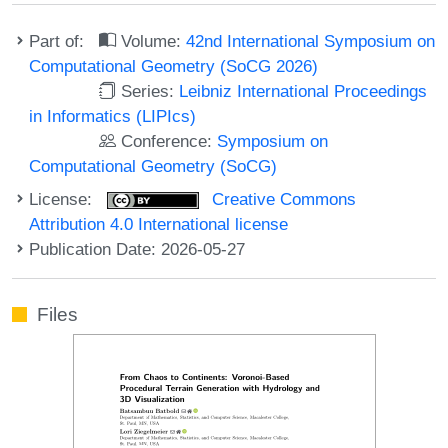
Part of:
Volume:
42nd International Symposium on
Computational Geometry (SoCG 2026)
Series:
Leibniz International Proceedings
in Informatics (LIPIcs)
Conference:
Symposium on
Computational Geometry (SoCG)
License:
Creative Commons
Attribution 4.0 International license
Publication Date: 2026-05-27
Files