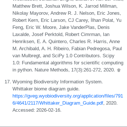
Matthew Brett, Joshua Wilson, K. Jarrod Millman,
Nikolay Mayorov, Andrew R. J. Nelson, Eric Jones,
Robert Kern, Eric Larson, CJ Carey, İlhan Polat, Yu
Feng, Eric W. Moore, Jake VanderPlas, Denis
Laxalde, Josef Perktold, Robert Cimrman, Ian
Henriksen, E. A. Quintero, Charles R. Harris, Anne
M. Archibald, A. H. Ribeiro, Fabian Pedregosa, Paul
van Mulbregt, and SciPy 1.0 Contributors. Scipy
1.0: Fundamental algorithms for scientific computing
in python. Nature Methods, 17(3):261-272, 2020.
Wyoming Biodiversity Information System.
Whittaker biome diagram guide.
https://gveg.wyobiodiversity.org/application/files/791
6/4641/2117/Whittaker_Diagram_Guide.pdf
, 2020.
Accessed: 2026-02-16.