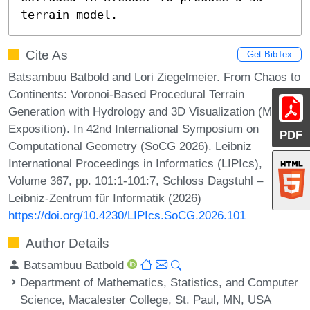
terrain model.
Cite As
Get BibTex
Batsambuu Batbold and Lori Ziegelmeier. From Chaos to
Continents: Voronoi-Based Procedural Terrain
Generation with Hydrology and 3D Visualization (Media
Exposition). In 42nd International Symposium on
PDF
Computational Geometry (SoCG 2026). Leibniz
International Proceedings in Informatics (LIPIcs),
Volume 367, pp. 101:1-101:7, Schloss Dagstuhl –
Leibniz-Zentrum für Informatik (2026)
https://doi.org/10.4230/LIPIcs.SoCG.2026.101
Author Details
Batsambuu Batbold
Department of Mathematics, Statistics, and Computer
Science, Macalester College, St. Paul, MN, USA