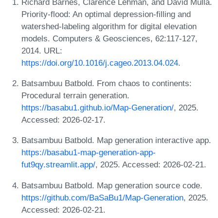
Richard Barnes, Clarence Lehman, and David Mulla.
Priority-flood: An optimal depression-filling and
watershed-labeling algorithm for digital elevation
models. Computers & Geosciences, 62:117-127,
2014. URL:
https://doi.org/10.1016/j.cageo.2013.04.024
.
Batsambuu Batbold. From chaos to continents:
Procedural terrain generation.
https://basabu1.github.io/Map-Generation/
, 2025.
Accessed: 2026-02-17.
Batsambuu Batbold. Map generation interactive app.
https://basabu1-map-generation-app-
fut9qy.streamlit.app/
, 2025. Accessed: 2026-02-21.
Batsambuu Batbold. Map generation source code.
https://github.com/BaSaBu1/Map-Generation
, 2025.
Accessed: 2026-02-21.