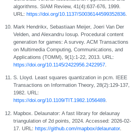
algorithms. SIAM Review, 41(4):637-676, 1999.
URL:
https://doi.org/10.1137/S0036144599352836
.
Mark Hendrikx, Sebastiaan Meijer, Joeri Van Der
Velden, and Alexandru Iosup. Procedural content
generation for games: A survey. ACM Transactions
on Multimedia Computing, Communications, and
Applications (TOMM), 9(1):1-22, 2013. URL:
https://doi.org/10.1145/2422956.2422957
.
S. Lloyd. Least squares quantization in pcm. IEEE
Transactions on Information Theory, 28(2):129-137,
1982. URL:
https://doi.org/10.1109/TIT.1982.1056489
.
Mapbox. Delaunator: A fast library for delaunay
triangulation of 2d points, 2024. Accessed: 2026-02-
17. URL:
https://github.com/mapbox/delaunator
.