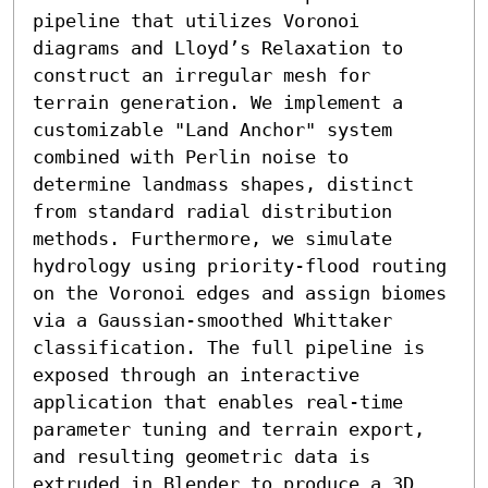
pipeline that utilizes Voronoi 
diagrams and Lloyd’s Relaxation to 
construct an irregular mesh for 
terrain generation. We implement a 
customizable "Land Anchor" system 
combined with Perlin noise to 
determine landmass shapes, distinct 
from standard radial distribution 
methods. Furthermore, we simulate 
hydrology using priority-flood routing 
on the Voronoi edges and assign biomes 
via a Gaussian-smoothed Whittaker 
classification. The full pipeline is 
exposed through an interactive 
application that enables real-time 
parameter tuning and terrain export, 
and resulting geometric data is 
extruded in Blender to produce a 3D 