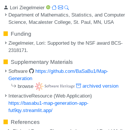
Lori Ziegelmeier
Department of Mathematics, Statistics, and Computer
Science, Macalester College, St. Paul, MN, USA
Funding
Ziegelmeier, Lori
: Supported by the NSF award BCS-
2318171.
Supplementary Materials
Software
https://github.com/BaSaBu1/Map-
Generation
browse
archived version
InteractiveResource (Web Application)
https://basabu1-map-generation-app-
fut9qy.streamlit.app/
References