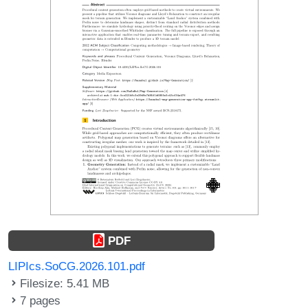
PDF
LIPIcs.SoCG.2026.101.pdf
Filesize: 5.41 MB
7 pages