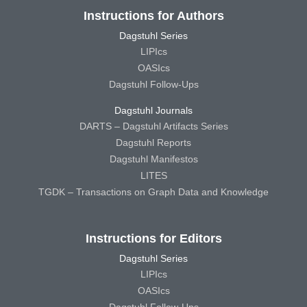
Instructions for Authors
Dagstuhl Series
LIPIcs
OASIcs
Dagstuhl Follow-Ups
Dagstuhl Journals
DARTS – Dagstuhl Artifacts Series
Dagstuhl Reports
Dagstuhl Manifestos
LITES
TGDK – Transactions on Graph Data and Knowledge
Instructions for Editors
Dagstuhl Series
LIPIcs
OASIcs
Dagstuhl Follow-Ups