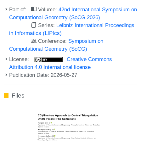
Part of:
Volume:
42nd International Symposium on
Computational Geometry (SoCG 2026)
Series:
Leibniz International Proceedings
in Informatics (LIPIcs)
Conference:
Symposium on
Computational Geometry (SoCG)
License:
Creative Commons
Attribution 4.0 International license
Publication Date: 2026-05-27
Files