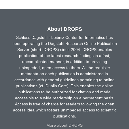
About DROPS
Schloss Dagstuhl - Leibniz Center for Informatics has
been operating the Dagstuhl Research Online Publication
Server (short: DROPS) since 2004. DROPS enables
publication of the latest research findings in a fast,
uncomplicated manner, in addition to providing
unimpeded, open access to them. All the requisite
metadata on each publication is administered in
accordance with general guidelines pertaining to online
publications (cf. Dublin Core). This enables the online
publications to be authorized for citation and made
accessible to a wide readership on a permanent basis.
Access is free of charge for readers following the open
access idea which fosters unimpeded access to scientific
publications.
More about DROPS