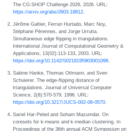
The CG:SHOP Challenge 2026, 2026. URL:
https://arxiv.org/abs/2603.18812
.
Jérôme Galtier, Ferran Hurtado, Marc Noy,
Stéphane Pérennes, and Jorge Urrutia.
Simultaneous edge flipping in triangulations.
International Journal of Computational Geometry &
Applications, 13(02):113-133, 2003. URL:
https://doi.org/10.1142/S0218195903001098
.
Sabine Hanke, Thomas Ottmann, and Sven
Schuierer. The edge-flipping distance of
triangulations. Journal of Universal Computer
Science, 2(8):570-579, 1996. URL:
https://doi.org/10.3217/JUCS-002-08-0570
.
Sariel Har-Peled and Soham Mazumdar. On
coresets for k-means and k-median clustering. In
Proceedings of the 36th annual ACM Symposium on