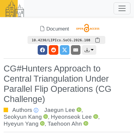
Document
10.4230/LIPIcs.SoCG.2026.108
CG#Hunters Approach to
Central Triangulation Under
Parallel Flip Operations (CG
Challenge)
Authors
Jaegun Lee
,
Seokyun Kang
,
Hyeonseok Lee
,
Hyeyun Yang
,
Taehoon Ahn