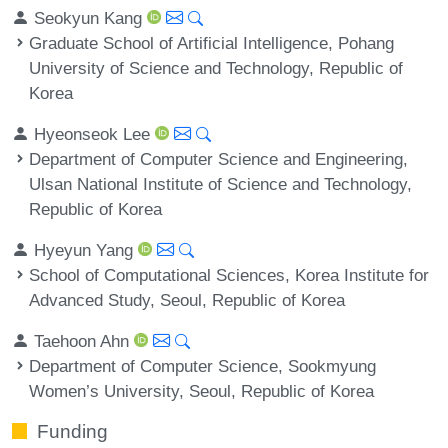
Seokyun Kang
Graduate School of Artificial Intelligence, Pohang
University of Science and Technology, Republic of
Korea
Hyeonseok Lee
Department of Computer Science and Engineering,
Ulsan National Institute of Science and Technology,
Republic of Korea
Hyeyun Yang
School of Computational Sciences, Korea Institute for
Advanced Study, Seoul, Republic of Korea
Taehoon Ahn
Department of Computer Science, Sookmyung
Women’s University, Seoul, Republic of Korea
Funding