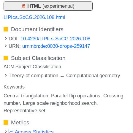
HTML
(experimental)
LIPIcs.SoCG.2026.108.html
Document Identifiers
DOI:
10.4230/LIPIcs.SoCG.2026.108
URN:
urn:nbn:de:0030-drops-259147
Subject Classification
ACM Subject Classification
Theory of computation → Computational geometry
Keywords
Central triangulation
Parallel flip operations
Crossing
number
Large scale neighborhood search
Representative set
Metrics
Access Statistics