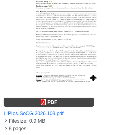
PDF
LIPIcs.SoCG.2026.108.pdf
Filesize: 0.9 MB
8 pages