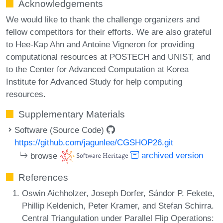
Acknowledgements
We would like to thank the challenge organizers and
fellow competitors for their efforts. We are also grateful
to Hee-Kap Ahn and Antoine Vigneron for providing
computational resources at POSTECH and UNIST, and
to the Center for Advanced Computation at Korea
Institute for Advanced Study for help computing
resources.
Supplementary Materials
Software (Source Code)
https://github.com/jagunlee/CGSHOP26.git
browse
archived version
References
Oswin Aichholzer, Joseph Dorfer, Sándor P. Fekete,
Phillip Keldenich, Peter Kramer, and Stefan Schirra.
Central Triangulation under Parallel Flip Operations: