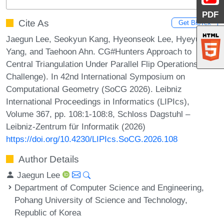
PDF
Cite As
Get BibTex
Jaegun Lee, Seokyun Kang, Hyeonseok Lee, Hyeyun
Yang, and Taehoon Ahn. CG#Hunters Approach to
Central Triangulation Under Parallel Flip Operations (CG
Challenge). In 42nd International Symposium on
Computational Geometry (SoCG 2026). Leibniz
International Proceedings in Informatics (LIPIcs),
Volume 367, pp. 108:1-108:8, Schloss Dagstuhl –
Leibniz-Zentrum für Informatik (2026)
https://doi.org/10.4230/LIPIcs.SoCG.2026.108
Author Details
Jaegun Lee
Department of Computer Science and Engineering,
Pohang University of Science and Technology,
Republic of Korea