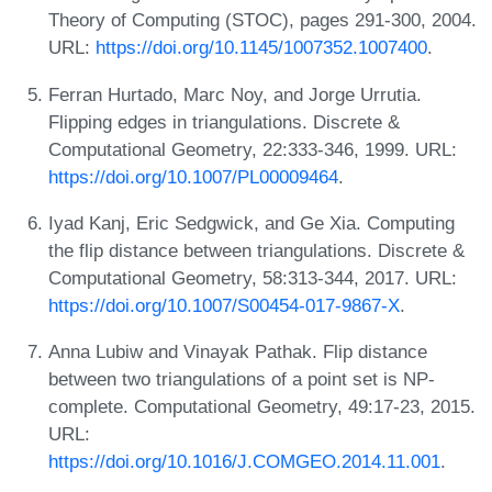
Theory of Computing (STOC), pages 291-300, 2004.
URL:
https://doi.org/10.1145/1007352.1007400
.
Ferran Hurtado, Marc Noy, and Jorge Urrutia.
Flipping edges in triangulations. Discrete &
Computational Geometry, 22:333-346, 1999. URL:
https://doi.org/10.1007/PL00009464
.
Iyad Kanj, Eric Sedgwick, and Ge Xia. Computing
the flip distance between triangulations. Discrete &
Computational Geometry, 58:313-344, 2017. URL:
https://doi.org/10.1007/S00454-017-9867-X
.
Anna Lubiw and Vinayak Pathak. Flip distance
between two triangulations of a point set is NP-
complete. Computational Geometry, 49:17-23, 2015.
URL:
https://doi.org/10.1016/J.COMGEO.2014.11.001
.