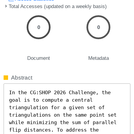
Total Accesses (updated on a weekly basis)
0
0
Document
Metadata
Abstract
In the CG:SHOP 2026 Challenge, the 
goal is to compute a central 
triangulation for a given set of 
triangulations on the same point set 
while minimizing the sum of parallel 
flip distances. To address the 