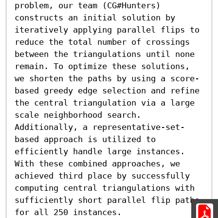
problem, our team (CG#Hunters) 
constructs an initial solution by 
iteratively applying parallel flips to 
reduce the total number of crossings 
between the triangulations until none 
remain. To optimize these solutions, 
we shorten the paths by using a score-
based greedy edge selection and refine 
the central triangulation via a large 
scale neighborhood search. 
Additionally, a representative-set-
based approach is utilized to 
efficiently handle large instances. 
With these combined approaches, we 
achieved third place by successfully 
computing central triangulations with 
sufficiently short parallel flip paths 
for all 250 instances.