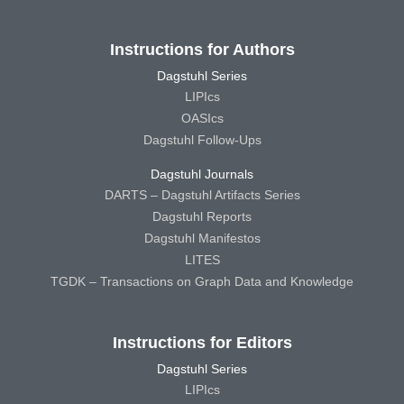
Instructions for Authors
Dagstuhl Series
LIPIcs
OASIcs
Dagstuhl Follow-Ups
Dagstuhl Journals
DARTS – Dagstuhl Artifacts Series
Dagstuhl Reports
Dagstuhl Manifestos
LITES
TGDK – Transactions on Graph Data and Knowledge
Instructions for Editors
Dagstuhl Series
LIPIcs