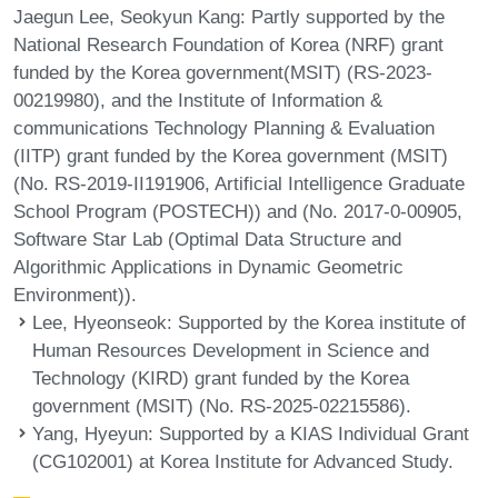
Jaegun Lee, Seokyun Kang: Partly supported by the
National Research Foundation of Korea (NRF) grant
funded by the Korea government(MSIT) (RS-2023-
00219980), and the Institute of Information &
communications Technology Planning & Evaluation
(IITP) grant funded by the Korea government (MSIT)
(No. RS-2019-II191906, Artificial Intelligence Graduate
School Program (POSTECH)) and (No. 2017-0-00905,
Software Star Lab (Optimal Data Structure and
Algorithmic Applications in Dynamic Geometric
Environment)).
Lee, Hyeonseok
: Supported by the Korea institute of
Human Resources Development in Science and
Technology (KIRD) grant funded by the Korea
government (MSIT) (No. RS-2025-02215586).
Yang, Hyeyun
: Supported by a KIAS Individual Grant
(CG102001) at Korea Institute for Advanced Study.