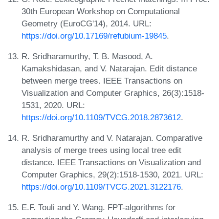
30th European Workshop on Computational
Geometry (EuroCG'14), 2014. URL:
https://doi.org/10.17169/refubium-19845
.
R. Sridharamurthy, T. B. Masood, A.
Kamakshidasan, and V. Natarajan. Edit distance
between merge trees. IEEE Transactions on
Visualization and Computer Graphics, 26(3):1518-
1531, 2020. URL:
https://doi.org/10.1109/TVCG.2018.2873612
.
R. Sridharamurthy and V. Natarajan. Comparative
analysis of merge trees using local tree edit
distance. IEEE Transactions on Visualization and
Computer Graphics, 29(2):1518-1530, 2021. URL:
https://doi.org/10.1109/TVCG.2021.3122176
.
E.F. Touli and Y. Wang. FPT-algorithms for