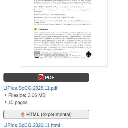
PDF
LIPIcs.SoCG.2026.11.pdf
Filesize: 2.06 MB
15 pages
HTML
(experimental)
LIPIcs.SoCG.2026.11.html