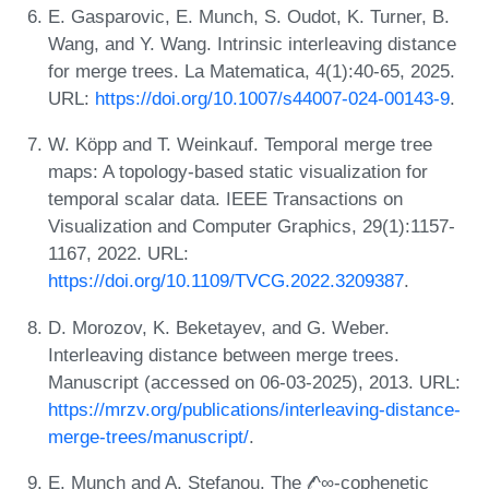
E. Gasparovic, E. Munch, S. Oudot, K. Turner, B.
Wang, and Y. Wang. Intrinsic interleaving distance
for merge trees. La Matematica, 4(1):40-65, 2025.
URL:
https://doi.org/10.1007/s44007-024-00143-9
.
W. Köpp and T. Weinkauf. Temporal merge tree
maps: A topology-based static visualization for
temporal scalar data. IEEE Transactions on
Visualization and Computer Graphics, 29(1):1157-
1167, 2022. URL:
https://doi.org/10.1109/TVCG.2022.3209387
.
D. Morozov, K. Beketayev, and G. Weber.
Interleaving distance between merge trees.
Manuscript (accessed on 06-03-2025), 2013. URL:
https://mrzv.org/publications/interleaving-distance-
merge-trees/manuscript/
.
E. Munch and A. Stefanou. The 𝓁^∞-cophenetic