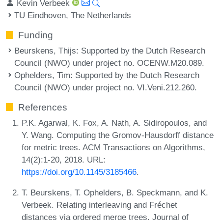
Kevin Verbeek
TU Eindhoven, The Netherlands
Funding
Beurskens, Thijs
: Supported by the Dutch Research
Council (NWO) under project no. OCENW.M20.089.
Ophelders, Tim
: Supported by the Dutch Research
Council (NWO) under project no. VI.Veni.212.260.
References
P.K. Agarwal, K. Fox, A. Nath, A. Sidiropoulos, and
Y. Wang. Computing the Gromov-Hausdorff distance
for metric trees. ACM Transactions on Algorithms,
14(2):1-20, 2018. URL:
https://doi.org/10.1145/3185466
.
T. Beurskens, T. Ophelders, B. Speckmann, and K.
Verbeek. Relating interleaving and Fréchet
distances via ordered merge trees. Journal of