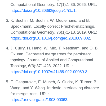
Computational Geometry, 17(1):1-36, 2026. URL:
https://doi.org/10.20382/jocg.v17i1a1
.
K. Buchin, M. Buchin, W. Meulemans, and B.
Speckmann. Locally correct Fréchet-matchings.
Computational Geometry, 76(1):1-18, 2019. URL:
https://doi.org/10.1016/j.comgeo.2018.09.002
.
J. Curry, H. Hang, W. Mio, T. Needham, and O. B.
Okutan. Decorated merge trees for persistent
topology. Journal of Applied and Computational
Topology, 6(3):371-428, 2022. URL:
https://doi.org/10.1007/s41468-022-00089-3
.
E. Gasparovic, E. Munch, S. Oudot, K. Turner, B.
Wang, and Y. Wang. Intrinsic interleaving distance
for merge trees. URL:
https://arxiv.org/abs/1908.00063
.