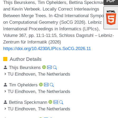
PDF
Thijs Beurskens, Tim Ophelders, Bettina Speckmann,
and Kevin Verbeek. Locally Correct Interleavings
Between Merge Trees. In 42nd International Symposium
on Computational Geometry (SoCG 2026). Leibniz
International Proceedings in Informatics (LIPIcs),
Volume 367, pp. 11:1-11:15, Schloss Dagstuhl – Leibniz-
Zentrum für Informatik (2026)
https://doi.org/10.4230/LIPIcs.SoCG.2026.11
Author Details
Thijs Beurskens
TU Eindhoven, The Netherlands
Tim Ophelders
TU Eindhoven, The Netherlands
Bettina Speckmann
TU Eindhoven, The Netherlands