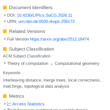
Document Identifiers
DOI:
10.4230/LIPIcs.SoCG.2026.11
URN:
urn:nbn:de:0030-drops-258173
Related Versions
Full Version
https://arxiv.org/abs/2512.16474
Subject Classification
ACM Subject Classification
Theory of computation → Computational geometry
Keywords
Interleaving distance
merge trees
local correctness
matchings
topological data analysis
Metrics
Access Statistics
Total Accesses (updated on a weekly basis)