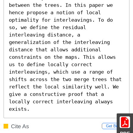
between the trees. In this paper we 
hence propose a notion of local 
optimality for interleavings. To do 
so, we define the residual 
interleaving distance, a 
generalization of the interleaving 
distance that allows additional 
constraints on the maps. This allows 
us to define locally correct 
interleavings, which use a range of 
shifts across the two merge trees that 
reflect the local similarity well. We 
give a constructive proof that a 
locally correct interleaving always 
exists.
Cite As
Get BibTex