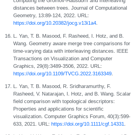
computing the Gromov-Hausdorff and interleaving
distances between trees. Journal of Computational
Geometry, 13:89-124, 2022. URL:
https://doi.org/10.20382/jocg.v13i1a4
.
L. Yan, T. B. Masood, F. Rasheed, I. Hotz, and B.
Wang. Geometry aware merge tree comparisons for
time-varying data with interleaving distances. IEEE
Transactions on Visualization and Computer
Graphics, 29(8):3489-3506, 2022. URL:
https://doi.org/10.1109/TVCG.2022.3163349
.
L. Yan, T. B. Masood, R. Sridharamurthy, F.
Rasheed, V. Natarajan, I. Hotz, and B. Wang. Scalar
field comparison with topological descriptors:
Properties and applications for scientific
visualization. Computer Graphics Forum, 40(3):599-
633, 2021. URL:
https://doi.org/10.1111/cgf.14331
.