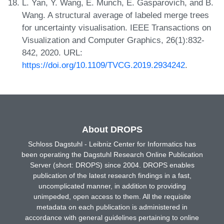
L. Yan, Y. Wang, E. Munch, E. Gasparovich, and B.
Wang. A structural average of labeled merge trees
for uncertainty visualisation. IEEE Transactions on
Visualization and Computer Graphics, 26(1):832-
842, 2020. URL:
https://doi.org/10.1109/TVCG.2019.2934242
.
About DROPS
Schloss Dagstuhl - Leibniz Center for Informatics has
been operating the Dagstuhl Research Online Publication
Server (short: DROPS) since 2004. DROPS enables
publication of the latest research findings in a fast,
uncomplicated manner, in addition to providing
unimpeded, open access to them. All the requisite
metadata on each publication is administered in
accordance with general guidelines pertaining to online