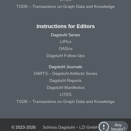
TGDK – Transactions on Graph Data and Knowledge
Instructions for Editors
Dagstuhl Series
LIPIcs
OASIcs
Dagstuhl Follow-Ups
Dagstuhl Journals
DARTS – Dagstuhl Artifacts Series
Dagstuhl Reports
Dagstuhl Manifestos
LITES
TGDK – Transactions on Graph Data and Knowledge
Any
© 2023-2026
Schloss Dagstuhl – LZI GmbH
Schloss
Issues?