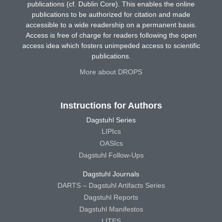
publications (cf. Dublin Core). This enables the online
publications to be authorized for citation and made
accessible to a wide readership on a permanent basis.
Access is free of charge for readers following the open
access idea which fosters unimpeded access to scientific
publications.
More about DROPS
Instructions for Authors
Dagstuhl Series
LIPIcs
OASIcs
Dagstuhl Follow-Ups
Dagstuhl Journals
DARTS – Dagstuhl Artifacts Series
Dagstuhl Reports
Dagstuhl Manifestos
LITES