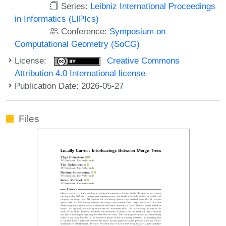
Series:
Leibniz International Proceedings
in Informatics (LIPIcs)
Conference:
Symposium on
Computational Geometry (SoCG)
License:
Creative Commons
Attribution 4.0 International license
Publication Date: 2026-05-27
Files