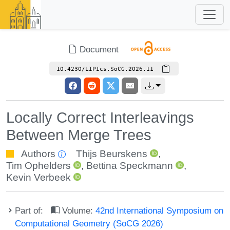
Document
10.4230/LIPIcs.SoCG.2026.11
Locally Correct Interleavings
Between Merge Trees
Authors
Thijs Beurskens
,
Tim Ophelders
,
Bettina Speckmann
,
Kevin Verbeek
Part of:
Volume:
42nd International Symposium on
Computational Geometry (SoCG 2026)