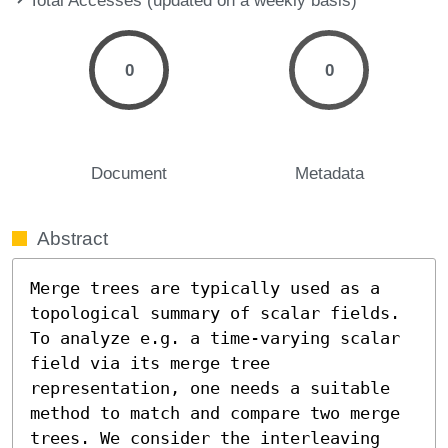
0
0
Document
Metadata
Abstract
Merge trees are typically used as a 
topological summary of scalar fields. 
To analyze e.g. a time-varying scalar 
field via its merge tree 
representation, one needs a suitable 
method to match and compare two merge 
trees. We consider the interleaving 