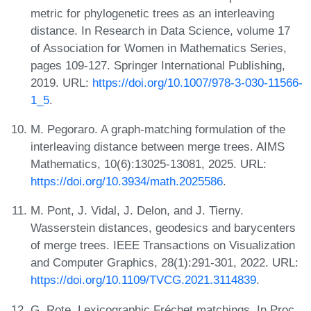
metric for phylogenetic trees as an interleaving
distance. In Research in Data Science, volume 17
of Association for Women in Mathematics Series,
pages 109-127. Springer International Publishing,
2019. URL:
https://doi.org/10.1007/978-3-030-11566-
1_5
.
M. Pegoraro. A graph-matching formulation of the
interleaving distance between merge trees. AIMS
Mathematics, 10(6):13025-13081, 2025. URL:
https://doi.org/10.3934/math.2025586
.
M. Pont, J. Vidal, J. Delon, and J. Tierny.
Wasserstein distances, geodesics and barycenters
of merge trees. IEEE Transactions on Visualization
and Computer Graphics, 28(1):291-301, 2022. URL:
https://doi.org/10.1109/TVCG.2021.3114839
.
G. Rote. Lexicographic Fréchet matchings. In Proc.