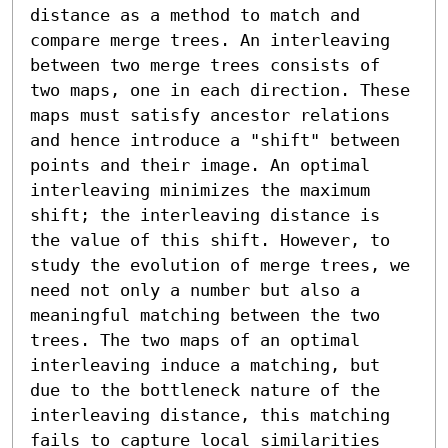
distance as a method to match and 
compare merge trees. An interleaving 
between two merge trees consists of 
two maps, one in each direction. These 
maps must satisfy ancestor relations 
and hence introduce a "shift" between 
points and their image. An optimal 
interleaving minimizes the maximum 
shift; the interleaving distance is 
the value of this shift. However, to 
study the evolution of merge trees, we 
need not only a number but also a 
meaningful matching between the two 
trees. The two maps of an optimal 
interleaving induce a matching, but 
due to the bottleneck nature of the 
interleaving distance, this matching 
fails to capture local similarities 