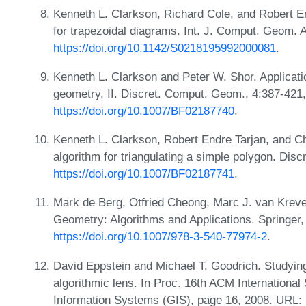
Kenneth L. Clarkson, Richard Cole, and Robert E
for trapezoidal diagrams. Int. J. Comput. Geom. 
https://doi.org/10.1142/S0218195992000081
.
Kenneth L. Clarkson and Peter W. Shor. Applicat
geometry, II. Discret. Comput. Geom., 4:387-421
https://doi.org/10.1007/BF02187740
.
Kenneth L. Clarkson, Robert Endre Tarjan, and C
algorithm for triangulating a simple polygon. Di
https://doi.org/10.1007/BF02187741
.
Mark de Berg, Otfried Cheong, Marc J. van Krev
Geometry: Algorithms and Applications. Springer,
https://doi.org/10.1007/978-3-540-77974-2
.
David Eppstein and Michael T. Goodrich. Studyin
algorithmic lens. In Proc. 16th ACM Internation
Information Systems (GIS), page 16, 2008. URL: