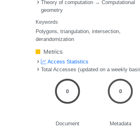
Theory of computation → Computational
geometry
Keywords
Polygons
triangulation
intersection
derandomization
Metrics
Access Statistics
Total Accesses (updated on a weekly basi
0
0
Document
Metadata