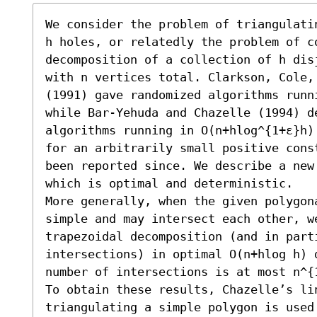
We consider the problem of triangulati
h holes, or relatedly the problem of co
decomposition of a collection of h dis
with n vertices total. Clarkson, Cole,
(1991) gave randomized algorithms runn
while Bar-Yehuda and Chazelle (1994) de
algorithms running in O(n+hlog^{1+ε}h)
for an arbitrarily small positive cons
been reported since. We describe a new
which is optimal and deterministic.

More generally, when the given polygon
simple and may intersect each other, we
trapezoidal decomposition (and in parti
intersections) in optimal O(n+hlog h) d
number of intersections is at most n^{1
To obtain these results, Chazelle’s lin
triangulating a simple polygon is used