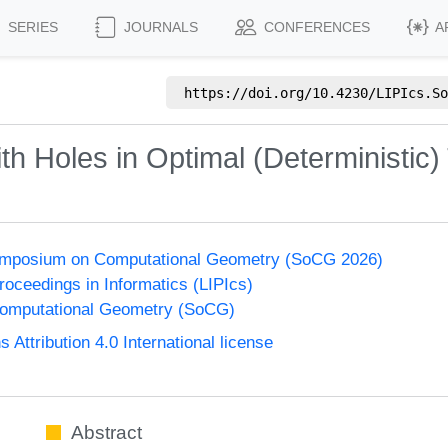
SERIES
JOURNALS
CONFERENCES
A
https://doi.org/
10.4230/LIPIcs.So
th Holes in Optimal (Deterministic)
Symposium on Computational Geometry (SoCG 2026)
Proceedings in Informatics (LIPIcs)
omputational Geometry (SoCG)
ttribution 4.0 International license
Abstract