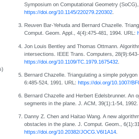
Symposium on Computational Geometry (SoCG), 
https://doi.org/10.1145/220279.220302
.
Reuven Bar-Yehuda and Bernard Chazelle. Triangula
Comput. Geom. Appl., 4(4):475-481, 1994. URL:
Jon Louis Bentley and Thomas Ottmann. Algorithm
intersections. IEEE Trans. Computers, 28(9):643
https://doi.org/10.1109/TC.1979.1675432
.
s)
Bernard Chazelle. Triangulating a simple polygon 
6:485-524, 1991. URL:
https://doi.org/10.1007/B
Bernard Chazelle and Herbert Edelsbrunner. An opt
segments in the plane. J. ACM, 39(1):1-54, 1992
Danny Z. Chen and Haitao Wang. A new algorithm f
obstacles in the plane. J. Comput. Geom., 6(1):
https://doi.org/10.20382/JOCG.V6I1A14
.