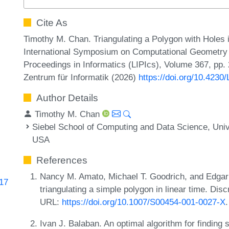
Cite As
Timothy M. Chan. Triangulating a Polygon with Holes i
International Symposium on Computational Geometry (
Proceedings in Informatics (LIPIcs), Volume 367, pp.
Zentrum für Informatik (2026)
https://doi.org/10.423
Author Details
Timothy M. Chan
Siebel School of Computing and Data Science, Unive
USA
References
Nancy M. Amato, Michael T. Goodrich, and Edgar
617
triangulating a simple polygon in linear time. Di
URL:
https://doi.org/10.1007/S00454-001-0027-X
.
Ivan J. Balaban. An optimal algorithm for finding