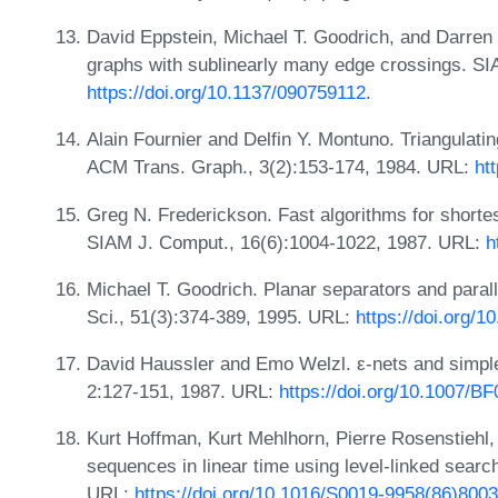
David Eppstein, Michael T. Goodrich, and Darren 
graphs with sublinearly many edge crossings. S
https://doi.org/10.1137/090759112
.
Alain Fournier and Delfin Y. Montuno. Triangulat
ACM Trans. Graph., 3(2):153-174, 1984. URL:
ht
Greg N. Frederickson. Fast algorithms for shortes
SIAM J. Comput., 16(6):1004-1022, 1987. URL:
h
Michael T. Goodrich. Planar separators and parall
Sci., 51(3):374-389, 1995. URL:
https://doi.org/
David Haussler and Emo Welzl. ε-nets and simpl
2:127-151, 1987. URL:
https://doi.org/10.1007/B
Kurt Hoffman, Kurt Mehlhorn, Pierre Rosenstiehl,
sequences in linear time using level-linked search
URL:
https://doi.org/10.1016/S0019-9958(86)800