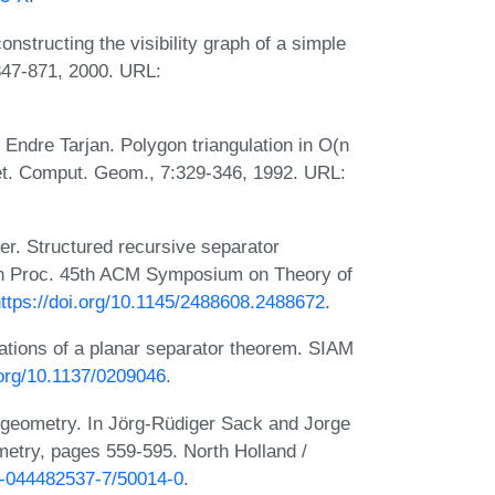
nstructing the visibility graph of a simple
847-871, 2000. URL:
Endre Tarjan. Polygon triangulation in O(n
cret. Comput. Geom., 7:329-346, 1992. URL:
r. Structured recursive separator
. In Proc. 45th ACM Symposium on Theory of
ttps://doi.org/10.1145/2488608.2488672
.
cations of a planar separator theorem. SIAM
.org/10.1137/0209046
.
 geometry. In Jörg-Rüdiger Sack and Jorge
metry, pages 559-595. North Holland /
78-044482537-7/50014-0
.