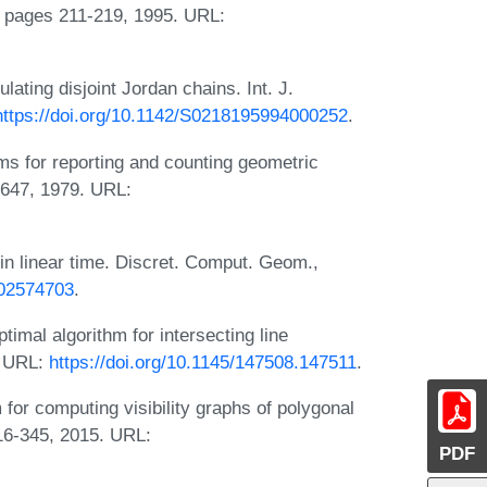
pages 211-219, 1995. URL:
ting disjoint Jordan chains. Int. J.
https://doi.org/10.1142/S0218195994000252
.
s for reporting and counting geometric
-647, 1979. URL:
in linear time. Discret. Comput. Geom.,
F02574703
.
imal algorithm for intersecting line
. URL:
https://doi.org/10.1145/147508.147511
.
or computing visibility graphs of polygonal
316-345, 2015. URL:
PDF