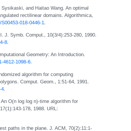
o Sysikaski, and Haitao Wang. An optimal
angulated rectilinear domains. Algorithmica,
07/S00453-018-0446-1
.
, I. J. Symb. Comput., 10(3/4):253-280, 1990.
64-8
.
putational Geometry: An Introduction.
-1-4612-1098-6
.
andomized algorithm for computing
 polygons. Comput. Geom., 1:51-64, 1991.
-4
.
An O(n log log n)-time algorithm for
 17(1):143-178, 1988. URL:
st paths in the plane. J. ACM, 70(2):11:1-