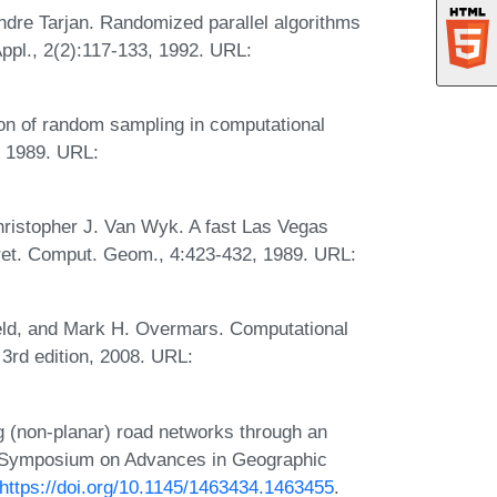
ndre Tarjan. Randomized parallel algorithms
Appl., 2(2):117-133, 1992. URL:
ion of random sampling in computational
, 1989. URL:
hristopher J. Van Wyk. A fast Las Vegas
scret. Comput. Geom., 4:423-432, 1989. URL:
eld, and Mark H. Overmars. Computational
 3rd edition, 2008. URL:
g (non-planar) road networks through an
al Symposium on Advances in Geographic
https://doi.org/10.1145/1463434.1463455
.