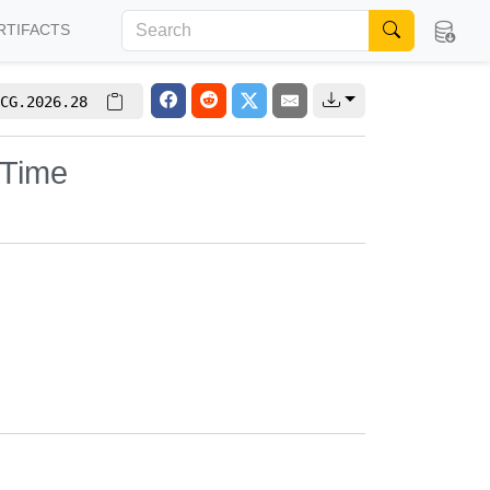
RTIFACTS
CG.2026.28
 Time