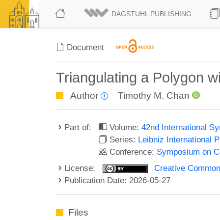
DAGSTUHL PUBLISHING
Document
Triangulating a Polygon wi
Author
Timothy M. Chan
Part of:
Volume:
42nd International 
Series:
Leibniz International 
Conference:
Symposium on C
License:
Creative Commons A
Publication Date: 2026-05-27
Files