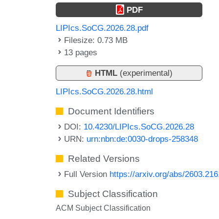
PDF
LIPIcs.SoCG.2026.28.pdf
Filesize: 0.73 MB
13 pages
HTML
(experimental)
LIPIcs.SoCG.2026.28.html
Document Identifiers
DOI:
10.4230/LIPIcs.SoCG.2026.28
URN:
urn:nbn:de:0030-drops-258348
Related Versions
Full Version
https://arxiv.org/abs/2603.21
Subject Classification
ACM Subject Classification