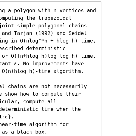
ng a polygon with n vertices and 
mputing the trapezoidal 
joint simple polygonal chains 
 and Tarjan (1992) and Seidel 
ing in O(nlog^*n + hlog h) time, 
scribed deterministic 
 or O((n+hlog h)log log h) time, 
tant ε. No improvements have 
 O(n+hlog h)-time algorithm, 
al chains are not necessarily 
 show how to compute their 
cular, compute all 
eterministic time when the 
-ε}.

ear-time algorithm for 
 as a black box.