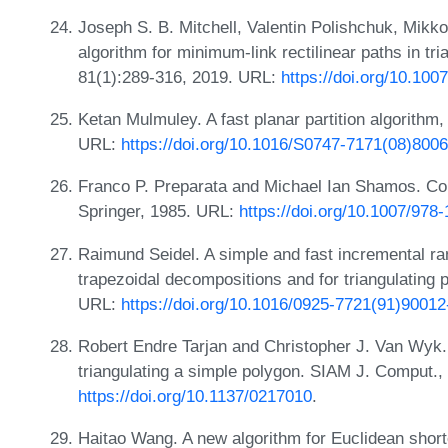
Joseph S. B. Mitchell, Valentin Polishchuk, Mikk
algorithm for minimum-link rectilinear paths in tri
81(1):289-316, 2019. URL:
https://doi.org/10.10
Ketan Mulmuley. A fast planar partition algorithm
URL:
https://doi.org/10.1016/S0747-7171(08)800
Franco P. Preparata and Michael Ian Shamos. Com
Springer, 1985. URL:
https://doi.org/10.1007/978
Raimund Seidel. A simple and fast incremental r
trapezoidal decompositions and for triangulating
URL:
https://doi.org/10.1016/0925-7721(91)90012
Robert Endre Tarjan and Christopher J. Van Wyk. 
triangulating a simple polygon. SIAM J. Comput.,
https://doi.org/10.1137/0217010
.
Haitao Wang. A new algorithm for Euclidean shorte