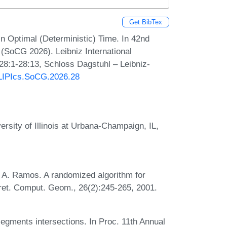
Get BibTex
n Optimal (Deterministic) Time. In 42nd
SoCG 2026). Leibniz International
 28:1-28:13, Schloss Dagstuhl – Leibniz-
0/LIPIcs.SoCG.2026.28
rsity of Illinois at Urbana-Champaign, IL,
 A. Ramos. A randomized algorithm for
scret. Comput. Geom., 26(2):245-265, 2001.
 segments intersections. In Proc. 11th Annual