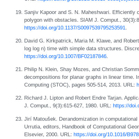
Sanjiv Kapoor and S. N. Maheshwari. Efficiently co
polygon with obstacles. SIAM J. Comput., 30(3):
https://doi.org/10.1137/S0097539795253591
.
David G. Kirkpatrick, Maria M. Klawe, and Robert 
log log n) time with simple data structures. Dis
https://doi.org/10.1007/BF02187846
.
Philip N. Klein, Shay Mozes, and Christian Somme
decompositions for planar graphs in linear time
Computing (STOC), pages 505-514, 2013. URL:
h
Richard J. Lipton and Robert Endre Tarjan. Appli
J. Comput., 9(3):615-627, 1980. URL:
https://doi
Jirí Matoušek. Derandomization in computational
Urrutia, editors, Handbook of Computational Geo
Elsevier, 2000. URL:
https://doi.org/10.1016/B9