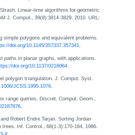
Strash. Linear-time algorithms for geometric
IAM J. Comput., 39(8):3814-3829, 2010. URL:
ing simple polygons and equivalent problems.
tps://doi.org/10.1145/357337.357341
.
t paths in planar graphs, with applications.
ttps://doi.org/10.1137/0216064
.
el polygon triangulation. J. Comput. Syst.
10.1006/JCSS.1995.1076
.
ex range queries. Discret. Comput. Geom.,
F02187876
.
 and Robert Endre Tarjan. Sorting Jordan
 trees. Inf. Control., 68(1-3):170-184, 1986.
33-X
.