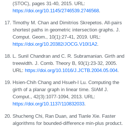
(STOC), pages 31-40, 2015. URL:
https://doi.org/10.1145/2746539.2746568
.
Timothy M. Chan and Dimitrios Skrepetos. All-pairs
shortest paths in geometric intersection graphs. J.
Comput. Geom., 10(1):27-41, 2019. URL:
https://doi.org/10.20382/JOCG.V10I1A2
.
L. Sunil Chandran and C. R. Subramanian. Girth and
treewidth. J. Comb. Theory B, 93(1):23-32, 2005.
URL:
https://doi.org/10.1016/J.JCTB.2004.05.004
.
Hsien-Chih Chang and Hsueh-I Lu. Computing the
girth of a planar graph in linear time. SIAM J.
Comput., 42(3):1077-1094, 2013. URL:
https://doi.org/10.1137/110832033
.
Shucheng Chi, Ran Duan, and Tianle Xie. Faster
algorithms for bounded-difference min-plus product.