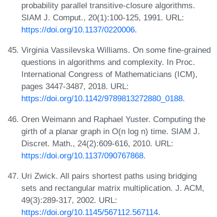
probability parallel transitive-closure algorithms.
SIAM J. Comput., 20(1):100-125, 1991. URL:
https://doi.org/10.1137/0220006
.
Virginia Vassilevska Williams. On some fine-grained
questions in algorithms and complexity. In Proc.
International Congress of Mathematicians (ICM),
pages 3447-3487, 2018. URL:
https://doi.org/10.1142/9789813272880_0188
.
Oren Weimann and Raphael Yuster. Computing the
girth of a planar graph in O(n log n) time. SIAM J.
Discret. Math., 24(2):609-616, 2010. URL:
https://doi.org/10.1137/090767868
.
Uri Zwick. All pairs shortest paths using bridging
sets and rectangular matrix multiplication. J. ACM,
49(3):289-317, 2002. URL:
https://doi.org/10.1145/567112.567114
.