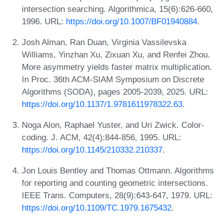
intersection searching. Algorithmica, 15(6):626-660,
1996. URL:
https://doi.org/10.1007/BF01940884
.
Josh Alman, Ran Duan, Virginia Vassilevska
Williams, Yinzhan Xu, Zixuan Xu, and Renfei Zhou.
More asymmetry yields faster matrix multiplication.
In Proc. 36th ACM-SIAM Symposium on Discrete
Algorithms (SODA), pages 2005-2039, 2025. URL:
https://doi.org/10.1137/1.9781611978322.63
.
Noga Alon, Raphael Yuster, and Uri Zwick. Color-
coding. J. ACM, 42(4):844-856, 1995. URL:
https://doi.org/10.1145/210332.210337
.
Jon Louis Bentley and Thomas Ottmann. Algorithms
for reporting and counting geometric intersections.
IEEE Trans. Computers, 28(9):643-647, 1979. URL:
https://doi.org/10.1109/TC.1979.1675432
.