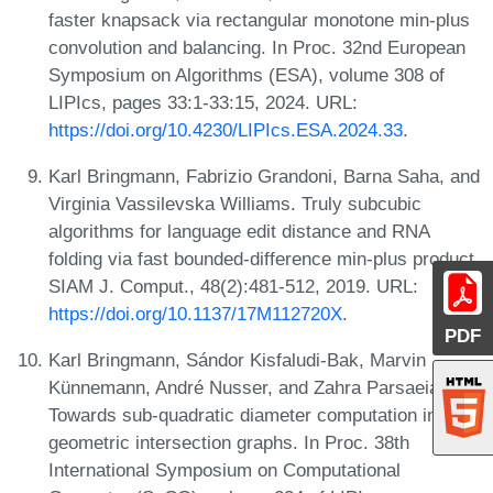
faster knapsack via rectangular monotone min-plus
convolution and balancing. In Proc. 32nd European
Symposium on Algorithms (ESA), volume 308 of
LIPIcs, pages 33:1-33:15, 2024. URL:
https://doi.org/10.4230/LIPIcs.ESA.2024.33
.
Karl Bringmann, Fabrizio Grandoni, Barna Saha, and
Virginia Vassilevska Williams. Truly subcubic
algorithms for language edit distance and RNA
folding via fast bounded-difference min-plus product.
SIAM J. Comput., 48(2):481-512, 2019. URL:
https://doi.org/10.1137/17M112720X
.
PDF
Karl Bringmann, Sándor Kisfaludi-Bak, Marvin
Künnemann, André Nusser, and Zahra Parsaeian.
Towards sub-quadratic diameter computation in
geometric intersection graphs. In Proc. 38th
International Symposium on Computational