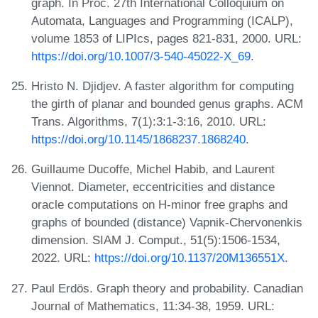
graph. In Proc. 27th International Colloquium on
Automata, Languages and Programming (ICALP),
volume 1853 of LIPIcs, pages 821-831, 2000. URL:
https://doi.org/10.1007/3-540-45022-X_69
.
Hristo N. Djidjev. A faster algorithm for computing
the girth of planar and bounded genus graphs. ACM
Trans. Algorithms, 7(1):3:1-3:16, 2010. URL:
https://doi.org/10.1145/1868237.1868240
.
Guillaume Ducoffe, Michel Habib, and Laurent
Viennot. Diameter, eccentricities and distance
oracle computations on H-minor free graphs and
graphs of bounded (distance) Vapnik-Chervonenkis
dimension. SIAM J. Comput., 51(5):1506-1534,
2022. URL:
https://doi.org/10.1137/20M136551X
.
Paul Erdös. Graph theory and probability. Canadian
Journal of Mathematics, 11:34-38, 1959. URL: