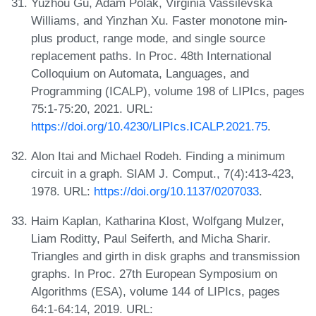
Yuzhou Gu, Adam Polak, Virginia Vassilevska
Williams, and Yinzhan Xu. Faster monotone min-
plus product, range mode, and single source
replacement paths. In Proc. 48th International
Colloquium on Automata, Languages, and
Programming (ICALP), volume 198 of LIPIcs, pages
75:1-75:20, 2021. URL:
https://doi.org/10.4230/LIPIcs.ICALP.2021.75
.
Alon Itai and Michael Rodeh. Finding a minimum
circuit in a graph. SIAM J. Comput., 7(4):413-423,
1978. URL:
https://doi.org/10.1137/0207033
.
Haim Kaplan, Katharina Klost, Wolfgang Mulzer,
Liam Roditty, Paul Seiferth, and Micha Sharir.
Triangles and girth in disk graphs and transmission
graphs. In Proc. 27th European Symposium on
Algorithms (ESA), volume 144 of LIPIcs, pages
64:1-64:14, 2019. URL: