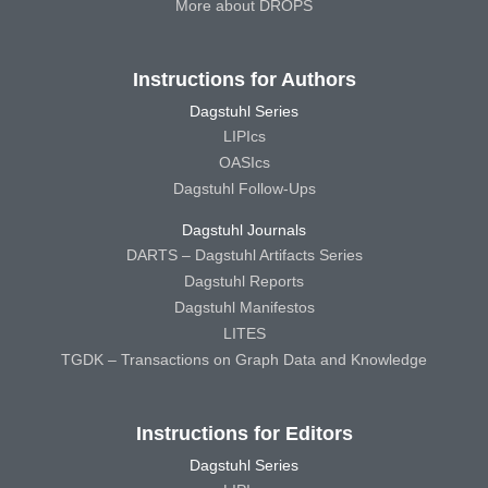
More about DROPS
Instructions for Authors
Dagstuhl Series
LIPIcs
OASIcs
Dagstuhl Follow-Ups
Dagstuhl Journals
DARTS – Dagstuhl Artifacts Series
Dagstuhl Reports
Dagstuhl Manifestos
LITES
TGDK – Transactions on Graph Data and Knowledge
Instructions for Editors
Dagstuhl Series