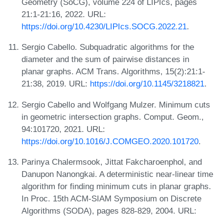
Geometry (SoCG), volume 224 of LIPIcs, pages
21:1-21:16, 2022. URL:
https://doi.org/10.4230/LIPIcs.SOCG.2022.21
.
Sergio Cabello. Subquadratic algorithms for the
diameter and the sum of pairwise distances in
planar graphs. ACM Trans. Algorithms, 15(2):21:1-
21:38, 2019. URL:
https://doi.org/10.1145/3218821
.
Sergio Cabello and Wolfgang Mulzer. Minimum cuts
in geometric intersection graphs. Comput. Geom.,
94:101720, 2021. URL:
https://doi.org/10.1016/J.COMGEO.2020.101720
.
Parinya Chalermsook, Jittat Fakcharoenphol, and
Danupon Nanongkai. A deterministic near-linear time
algorithm for finding minimum cuts in planar graphs.
In Proc. 15th ACM-SIAM Symposium on Discrete
Algorithms (SODA), pages 828-829, 2004. URL: