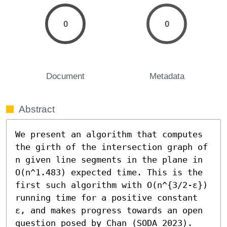
0
0
Document
Metadata
Abstract
We present an algorithm that computes 
the girth of the intersection graph of 
n given line segments in the plane in 
O(n^1.483) expected time. This is the 
first such algorithm with O(n^{3/2-ε}) 
running time for a positive constant 
ε, and makes progress towards an open 
question posed by Chan (SODA 2023). 