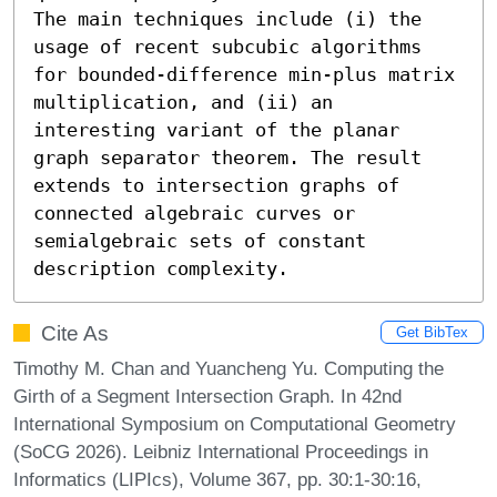
The main techniques include (i) the 
usage of recent subcubic algorithms 
for bounded-difference min-plus matrix 
multiplication, and (ii) an 
interesting variant of the planar 
graph separator theorem. The result 
extends to intersection graphs of 
connected algebraic curves or 
semialgebraic sets of constant 
description complexity.
Cite As
Get BibTex
Timothy M. Chan and Yuancheng Yu. Computing the
Girth of a Segment Intersection Graph. In 42nd
International Symposium on Computational Geometry
(SoCG 2026). Leibniz International Proceedings in
Informatics (LIPIcs), Volume 367, pp. 30:1-30:16,