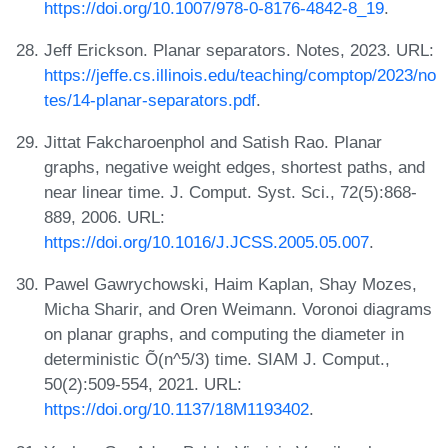
https://doi.org/10.1007/978-0-8176-4842-8_19
.
Jeff Erickson. Planar separators. Notes, 2023. URL:
https://jeffe.cs.illinois.edu/teaching/comptop/2023/no
tes/14-planar-separators.pdf
.
Jittat Fakcharoenphol and Satish Rao. Planar
graphs, negative weight edges, shortest paths, and
near linear time. J. Comput. Syst. Sci., 72(5):868-
889, 2006. URL:
https://doi.org/10.1016/J.JCSS.2005.05.007
.
Pawel Gawrychowski, Haim Kaplan, Shay Mozes,
Micha Sharir, and Oren Weimann. Voronoi diagrams
on planar graphs, and computing the diameter in
deterministic Õ(n^5/3) time. SIAM J. Comput.,
50(2):509-554, 2021. URL:
https://doi.org/10.1137/18M1193402
.