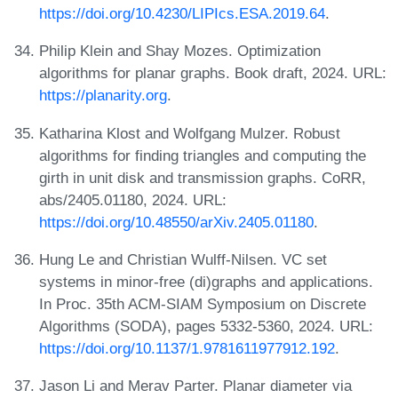
https://doi.org/10.4230/LIPIcs.ESA.2019.64
.
Philip Klein and Shay Mozes. Optimization
algorithms for planar graphs. Book draft, 2024. URL:
https://planarity.org
.
Katharina Klost and Wolfgang Mulzer. Robust
algorithms for finding triangles and computing the
girth in unit disk and transmission graphs. CoRR,
abs/2405.01180, 2024. URL:
https://doi.org/10.48550/arXiv.2405.01180
.
Hung Le and Christian Wulff-Nilsen. VC set
systems in minor-free (di)graphs and applications.
In Proc. 35th ACM-SIAM Symposium on Discrete
Algorithms (SODA), pages 5332-5360, 2024. URL:
https://doi.org/10.1137/1.9781611977912.192
.
Jason Li and Merav Parter. Planar diameter via