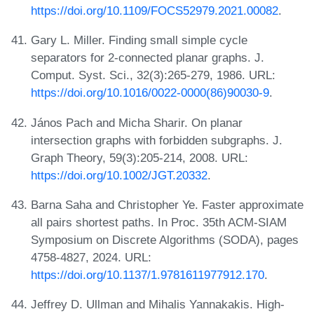
https://doi.org/10.1109/FOCS52979.2021.00082
.
Gary L. Miller. Finding small simple cycle
separators for 2-connected planar graphs. J.
Comput. Syst. Sci., 32(3):265-279, 1986. URL:
https://doi.org/10.1016/0022-0000(86)90030-9
.
János Pach and Micha Sharir. On planar
intersection graphs with forbidden subgraphs. J.
Graph Theory, 59(3):205-214, 2008. URL:
https://doi.org/10.1002/JGT.20332
.
Barna Saha and Christopher Ye. Faster approximate
all pairs shortest paths. In Proc. 35th ACM-SIAM
Symposium on Discrete Algorithms (SODA), pages
4758-4827, 2024. URL:
https://doi.org/10.1137/1.9781611977912.170
.
Jeffrey D. Ullman and Mihalis Yannakakis. High-