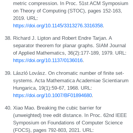
metric compression. In Proc. 51st ACM Symposium
on Theory of Computing (STOC), pages 152-163,
2019. URL:
https://doi.org/10.1145/3313276.3316358
.
Richard J. Lipton and Robert Endre Tarjan. A
separator theorem for planar graphs. SIAM Journal
of Applied Mathematics, 36(2):177-189, 1979. URL:
https://doi.org/10.1137/0136016
.
László Lovász. On chromatic number of finite set-
systems. Acta Mathematica Academiae Scientiarum
Hungarica, 19(1):59-67, 1968. URL:
https://doi.org/10.1007/BF01894680
.
Xiao Mao. Breaking the cubic barrier for
(unweighted) tree edit distance. In Proc. 62nd IEEE
Symposium on Foundations of Computer Science
(FOCS), pages 792-803, 2021. URL: