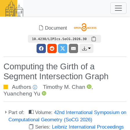
Document
10.4230/LIPIcs.SoCG.2026.30
Computing the Girth of a
Segment Intersection Graph
Authors
Timothy M. Chan
,
Yuancheng Yu
Part of:
Volume:
42nd International Symposium on
Computational Geometry (SoCG 2026)
Series:
Leibniz International Proceedings