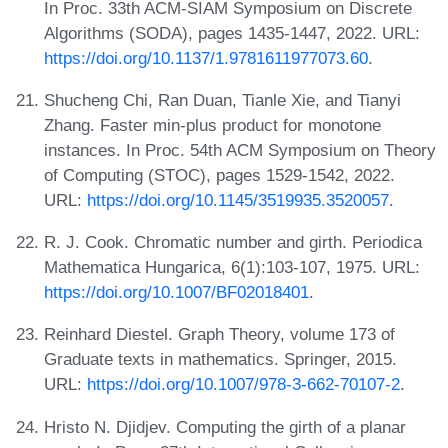
In Proc. 33th ACM-SIAM Symposium on Discrete
Algorithms (SODA), pages 1435-1447, 2022. URL:
https://doi.org/10.1137/1.9781611977073.60
.
Shucheng Chi, Ran Duan, Tianle Xie, and Tianyi
Zhang. Faster min-plus product for monotone
instances. In Proc. 54th ACM Symposium on Theory
of Computing (STOC), pages 1529-1542, 2022.
URL:
https://doi.org/10.1145/3519935.3520057
.
R. J. Cook. Chromatic number and girth. Periodica
Mathematica Hungarica, 6(1):103-107, 1975. URL:
https://doi.org/10.1007/BF02018401
.
Reinhard Diestel. Graph Theory, volume 173 of
Graduate texts in mathematics. Springer, 2015.
URL:
https://doi.org/10.1007/978-3-662-70107-2
.
Hristo N. Djidjev. Computing the girth of a planar