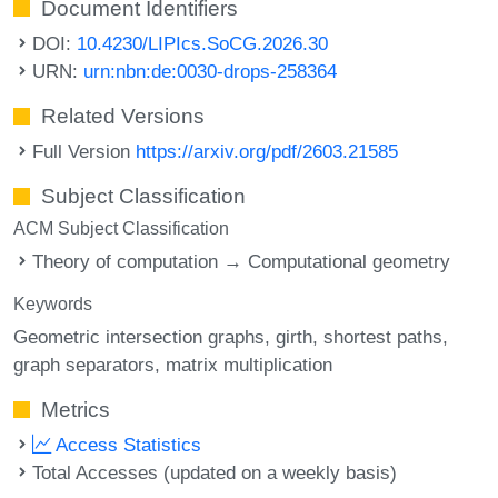
Document Identifiers
DOI:
10.4230/LIPIcs.SoCG.2026.30
URN:
urn:nbn:de:0030-drops-258364
Related Versions
Full Version
https://arxiv.org/pdf/2603.21585
Subject Classification
ACM Subject Classification
Theory of computation → Computational geometry
Keywords
Geometric intersection graphs
girth
shortest paths
graph separators
matrix multiplication
Metrics
Access Statistics
Total Accesses (updated on a weekly basis)