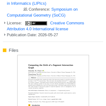
in Informatics (LIPIcs)
Conference:
Symposium on
Computational Geometry (SoCG)
License:
Creative Commons
Attribution 4.0 International license
Publication Date: 2026-05-27
Files