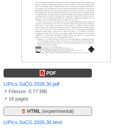
PDF
LIPIcs.SoCG.2026.30.pdf
Filesize: 0.77 MB
16 pages
HTML
(experimental)
LIPIcs.SoCG.2026.30.html