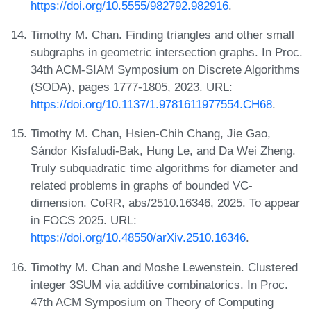
https://doi.org/10.5555/982792.982916
.
Timothy M. Chan. Finding triangles and other small
subgraphs in geometric intersection graphs. In Proc.
34th ACM-SIAM Symposium on Discrete Algorithms
(SODA), pages 1777-1805, 2023. URL:
https://doi.org/10.1137/1.9781611977554.CH68
.
Timothy M. Chan, Hsien-Chih Chang, Jie Gao,
Sándor Kisfaludi-Bak, Hung Le, and Da Wei Zheng.
Truly subquadratic time algorithms for diameter and
related problems in graphs of bounded VC-
dimension. CoRR, abs/2510.16346, 2025. To appear
in FOCS 2025. URL:
https://doi.org/10.48550/arXiv.2510.16346
.
Timothy M. Chan and Moshe Lewenstein. Clustered
integer 3SUM via additive combinatorics. In Proc.
47th ACM Symposium on Theory of Computing