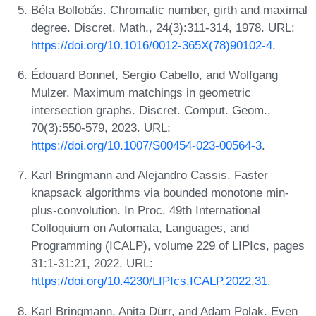
Béla Bollobás. Chromatic number, girth and maximal
degree. Discret. Math., 24(3):311-314, 1978. URL:
https://doi.org/10.1016/0012-365X(78)90102-4
.
Édouard Bonnet, Sergio Cabello, and Wolfgang
Mulzer. Maximum matchings in geometric
intersection graphs. Discret. Comput. Geom.,
70(3):550-579, 2023. URL:
https://doi.org/10.1007/S00454-023-00564-3
.
Karl Bringmann and Alejandro Cassis. Faster
knapsack algorithms via bounded monotone min-
plus-convolution. In Proc. 49th International
Colloquium on Automata, Languages, and
Programming (ICALP), volume 229 of LIPIcs, pages
31:1-31:21, 2022. URL:
https://doi.org/10.4230/LIPIcs.ICALP.2022.31
.
Karl Bringmann, Anita Dürr, and Adam Polak. Even