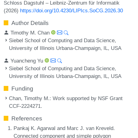
Schloss Dagstuhl – Leibniz-Zentrum für Informatik
(2026)
https://doi.org/10.4230/LIPIcs.SoCG.2026.30
Author Details
Timothy M. Chan
Siebel School of Computing and Data Science,
University of Illinois Urbana-Champaign, IL, USA
Yuancheng Yu
Siebel School of Computing and Data Science,
University of Illinois Urbana-Champaign, IL, USA
Funding
Chan, Timothy M.
: Work supported by NSF Grant
CCF-2224271.
References
Pankaj K. Agarwal and Marc J. van Kreveld.
Connected component and simple polygon