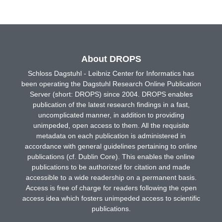
About DROPS
Schloss Dagstuhl - Leibniz Center for Informatics has
been operating the Dagstuhl Research Online Publication
Server (short: DROPS) since 2004. DROPS enables
publication of the latest research findings in a fast,
uncomplicated manner, in addition to providing
unimpeded, open access to them. All the requisite
metadata on each publication is administered in
accordance with general guidelines pertaining to online
publications (cf. Dublin Core). This enables the online
publications to be authorized for citation and made
accessible to a wide readership on a permanent basis.
Access is free of charge for readers following the open
access idea which fosters unimpeded access to scientific
publications.