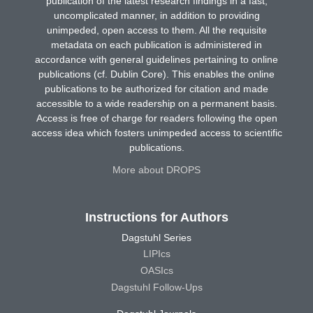
publication of the latest research findings in a fast,
uncomplicated manner, in addition to providing
unimpeded, open access to them. All the requisite
metadata on each publication is administered in
accordance with general guidelines pertaining to online
publications (cf. Dublin Core). This enables the online
publications to be authorized for citation and made
accessible to a wide readership on a permanent basis.
Access is free of charge for readers following the open
access idea which fosters unimpeded access to scientific
publications.
More about DROPS
Instructions for Authors
Dagstuhl Series
LIPIcs
OASIcs
Dagstuhl Follow-Ups