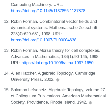
Computing Machinery. URL:
https://doi.org/10.1145/1137856.1137878
.
Robin Forman. Combinatorial vector fields and
dynamical systems. Mathematische Zeitschrift,
228(4):629-681, 1998. URL:
https://doi.org/10.1007/PL00004638
.
Robin Forman. Morse theory for cell complexes.
Advances in Mathematics, 134(1):90-145, 1998.
URL:
https://doi.org/10.1006/aima.1997.1650
.
Allen Hatcher. Algebraic Topology. Cambridge
University Press, 2002.
Solomon Lefschetz. Algebraic Topology, volume 27
of Colloquium Publications. American Mathematical
Society, Providence, Rhode Island, 1942.