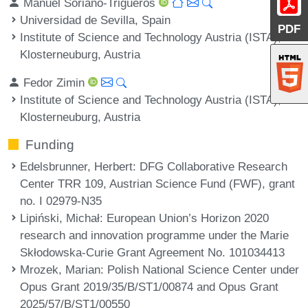
Manuel Soriano-Trigueros
Universidad de Sevilla, Spain
PDF
Institute of Science and Technology Austria (ISTA),
Klosterneuburg, Austria
Fedor Zimin
Institute of Science and Technology Austria (ISTA),
Klosterneuburg, Austria
Funding
Edelsbrunner, Herbert
: DFG Collaborative Research
Center TRR 109, Austrian Science Fund (FWF), grant
no. I 02979-N35
Lipiński, Michał
: European Union’s Horizon 2020
research and innovation programme under the Marie
Skłodowska-Curie Grant Agreement No. 101034413
Mrozek, Marian
: Polish National Science Center under
Opus Grant 2019/35/B/ST1/00874 and Opus Grant
2025/57/B/ST1/00550