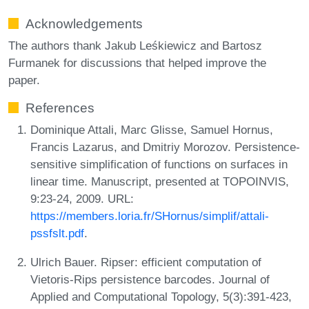
Acknowledgements
The authors thank Jakub Leśkiewicz and Bartosz
Furmanek for discussions that helped improve the
paper.
References
Dominique Attali, Marc Glisse, Samuel Hornus,
Francis Lazarus, and Dmitriy Morozov. Persistence-
sensitive simplification of functions on surfaces in
linear time. Manuscript, presented at TOPOINVIS,
9:23-24, 2009. URL:
https://members.loria.fr/SHornus/simplif/attali-
pssfslt.pdf
.
Ulrich Bauer. Ripser: efficient computation of
Vietoris-Rips persistence barcodes. Journal of
Applied and Computational Topology, 5(3):391-423,