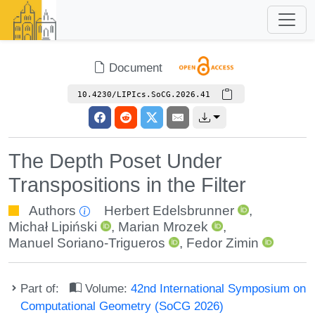
Document
10.4230/LIPIcs.SoCG.2026.41
The Depth Poset Under
Transpositions in the Filter
Authors
Herbert Edelsbrunner
,
Michał Lipiński
,
Marian Mrozek
,
Manuel Soriano-Trigueros
,
Fedor Zimin
Part of:
Volume:
42nd International Symposium on
Computational Geometry (SoCG 2026)