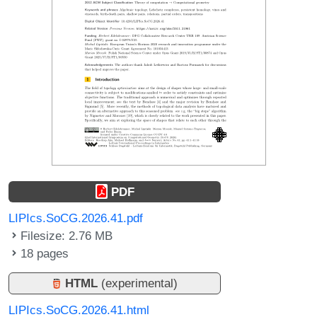
PDF
LIPIcs.SoCG.2026.41.pdf
Filesize: 2.76 MB
18 pages
HTML
(experimental)
LIPIcs.SoCG.2026.41.html