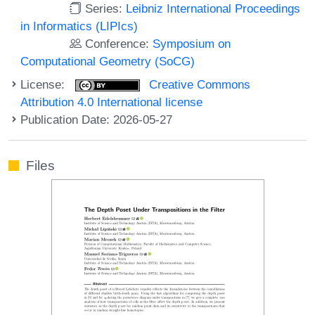
Series:
Leibniz International Proceedings
in Informatics (LIPIcs)
Conference:
Symposium on
Computational Geometry (SoCG)
License:
Creative Commons
Attribution 4.0 International license
Publication Date: 2026-05-27
Files