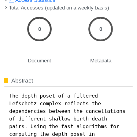
Total Accesses (updated on a weekly basis)
0
0
Document
Metadata
Abstract
The depth poset of a filtered 
Lefschetz complex reflects the 
dependencies between the cancellations 
of different shallow birth-death 
pairs. Using the fast algorithms for 
computing the depth poset in 