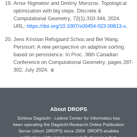
Arnur Nigmetov and Dmitriy Morozov. Topological
optimization with big steps. Discrete &
Computational Geometry, 72(1):310-344, 2024.
URL:
https://doi.org/10.1007/s00454-023-00613-x
.
Jens Kristian Refsgaard Schou and Bei Wang.
Persisort: A new perspective on adaptive sorting
based on persistence. In Proc. 36th Canadian
Conference on Computational Geometry, pages 287-
302, July 2024.
About DROPS
Schloss Dagstuhl - Leibniz Center for Informatics has
been operating the Dagstuhl Research Online Publication
Server (short: DROPS) since 2004. DROPS enables