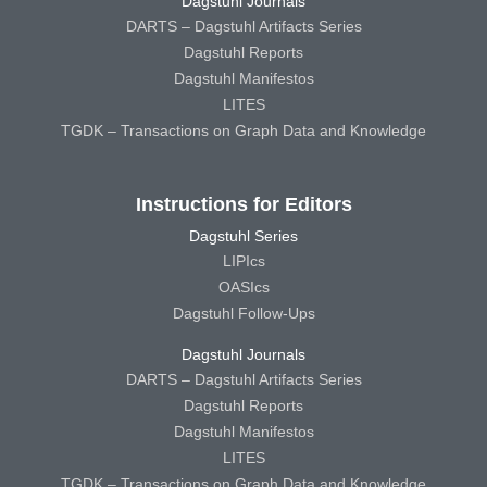
Dagstuhl Journals
DARTS – Dagstuhl Artifacts Series
Dagstuhl Reports
Dagstuhl Manifestos
LITES
TGDK – Transactions on Graph Data and Knowledge
Instructions for Editors
Dagstuhl Series
LIPIcs
OASIcs
Dagstuhl Follow-Ups
Dagstuhl Journals
DARTS – Dagstuhl Artifacts Series
Dagstuhl Reports
Dagstuhl Manifestos
LITES
TGDK – Transactions on Graph Data and Knowledge