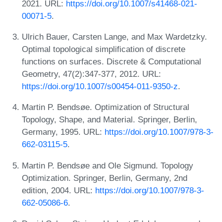
2021. URL:
https://doi.org/10.1007/s41468-021-
00071-5
.
Ulrich Bauer, Carsten Lange, and Max Wardetzky.
Optimal topological simplification of discrete
functions on surfaces. Discrete & Computational
Geometry, 47(2):347-377, 2012. URL:
https://doi.org/10.1007/s00454-011-9350-z
.
Martin P. Bendsøe. Optimization of Structural
Topology, Shape, and Material. Springer, Berlin,
Germany, 1995. URL:
https://doi.org/10.1007/978-3-
662-03115-5
.
Martin P. Bendsøe and Ole Sigmund. Topology
Optimization. Springer, Berlin, Germany, 2nd
edition, 2004. URL:
https://doi.org/10.1007/978-3-
662-05086-6
.