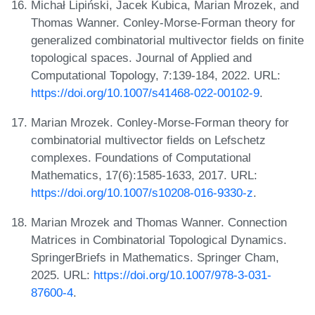
Michał Lipiński, Jacek Kubica, Marian Mrozek, and
Thomas Wanner. Conley-Morse-Forman theory for
generalized combinatorial multivector fields on finite
topological spaces. Journal of Applied and
Computational Topology, 7:139-184, 2022. URL:
https://doi.org/10.1007/s41468-022-00102-9
.
Marian Mrozek. Conley-Morse-Forman theory for
combinatorial multivector fields on Lefschetz
complexes. Foundations of Computational
Mathematics, 17(6):1585-1633, 2017. URL:
https://doi.org/10.1007/s10208-016-9330-z
.
Marian Mrozek and Thomas Wanner. Connection
Matrices in Combinatorial Topological Dynamics.
SpringerBriefs in Mathematics. Springer Cham,
2025. URL:
https://doi.org/10.1007/978-3-031-
87600-4
.