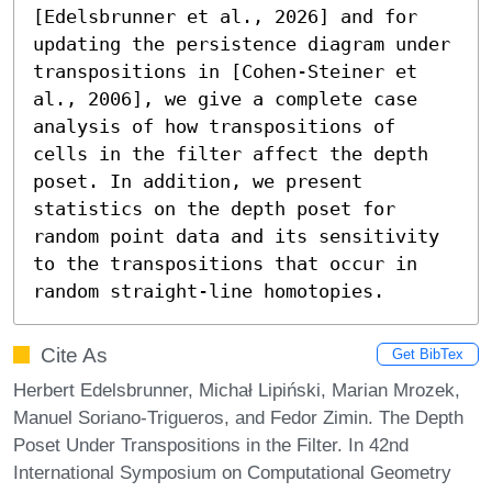
[Edelsbrunner et al., 2026] and for 
updating the persistence diagram under 
transpositions in [Cohen-Steiner et 
al., 2006], we give a complete case 
analysis of how transpositions of 
cells in the filter affect the depth 
poset. In addition, we present 
statistics on the depth poset for 
random point data and its sensitivity 
to the transpositions that occur in 
random straight-line homotopies.
Cite As
Get BibTex
Herbert Edelsbrunner, Michał Lipiński, Marian Mrozek,
Manuel Soriano-Trigueros, and Fedor Zimin. The Depth
Poset Under Transpositions in the Filter. In 42nd
International Symposium on Computational Geometry