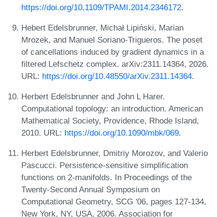
https://doi.org/10.1109/TPAMI.2014.2346172
.
Hebert Edelsbrunner, Michał Lipiński, Marian
Mrozek, and Manuel Soriano-Trigueros. The poset
of cancellations induced by gradient dynamics in a
filtered Lefschetz complex. arXiv:2311.14364, 2026.
URL:
https://doi.org/10.48550/arXiv.2311.14364
.
Herbert Edelsbrunner and John L Harer.
Computational topology: an introduction. American
Mathematical Society, Providence, Rhode Island,
2010. URL:
https://doi.org/10.1090/mbk/069
.
Herbert Edelsbrunner, Dmitriy Morozov, and Valerio
Pascucci. Persistence-sensitive simplification
functions on 2-manifolds. In Proceedings of the
Twenty-Second Annual Symposium on
Computational Geometry, SCG '06, pages 127-134,
New York, NY, USA, 2006. Association for