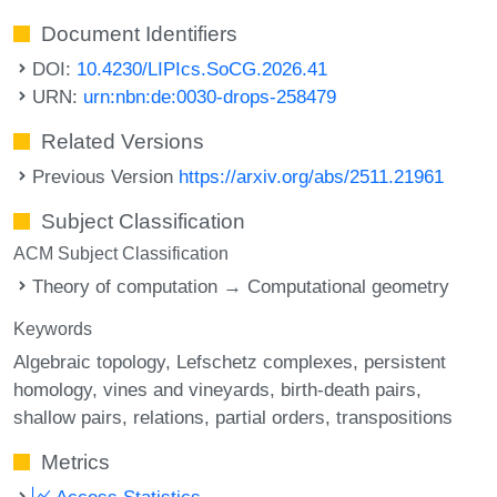
Document Identifiers
DOI:
10.4230/LIPIcs.SoCG.2026.41
URN:
urn:nbn:de:0030-drops-258479
Related Versions
Previous Version
https://arxiv.org/abs/2511.21961
Subject Classification
ACM Subject Classification
Theory of computation → Computational geometry
Keywords
Algebraic topology
Lefschetz complexes
persistent
homology
vines and vineyards
birth-death pairs
shallow pairs
relations
partial orders
transpositions
Metrics
Access Statistics