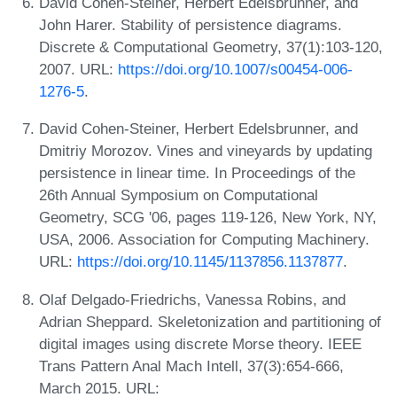
David Cohen-Steiner, Herbert Edelsbrunner, and
John Harer. Stability of persistence diagrams.
Discrete & Computational Geometry, 37(1):103-120,
2007. URL:
https://doi.org/10.1007/s00454-006-
1276-5
.
David Cohen-Steiner, Herbert Edelsbrunner, and
Dmitriy Morozov. Vines and vineyards by updating
persistence in linear time. In Proceedings of the
26th Annual Symposium on Computational
Geometry, SCG '06, pages 119-126, New York, NY,
USA, 2006. Association for Computing Machinery.
URL:
https://doi.org/10.1145/1137856.1137877
.
Olaf Delgado-Friedrichs, Vanessa Robins, and
Adrian Sheppard. Skeletonization and partitioning of
digital images using discrete Morse theory. IEEE
Trans Pattern Anal Mach Intell, 37(3):654-666,
March 2015. URL: