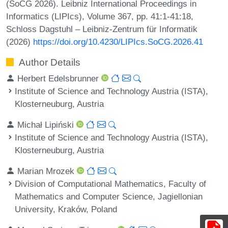
(SoCG 2026). Leibniz International Proceedings in
Informatics (LIPIcs), Volume 367, pp. 41:1-41:18,
Schloss Dagstuhl – Leibniz-Zentrum für Informatik
(2026)
https://doi.org/10.4230/LIPIcs.SoCG.2026.41
Author Details
Herbert Edelsbrunner
Institute of Science and Technology Austria (ISTA),
Klosterneuburg, Austria
Michał Lipiński
Institute of Science and Technology Austria (ISTA),
Klosterneuburg, Austria
Marian Mrozek
Division of Computational Mathematics, Faculty of
Mathematics and Computer Science, Jagiellonian
University, Kraków, Poland