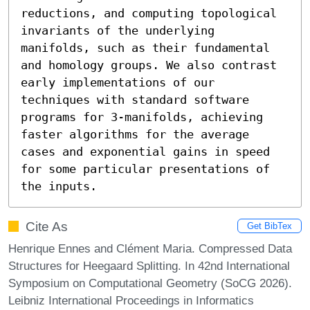
reductions, and computing topological 
invariants of the underlying 
manifolds, such as their fundamental 
and homology groups. We also contrast 
early implementations of our 
techniques with standard software 
programs for 3-manifolds, achieving 
faster algorithms for the average 
cases and exponential gains in speed 
for some particular presentations of 
the inputs.
Cite As
Get BibTex
Henrique Ennes and Clément Maria. Compressed Data
Structures for Heegaard Splitting. In 42nd International
Symposium on Computational Geometry (SoCG 2026).
Leibniz International Proceedings in Informatics