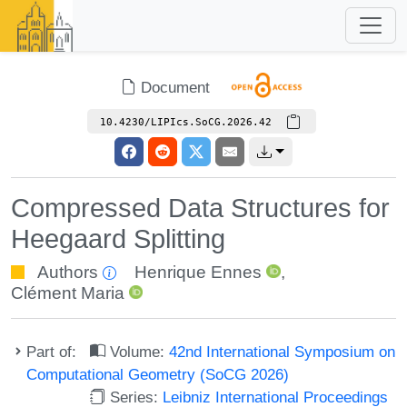
Document
10.4230/LIPIcs.SoCG.2026.42
Compressed Data Structures for
Heegaard Splitting
Authors
Henrique Ennes
,
Clément Maria
Part of:
Volume:
42nd International Symposium on
Computational Geometry (SoCG 2026)
Series:
Leibniz International Proceedings