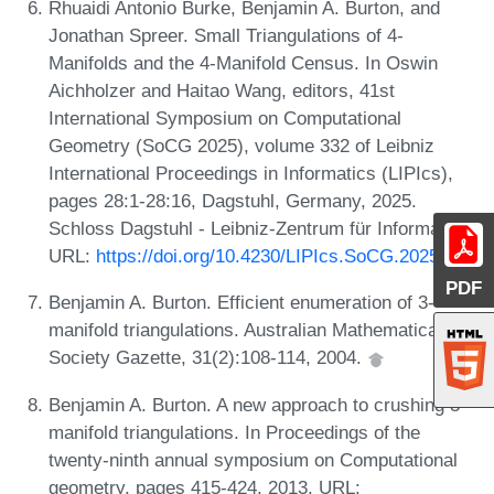
Rhuaidi Antonio Burke, Benjamin A. Burton, and
Jonathan Spreer. Small Triangulations of 4-
Manifolds and the 4-Manifold Census. In Oswin
Aichholzer and Haitao Wang, editors, 41st
International Symposium on Computational
Geometry (SoCG 2025), volume 332 of Leibniz
International Proceedings in Informatics (LIPIcs),
pages 28:1-28:16, Dagstuhl, Germany, 2025.
Schloss Dagstuhl - Leibniz-Zentrum für Informatik.
URL:
https://doi.org/10.4230/LIPIcs.SoCG.2025.28
.
PDF
Benjamin A. Burton. Efficient enumeration of 3-
manifold triangulations. Australian Mathematical
Society Gazette, 31(2):108-114, 2004.
Benjamin A. Burton. A new approach to crushing 3-
manifold triangulations. In Proceedings of the
twenty-ninth annual symposium on Computational
geometry, pages 415-424, 2013. URL: