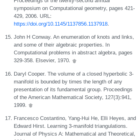
Proceedings of the twenty-second annual
symposium on Computational geometry, pages 421-
429, 2006. URL:
https://doi.org/10.1145/1137856.1137918
.
John H Conway. An enumeration of knots and links,
and some of their algebraic properties. In
Computational problems in abstract algebra, pages
329-358. Elsevier, 1970.
Daryl Cooper. The volume of a closed hyperbolic 3-
manifold is bounded by times the length of any
presentation of its fundamental group. Proceedings
of the American Mathematical Society, 127(3):941,
1999.
Francesco Costantino, Yang-Hui He, Elli Heyes, and
Edward Hirst. Learning 3-manifold triangulations.
Journal of Physics A: Mathematical and Theoretical,