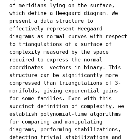
of meridians lying on the surface, 
which define a Heegaard diagram. We 
present a data structure to 
effectively represent Heegaard 
diagrams as normal curves with respect 
to triangulations of a surface of 
complexity measured by the space 
required to express the normal 
coordinates' vectors in binary. This 
structure can be significantly more 
compressed than triangulations of 3-
manifolds, giving exponential gains 
for some families. Even with this 
succinct definition of complexity, we 
establish polynomial-time algorithms 
for comparing and manipulating 
diagrams, performing stabilizations, 
detecting trivial stabilizations and 