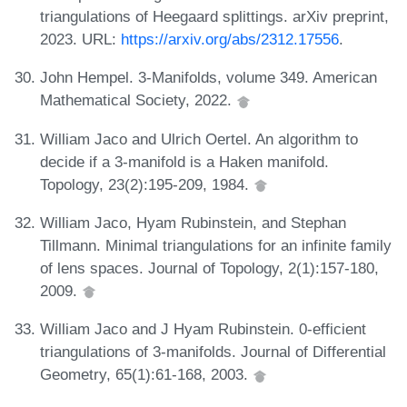
triangulations of Heegaard splittings. arXiv preprint,
2023. URL:
https://arxiv.org/abs/2312.17556
.
John Hempel. 3-Manifolds, volume 349. American
Mathematical Society, 2022.
William Jaco and Ulrich Oertel. An algorithm to
decide if a 3-manifold is a Haken manifold.
Topology, 23(2):195-209, 1984.
William Jaco, Hyam Rubinstein, and Stephan
Tillmann. Minimal triangulations for an infinite family
of lens spaces. Journal of Topology, 2(1):157-180,
2009.
William Jaco and J Hyam Rubinstein. 0-efficient
triangulations of 3-manifolds. Journal of Differential
Geometry, 65(1):61-168, 2003.