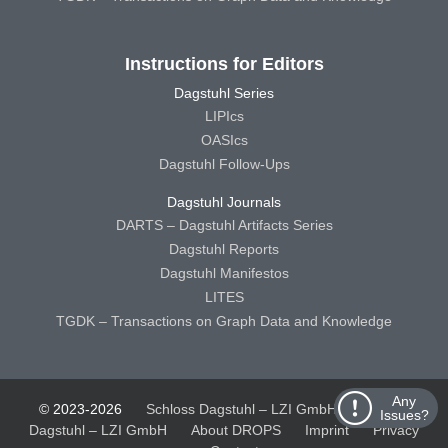
Instructions for Editors
Dagstuhl Series
LIPIcs
OASIcs
Dagstuhl Follow-Ups
Dagstuhl Journals
DARTS – Dagstuhl Artifacts Series
Dagstuhl Reports
Dagstuhl Manifestos
LITES
TGDK – Transactions on Graph Data and Knowledge
Any
© 2023-2026
Schloss Dagstuhl – LZI GmbH
Schloss
Issues?
Dagstuhl – LZI GmbH
About DROPS
Imprint
Privacy