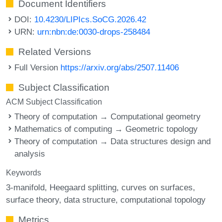
Document Identifiers
DOI:
10.4230/LIPIcs.SoCG.2026.42
URN:
urn:nbn:de:0030-drops-258484
Related Versions
Full Version
https://arxiv.org/abs/2507.11406
Subject Classification
ACM Subject Classification
Theory of computation → Computational geometry
Mathematics of computing → Geometric topology
Theory of computation → Data structures design and
analysis
Keywords
3-manifold
Heegaard splitting
curves on surfaces
surface theory
data structure
computational topology
Metrics