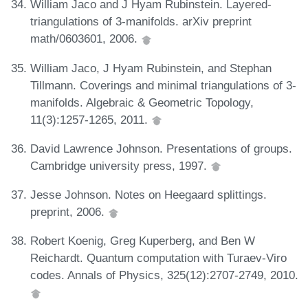
William Jaco and J Hyam Rubinstein. Layered-
triangulations of 3-manifolds. arXiv preprint
math/0603601, 2006.
William Jaco, J Hyam Rubinstein, and Stephan
Tillmann. Coverings and minimal triangulations of 3-
manifolds. Algebraic & Geometric Topology,
11(3):1257-1265, 2011.
David Lawrence Johnson. Presentations of groups.
Cambridge university press, 1997.
Jesse Johnson. Notes on Heegaard splittings.
preprint, 2006.
Robert Koenig, Greg Kuperberg, and Ben W
Reichardt. Quantum computation with Turaev-Viro
codes. Annals of Physics, 325(12):2707-2749, 2010.