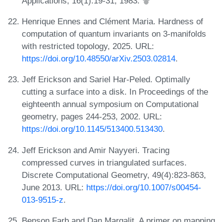
Applications, 16(1):19-31, 1983.
Henrique Ennes and Clément Maria. Hardness of
computation of quantum invariants on 3-manifolds
with restricted topology, 2025. URL:
https://doi.org/10.48550/arXiv.2503.02814
.
Jeff Erickson and Sariel Har-Peled. Optimally
cutting a surface into a disk. In Proceedings of the
eighteenth annual symposium on Computational
geometry, pages 244-253, 2002. URL:
https://doi.org/10.1145/513400.513430
.
Jeff Erickson and Amir Nayyeri. Tracing
compressed curves in triangulated surfaces.
Discrete Computational Geometry, 49(4):823-863,
June 2013. URL:
https://doi.org/10.1007/s00454-
013-9515-z
.
Benson Farb and Dan Margalit. A primer on mapping