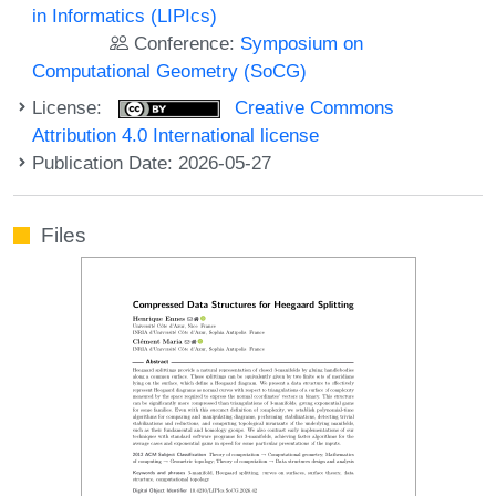
in Informatics (LIPIcs)
Conference:
Symposium on
Computational Geometry (SoCG)
License:
Creative Commons
Attribution 4.0 International license
Publication Date: 2026-05-27
Files