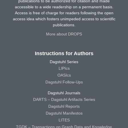
publications to be authorized for citation and made
accessible to a wide readership on a permanent basis.
Access is free of charge for readers following the open
access idea which fosters unimpeded access to scientific
publications.
More about DROPS
Instructions for Authors
Dagstuhl Series
LIPIcs
OASIcs
Dagstuhl Follow-Ups
Dagstuhl Journals
DARTS – Dagstuhl Artifacts Series
Dagstuhl Reports
Dagstuhl Manifestos
LITES
TGDK – Transactions on Graph Data and Knowledge