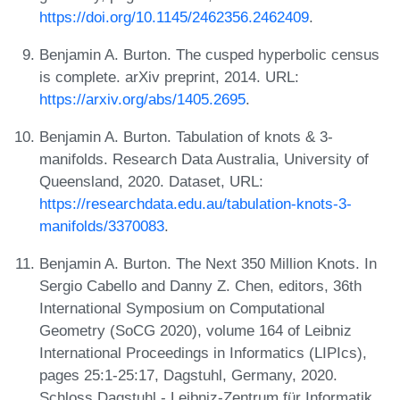
https://doi.org/10.1145/2462356.2462409
.
Benjamin A. Burton. The cusped hyperbolic census
is complete. arXiv preprint, 2014. URL:
https://arxiv.org/abs/1405.2695
.
Benjamin A. Burton. Tabulation of knots & 3-
manifolds. Research Data Australia, University of
Queensland, 2020. Dataset, URL:
https://researchdata.edu.au/tabulation-knots-3-
manifolds/3370083
.
Benjamin A. Burton. The Next 350 Million Knots. In
Sergio Cabello and Danny Z. Chen, editors, 36th
International Symposium on Computational
Geometry (SoCG 2020), volume 164 of Leibniz
International Proceedings in Informatics (LIPIcs),
pages 25:1-25:17, Dagstuhl, Germany, 2020.
Schloss Dagstuhl - Leibniz-Zentrum für Informatik.