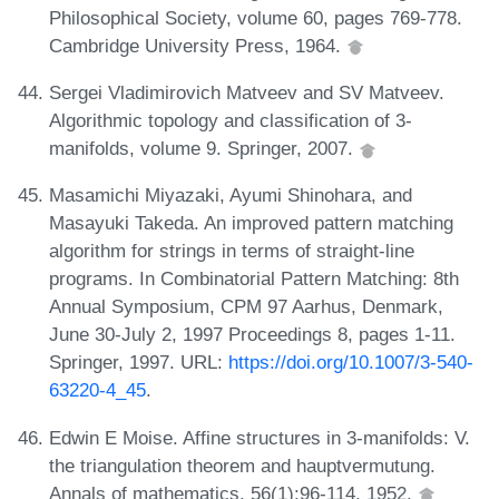
Philosophical Society, volume 60, pages 769-778.
Cambridge University Press, 1964.
Sergei Vladimirovich Matveev and SV Matveev.
Algorithmic topology and classification of 3-
manifolds, volume 9. Springer, 2007.
Masamichi Miyazaki, Ayumi Shinohara, and
Masayuki Takeda. An improved pattern matching
algorithm for strings in terms of straight-line
programs. In Combinatorial Pattern Matching: 8th
Annual Symposium, CPM 97 Aarhus, Denmark,
June 30-July 2, 1997 Proceedings 8, pages 1-11.
Springer, 1997. URL:
https://doi.org/10.1007/3-540-
63220-4_45
.
Edwin E Moise. Affine structures in 3-manifolds: V.
the triangulation theorem and hauptvermutung.
Annals of mathematics, 56(1):96-114, 1952.