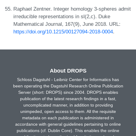
Raphael Zentner. Integer homology 3-spheres admit
irreducible representations in sl(2,c). Duke
Mathematical Journal, 167(9), June 2018. URL:
https://doi.org/10.1215/00127094-2018-0004
.
About DROPS
Schloss Dagstuhl - Leibniz Center for Informatics has
been operating the Dagstuhl Research Online Publication
Server (short: DROPS) since 2004. DROPS enables
publication of the latest research findings in a fast,
uncomplicated manner, in addition to providing
unimpeded, open access to them. All the requisite
metadata on each publication is administered in
accordance with general guidelines pertaining to online
publications (cf. Dublin Core). This enables the online