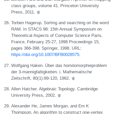
class groups, volume 41. Princeton University
Press, 2011.
Torben Hagerup. Sorting and searching on the word
RAM. In STACS 98: 15th Annual Symposium on
Theoretical Aspects of Computer Science Paris,
France, February 25-27, 1998 Proceedings 15,
pages 366-398. Springer, 1998. URL:
https://doi.org/10.1007/BFB0028575
.
Wolfgang Haken. Über das homöomorphieproblem
der 3-mannigfaltigkeiten. i. Mathematische
Zeitschrift, 80(1):89-120, 1962.
Allen Hatcher. Algebraic Topology. Cambridge
University Press, 2002.
Alexander He, James Morgan, and Em K
Thompson. An algorithm to construct one-vertex