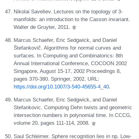
Nikolai Saveliev. Lectures on the topology of 3-
manifolds: an introduction to the Casson invariant.
Walter de Gruyter, 2011.
Marcus Schaefer, Eric Sedgwick, and Daniel
Štefankovič. Algorithms for normal curves and
surfaces. In Computing and Combinatorics: 8th
Annual International Conference, COCOON 2002
Singapore, August 15-17, 2002 Proceedings 8,
pages 370-380. Springer, 2002. URL:
https://doi.org/10.1007/3-540-45655-4_40
.
Marcus Schaefer, Eric Sedgwick, and Daniel
Stefankovic. Computing Dehn twists and geometric
intersection numbers in polynomial time. In CCCG,
volume 20, pages 111-114, 2008.
Saul Schleimer. Sphere recognition lies in np. Low-