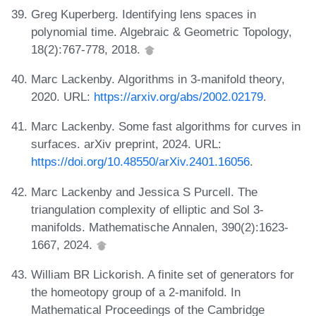
Greg Kuperberg. Identifying lens spaces in
polynomial time. Algebraic & Geometric Topology,
18(2):767-778, 2018.
Marc Lackenby. Algorithms in 3-manifold theory,
2020. URL:
https://arxiv.org/abs/2002.02179
.
Marc Lackenby. Some fast algorithms for curves in
surfaces. arXiv preprint, 2024. URL:
https://doi.org/10.48550/arXiv.2401.16056
.
Marc Lackenby and Jessica S Purcell. The
triangulation complexity of elliptic and Sol 3-
manifolds. Mathematische Annalen, 390(2):1623-
1667, 2024.
William BR Lickorish. A finite set of generators for
the homeotopy group of a 2-manifold. In
Mathematical Proceedings of the Cambridge