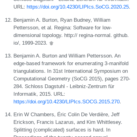
URL:
https://doi.org/10.4230/LIPIcs.SoCG.2020.25
.
Benjamin A. Burton, Ryan Budney, William
Pettersson, et al. Regina: Software for low-
dimensional topology. http:// regina-normal. github.
io/, 1999-2023.
Benjamin A. Burton and William Pettersson. An
edge-based framework for enumerating 3-manifold
triangulations. In 31st International Symposium on
Computational Geometry (SoCG 2015), pages 270-
284. Schloss Dagstuhl - Leibniz-Zentrum für
Informatik, 2015. URL:
https://doi.org/10.4230/LIPIcs.SOCG.2015.270
.
Erin W Chambers, Éric Colin De Verdière, Jeff
Erickson, Francis Lazarus, and Kim Whittlesey.
Splitting (complicated) surfaces is hard. In