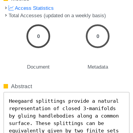
Access Statistics
Total Accesses (updated on a weekly basis)
0
0
Document
Metadata
Abstract
Heegaard splittings provide a natural 
representation of closed 3-manifolds 
by gluing handlebodies along a common 
surface. These splittings can be 
equivalently given by two finite sets 