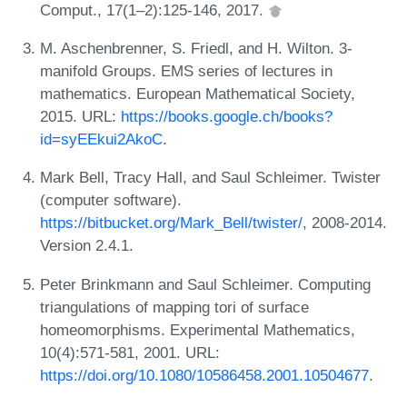
Comput., 17(1–2):125-146, 2017.
M. Aschenbrenner, S. Friedl, and H. Wilton. 3-
manifold Groups. EMS series of lectures in
mathematics. European Mathematical Society,
2015. URL:
https://books.google.ch/books?
id=syEEkui2AkoC
.
Mark Bell, Tracy Hall, and Saul Schleimer. Twister
(computer software).
https://bitbucket.org/Mark_Bell/twister/
, 2008-2014.
Version 2.4.1.
Peter Brinkmann and Saul Schleimer. Computing
triangulations of mapping tori of surface
homeomorphisms. Experimental Mathematics,
10(4):571-581, 2001. URL:
https://doi.org/10.1080/10586458.2001.10504677
.