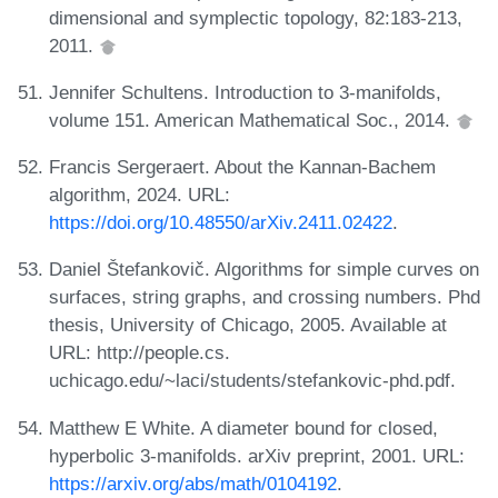
dimensional and symplectic topology, 82:183-213,
2011.
Jennifer Schultens. Introduction to 3-manifolds,
volume 151. American Mathematical Soc., 2014.
Francis Sergeraert. About the Kannan-Bachem
algorithm, 2024. URL:
https://doi.org/10.48550/arXiv.2411.02422
.
Daniel Štefankovič. Algorithms for simple curves on
surfaces, string graphs, and crossing numbers. Phd
thesis, University of Chicago, 2005. Available at
URL: http://people.cs.
uchicago.edu/~laci/students/stefankovic-phd.pdf.
Matthew E White. A diameter bound for closed,
hyperbolic 3-manifolds. arXiv preprint, 2001. URL:
https://arxiv.org/abs/math/0104192
.