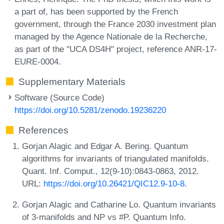
a part of, has been supported by the French
government, through the France 2030 investment plan
managed by the Agence Nationale de la Recherche,
as part of the "UCA DS4H" project, reference ANR-17-
EURE-0004.
Supplementary Materials
Software (Source Code)
https://doi.org/10.5281/zenodo.19236220
References
Gorjan Alagic and Edgar A. Bering. Quantum
algorithms for invariants of triangulated manifolds.
Quant. Inf. Comput., 12(9-10):0843-0863, 2012.
URL:
https://doi.org/10.26421/QIC12.9-10-8
.
Gorjan Alagic and Catharine Lo. Quantum invariants
of 3-manifolds and NP vs #P. Quantum Info.