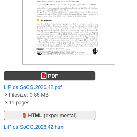
PDF
LIPIcs.SoCG.2026.42.pdf
Filesize: 0.86 MB
15 pages
HTML
(experimental)
LIPIcs.SoCG.2026.42.html