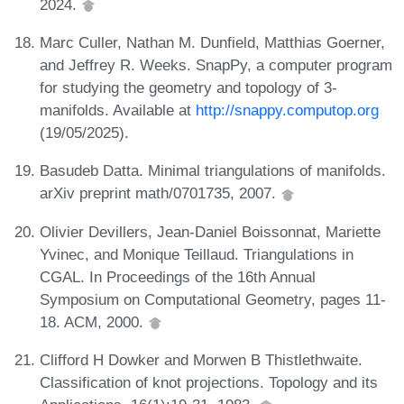
2024.
Marc Culler, Nathan M. Dunfield, Matthias Goerner,
and Jeffrey R. Weeks. SnapPy, a computer program
for studying the geometry and topology of 3-
manifolds. Available at
http://snappy.computop.org
(19/05/2025).
Basudeb Datta. Minimal triangulations of manifolds.
arXiv preprint math/0701735, 2007.
Olivier Devillers, Jean-Daniel Boissonnat, Mariette
Yvinec, and Monique Teillaud. Triangulations in
CGAL. In Proceedings of the 16th Annual
Symposium on Computational Geometry, pages 11-
18. ACM, 2000.
Clifford H Dowker and Morwen B Thistlethwaite.
Classification of knot projections. Topology and its