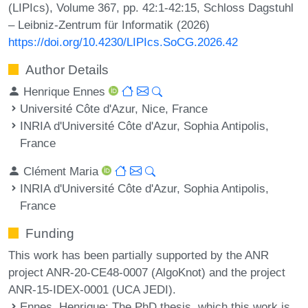
(LIPIcs), Volume 367, pp. 42:1-42:15, Schloss Dagstuhl
– Leibniz-Zentrum für Informatik (2026)
https://doi.org/10.4230/LIPIcs.SoCG.2026.42
Author Details
Henrique Ennes
Université Côte d'Azur, Nice, France
INRIA d'Université Côte d'Azur, Sophia Antipolis,
France
Clément Maria
INRIA d'Université Côte d'Azur, Sophia Antipolis,
France
Funding
This work has been partially supported by the ANR
project ANR-20-CE48-0007 (AlgoKnot) and the project
ANR-15-IDEX-0001 (UCA JEDI).
Ennes, Henrique
: The PhD thesis, which this work is