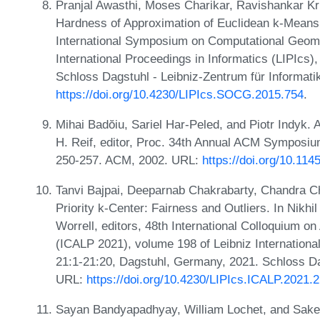
Pranjal Awasthi, Moses Charikar, Ravishankar K
Hardness of Approximation of Euclidean k-Means.
International Symposium on Computational Geome
International Proceedings in Informatics (LIPIcs
Schloss Dagstuhl - Leibniz-Zentrum für Informati
https://doi.org/10.4230/LIPIcs.SOCG.2015.754
.
Mihai Badŏiu, Sariel Har-Peled, and Piotr Indyk. 
H. Reif, editor, Proc. 34th Annual ACM Symposi
250-257. ACM, 2002. URL:
https://doi.org/10.11
Tanvi Bajpai, Deeparnab Chakrabarty, Chandra C
Priority k-Center: Fairness and Outliers. In Nikh
Worrell, editors, 48th International Colloquium
(ICALP 2021), volume 198 of Leibniz Internationa
21:1-21:20, Dagstuhl, Germany, 2021. Schloss Dag
URL:
https://doi.org/10.4230/LIPIcs.ICALP.2021.
Sayan Bandyapadhyay, William Lochet, and Sake