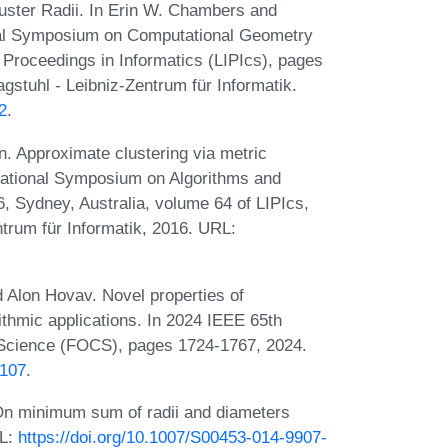
uster Radii. In Erin W. Chambers and
nal Symposium on Computational Geometry
 Proceedings in Informatics (LIPIcs), pages
stuhl - Leibniz-Zentrum für Informatik.
2
.
 Approximate clustering via metric
ernational Symposium on Algorithms and
 Sydney, Australia, volume 64 of LIPIcs,
trum für Informatik, 2016. URL:
d Alon Hovav. Novel properties of
orithmic applications. In 2024 IEEE 65th
Science (FOCS), pages 1724-1767, 2024.
0107
.
n minimum sum of radii and diameters
RL:
https://doi.org/10.1007/S00453-014-9907-