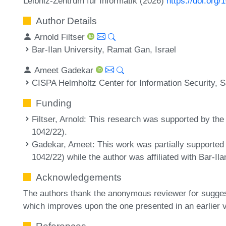
Leibniz-Zentrum für Informatik (2026)
https://doi.org
Author Details
Arnold Filtser
Bar-Ilan University, Ramat Gan, Israel
Ameet Gadekar
CISPA Helmholtz Center for Information Security,
Funding
Filtser, Arnold
: This research was supported by the
1042/22).
Gadekar, Ameet
: This work was partially supported
1042/22) while the author was affiliated with Bar-Ila
Acknowledgements
The authors thank the anonymous reviewer for sugges
which improves upon the one presented in an earlier v