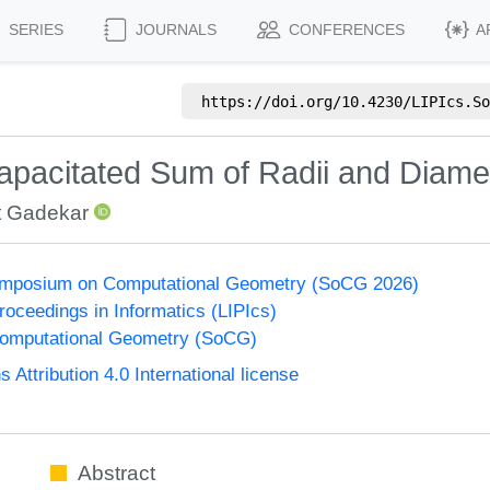
SERIES
JOURNALS
CONFERENCES
A
https://doi.org/
10.4230/LIPIcs.So
apacitated Sum of Radii and Diame
 Gadekar
Symposium on Computational Geometry (SoCG 2026)
Proceedings in Informatics (LIPIcs)
omputational Geometry (SoCG)
ttribution 4.0 International license
Abstract