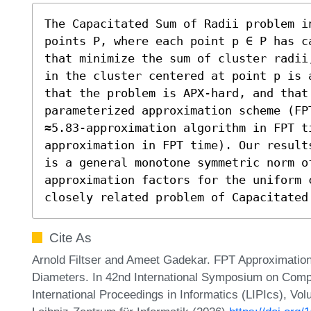
The Capacitated Sum of Radii problem i
points P, where each point p ∈ P has c
that minimize the sum of cluster radii
in the cluster centered at point p is 
that the problem is APX-hard, and that 
parameterized approximation scheme (FPT
≈5.83-approximation algorithm in FPT t
approximation in FPT time). Our result
is a general monotone symmetric norm o
approximation factors for the uniform c
closely related problem of Capacitated
Cite As
Arnold Filtser and Ameet Gadekar. FPT Approximation
Diameters. In 42nd International Symposium on Comp
International Proceedings in Informatics (LIPIcs), Vo