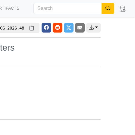
RTIFACTS
CG.2026.48
ters