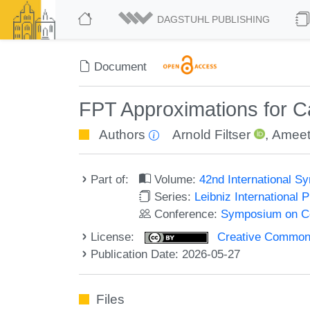
DAGSTUHL PUBLISHING
Document
FPT Approximations for C
Authors
Arnold Filtser
,
Ameet
Part of:
Volume:
42nd International 
Series:
Leibniz International 
Conference:
Symposium on C
License:
Creative Commons A
Publication Date: 2026-05-27
Files