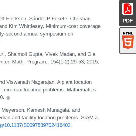
ff Erickson, Sándor P Fekete, Christian
PDF
 and Kim Whittlesey. Minimum-cost coverage
wenty-second annual symposium on
ri, Shalmoli Gupta, Vivek Madan, and Ola
enter. Math. Program., 154(1-2):29-53, 2015.
d Viswanath Nagarajan. A plant location
or min-max location problems. Mathematics
10.
am Meyerson, Kamesh Munagala, and
dian and facility location problems. SIAM J.
.org/10.1137/S0097539702416402
.