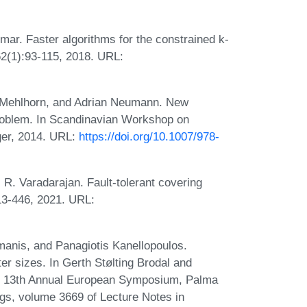
ar. Faster algorithms for the constrained k-
2(1):93-115, 2018. URL:
 Mehlhorn, and Adrian Neumann. New
problem. In Scandinavian Workshop on
ger, 2014. URL:
https://doi.org/10.1007/978-
. Varadarajan. Fault-tolerant covering
13-446, 2021. URL:
amanis, and Panagiotis Kanellopoulos.
er sizes. In Gerth Stølting Brodal and
05, 13th Annual European Symposium, Palma
gs, volume 3669 of Lecture Notes in