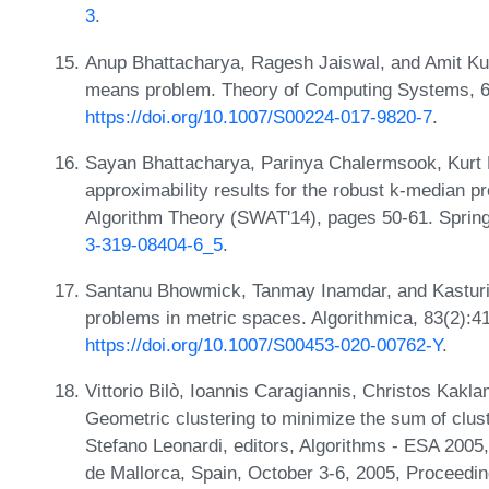
3
.
Anup Bhattacharya, Ragesh Jaiswal, and Amit Kum
means problem. Theory of Computing Systems, 6
https://doi.org/10.1007/S00224-017-9820-7
.
Sayan Bhattacharya, Parinya Chalermsook, Kurt
approximability results for the robust k-median 
Algorithm Theory (SWAT'14), pages 50-61. Sprin
3-319-08404-6_5
.
Santanu Bhowmick, Tanmay Inamdar, and Kasturi R
problems in metric spaces. Algorithmica, 83(2):4
https://doi.org/10.1007/S00453-020-00762-Y
.
Vittorio Bilò, Ioannis Caragiannis, Christos Kakl
Geometric clustering to minimize the sum of clust
Stefano Leonardi, editors, Algorithms - ESA 20
de Mallorca, Spain, October 3-6, 2005, Proceedin