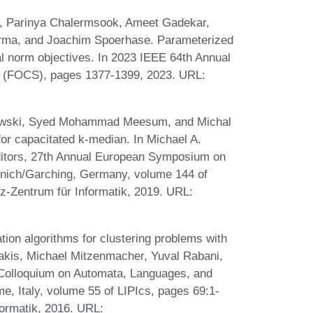
a, Parinya Chalermsook, Ameet Gadekar,
rma, and Joachim Spoerhase. Parameterized
l norm objectives. In 2023 IEEE 64th Annual
 (FOCS), pages 1377-1399, 2023. URL:
owski, Syed Mohammad Meesum, and Michal
or capacitated k-median. In Michael A.
itors, 27th Annual European Symposium on
nich/Garching, Germany, volume 144 of
iz-Zentrum für Informatik, 2019. URL:
on algorithms for clustering problems with
nakis, Michael Mitzenmacher, Yuval Rabani,
l Colloquium on Automata, Languages, and
, Italy, volume 55 of LIPIcs, pages 69:1-
formatik, 2016. URL: