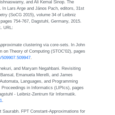
rishnaswamy, and Ali Kemal Sinop. The
 In Lars Arge and János Pach, editors, 31st
try (SoCG 2015), volume 34 of Leibniz
), pages 754-767, Dagstuhl, Germany, 2015.
k. URL:
Approximate clustering via core-sets. In John
um on Theory of Computing (STOC'02), pages
45/509907.509947
.
hekuri, and Maryam Negahbani. Revisiting
il Bansal, Emanuela Merelli, and James
 on Automata, Languages, and Programming
l Proceedings in Informatics (LIPIcs), pages
stuhl - Leibniz-Zentrum für Informatik.
21
.
t Saurabh. FPT Constant-Approximations for