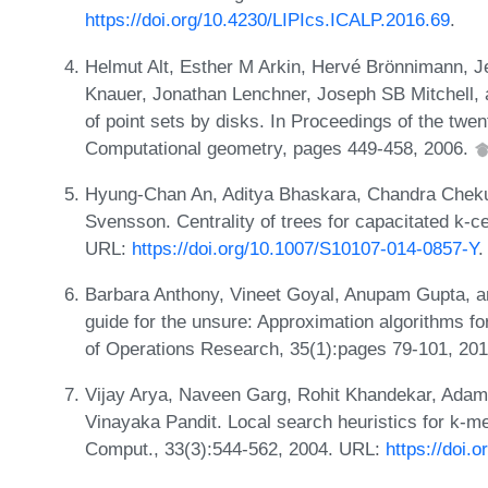
https://doi.org/10.4230/LIPIcs.ICALP.2016.69
.
Helmut Alt, Esther M Arkin, Hervé Brönnimann, Je
Knauer, Jonathan Lenchner, Joseph SB Mitchell,
of point sets by disks. In Proceedings of the t
Computational geometry, pages 449-458, 2006.
Hyung-Chan An, Aditya Bhaskara, Chandra Cheku
Svensson. Centrality of trees for capacitated k-c
URL:
https://doi.org/10.1007/S10107-014-0857-Y
.
Barbara Anthony, Vineet Goyal, Anupam Gupta, an
guide for the unsure: Approximation algorithms f
of Operations Research, 35(1):pages 79-101, 20
Vijay Arya, Naveen Garg, Rohit Khandekar, Ad
Vinayaka Pandit. Local search heuristics for k-me
Comput., 33(3):544-562, 2004. URL:
https://doi