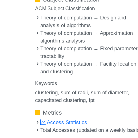
ACM Subject Classification
Theory of computation → Design and
analysis of algorithms
Theory of computation → Approximation
algorithms analysis
Theory of computation → Fixed parameter
tractability
Theory of computation → Facility location
and clustering
Keywords
clustering
sum of radii
sum of diameter
capacitated clustering
fpt
Metrics
Access Statistics
Total Accesses (updated on a weekly basi