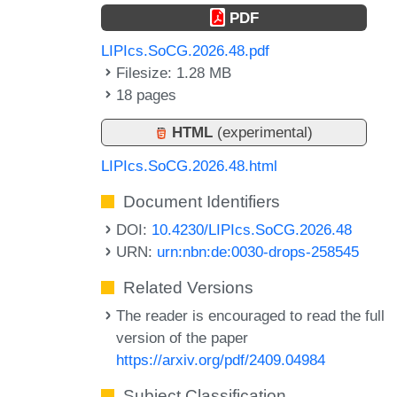
PDF
LIPIcs.SoCG.2026.48.pdf
Filesize: 1.28 MB
18 pages
HTML
(experimental)
LIPIcs.SoCG.2026.48.html
Document Identifiers
DOI:
10.4230/LIPIcs.SoCG.2026.48
URN:
urn:nbn:de:0030-drops-258545
Related Versions
The reader is encouraged to read the full
version of the paper
https://arxiv.org/pdf/2409.04984
Subject Classification