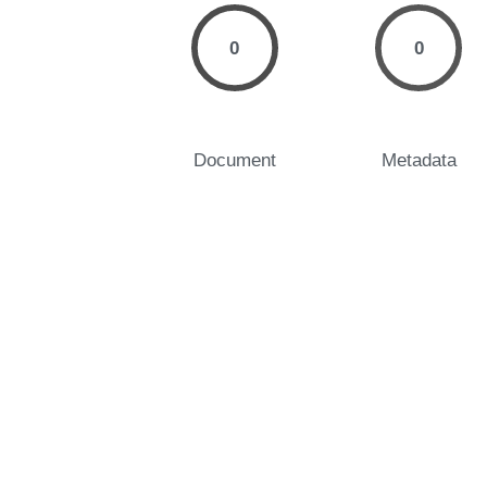
0
0
Document
Metadata