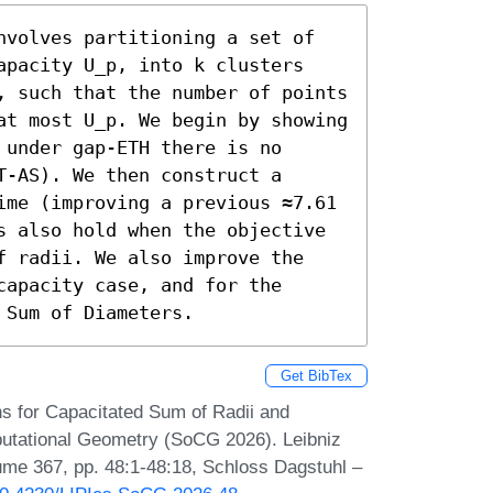
nvolves partitioning a set of 
apacity U_p, into k clusters 
, such that the number of points 
at most U_p. We begin by showing 
under gap-ETH there is no 
-AS). We then construct a 
ime (improving a previous ≈7.61 
s also hold when the objective 
f radii. We also improve the 
apacity case, and for the 
 Sum of Diameters.
Get BibTex
s for Capacitated Sum of Radii and
utational Geometry (SoCG 2026). Leibniz
lume 367, pp. 48:1-48:18, Schloss Dagstuhl –