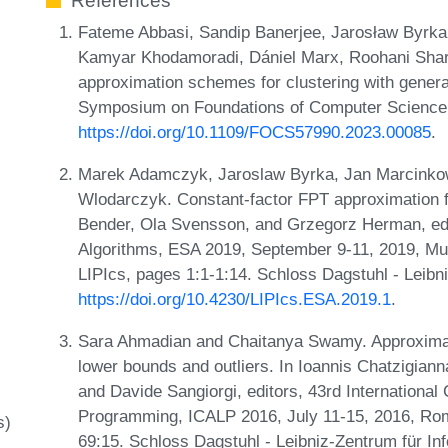
References
Fateme Abbasi, Sandip Banerjee, Jarosław Byrk
Kamyar Khodamoradi, Dániel Marx, Roohani Sha
approximation schemes for clustering with genera
Symposium on Foundations of Computer Science
https://doi.org/10.1109/FOCS57990.2023.00085
.
Marek Adamczyk, Jaroslaw Byrka, Jan Marcink
Wlodarczyk. Constant-factor FPT approximation f
Bender, Ola Svensson, and Grzegorz Herman, ed
Algorithms, ESA 2019, September 9-11, 2019, Mu
LIPIcs, pages 1:1-1:14. Schloss Dagstuhl - Leibn
https://doi.org/10.4230/LIPIcs.ESA.2019.1
.
Sara Ahmadian and Chaitanya Swamy. Approximati
lower bounds and outliers. In Ioannis Chatzigian
and Davide Sangiorgi, editors, 43rd Internationa
Programming, ICALP 2016, July 11-15, 2016, Rome
s)
69:15. Schloss Dagstuhl - Leibniz-Zentrum für In