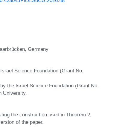
/10.4230/LIPIcs.SoCG.2026.48
 Saarbrücken, Germany
 Israel Science Foundation (Grant No.
 by the Israel Science Foundation (Grant No.
n University.
ting the construction used in Theorem 2,
ersion of the paper.