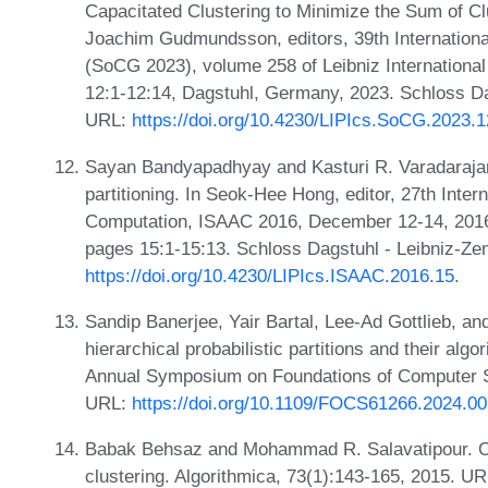
Capacitated Clustering to Minimize the Sum of Cl
Joachim Gudmundsson, editors, 39th Internatio
(SoCG 2023), volume 258 of Leibniz International
12:1-12:14, Dagstuhl, Germany, 2023. Schloss Dag
URL:
https://doi.org/10.4230/LIPIcs.SoCG.2023.1
Sayan Bandyapadhyay and Kasturi R. Varadarajan.
partitioning. In Seok-Hee Hong, editor, 27th Int
Computation, ISAAC 2016, December 12-14, 2016,
pages 15:1-15:13. Schloss Dagstuhl - Leibniz-Zen
https://doi.org/10.4230/LIPIcs.ISAAC.2016.15
.
Sandip Banerjee, Yair Bartal, Lee-Ad Gottlieb, an
hierarchical probabilistic partitions and their alg
Annual Symposium on Foundations of Computer 
URL:
https://doi.org/10.1109/FOCS61266.2024.0
Babak Behsaz and Mohammad R. Salavatipour. O
clustering. Algorithmica, 73(1):143-165, 2015. U