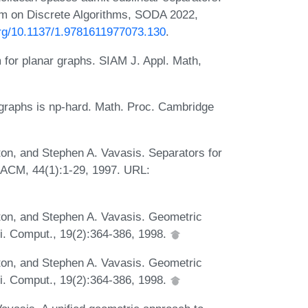
m on Discrete Algorithms, SODA 2022,
.org/10.1137/1.9781611977073.130
.
m for planar graphs. SIAM J. Appl. Math,
 graphs is np-hard. Math. Proc. Cambridge
ton, and Stephen A. Vavasis. Separators for
 ACM, 44(1):1-29, 1997. URL:
ston, and Stephen A. Vavasis. Geometric
ci. Comput., 19(2):364-386, 1998.
ston, and Stephen A. Vavasis. Geometric
ci. Comput., 19(2):364-386, 1998.