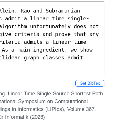
lein, Rao and Subramanian 
s admit a linear time single-
algorithm unfortunately does not 
give criteria and prove that any 
riteria admits a linear time 
 As a main ingredient, we show 
lidean graph classes admit 
Get BibTex
 Linear Time Single-Source Shortest Path
rnational Symposium on Computational
ngs in Informatics (LIPIcs), Volume 367,
r Informatik (2026)