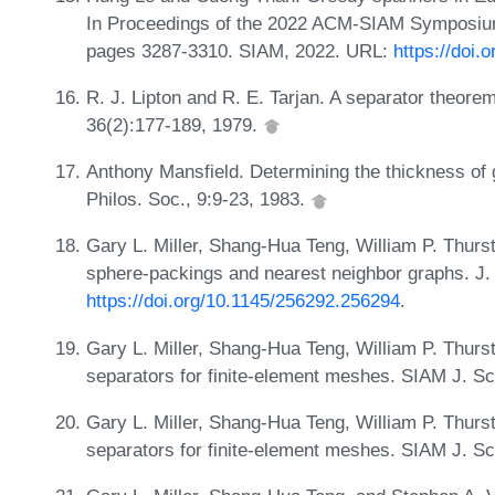
In Proceedings of the 2022 ACM-SIAM Symposiu
pages 3287-3310. SIAM, 2022. URL:
https://doi
R. J. Lipton and R. E. Tarjan. A separator theore
36(2):177-189, 1979.
Anthony Mansfield. Determining the thickness of
Philos. Soc., 9:9-23, 1983.
Gary L. Miller, Shang-Hua Teng, William P. Thurs
sphere-packings and nearest neighbor graphs. J.
https://doi.org/10.1145/256292.256294
.
Gary L. Miller, Shang-Hua Teng, William P. Thur
separators for finite-element meshes. SIAM J. S
Gary L. Miller, Shang-Hua Teng, William P. Thur
separators for finite-element meshes. SIAM J. S