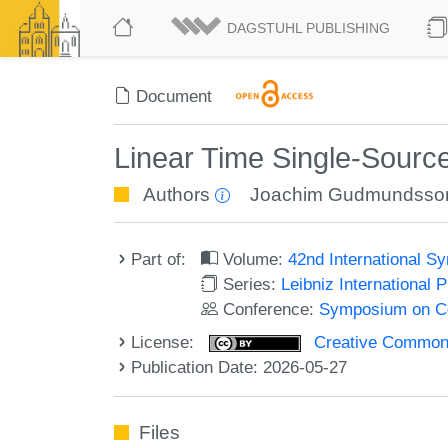
DAGSTUHL PUBLISHING
Document
Linear Time Single-Sourc
Authors
Joachim Gudmundsso
Part of:
Volume:
42nd International 
Series:
Leibniz International 
Conference:
Symposium on C
License:
Creative Commons A
Publication Date: 2026-05-27
Files