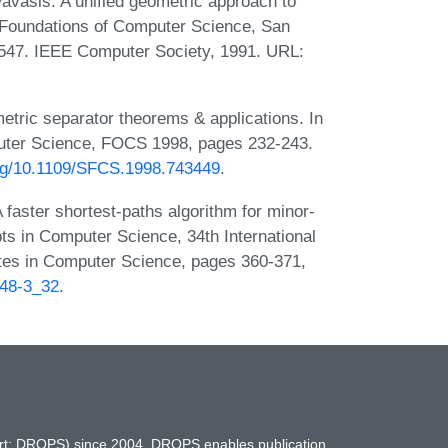
avasis. A unified geometric approach to
 Foundations of Computer Science, San
-547. IEEE Computer Society, 1991. URL:
tric separator theorems & applications. In
uter Science, FOCS 1998, pages 232-243.
org/10.1109/SFCS.1998.743449
.
aster shortest-paths algorithm for minor-
s in Computer Science, 34th International
es in Computer Science, pages 360-371,
248-3_32
.
hort: DROPS) since 2004. DROPS enables publication