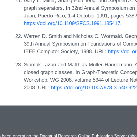
Gary L. Miller, Shang-Hua Teng, and Stephen A. V
graph separators. In 32nd Annual Symposium on
Juan, Puerto Rico, 1-4 October 1991, pages 538
https://doi.org/10.1109/SFCS.1991.185417
.
Warren D. Smith and Nicholas C. Wormald. Geome
39th Annual Symposium on Foundations of Comp
IEEE Computer Society, 1998. URL:
https://doi.
Siamak Tazari and Matthias Müller-Hannemann. A f
closed graph classes. In Graph-Theoretic Concept
Workshop, WG 2008, volume 5344 of Lecture Not
2008. URL:
https://doi.org/10.1007/978-3-540-92
has been operating the Dagstuhl Research Online Publication Server (s