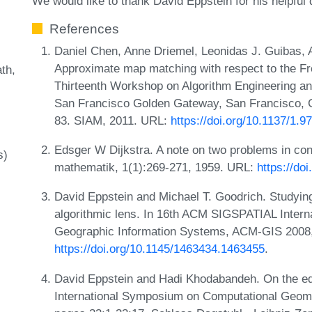
We would like to thank David Eppstein for his helpful
References
Daniel Chen, Anne Driemel, Leonidas J. Guibas,
Approximate map matching with respect to the Fré
ath
Thirteenth Workshop on Algorithm Engineering a
San Francisco Golden Gateway, San Francisco, C
83. SIAM, 2011. URL:
https://doi.org/10.1137/1.
Edsger W Dijkstra. A note on two problems in co
s)
mathematik, 1(1):269-271, 1959. URL:
https://do
David Eppstein and Michael T. Goodrich. Studyin
algorithmic lens. In 16th ACM SIGSPATIAL Inter
Geographic Information Systems, ACM-GIS 2008
https://doi.org/10.1145/1463434.1463455
.
David Eppstein and Hadi Khodabandeh. On the edg
International Symposium on Computational Geome