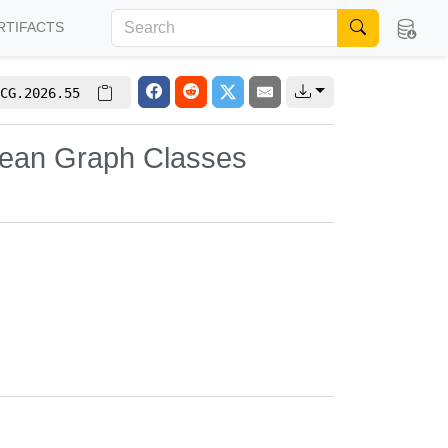
RTIFACTS
CG.2026.55
idean Graph Classes