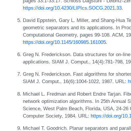
pages 33:1-33:17. Schloss Dagstuhl - Leibniz-Zen
https://doi.org/10.4230/LIPIcs.SOCG.2021.33
.
David Eppstein, Gary L. Miller, and Shang-Hua Ten
geometric separators and its applications. In Pr
Computational Geometry, pages 99-108. ACM, 1
https://doi.org/10.1145/160985.161005
.
Greg N. Frederickson. Data structures for on-lin
applications. SIAM J. Comput., 14(4):781-798, 1
Greg N. Frederickson. Fast algorithms for shortes
SIAM J. Comput., 16(6):1004-1022, 1987. URL:
h
Michael L. Fredman and Robert Endre Tarjan. Fib
network optimization algorithms. In 25th Annua
Science, West Palm Beach, Florida, USA, 24-26 
Computer Society, 1984. URL:
https://doi.org/1
Michael T. Goodrich. Planar separators and parall