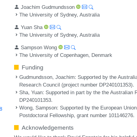
Joachim Gudmundsson
The University of Sydney, Australia
Yuan Sha
The University of Sydney, Australia
Sampson Wong
The University of Copenhagen, Denmark
Funding
Gudmundsson, Joachim
: Supported by the Austral
Research Council (project number DP240101353).
Sha, Yuan
: Supported in part by the the Australia
DP240101353.
Wong, Sampson
: Supported by the European Union
8
Postdoctoral Fellowship, grant number 101146276.
Acknowledgements