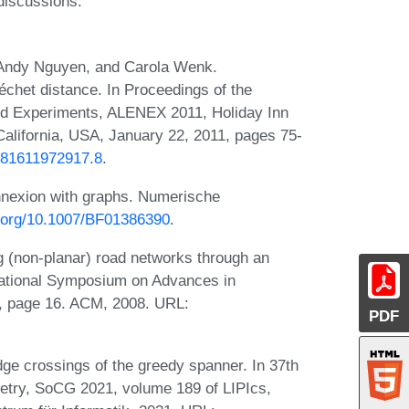
 discussions.
 Andy Nguyen, and Carola Wenk.
chet distance. In Proceedings of the
nd Experiments, ALENEX 2011, Holiday Inn
alifornia, USA, January 22, 2011, pages 75-
9781611972917.8
.
nnexion with graphs. Numerische
i.org/10.1007/BF01386390
.
g (non-planar) road networks through an
national Symposium on Advances in
, page 16. ACM, 2008. URL:
PDF
e crossings of the greedy spanner. In 37th
try, SoCG 2021, volume 189 of LIPIcs,