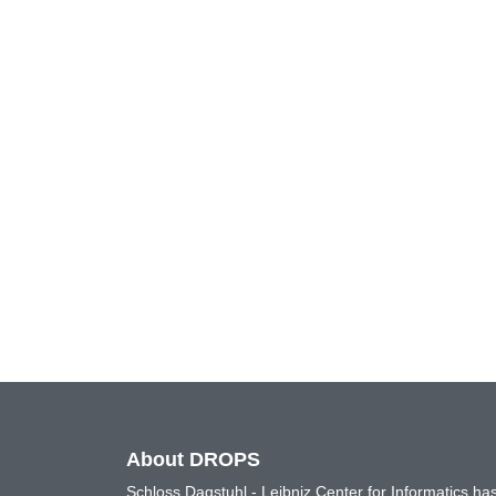
About DROPS
Schloss Dagstuhl - Leibniz Center for Informatics 