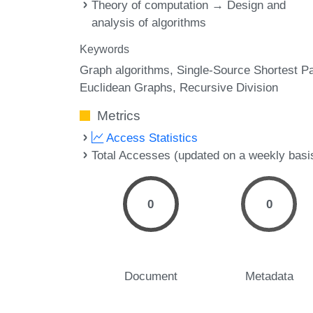
Theory of computation → Design and
analysis of algorithms
Keywords
Graph algorithms
Single-Source Shortest P
Euclidean Graphs
Recursive Division
Metrics
Access Statistics
Total Accesses (updated on a weekly basi
0
0
Document
Metadata