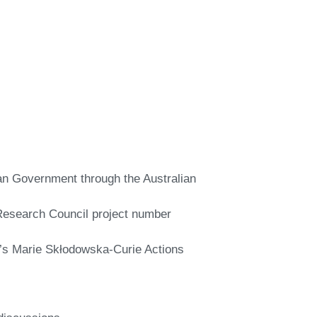
ian Government through the Australian
n Research Council project number
’s Marie Skłodowska-Curie Actions