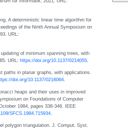
trum für Informatik, 2021. URL:
g. A deterministic linear time algorithm for
oceedings of the Ninth Annual Symposium on
993. URL:
e updating of minimum spanning trees, with
985. URL:
https://doi.org/10.1137/0214055
.
t paths in planar graphs, with applications.
ttps://doi.org/10.1137/0216064
.
onacci heaps and their uses in improved
l Symposium on Foundations of Computer
October 1984, pages 338-346. IEEE
0.1109/SFCS.1984.715934
.
el polygon triangulation. J. Comput. Syst.