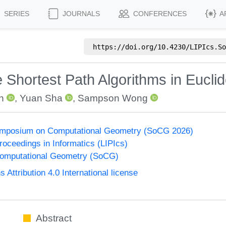
SERIES
JOURNALS
CONFERENCES
A
https://doi.org/
10.4230/LIPIcs.So
e Shortest Path Algorithms in Eucl
n
,
Yuan Sha
,
Sampson Wong
Symposium on Computational Geometry (SoCG 2026)
Proceedings in Informatics (LIPIcs)
omputational Geometry (SoCG)
ttribution 4.0 International license
Abstract