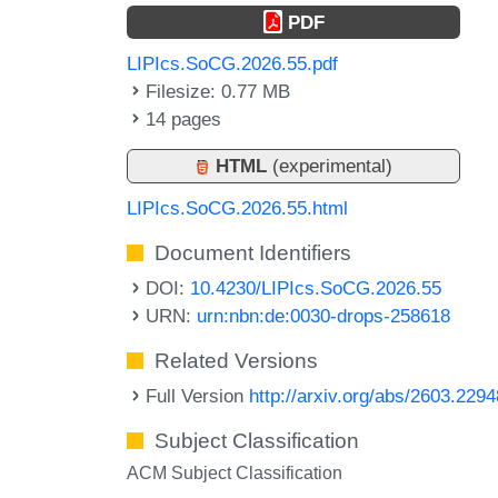
PDF
LIPIcs.SoCG.2026.55.pdf
Filesize: 0.77 MB
14 pages
HTML
(experimental)
LIPIcs.SoCG.2026.55.html
Document Identifiers
DOI:
10.4230/LIPIcs.SoCG.2026.55
URN:
urn:nbn:de:0030-drops-258618
Related Versions
Full Version
http://arxiv.org/abs/2603.2294
Subject Classification
ACM Subject Classification