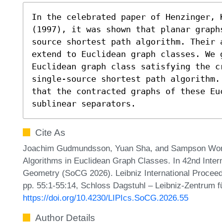
In the celebrated paper of Henzinger, K
(1997), it was shown that planar graph
source shortest path algorithm. Their 
extend to Euclidean graph classes. We 
Euclidean graph class satisfying the c
single-source shortest path algorithm.
that the contracted graphs of these Euc
sublinear separators.
Cite As
Joachim Gudmundsson, Yuan Sha, and Sampson Wong.
Algorithms in Euclidean Graph Classes. In 42nd Inte
Geometry (SoCG 2026). Leibniz International Proceedi
pp. 55:1-55:14, Schloss Dagstuhl – Leibniz-Zentrum fü
https://doi.org/10.4230/LIPIcs.SoCG.2026.55
Author Details