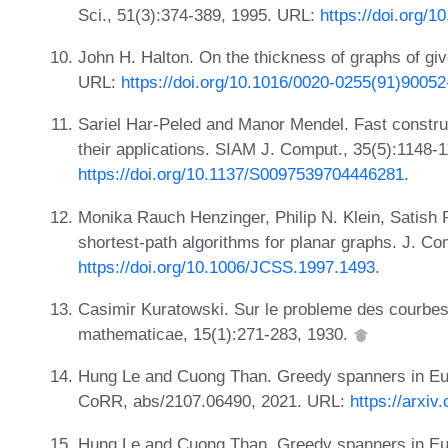
Sci., 51(3):374-389, 1995. URL:
https://doi.org/
John H. Halton. On the thickness of graphs of giv
URL:
https://doi.org/10.1016/0020-0255(91)90052
Sariel Har-Peled and Manor Mendel. Fast construc
their applications. SIAM J. Comput., 35(5):1148-
https://doi.org/10.1137/S0097539704446281
.
Monika Rauch Henzinger, Philip N. Klein, Satish
shortest-path algorithms for planar graphs. J. Co
https://doi.org/10.1006/JCSS.1997.1493
.
Casimir Kuratowski. Sur le probleme des courbe
mathematicae, 15(1):271-283, 1930.
Hung Le and Cuong Than. Greedy spanners in Euc
CoRR, abs/2107.06490, 2021. URL:
https://arxiv
Hung Le and Cuong Than. Greedy spanners in Euc