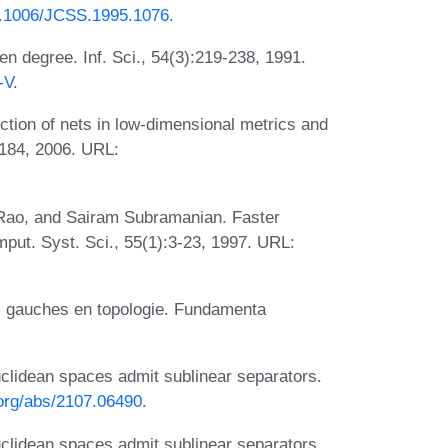
10.1006/JCSS.1995.1076
.
en degree. Inf. Sci., 54(3):219-238, 1991.
-V
.
tion of nets in low-dimensional metrics and
1184, 2006. URL:
 Rao, and Sairam Subramanian. Faster
mput. Syst. Sci., 55(1):3-23, 1997. URL:
s gauches en topologie. Fundamenta
lidean spaces admit sublinear separators.
.org/abs/2107.06490
.
lidean spaces admit sublinear separators.